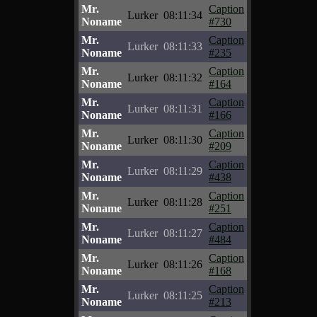
Mr.
Caption
Lurker
08:11:34
Noname
#730
Mr.
Caption
Lurker
08:11:33
Noname
#235
Mr.
Caption
Lurker
08:11:32
Noname
#164
Mr.
Caption
Lurker
08:11:31
Noname
#166
Mr.
Caption
Lurker
08:11:30
Noname
#209
Mr.
Caption
Lurker
08:11:29
Noname
#438
Mr.
Caption
Lurker
08:11:28
Noname
#251
Mr.
Caption
Lurker
08:11:27
Noname
#484
Mr.
Caption
Lurker
08:11:26
Noname
#168
Mr.
Caption
Lurker
08:11:25
Noname
#213