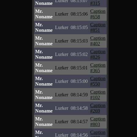
Lurker
08:15:07
Noname
#315
Mr.
Caption
Lurker
08:15:06
Noname
#658
Mr.
Caption
Lurker
08:15:05
Noname
#851
Mr.
Caption
Lurker
08:15:03
Noname
#402
Mr.
Caption
Lurker
08:15:02
Noname
#826
Mr.
Caption
Lurker
08:15:01
Noname
#365
Mr.
Caption
Lurker
08:15:00
Noname
#550
Mr.
Caption
Lurker
08:14:59
Noname
#102
Mr.
Caption
Lurker
08:14:58
Noname
#269
Mr.
Caption
Lurker
08:14:57
Noname
#803
Mr.
Caption
Lurker
08:14:56