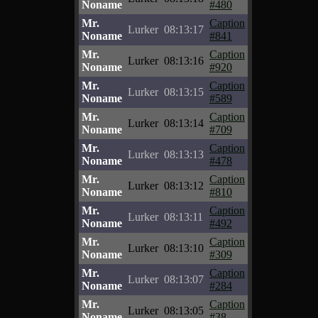
Noname
#480
Mr.
Caption
Lurker
08:13:17
Noname
#841
Mr.
Caption
Lurker
08:13:16
Noname
#920
Mr.
Caption
Lurker
08:13:15
Noname
#589
Mr.
Caption
Lurker
08:13:14
Noname
#709
Mr.
Caption
Lurker
08:13:13
Noname
#478
Mr.
Caption
Lurker
08:13:12
Noname
#810
Mr.
Caption
Lurker
08:13:11
Noname
#492
Mr.
Caption
Lurker
08:13:10
Noname
#309
Mr.
Caption
Lurker
08:13:07
Noname
#284
Mr.
Caption
Lurker
08:13:05
Noname
#38