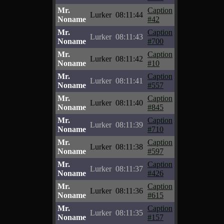
Mr.
Caption
Lurker
08:11:44
Noname
#42
Mr.
Caption
Lurker
08:11:43
Noname
#700
Mr.
Caption
Lurker
08:11:42
Noname
#10
Mr.
Caption
Lurker
08:11:41
Noname
#557
Mr.
Caption
Lurker
08:11:40
Noname
#845
Mr.
Caption
Lurker
08:11:39
Noname
#710
Mr.
Caption
Lurker
08:11:38
Noname
#597
Mr.
Caption
Lurker
08:11:37
Noname
#426
Mr.
Caption
Lurker
08:11:36
Noname
#615
Mr.
Caption
Lurker
08:11:35
Noname
#157