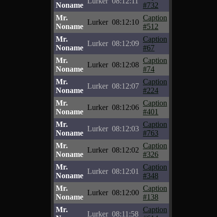
Lurker
08:12:11
Noname
#732
Mr.
Caption
Lurker
08:12:10
Noname
#512
Mr.
Caption
Lurker
08:12:09
Noname
#67
Mr.
Caption
Lurker
08:12:08
Noname
#74
Mr.
Caption
Lurker
08:12:07
Noname
#224
Mr.
Caption
Lurker
08:12:06
Noname
#401
Mr.
Caption
Lurker
08:12:03
Noname
#763
Mr.
Caption
Lurker
08:12:02
Noname
#326
Mr.
Caption
Lurker
08:12:01
Noname
#348
Mr.
Caption
Lurker
08:12:00
Noname
#138
Mr.
Caption
Lurker
08:11:58