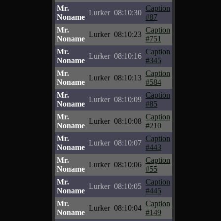
Mr.
Caption
Lurker
08:10:30
Noname
#87
Mr.
Caption
Lurker
08:10:23
Noname
#751
Mr.
Caption
Lurker
08:10:16
Noname
#345
Mr.
Caption
Lurker
08:10:13
Noname
#584
Mr.
Caption
Lurker
08:10:09
Noname
#85
Mr.
Caption
Lurker
08:10:08
Noname
#210
Mr.
Caption
Lurker
08:10:07
Noname
#443
Mr.
Caption
Lurker
08:10:06
Noname
#55
Mr.
Caption
Lurker
08:10:05
Noname
#445
Mr.
Caption
Lurker
08:10:04
Noname
#149