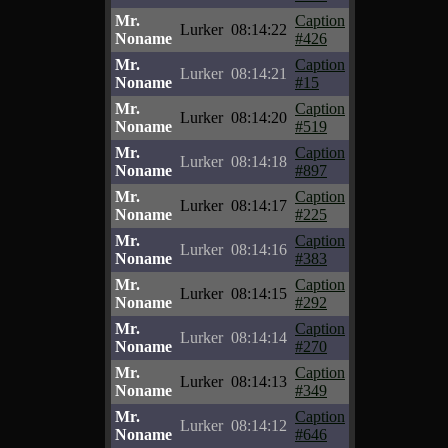
Mr.
Caption
Lurker
08:14:22
Noname
#426
Mr.
Caption
Lurker
08:14:21
Noname
#15
Mr.
Caption
Lurker
08:14:20
Noname
#519
Mr.
Caption
Lurker
08:14:18
Noname
#897
Mr.
Caption
Lurker
08:14:17
Noname
#225
Mr.
Caption
Lurker
08:14:16
Noname
#383
Mr.
Caption
Lurker
08:14:15
Noname
#292
Mr.
Caption
Lurker
08:14:14
Noname
#270
Mr.
Caption
Lurker
08:14:13
Noname
#349
Mr.
Caption
Lurker
08:14:12
Noname
#646