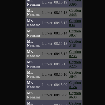
Mr.
Caption
Lurker
08:15:19
Noname
#396
Mr.
Caption
Lurker
08:15:18
Noname
#446
Mr.
Caption
Lurker
08:15:17
Noname
#34
Mr.
Caption
Lurker
08:15:14
Noname
#857
Mr.
Caption
Lurker
08:15:13
Noname
#161
Mr.
Caption
Lurker
08:15:12
Noname
#235
Mr.
Caption
Lurker
08:15:11
Noname
#226
Mr.
Caption
Lurker
08:15:10
Noname
#645
Mr.
Caption
Lurker
08:15:09
Noname
#124
Mr.
Caption
Lurker
08:15:08
Noname
#630
Mr.
Caption