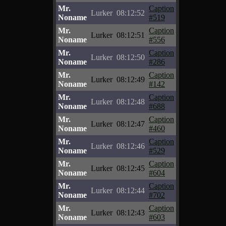
Mr.
Caption
Lurker
08:12:52
Noname
#519
Mr.
Caption
Lurker
08:12:51
Noname
#556
Mr.
Caption
Lurker
08:12:50
Noname
#286
Mr.
Caption
Lurker
08:12:49
Noname
#142
Mr.
Caption
Lurker
08:12:48
Noname
#688
Mr.
Caption
Lurker
08:12:47
Noname
#460
Mr.
Caption
Lurker
08:12:46
Noname
#529
Mr.
Caption
Lurker
08:12:45
Noname
#604
Mr.
Caption
Lurker
08:12:44
Noname
#702
Mr.
Caption
Lurker
08:12:43
Noname
#603