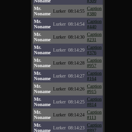
Noname
#309
Mr.
Caption
Lurker
08:14:55
Noname
#380
Mr.
Caption
Lurker
08:14:54
Noname
#440
Mr.
Caption
Lurker
08:14:30
Noname
#231
Mr.
Caption
Lurker
08:14:29
Noname
#376
Mr.
Caption
Lurker
08:14:28
Noname
#957
Mr.
Caption
Lurker
08:14:27
Noname
#164
Mr.
Caption
Lurker
08:14:26
Noname
#915
Mr.
Caption
Lurker
08:14:25
Noname
#814
Mr.
Caption
Lurker
08:14:24
Noname
#113
Mr.
Caption
Lurker
08:14:23
Noname
#897