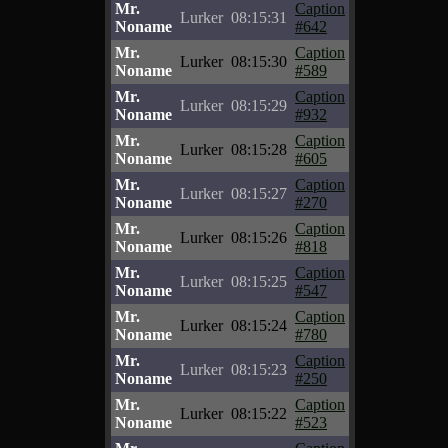
Mr.
Caption
Lurker
08:15:31
Noname
#642
Mr.
Caption
Lurker
08:15:30
Noname
#589
Mr.
Caption
Lurker
08:15:29
Noname
#932
Mr.
Caption
Lurker
08:15:28
Noname
#605
Mr.
Caption
Lurker
08:15:27
Noname
#270
Mr.
Caption
Lurker
08:15:26
Noname
#818
Mr.
Caption
Lurker
08:15:25
Noname
#547
Mr.
Caption
Lurker
08:15:24
Noname
#780
Mr.
Caption
Lurker
08:15:23
Noname
#250
Mr.
Caption
Lurker
08:15:22
Noname
#523