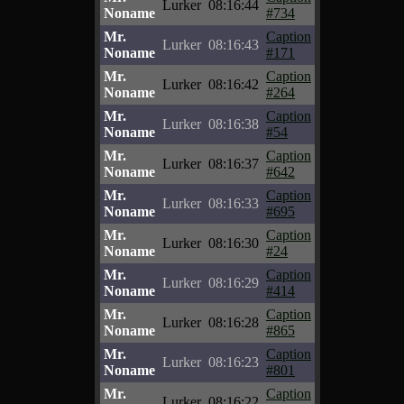
Lurker
08:16:44
Noname
#734
Mr.
Caption
Lurker
08:16:43
Noname
#171
Mr.
Caption
Lurker
08:16:42
Noname
#264
Mr.
Caption
Lurker
08:16:38
Noname
#54
Mr.
Caption
Lurker
08:16:37
Noname
#642
Mr.
Caption
Lurker
08:16:33
Noname
#695
Mr.
Caption
Lurker
08:16:30
Noname
#24
Mr.
Caption
Lurker
08:16:29
Noname
#414
Mr.
Caption
Lurker
08:16:28
Noname
#865
Mr.
Caption
Lurker
08:16:23
Noname
#801
Mr.
Caption
Lurker
08:16:22