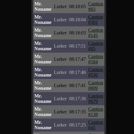
Mr.
Caption
Lurker
08:18:05
Noname
#83
Mr.
Caption
Lurker
08:18:04
Noname
#302
Mr.
Caption
Lurker
08:18:03
Noname
#145
Mr.
Caption
Lurker
08:17:51
Noname
#85
Mr.
Caption
Lurker
08:17:47
Noname
#584
Mr.
Caption
Lurker
08:17:46
Noname
#530
Mr.
Caption
Lurker
08:17:41
Noname
#809
Mr.
Caption
Lurker
08:17:36
Noname
#679
Mr.
Caption
Lurker
08:17:35
Noname
#138
Mr.
Caption
Lurker
08:17:25
Noname
#45