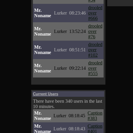
drooled
Mr.
Lurker
08:23:46
over
Noname
#666
drooled
Mr.
Lurker
13:52:24
over
Noname
#76
drooled
Mr.
Lurker
08:51:51
over
Noname
#102
drooled
Mr.
Lurker
09:22:14
over
Noname
#555
Current Users
There have been 340 users in the last
10 minutes.
Mr.
Caption
Lurker
08:18:45
Noname
#383
Mr.
Caption
Lurker
08:18:43
Noname
#401