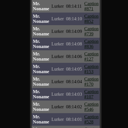
Mr.
Caption
Lurker
08:14:11
Noname
#871
Mr.
Caption
Lurker
08:14:10
Noname
#852
Mr.
Caption
Lurker
08:14:09
Noname
#739
Mr.
Caption
Lurker
08:14:08
Noname
#836
Mr.
Caption
Lurker
08:14:06
Noname
#127
Mr.
Caption
Lurker
08:14:05
Noname
#153
Mr.
Caption
Lurker
08:14:04
Noname
#170
Mr.
Caption
Lurker
08:14:03
Noname
#107
Mr.
Caption
Lurker
08:14:02
Noname
#546
Mr.
Caption
Lurker
08:14:01
Noname
#528