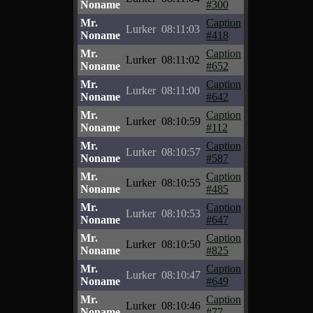
Noname
#300
Mr.
Caption
Lurker
08:11:03
Noname
#418
Mr.
Caption
Lurker
08:11:02
Noname
#652
Mr.
Caption
Lurker
08:11:00
Noname
#642
Mr.
Caption
Lurker
08:10:59
Noname
#112
Mr.
Caption
Lurker
08:10:57
Noname
#587
Mr.
Caption
Lurker
08:10:55
Noname
#485
Mr.
Caption
Lurker
08:10:53
Noname
#647
Mr.
Caption
Lurker
08:10:50
Noname
#825
Mr.
Caption
Lurker
08:10:47
Noname
#649
Mr.
Caption
Lurker
08:10:46
Noname
#77