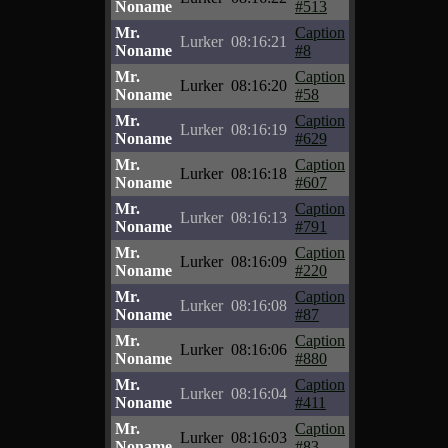
Noname
#513
Mr.
Caption
Lurker
08:16:21
Noname
#8
Mr.
Caption
Lurker
08:16:20
Noname
#58
Mr.
Caption
Lurker
08:16:19
Noname
#629
Mr.
Caption
Lurker
08:16:18
Noname
#607
Mr.
Caption
Lurker
08:16:13
Noname
#791
Mr.
Caption
Lurker
08:16:09
Noname
#220
Mr.
Caption
Lurker
08:16:08
Noname
#87
Mr.
Caption
Lurker
08:16:06
Noname
#880
Mr.
Caption
Lurker
08:16:04
Noname
#411
Mr.
Caption
Lurker
08:16:03
Noname
#83