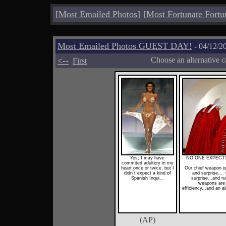
[
Most Emailed Photos
]
[
Most Fortunate Fortu
Most Emailed Photos GUEST DAY!
- 04/12/2
<--
Choose an alternative c
First
Yes, I may have
NO ONE EXPECTS
commited adultery in my
heart once or twice, but I
Our chief weapon is 
didn´t expect a kind of
and surprise...
Spanish Inqui...
surprise...and ru
weapons are f
efficiency...and an a
(AP)