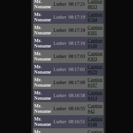
Mr.
Caption
Lurker
08:17:21
Noname
#833
Mr.
Caption
Lurker
08:17:19
Noname
#744
Mr.
Caption
Lurker
08:17:18
Noname
#181
Mr.
Caption
Lurker
08:17:16
Noname
#148
Mr.
Caption
Lurker
08:17:03
Noname
#303
Mr.
Caption
Lurker
08:17:01
Noname
#929
Mr.
Caption
Lurker
08:17:00
Noname
#197
Mr.
Caption
Lurker
08:16:58
Noname
#414
Mr.
Caption
Lurker
08:16:55
Noname
#42
Mr.
Caption
Lurker
08:16:51
Noname
#148
Mr.
Caption