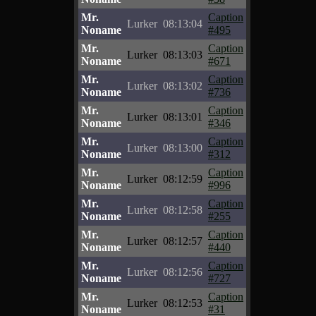
Mr.
Caption
Lurker
08:13:04
Noname
#495
Mr.
Caption
Lurker
08:13:03
Noname
#671
Mr.
Caption
Lurker
08:13:02
Noname
#736
Mr.
Caption
Lurker
08:13:01
Noname
#346
Mr.
Caption
Lurker
08:13:00
Noname
#312
Mr.
Caption
Lurker
08:12:59
Noname
#996
Mr.
Caption
Lurker
08:12:58
Noname
#255
Mr.
Caption
Lurker
08:12:57
Noname
#440
Mr.
Caption
Lurker
08:12:56
Noname
#727
Mr.
Caption
Lurker
08:12:53
Noname
#31