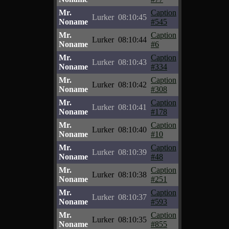
Mr.
Caption
Lurker
08:10:45
Noname
#545
Mr.
Caption
Lurker
08:10:44
Noname
#6
Mr.
Caption
Lurker
08:10:43
Noname
#334
Mr.
Caption
Lurker
08:10:42
Noname
#308
Mr.
Caption
Lurker
08:10:41
Noname
#178
Mr.
Caption
Lurker
08:10:40
Noname
#10
Mr.
Caption
Lurker
08:10:39
Noname
#48
Mr.
Caption
Lurker
08:10:38
Noname
#251
Mr.
Caption
Lurker
08:10:37
Noname
#593
Mr.
Caption
Lurker
08:10:35
Noname
#855