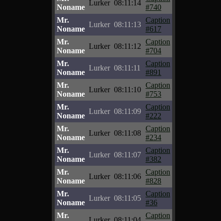
Lurker
08:11:14
Noname
#740
Mr.
Caption
Lurker
08:11:13
Noname
#617
Mr.
Caption
Lurker
08:11:12
Noname
#704
Mr.
Caption
Lurker
08:11:11
Noname
#891
Mr.
Caption
Lurker
08:11:10
Noname
#753
Mr.
Caption
Lurker
08:11:09
Noname
#222
Mr.
Caption
Lurker
08:11:08
Noname
#234
Mr.
Caption
Lurker
08:11:07
Noname
#382
Mr.
Caption
Lurker
08:11:06
Noname
#828
Mr.
Caption
Lurker
08:11:05
Noname
#36
Mr.
Caption
Lurker
08:11:04