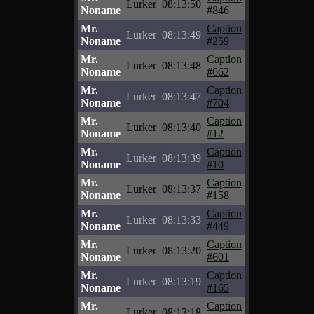
Lurker
08:13:50
Noname
#846
Mr.
Caption
Lurker
08:13:49
Noname
#259
Mr.
Caption
Lurker
08:13:48
Noname
#662
Mr.
Caption
Lurker
08:13:47
Noname
#704
Mr.
Caption
Lurker
08:13:40
Noname
#12
Mr.
Caption
Lurker
08:13:39
Noname
#10
Mr.
Caption
Lurker
08:13:37
Noname
#158
Mr.
Caption
Lurker
08:13:33
Noname
#449
Mr.
Caption
Lurker
08:13:20
Noname
#601
Mr.
Caption
Lurker
08:13:19
Noname
#165
Mr.
Caption
Lurker
08:13:18