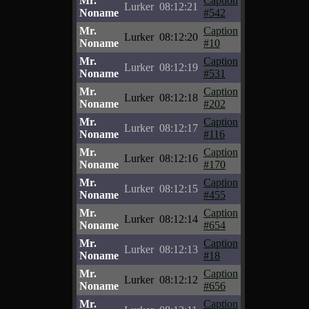
Mr.
Caption
Lurker
08:12:21
Noname
#542
Mr.
Caption
Lurker
08:12:20
Noname
#10
Mr.
Caption
Lurker
08:12:19
Noname
#531
Mr.
Caption
Lurker
08:12:18
Noname
#202
Mr.
Caption
Lurker
08:12:17
Noname
#116
Mr.
Caption
Lurker
08:12:16
Noname
#170
Mr.
Caption
Lurker
08:12:15
Noname
#455
Mr.
Caption
Lurker
08:12:14
Noname
#654
Mr.
Caption
Lurker
08:12:13
Noname
#18
Mr.
Caption
Lurker
08:12:12
Noname
#656
Mr.
Caption