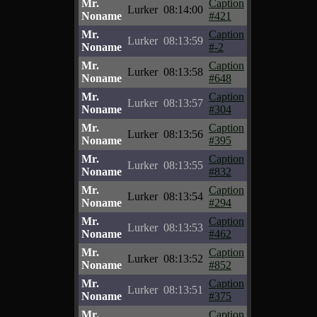
Mr.
Caption
Lurker
08:14:00
Noname
#421
Mr.
Caption
Lurker
08:13:59
Noname
#-2
Mr.
Caption
Lurker
08:13:58
Noname
#648
Mr.
Caption
Lurker
08:13:57
Noname
#304
Mr.
Caption
Lurker
08:13:56
Noname
#395
Mr.
Caption
Lurker
08:13:55
Noname
#832
Mr.
Caption
Lurker
08:13:54
Noname
#294
Mr.
Caption
Lurker
08:13:53
Noname
#462
Mr.
Caption
Lurker
08:13:52
Noname
#852
Mr.
Caption
Lurker
08:13:51
Noname
#375
Mr.
Caption