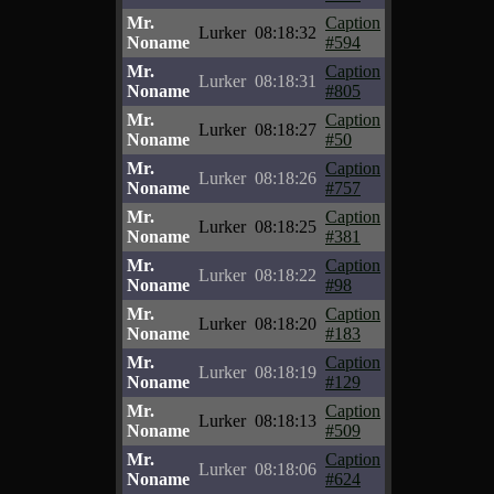
Mr.
Caption
Lurker
08:18:32
Noname
#594
Mr.
Caption
Lurker
08:18:31
Noname
#805
Mr.
Caption
Lurker
08:18:27
Noname
#50
Mr.
Caption
Lurker
08:18:26
Noname
#757
Mr.
Caption
Lurker
08:18:25
Noname
#381
Mr.
Caption
Lurker
08:18:22
Noname
#98
Mr.
Caption
Lurker
08:18:20
Noname
#183
Mr.
Caption
Lurker
08:18:19
Noname
#129
Mr.
Caption
Lurker
08:18:13
Noname
#509
Mr.
Caption
Lurker
08:18:06
Noname
#624