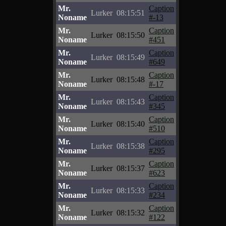
Mr.
Caption
Lurker
08:15:51
Noname
#-13
Mr.
Caption
Lurker
08:15:50
Noname
#451
Mr.
Caption
Lurker
08:15:49
Noname
#649
Mr.
Caption
Lurker
08:15:48
Noname
#-17
Mr.
Caption
Lurker
08:15:43
Noname
#345
Mr.
Caption
Lurker
08:15:40
Noname
#510
Mr.
Caption
Lurker
08:15:38
Noname
#295
Mr.
Caption
Lurker
08:15:37
Noname
#623
Mr.
Caption
Lurker
08:15:33
Noname
#234
Mr.
Caption
Lurker
08:15:32
Noname
#122