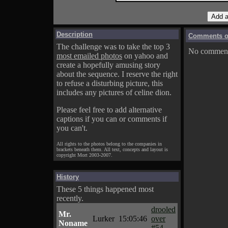
Description
Comments on
The challenge was to take the top 3
No comments
most emailed photos
on yahoo and
create a hopefully amusing story
about the sequence. I reserve the right
to refuse a disturbing picture, this
includes any pictures of celine dion.
Please feel free to add alternative
captions if you can or comments if
you can't.
All rights to the photos belong to the companies in
brackets beneath them. All text, concepts and layout is
copyright Mort 2003-2007.
History
These 5 things happened most
recently.
drooled
Mr.
Lurker
15:05:46
over
Noname
#54