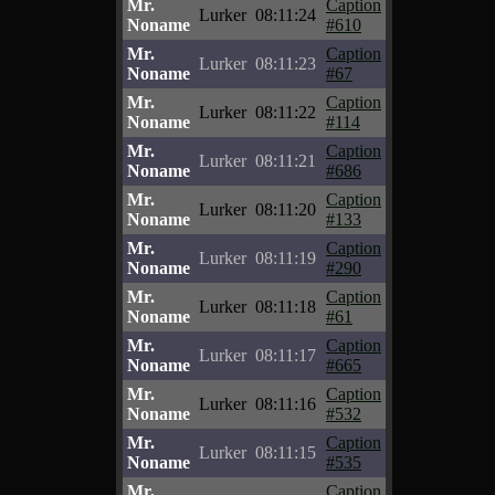
Mr.
Caption
Lurker
08:11:24
Noname
#610
Mr.
Caption
Lurker
08:11:23
Noname
#67
Mr.
Caption
Lurker
08:11:22
Noname
#114
Mr.
Caption
Lurker
08:11:21
Noname
#686
Mr.
Caption
Lurker
08:11:20
Noname
#133
Mr.
Caption
Lurker
08:11:19
Noname
#290
Mr.
Caption
Lurker
08:11:18
Noname
#61
Mr.
Caption
Lurker
08:11:17
Noname
#665
Mr.
Caption
Lurker
08:11:16
Noname
#532
Mr.
Caption
Lurker
08:11:15
Noname
#535
Mr.
Caption