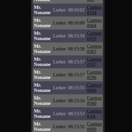
Mr.
Caption
Lurker
08:16:02
Noname
#334
Mr.
Caption
Lurker
08:16:00
Noname
#604
Mr.
Caption
Lurker
08:15:59
Noname
#459
Mr.
Caption
Lurker
08:15:58
Noname
#367
Mr.
Caption
Lurker
08:15:57
Noname
#597
Mr.
Caption
Lurker
08:15:57
Noname
#296
Mr.
Caption
Lurker
08:15:55
Noname
#880
Mr.
Caption
Lurker
08:15:54
Noname
#560
Mr.
Caption
Lurker
08:15:53
Noname
#-64
Mr.
Caption
Lurker
08:15:52
Noname
#909