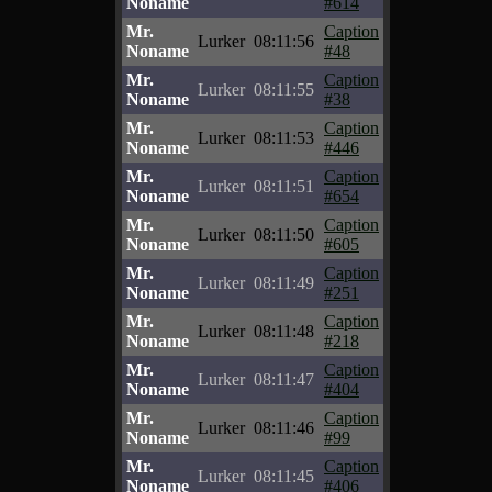
Noname
#614
Mr.
Caption
Lurker
08:11:56
Noname
#48
Mr.
Caption
Lurker
08:11:55
Noname
#38
Mr.
Caption
Lurker
08:11:53
Noname
#446
Mr.
Caption
Lurker
08:11:51
Noname
#654
Mr.
Caption
Lurker
08:11:50
Noname
#605
Mr.
Caption
Lurker
08:11:49
Noname
#251
Mr.
Caption
Lurker
08:11:48
Noname
#218
Mr.
Caption
Lurker
08:11:47
Noname
#404
Mr.
Caption
Lurker
08:11:46
Noname
#99
Mr.
Caption
Lurker
08:11:45
Noname
#406