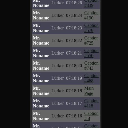
Mr.
Caption
Lurker
07:18:26
Noname
#339
Mr.
Caption
Lurker
07:18:24
Noname
#190
Mr.
Caption
Lurker
07:18:23
Noname
#579
Mr.
Caption
Lurker
07:18:22
Noname
#725
Mr.
Caption
Lurker
07:18:21
Noname
#550
Mr.
Caption
Lurker
07:18:20
Noname
#743
Mr.
Caption
Lurker
07:18:19
Noname
#468
Mr.
Main
Lurker
07:18:18
Noname
Page
Mr.
Caption
Lurker
07:18:17
Noname
#118
Mr.
Caption
Lurker
07:18:16
Noname
#-4
Mr.
Caption