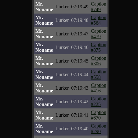
Mr.
Caption
Lurker
07:19:49
Noname
#749
Mr.
Caption
Lurker
07:19:48
Noname
#564
Mr.
Caption
Lurker
07:19:47
Noname
#479
Mr.
Caption
Lurker
07:19:46
Noname
#875
Mr.
Caption
Lurker
07:19:45
Noname
#306
Mr.
Caption
Lurker
07:19:44
Noname
#558
Mr.
Caption
Lurker
07:19:43
Noname
#416
Mr.
Caption
Lurker
07:19:42
Noname
#225
Mr.
Caption
Lurker
07:19:41
Noname
#670
Mr.
Caption
Lurker
07:19:40
Noname
#290