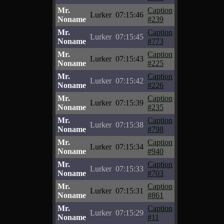
Mr.
Caption
Lurker
07:15:46
Noname
#239
Mr.
Caption
Lurker
07:15:45
Noname
#773
Mr.
Caption
Lurker
07:15:43
Noname
#225
Mr.
Caption
Lurker
07:15:42
Noname
#226
Mr.
Caption
Lurker
07:15:39
Noname
#235
Mr.
Caption
Lurker
07:15:38
Noname
#798
Mr.
Caption
Lurker
07:15:34
Noname
#940
Mr.
Caption
Lurker
07:15:33
Noname
#703
Mr.
Caption
Lurker
07:15:31
Noname
#861
Mr.
Caption
Lurker
07:15:29
Noname
#11