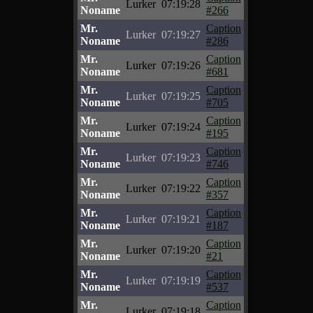
Lurker
07:19:28
Noname
#266
Mr.
Caption
Lurker
07:19:27
Noname
#286
Mr.
Caption
Lurker
07:19:26
Noname
#681
Mr.
Caption
Lurker
07:19:25
Noname
#705
Mr.
Caption
Lurker
07:19:24
Noname
#195
Mr.
Caption
Lurker
07:19:23
Noname
#746
Mr.
Caption
Lurker
07:19:22
Noname
#357
Mr.
Caption
Lurker
07:19:21
Noname
#187
Mr.
Caption
Lurker
07:19:20
Noname
#21
Mr.
Caption
Lurker
07:19:19
Noname
#537
Mr.
Caption
Lurker
07:19:18