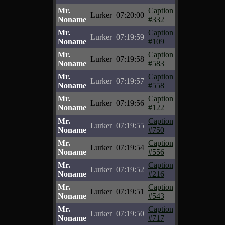
Mr.
Caption
Lurker
07:20:00
Noname
#332
Mr.
Caption
Lurker
07:19:59
Noname
#109
Mr.
Caption
Lurker
07:19:58
Noname
#583
Mr.
Caption
Lurker
07:19:57
Noname
#558
Mr.
Caption
Lurker
07:19:56
Noname
#122
Mr.
Caption
Lurker
07:19:55
Noname
#750
Mr.
Caption
Lurker
07:19:54
Noname
#556
Mr.
Caption
Lurker
07:19:52
Noname
#216
Mr.
Caption
Lurker
07:19:51
Noname
#543
Mr.
Caption
Lurker
07:19:50
Noname
#717