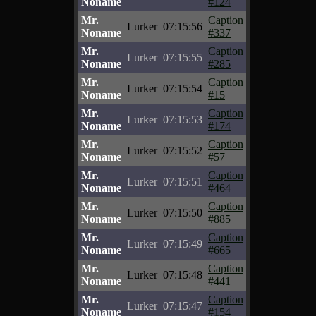
Noname
#124
Mr.
Caption
Lurker
07:15:56
Noname
#337
Mr.
Caption
Lurker
07:15:55
Noname
#285
Mr.
Caption
Lurker
07:15:54
Noname
#15
Mr.
Caption
Lurker
07:15:53
Noname
#174
Mr.
Caption
Lurker
07:15:52
Noname
#57
Mr.
Caption
Lurker
07:15:51
Noname
#464
Mr.
Caption
Lurker
07:15:50
Noname
#885
Mr.
Caption
Lurker
07:15:49
Noname
#665
Mr.
Caption
Lurker
07:15:48
Noname
#441
Mr.
Caption
Lurker
07:15:47
Noname
#154