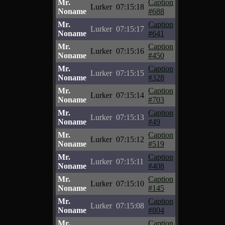
Mr.
Caption
Lurker
07:15:18
Noname
#688
Mr.
Caption
Lurker
07:15:17
Noname
#641
Mr.
Caption
Lurker
07:15:16
Noname
#450
Mr.
Caption
Lurker
07:15:15
Noname
#328
Mr.
Caption
Lurker
07:15:14
Noname
#703
Mr.
Caption
Lurker
07:15:13
Noname
#49
Mr.
Caption
Lurker
07:15:12
Noname
#519
Mr.
Caption
Lurker
07:15:11
Noname
#408
Mr.
Caption
Lurker
07:15:10
Noname
#145
Mr.
Caption
Lurker
07:15:08
Noname
#804
Mr.
Caption