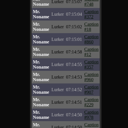
Lurker
07:15:07
Noname
#748
Mr.
Caption
Lurker
07:15:04
Noname
#372
Mr.
Caption
Lurker
07:15:02
Noname
#18
Mr.
Caption
Lurker
07:15:01
Noname
#860
Mr.
Caption
Lurker
07:14:58
Noname
#12
Mr.
Caption
Lurker
07:14:55
Noname
#357
Mr.
Caption
Lurker
07:14:53
Noname
#960
Mr.
Caption
Lurker
07:14:52
Noname
#907
Mr.
Caption
Lurker
07:14:51
Noname
#229
Mr.
Caption
Lurker
07:14:50
Noname
#978
Mr.
Caption
Lurker
07:14:50