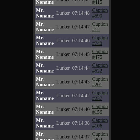
Noname
#415
Mr.
Caption
Lurker
07:14:48
Noname
#590
Mr.
Caption
Lurker
07:14:47
Noname
#12
Mr.
Caption
Lurker
07:14:46
Noname
#740
Mr.
Caption
Lurker
07:14:45
Noname
#475
Mr.
Caption
Lurker
07:14:44
Noname
#522
Mr.
Caption
Lurker
07:14:43
Noname
#201
Mr.
Caption
Lurker
07:14:42
Noname
#237
Mr.
Caption
Lurker
07:14:40
Noname
#156
Mr.
Caption
Lurker
07:14:38
Noname
#106
Mr.
Caption
Lurker
07:14:37
Noname
#362