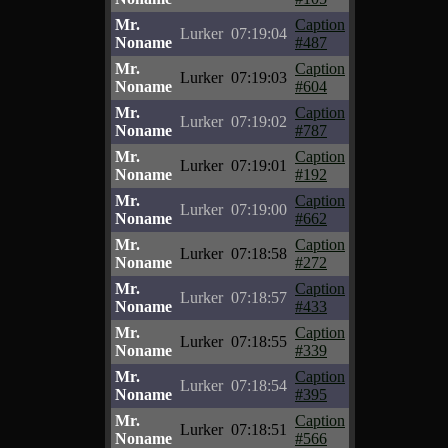
Mr.
Caption
Lurker
07:19:04
Noname
#487
Mr.
Caption
Lurker
07:19:03
Noname
#604
Mr.
Caption
Lurker
07:19:02
Noname
#787
Mr.
Caption
Lurker
07:19:01
Noname
#192
Mr.
Caption
Lurker
07:19:00
Noname
#662
Mr.
Caption
Lurker
07:18:58
Noname
#272
Mr.
Caption
Lurker
07:18:57
Noname
#433
Mr.
Caption
Lurker
07:18:55
Noname
#339
Mr.
Caption
Lurker
07:18:54
Noname
#395
Mr.
Caption
Lurker
07:18:51
Noname
#566