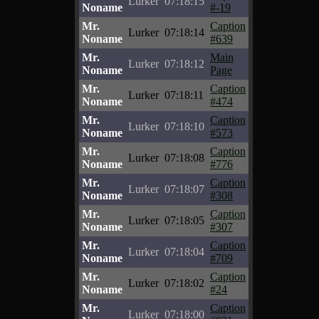
Lurker
07:18:15
Noname
#-19
Mr.
Caption
Lurker
07:18:14
Noname
#639
Mr.
Main
Lurker
07:18:12
Noname
Page
Mr.
Caption
Lurker
07:18:11
Noname
#474
Mr.
Caption
Lurker
07:18:10
Noname
#573
Mr.
Caption
Lurker
07:18:08
Noname
#776
Mr.
Caption
Lurker
07:18:07
Noname
#308
Mr.
Caption
Lurker
07:18:05
Noname
#307
Mr.
Caption
Lurker
07:18:04
Noname
#709
Mr.
Caption
Lurker
07:18:02
Noname
#24
Mr.
Caption
Lurker
07:18:00