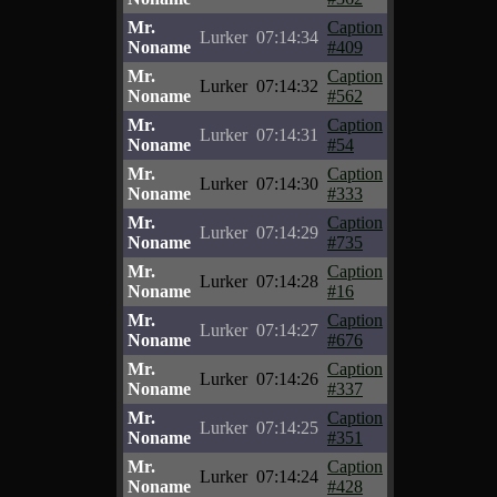
Mr.
Caption
Lurker
07:14:34
Noname
#409
Mr.
Caption
Lurker
07:14:32
Noname
#562
Mr.
Caption
Lurker
07:14:31
Noname
#54
Mr.
Caption
Lurker
07:14:30
Noname
#333
Mr.
Caption
Lurker
07:14:29
Noname
#735
Mr.
Caption
Lurker
07:14:28
Noname
#16
Mr.
Caption
Lurker
07:14:27
Noname
#676
Mr.
Caption
Lurker
07:14:26
Noname
#337
Mr.
Caption
Lurker
07:14:25
Noname
#351
Mr.
Caption
Lurker
07:14:24
Noname
#428