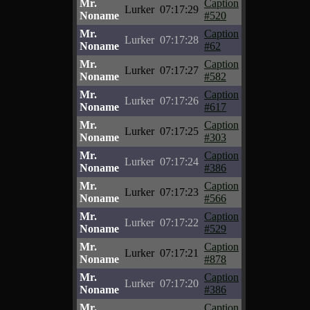
Mr.
Caption
Lurker
07:17:29
Noname
#520
Mr.
Caption
Lurker
07:17:28
Noname
#62
Mr.
Caption
Lurker
07:17:27
Noname
#582
Mr.
Caption
Lurker
07:17:26
Noname
#617
Mr.
Caption
Lurker
07:17:25
Noname
#303
Mr.
Caption
Lurker
07:17:24
Noname
#386
Mr.
Caption
Lurker
07:17:23
Noname
#566
Mr.
Caption
Lurker
07:17:22
Noname
#529
Mr.
Caption
Lurker
07:17:21
Noname
#878
Mr.
Caption
Lurker
07:17:20
Noname
#386
Mr.
Caption