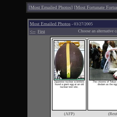
[
Most Emailed Photos
]
[
Most Fortunate Fortu
Most Emailed Photos
- 03/27/2005
<--
Choose an alternative c
First
Japanese nuclear scientists
The citizens of Tokyo
found a giant egg at an old
disdain as the eg
nuclear test site.
(AFP)
(Reut