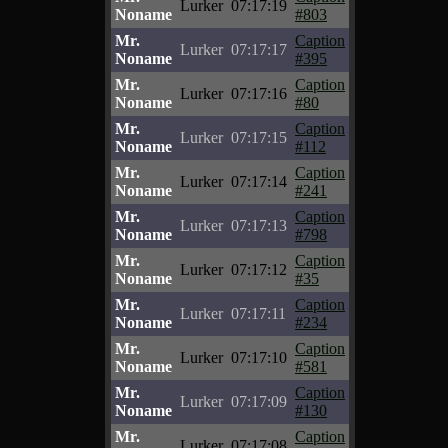
Lurker
07:17:19
Noname
#803
Mr.
Caption
Lurker
07:17:17
Noname
#395
Mr.
Caption
Lurker
07:17:16
Noname
#80
Mr.
Caption
Lurker
07:17:15
Noname
#112
Mr.
Caption
Lurker
07:17:14
Noname
#241
Mr.
Caption
Lurker
07:17:13
Noname
#798
Mr.
Caption
Lurker
07:17:12
Noname
#35
Mr.
Caption
Lurker
07:17:11
Noname
#234
Mr.
Caption
Lurker
07:17:10
Noname
#581
Mr.
Caption
Lurker
07:17:09
Noname
#130
Mr.
Caption
Lurker
07:17:08