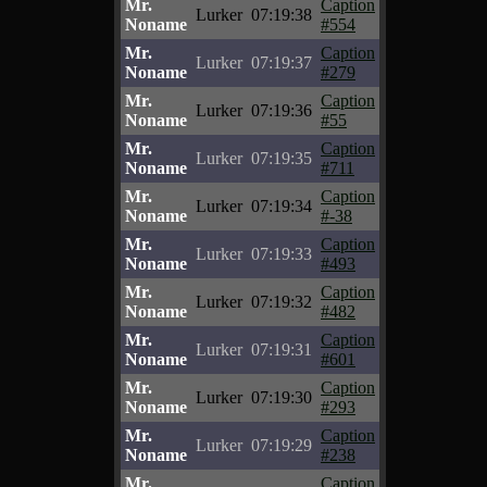
Mr.
Caption
Lurker
07:19:38
Noname
#554
Mr.
Caption
Lurker
07:19:37
Noname
#279
Mr.
Caption
Lurker
07:19:36
Noname
#55
Mr.
Caption
Lurker
07:19:35
Noname
#711
Mr.
Caption
Lurker
07:19:34
Noname
#-38
Mr.
Caption
Lurker
07:19:33
Noname
#493
Mr.
Caption
Lurker
07:19:32
Noname
#482
Mr.
Caption
Lurker
07:19:31
Noname
#601
Mr.
Caption
Lurker
07:19:30
Noname
#293
Mr.
Caption
Lurker
07:19:29
Noname
#238
Mr.
Caption