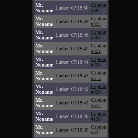
Mr.
Caption
Lurker
07:18:50
Noname
#382
Mr.
Caption
Lurker
07:18:49
Noname
#323
Mr.
Caption
Lurker
07:18:46
Noname
#368
Mr.
Caption
Lurker
07:18:45
Noname
#801
Mr.
Caption
Lurker
07:18:44
Noname
#734
Mr.
Caption
Lurker
07:18:43
Noname
#414
Mr.
Caption
Lurker
07:18:42
Noname
#326
Mr.
Caption
Lurker
07:18:41
Noname
#632
Mr.
Caption
Lurker
07:18:40
Noname
#136
Mr.
Caption
Lurker
07:18:39
Noname
#83