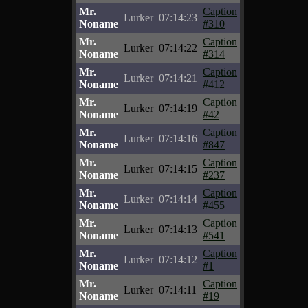
Mr.
Caption
Lurker
07:14:23
Noname
#310
Mr.
Caption
Lurker
07:14:22
Noname
#314
Mr.
Caption
Lurker
07:14:21
Noname
#412
Mr.
Caption
Lurker
07:14:19
Noname
#42
Mr.
Caption
Lurker
07:14:16
Noname
#847
Mr.
Caption
Lurker
07:14:15
Noname
#237
Mr.
Caption
Lurker
07:14:14
Noname
#455
Mr.
Caption
Lurker
07:14:13
Noname
#541
Mr.
Caption
Lurker
07:14:12
Noname
#1
Mr.
Caption
Lurker
07:14:11
Noname
#19