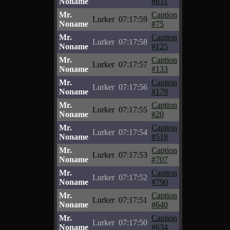
Noname
#831
Mr.
Caption
Lurker
07:17:59
Noname
#75
Mr.
Caption
Lurker
07:17:58
Noname
#125
Mr.
Caption
Lurker
07:17:57
Noname
#133
Mr.
Caption
Lurker
07:17:56
Noname
#179
Mr.
Caption
Lurker
07:17:55
Noname
#20
Mr.
Caption
Lurker
07:17:54
Noname
#518
Mr.
Caption
Lurker
07:17:53
Noname
#707
Mr.
Caption
Lurker
07:17:52
Noname
#790
Mr.
Caption
Lurker
07:17:51
Noname
#640
Mr.
Caption
Lurker
07:17:50
Noname
#634