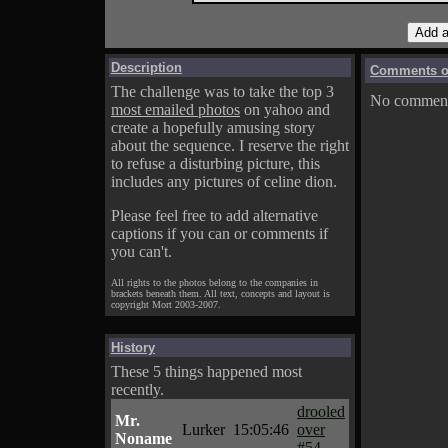
Description
Comments on
The challenge was to take the top 3
No comments
most emailed photos
on yahoo and
create a hopefully amusing story
about the sequence. I reserve the right
to refuse a disturbing picture, this
includes any pictures of celine dion.
Please feel free to add alternative
captions if you can or comments if
you can't.
All rights to the photos belong to the companies in
brackets beneath them. All text, concepts and layout is
copyright Mort 2003-2007.
History
These 5 things happened most
recently.
drooled
Mr.
Lurker
15:05:46
over
Noname
#54