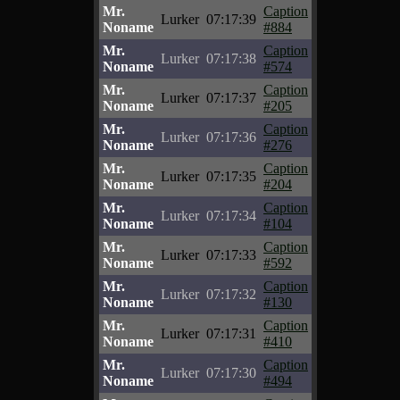
Mr.
Caption
Lurker
07:17:39
Noname
#884
Mr.
Caption
Lurker
07:17:38
Noname
#574
Mr.
Caption
Lurker
07:17:37
Noname
#205
Mr.
Caption
Lurker
07:17:36
Noname
#276
Mr.
Caption
Lurker
07:17:35
Noname
#204
Mr.
Caption
Lurker
07:17:34
Noname
#104
Mr.
Caption
Lurker
07:17:33
Noname
#592
Mr.
Caption
Lurker
07:17:32
Noname
#130
Mr.
Caption
Lurker
07:17:31
Noname
#410
Mr.
Caption
Lurker
07:17:30
Noname
#494