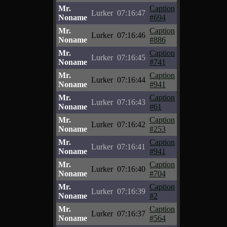
Mr.
Caption
Lurker
07:16:47
Noname
#694
Mr.
Caption
Lurker
07:16:46
Noname
#886
Mr.
Caption
Lurker
07:16:45
Noname
#741
Mr.
Caption
Lurker
07:16:44
Noname
#941
Mr.
Caption
Lurker
07:16:43
Noname
#61
Mr.
Caption
Lurker
07:16:42
Noname
#253
Mr.
Caption
Lurker
07:16:41
Noname
#941
Mr.
Caption
Lurker
07:16:40
Noname
#704
Mr.
Caption
Lurker
07:16:39
Noname
#2
Mr.
Caption
Lurker
07:16:37
Noname
#564