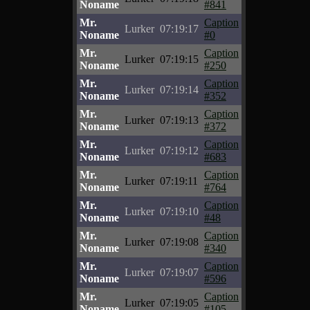
Noname
#841
Mr.
Caption
Lurker
07:19:17
Noname
#0
Mr.
Caption
Lurker
07:19:15
Noname
#250
Mr.
Caption
Lurker
07:19:14
Noname
#352
Mr.
Caption
Lurker
07:19:13
Noname
#372
Mr.
Caption
Lurker
07:19:12
Noname
#683
Mr.
Caption
Lurker
07:19:11
Noname
#764
Mr.
Caption
Lurker
07:19:10
Noname
#48
Mr.
Caption
Lurker
07:19:08
Noname
#340
Mr.
Caption
Lurker
07:19:07
Noname
#596
Mr.
Caption
Lurker
07:19:05
Noname
#105