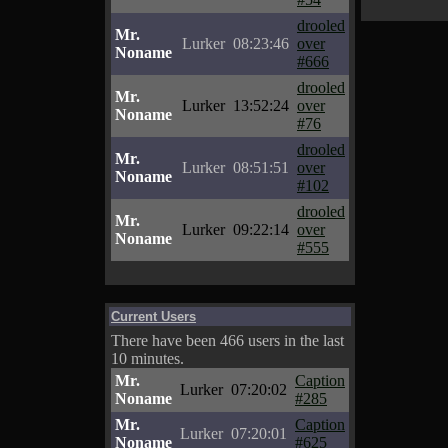
drooled
Mr.
Lurker
08:23:46
over
Noname
#666
drooled
Mr.
Lurker
13:52:24
over
Noname
#76
drooled
Mr.
Lurker
08:51:51
over
Noname
#102
drooled
Mr.
Lurker
09:22:14
over
Noname
#555
Current Users
There have been 466 users in the last
10 minutes.
Mr.
Caption
Lurker
07:20:02
Noname
#285
Mr.
Caption
Lurker
07:20:01
Noname
#625