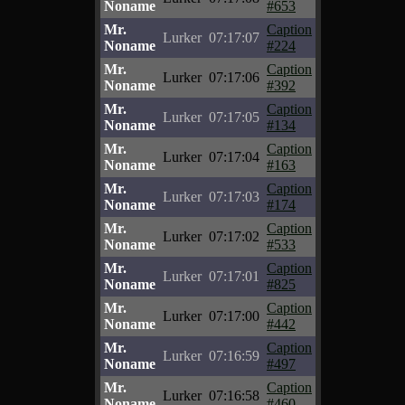
Noname
#653
Mr.
Caption
Lurker
07:17:07
Noname
#224
Mr.
Caption
Lurker
07:17:06
Noname
#392
Mr.
Caption
Lurker
07:17:05
Noname
#134
Mr.
Caption
Lurker
07:17:04
Noname
#163
Mr.
Caption
Lurker
07:17:03
Noname
#174
Mr.
Caption
Lurker
07:17:02
Noname
#533
Mr.
Caption
Lurker
07:17:01
Noname
#825
Mr.
Caption
Lurker
07:17:00
Noname
#442
Mr.
Caption
Lurker
07:16:59
Noname
#497
Mr.
Caption
Lurker
07:16:58
Noname
#460