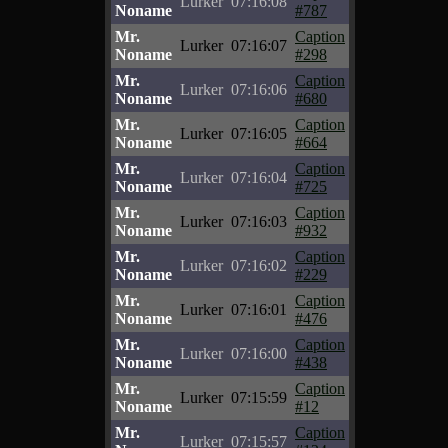
Lurker
07:16:08
Noname
#787
Mr.
Caption
Lurker
07:16:07
Noname
#298
Mr.
Caption
Lurker
07:16:06
Noname
#680
Mr.
Caption
Lurker
07:16:05
Noname
#664
Mr.
Caption
Lurker
07:16:04
Noname
#725
Mr.
Caption
Lurker
07:16:03
Noname
#932
Mr.
Caption
Lurker
07:16:02
Noname
#229
Mr.
Caption
Lurker
07:16:01
Noname
#476
Mr.
Caption
Lurker
07:16:00
Noname
#438
Mr.
Caption
Lurker
07:15:59
Noname
#12
Mr.
Caption
Lurker
07:15:57