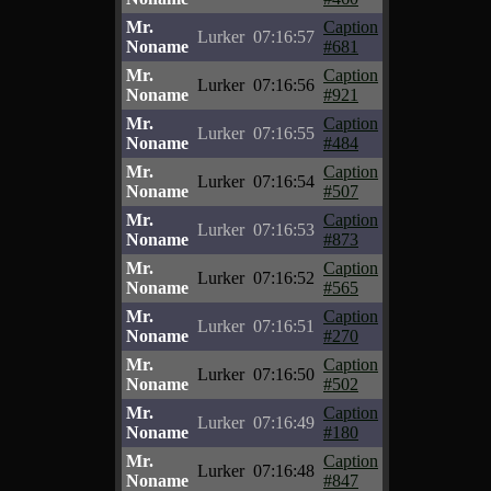
Mr.
Caption
Lurker
07:16:57
Noname
#681
Mr.
Caption
Lurker
07:16:56
Noname
#921
Mr.
Caption
Lurker
07:16:55
Noname
#484
Mr.
Caption
Lurker
07:16:54
Noname
#507
Mr.
Caption
Lurker
07:16:53
Noname
#873
Mr.
Caption
Lurker
07:16:52
Noname
#565
Mr.
Caption
Lurker
07:16:51
Noname
#270
Mr.
Caption
Lurker
07:16:50
Noname
#502
Mr.
Caption
Lurker
07:16:49
Noname
#180
Mr.
Caption
Lurker
07:16:48
Noname
#847