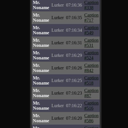
Mr.
Caption
Lurker
07:16:36
Noname
#338
Mr.
Caption
Lurker
07:16:35
Noname
#717
Mr.
Caption
Lurker
07:16:34
Noname
#549
Mr.
Caption
Lurker
07:16:31
Noname
#531
Mr.
Caption
Lurker
07:16:29
Noname
#524
Mr.
Caption
Lurker
07:16:26
Noname
#842
Mr.
Caption
Lurker
07:16:25
Noname
#518
Mr.
Caption
Lurker
07:16:23
Noname
#87
Mr.
Caption
Lurker
07:16:22
Noname
#516
Mr.
Caption
Lurker
07:16:20
Noname
#586