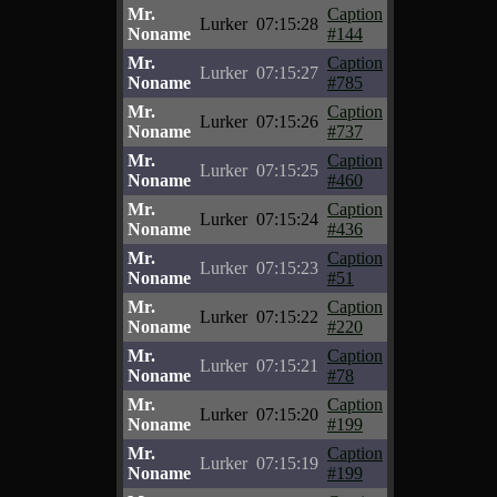
Mr.
Caption
Lurker
07:15:28
Noname
#144
Mr.
Caption
Lurker
07:15:27
Noname
#785
Mr.
Caption
Lurker
07:15:26
Noname
#737
Mr.
Caption
Lurker
07:15:25
Noname
#460
Mr.
Caption
Lurker
07:15:24
Noname
#436
Mr.
Caption
Lurker
07:15:23
Noname
#51
Mr.
Caption
Lurker
07:15:22
Noname
#220
Mr.
Caption
Lurker
07:15:21
Noname
#78
Mr.
Caption
Lurker
07:15:20
Noname
#199
Mr.
Caption
Lurker
07:15:19
Noname
#199