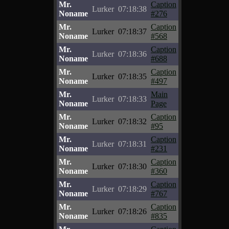
Mr.
Caption
Lurker
07:18:38
Noname
#276
Mr.
Caption
Lurker
07:18:37
Noname
#568
Mr.
Caption
Lurker
07:18:36
Noname
#688
Mr.
Caption
Lurker
07:18:35
Noname
#497
Mr.
Main
Lurker
07:18:33
Noname
Page
Mr.
Caption
Lurker
07:18:32
Noname
#95
Mr.
Caption
Lurker
07:18:31
Noname
#231
Mr.
Caption
Lurker
07:18:30
Noname
#360
Mr.
Caption
Lurker
07:18:29
Noname
#767
Mr.
Caption
Lurker
07:18:26
Noname
#835