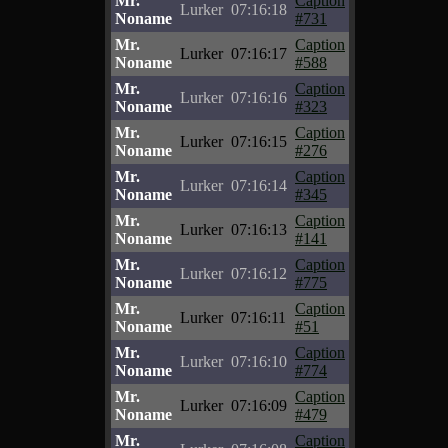
Mr.
Caption
Lurker
07:16:18
Noname
#731
Mr.
Caption
Lurker
07:16:17
Noname
#588
Mr.
Caption
Lurker
07:16:16
Noname
#323
Mr.
Caption
Lurker
07:16:15
Noname
#276
Mr.
Caption
Lurker
07:16:14
Noname
#345
Mr.
Caption
Lurker
07:16:13
Noname
#141
Mr.
Caption
Lurker
07:16:12
Noname
#775
Mr.
Caption
Lurker
07:16:11
Noname
#51
Mr.
Caption
Lurker
07:16:10
Noname
#774
Mr.
Caption
Lurker
07:16:09
Noname
#479
Mr.
Caption