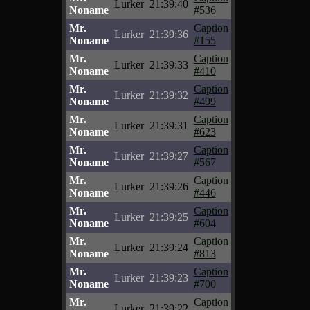
Lurker
21:39:40
Noname
#536
Mr.
Caption
Lurker
21:39:36
Noname
#155
Mr.
Caption
Lurker
21:39:33
Noname
#410
Mr.
Caption
Lurker
21:39:32
Noname
#499
Mr.
Caption
Lurker
21:39:31
Noname
#623
Mr.
Caption
Lurker
21:39:27
Noname
#567
Mr.
Caption
Lurker
21:39:26
Noname
#446
Mr.
Caption
Lurker
21:39:25
Noname
#604
Mr.
Caption
Lurker
21:39:24
Noname
#813
Mr.
Caption
Lurker
21:39:23
Noname
#700
Mr.
Caption
Lurker
21:39:22