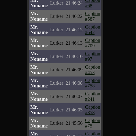
Mr.
Caption
Lurker
21:46:24
Noname
#68
Mr.
Caption
Lurker
21:46:22
Noname
#587
Mr.
Caption
Lurker
21:46:15
Noname
#642
Mr.
Caption
Lurker
21:46:13
Noname
#709
Mr.
Caption
Lurker
21:46:10
Noname
#97
Mr.
Caption
Lurker
21:46:09
Noname
#453
Mr.
Caption
Lurker
21:46:08
Noname
#758
Mr.
Caption
Lurker
21:46:07
Noname
#241
Mr.
Caption
Lurker
21:46:05
Noname
#358
Mr.
Caption
Lurker
21:45:56
Noname
#75
Mr.
Caption