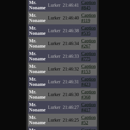
Mr.
Caption
Lurker
21:46:41
Noname
#845
Mr.
Caption
Lurker
21:46:40
Noname
#119
Mr.
Caption
Lurker
21:46:38
Noname
#535
Mr.
Caption
Lurker
21:46:34
Noname
#267
Mr.
Caption
Lurker
21:46:33
Noname
#775
Mr.
Caption
Lurker
21:46:32
Noname
#153
Mr.
Caption
Lurker
21:46:31
Noname
#423
Mr.
Caption
Lurker
21:46:30
Noname
#368
Mr.
Caption
Lurker
21:46:27
Noname
#417
Mr.
Caption
Lurker
21:46:25
Noname
#52