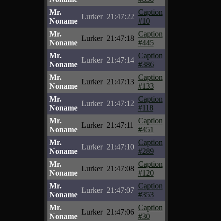
Mr.
Caption
Lurker
21:47:22
Noname
#10
Mr.
Caption
Lurker
21:47:18
Noname
#445
Mr.
Caption
Lurker
21:47:14
Noname
#386
Mr.
Caption
Lurker
21:47:13
Noname
#133
Mr.
Caption
Lurker
21:47:12
Noname
#118
Mr.
Caption
Lurker
21:47:11
Noname
#451
Mr.
Caption
Lurker
21:47:10
Noname
#289
Mr.
Caption
Lurker
21:47:08
Noname
#120
Mr.
Caption
Lurker
21:47:07
Noname
#353
Mr.
Caption
Lurker
21:47:06
Noname
#30