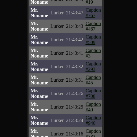
Noname
#19
Mr.
Caption
Lurker
21:43:47
Noname
#767
Mr.
Caption
Lurker
21:43:43
Noname
#467
Mr.
Caption
Lurker
21:43:42
Noname
#509
Mr.
Caption
Lurker
21:43:41
Noname
#3
Mr.
Caption
Lurker
21:43:32
Noname
#293
Mr.
Caption
Lurker
21:43:31
Noname
#45
Mr.
Caption
Lurker
21:43:26
Noname
#708
Mr.
Caption
Lurker
21:43:25
Noname
#40
Mr.
Caption
Lurker
21:43:24
Noname
#940
Mr.
Caption
Lurker
21:43:16
Noname
#383