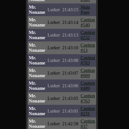
Mr.
Main
Lurker
21:43:15
Noname
Page
Mr.
Caption
Lurker
21:43:14
Noname
#540
Mr.
Caption
Lurker
21:43:13
Noname
#232
Mr.
Caption
Lurker
21:43:10
Noname
#13
Mr.
Caption
Lurker
21:43:08
Noname
#783
Mr.
Caption
Lurker
21:43:07
Noname
#909
Mr.
Caption
Lurker
21:43:06
Noname
#489
Mr.
Caption
Lurker
21:43:05
Noname
#763
Mr.
Caption
Lurker
21:43:01
Noname
#231
Mr.
Caption
Lurker
21:42:58
Noname
#37