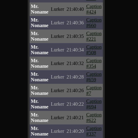
Mr.
Caption
Lurker
21:40:40
Noname
#424
Mr.
Caption
Lurker
21:40:36
Noname
#660
Mr.
Caption
Lurker
21:40:35
Noname
#221
Mr.
Caption
Lurker
21:40:34
Noname
#508
Mr.
Caption
Lurker
21:40:32
Noname
#354
Mr.
Caption
Lurker
21:40:28
Noname
#659
Mr.
Caption
Lurker
21:40:26
Noname
#7
Mr.
Caption
Lurker
21:40:22
Noname
#694
Mr.
Caption
Lurker
21:40:21
Noname
#622
Mr.
Caption
Lurker
21:40:20
Noname
#337