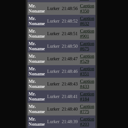
Mr.
Caption
Lurker
21:48:56
Noname
#350
Mr.
Caption
Lurker
21:48:52
Noname
#632
Mr.
Caption
Lurker
21:48:51
Noname
#901
Mr.
Caption
Lurker
21:48:50
Noname
#675
Mr.
Caption
Lurker
21:48:47
Noname
#529
Mr.
Caption
Lurker
21:48:46
Noname
#351
Mr.
Caption
Lurker
21:48:43
Noname
#433
Mr.
Caption
Lurker
21:48:41
Noname
#184
Mr.
Caption
Lurker
21:48:40
Noname
#775
Mr.
Caption
Lurker
21:48:39
Noname
#203