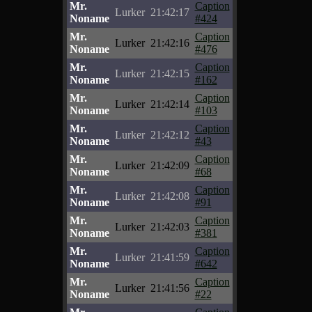
Mr.
Caption
Lurker
21:42:17
Noname
#424
Mr.
Caption
Lurker
21:42:16
Noname
#476
Mr.
Caption
Lurker
21:42:15
Noname
#162
Mr.
Caption
Lurker
21:42:14
Noname
#103
Mr.
Caption
Lurker
21:42:12
Noname
#43
Mr.
Caption
Lurker
21:42:09
Noname
#68
Mr.
Caption
Lurker
21:42:08
Noname
#91
Mr.
Caption
Lurker
21:42:03
Noname
#381
Mr.
Caption
Lurker
21:41:59
Noname
#642
Mr.
Caption
Lurker
21:41:56
Noname
#22