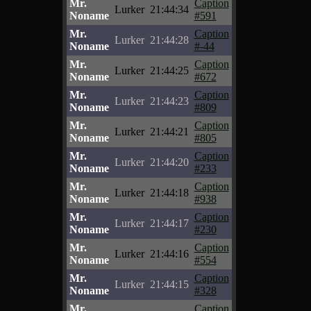
Mr.
Caption
Lurker
21:44:34
Noname
#591
Mr.
Caption
Lurker
21:44:28
Noname
#-44
Mr.
Caption
Lurker
21:44:25
Noname
#672
Mr.
Caption
Lurker
21:44:23
Noname
#809
Mr.
Caption
Lurker
21:44:21
Noname
#805
Mr.
Caption
Lurker
21:44:20
Noname
#233
Mr.
Caption
Lurker
21:44:18
Noname
#938
Mr.
Caption
Lurker
21:44:17
Noname
#230
Mr.
Caption
Lurker
21:44:16
Noname
#554
Mr.
Caption
Lurker
21:44:15
Noname
#328
Mr.
Caption