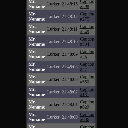
Mr.
Caption
Lurker
21:48:15
Noname
#298
Mr.
Caption
Lurker
21:48:12
Noname
#275
Mr.
Caption
Lurker
21:48:11
Noname
#249
Mr.
Caption
Lurker
21:48:10
Noname
#584
Mr.
Caption
Lurker
21:48:09
Noname
#25
Mr.
Caption
Lurker
21:48:08
Noname
#47
Mr.
Caption
Lurker
21:48:03
Noname
#550
Mr.
Caption
Lurker
21:48:02
Noname
#131
Mr.
Caption
Lurker
21:48:01
Noname
#629
Mr.
Caption
Lurker
21:48:00
Noname
#696
Mr.
Caption