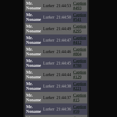
Mr.
Caption
Lurker
21:44:53
Noname
#493
Mr.
Caption
Lurker
21:44:50
Noname
#541
Mr.
Caption
Lurker
21:44:49
Noname
#295
Mr.
Caption
Lurker
21:44:47
Noname
#412
Mr.
Caption
Lurker
21:44:46
Noname
#804
Mr.
Caption
Lurker
21:44:45
Noname
#788
Mr.
Caption
Lurker
21:44:44
Noname
#129
Mr.
Caption
Lurker
21:44:38
Noname
#221
Mr.
Caption
Lurker
21:44:37
Noname
#15
Mr.
Caption
Lurker
21:44:36
Noname
#59