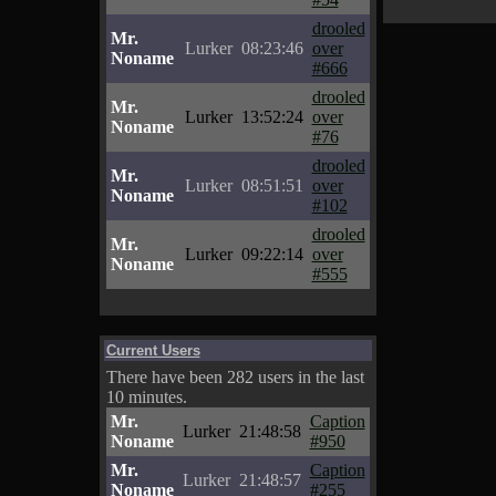
drooled
Mr.
Lurker
08:23:46
over
Noname
#666
drooled
Mr.
Lurker
13:52:24
over
Noname
#76
drooled
Mr.
Lurker
08:51:51
over
Noname
#102
drooled
Mr.
Lurker
09:22:14
over
Noname
#555
Current Users
There have been 282 users in the last
10 minutes.
Mr.
Caption
Lurker
21:48:58
Noname
#950
Mr.
Caption
Lurker
21:48:57
Noname
#255