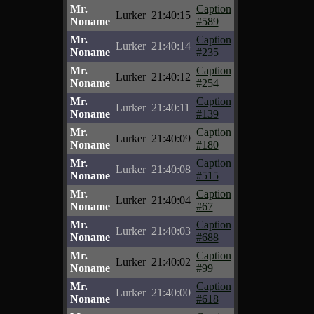
Mr.
Caption
Lurker
21:40:15
Noname
#589
Mr.
Caption
Lurker
21:40:14
Noname
#235
Mr.
Caption
Lurker
21:40:12
Noname
#254
Mr.
Caption
Lurker
21:40:11
Noname
#139
Mr.
Caption
Lurker
21:40:09
Noname
#180
Mr.
Caption
Lurker
21:40:08
Noname
#515
Mr.
Caption
Lurker
21:40:04
Noname
#67
Mr.
Caption
Lurker
21:40:03
Noname
#688
Mr.
Caption
Lurker
21:40:02
Noname
#99
Mr.
Caption
Lurker
21:40:00
Noname
#618