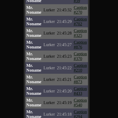
Noname
#59
Mr.
Caption
Lurker
21:45:32
Noname
#270
Mr.
Caption
Lurker
21:45:29
Noname
#702
Mr.
Caption
Lurker
21:45:28
Noname
#325
Mr.
Caption
Lurker
21:45:27
Noname
#876
Mr.
Caption
Lurker
21:45:23
Noname
#370
Mr.
Caption
Lurker
21:45:22
Noname
#210
Mr.
Caption
Lurker
21:45:21
Noname
#873
Mr.
Caption
Lurker
21:45:20
Noname
#433
Mr.
Caption
Lurker
21:45:19
Noname
#540
Mr.
Caption
Lurker
21:45:18
Noname
#294