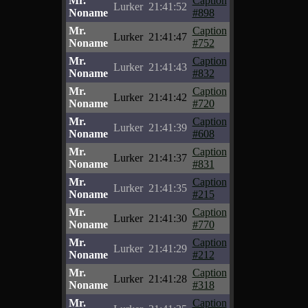
Mr.
Caption
Lurker
21:41:52
Noname
#898
Mr.
Caption
Lurker
21:41:47
Noname
#752
Mr.
Caption
Lurker
21:41:43
Noname
#832
Mr.
Caption
Lurker
21:41:42
Noname
#720
Mr.
Caption
Lurker
21:41:39
Noname
#608
Mr.
Caption
Lurker
21:41:37
Noname
#831
Mr.
Caption
Lurker
21:41:35
Noname
#215
Mr.
Caption
Lurker
21:41:30
Noname
#770
Mr.
Caption
Lurker
21:41:29
Noname
#212
Mr.
Caption
Lurker
21:41:28
Noname
#318
Mr.
Caption