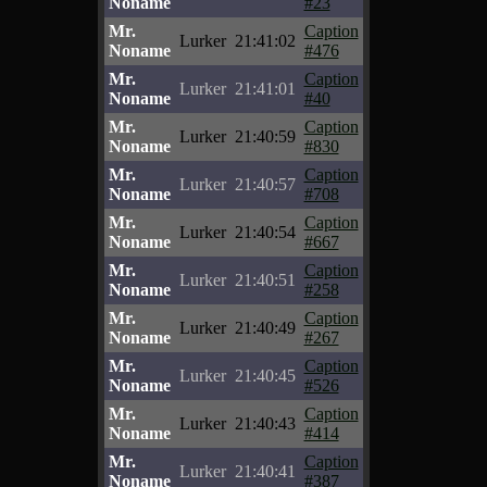
Noname
#23
Mr.
Caption
Lurker
21:41:02
Noname
#476
Mr.
Caption
Lurker
21:41:01
Noname
#40
Mr.
Caption
Lurker
21:40:59
Noname
#830
Mr.
Caption
Lurker
21:40:57
Noname
#708
Mr.
Caption
Lurker
21:40:54
Noname
#667
Mr.
Caption
Lurker
21:40:51
Noname
#258
Mr.
Caption
Lurker
21:40:49
Noname
#267
Mr.
Caption
Lurker
21:40:45
Noname
#526
Mr.
Caption
Lurker
21:40:43
Noname
#414
Mr.
Caption
Lurker
21:40:41
Noname
#387