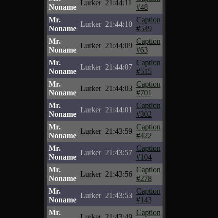
Lurker
21:44:11
Noname
#48
Mr.
Caption
Lurker
21:44:10
Noname
#549
Mr.
Caption
Lurker
21:44:09
Noname
#63
Mr.
Caption
Lurker
21:44:07
Noname
#515
Mr.
Caption
Lurker
21:44:03
Noname
#701
Mr.
Caption
Lurker
21:44:01
Noname
#302
Mr.
Caption
Lurker
21:43:59
Noname
#422
Mr.
Caption
Lurker
21:43:57
Noname
#104
Mr.
Caption
Lurker
21:43:56
Noname
#278
Mr.
Caption
Lurker
21:43:53
Noname
#143
Mr.
Caption
Lurker
21:43:49