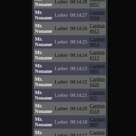
Lurker
08:14:28
Noname
#957
Mr.
Caption
Lurker
08:14:27
Noname
#164
Mr.
Caption
Lurker
08:14:26
Noname
#915
Mr.
Caption
Lurker
08:14:25
Noname
#814
Mr.
Caption
Lurker
08:14:24
Noname
#113
Mr.
Caption
Lurker
08:14:23
Noname
#897
Mr.
Caption
Lurker
08:14:22
Noname
#426
Mr.
Caption
Lurker
08:14:21
Noname
#15
Mr.
Caption
Lurker
08:14:20
Noname
#519
Mr.
Caption
Lurker
08:14:18
Noname
#897
Mr.
Caption
Lurker
08:14:17