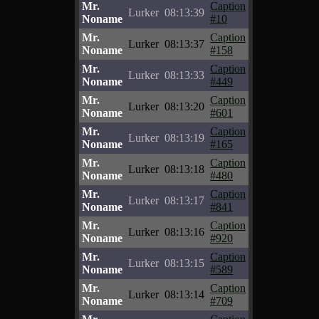
Mr.
Caption
Lurker
08:13:39
Noname
#10
Mr.
Caption
Lurker
08:13:37
Noname
#158
Mr.
Caption
Lurker
08:13:33
Noname
#449
Mr.
Caption
Lurker
08:13:20
Noname
#601
Mr.
Caption
Lurker
08:13:19
Noname
#165
Mr.
Caption
Lurker
08:13:18
Noname
#480
Mr.
Caption
Lurker
08:13:17
Noname
#841
Mr.
Caption
Lurker
08:13:16
Noname
#920
Mr.
Caption
Lurker
08:13:15
Noname
#589
Mr.
Caption
Lurker
08:13:14
Noname
#709