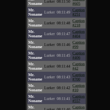
Lurker
08:11:50
Noname
#605
Mr.
Caption
Lurker
08:11:49
Noname
#251
Mr.
Caption
Lurker
08:11:48
Noname
#218
Mr.
Caption
Lurker
08:11:47
Noname
#404
Mr.
Caption
Lurker
08:11:46
Noname
#99
Mr.
Caption
Lurker
08:11:45
Noname
#406
Mr.
Caption
Lurker
08:11:44
Noname
#42
Mr.
Caption
Lurker
08:11:43
Noname
#700
Mr.
Caption
Lurker
08:11:42
Noname
#10
Mr.
Caption
Lurker
08:11:41
Noname
#557
Mr.
Caption
Lurker
08:11:40