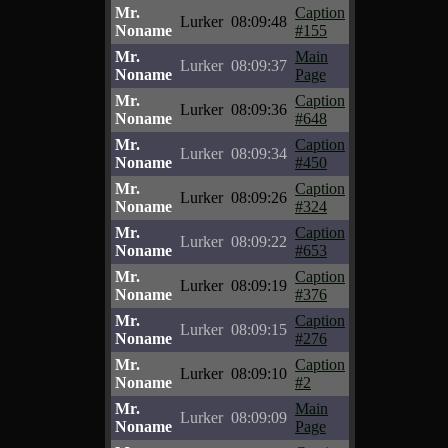
Mr.
Caption
Lurker
08:09:48
Noname
#155
Mr.
Main
Lurker
08:09:37
Noname
Page
Mr.
Caption
Lurker
08:09:36
Noname
#648
Mr.
Caption
Lurker
08:09:34
Noname
#450
Mr.
Caption
Lurker
08:09:26
Noname
#324
Mr.
Caption
Lurker
08:09:22
Noname
#653
Mr.
Caption
Lurker
08:09:19
Noname
#376
Mr.
Caption
Lurker
08:09:15
Noname
#276
Mr.
Caption
Lurker
08:09:10
Noname
#2
Mr.
Main
Lurker
08:09:09
Noname
Page