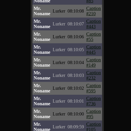
Noname
#85
Mr.
Caption
Lurker
08:10:08
Noname
#210
Mr.
Caption
Lurker
08:10:07
Noname
#443
Mr.
Caption
Lurker
08:10:06
Noname
#55
Mr.
Caption
Lurker
08:10:05
Noname
#445
Mr.
Caption
Lurker
08:10:04
Noname
#149
Mr.
Caption
Lurker
08:10:03
Noname
#232
Mr.
Caption
Lurker
08:10:02
Noname
#595
Mr.
Caption
Lurker
08:10:01
Noname
#736
Mr.
Caption
Lurker
08:10:00
Noname
#95
Mr.
Caption
Lurker
08:09:59
Noname
#105