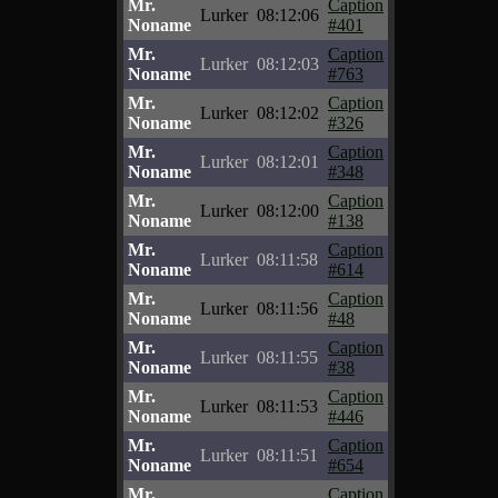
Mr.
Caption
Lurker
08:12:06
Noname
#401
Mr.
Caption
Lurker
08:12:03
Noname
#763
Mr.
Caption
Lurker
08:12:02
Noname
#326
Mr.
Caption
Lurker
08:12:01
Noname
#348
Mr.
Caption
Lurker
08:12:00
Noname
#138
Mr.
Caption
Lurker
08:11:58
Noname
#614
Mr.
Caption
Lurker
08:11:56
Noname
#48
Mr.
Caption
Lurker
08:11:55
Noname
#38
Mr.
Caption
Lurker
08:11:53
Noname
#446
Mr.
Caption
Lurker
08:11:51
Noname
#654
Mr.
Caption