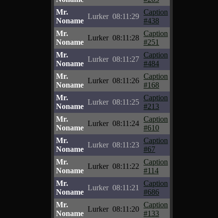
Mr.
Caption
Lurker
08:11:29
Noname
#438
Mr.
Caption
Lurker
08:11:28
Noname
#251
Mr.
Caption
Lurker
08:11:27
Noname
#484
Mr.
Caption
Lurker
08:11:26
Noname
#168
Mr.
Caption
Lurker
08:11:25
Noname
#213
Mr.
Caption
Lurker
08:11:24
Noname
#610
Mr.
Caption
Lurker
08:11:23
Noname
#67
Mr.
Caption
Lurker
08:11:22
Noname
#114
Mr.
Caption
Lurker
08:11:21
Noname
#686
Mr.
Caption
Lurker
08:11:20
Noname
#133