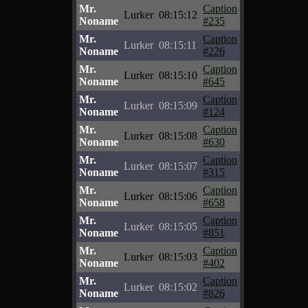
Mr.
Caption
Lurker
08:15:12
Noname
#235
Mr.
Caption
Lurker
08:15:11
Noname
#226
Mr.
Caption
Lurker
08:15:10
Noname
#645
Mr.
Caption
Lurker
08:15:09
Noname
#124
Mr.
Caption
Lurker
08:15:08
Noname
#630
Mr.
Caption
Lurker
08:15:07
Noname
#315
Mr.
Caption
Lurker
08:15:06
Noname
#658
Mr.
Caption
Lurker
08:15:05
Noname
#851
Mr.
Caption
Lurker
08:15:03
Noname
#402
Mr.
Caption
Lurker
08:15:02
Noname
#826