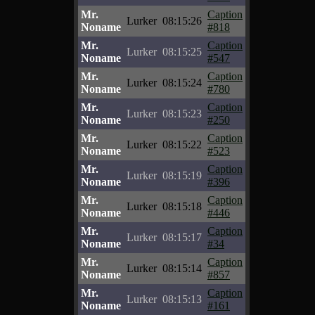
Mr.
Caption
Lurker
08:15:26
Noname
#818
Mr.
Caption
Lurker
08:15:25
Noname
#547
Mr.
Caption
Lurker
08:15:24
Noname
#780
Mr.
Caption
Lurker
08:15:23
Noname
#250
Mr.
Caption
Lurker
08:15:22
Noname
#523
Mr.
Caption
Lurker
08:15:19
Noname
#396
Mr.
Caption
Lurker
08:15:18
Noname
#446
Mr.
Caption
Lurker
08:15:17
Noname
#34
Mr.
Caption
Lurker
08:15:14
Noname
#857
Mr.
Caption
Lurker
08:15:13
Noname
#161