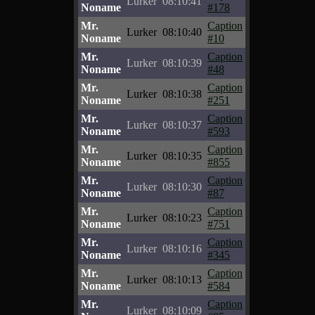
Lurker
08:10:41
Noname
#178
Mr.
Caption
Lurker
08:10:40
Noname
#10
Mr.
Caption
Lurker
08:10:39
Noname
#48
Mr.
Caption
Lurker
08:10:38
Noname
#251
Mr.
Caption
Lurker
08:10:37
Noname
#593
Mr.
Caption
Lurker
08:10:35
Noname
#855
Mr.
Caption
Lurker
08:10:30
Noname
#87
Mr.
Caption
Lurker
08:10:23
Noname
#751
Mr.
Caption
Lurker
08:10:16
Noname
#345
Mr.
Caption
Lurker
08:10:13
Noname
#584
Mr.
Caption
Lurker
08:10:09