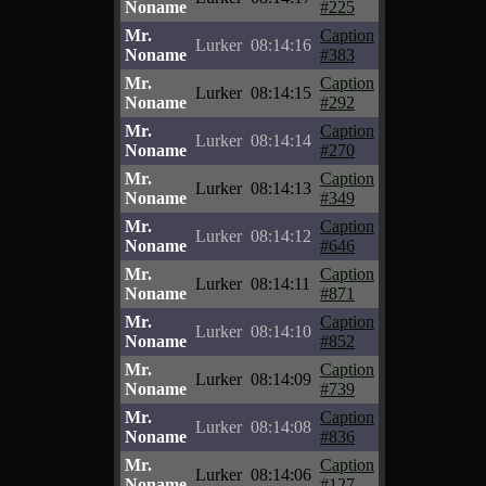
Noname
#225
Mr.
Caption
Lurker
08:14:16
Noname
#383
Mr.
Caption
Lurker
08:14:15
Noname
#292
Mr.
Caption
Lurker
08:14:14
Noname
#270
Mr.
Caption
Lurker
08:14:13
Noname
#349
Mr.
Caption
Lurker
08:14:12
Noname
#646
Mr.
Caption
Lurker
08:14:11
Noname
#871
Mr.
Caption
Lurker
08:14:10
Noname
#852
Mr.
Caption
Lurker
08:14:09
Noname
#739
Mr.
Caption
Lurker
08:14:08
Noname
#836
Mr.
Caption
Lurker
08:14:06
Noname
#127