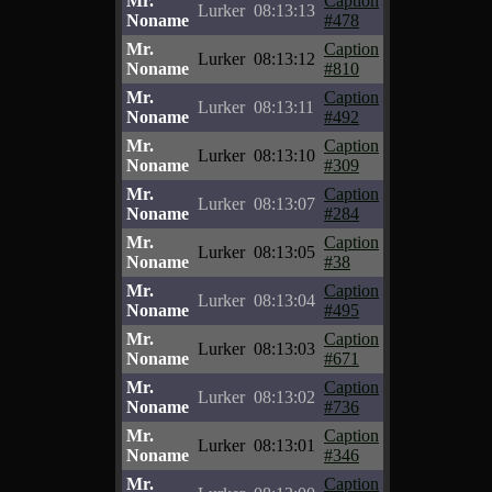
Mr.
Caption
Lurker
08:13:13
Noname
#478
Mr.
Caption
Lurker
08:13:12
Noname
#810
Mr.
Caption
Lurker
08:13:11
Noname
#492
Mr.
Caption
Lurker
08:13:10
Noname
#309
Mr.
Caption
Lurker
08:13:07
Noname
#284
Mr.
Caption
Lurker
08:13:05
Noname
#38
Mr.
Caption
Lurker
08:13:04
Noname
#495
Mr.
Caption
Lurker
08:13:03
Noname
#671
Mr.
Caption
Lurker
08:13:02
Noname
#736
Mr.
Caption
Lurker
08:13:01
Noname
#346
Mr.
Caption