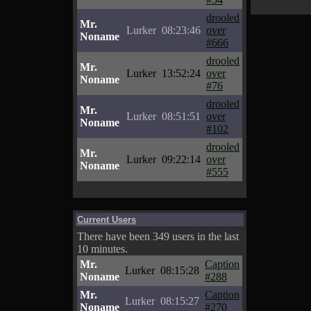
drooled
Mr.
Lurker
08:23:46
over
Noname
#666
drooled
Mr.
Lurker
13:52:24
over
Noname
#76
drooled
Mr.
Lurker
08:51:51
over
Noname
#102
drooled
Mr.
Lurker
09:22:14
over
Noname
#555
Current Users
There have been 349 users in the last
10 minutes.
Mr.
Caption
Lurker
08:15:28
Noname
#288
Mr.
Caption
Lurker
08:15:27
Noname
#270