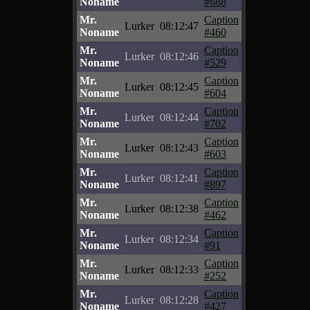
Noname
#688
Mr.
Caption
Lurker
08:12:47
Noname
#460
Mr.
Caption
Lurker
08:12:46
Noname
#529
Mr.
Caption
Lurker
08:12:45
Noname
#604
Mr.
Caption
Lurker
08:12:44
Noname
#702
Mr.
Caption
Lurker
08:12:43
Noname
#603
Mr.
Caption
Lurker
08:12:41
Noname
#897
Mr.
Caption
Lurker
08:12:38
Noname
#462
Mr.
Caption
Lurker
08:12:34
Noname
#91
Mr.
Caption
Lurker
08:12:33
Noname
#252
Mr.
Caption
Lurker
08:12:28
Noname
#427