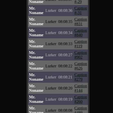
Noname
#-29
Mr.
Caption
Lurker
08:08:36
Noname
#-31
Mr.
Caption
Lurker
08:08:35
Noname
#831
Mr.
Caption
Lurker
08:08:34
Noname
#840
Mr.
Caption
Lurker
08:08:33
Noname
#119
Mr.
Caption
Lurker
08:08:27
Noname
#902
Mr.
Caption
Lurker
08:08:22
Noname
#626
Mr.
Caption
Lurker
08:08:21
Noname
#279
Mr.
Caption
Lurker
08:08:20
Noname
#144
Mr.
Caption
Lurker
08:08:19
Noname
#260
Mr.
Caption
Lurker
08:08:08
Noname
#489