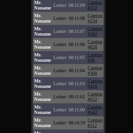
Mr.
Caption
Lurker
08:11:09
Noname
#222
Mr.
Caption
Lurker
08:11:08
Noname
#234
Mr.
Caption
Lurker
08:11:07
Noname
#382
Mr.
Caption
Lurker
08:11:06
Noname
#828
Mr.
Caption
Lurker
08:11:05
Noname
#36
Mr.
Caption
Lurker
08:11:04
Noname
#300
Mr.
Caption
Lurker
08:11:03
Noname
#418
Mr.
Caption
Lurker
08:11:02
Noname
#652
Mr.
Caption
Lurker
08:11:00
Noname
#642
Mr.
Caption
Lurker
08:10:59
Noname
#112