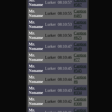
Mr.
Caption
Lurker
08:10:57
Noname
#587
Mr.
Caption
Lurker
08:10:55
Noname
#485
Mr.
Caption
Lurker
08:10:53
Noname
#647
Mr.
Caption
Lurker
08:10:50
Noname
#825
Mr.
Caption
Lurker
08:10:47
Noname
#649
Mr.
Caption
Lurker
08:10:46
Noname
#77
Mr.
Caption
Lurker
08:10:45
Noname
#545
Mr.
Caption
Lurker
08:10:44
Noname
#6
Mr.
Caption
Lurker
08:10:43
Noname
#334
Mr.
Caption
Lurker
08:10:42
Noname
#308
Mr.
Caption