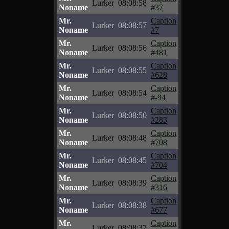
Lurker
08:08:58
Noname
#37
Mr.
Caption
Lurker
08:08:57
Noname
#7
Mr.
Caption
Lurker
08:08:56
Noname
#481
Mr.
Caption
Lurker
08:08:55
Noname
#628
Mr.
Caption
Lurker
08:08:54
Noname
#-94
Mr.
Caption
Lurker
08:08:50
Noname
#283
Mr.
Caption
Lurker
08:08:48
Noname
#708
Mr.
Caption
Lurker
08:08:45
Noname
#704
Mr.
Caption
Lurker
08:08:39
Noname
#316
Mr.
Caption
Lurker
08:08:38
Noname
#677
Mr.
Caption
Lurker
08:08:37