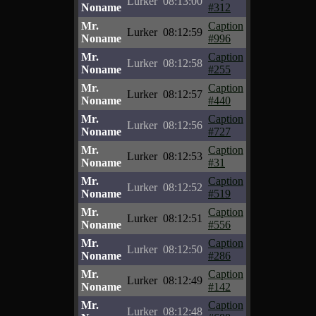
Lurker
08:13:00
Noname
#312
Mr.
Caption
Lurker
08:12:59
Noname
#996
Mr.
Caption
Lurker
08:12:58
Noname
#255
Mr.
Caption
Lurker
08:12:57
Noname
#440
Mr.
Caption
Lurker
08:12:56
Noname
#727
Mr.
Caption
Lurker
08:12:53
Noname
#31
Mr.
Caption
Lurker
08:12:52
Noname
#519
Mr.
Caption
Lurker
08:12:51
Noname
#556
Mr.
Caption
Lurker
08:12:50
Noname
#286
Mr.
Caption
Lurker
08:12:49
Noname
#142
Mr.
Caption
Lurker
08:12:48