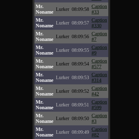
Mr.
Caption
Lurker
08:09:58
Noname
#33
Mr.
Caption
Lurker
08:09:57
Noname
#330
Mr.
Caption
Lurker
08:09:56
Noname
#7
Mr.
Caption
Lurker
08:09:55
Noname
#9
Mr.
Caption
Lurker
08:09:54
Noname
#577
Mr.
Caption
Lurker
08:09:53
Noname
#314
Mr.
Caption
Lurker
08:09:52
Noname
#42
Mr.
Caption
Lurker
08:09:51
Noname
#599
Mr.
Caption
Lurker
08:09:50
Noname
#3
Mr.
Caption
Lurker
08:09:49
Noname
#82