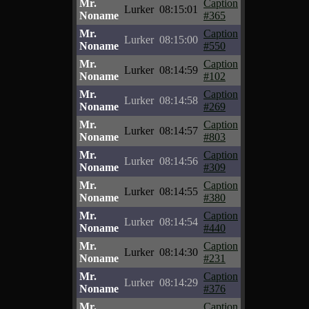
Mr.
Caption
Lurker
08:15:01
Noname
#365
Mr.
Caption
Lurker
08:15:00
Noname
#550
Mr.
Caption
Lurker
08:14:59
Noname
#102
Mr.
Caption
Lurker
08:14:58
Noname
#269
Mr.
Caption
Lurker
08:14:57
Noname
#803
Mr.
Caption
Lurker
08:14:56
Noname
#309
Mr.
Caption
Lurker
08:14:55
Noname
#380
Mr.
Caption
Lurker
08:14:54
Noname
#440
Mr.
Caption
Lurker
08:14:30
Noname
#231
Mr.
Caption
Lurker
08:14:29
Noname
#376
Mr.
Caption