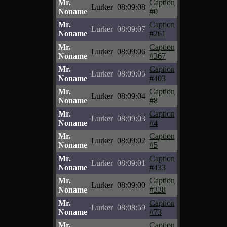
Mr.
Caption
Lurker
08:09:08
Noname
#0
Mr.
Caption
Lurker
08:09:07
Noname
#261
Mr.
Caption
Lurker
08:09:06
Noname
#367
Mr.
Caption
Lurker
08:09:05
Noname
#403
Mr.
Caption
Lurker
08:09:04
Noname
#8
Mr.
Caption
Lurker
08:09:03
Noname
#4
Mr.
Caption
Lurker
08:09:02
Noname
#5
Mr.
Caption
Lurker
08:09:01
Noname
#433
Mr.
Caption
Lurker
08:09:00
Noname
#228
Mr.
Caption
Lurker
08:08:59
Noname
#73
Mr.
Caption