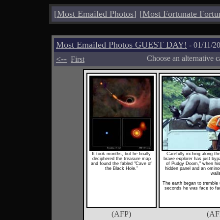
[
Most Emailed Photos
]
[
Most Fortunate Fortu
Most Emailed Photos GUEST DAY!
- 01/11/2
<--
Choose an alternative c
First
It took months, but he finally
Carefully inching along the 
deciphered the treasure map
brave explorer has just byp
and found the fabled "Cave of
of Pudgy Doom," when his
the Black Hole."
hidden panel and an ominou
wall
The earth began to tremble u
seconds he was face to face
(AFP)
(AF