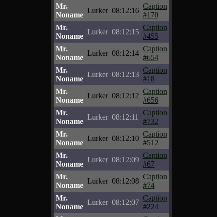
Mr.
Caption
Lurker
08:12:16
Noname
#170
Mr.
Caption
Lurker
08:12:15
Noname
#455
Mr.
Caption
Lurker
08:12:14
Noname
#654
Mr.
Caption
Lurker
08:12:13
Noname
#18
Mr.
Caption
Lurker
08:12:12
Noname
#656
Mr.
Caption
Lurker
08:12:11
Noname
#732
Mr.
Caption
Lurker
08:12:10
Noname
#512
Mr.
Caption
Lurker
08:12:09
Noname
#67
Mr.
Caption
Lurker
08:12:08
Noname
#74
Mr.
Caption
Lurker
08:12:07
Noname
#224