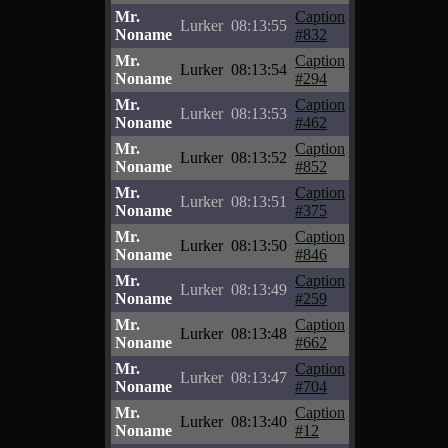
Mr.
Caption
Lurker
08:13:55
Noname
#832
Mr.
Caption
Lurker
08:13:54
Noname
#294
Mr.
Caption
Lurker
08:13:53
Noname
#462
Mr.
Caption
Lurker
08:13:52
Noname
#852
Mr.
Caption
Lurker
08:13:51
Noname
#375
Mr.
Caption
Lurker
08:13:50
Noname
#846
Mr.
Caption
Lurker
08:13:49
Noname
#259
Mr.
Caption
Lurker
08:13:48
Noname
#662
Mr.
Caption
Lurker
08:13:47
Noname
#704
Mr.
Caption
Lurker
08:13:40
Noname
#12