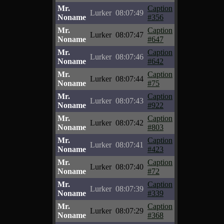
Mr.
Caption
Lurker
08:07:49
Noname
#356
Mr.
Caption
Lurker
08:07:47
Noname
#647
Mr.
Caption
Lurker
08:07:46
Noname
#642
Mr.
Caption
Lurker
08:07:44
Noname
#75
Mr.
Caption
Lurker
08:07:43
Noname
#922
Mr.
Caption
Lurker
08:07:42
Noname
#803
Mr.
Caption
Lurker
08:07:41
Noname
#423
Mr.
Caption
Lurker
08:07:40
Noname
#72
Mr.
Caption
Lurker
08:07:39
Noname
#339
Mr.
Caption
Lurker
08:07:29
Noname
#368