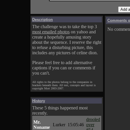
Description
Comments on
The challenge was to take the top 3
No comments
most emailed photos
on yahoo and
create a hopefully amusing story
about the sequence. I reserve the right
to refuse a disturbing picture, this
includes any pictures of celine dion.
Please feel free to add alternative
captions if you can or comments if
you can't.
All rights to the photos belong to the companies in
brackets beneath them. All text, concepts and layout is
copyright Mort 2003-2007.
History
These 5 things happened most
recently.
drooled
Mr.
Lurker
15:05:46
over
Noname
#54