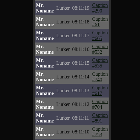
Mr.
Caption
Lurker
08:11:19
Noname
#290
Mr.
Caption
Lurker
08:11:18
Noname
#61
Mr.
Caption
Lurker
08:11:17
Noname
#665
Mr.
Caption
Lurker
08:11:16
Noname
#532
Mr.
Caption
Lurker
08:11:15
Noname
#535
Mr.
Caption
Lurker
08:11:14
Noname
#740
Mr.
Caption
Lurker
08:11:13
Noname
#617
Mr.
Caption
Lurker
08:11:12
Noname
#704
Mr.
Caption
Lurker
08:11:11
Noname
#891
Mr.
Caption
Lurker
08:11:10
Noname
#753