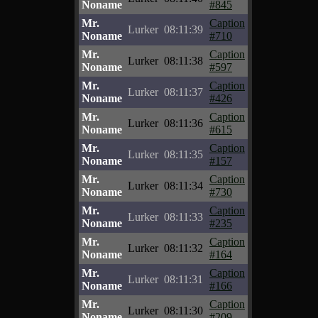
Noname
#845
Mr.
Caption
Lurker
08:11:39
Noname
#710
Mr.
Caption
Lurker
08:11:38
Noname
#597
Mr.
Caption
Lurker
08:11:37
Noname
#426
Mr.
Caption
Lurker
08:11:36
Noname
#615
Mr.
Caption
Lurker
08:11:35
Noname
#157
Mr.
Caption
Lurker
08:11:34
Noname
#730
Mr.
Caption
Lurker
08:11:33
Noname
#235
Mr.
Caption
Lurker
08:11:32
Noname
#164
Mr.
Caption
Lurker
08:11:31
Noname
#166
Mr.
Caption
Lurker
08:11:30
Noname
#209