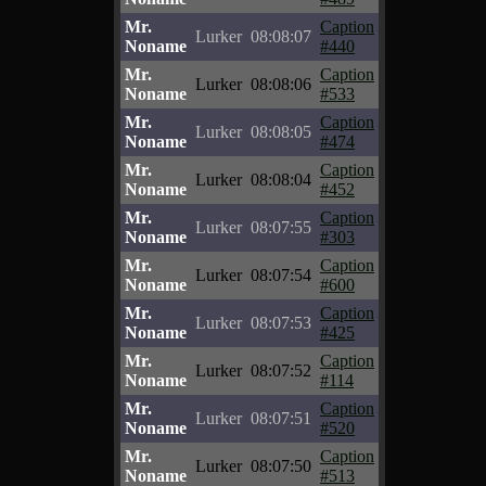
Mr.
Caption
Lurker
08:08:07
Noname
#440
Mr.
Caption
Lurker
08:08:06
Noname
#533
Mr.
Caption
Lurker
08:08:05
Noname
#474
Mr.
Caption
Lurker
08:08:04
Noname
#452
Mr.
Caption
Lurker
08:07:55
Noname
#303
Mr.
Caption
Lurker
08:07:54
Noname
#600
Mr.
Caption
Lurker
08:07:53
Noname
#425
Mr.
Caption
Lurker
08:07:52
Noname
#114
Mr.
Caption
Lurker
08:07:51
Noname
#520
Mr.
Caption
Lurker
08:07:50
Noname
#513