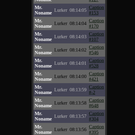
Mr.
Caption
Lurker
08:14:05
Noname
#153
Mr.
Caption
Lurker
08:14:04
Noname
#170
Mr.
Caption
Lurker
08:14:03
Noname
#107
Mr.
Caption
Lurker
08:14:02
Noname
#546
Mr.
Caption
Lurker
08:14:01
Noname
#528
Mr.
Caption
Lurker
08:14:00
Noname
#421
Mr.
Caption
Lurker
08:13:59
Noname
#-2
Mr.
Caption
Lurker
08:13:58
Noname
#648
Mr.
Caption
Lurker
08:13:57
Noname
#304
Mr.
Caption
Lurker
08:13:56
Noname
#395