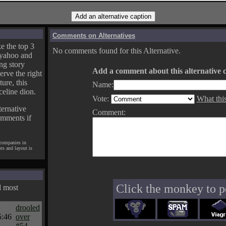
Comments on Alternatives
e the top 3
No comments found for this Alternative.
yahoo and
ng story
Add a comment about this alternative c
erve the right
ture, this
Name:
celine dion.
Vote:
What thi
ternative
Comment:
omments if
 companies in
pts and layout is
Click the monkey to p
d most
drooled
5:46
over
#54