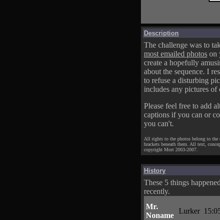
Description
The challenge was to tak
most emailed photos
on 
create a hopefully amusi
about the sequence. I res
to refuse a disturbing pic
includes any pictures of 
Please feel free to add al
captions if you can or c
you can't.
All rights to the photos belong to the
brackets beneath them. All text, conce
copyright Mort 2003-2007.
History
These 5 things happene
recently.
Mr.
Lurker
15:0
Noname