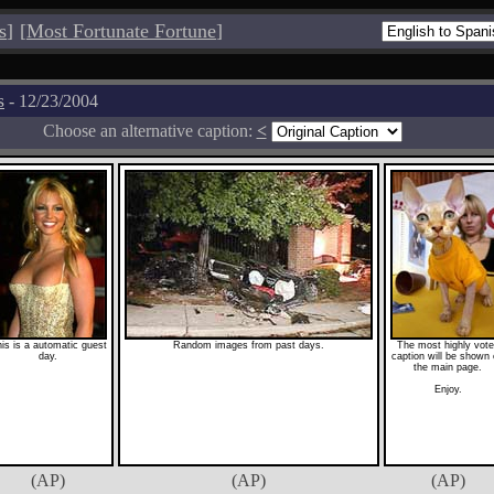
s
]
[
Most Fortunate Fortune
]
s
- 12/23/2004
Choose an alternative caption:
<
is is a automatic guest
Random images from past days.
The most highly vot
day.
caption will be shown
the main page.
Enjoy.
(AP)
(AP)
(AP)