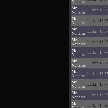
Noname
Mr.
Lurker
16:37
Noname
Mr.
Lurker
16:37
Noname
Mr.
Lurker
16:37
Noname
Mr.
Lurker
16:37
Noname
Mr.
Lurker
16:37
Noname
Mr.
Lurker
16:37
Noname
Mr.
Lurker
16:37
Noname
Mr.
Lurker
16:37
Noname
Mr.
Lurker
16:37
Noname
Mr.
Lurker
16:36
Noname