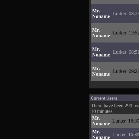
Mr.
Lurker
08:2
Noname
Mr.
Lurker
13:5
Noname
Mr.
Lurker
08:5
Noname
Mr.
Lurker
09:2
Noname
Current Users
There have been 290 user
10 minutes.
Mr.
Lurker
16:39
Noname
Mr.
Lurker
16:39
Noname