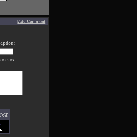
[
Add Comment
]
aption:
s means
ost