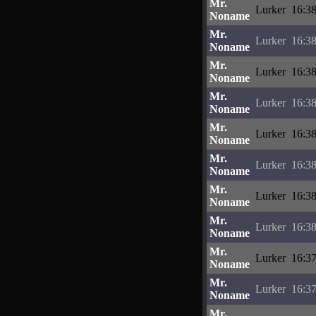
Mr.
Lurker
16:38
Noname
Mr.
Lurker
16:38
Noname
Mr.
Lurker
16:38
Noname
Mr.
Lurker
16:38
Noname
Mr.
Lurker
16:38
Noname
Mr.
Lurker
16:38
Noname
Mr.
Lurker
16:38
Noname
Mr.
Lurker
16:38
Noname
Mr.
Lurker
16:37
Noname
Mr.
Lurker
16:37
Noname
Mr.