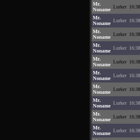
Mr.
Lurker
16:38
Noname
Mr.
Lurker
16:38
Noname
Mr.
Lurker
16:38
Noname
Mr.
Lurker
16:38
Noname
Mr.
Lurker
16:38
Noname
Mr.
Lurker
16:38
Noname
Mr.
Lurker
16:38
Noname
Mr.
Lurker
16:38
Noname
Mr.
Lurker
16:38
Noname
Mr.
Lurker
16:38
Noname