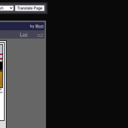
by
Mort
-->
-->
Last
ed
 on