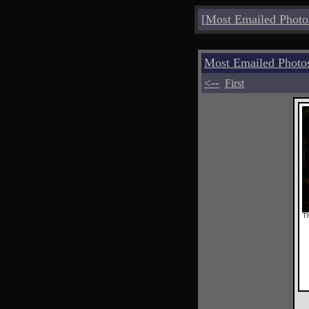
[
Most Emailed Photo
Most Emailed Photo
<--
First
Th