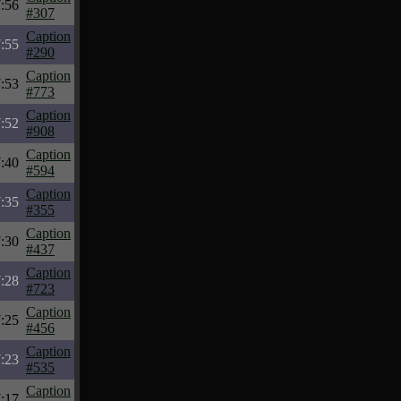
:56
#307
Caption
:55
#290
Caption
:53
#773
Caption
:52
#908
Caption
:40
#594
Caption
:35
#355
Caption
:30
#437
Caption
:28
#723
Caption
:25
#456
Caption
:23
#535
Caption
:17