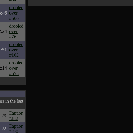
drooled
3:46
over
#666
drooled
2:24
over
#76
drooled
1:51
over
#102
drooled
2:14
over
#555
s in the last
Caption
:29
#382
Caption
:22
#190