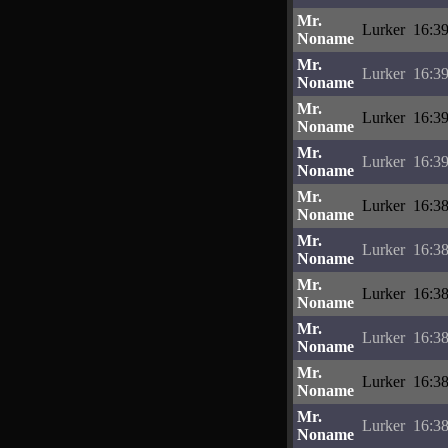
Mr.
Lurker
16:39
Noname
Mr.
Lurker
16:39
Noname
Mr.
Lurker
16:39
Noname
Mr.
Lurker
16:39
Noname
Mr.
Lurker
16:38
Noname
Mr.
Lurker
16:38
Noname
Mr.
Lurker
16:38
Noname
Mr.
Lurker
16:38
Noname
Mr.
Lurker
16:38
Noname
Mr.
Lurker
16:38
Noname