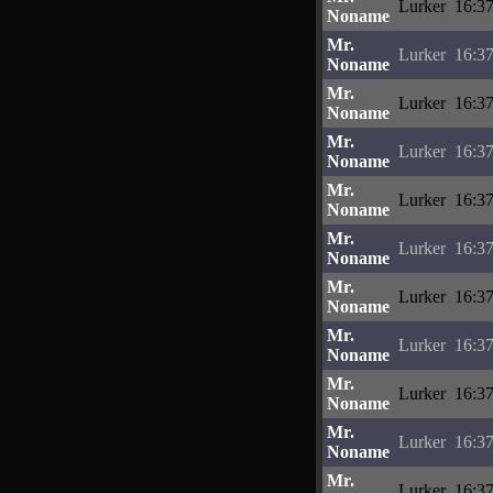
Lurker
16:37
Noname
Mr.
Lurker
16:37
Noname
Mr.
Lurker
16:37
Noname
Mr.
Lurker
16:37
Noname
Mr.
Lurker
16:37
Noname
Mr.
Lurker
16:37
Noname
Mr.
Lurker
16:37
Noname
Mr.
Lurker
16:37
Noname
Mr.
Lurker
16:37
Noname
Mr.
Lurker
16:37
Noname
Mr.
Lurker
16:37