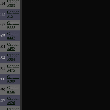
Caption
:14
#383
Caption
:13
#15
Caption
:12
#333
Caption
:05
#447
Caption
:04
#452
Caption
:02
#284
Caption
:01
#475
Caption
:00
#289
Caption
:59
#346
Caption
:57
#926
Caption