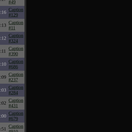
#49
Caption
:16
#129
Caption
:13
#11
Caption
:12
#324
Caption
:11
#390
Caption
:10
#686
Caption
:09
#237
Caption
:03
#284
Caption
:02
#431
Caption
:00
#679
Caption
:51
#910