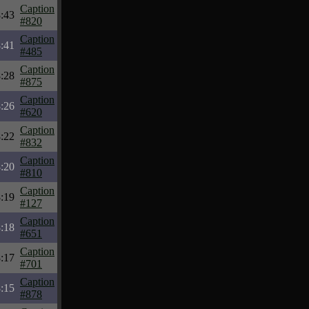
Caption
:43
#820
Caption
:41
#485
Caption
:28
#875
Caption
:26
#620
Caption
:22
#832
Caption
:20
#810
Caption
:19
#127
Caption
:18
#651
Caption
:17
#701
Caption
:15
#878