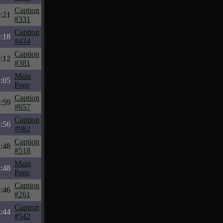
Caption
:21
#331
Caption
:18
#434
Caption
:12
#381
Main
:05
Page
Caption
:59
#657
Caption
:56
#982
Caption
:48
#518
Main
:48
Page
Caption
:46
#261
Caption
:44
#542