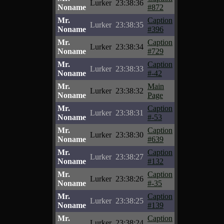
Lurker
23:38:36
Noname
#872
Mr.
Caption
Lurker
23:38:35
Noname
#396
Mr.
Caption
Lurker
23:38:34
Noname
#729
Mr.
Caption
Lurker
23:38:33
Noname
#-42
Mr.
Main
Lurker
23:38:32
Noname
Page
Mr.
Caption
Lurker
23:38:31
Noname
#-53
Mr.
Caption
Lurker
23:38:30
Noname
#639
Mr.
Caption
Lurker
23:38:27
Noname
#132
Mr.
Caption
Lurker
23:38:26
Noname
#-35
Mr.
Caption
Lurker
23:38:25
Noname
#139
Mr.
Caption
Lurker
23:38:24