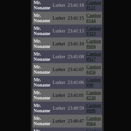
Mr.
Caption
Lurker
23:41:18
Noname
#121
Mr.
Caption
Lurker
23:41:15
Noname
#144
Mr.
Caption
Lurker
23:41:13
Noname
#323
Mr.
Caption
Lurker
23:41:10
Noname
#604
Mr.
Caption
Lurker
23:41:08
Noname
#917
Mr.
Caption
Lurker
23:41:07
Noname
#456
Mr.
Caption
Lurker
23:41:06
Noname
#90
Mr.
Caption
Lurker
23:41:01
Noname
#230
Mr.
Caption
Lurker
23:40:59
Noname
#696
Mr.
Caption
Lurker
23:40:47
Noname
#664