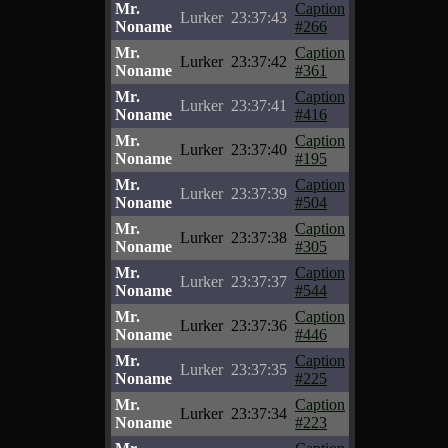
Mr.
Caption
Lurker
23:37:43
Noname
#266
Mr.
Caption
Lurker
23:37:42
Noname
#361
Mr.
Caption
Lurker
23:37:41
Noname
#416
Mr.
Caption
Lurker
23:37:40
Noname
#195
Mr.
Caption
Lurker
23:37:39
Noname
#504
Mr.
Caption
Lurker
23:37:38
Noname
#305
Mr.
Caption
Lurker
23:37:37
Noname
#544
Mr.
Caption
Lurker
23:37:36
Noname
#446
Mr.
Caption
Lurker
23:37:35
Noname
#225
Mr.
Caption
Lurker
23:37:34
Noname
#223