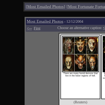
[
Most Emailed Photos
]
[
Most Fortunate Fortu
Most Emailed Photos
- 12/12/2004
<--
Choose an alternative caption:
<
First
There are many horrid demons that
live in the lower regions of hell.
so
(Reuters)