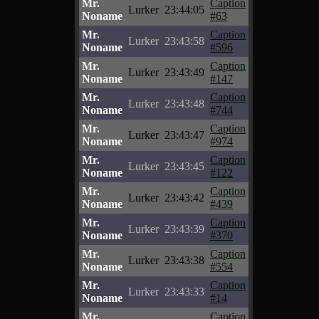
Mr.
Caption
Lurker
23:44:05
Noname
#63
Mr.
Caption
Lurker
23:43:58
Noname
#596
Mr.
Caption
Lurker
23:43:49
Noname
#147
Mr.
Caption
Lurker
23:43:48
Noname
#744
Mr.
Caption
Lurker
23:43:47
Noname
#974
Mr.
Caption
Lurker
23:43:45
Noname
#122
Mr.
Caption
Lurker
23:43:42
Noname
#439
Mr.
Caption
Lurker
23:43:39
Noname
#370
Mr.
Caption
Lurker
23:43:38
Noname
#554
Mr.
Caption
Lurker
23:43:33
Noname
#14
Mr.
Caption