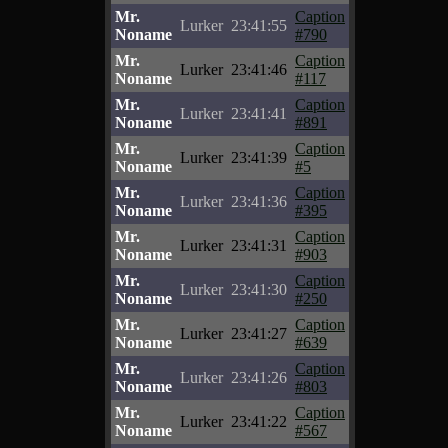
Mr.
Caption
Lurker
23:41:55
Noname
#790
Mr.
Caption
Lurker
23:41:46
Noname
#117
Mr.
Caption
Lurker
23:41:41
Noname
#891
Mr.
Caption
Lurker
23:41:39
Noname
#5
Mr.
Caption
Lurker
23:41:36
Noname
#395
Mr.
Caption
Lurker
23:41:31
Noname
#903
Mr.
Caption
Lurker
23:41:30
Noname
#250
Mr.
Caption
Lurker
23:41:27
Noname
#639
Mr.
Caption
Lurker
23:41:26
Noname
#803
Mr.
Caption
Lurker
23:41:22
Noname
#567