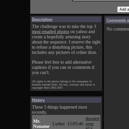
Description
Comments on
The challenge was to take the top 3
No comments
most emailed photos
on yahoo and
create a hopefully amusing story
about the sequence. I reserve the right
to refuse a disturbing picture, this
includes any pictures of celine dion.
Please feel free to add alternative
captions if you can or comments if
you can't.
All rights to the photos belong to the companies in
brackets beneath them. All text, concepts and layout is
copyright Mort 2003-2007.
History
These 5 things happened most
recently.
drooled
Mr.
Lurker
15:05:46
over
Noname
#54