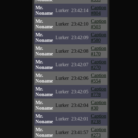
Mr.
Caption
Lurker
23:42:14
Noname
#804
Mr.
Caption
Lurker
23:42:10
Noname
#503
Mr.
Caption
Lurker
23:42:09
Noname
#580
Mr.
Caption
Lurker
23:42:08
Noname
#170
Mr.
Caption
Lurker
23:42:07
Noname
#270
Mr.
Caption
Lurker
23:42:06
Noname
#554
Mr.
Caption
Lurker
23:42:05
Noname
#778
Mr.
Caption
Lurker
23:42:04
Noname
#30
Mr.
Caption
Lurker
23:42:01
Noname
#238
Mr.
Caption
Lurker
23:41:57
Noname
#273