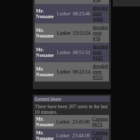
drooled
Mr.
Lurker
08:23:46
over
Noname
#666
drooled
Mr.
Lurker
13:52:24
over
Noname
#76
drooled
Mr.
Lurker
08:51:51
over
Noname
#102
drooled
Mr.
Lurker
09:22:14
over
Noname
#555
Current Users
There have been 207 users in the last
10 minutes.
Mr.
Caption
Lurker
23:45:00
Noname
#673
Mr.
Caption
Lurker
23:44:59
Noname
#562