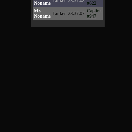
Lurker
23:37:08
Noname
#622
Mr.
Caption
Lurker
23:37:07
Noname
#947