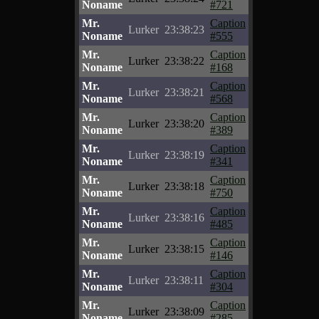
Noname
#721
Mr.
Caption
Lurker
23:38:23
Noname
#555
Mr.
Caption
Lurker
23:38:22
Noname
#168
Mr.
Caption
Lurker
23:38:21
Noname
#568
Mr.
Caption
Lurker
23:38:20
Noname
#389
Mr.
Caption
Lurker
23:38:19
Noname
#341
Mr.
Caption
Lurker
23:38:18
Noname
#750
Mr.
Caption
Lurker
23:38:16
Noname
#485
Mr.
Caption
Lurker
23:38:15
Noname
#146
Mr.
Caption
Lurker
23:38:11
Noname
#304
Mr.
Caption
Lurker
23:38:09
Noname
#285