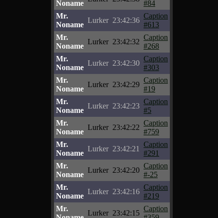
Noname
#84
Mr.
Caption
Lurker
23:42:36
Noname
#613
Mr.
Caption
Lurker
23:42:32
Noname
#268
Mr.
Caption
Lurker
23:42:30
Noname
#303
Mr.
Caption
Lurker
23:42:29
Noname
#19
Mr.
Caption
Lurker
23:42:23
Noname
#5
Mr.
Caption
Lurker
23:42:22
Noname
#759
Mr.
Caption
Lurker
23:42:21
Noname
#291
Mr.
Caption
Lurker
23:42:20
Noname
#-25
Mr.
Caption
Lurker
23:42:16
Noname
#219
Mr.
Caption
Lurker
23:42:15
Noname
#359