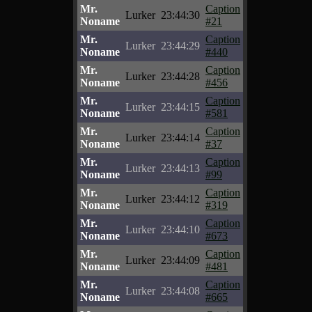
Mr.
Caption
Lurker
23:44:30
Noname
#21
Mr.
Caption
Lurker
23:44:29
Noname
#440
Mr.
Caption
Lurker
23:44:28
Noname
#456
Mr.
Caption
Lurker
23:44:15
Noname
#581
Mr.
Caption
Lurker
23:44:14
Noname
#37
Mr.
Caption
Lurker
23:44:13
Noname
#99
Mr.
Caption
Lurker
23:44:12
Noname
#319
Mr.
Caption
Lurker
23:44:10
Noname
#673
Mr.
Caption
Lurker
23:44:09
Noname
#481
Mr.
Caption
Lurker
23:44:08
Noname
#665