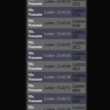
Lurker
23:43:23
Noname
#331
Mr.
Caption
Lurker
23:43:22
Noname
#758
Mr.
Caption
Lurker
23:43:20
Noname
#549
Mr.
Caption
Lurker
23:43:19
Noname
#30
Mr.
Caption
Lurker
23:43:05
Noname
#875
Mr.
Caption
Lurker
23:43:04
Noname
#228
Mr.
Caption
Lurker
23:43:00
Noname
#821
Mr.
Caption
Lurker
23:42:58
Noname
#507
Mr.
Caption
Lurker
23:42:53
Noname
#861
Mr.
Caption
Lurker
23:42:51
Noname
#694
Mr.
Caption
Lurker
23:42:38