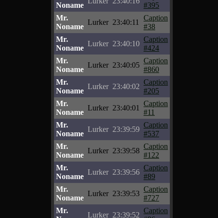
Lurker
23:40:16
Noname
#395
Mr.
Caption
Lurker
23:40:11
Noname
#38
Mr.
Caption
Lurker
23:40:10
Noname
#424
Mr.
Caption
Lurker
23:40:05
Noname
#860
Mr.
Caption
Lurker
23:40:02
Noname
#205
Mr.
Caption
Lurker
23:40:01
Noname
#11
Mr.
Caption
Lurker
23:39:59
Noname
#537
Mr.
Caption
Lurker
23:39:58
Noname
#122
Mr.
Caption
Lurker
23:39:56
Noname
#89
Mr.
Caption
Lurker
23:39:53
Noname
#727
Mr.
Caption
Lurker
23:39:52