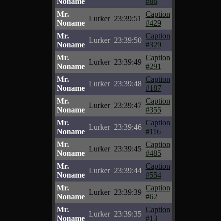
Noname
#86
Mr.
Caption
Lurker
23:39:51
Noname
#429
Mr.
Caption
Lurker
23:39:50
Noname
#329
Mr.
Caption
Lurker
23:39:49
Noname
#291
Mr.
Caption
Lurker
23:39:48
Noname
#187
Mr.
Caption
Lurker
23:39:47
Noname
#355
Mr.
Caption
Lurker
23:39:46
Noname
#116
Mr.
Caption
Lurker
23:39:45
Noname
#485
Mr.
Caption
Lurker
23:39:44
Noname
#554
Mr.
Caption
Lurker
23:39:39
Noname
#62
Mr.
Caption
Lurker
23:39:35
Noname
#13