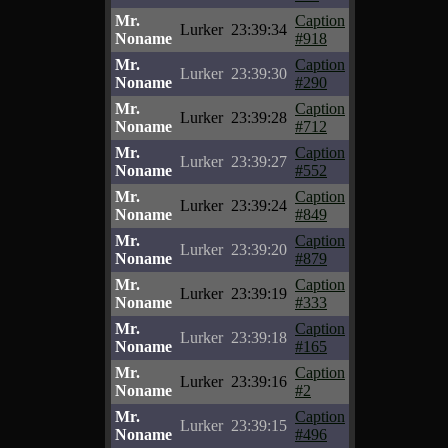
Mr.
Caption
Lurker
23:39:34
Noname
#918
Mr.
Caption
Lurker
23:39:30
Noname
#290
Mr.
Caption
Lurker
23:39:28
Noname
#712
Mr.
Caption
Lurker
23:39:27
Noname
#552
Mr.
Caption
Lurker
23:39:24
Noname
#849
Mr.
Caption
Lurker
23:39:20
Noname
#879
Mr.
Caption
Lurker
23:39:19
Noname
#333
Mr.
Caption
Lurker
23:39:18
Noname
#165
Mr.
Caption
Lurker
23:39:16
Noname
#2
Mr.
Caption
Lurker
23:39:15
Noname
#496