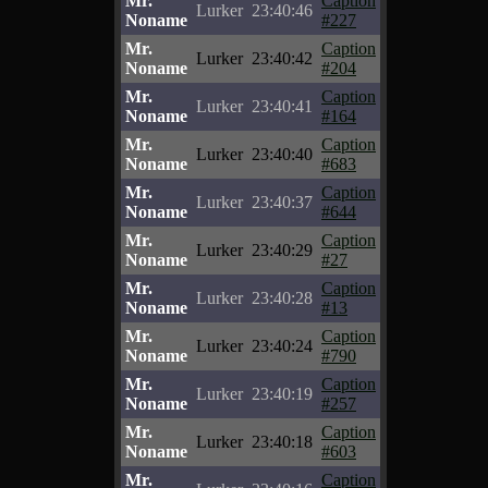
Mr.
Caption
Lurker
23:40:46
Noname
#227
Mr.
Caption
Lurker
23:40:42
Noname
#204
Mr.
Caption
Lurker
23:40:41
Noname
#164
Mr.
Caption
Lurker
23:40:40
Noname
#683
Mr.
Caption
Lurker
23:40:37
Noname
#644
Mr.
Caption
Lurker
23:40:29
Noname
#27
Mr.
Caption
Lurker
23:40:28
Noname
#13
Mr.
Caption
Lurker
23:40:24
Noname
#790
Mr.
Caption
Lurker
23:40:19
Noname
#257
Mr.
Caption
Lurker
23:40:18
Noname
#603
Mr.
Caption