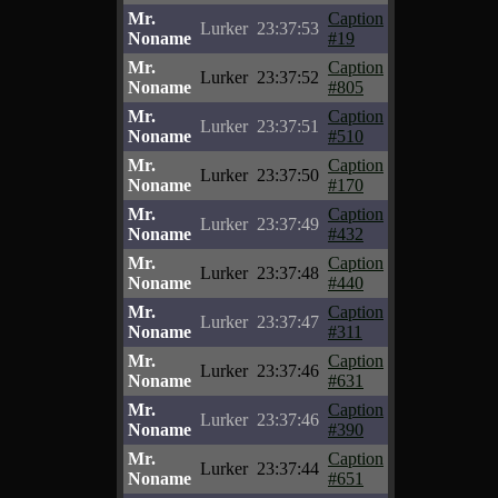
Mr.
Caption
Lurker
23:37:53
Noname
#19
Mr.
Caption
Lurker
23:37:52
Noname
#805
Mr.
Caption
Lurker
23:37:51
Noname
#510
Mr.
Caption
Lurker
23:37:50
Noname
#170
Mr.
Caption
Lurker
23:37:49
Noname
#432
Mr.
Caption
Lurker
23:37:48
Noname
#440
Mr.
Caption
Lurker
23:37:47
Noname
#311
Mr.
Caption
Lurker
23:37:46
Noname
#631
Mr.
Caption
Lurker
23:37:46
Noname
#390
Mr.
Caption
Lurker
23:37:44
Noname
#651