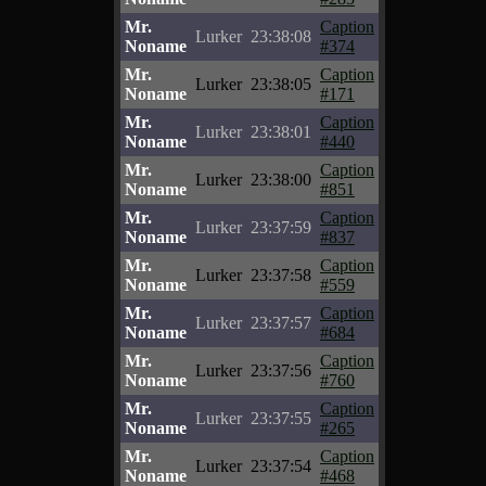
Mr.
Caption
Lurker
23:38:08
Noname
#374
Mr.
Caption
Lurker
23:38:05
Noname
#171
Mr.
Caption
Lurker
23:38:01
Noname
#440
Mr.
Caption
Lurker
23:38:00
Noname
#851
Mr.
Caption
Lurker
23:37:59
Noname
#837
Mr.
Caption
Lurker
23:37:58
Noname
#559
Mr.
Caption
Lurker
23:37:57
Noname
#684
Mr.
Caption
Lurker
23:37:56
Noname
#760
Mr.
Caption
Lurker
23:37:55
Noname
#265
Mr.
Caption
Lurker
23:37:54
Noname
#468