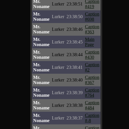
Mr.
Caption
Lurker
23:38:51
Noname
#419
Mr.
Caption
Lurker
23:38:50
Noname
#698
Mr.
Caption
Lurker
23:38:46
Noname
#363
Mr.
Main
Lurker
23:38:45
Noname
Page
Mr.
Caption
Lurker
23:38:44
Noname
#430
Mr.
Caption
Lurker
23:38:41
Noname
#2
Mr.
Caption
Lurker
23:38:40
Noname
#367
Mr.
Caption
Lurker
23:38:39
Noname
#764
Mr.
Caption
Lurker
23:38:38
Noname
#484
Mr.
Caption
Lurker
23:38:37
Noname
#-8
Mr.
Caption