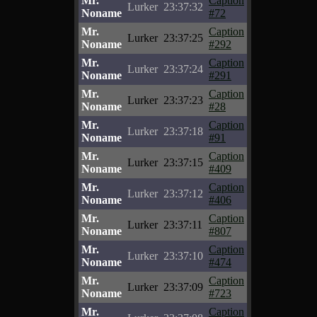
Mr.
Caption
Lurker
23:37:32
Noname
#72
Mr.
Caption
Lurker
23:37:25
Noname
#292
Mr.
Caption
Lurker
23:37:24
Noname
#291
Mr.
Caption
Lurker
23:37:23
Noname
#28
Mr.
Caption
Lurker
23:37:18
Noname
#91
Mr.
Caption
Lurker
23:37:15
Noname
#409
Mr.
Caption
Lurker
23:37:12
Noname
#406
Mr.
Caption
Lurker
23:37:11
Noname
#807
Mr.
Caption
Lurker
23:37:10
Noname
#474
Mr.
Caption
Lurker
23:37:09
Noname
#723
Mr.
Caption