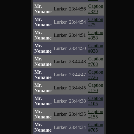
Mr.
Caption
Lurker
23:44:56
Noname
#329
Mr.
Caption
Lurker
23:44:54
Noname
#75
Mr.
Caption
Lurker
23:44:51
Noname
#358
Mr.
Caption
Lurker
23:44:50
Noname
#938
Mr.
Caption
Lurker
23:44:48
Noname
#708
Mr.
Caption
Lurker
23:44:47
Noname
#726
Mr.
Caption
Lurker
23:44:45
Noname
#170
Mr.
Caption
Lurker
23:44:38
Noname
#105
Mr.
Caption
Lurker
23:44:35
Noname
#155
Mr.
Caption
Lurker
23:44:34
Noname
#705