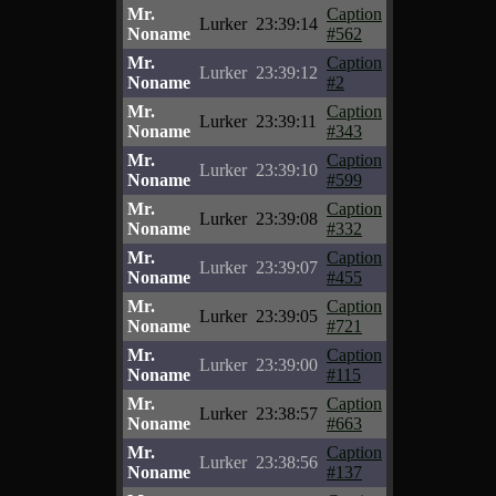
Mr.
Caption
Lurker
23:39:14
Noname
#562
Mr.
Caption
Lurker
23:39:12
Noname
#2
Mr.
Caption
Lurker
23:39:11
Noname
#343
Mr.
Caption
Lurker
23:39:10
Noname
#599
Mr.
Caption
Lurker
23:39:08
Noname
#332
Mr.
Caption
Lurker
23:39:07
Noname
#455
Mr.
Caption
Lurker
23:39:05
Noname
#721
Mr.
Caption
Lurker
23:39:00
Noname
#115
Mr.
Caption
Lurker
23:38:57
Noname
#663
Mr.
Caption
Lurker
23:38:56
Noname
#137