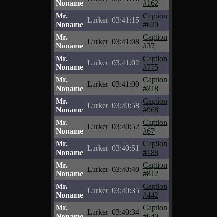
Noname
#162
Mr.
Caption
Lurker
03:41:15
Noname
#620
Mr.
Caption
Lurker
03:41:08
Noname
#37
Mr.
Caption
Lurker
03:41:02
Noname
#775
Mr.
Caption
Lurker
03:41:00
Noname
#218
Mr.
Caption
Lurker
03:40:58
Noname
#968
Mr.
Caption
Lurker
03:40:52
Noname
#67
Mr.
Caption
Lurker
03:40:51
Noname
#188
Mr.
Caption
Lurker
03:40:40
Noname
#812
Mr.
Caption
Lurker
03:40:35
Noname
#442
Mr.
Caption
Lurker
03:40:34
Noname
#640