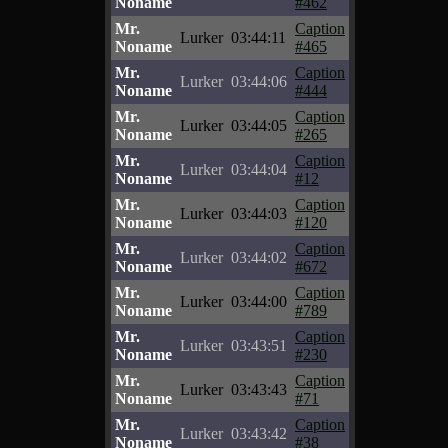
Noname
#462
Mr.
Caption
Lurker
03:44:11
Noname
#465
Mr.
Caption
Lurker
03:44:06
Noname
#444
Mr.
Caption
Lurker
03:44:05
Noname
#265
Mr.
Caption
Lurker
03:44:04
Noname
#12
Mr.
Caption
Lurker
03:44:03
Noname
#120
Mr.
Caption
Lurker
03:44:02
Noname
#672
Mr.
Caption
Lurker
03:44:00
Noname
#789
Mr.
Caption
Lurker
03:43:51
Noname
#230
Mr.
Caption
Lurker
03:43:43
Noname
#71
Mr.
Caption
Lurker
03:43:42
Noname
#38