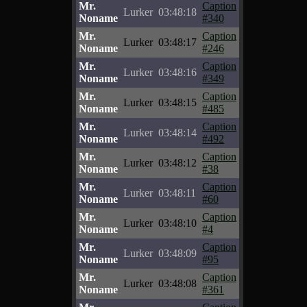
Mr.
Caption
Lurker
03:48:18
Noname
#340
Mr.
Caption
Lurker
03:48:17
Noname
#246
Mr.
Caption
Lurker
03:48:16
Noname
#349
Mr.
Caption
Lurker
03:48:15
Noname
#485
Mr.
Caption
Lurker
03:48:14
Noname
#492
Mr.
Caption
Lurker
03:48:12
Noname
#38
Mr.
Caption
Lurker
03:48:11
Noname
#60
Mr.
Caption
Lurker
03:48:10
Noname
#4
Mr.
Caption
Lurker
03:48:09
Noname
#95
Mr.
Caption
Lurker
03:48:08
Noname
#361