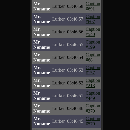
Mr.
Caption
Lurker
03:46:58
Noname
#691
Mr.
Caption
Lurker
03:46:57
Noname
#607
Mr.
Caption
Lurker
03:46:56
Noname
#540
Mr.
Caption
Lurker
03:46:55
Noname
#199
Mr.
Caption
Lurker
03:46:54
Noname
#68
Mr.
Caption
Lurker
03:46:53
Noname
#157
Mr.
Caption
Lurker
03:46:52
Noname
#213
Mr.
Caption
Lurker
03:46:51
Noname
#449
Mr.
Caption
Lurker
03:46:46
Noname
#370
Mr.
Caption
Lurker
03:46:45
Noname
#579