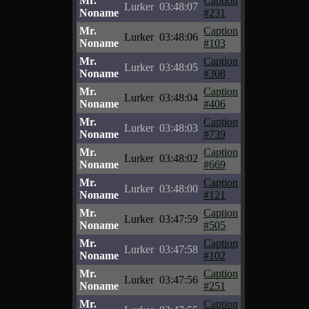
Mr.
Caption
Lurker
03:48:07
Noname
#231
Mr.
Caption
Lurker
03:48:06
Noname
#103
Mr.
Caption
Lurker
03:48:05
Noname
#308
Mr.
Caption
Lurker
03:48:04
Noname
#406
Mr.
Caption
Lurker
03:48:03
Noname
#739
Mr.
Caption
Lurker
03:48:02
Noname
#669
Mr.
Caption
Lurker
03:48:00
Noname
#121
Mr.
Caption
Lurker
03:47:59
Noname
#505
Mr.
Caption
Lurker
03:47:58
Noname
#102
Mr.
Caption
Lurker
03:47:56
Noname
#251
Mr.
Caption