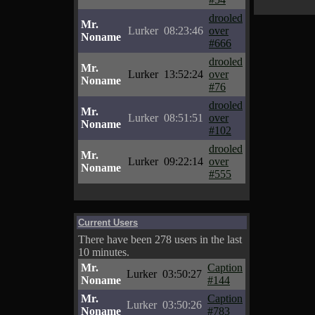
drooled
Mr.
Lurker
08:23:46
over
Noname
#666
drooled
Mr.
Lurker
13:52:24
over
Noname
#76
drooled
Mr.
Lurker
08:51:51
over
Noname
#102
drooled
Mr.
Lurker
09:22:14
over
Noname
#555
Current Users
There have been 278 users in the last
10 minutes.
Mr.
Caption
Lurker
03:50:27
Noname
#144
Mr.
Caption
Lurker
03:50:26
Noname
#783