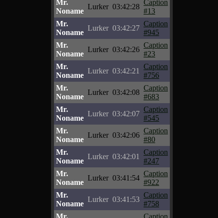
Mr.
Caption
Lurker
03:42:28
Noname
#13
Mr.
Caption
Lurker
03:42:27
Noname
#945
Mr.
Caption
Lurker
03:42:26
Noname
#23
Mr.
Caption
Lurker
03:42:21
Noname
#756
Mr.
Caption
Lurker
03:42:08
Noname
#683
Mr.
Caption
Lurker
03:42:07
Noname
#545
Mr.
Caption
Lurker
03:42:06
Noname
#80
Mr.
Caption
Lurker
03:42:01
Noname
#247
Mr.
Caption
Lurker
03:41:54
Noname
#922
Mr.
Caption
Lurker
03:41:53
Noname
#758
Mr.
Caption