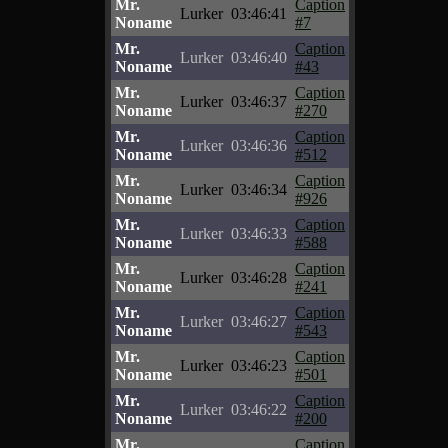
Mr.
Caption
Lurker
03:46:41
Noname
#7
Mr.
Caption
Lurker
03:46:40
Noname
#43
Mr.
Caption
Lurker
03:46:37
Noname
#270
Mr.
Caption
Lurker
03:46:36
Noname
#512
Mr.
Caption
Lurker
03:46:34
Noname
#926
Mr.
Caption
Lurker
03:46:33
Noname
#588
Mr.
Caption
Lurker
03:46:28
Noname
#241
Mr.
Caption
Lurker
03:46:27
Noname
#543
Mr.
Caption
Lurker
03:46:23
Noname
#501
Mr.
Caption
Lurker
03:46:22
Noname
#200
Mr.
Caption