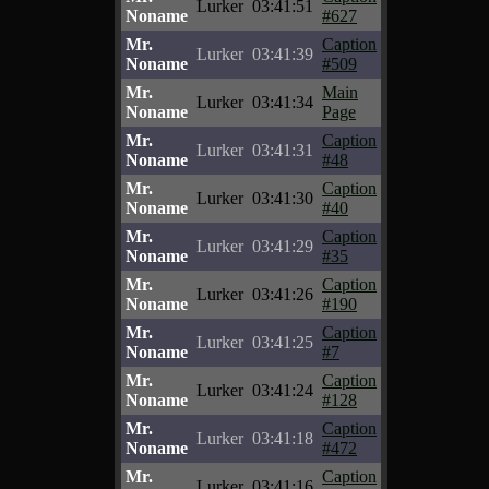
Lurker
03:41:51
Noname
#627
Mr.
Caption
Lurker
03:41:39
Noname
#509
Mr.
Main
Lurker
03:41:34
Noname
Page
Mr.
Caption
Lurker
03:41:31
Noname
#48
Mr.
Caption
Lurker
03:41:30
Noname
#40
Mr.
Caption
Lurker
03:41:29
Noname
#35
Mr.
Caption
Lurker
03:41:26
Noname
#190
Mr.
Caption
Lurker
03:41:25
Noname
#7
Mr.
Caption
Lurker
03:41:24
Noname
#128
Mr.
Caption
Lurker
03:41:18
Noname
#472
Mr.
Caption
Lurker
03:41:16