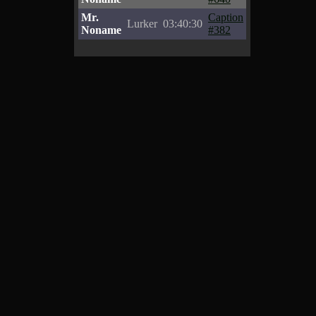
Mr.
Caption
Lurker
03:40:30
Noname
#382