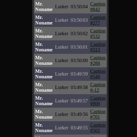
Mr.
Caption
Lurker
03:50:04
Noname
#842
Mr.
Caption
Lurker
03:50:03
Noname
#277
Mr.
Caption
Lurker
03:50:02
Noname
#532
Mr.
Caption
Lurker
03:50:01
Noname
#313
Mr.
Caption
Lurker
03:50:00
Noname
#288
Mr.
Caption
Lurker
03:49:59
Noname
#548
Mr.
Caption
Lurker
03:49:58
Noname
#-12
Mr.
Caption
Lurker
03:49:57
Noname
#800
Mr.
Caption
Lurker
03:49:56
Noname
#701
Mr.
Caption
Lurker
03:49:55
Noname
#502