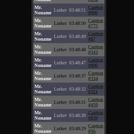
Mr.
Caption
Lurker
03:48:51
Noname
#906
Mr.
Caption
Lurker
03:48:50
Noname
#775
Mr.
Caption
Lurker
03:48:49
Noname
#87
Mr.
Caption
Lurker
03:48:48
Noname
#343
Mr.
Caption
Lurker
03:48:47
Noname
#800
Mr.
Caption
Lurker
03:48:37
Noname
#334
Mr.
Caption
Lurker
03:48:32
Noname
#321
Mr.
Caption
Lurker
03:48:31
Noname
#459
Mr.
Caption
Lurker
03:48:30
Noname
#839
Mr.
Caption
Lurker
03:48:29
Noname
#56