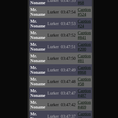
Lurker
03:47:55
Noname
#68
Mr.
Caption
Lurker
03:47:54
Noname
#524
Mr.
Caption
Lurker
03:47:53
Noname
#24
Mr.
Caption
Lurker
03:47:52
Noname
#841
Mr.
Caption
Lurker
03:47:51
Noname
#200
Mr.
Caption
Lurker
03:47:50
Noname
#81
Mr.
Caption
Lurker
03:47:49
Noname
#868
Mr.
Caption
Lurker
03:47:48
Noname
#58
Mr.
Caption
Lurker
03:47:47
Noname
#487
Mr.
Caption
Lurker
03:47:42
Noname
#469
Mr.
Caption
Lurker
03:47:37