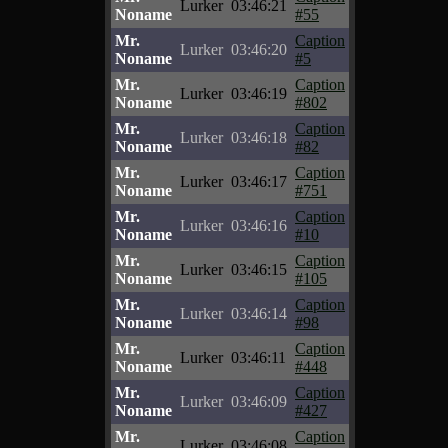
Lurker
03:46:21
Noname
#55
Mr.
Caption
Lurker
03:46:20
Noname
#5
Mr.
Caption
Lurker
03:46:19
Noname
#802
Mr.
Caption
Lurker
03:46:18
Noname
#82
Mr.
Caption
Lurker
03:46:17
Noname
#751
Mr.
Caption
Lurker
03:46:16
Noname
#10
Mr.
Caption
Lurker
03:46:15
Noname
#105
Mr.
Caption
Lurker
03:46:14
Noname
#98
Mr.
Caption
Lurker
03:46:11
Noname
#448
Mr.
Caption
Lurker
03:46:09
Noname
#427
Mr.
Caption
Lurker
03:46:08