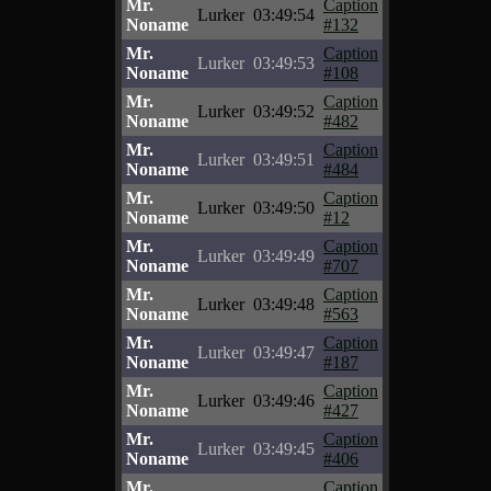
Mr.
Caption
Lurker
03:49:54
Noname
#132
Mr.
Caption
Lurker
03:49:53
Noname
#108
Mr.
Caption
Lurker
03:49:52
Noname
#482
Mr.
Caption
Lurker
03:49:51
Noname
#484
Mr.
Caption
Lurker
03:49:50
Noname
#12
Mr.
Caption
Lurker
03:49:49
Noname
#707
Mr.
Caption
Lurker
03:49:48
Noname
#563
Mr.
Caption
Lurker
03:49:47
Noname
#187
Mr.
Caption
Lurker
03:49:46
Noname
#427
Mr.
Caption
Lurker
03:49:45
Noname
#406
Mr.
Caption