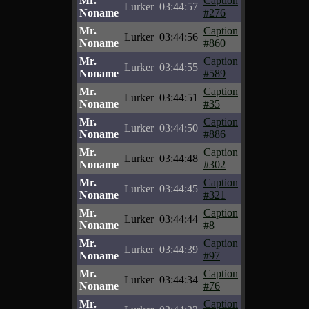
Mr.
Caption
Lurker
03:44:57
Noname
#276
Mr.
Caption
Lurker
03:44:56
Noname
#860
Mr.
Caption
Lurker
03:44:55
Noname
#589
Mr.
Caption
Lurker
03:44:51
Noname
#35
Mr.
Caption
Lurker
03:44:50
Noname
#886
Mr.
Caption
Lurker
03:44:48
Noname
#302
Mr.
Caption
Lurker
03:44:45
Noname
#321
Mr.
Caption
Lurker
03:44:44
Noname
#8
Mr.
Caption
Lurker
03:44:39
Noname
#97
Mr.
Caption
Lurker
03:44:34
Noname
#76
Mr.
Caption