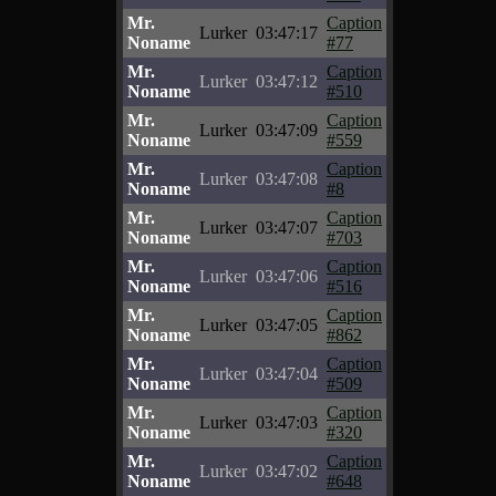
Mr.
Caption
Lurker
03:47:17
Noname
#77
Mr.
Caption
Lurker
03:47:12
Noname
#510
Mr.
Caption
Lurker
03:47:09
Noname
#559
Mr.
Caption
Lurker
03:47:08
Noname
#8
Mr.
Caption
Lurker
03:47:07
Noname
#703
Mr.
Caption
Lurker
03:47:06
Noname
#516
Mr.
Caption
Lurker
03:47:05
Noname
#862
Mr.
Caption
Lurker
03:47:04
Noname
#509
Mr.
Caption
Lurker
03:47:03
Noname
#320
Mr.
Caption
Lurker
03:47:02
Noname
#648