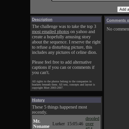
Description
Comments on
The challenge was to take the top 3
No comments
most emailed photos
on yahoo and
create a hopefully amusing story
about the sequence. I reserve the right
to refuse a disturbing picture, this
includes any pictures of celine dion.
Please feel free to add alternative
captions if you can or comments if
you can't.
All rights to the photos belong to the companies in
brackets beneath them. All text, concepts and layout is
copyright Mort 2003-2007.
History
These 5 things happened most
recently.
drooled
Mr.
Lurker
15:05:46
over
Noname
#54