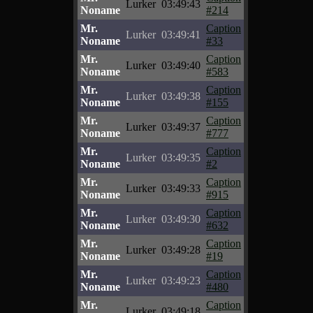
Lurker
03:49:43
Noname
#214
Mr.
Caption
Lurker
03:49:41
Noname
#33
Mr.
Caption
Lurker
03:49:40
Noname
#583
Mr.
Caption
Lurker
03:49:38
Noname
#155
Mr.
Caption
Lurker
03:49:37
Noname
#777
Mr.
Caption
Lurker
03:49:35
Noname
#2
Mr.
Caption
Lurker
03:49:33
Noname
#915
Mr.
Caption
Lurker
03:49:30
Noname
#632
Mr.
Caption
Lurker
03:49:28
Noname
#19
Mr.
Caption
Lurker
03:49:23
Noname
#480
Mr.
Caption
Lurker
03:49:18