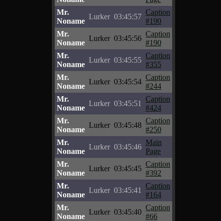
Mr.
Caption
Lurker
03:45:57
Noname
#190
Mr.
Caption
Lurker
03:45:56
Noname
#190
Mr.
Caption
Lurker
03:45:55
Noname
#355
Mr.
Caption
Lurker
03:45:54
Noname
#244
Mr.
Caption
Lurker
03:45:51
Noname
#424
Mr.
Caption
Lurker
03:45:48
Noname
#250
Mr.
Main
Lurker
03:45:46
Noname
Page
Mr.
Caption
Lurker
03:45:45
Noname
#392
Mr.
Caption
Lurker
03:45:41
Noname
#164
Mr.
Caption
Lurker
03:45:40
Noname
#66