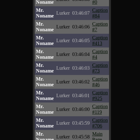
Noname
#0
Mr.
Caption
Lurker
03:46:07
Noname
#84
Mr.
Caption
Lurker
03:46:06
Noname
#7
Mr.
Caption
Lurker
03:46:05
Noname
#413
Mr.
Caption
Lurker
03:46:04
Noname
#4
Mr.
Caption
Lurker
03:46:03
Noname
#73
Mr.
Caption
Lurker
03:46:02
Noname
#46
Mr.
Caption
Lurker
03:46:01
Noname
#925
Mr.
Caption
Lurker
03:46:00
Noname
#119
Mr.
Caption
Lurker
03:45:59
Noname
#706
Mr.
Main
Lurker
03:45:58
Noname
Page