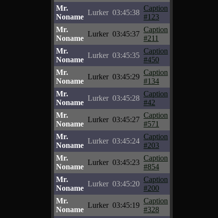
Mr.
Caption
Lurker
03:45:38
Noname
#123
Mr.
Caption
Lurker
03:45:37
Noname
#211
Mr.
Caption
Lurker
03:45:35
Noname
#450
Mr.
Caption
Lurker
03:45:29
Noname
#134
Mr.
Caption
Lurker
03:45:28
Noname
#42
Mr.
Caption
Lurker
03:45:27
Noname
#571
Mr.
Caption
Lurker
03:45:24
Noname
#203
Mr.
Caption
Lurker
03:45:23
Noname
#854
Mr.
Caption
Lurker
03:45:20
Noname
#200
Mr.
Caption
Lurker
03:45:19
Noname
#328