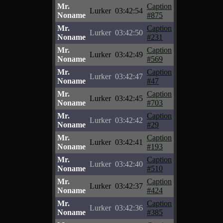
Mr.
Caption
Lurker
03:42:54
Noname
#875
Mr.
Caption
Lurker
03:42:50
Noname
#231
Mr.
Caption
Lurker
03:42:49
Noname
#569
Mr.
Caption
Lurker
03:42:47
Noname
#47
Mr.
Caption
Lurker
03:42:45
Noname
#703
Mr.
Caption
Lurker
03:42:42
Noname
#29
Mr.
Caption
Lurker
03:42:41
Noname
#193
Mr.
Caption
Lurker
03:42:40
Noname
#510
Mr.
Caption
Lurker
03:42:37
Noname
#424
Mr.
Caption
Lurker
03:42:36
Noname
#385