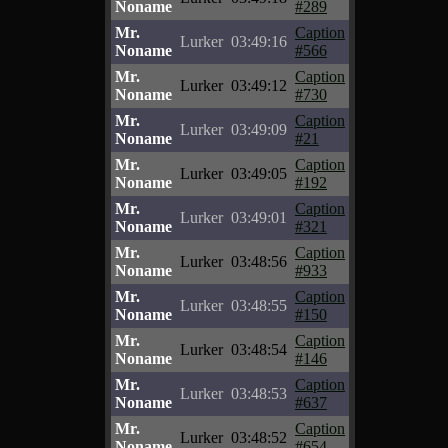
Noname
#289
Mr.
Caption
Lurker
03:49:16
Noname
#566
Mr.
Caption
Lurker
03:49:12
Noname
#730
Mr.
Caption
Lurker
03:49:09
Noname
#21
Mr.
Caption
Lurker
03:49:05
Noname
#192
Mr.
Caption
Lurker
03:49:01
Noname
#321
Mr.
Caption
Lurker
03:48:56
Noname
#933
Mr.
Caption
Lurker
03:48:55
Noname
#150
Mr.
Caption
Lurker
03:48:54
Noname
#146
Mr.
Caption
Lurker
03:48:53
Noname
#637
Mr.
Caption
Lurker
03:48:52
Noname
#654