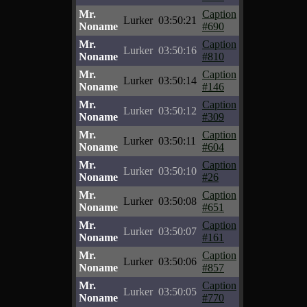
Mr.
Caption
Lurker
03:50:21
Noname
#690
Mr.
Caption
Lurker
03:50:16
Noname
#810
Mr.
Caption
Lurker
03:50:14
Noname
#146
Mr.
Caption
Lurker
03:50:12
Noname
#309
Mr.
Caption
Lurker
03:50:11
Noname
#604
Mr.
Caption
Lurker
03:50:10
Noname
#26
Mr.
Caption
Lurker
03:50:08
Noname
#651
Mr.
Caption
Lurker
03:50:07
Noname
#161
Mr.
Caption
Lurker
03:50:06
Noname
#857
Mr.
Caption
Lurker
03:50:05
Noname
#770