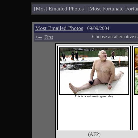
[
Most Emailed Photos
]
[
Most Fortunate Fortu
Most Emailed Photos
- 09/09/2004
<--
Choose an alternative c
First
This is a automatic guest day.
(AFP)