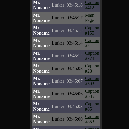
Mr.
Caption
Lurker
03:45:18
Noname
#412
Mr.
Main
Lurker
03:45:17
Noname
Page
Mr.
Caption
Lurker
03:45:15
Noname
#155
Mr.
Caption
Lurker
03:45:14
Noname
#2
Mr.
Caption
Lurker
03:45:12
Noname
#773
Mr.
Caption
Lurker
03:45:08
Noname
#28
Mr.
Caption
Lurker
03:45:07
Noname
#593
Mr.
Caption
Lurker
03:45:06
Noname
#535
Mr.
Caption
Lurker
03:45:03
Noname
#85
Mr.
Caption
Lurker
03:45:00
Noname
#853