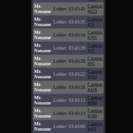
Mr.
Caption
Lurker
03:43:41
Noname
#623
Mr.
Caption
Lurker
03:43:35
Noname
#55
Mr.
Caption
Lurker
03:43:34
Noname
#701
Mr.
Caption
Lurker
03:43:29
Noname
#35
Mr.
Caption
Lurker
03:43:28
Noname
#95
Mr.
Caption
Lurker
03:43:22
Noname
#592
Mr.
Caption
Lurker
03:43:18
Noname
#438
Mr.
Caption
Lurker
03:43:15
Noname
#660
Mr.
Caption
Lurker
03:43:13
Noname
#180
Mr.
Caption
Lurker
03:43:00
Noname
#-63