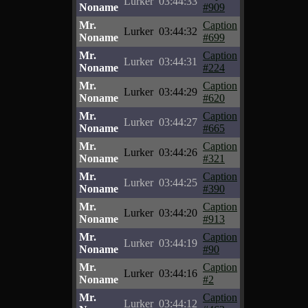
Lurker
03:44:33
Noname
#909
Mr.
Caption
Lurker
03:44:32
Noname
#699
Mr.
Caption
Lurker
03:44:31
Noname
#224
Mr.
Caption
Lurker
03:44:29
Noname
#620
Mr.
Caption
Lurker
03:44:27
Noname
#665
Mr.
Caption
Lurker
03:44:26
Noname
#321
Mr.
Caption
Lurker
03:44:25
Noname
#390
Mr.
Caption
Lurker
03:44:20
Noname
#913
Mr.
Caption
Lurker
03:44:19
Noname
#90
Mr.
Caption
Lurker
03:44:16
Noname
#2
Mr.
Caption
Lurker
03:44:12