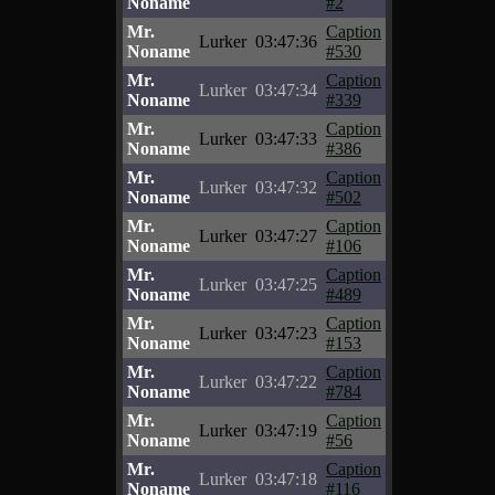
Noname
#2
Mr.
Caption
Lurker
03:47:36
Noname
#530
Mr.
Caption
Lurker
03:47:34
Noname
#339
Mr.
Caption
Lurker
03:47:33
Noname
#386
Mr.
Caption
Lurker
03:47:32
Noname
#502
Mr.
Caption
Lurker
03:47:27
Noname
#106
Mr.
Caption
Lurker
03:47:25
Noname
#489
Mr.
Caption
Lurker
03:47:23
Noname
#153
Mr.
Caption
Lurker
03:47:22
Noname
#784
Mr.
Caption
Lurker
03:47:19
Noname
#56
Mr.
Caption
Lurker
03:47:18
Noname
#116