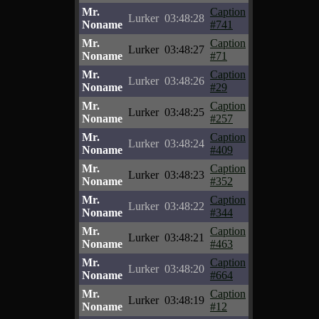
Mr.
Caption
Lurker
03:48:28
Noname
#741
Mr.
Caption
Lurker
03:48:27
Noname
#71
Mr.
Caption
Lurker
03:48:26
Noname
#29
Mr.
Caption
Lurker
03:48:25
Noname
#257
Mr.
Caption
Lurker
03:48:24
Noname
#409
Mr.
Caption
Lurker
03:48:23
Noname
#352
Mr.
Caption
Lurker
03:48:22
Noname
#344
Mr.
Caption
Lurker
03:48:21
Noname
#463
Mr.
Caption
Lurker
03:48:20
Noname
#664
Mr.
Caption
Lurker
03:48:19
Noname
#12