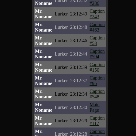
Lurker
23:12:52
Noname
#286
Mr.
Caption
Lurker
23:12:49
Noname
#243
Mr.
Caption
Lurker
23:12:48
Noname
#463
Mr.
Caption
Lurker
23:12:46
Noname
#58
Mr.
Caption
Lurker
23:12:44
Noname
#594
Mr.
Caption
Lurker
23:12:39
Noname
#150
Mr.
Caption
Lurker
23:12:37
Noname
#95
Mr.
Caption
Lurker
23:12:34
Noname
#548
Mr.
Main
Lurker
23:12:30
Noname
Page
Mr.
Caption
Lurker
23:12:29
Noname
#117
Mr.
Caption
Lurker
23:12:28