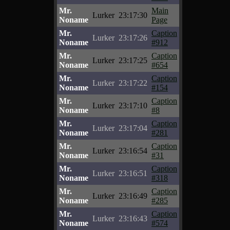
Mr.
Main
Lurker
23:17:30
Noname
Page
Mr.
Caption
Lurker
23:17:26
Noname
#912
Mr.
Caption
Lurker
23:17:25
Noname
#654
Mr.
Caption
Lurker
23:17:22
Noname
#154
Mr.
Caption
Lurker
23:17:10
Noname
#8
Mr.
Caption
Lurker
23:17:04
Noname
#281
Mr.
Caption
Lurker
23:16:54
Noname
#31
Mr.
Caption
Lurker
23:16:51
Noname
#318
Mr.
Caption
Lurker
23:16:49
Noname
#285
Mr.
Caption
Lurker
23:16:43
Noname
#574