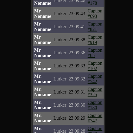
Lurker
23:09:46
Noname
#178
Mr.
Caption
Lurker
23:09:43
Noname
#693
Mr.
Caption
Lurker
23:09:41
Noname
#821
Mr.
Caption
Lurker
23:09:38
Noname
#919
Mr.
Caption
Lurker
23:09:36
Noname
#65
Mr.
Caption
Lurker
23:09:33
Noname
#102
Mr.
Caption
Lurker
23:09:32
Noname
#542
Mr.
Caption
Lurker
23:09:31
Noname
#325
Mr.
Caption
Lurker
23:09:30
Noname
#180
Mr.
Caption
Lurker
23:09:29
Noname
#747
Mr.
Caption
Lurker
23:09:28