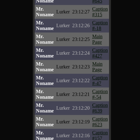
Noname
#645
Mr.
Caption
Lurker
23:12:27
Noname
#315
Mr.
Caption
Lurker
23:12:26
Noname
#-18
Mr.
Main
Lurker
23:12:25
Noname
Page
Mr.
Caption
Lurker
23:12:24
Noname
#427
Mr.
Main
Lurker
23:12:23
Noname
Page
Mr.
Caption
Lurker
23:12:22
Noname
#-47
Mr.
Caption
Lurker
23:12:21
Noname
#-54
Mr.
Caption
Lurker
23:12:20
Noname
#639
Mr.
Caption
Lurker
23:12:19
Noname
#623
Mr.
Caption
Lurker
23:12:16
Noname
#157