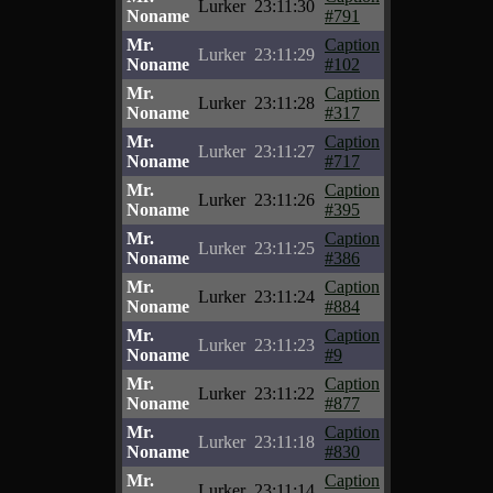
Lurker
23:11:30
Noname
#791
Mr.
Caption
Lurker
23:11:29
Noname
#102
Mr.
Caption
Lurker
23:11:28
Noname
#317
Mr.
Caption
Lurker
23:11:27
Noname
#717
Mr.
Caption
Lurker
23:11:26
Noname
#395
Mr.
Caption
Lurker
23:11:25
Noname
#386
Mr.
Caption
Lurker
23:11:24
Noname
#884
Mr.
Caption
Lurker
23:11:23
Noname
#9
Mr.
Caption
Lurker
23:11:22
Noname
#877
Mr.
Caption
Lurker
23:11:18
Noname
#830
Mr.
Caption
Lurker
23:11:14