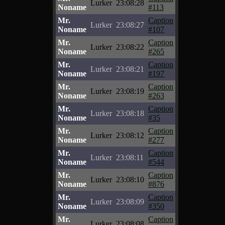
Lurker
23:08:28
Noname
#113
Mr.
Caption
Lurker
23:08:27
Noname
#107
Mr.
Caption
Lurker
23:08:22
Noname
#265
Mr.
Caption
Lurker
23:08:21
Noname
#197
Mr.
Caption
Lurker
23:08:19
Noname
#263
Mr.
Caption
Lurker
23:08:18
Noname
#35
Mr.
Caption
Lurker
23:08:12
Noname
#277
Mr.
Caption
Lurker
23:08:11
Noname
#544
Mr.
Caption
Lurker
23:08:10
Noname
#876
Mr.
Caption
Lurker
23:08:09
Noname
#350
Mr.
Caption
Lurker
23:08:08