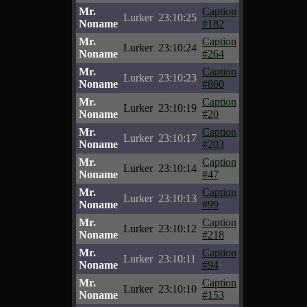
Mr.
Caption
Lurker
23:10:25
Noname
#182
Mr.
Caption
Lurker
23:10:24
Noname
#264
Mr.
Caption
Lurker
23:10:23
Noname
#860
Mr.
Caption
Lurker
23:10:19
Noname
#20
Mr.
Caption
Lurker
23:10:17
Noname
#203
Mr.
Caption
Lurker
23:10:14
Noname
#47
Mr.
Caption
Lurker
23:10:13
Noname
#99
Mr.
Caption
Lurker
23:10:12
Noname
#218
Mr.
Caption
Lurker
23:10:11
Noname
#94
Mr.
Caption
Lurker
23:10:10
Noname
#153