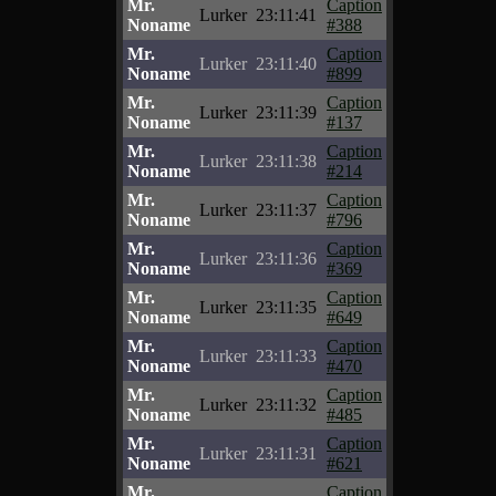
Mr.
Caption
Lurker
23:11:41
Noname
#388
Mr.
Caption
Lurker
23:11:40
Noname
#899
Mr.
Caption
Lurker
23:11:39
Noname
#137
Mr.
Caption
Lurker
23:11:38
Noname
#214
Mr.
Caption
Lurker
23:11:37
Noname
#796
Mr.
Caption
Lurker
23:11:36
Noname
#369
Mr.
Caption
Lurker
23:11:35
Noname
#649
Mr.
Caption
Lurker
23:11:33
Noname
#470
Mr.
Caption
Lurker
23:11:32
Noname
#485
Mr.
Caption
Lurker
23:11:31
Noname
#621
Mr.
Caption