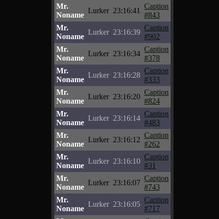
Mr.
Caption
Lurker
23:16:41
Noname
#843
Mr.
Caption
Lurker
23:16:39
Noname
#902
Mr.
Caption
Lurker
23:16:34
Noname
#378
Mr.
Caption
Lurker
23:16:28
Noname
#333
Mr.
Caption
Lurker
23:16:20
Noname
#824
Mr.
Caption
Lurker
23:16:14
Noname
#483
Mr.
Caption
Lurker
23:16:12
Noname
#262
Mr.
Caption
Lurker
23:16:10
Noname
#31
Mr.
Caption
Lurker
23:16:07
Noname
#743
Mr.
Caption
Lurker
23:16:05
Noname
#717