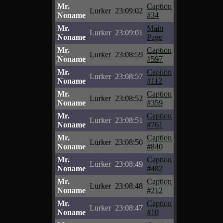
Mr.
Caption
Lurker
23:09:02
Noname
#34
Mr.
Main
Lurker
23:09:01
Noname
Page
Mr.
Caption
Lurker
23:08:59
Noname
#597
Mr.
Caption
Lurker
23:08:57
Noname
#112
Mr.
Caption
Lurker
23:08:52
Noname
#359
Mr.
Caption
Lurker
23:08:51
Noname
#761
Mr.
Caption
Lurker
23:08:50
Noname
#840
Mr.
Caption
Lurker
23:08:49
Noname
#482
Mr.
Caption
Lurker
23:08:48
Noname
#212
Mr.
Caption
Lurker
23:08:47
Noname
#10