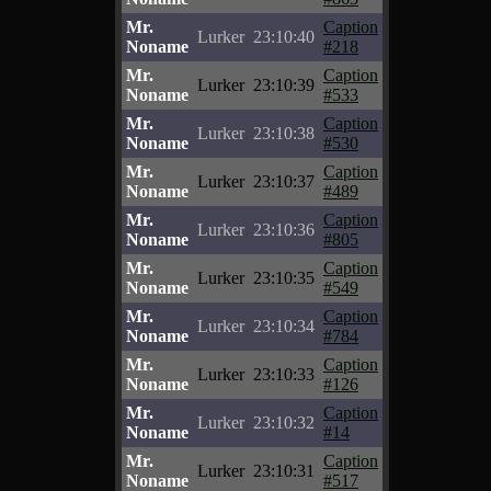
Mr.
Caption
Lurker
23:10:40
Noname
#218
Mr.
Caption
Lurker
23:10:39
Noname
#533
Mr.
Caption
Lurker
23:10:38
Noname
#530
Mr.
Caption
Lurker
23:10:37
Noname
#489
Mr.
Caption
Lurker
23:10:36
Noname
#805
Mr.
Caption
Lurker
23:10:35
Noname
#549
Mr.
Caption
Lurker
23:10:34
Noname
#784
Mr.
Caption
Lurker
23:10:33
Noname
#126
Mr.
Caption
Lurker
23:10:32
Noname
#14
Mr.
Caption
Lurker
23:10:31
Noname
#517