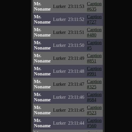
Mr.
Caption
Lurker
23:11:53
Noname
#635
Mr.
Caption
Lurker
23:11:52
Noname
#727
Mr.
Caption
Lurker
23:11:51
Noname
#480
Mr.
Caption
Lurker
23:11:50
Noname
#5
Mr.
Caption
Lurker
23:11:49
Noname
#851
Mr.
Caption
Lurker
23:11:48
Noname
#991
Mr.
Caption
Lurker
23:11:47
Noname
#325
Mr.
Caption
Lurker
23:11:46
Noname
#684
Mr.
Caption
Lurker
23:11:45
Noname
#523
Mr.
Caption
Lurker
23:11:44
Noname
#560