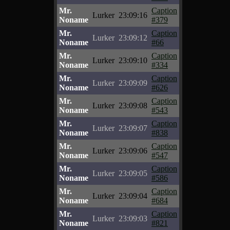
Mr.
Caption
Lurker
23:09:16
Noname
#379
Mr.
Caption
Lurker
23:09:12
Noname
#66
Mr.
Caption
Lurker
23:09:10
Noname
#334
Mr.
Caption
Lurker
23:09:09
Noname
#626
Mr.
Caption
Lurker
23:09:08
Noname
#543
Mr.
Caption
Lurker
23:09:07
Noname
#838
Mr.
Caption
Lurker
23:09:06
Noname
#547
Mr.
Caption
Lurker
23:09:05
Noname
#586
Mr.
Caption
Lurker
23:09:04
Noname
#684
Mr.
Caption
Lurker
23:09:03
Noname
#821