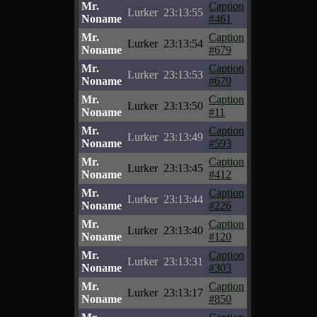
Mr.
Caption
Lurker
23:13:55
Noname
#461
Mr.
Caption
Lurker
23:13:54
Noname
#679
Mr.
Caption
Lurker
23:13:53
Noname
#679
Mr.
Caption
Lurker
23:13:50
Noname
#11
Mr.
Caption
Lurker
23:13:49
Noname
#593
Mr.
Caption
Lurker
23:13:45
Noname
#412
Mr.
Caption
Lurker
23:13:44
Noname
#226
Mr.
Caption
Lurker
23:13:40
Noname
#120
Mr.
Caption
Lurker
23:13:31
Noname
#303
Mr.
Caption
Lurker
23:13:17
Noname
#850