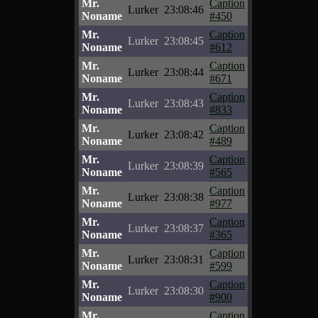
Mr.
Caption
Lurker
23:08:46
Noname
#450
Mr.
Caption
Lurker
23:08:45
Noname
#612
Mr.
Caption
Lurker
23:08:44
Noname
#671
Mr.
Caption
Lurker
23:08:43
Noname
#833
Mr.
Caption
Lurker
23:08:42
Noname
#489
Mr.
Caption
Lurker
23:08:39
Noname
#565
Mr.
Caption
Lurker
23:08:38
Noname
#977
Mr.
Caption
Lurker
23:08:37
Noname
#365
Mr.
Caption
Lurker
23:08:31
Noname
#599
Mr.
Caption
Lurker
23:08:30
Noname
#900
Mr.
Caption