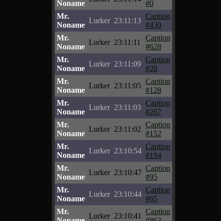
Noname
#0
Mr.
Caption
Lurker
23:11:13
Noname
#430
Mr.
Caption
Lurker
23:11:11
Noname
#628
Mr.
Caption
Lurker
23:11:09
Noname
#20
Mr.
Caption
Lurker
23:11:05
Noname
#128
Mr.
Caption
Lurker
23:11:03
Noname
#267
Mr.
Caption
Lurker
23:11:02
Noname
#152
Mr.
Caption
Lurker
23:10:54
Noname
#194
Mr.
Caption
Lurker
23:10:47
Noname
#95
Mr.
Caption
Lurker
23:10:44
Noname
#65
Mr.
Caption
Lurker
23:10:41
Noname
#863