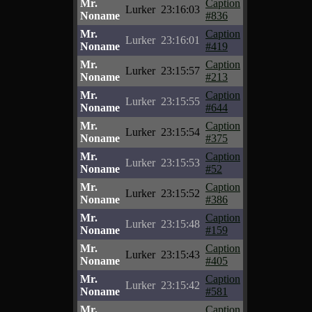
Mr.
Caption
Lurker
23:16:03
Noname
#836
Mr.
Caption
Lurker
23:16:01
Noname
#419
Mr.
Caption
Lurker
23:15:57
Noname
#213
Mr.
Caption
Lurker
23:15:55
Noname
#644
Mr.
Caption
Lurker
23:15:54
Noname
#375
Mr.
Caption
Lurker
23:15:53
Noname
#52
Mr.
Caption
Lurker
23:15:52
Noname
#386
Mr.
Caption
Lurker
23:15:48
Noname
#159
Mr.
Caption
Lurker
23:15:43
Noname
#405
Mr.
Caption
Lurker
23:15:42
Noname
#581
Mr.
Caption