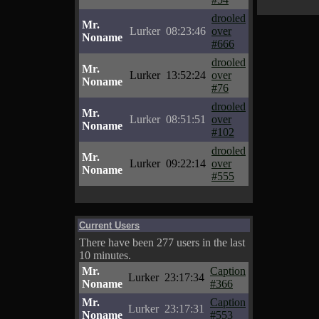
drooled
Mr.
Lurker
08:23:46
over
Noname
#666
drooled
Mr.
Lurker
13:52:24
over
Noname
#76
drooled
Mr.
Lurker
08:51:51
over
Noname
#102
drooled
Mr.
Lurker
09:22:14
over
Noname
#555
Current Users
There have been 277 users in the last
10 minutes.
Mr.
Caption
Lurker
23:17:34
Noname
#366
Mr.
Caption
Lurker
23:17:31
Noname
#553