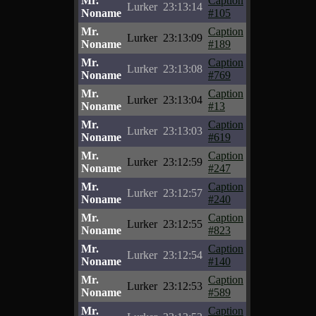
Mr.
Caption
Lurker
23:13:14
Noname
#105
Mr.
Caption
Lurker
23:13:09
Noname
#189
Mr.
Caption
Lurker
23:13:08
Noname
#769
Mr.
Caption
Lurker
23:13:04
Noname
#13
Mr.
Caption
Lurker
23:13:03
Noname
#619
Mr.
Caption
Lurker
23:12:59
Noname
#247
Mr.
Caption
Lurker
23:12:57
Noname
#240
Mr.
Caption
Lurker
23:12:55
Noname
#823
Mr.
Caption
Lurker
23:12:54
Noname
#140
Mr.
Caption
Lurker
23:12:53
Noname
#589
Mr.
Caption