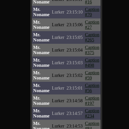
Noname
#16
Mr.
Caption
Lurker
23:15:10
Noname
#70
Mr.
Caption
Lurker
23:15:06
Noname
#27
Mr.
Caption
Lurker
23:15:05
Noname
#265
Mr.
Caption
Lurker
23:15:04
Noname
#375
Mr.
Caption
Lurker
23:15:03
Noname
#498
Mr.
Caption
Lurker
23:15:02
Noname
#59
Mr.
Caption
Lurker
23:15:01
Noname
#56
Mr.
Caption
Lurker
23:14:58
Noname
#197
Mr.
Caption
Lurker
23:14:57
Noname
#234
Mr.
Caption
Lurker
23:14:53
Noname
#84