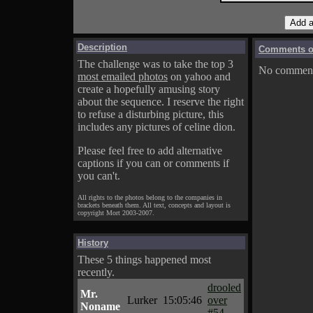
Description
Comments on
The challenge was to take the top 3
No comments
most emailed photos
on yahoo and
create a hopefully amusing story
about the sequence. I reserve the right
to refuse a disturbing picture, this
includes any pictures of celine dion.
Please feel free to add alternative
captions if you can or comments if
you can't.
All rights to the photos belong to the companies in
brackets beneath them. All text, concepts and layout is
copyright Mort 2003-2007.
History
These 5 things happened most
recently.
drooled
Mr.
Lurker
15:05:46
over
Noname
#54