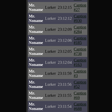
Mr.
Caption
Lurker
23:12:15
Noname
#27
Mr.
Caption
Lurker
23:12:12
Noname
#930
Mr.
Caption
Lurker
23:12:09
Noname
#284
Mr.
Caption
Lurker
23:12:06
Noname
#185
Mr.
Caption
Lurker
23:12:05
Noname
#738
Mr.
Caption
Lurker
23:12:04
Noname
#163
Mr.
Caption
Lurker
23:11:59
Noname
#3
Mr.
Caption
Lurker
23:11:56
Noname
#52
Mr.
Caption
Lurker
23:11:55
Noname
#69
Mr.
Caption
Lurker
23:11:54
Noname
#688