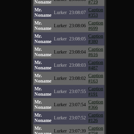
Noname
#719
Mr.
Caption
Lurker
23:08:07
Noname
#353
Mr.
Caption
Lurker
23:08:06
Noname
#699
Mr.
Caption
Lurker
23:08:05
Noname
#380
Mr.
Caption
Lurker
23:08:04
Noname
#616
Mr.
Caption
Lurker
23:08:03
Noname
#487
Mr.
Caption
Lurker
23:08:02
Noname
#163
Mr.
Caption
Lurker
23:07:55
Noname
#191
Mr.
Caption
Lurker
23:07:54
Noname
#366
Mr.
Caption
Lurker
23:07:52
Noname
#126
Mr.
Caption
Lurker
23:07:39
Noname
#758