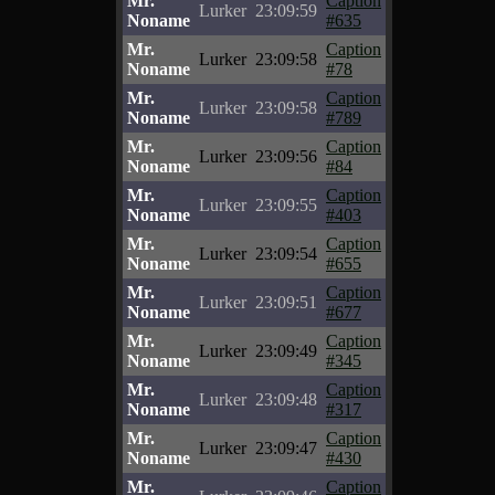
Mr.
Caption
Lurker
23:09:59
Noname
#635
Mr.
Caption
Lurker
23:09:58
Noname
#78
Mr.
Caption
Lurker
23:09:58
Noname
#789
Mr.
Caption
Lurker
23:09:56
Noname
#84
Mr.
Caption
Lurker
23:09:55
Noname
#403
Mr.
Caption
Lurker
23:09:54
Noname
#655
Mr.
Caption
Lurker
23:09:51
Noname
#677
Mr.
Caption
Lurker
23:09:49
Noname
#345
Mr.
Caption
Lurker
23:09:48
Noname
#317
Mr.
Caption
Lurker
23:09:47
Noname
#430
Mr.
Caption