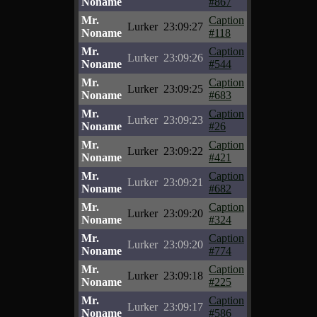
Noname
#867
Mr.
Caption
Lurker
23:09:27
Noname
#118
Mr.
Caption
Lurker
23:09:26
Noname
#544
Mr.
Caption
Lurker
23:09:25
Noname
#683
Mr.
Caption
Lurker
23:09:23
Noname
#26
Mr.
Caption
Lurker
23:09:22
Noname
#421
Mr.
Caption
Lurker
23:09:21
Noname
#682
Mr.
Caption
Lurker
23:09:20
Noname
#324
Mr.
Caption
Lurker
23:09:20
Noname
#774
Mr.
Caption
Lurker
23:09:18
Noname
#225
Mr.
Caption
Lurker
23:09:17
Noname
#586