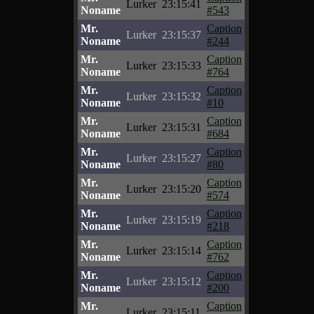
Lurker
23:15:41
Noname
#543
Mr.
Caption
Lurker
23:15:37
Noname
#244
Mr.
Caption
Lurker
23:15:33
Noname
#764
Mr.
Caption
Lurker
23:15:32
Noname
#10
Mr.
Caption
Lurker
23:15:31
Noname
#684
Mr.
Caption
Lurker
23:15:27
Noname
#80
Mr.
Caption
Lurker
23:15:20
Noname
#574
Mr.
Caption
Lurker
23:15:19
Noname
#218
Mr.
Caption
Lurker
23:15:14
Noname
#762
Mr.
Caption
Lurker
23:15:12
Noname
#200
Mr.
Caption
Lurker
23:15:11