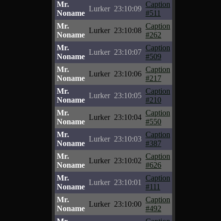
Mr.
Caption
Lurker
23:10:09
Noname
#511
Mr.
Caption
Lurker
23:10:08
Noname
#262
Mr.
Caption
Lurker
23:10:07
Noname
#509
Mr.
Caption
Lurker
23:10:06
Noname
#217
Mr.
Caption
Lurker
23:10:05
Noname
#210
Mr.
Caption
Lurker
23:10:04
Noname
#550
Mr.
Caption
Lurker
23:10:03
Noname
#387
Mr.
Caption
Lurker
23:10:02
Noname
#626
Mr.
Caption
Lurker
23:10:01
Noname
#111
Mr.
Caption
Lurker
23:10:00
Noname
#492