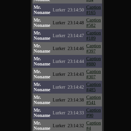
Mr.
Caption
Lurker
23:14:50
Noname
#165
Mr.
Caption
Lurker
23:14:48
Noname
#582
Mr.
Caption
Lurker
23:14:47
Noname
#189
Mr.
Caption
Lurker
23:14:46
Noname
#397
Mr.
Caption
Lurker
23:14:44
Noname
#880
Mr.
Caption
Lurker
23:14:43
Noname
#307
Mr.
Caption
Lurker
23:14:42
Noname
#485
Mr.
Caption
Lurker
23:14:38
Noname
#541
Mr.
Caption
Lurker
23:14:33
Noname
#90
Mr.
Caption
Lurker
23:14:32
Noname
#4