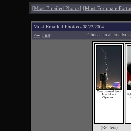
[
Most Emailed Photos
]
[
Most Fortunate Fortu
Most Emailed Photos
- 08/22/2004
<--
Choose an alternative c
First
Zeus zoomed down
from Mount
lig
Olympus...
(Reuters)