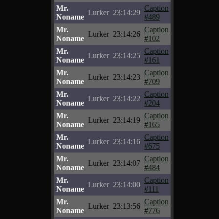
Mr.
Caption
Lurker
23:14:29
Noname
#489
Mr.
Caption
Lurker
23:14:26
Noname
#102
Mr.
Caption
Lurker
23:14:25
Noname
#161
Mr.
Caption
Lurker
23:14:23
Noname
#709
Mr.
Caption
Lurker
23:14:22
Noname
#204
Mr.
Caption
Lurker
23:14:19
Noname
#165
Mr.
Caption
Lurker
23:14:16
Noname
#675
Mr.
Caption
Lurker
23:14:07
Noname
#484
Mr.
Caption
Lurker
23:14:00
Noname
#111
Mr.
Caption
Lurker
23:13:56
Noname
#776