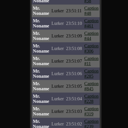
Noname
#58
Mr.
Caption
Lurker
23:51:11
Noname
#48
Mr.
Caption
Lurker
23:51:10
Noname
#461
Mr.
Caption
Lurker
23:51:09
Noname
#44
Mr.
Caption
Lurker
23:51:08
Noname
#306
Mr.
Caption
Lurker
23:51:07
Noname
#11
Mr.
Caption
Lurker
23:51:06
Noname
#285
Mr.
Caption
Lurker
23:51:05
Noname
#845
Mr.
Caption
Lurker
23:51:04
Noname
#228
Mr.
Caption
Lurker
23:51:03
Noname
#319
Mr.
Caption
Lurker
23:51:02
Noname
#239