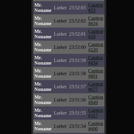
Mr.
Caption
Lurker
23:52:03
Noname
#53
Mr.
Caption
Lurker
23:52:02
Noname
#616
Mr.
Caption
Lurker
23:52:01
Noname
#18
Mr.
Caption
Lurker
23:52:00
Noname
#220
Mr.
Caption
Lurker
23:51:59
Noname
#434
Mr.
Caption
Lurker
23:51:58
Noname
#801
Mr.
Caption
Lurker
23:51:57
Noname
#677
Mr.
Caption
Lurker
23:51:56
Noname
#849
Mr.
Caption
Lurker
23:51:55
Noname
#357
Mr.
Caption
Lurker
23:51:54
Noname
#600