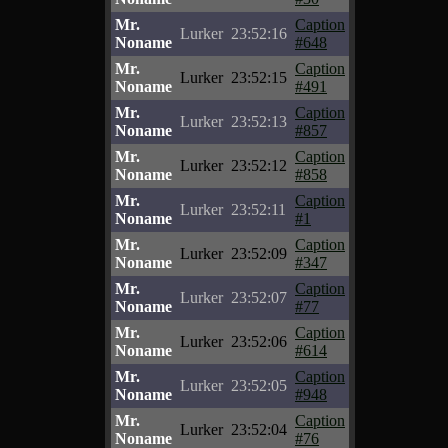
Mr.
Caption
Lurker
23:52:16
Noname
#648
Mr.
Caption
Lurker
23:52:15
Noname
#491
Mr.
Caption
Lurker
23:52:13
Noname
#857
Mr.
Caption
Lurker
23:52:12
Noname
#858
Mr.
Caption
Lurker
23:52:11
Noname
#1
Mr.
Caption
Lurker
23:52:09
Noname
#347
Mr.
Caption
Lurker
23:52:07
Noname
#77
Mr.
Caption
Lurker
23:52:06
Noname
#614
Mr.
Caption
Lurker
23:52:05
Noname
#948
Mr.
Caption
Lurker
23:52:04
Noname
#76