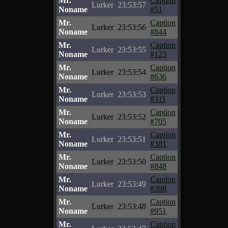
Mr.
Caption
Lurker
23:53:57
Noname
#51
Mr.
Caption
Lurker
23:53:56
Noname
#844
Mr.
Caption
Lurker
23:53:55
Noname
#123
Mr.
Caption
Lurker
23:53:54
Noname
#636
Mr.
Caption
Lurker
23:53:53
Noname
#311
Mr.
Caption
Lurker
23:53:52
Noname
#705
Mr.
Caption
Lurker
23:53:51
Noname
#381
Mr.
Caption
Lurker
23:53:50
Noname
#848
Mr.
Caption
Lurker
23:53:49
Noname
#398
Mr.
Caption
Lurker
23:53:48
Noname
#951
Mr.
Caption