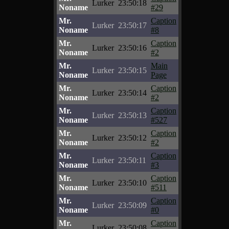
Lurker
23:50:18
Noname
#29
Mr.
Caption
Lurker
23:50:17
Noname
#8
Mr.
Caption
Lurker
23:50:16
Noname
#2
Mr.
Main
Lurker
23:50:15
Noname
Page
Mr.
Caption
Lurker
23:50:14
Noname
#2
Mr.
Caption
Lurker
23:50:13
Noname
#527
Mr.
Caption
Lurker
23:50:12
Noname
#2
Mr.
Caption
Lurker
23:50:11
Noname
#3
Mr.
Caption
Lurker
23:50:10
Noname
#511
Mr.
Caption
Lurker
23:50:09
Noname
#0
Mr.
Caption
Lurker
23:50:08