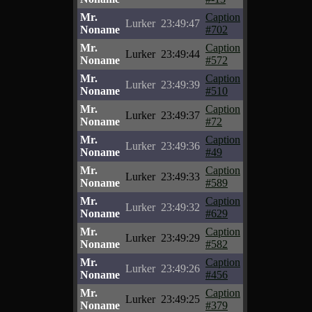
Mr.
Caption
Lurker
23:49:47
Noname
#702
Mr.
Caption
Lurker
23:49:44
Noname
#572
Mr.
Caption
Lurker
23:49:39
Noname
#510
Mr.
Caption
Lurker
23:49:37
Noname
#72
Mr.
Caption
Lurker
23:49:36
Noname
#49
Mr.
Caption
Lurker
23:49:33
Noname
#589
Mr.
Caption
Lurker
23:49:32
Noname
#629
Mr.
Caption
Lurker
23:49:29
Noname
#582
Mr.
Caption
Lurker
23:49:26
Noname
#456
Mr.
Caption
Lurker
23:49:25
Noname
#379