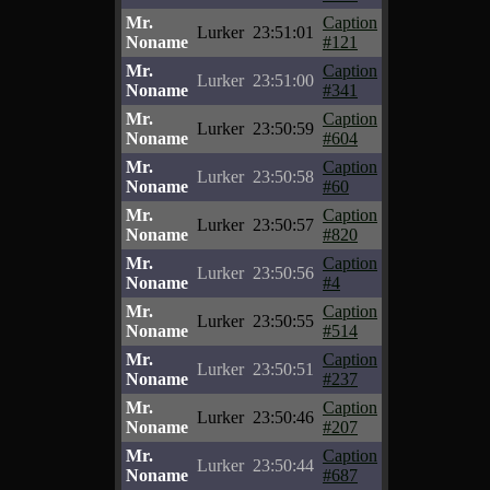
Mr.
Caption
Lurker
23:51:01
Noname
#121
Mr.
Caption
Lurker
23:51:00
Noname
#341
Mr.
Caption
Lurker
23:50:59
Noname
#604
Mr.
Caption
Lurker
23:50:58
Noname
#60
Mr.
Caption
Lurker
23:50:57
Noname
#820
Mr.
Caption
Lurker
23:50:56
Noname
#4
Mr.
Caption
Lurker
23:50:55
Noname
#514
Mr.
Caption
Lurker
23:50:51
Noname
#237
Mr.
Caption
Lurker
23:50:46
Noname
#207
Mr.
Caption
Lurker
23:50:44
Noname
#687