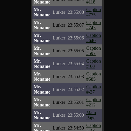
Noname
#118
Mr.
Caption
Lurker
23:55:08
Noname
#775
Mr.
Caption
Lurker
23:55:07
Noname
#743
Mr.
Caption
Lurker
23:55:06
Noname
#640
Mr.
Caption
Lurker
23:55:05
Noname
#597
Mr.
Caption
Lurker
23:55:04
Noname
#-60
Mr.
Caption
Lurker
23:55:03
Noname
#585
Mr.
Caption
Lurker
23:55:02
Noname
#-37
Mr.
Caption
Lurker
23:55:01
Noname
#212
Mr.
Main
Lurker
23:55:00
Noname
Page
Mr.
Caption
Lurker
23:54:59
Noname
#-48