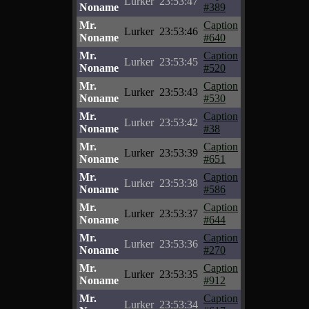
Lurker
23:53:47
Noname
#389
Mr.
Caption
Lurker
23:53:46
Noname
#640
Mr.
Caption
Lurker
23:53:45
Noname
#520
Mr.
Caption
Lurker
23:53:43
Noname
#530
Mr.
Caption
Lurker
23:53:42
Noname
#38
Mr.
Caption
Lurker
23:53:39
Noname
#651
Mr.
Caption
Lurker
23:53:38
Noname
#586
Mr.
Caption
Lurker
23:53:37
Noname
#644
Mr.
Caption
Lurker
23:53:36
Noname
#270
Mr.
Caption
Lurker
23:53:35
Noname
#912
Mr.
Caption
Lurker
23:53:34