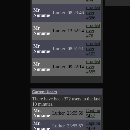
drooled
Mr.
Lurker
08:23:46
over
Noname
#666
drooled
Mr.
Lurker
13:52:24
over
Noname
#76
drooled
Mr.
Lurker
08:51:51
over
Noname
#102
drooled
Mr.
Lurker
09:22:14
over
Noname
#555
Current Users
There have been 372 users in the last
10 minutes.
Mr.
Caption
Lurker
23:55:59
Noname
#432
Mr.
Caption
Lurker
23:55:57
Noname
#439