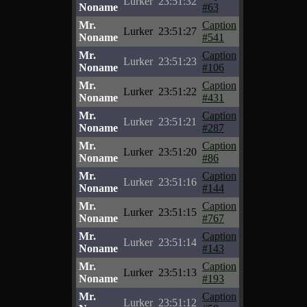
Lurker
23:51:32
Noname
#63
Mr.
Caption
Lurker
23:51:27
Noname
#541
Mr.
Caption
Lurker
23:51:23
Noname
#106
Mr.
Caption
Lurker
23:51:22
Noname
#431
Mr.
Caption
Lurker
23:51:21
Noname
#287
Mr.
Caption
Lurker
23:51:20
Noname
#86
Mr.
Caption
Lurker
23:51:16
Noname
#144
Mr.
Caption
Lurker
23:51:15
Noname
#767
Mr.
Caption
Lurker
23:51:14
Noname
#143
Mr.
Caption
Lurker
23:51:13
Noname
#193
Mr.
Caption
Lurker
23:51:12