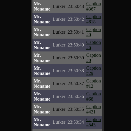
Mr.
Caption
Lurker
23:50:43
Noname
#367
Mr.
Caption
Lurker
23:50:42
Noname
#618
Mr.
Caption
Lurker
23:50:41
Noname
#0
Mr.
Caption
Lurker
23:50:40
Noname
#6
Mr.
Caption
Lurker
23:50:39
Noname
#0
Mr.
Caption
Lurker
23:50:38
Noname
#29
Mr.
Caption
Lurker
23:50:37
Noname
#12
Mr.
Caption
Lurker
23:50:36
Noname
#68
Mr.
Caption
Lurker
23:50:35
Noname
#421
Mr.
Caption
Lurker
23:50:34
Noname
#545