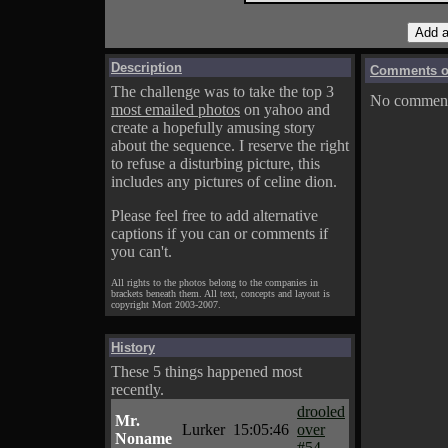
Description
Comments on
The challenge was to take the top 3
No comments
most emailed photos
on yahoo and
create a hopefully amusing story
about the sequence. I reserve the right
to refuse a disturbing picture, this
includes any pictures of celine dion.
Please feel free to add alternative
captions if you can or comments if
you can't.
All rights to the photos belong to the companies in
brackets beneath them. All text, concepts and layout is
copyright Mort 2003-2007.
History
These 5 things happened most
recently.
drooled
Mr.
Lurker
15:05:46
over
Noname
#54