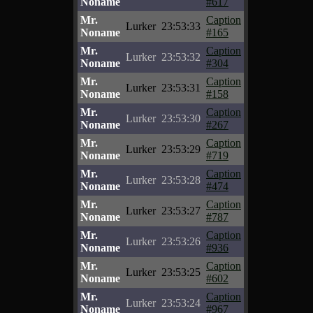
Noname
#617
Mr.
Caption
Lurker
23:53:33
Noname
#165
Mr.
Caption
Lurker
23:53:32
Noname
#304
Mr.
Caption
Lurker
23:53:31
Noname
#158
Mr.
Caption
Lurker
23:53:30
Noname
#267
Mr.
Caption
Lurker
23:53:29
Noname
#719
Mr.
Caption
Lurker
23:53:28
Noname
#474
Mr.
Caption
Lurker
23:53:27
Noname
#787
Mr.
Caption
Lurker
23:53:26
Noname
#936
Mr.
Caption
Lurker
23:53:25
Noname
#602
Mr.
Caption
Lurker
23:53:24
Noname
#967