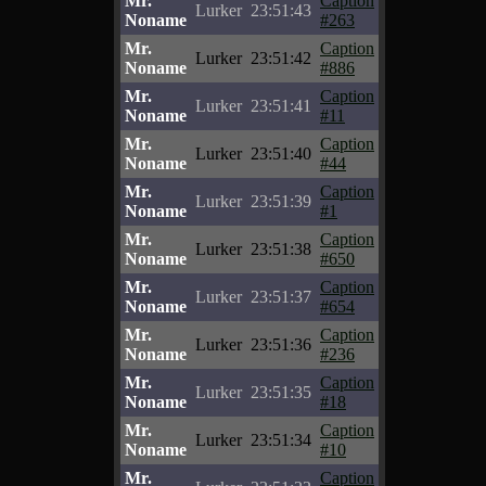
Mr.
Caption
Lurker
23:51:43
Noname
#263
Mr.
Caption
Lurker
23:51:42
Noname
#886
Mr.
Caption
Lurker
23:51:41
Noname
#11
Mr.
Caption
Lurker
23:51:40
Noname
#44
Mr.
Caption
Lurker
23:51:39
Noname
#1
Mr.
Caption
Lurker
23:51:38
Noname
#650
Mr.
Caption
Lurker
23:51:37
Noname
#654
Mr.
Caption
Lurker
23:51:36
Noname
#236
Mr.
Caption
Lurker
23:51:35
Noname
#18
Mr.
Caption
Lurker
23:51:34
Noname
#10
Mr.
Caption