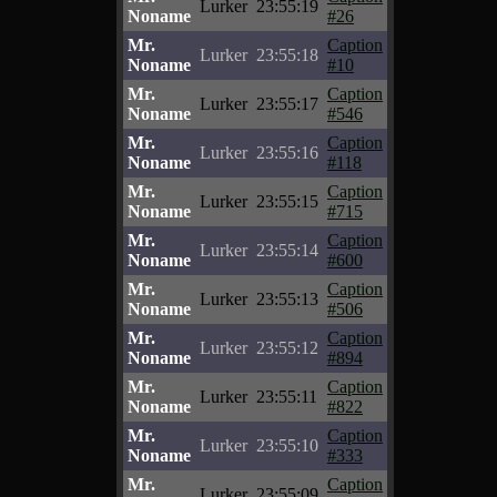
Lurker
23:55:19
Noname
#26
Mr.
Caption
Lurker
23:55:18
Noname
#10
Mr.
Caption
Lurker
23:55:17
Noname
#546
Mr.
Caption
Lurker
23:55:16
Noname
#118
Mr.
Caption
Lurker
23:55:15
Noname
#715
Mr.
Caption
Lurker
23:55:14
Noname
#600
Mr.
Caption
Lurker
23:55:13
Noname
#506
Mr.
Caption
Lurker
23:55:12
Noname
#894
Mr.
Caption
Lurker
23:55:11
Noname
#822
Mr.
Caption
Lurker
23:55:10
Noname
#333
Mr.
Caption
Lurker
23:55:09