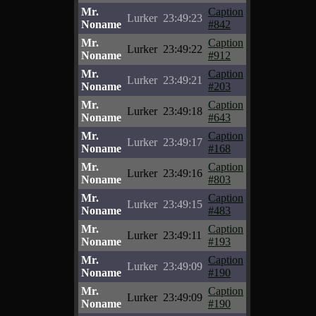
Mr.
Caption
Lurker
23:49:23
Noname
#842
Mr.
Caption
Lurker
23:49:22
Noname
#912
Mr.
Caption
Lurker
23:49:21
Noname
#203
Mr.
Caption
Lurker
23:49:18
Noname
#643
Mr.
Caption
Lurker
23:49:17
Noname
#168
Mr.
Caption
Lurker
23:49:16
Noname
#803
Mr.
Caption
Lurker
23:49:15
Noname
#483
Mr.
Caption
Lurker
23:49:11
Noname
#193
Mr.
Caption
Lurker
23:49:09
Noname
#190
Mr.
Caption
Lurker
23:49:09
Noname
#190