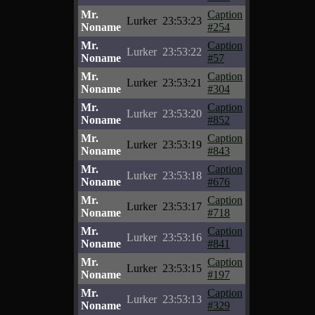
Mr.
Caption
Lurker
23:53:23
Noname
#254
Mr.
Caption
Lurker
23:53:22
Noname
#57
Mr.
Caption
Lurker
23:53:21
Noname
#304
Mr.
Caption
Lurker
23:53:20
Noname
#852
Mr.
Caption
Lurker
23:53:19
Noname
#843
Mr.
Caption
Lurker
23:53:18
Noname
#676
Mr.
Caption
Lurker
23:53:17
Noname
#718
Mr.
Caption
Lurker
23:53:16
Noname
#841
Mr.
Caption
Lurker
23:53:15
Noname
#197
Mr.
Caption
Lurker
23:53:13
Noname
#329