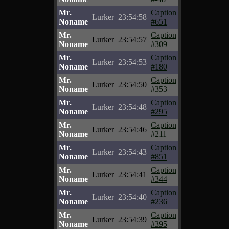
Mr.
Caption
Lurker
23:54:58
Noname
#651
Mr.
Caption
Lurker
23:54:57
Noname
#309
Mr.
Caption
Lurker
23:54:53
Noname
#180
Mr.
Caption
Lurker
23:54:50
Noname
#353
Mr.
Caption
Lurker
23:54:48
Noname
#295
Mr.
Caption
Lurker
23:54:46
Noname
#211
Mr.
Caption
Lurker
23:54:43
Noname
#851
Mr.
Caption
Lurker
23:54:41
Noname
#344
Mr.
Caption
Lurker
23:54:40
Noname
#236
Mr.
Caption
Lurker
23:54:39
Noname
#395