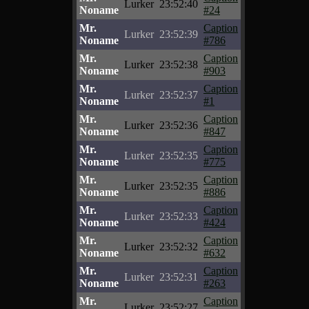
Lurker
23:52:40
Noname
#24
Mr.
Caption
Lurker
23:52:39
Noname
#786
Mr.
Caption
Lurker
23:52:38
Noname
#903
Mr.
Caption
Lurker
23:52:37
Noname
#1
Mr.
Caption
Lurker
23:52:36
Noname
#847
Mr.
Caption
Lurker
23:52:35
Noname
#775
Mr.
Caption
Lurker
23:52:35
Noname
#886
Mr.
Caption
Lurker
23:52:33
Noname
#424
Mr.
Caption
Lurker
23:52:32
Noname
#632
Mr.
Caption
Lurker
23:52:31
Noname
#263
Mr.
Caption
Lurker
23:52:27