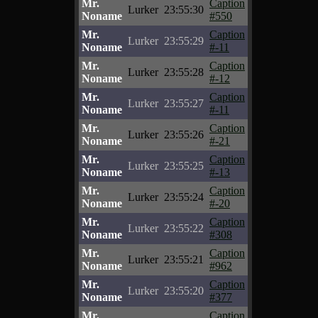
Mr.
Caption
Lurker
23:55:30
Noname
#550
Mr.
Caption
Lurker
23:55:29
Noname
#-11
Mr.
Caption
Lurker
23:55:28
Noname
#-12
Mr.
Caption
Lurker
23:55:27
Noname
#-11
Mr.
Caption
Lurker
23:55:26
Noname
#-21
Mr.
Caption
Lurker
23:55:25
Noname
#-13
Mr.
Caption
Lurker
23:55:24
Noname
#-20
Mr.
Caption
Lurker
23:55:22
Noname
#308
Mr.
Caption
Lurker
23:55:21
Noname
#962
Mr.
Caption
Lurker
23:55:20
Noname
#377
Mr.
Caption