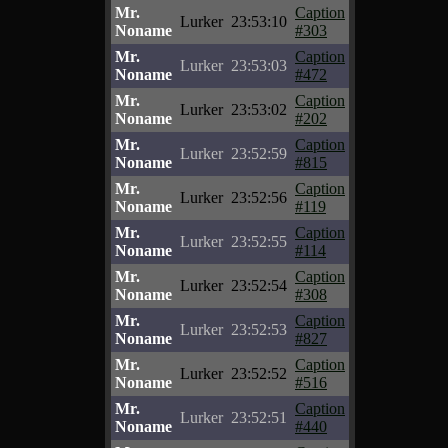
Mr.
Caption
Lurker
23:53:10
Noname
#303
Mr.
Caption
Lurker
23:53:03
Noname
#472
Mr.
Caption
Lurker
23:53:02
Noname
#202
Mr.
Caption
Lurker
23:52:59
Noname
#815
Mr.
Caption
Lurker
23:52:56
Noname
#119
Mr.
Caption
Lurker
23:52:55
Noname
#114
Mr.
Caption
Lurker
23:52:54
Noname
#308
Mr.
Caption
Lurker
23:52:53
Noname
#827
Mr.
Caption
Lurker
23:52:52
Noname
#516
Mr.
Caption
Lurker
23:52:51
Noname
#440