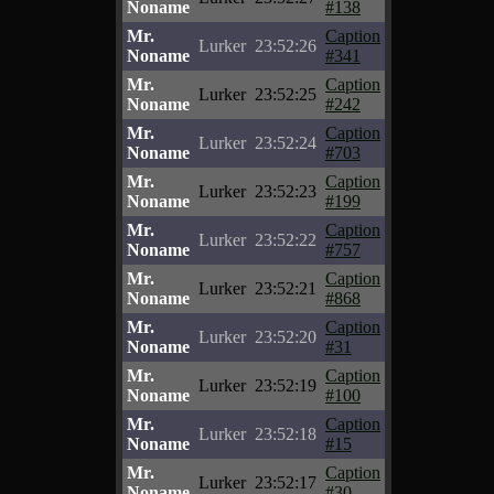
Noname
#138
Mr.
Caption
Lurker
23:52:26
Noname
#341
Mr.
Caption
Lurker
23:52:25
Noname
#242
Mr.
Caption
Lurker
23:52:24
Noname
#703
Mr.
Caption
Lurker
23:52:23
Noname
#199
Mr.
Caption
Lurker
23:52:22
Noname
#757
Mr.
Caption
Lurker
23:52:21
Noname
#868
Mr.
Caption
Lurker
23:52:20
Noname
#31
Mr.
Caption
Lurker
23:52:19
Noname
#100
Mr.
Caption
Lurker
23:52:18
Noname
#15
Mr.
Caption
Lurker
23:52:17
Noname
#30