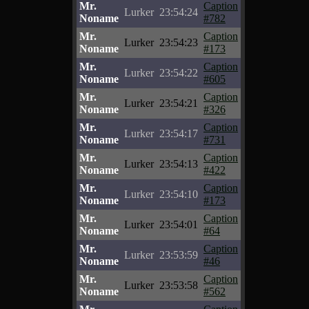
Mr.
Caption
Lurker
23:54:24
Noname
#782
Mr.
Caption
Lurker
23:54:23
Noname
#173
Mr.
Caption
Lurker
23:54:22
Noname
#605
Mr.
Caption
Lurker
23:54:21
Noname
#326
Mr.
Caption
Lurker
23:54:17
Noname
#731
Mr.
Caption
Lurker
23:54:13
Noname
#422
Mr.
Caption
Lurker
23:54:10
Noname
#173
Mr.
Caption
Lurker
23:54:01
Noname
#64
Mr.
Caption
Lurker
23:53:59
Noname
#46
Mr.
Caption
Lurker
23:53:58
Noname
#562