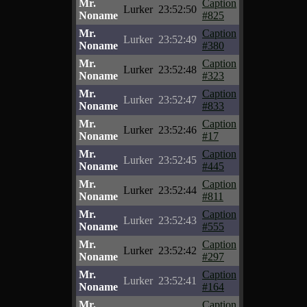
Mr.
Caption
Lurker
23:52:50
Noname
#825
Mr.
Caption
Lurker
23:52:49
Noname
#380
Mr.
Caption
Lurker
23:52:48
Noname
#323
Mr.
Caption
Lurker
23:52:47
Noname
#833
Mr.
Caption
Lurker
23:52:46
Noname
#17
Mr.
Caption
Lurker
23:52:45
Noname
#445
Mr.
Caption
Lurker
23:52:44
Noname
#811
Mr.
Caption
Lurker
23:52:43
Noname
#555
Mr.
Caption
Lurker
23:52:42
Noname
#297
Mr.
Caption
Lurker
23:52:41
Noname
#164
Mr.
Caption