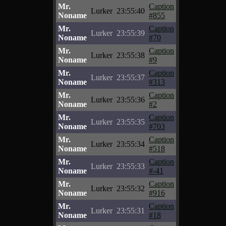
Mr.
Caption
Lurker
23:55:40
Noname
#855
Mr.
Caption
Lurker
23:55:39
Noname
#70
Mr.
Caption
Lurker
23:55:38
Noname
#9
Mr.
Caption
Lurker
23:55:37
Noname
#313
Mr.
Caption
Lurker
23:55:36
Noname
#2
Mr.
Caption
Lurker
23:55:35
Noname
#703
Mr.
Caption
Lurker
23:55:34
Noname
#518
Mr.
Caption
Lurker
23:55:33
Noname
#-41
Mr.
Caption
Lurker
23:55:32
Noname
#916
Mr.
Caption
Lurker
23:55:31
Noname
#18