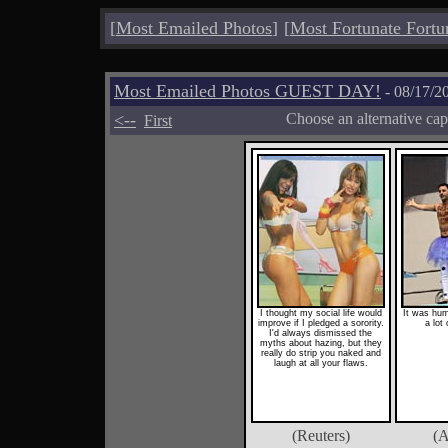
[
Most Emailed Photos
]
[
Most Fortunate Fortu
Most Emailed Photos GUEST DAY!
- 08/17/2
<--
Choose an alternative cap
First
I thought my social life would
It was humi
improve if I pledged a sorority.
a lot 
I'd always dismissed the
myths about hazing, but they
really do strip you naked and
laugh at all your flaws.
(Reuters)
(