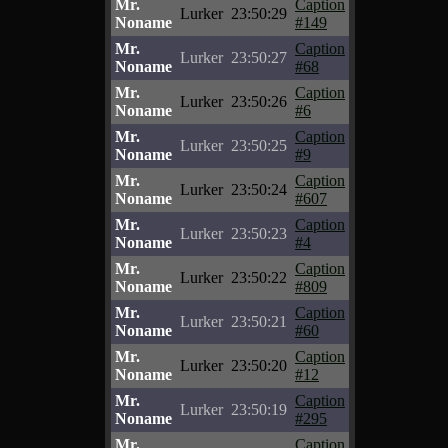
Mr.
Caption
Lurker
23:50:29
Noname
#149
Mr.
Caption
Lurker
23:50:27
Noname
#68
Mr.
Caption
Lurker
23:50:26
Noname
#6
Mr.
Caption
Lurker
23:50:25
Noname
#9
Mr.
Caption
Lurker
23:50:24
Noname
#607
Mr.
Caption
Lurker
23:50:23
Noname
#4
Mr.
Caption
Lurker
23:50:22
Noname
#809
Mr.
Caption
Lurker
23:50:21
Noname
#60
Mr.
Caption
Lurker
23:50:20
Noname
#12
Mr.
Caption
Lurker
23:50:19
Noname
#295
Mr.
Caption