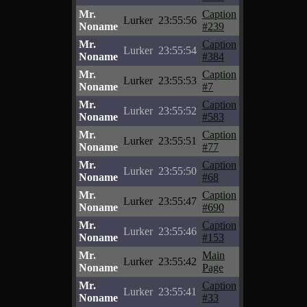
Mr.
Caption
Lurker
23:55:56
Noname
#239
Mr.
Caption
Lurker
23:55:54
Noname
#384
Mr.
Caption
Lurker
23:55:53
Noname
#7
Mr.
Caption
Lurker
23:55:52
Noname
#583
Mr.
Caption
Lurker
23:55:51
Noname
#77
Mr.
Caption
Lurker
23:55:50
Noname
#68
Mr.
Caption
Lurker
23:55:47
Noname
#690
Mr.
Caption
Lurker
23:55:46
Noname
#153
Mr.
Main
Lurker
23:55:42
Noname
Page
Mr.
Caption
Lurker
23:55:41
Noname
#33