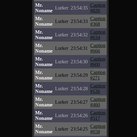
Mr.
Caption
Lurker
23:54:35
Noname
#826
Mr.
Caption
Lurker
23:54:33
Noname
#368
Mr.
Caption
Lurker
23:54:32
Noname
#634
Mr.
Caption
Lurker
23:54:31
Noname
#666
Mr.
Caption
Lurker
23:54:30
Noname
#600
Mr.
Caption
Lurker
23:54:29
Noname
#271
Mr.
Caption
Lurker
23:54:28
Noname
#126
Mr.
Caption
Lurker
23:54:27
Noname
#460
Mr.
Caption
Lurker
23:54:26
Noname
#517
Mr.
Caption
Lurker
23:54:25
Noname
#658