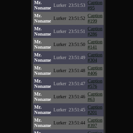
Mr.
Caption
Lurker
23:51:53
Noname
#95
Mr.
Caption
Lurker
23:51:52
Noname
#199
Mr.
Caption
Lurker
23:51:51
Noname
#286
Mr.
Caption
Lurker
23:51:50
Noname
#141
Mr.
Caption
Lurker
23:51:49
Noname
#304
Mr.
Caption
Lurker
23:51:48
Noname
#406
Mr.
Caption
Lurker
23:51:47
Noname
#576
Mr.
Caption
Lurker
23:51:46
Noname
#63
Mr.
Caption
Lurker
23:51:45
Noname
#201
Mr.
Caption
Lurker
23:51:44
Noname
#397