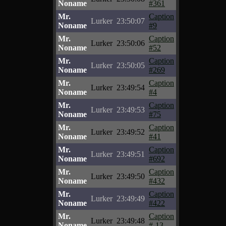
Noname
#361
Mr.
Caption
Lurker
23:50:07
Noname
#9
Mr.
Caption
Lurker
23:50:06
Noname
#52
Mr.
Caption
Lurker
23:50:05
Noname
#269
Mr.
Caption
Lurker
23:49:54
Noname
#4
Mr.
Caption
Lurker
23:49:53
Noname
#75
Mr.
Caption
Lurker
23:49:52
Noname
#41
Mr.
Caption
Lurker
23:49:51
Noname
#692
Mr.
Caption
Lurker
23:49:50
Noname
#432
Mr.
Caption
Lurker
23:49:49
Noname
#422
Mr.
Caption
Lurker
23:49:48
Noname
#-13