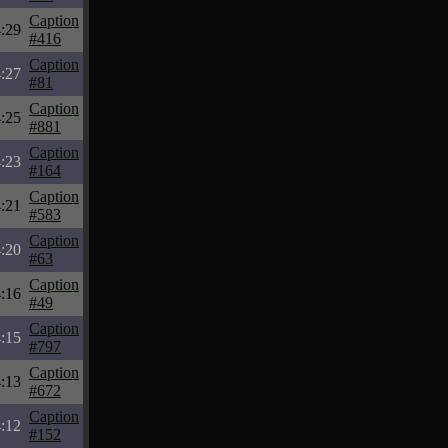
Caption
:29
#416
Caption
:27
#81
Caption
:25
#881
Caption
:23
#164
Caption
:21
#583
Caption
:20
#63
Caption
:16
#49
Caption
:15
#797
Caption
:13
#672
Caption
:12
#152