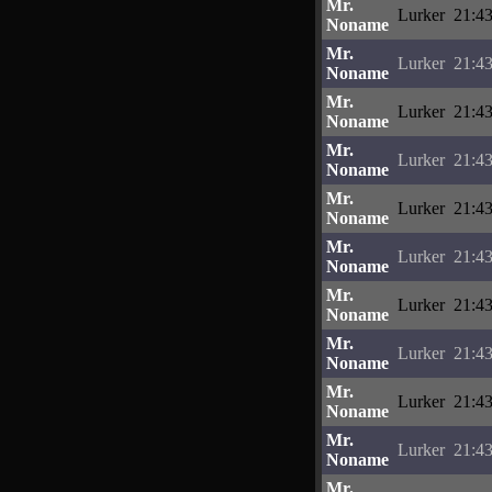
Mr.
Lurker
21:43
Noname
Mr.
Lurker
21:43
Noname
Mr.
Lurker
21:43
Noname
Mr.
Lurker
21:43
Noname
Mr.
Lurker
21:43
Noname
Mr.
Lurker
21:43
Noname
Mr.
Lurker
21:43
Noname
Mr.
Lurker
21:43
Noname
Mr.
Lurker
21:43
Noname
Mr.
Lurker
21:43
Noname
Mr.