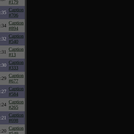
#179
Caption
:35
#706
Caption
:34
#894
Caption
:32
#540
Caption
:31
#13
Caption
:30
#333
Caption
:29
#677
Caption
:27
#584
Caption
:24
#265
Caption
:21
#698
Caption
:20
#549