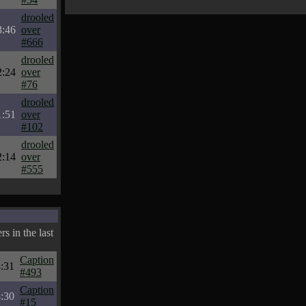
drooled
3:46
over
#666
drooled
2:24
over
#76
drooled
1:51
over
#102
drooled
2:14
over
#555
s in the last
Caption
:31
#493
Caption
:30
#15