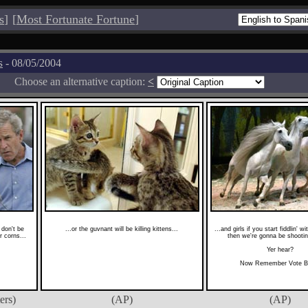
s
]
[
Most Fortunate Fortune
]
s
- 08/05/2004
Choose an alternative caption:
<
don't be
...or the guvnant will be killing kittens...
...and girls if you start fiddlin' w
r corns...
then we're gonna be shootin
Yer hear?
Now Remember Vote B
ers)
(AP)
(AP)