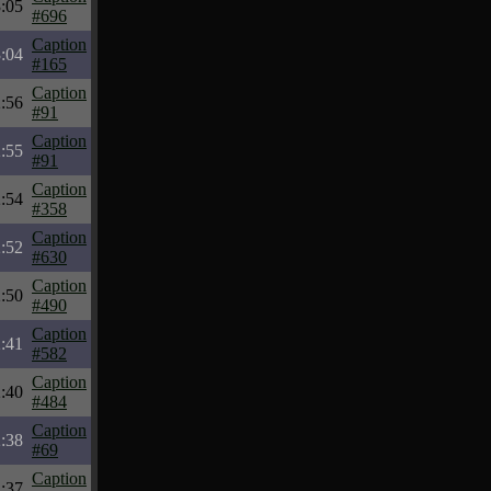
:05
#696
Caption
:04
#165
Caption
:56
#91
Caption
:55
#91
Caption
:54
#358
Caption
:52
#630
Caption
:50
#490
Caption
:41
#582
Caption
:40
#484
Caption
:38
#69
Caption
:37