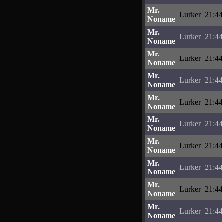
Mr.
Lurker
21:44
Noname
Mr.
Lurker
21:44
Noname
Mr.
Lurker
21:44
Noname
Mr.
Lurker
21:44
Noname
Mr.
Lurker
21:44
Noname
Mr.
Lurker
21:44
Noname
Mr.
Lurker
21:44
Noname
Mr.
Lurker
21:44
Noname
Mr.
Lurker
21:44
Noname
Mr.
Lurker
21:44
Noname