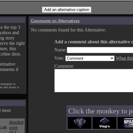
Comments on Alternatives
e the top 3
No comments found for this Alternative.
yahoo and
ng story
Add a comment about this alternative c
erve the right
ture, this
Name:
celine dion.
Vote:
What thi
ternative
Comment:
omments if
 companies in
pts and layout is
Click the monkey to p
d most
drooled
5:46
over
#54