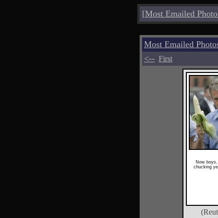
[
Most Emailed Photo
Most Emailed Photo
<--
First
Now boys, 
chucking ye
(Reut