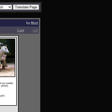
by
Mort
-->
-->
Last
ith yer saddle,
' ponies.
ush!