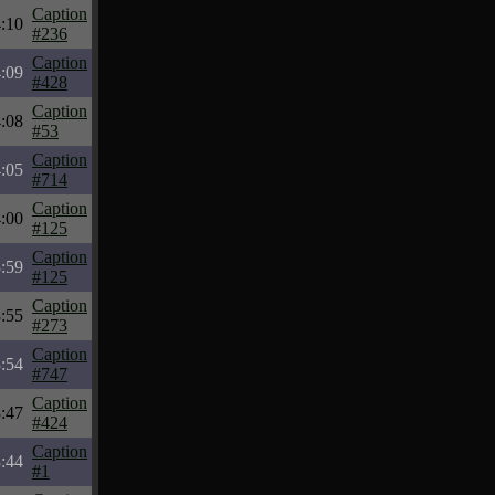
Caption
:10
#236
Caption
:09
#428
Caption
:08
#53
Caption
:05
#714
Caption
:00
#125
Caption
:59
#125
Caption
:55
#273
Caption
:54
#747
Caption
:47
#424
Caption
:44
#1