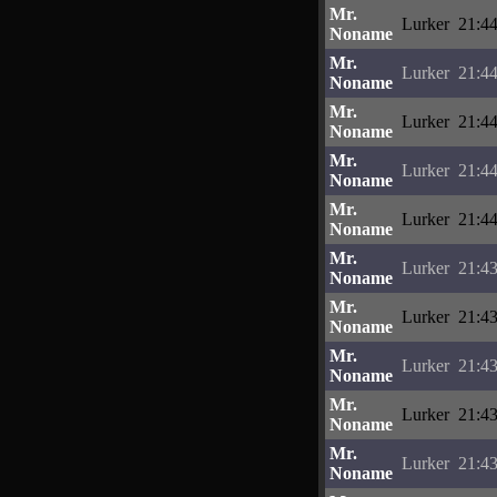
Mr.
Lurker
21:44
Noname
Mr.
Lurker
21:44
Noname
Mr.
Lurker
21:44
Noname
Mr.
Lurker
21:44
Noname
Mr.
Lurker
21:44
Noname
Mr.
Lurker
21:43
Noname
Mr.
Lurker
21:43
Noname
Mr.
Lurker
21:43
Noname
Mr.
Lurker
21:43
Noname
Mr.
Lurker
21:43
Noname