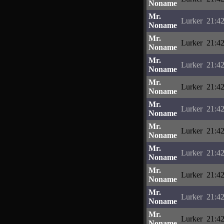
Noname
Mr.
Lurker
21:42
Noname
Mr.
Lurker
21:42
Noname
Mr.
Lurker
21:42
Noname
Mr.
Lurker
21:42
Noname
Mr.
Lurker
21:42
Noname
Mr.
Lurker
21:42
Noname
Mr.
Lurker
21:42
Noname
Mr.
Lurker
21:42
Noname
Mr.
Lurker
21:42
Noname
Mr.
Lurker
21:42
Noname