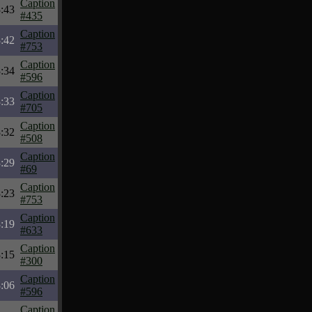
Caption
:43
#435
Caption
:42
#753
Caption
:34
#596
Caption
:33
#705
Caption
:32
#508
Caption
:29
#69
Caption
:23
#753
Caption
:19
#633
Caption
:15
#300
Caption
:06
#596
Caption