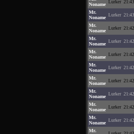
Lurker
21:43
Noname
Mr.
Lurker
21:43
Noname
Mr.
Lurker
21:42
Noname
Mr.
Lurker
21:42
Noname
Mr.
Lurker
21:42
Noname
Mr.
Lurker
21:42
Noname
Mr.
Lurker
21:42
Noname
Mr.
Lurker
21:42
Noname
Mr.
Lurker
21:42
Noname
Mr.
Lurker
21:42
Noname
Mr.
Lurker
21:42