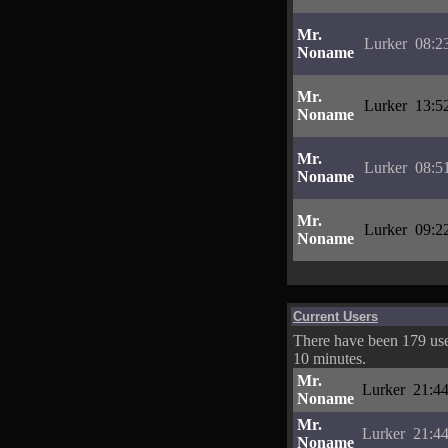
Mr.
Lurker
08:2
Noname
Mr.
Lurker
13:5
Noname
Mr.
Lurker
08:5
Noname
Mr.
Lurker
09:2
Noname
Current Users
There have been 179 user
10 minutes.
Mr.
Lurker
21:44
Noname
Mr.
Lurker
21:44
Noname