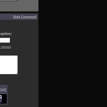
[
Add Comment
]
aption:
s means
ost