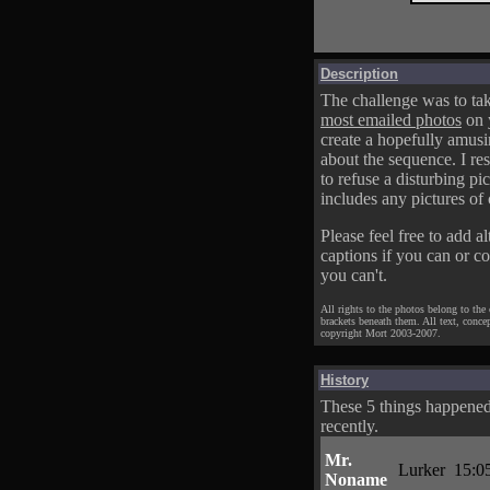
Description
The challenge was to tak
most emailed photos
on 
create a hopefully amusi
about the sequence. I res
to refuse a disturbing pic
includes any pictures of 
Please feel free to add al
captions if you can or c
you can't.
All rights to the photos belong to the
brackets beneath them. All text, conce
copyright Mort 2003-2007.
History
These 5 things happene
recently.
Mr.
Lurker
15:0
Noname