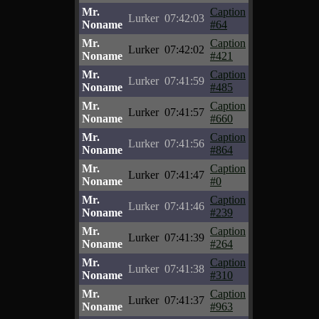
Mr.
Caption
Lurker
07:42:03
Noname
#64
Mr.
Caption
Lurker
07:42:02
Noname
#421
Mr.
Caption
Lurker
07:41:59
Noname
#485
Mr.
Caption
Lurker
07:41:57
Noname
#660
Mr.
Caption
Lurker
07:41:56
Noname
#864
Mr.
Caption
Lurker
07:41:47
Noname
#0
Mr.
Caption
Lurker
07:41:46
Noname
#239
Mr.
Caption
Lurker
07:41:39
Noname
#264
Mr.
Caption
Lurker
07:41:38
Noname
#310
Mr.
Caption
Lurker
07:41:37
Noname
#963