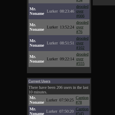
drooled
Mr.
Lurker
08:23:46
over
Noname
#666
drooled
Mr.
Lurker
13:52:24
over
Noname
#76
drooled
Mr.
Lurker
08:51:51
over
Noname
#102
drooled
Mr.
Lurker
09:22:14
over
Noname
#555
Current Users
There have been 206 users in the last
10 minutes.
Mr.
Caption
Lurker
07:50:25
Noname
#78
Mr.
Caption
Lurker
07:50:20
Noname
#545