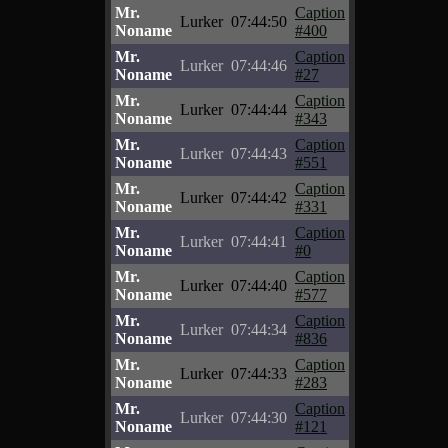
Mr.
Caption
Lurker
07:44:50
Noname
#400
Mr.
Caption
Lurker
07:44:46
Noname
#27
Mr.
Caption
Lurker
07:44:44
Noname
#343
Mr.
Caption
Lurker
07:44:43
Noname
#551
Mr.
Caption
Lurker
07:44:42
Noname
#331
Mr.
Caption
Lurker
07:44:41
Noname
#0
Mr.
Caption
Lurker
07:44:40
Noname
#577
Mr.
Caption
Lurker
07:44:34
Noname
#836
Mr.
Caption
Lurker
07:44:33
Noname
#283
Mr.
Caption
Lurker
07:44:30
Noname
#121