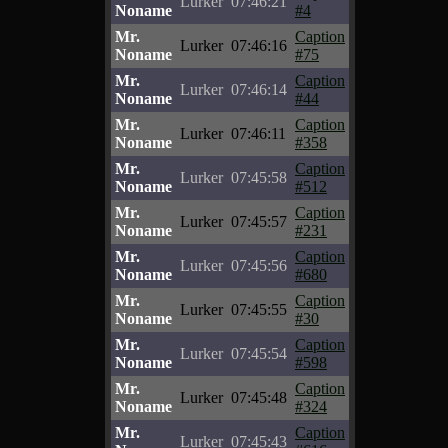
Lurker
07:46:21
Noname
#4
Mr.
Caption
Lurker
07:46:16
Noname
#75
Mr.
Caption
Lurker
07:46:14
Noname
#44
Mr.
Caption
Lurker
07:46:11
Noname
#358
Mr.
Caption
Lurker
07:45:58
Noname
#512
Mr.
Caption
Lurker
07:45:57
Noname
#231
Mr.
Caption
Lurker
07:45:56
Noname
#680
Mr.
Caption
Lurker
07:45:55
Noname
#30
Mr.
Caption
Lurker
07:45:54
Noname
#598
Mr.
Caption
Lurker
07:45:48
Noname
#324
Mr.
Caption
Lurker
07:45:43