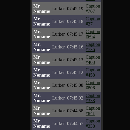
Mr.
Caption
Lurker
07:45:19
Noname
#767
Mr.
Caption
Lurker
07:45:18
Noname
#37
Mr.
Caption
Lurker
07:45:17
Noname
#694
Mr.
Caption
Lurker
07:45:16
Noname
#736
Mr.
Caption
Lurker
07:45:13
Noname
#403
Mr.
Caption
Lurker
07:45:12
Noname
#458
Mr.
Caption
Lurker
07:45:08
Noname
#806
Mr.
Caption
Lurker
07:45:02
Noname
#338
Mr.
Caption
Lurker
07:44:58
Noname
#841
Mr.
Caption
Lurker
07:44:57
Noname
#338