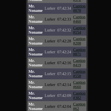
Mr.
Caption
Lurker
07:42:34
Noname
#878
Mr.
Caption
Lurker
07:42:33
Noname
#460
Mr.
Caption
Lurker
07:42:32
Noname
#154
Mr.
Caption
Lurker
07:42:28
Noname
#208
Mr.
Caption
Lurker
07:42:24
Noname
#871
Mr.
Caption
Lurker
07:42:16
Noname
#419
Mr.
Caption
Lurker
07:42:15
Noname
#558
Mr.
Caption
Lurker
07:42:14
Noname
#660
Mr.
Caption
Lurker
07:42:09
Noname
#382
Mr.
Caption
Lurker
07:42:04
Noname
#62