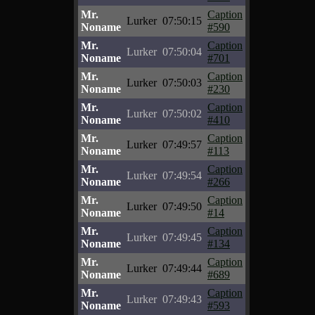
Mr.
Caption
Lurker
07:50:15
Noname
#590
Mr.
Caption
Lurker
07:50:04
Noname
#701
Mr.
Caption
Lurker
07:50:03
Noname
#230
Mr.
Caption
Lurker
07:50:02
Noname
#410
Mr.
Caption
Lurker
07:49:57
Noname
#113
Mr.
Caption
Lurker
07:49:54
Noname
#266
Mr.
Caption
Lurker
07:49:50
Noname
#14
Mr.
Caption
Lurker
07:49:45
Noname
#134
Mr.
Caption
Lurker
07:49:44
Noname
#689
Mr.
Caption
Lurker
07:49:43
Noname
#593