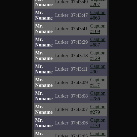
Lurker
07:43:49
Noname
#207
Mr.
Caption
Lurker
07:43:47
Noname
#663
Mr.
Caption
Lurker
07:43:41
Noname
#109
Mr.
Caption
Lurker
07:43:29
Noname
#687
Mr.
Caption
Lurker
07:43:18
Noname
#129
Mr.
Caption
Lurker
07:43:11
Noname
#90
Mr.
Caption
Lurker
07:43:09
Noname
#117
Mr.
Caption
Lurker
07:43:08
Noname
#786
Mr.
Caption
Lurker
07:43:07
Noname
#279
Mr.
Caption
Lurker
07:43:06
Noname
#139
Mr.
Caption
Lurker
07:43:05