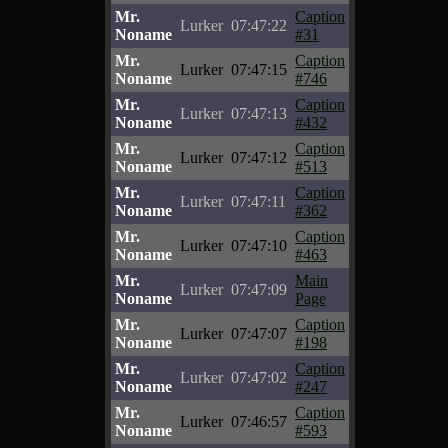
Mr.
Caption
Lurker
07:47:22
Noname
#31
Mr.
Caption
Lurker
07:47:15
Noname
#746
Mr.
Caption
Lurker
07:47:13
Noname
#432
Mr.
Caption
Lurker
07:47:12
Noname
#513
Mr.
Caption
Lurker
07:47:11
Noname
#362
Mr.
Caption
Lurker
07:47:10
Noname
#463
Mr.
Main
Lurker
07:47:09
Noname
Page
Mr.
Caption
Lurker
07:47:07
Noname
#198
Mr.
Caption
Lurker
07:47:02
Noname
#247
Mr.
Caption
Lurker
07:46:57
Noname
#593