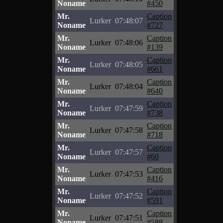
Noname
#450
Mr.
Caption
Lurker
07:48:07
Noname
#727
Mr.
Caption
Lurker
07:48:06
Noname
#139
Mr.
Caption
Lurker
07:48:05
Noname
#661
Mr.
Caption
Lurker
07:48:04
Noname
#640
Mr.
Caption
Lurker
07:47:59
Noname
#738
Mr.
Caption
Lurker
07:47:58
Noname
#718
Mr.
Caption
Lurker
07:47:57
Noname
#60
Mr.
Caption
Lurker
07:47:53
Noname
#416
Mr.
Caption
Lurker
07:47:52
Noname
#591
Mr.
Caption
Lurker
07:47:51
Noname
#588