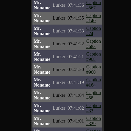
Mr.
Caption
Lurker
07:41:36
Noname
#567
Mr.
Caption
Lurker
07:41:35
Noname
#140
Mr.
Caption
Lurker
07:41:33
Noname
#74
Mr.
Caption
Lurker
07:41:22
Noname
#683
Mr.
Caption
Lurker
07:41:21
Noname
#968
Mr.
Caption
Lurker
07:41:20
Noname
#960
Mr.
Caption
Lurker
07:41:19
Noname
#164
Mr.
Caption
Lurker
07:41:04
Noname
#58
Mr.
Caption
Lurker
07:41:02
Noname
#33
Mr.
Caption
Lurker
07:41:01
Noname
#329