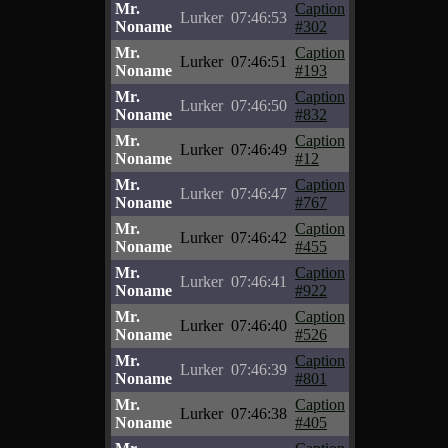
Mr.
Caption
Lurker
07:46:53
Noname
#302
Mr.
Caption
Lurker
07:46:51
Noname
#193
Mr.
Caption
Lurker
07:46:50
Noname
#832
Mr.
Caption
Lurker
07:46:49
Noname
#12
Mr.
Caption
Lurker
07:46:47
Noname
#767
Mr.
Caption
Lurker
07:46:42
Noname
#455
Mr.
Caption
Lurker
07:46:41
Noname
#922
Mr.
Caption
Lurker
07:46:40
Noname
#526
Mr.
Caption
Lurker
07:46:39
Noname
#801
Mr.
Caption
Lurker
07:46:38
Noname
#405