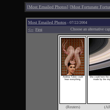
[
Most Emailed Photos
]
[
Most Fortunate Fortu
Most Emailed Photos
- 07/22/2004
<--
Choose an alternative ca
First
Andrea Tuloix could
She could here the c
hear everything.
made by the ring
(Reuters)
(AP