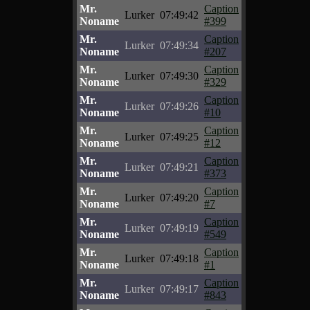
Mr.
Caption
Lurker
07:49:42
Noname
#399
Mr.
Caption
Lurker
07:49:34
Noname
#207
Mr.
Caption
Lurker
07:49:30
Noname
#329
Mr.
Caption
Lurker
07:49:26
Noname
#10
Mr.
Caption
Lurker
07:49:25
Noname
#12
Mr.
Caption
Lurker
07:49:21
Noname
#373
Mr.
Caption
Lurker
07:49:20
Noname
#7
Mr.
Caption
Lurker
07:49:19
Noname
#549
Mr.
Caption
Lurker
07:49:18
Noname
#1
Mr.
Caption
Lurker
07:49:17
Noname
#843