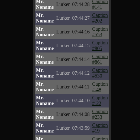
Mr.
Caption
Lurker
07:44:28
Noname
#141
Mr.
Caption
Lurker
07:44:27
Noname
#202
Mr.
Caption
Lurker
07:44:16
Noname
#553
Mr.
Caption
Lurker
07:44:15
Noname
#805
Mr.
Caption
Lurker
07:44:14
Noname
#861
Mr.
Caption
Lurker
07:44:12
Noname
#530
Mr.
Caption
Lurker
07:44:11
Noname
#-48
Mr.
Caption
Lurker
07:44:10
Noname
#-22
Mr.
Caption
Lurker
07:44:08
Noname
#233
Mr.
Caption
Lurker
07:43:59
Noname
#19
Mr.
Caption