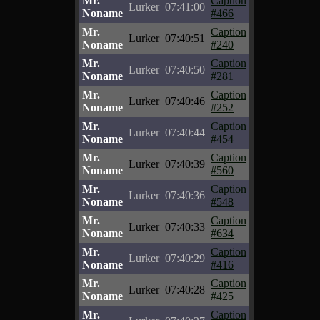
Mr.
Caption
Lurker
07:41:00
Noname
#466
Mr.
Caption
Lurker
07:40:51
Noname
#240
Mr.
Caption
Lurker
07:40:50
Noname
#281
Mr.
Caption
Lurker
07:40:46
Noname
#252
Mr.
Caption
Lurker
07:40:44
Noname
#454
Mr.
Caption
Lurker
07:40:39
Noname
#560
Mr.
Caption
Lurker
07:40:36
Noname
#548
Mr.
Caption
Lurker
07:40:33
Noname
#634
Mr.
Caption
Lurker
07:40:29
Noname
#416
Mr.
Caption
Lurker
07:40:28
Noname
#425
Mr.
Caption