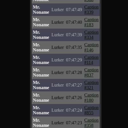
Mr.
Caption
Lurker
07:47:49
Noname
#339
Mr.
Caption
Lurker
07:47:40
Noname
#183
Mr.
Caption
Lurker
07:47:39
Noname
#334
Mr.
Caption
Lurker
07:47:35
Noname
#146
Mr.
Caption
Lurker
07:47:29
Noname
#114
Mr.
Caption
Lurker
07:47:28
Noname
#837
Mr.
Caption
Lurker
07:47:27
Noname
#321
Mr.
Caption
Lurker
07:47:26
Noname
#180
Mr.
Caption
Lurker
07:47:24
Noname
#855
Mr.
Caption
Lurker
07:47:23
Noname
#358