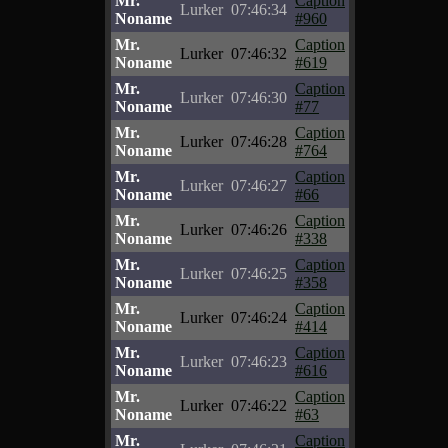
Mr.
Caption
Lurker
07:46:34
Noname
#960
Mr.
Caption
Lurker
07:46:32
Noname
#619
Mr.
Caption
Lurker
07:46:30
Noname
#77
Mr.
Caption
Lurker
07:46:28
Noname
#764
Mr.
Caption
Lurker
07:46:27
Noname
#66
Mr.
Caption
Lurker
07:46:26
Noname
#338
Mr.
Caption
Lurker
07:46:25
Noname
#358
Mr.
Caption
Lurker
07:46:24
Noname
#414
Mr.
Caption
Lurker
07:46:23
Noname
#616
Mr.
Caption
Lurker
07:46:22
Noname
#63
Mr.
Caption