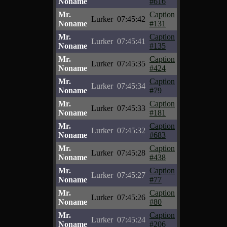
Noname
#616
Mr.
Caption
Lurker
07:45:42
Noname
#131
Mr.
Caption
Lurker
07:45:41
Noname
#135
Mr.
Caption
Lurker
07:45:35
Noname
#424
Mr.
Caption
Lurker
07:45:34
Noname
#79
Mr.
Caption
Lurker
07:45:33
Noname
#181
Mr.
Caption
Lurker
07:45:32
Noname
#683
Mr.
Caption
Lurker
07:45:28
Noname
#438
Mr.
Caption
Lurker
07:45:27
Noname
#77
Mr.
Caption
Lurker
07:45:26
Noname
#80
Mr.
Caption
Lurker
07:45:24
Noname
#206