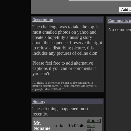
Description
Comments on
The challenge was to take the top 3
No comments
most emailed photos
on yahoo and
create a hopefully amusing story
about the sequence. I reserve the right
to refuse a disturbing picture, this
includes any pictures of celine dion.
Please feel free to add alternative
captions if you can or comments if
you can't.
All rights to the photos belong to the companies in
brackets beneath them. All text, concepts and layout is
copyright Mort 2003-2007.
History
These 5 things happened most
recently.
drooled
Mr.
Lurker
15:05:46
over
Noname
#54