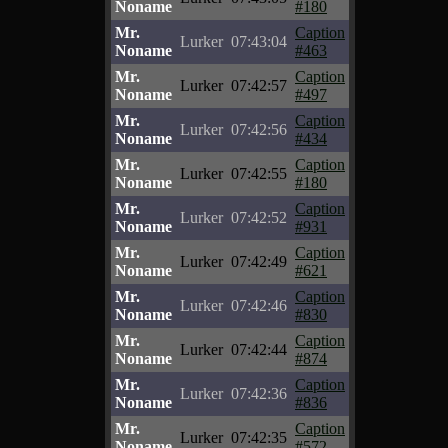
Noname
#180
Mr.
Caption
Lurker
07:43:04
Noname
#463
Mr.
Caption
Lurker
07:42:57
Noname
#497
Mr.
Caption
Lurker
07:42:56
Noname
#434
Mr.
Caption
Lurker
07:42:55
Noname
#180
Mr.
Caption
Lurker
07:42:52
Noname
#931
Mr.
Caption
Lurker
07:42:49
Noname
#621
Mr.
Caption
Lurker
07:42:46
Noname
#830
Mr.
Caption
Lurker
07:42:44
Noname
#874
Mr.
Caption
Lurker
07:42:36
Noname
#836
Mr.
Caption
Lurker
07:42:35
Noname
#572