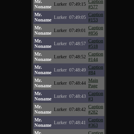
Mr.
Caption
Lurker
07:49:15
Noname
#577
Mr.
Caption
Lurker
07:49:05
Noname
#153
Mr.
Caption
Lurker
07:49:01
Noname
#856
Mr.
Caption
Lurker
07:48:57
Noname
#518
Mr.
Caption
Lurker
07:48:52
Noname
#144
Mr.
Caption
Lurker
07:48:49
Noname
#84
Mr.
Main
Lurker
07:48:44
Noname
Page
Mr.
Caption
Lurker
07:48:43
Noname
#3
Mr.
Caption
Lurker
07:48:42
Noname
#282
Mr.
Caption
Lurker
07:48:41
Noname
#363
Mr.
Caption