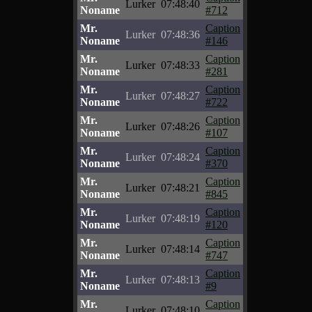
Lurker
07:48:40
Noname
#712
Mr.
Caption
Lurker
07:48:36
Noname
#146
Mr.
Caption
Lurker
07:48:33
Noname
#281
Mr.
Caption
Lurker
07:48:27
Noname
#722
Mr.
Caption
Lurker
07:48:26
Noname
#107
Mr.
Caption
Lurker
07:48:24
Noname
#370
Mr.
Caption
Lurker
07:48:21
Noname
#845
Mr.
Caption
Lurker
07:48:19
Noname
#120
Mr.
Caption
Lurker
07:48:14
Noname
#747
Mr.
Caption
Lurker
07:48:13
Noname
#9
Mr.
Caption
Lurker
07:48:10