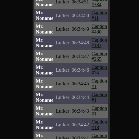
Lurker
06:34:51
Noname
#384
Mr.
Caption
Lurker
06:34:50
Noname
#11
Mr.
Caption
Lurker
06:34:49
Noname
#480
Mr.
Caption
Lurker
06:34:48
Noname
#183
Mr.
Caption
Lurker
06:34:47
Noname
#265
Mr.
Caption
Lurker
06:34:46
Noname
#74
Mr.
Caption
Lurker
06:34:45
Noname
#1
Mr.
Caption
Lurker
06:34:44
Noname
#1
Mr.
Caption
Lurker
06:34:43
Noname
#1
Mr.
Caption
Lurker
06:34:42
Noname
#18
Mr.
Caption
Lurker
06:34:41