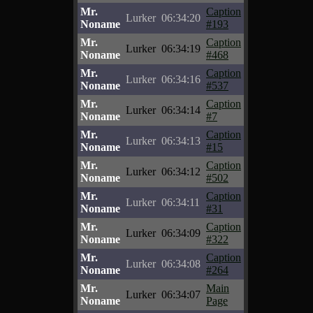
Mr.
Caption
Lurker
06:34:20
Noname
#193
Mr.
Caption
Lurker
06:34:19
Noname
#468
Mr.
Caption
Lurker
06:34:16
Noname
#537
Mr.
Caption
Lurker
06:34:14
Noname
#7
Mr.
Caption
Lurker
06:34:13
Noname
#15
Mr.
Caption
Lurker
06:34:12
Noname
#502
Mr.
Caption
Lurker
06:34:11
Noname
#31
Mr.
Caption
Lurker
06:34:09
Noname
#322
Mr.
Caption
Lurker
06:34:08
Noname
#264
Mr.
Main
Lurker
06:34:07
Noname
Page