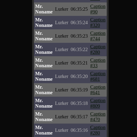
Mr.
Caption
Lurker
06:35:25
Noname
#90
Mr.
Caption
Lurker
06:35:24
Noname
#320
Mr.
Caption
Lurker
06:35:23
Noname
#744
Mr.
Caption
Lurker
06:35:22
Noname
#280
Mr.
Caption
Lurker
06:35:21
Noname
#33
Mr.
Caption
Lurker
06:35:20
Noname
#681
Mr.
Caption
Lurker
06:35:19
Noname
#641
Mr.
Caption
Lurker
06:35:18
Noname
#809
Mr.
Caption
Lurker
06:35:17
Noname
#470
Mr.
Caption
Lurker
06:35:16
Noname
#280