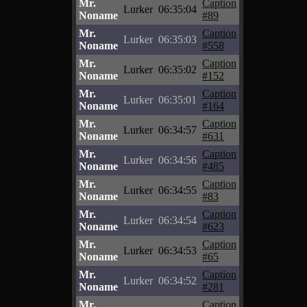
Mr.
Caption
Lurker
06:35:04
Noname
#89
Mr.
Caption
Lurker
06:35:03
Noname
#558
Mr.
Caption
Lurker
06:35:02
Noname
#152
Mr.
Caption
Lurker
06:35:01
Noname
#164
Mr.
Caption
Lurker
06:34:57
Noname
#631
Mr.
Caption
Lurker
06:34:56
Noname
#485
Mr.
Caption
Lurker
06:34:55
Noname
#83
Mr.
Caption
Lurker
06:34:54
Noname
#623
Mr.
Caption
Lurker
06:34:53
Noname
#65
Mr.
Caption
Lurker
06:34:52
Noname
#281
Mr.
Caption