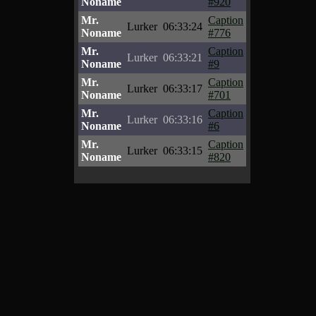
Noname
#920
Mr.
Caption
Lurker
06:33:24
Noname
#776
Mr.
Caption
Lurker
06:33:21
Noname
#9
Mr.
Caption
Lurker
06:33:17
Noname
#701
Mr.
Caption
Lurker
06:33:16
Noname
#6
Mr.
Caption
Lurker
06:33:15
Noname
#820