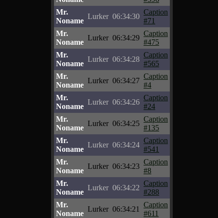
Mr.
Caption
Lurker
06:34:30
Noname
#71
Mr.
Caption
Lurker
06:34:29
Noname
#475
Mr.
Caption
Lurker
06:34:28
Noname
#565
Mr.
Caption
Lurker
06:34:27
Noname
#4
Mr.
Caption
Lurker
06:34:26
Noname
#24
Mr.
Caption
Lurker
06:34:25
Noname
#135
Mr.
Caption
Lurker
06:34:24
Noname
#541
Mr.
Caption
Lurker
06:34:23
Noname
#8
Mr.
Caption
Lurker
06:34:22
Noname
#288
Mr.
Caption
Lurker
06:34:21
Noname
#611