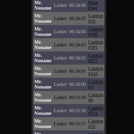
Mr.
Main
Lurker
06:34:06
Noname
Page
Mr.
Caption
Lurker
06:34:05
Noname
#19
Mr.
Caption
Lurker
06:34:04
Noname
#190
Mr.
Caption
Lurker
06:34:03
Noname
#391
Mr.
Caption
Lurker
06:34:02
Noname
#577
Mr.
Caption
Lurker
06:34:01
Noname
#143
Mr.
Caption
Lurker
06:34:00
Noname
#3
Mr.
Caption
Lurker
06:33:59
Noname
#6
Mr.
Caption
Lurker
06:33:58
Noname
#531
Mr.
Caption
Lurker
06:33:57
Noname
#35