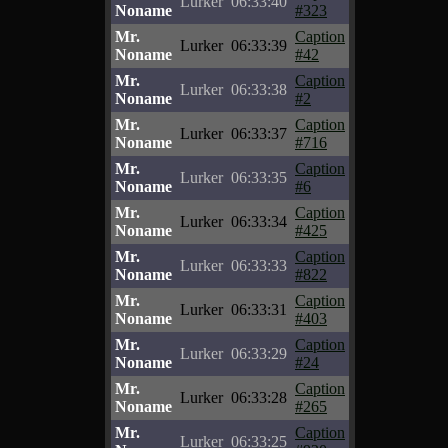
Lurker
06:33:40
Noname
#323
Mr.
Caption
Lurker
06:33:39
Noname
#42
Mr.
Caption
Lurker
06:33:38
Noname
#2
Mr.
Caption
Lurker
06:33:37
Noname
#716
Mr.
Caption
Lurker
06:33:35
Noname
#6
Mr.
Caption
Lurker
06:33:34
Noname
#425
Mr.
Caption
Lurker
06:33:33
Noname
#822
Mr.
Caption
Lurker
06:33:31
Noname
#403
Mr.
Caption
Lurker
06:33:29
Noname
#24
Mr.
Caption
Lurker
06:33:28
Noname
#265
Mr.
Caption
Lurker
06:33:25