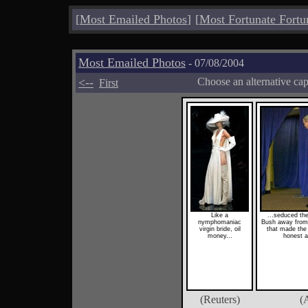
[
Most Emailed Photos
]
[
Most Fortunate Fortu
Most Emailed Photos
- 07/08/2004
<--
Choose an alternative ca
First
Like a
...seduced th
nymphomaniac
Bush away from 
virgin bride, oil
that made the 
money...
honest a
(Reuters)
(