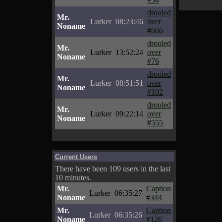
drooled
Mr.
Lurker
08:23:46
over
Noname
#666
drooled
Mr.
Lurker
13:52:24
over
Noname
#76
drooled
Mr.
Lurker
08:51:51
over
Noname
#102
drooled
Mr.
Lurker
09:22:14
over
Noname
#555
Current Users
There have been 109 users in the last
10 minutes.
Mr.
Caption
Lurker
06:35:27
Noname
#344
Mr.
Caption
Lurker
06:35:26
Noname
#126