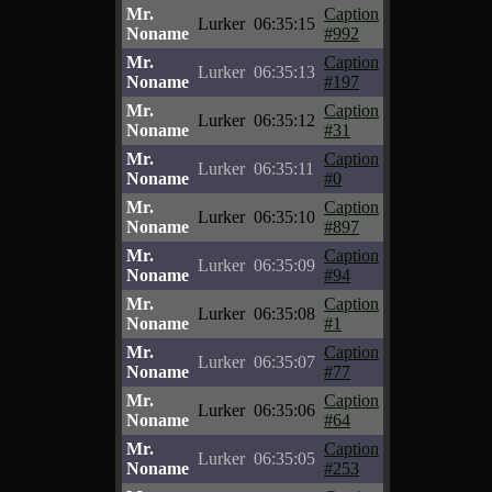
Mr.
Caption
Lurker
06:35:15
Noname
#992
Mr.
Caption
Lurker
06:35:13
Noname
#197
Mr.
Caption
Lurker
06:35:12
Noname
#31
Mr.
Caption
Lurker
06:35:11
Noname
#0
Mr.
Caption
Lurker
06:35:10
Noname
#897
Mr.
Caption
Lurker
06:35:09
Noname
#94
Mr.
Caption
Lurker
06:35:08
Noname
#1
Mr.
Caption
Lurker
06:35:07
Noname
#77
Mr.
Caption
Lurker
06:35:06
Noname
#64
Mr.
Caption
Lurker
06:35:05
Noname
#253