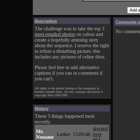
Description
Comments on
The challenge was to take the top 3
No comments
most emailed photos
on yahoo and
create a hopefully amusing story
about the sequence. I reserve the right
to refuse a disturbing picture, this
includes any pictures of celine dion.
Please feel free to add alternative
captions if you can or comments if
you can't.
All rights to the photos belong to the companies in
brackets beneath them. All text, concepts and layout is
copyright Mort 2003-2007.
History
These 5 things happened most
recently.
drooled
Mr.
Lurker
15:05:46
over
Noname
#54