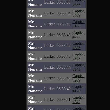
Mr.
Caption
Lurker
06:33:56
Noname
#688
Mr.
Caption
Lurker
06:33:54
Noname
#469
Mr.
Caption
Lurker
06:33:49
Noname
#106
Mr.
Caption
Lurker
06:33:48
Noname
#-38
Mr.
Caption
Lurker
06:33:46
Noname
#886
Mr.
Caption
Lurker
06:33:45
Noname
#398
Mr.
Caption
Lurker
06:33:44
Noname
#943
Mr.
Caption
Lurker
06:33:43
Noname
#209
Mr.
Caption
Lurker
06:33:42
Noname
#178
Mr.
Caption
Lurker
06:33:41
Noname
#842
Mr.
Caption