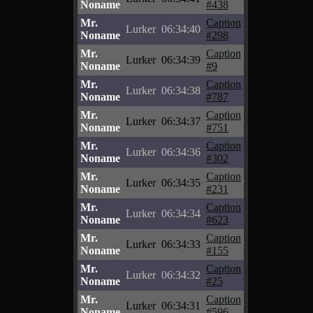
Noname
#438
Mr.
Caption
Lurker
06:34:40
Noname
#298
Mr.
Caption
Lurker
06:34:39
Noname
#9
Mr.
Caption
Lurker
06:34:38
Noname
#787
Mr.
Caption
Lurker
06:34:37
Noname
#751
Mr.
Caption
Lurker
06:34:36
Noname
#302
Mr.
Caption
Lurker
06:34:35
Noname
#231
Mr.
Caption
Lurker
06:34:34
Noname
#623
Mr.
Caption
Lurker
06:34:33
Noname
#155
Mr.
Caption
Lurker
06:34:32
Noname
#25
Mr.
Caption
Lurker
06:34:31
Noname
#596