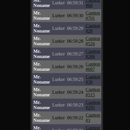
Mr.
Caption
Lurker
06:59:31
Noname
#68
Mr.
Caption
Lurker
06:59:30
Noname
#701
Mr.
Caption
Lurker
06:59:29
Noname
#28
Mr.
Caption
Lurker
06:59:28
Noname
#526
Mr.
Caption
Lurker
06:59:27
Noname
#286
Mr.
Caption
Lurker
06:59:26
Noname
#697
Mr.
Caption
Lurker
06:59:25
Noname
#30
Mr.
Caption
Lurker
06:59:24
Noname
#515
Mr.
Caption
Lurker
06:59:23
Noname
#295
Mr.
Caption
Lurker
06:59:22
Noname
#3
Mr.
Caption