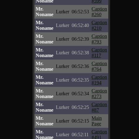
Noname
#599
Mr.
Caption
Lurker
06:52:53
Noname
#260
Mr.
Caption
Lurker
06:52:40
Noname
#210
Mr.
Caption
Lurker
06:52:39
Noname
#793
Mr.
Caption
Lurker
06:52:38
Noname
#117
Mr.
Caption
Lurker
06:52:36
Noname
#764
Mr.
Caption
Lurker
06:52:35
Noname
#194
Mr.
Caption
Lurker
06:52:34
Noname
#273
Mr.
Caption
Lurker
06:52:25
Noname
#87
Mr.
Main
Lurker
06:52:15
Noname
Page
Mr.
Caption
Lurker
06:52:11
Noname
#491