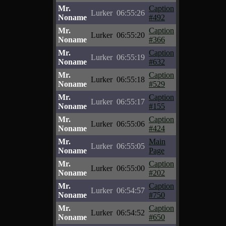
Mr.
Caption
Lurker
06:55:26
Noname
#492
Mr.
Caption
Lurker
06:55:20
Noname
#366
Mr.
Caption
Lurker
06:55:19
Noname
#632
Mr.
Caption
Lurker
06:55:18
Noname
#529
Mr.
Caption
Lurker
06:55:17
Noname
#155
Mr.
Caption
Lurker
06:55:06
Noname
#424
Mr.
Main
Lurker
06:55:05
Noname
Page
Mr.
Caption
Lurker
06:55:00
Noname
#202
Mr.
Caption
Lurker
06:54:57
Noname
#750
Mr.
Caption
Lurker
06:54:52
Noname
#650