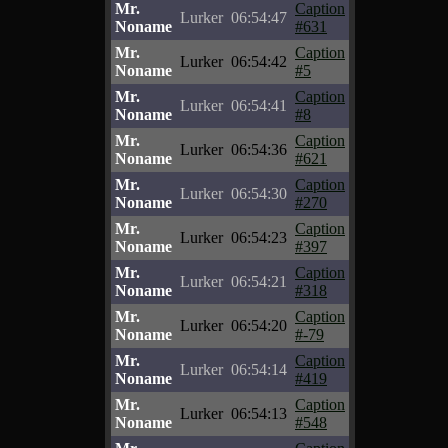
Mr.
Caption
Lurker
06:54:47
Noname
#631
Mr.
Caption
Lurker
06:54:42
Noname
#5
Mr.
Caption
Lurker
06:54:41
Noname
#8
Mr.
Caption
Lurker
06:54:36
Noname
#621
Mr.
Caption
Lurker
06:54:30
Noname
#270
Mr.
Caption
Lurker
06:54:23
Noname
#397
Mr.
Caption
Lurker
06:54:21
Noname
#318
Mr.
Caption
Lurker
06:54:20
Noname
#-79
Mr.
Caption
Lurker
06:54:14
Noname
#419
Mr.
Caption
Lurker
06:54:13
Noname
#548