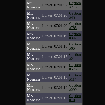
Mr.
Caption
Lurker
07:01:32
Noname
#710
Mr.
Caption
Lurker
07:01:26
Noname
#454
Mr.
Caption
Lurker
07:01:20
Noname
#785
Mr.
Caption
Lurker
07:01:19
Noname
#347
Mr.
Caption
Lurker
07:01:18
Noname
#654
Mr.
Caption
Lurker
07:01:17
Noname
#21
Mr.
Caption
Lurker
07:01:16
Noname
#576
Mr.
Caption
Lurker
07:01:15
Noname
#114
Mr.
Caption
Lurker
07:01:14
Noname
#290
Mr.
Caption
Lurker
07:01:13
Noname
#10