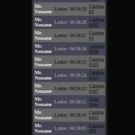
Mr.
Caption
Lurker
06:58:29
Noname
#3
Mr.
Caption
Lurker
06:58:28
Noname
#403
Mr.
Caption
Lurker
06:58:27
Noname
#3
Mr.
Caption
Lurker
06:58:26
Noname
#856
Mr.
Caption
Lurker
06:58:25
Noname
#525
Mr.
Caption
Lurker
06:58:24
Noname
#413
Mr.
Caption
Lurker
06:58:12
Noname
#107
Mr.
Main
Lurker
06:58:11
Noname
Page
Mr.
Caption
Lurker
06:58:10
Noname
#401
Mr.
Caption
Lurker
06:58:05
Noname
#83