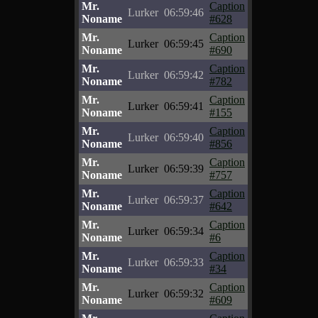
Mr.
Caption
Lurker
06:59:46
Noname
#628
Mr.
Caption
Lurker
06:59:45
Noname
#690
Mr.
Caption
Lurker
06:59:42
Noname
#782
Mr.
Caption
Lurker
06:59:41
Noname
#155
Mr.
Caption
Lurker
06:59:40
Noname
#856
Mr.
Caption
Lurker
06:59:39
Noname
#757
Mr.
Caption
Lurker
06:59:37
Noname
#642
Mr.
Caption
Lurker
06:59:34
Noname
#6
Mr.
Caption
Lurker
06:59:33
Noname
#34
Mr.
Caption
Lurker
06:59:32
Noname
#609