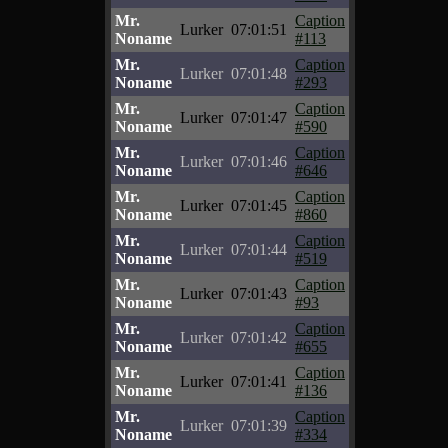
Mr.
Caption
Lurker
07:01:51
Noname
#113
Mr.
Caption
Lurker
07:01:48
Noname
#293
Mr.
Caption
Lurker
07:01:47
Noname
#590
Mr.
Caption
Lurker
07:01:46
Noname
#646
Mr.
Caption
Lurker
07:01:45
Noname
#860
Mr.
Caption
Lurker
07:01:44
Noname
#519
Mr.
Caption
Lurker
07:01:43
Noname
#93
Mr.
Caption
Lurker
07:01:42
Noname
#655
Mr.
Caption
Lurker
07:01:41
Noname
#136
Mr.
Caption
Lurker
07:01:39
Noname
#334