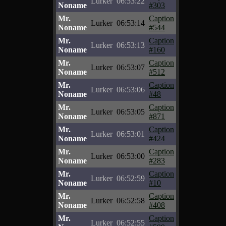
Lurker
06:53:22
Noname
#303
Mr.
Caption
Lurker
06:53:14
Noname
#544
Mr.
Caption
Lurker
06:53:13
Noname
#160
Mr.
Caption
Lurker
06:53:07
Noname
#512
Mr.
Caption
Lurker
06:53:06
Noname
#48
Mr.
Caption
Lurker
06:53:05
Noname
#871
Mr.
Caption
Lurker
06:53:01
Noname
#424
Mr.
Caption
Lurker
06:53:00
Noname
#283
Mr.
Caption
Lurker
06:52:59
Noname
#10
Mr.
Caption
Lurker
06:52:58
Noname
#408
Mr.
Caption
Lurker
06:52:55