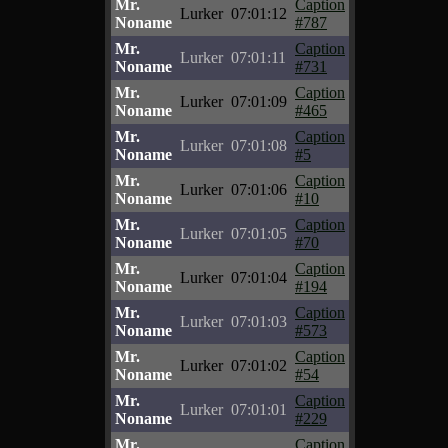
Mr.
Caption
Lurker
07:01:12
Noname
#787
Mr.
Caption
Lurker
07:01:11
Noname
#731
Mr.
Caption
Lurker
07:01:09
Noname
#465
Mr.
Caption
Lurker
07:01:08
Noname
#5
Mr.
Caption
Lurker
07:01:06
Noname
#10
Mr.
Caption
Lurker
07:01:05
Noname
#70
Mr.
Caption
Lurker
07:01:04
Noname
#194
Mr.
Caption
Lurker
07:01:03
Noname
#573
Mr.
Caption
Lurker
07:01:02
Noname
#54
Mr.
Caption
Lurker
07:01:01
Noname
#229
Mr.
Caption