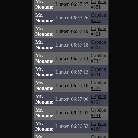
Mr.
Caption
Lurker
06:57:27
Noname
#851
Mr.
Caption
Lurker
06:57:26
Noname
#478
Mr.
Caption
Lurker
06:57:19
Noname
#421
Mr.
Caption
Lurker
06:57:18
Noname
#608
Mr.
Caption
Lurker
06:57:14
Noname
#733
Mr.
Caption
Lurker
06:57:13
Noname
#531
Mr.
Caption
Lurker
06:57:10
Noname
#720
Mr.
Caption
Lurker
06:57:00
Noname
#797
Mr.
Caption
Lurker
06:56:55
Noname
#131
Mr.
Caption
Lurker
06:56:52
Noname
#160
Mr.
Caption