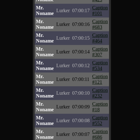
Mr.
Caption
Lurker
07:00:17
Noname
#101
Mr.
Caption
Lurker
07:00:16
Noname
#683
Mr.
Caption
Lurker
07:00:15
Noname
#464
Mr.
Caption
Lurker
07:00:14
Noname
#307
Mr.
Caption
Lurker
07:00:12
Noname
#534
Mr.
Caption
Lurker
07:00:11
Noname
#121
Mr.
Caption
Lurker
07:00:10
Noname
#232
Mr.
Caption
Lurker
07:00:09
Noname
#18
Mr.
Caption
Lurker
07:00:08
Noname
#552
Mr.
Caption
Lurker
07:00:07
Noname
#686