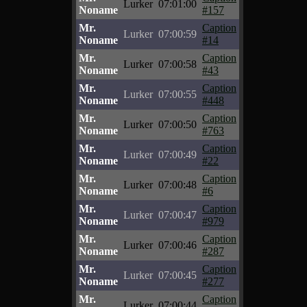
Lurker
07:01:00
Noname
#157
Mr.
Caption
Lurker
07:00:59
Noname
#14
Mr.
Caption
Lurker
07:00:58
Noname
#43
Mr.
Caption
Lurker
07:00:55
Noname
#448
Mr.
Caption
Lurker
07:00:50
Noname
#763
Mr.
Caption
Lurker
07:00:49
Noname
#22
Mr.
Caption
Lurker
07:00:48
Noname
#6
Mr.
Caption
Lurker
07:00:47
Noname
#979
Mr.
Caption
Lurker
07:00:46
Noname
#287
Mr.
Caption
Lurker
07:00:45
Noname
#277
Mr.
Caption
Lurker
07:00:44