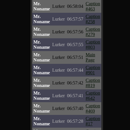
Mr.
Caption
Lurker
06:58:04
Noname
#463
Mr.
Caption
Lurker
06:57:57
Noname
#258
Mr.
Caption
Lurker
06:57:56
Noname
#279
Mr.
Caption
Lurker
06:57:55
Noname
#803
Mr.
Main
Lurker
06:57:51
Noname
Page
Mr.
Caption
Lurker
06:57:44
Noname
#901
Mr.
Caption
Lurker
06:57:42
Noname
#819
Mr.
Caption
Lurker
06:57:41
Noname
#642
Mr.
Caption
Lurker
06:57:40
Noname
#469
Mr.
Caption
Lurker
06:57:28
Noname
#17