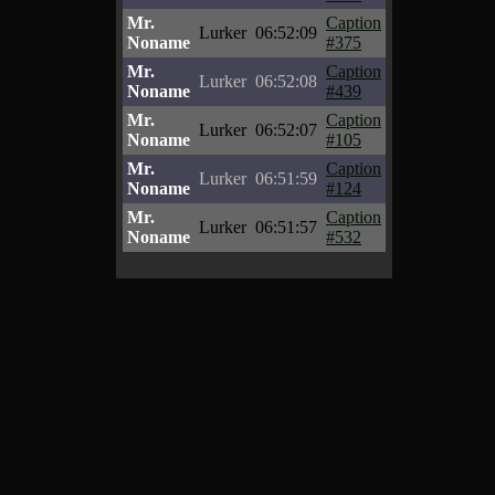
Mr.
Caption
Lurker
06:52:09
Noname
#375
Mr.
Caption
Lurker
06:52:08
Noname
#439
Mr.
Caption
Lurker
06:52:07
Noname
#105
Mr.
Caption
Lurker
06:51:59
Noname
#124
Mr.
Caption
Lurker
06:51:57
Noname
#532