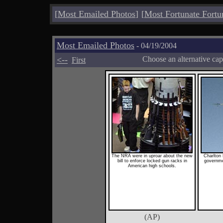
[
Most Emailed Photos
]
[
Most Fortunate Fortu
Most Emailed Photos
- 04/19/2004
<--
Choose an alternative cap
First
The NRA were in uproar about the new
Charlton 
bill to enforce locked gun racks in
governmen
American high schools.
(AP)