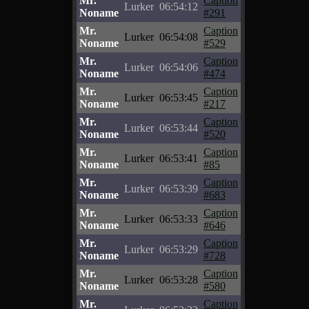
Mr.
Caption
Lurker
06:54:12
Noname
#291
Mr.
Caption
Lurker
06:54:08
Noname
#529
Mr.
Caption
Lurker
06:54:06
Noname
#474
Mr.
Caption
Lurker
06:53:45
Noname
#217
Mr.
Caption
Lurker
06:53:44
Noname
#520
Mr.
Caption
Lurker
06:53:41
Noname
#85
Mr.
Caption
Lurker
06:53:39
Noname
#683
Mr.
Caption
Lurker
06:53:33
Noname
#646
Mr.
Caption
Lurker
06:53:29
Noname
#728
Mr.
Caption
Lurker
06:53:28
Noname
#580
Mr.
Caption