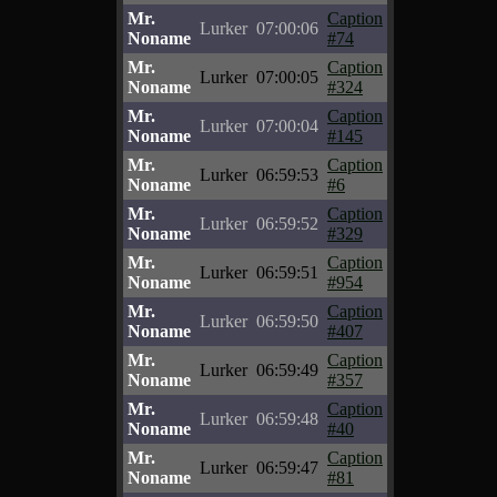
Mr.
Caption
Lurker
07:00:06
Noname
#74
Mr.
Caption
Lurker
07:00:05
Noname
#324
Mr.
Caption
Lurker
07:00:04
Noname
#145
Mr.
Caption
Lurker
06:59:53
Noname
#6
Mr.
Caption
Lurker
06:59:52
Noname
#329
Mr.
Caption
Lurker
06:59:51
Noname
#954
Mr.
Caption
Lurker
06:59:50
Noname
#407
Mr.
Caption
Lurker
06:59:49
Noname
#357
Mr.
Caption
Lurker
06:59:48
Noname
#40
Mr.
Caption
Lurker
06:59:47
Noname
#81