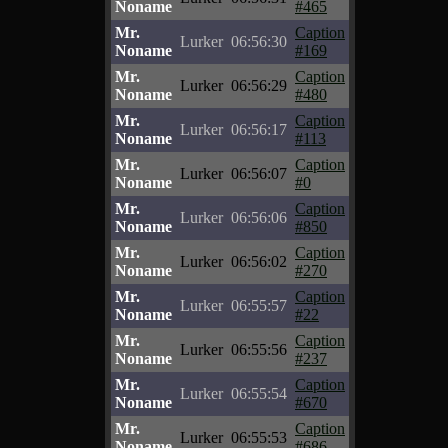
Noname
#465
Mr.
Caption
Lurker
06:56:30
Noname
#169
Mr.
Caption
Lurker
06:56:29
Noname
#480
Mr.
Caption
Lurker
06:56:17
Noname
#113
Mr.
Caption
Lurker
06:56:07
Noname
#0
Mr.
Caption
Lurker
06:56:06
Noname
#850
Mr.
Caption
Lurker
06:56:02
Noname
#270
Mr.
Caption
Lurker
06:55:57
Noname
#22
Mr.
Caption
Lurker
06:55:56
Noname
#237
Mr.
Caption
Lurker
06:55:54
Noname
#670
Mr.
Caption
Lurker
06:55:53
Noname
#686