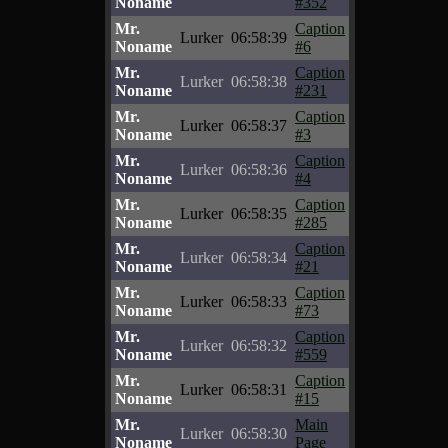
Noname
#352
Mr.
Caption
Lurker
06:58:39
Noname
#6
Mr.
Caption
Lurker
06:58:38
Noname
#231
Mr.
Caption
Lurker
06:58:37
Noname
#3
Mr.
Caption
Lurker
06:58:36
Noname
#4
Mr.
Caption
Lurker
06:58:35
Noname
#285
Mr.
Caption
Lurker
06:58:34
Noname
#21
Mr.
Caption
Lurker
06:58:33
Noname
#73
Mr.
Caption
Lurker
06:58:32
Noname
#559
Mr.
Caption
Lurker
06:58:31
Noname
#15
Mr.
Main
Lurker
06:58:30
Noname
Page