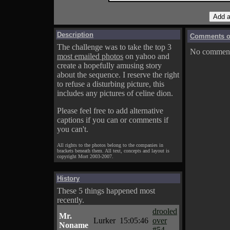
Description
Comments on
The challenge was to take the top 3
No comments
most emailed photos
on yahoo and
create a hopefully amusing story
about the sequence. I reserve the right
to refuse a disturbing picture, this
includes any pictures of celine dion.
Please feel free to add alternative
captions if you can or comments if
you can't.
All rights to the photos belong to the companies in
brackets beneath them. All text, concepts and layout is
copyright Mort 2003-2007.
History
These 5 things happened most
recently.
drooled
Mr.
Lurker
15:05:46
over
Noname
#54