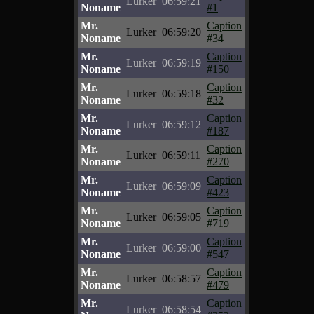
Lurker
06:59:21
Noname
#1
Mr.
Caption
Lurker
06:59:20
Noname
#34
Mr.
Caption
Lurker
06:59:19
Noname
#150
Mr.
Caption
Lurker
06:59:18
Noname
#32
Mr.
Caption
Lurker
06:59:12
Noname
#187
Mr.
Caption
Lurker
06:59:11
Noname
#270
Mr.
Caption
Lurker
06:59:09
Noname
#423
Mr.
Caption
Lurker
06:59:05
Noname
#719
Mr.
Caption
Lurker
06:59:00
Noname
#547
Mr.
Caption
Lurker
06:58:57
Noname
#479
Mr.
Caption
Lurker
06:58:54