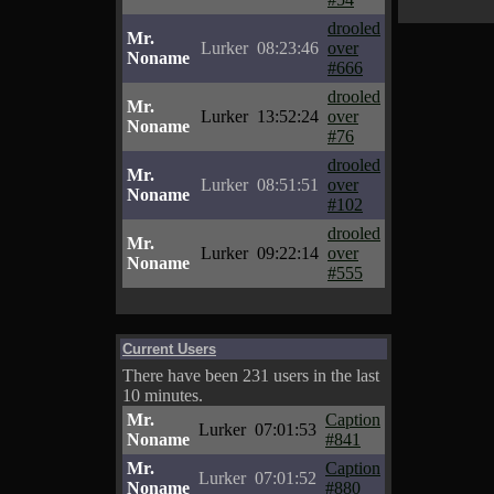
drooled
Mr.
Lurker
08:23:46
over
Noname
#666
drooled
Mr.
Lurker
13:52:24
over
Noname
#76
drooled
Mr.
Lurker
08:51:51
over
Noname
#102
drooled
Mr.
Lurker
09:22:14
over
Noname
#555
Current Users
There have been 231 users in the last
10 minutes.
Mr.
Caption
Lurker
07:01:53
Noname
#841
Mr.
Caption
Lurker
07:01:52
Noname
#880