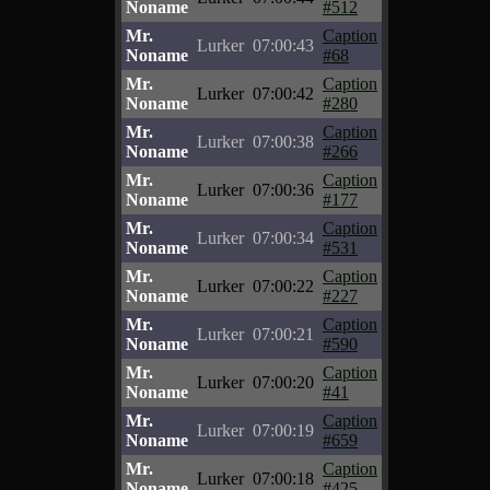
Noname
#512
Mr.
Caption
Lurker
07:00:43
Noname
#68
Mr.
Caption
Lurker
07:00:42
Noname
#280
Mr.
Caption
Lurker
07:00:38
Noname
#266
Mr.
Caption
Lurker
07:00:36
Noname
#177
Mr.
Caption
Lurker
07:00:34
Noname
#531
Mr.
Caption
Lurker
07:00:22
Noname
#227
Mr.
Caption
Lurker
07:00:21
Noname
#590
Mr.
Caption
Lurker
07:00:20
Noname
#41
Mr.
Caption
Lurker
07:00:19
Noname
#659
Mr.
Caption
Lurker
07:00:18
Noname
#425