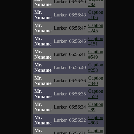
Lurker
06:56:50
Noname
#82
Mr.
Caption
Lurker
06:56:48
Noname
#106
Mr.
Caption
Lurker
06:56:47
Noname
#245
Mr.
Caption
Lurker
06:56:46
Noname
#151
Mr.
Caption
Lurker
06:56:41
Noname
#549
Mr.
Caption
Lurker
06:56:40
Noname
#258
Mr.
Caption
Lurker
06:56:36
Noname
#340
Mr.
Caption
Lurker
06:56:35
Noname
#559
Mr.
Caption
Lurker
06:56:34
Noname
#89
Mr.
Caption
Lurker
06:56:32
Noname
#808
Mr.
Caption
Lurker
06:56:31