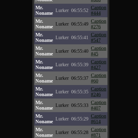
Mr.
Caption
Lurker
06:55:52
Noname
#444
Mr.
Caption
Lurker
06:55:49
Noname
#276
Mr.
Caption
Lurker
06:55:41
Noname
#547
Mr.
Caption
Lurker
06:55:40
Noname
#45
Mr.
Caption
Lurker
06:55:39
Noname
#427
Mr.
Caption
Lurker
06:55:37
Noname
#60
Mr.
Caption
Lurker
06:55:35
Noname
#246
Mr.
Caption
Lurker
06:55:33
Noname
#407
Mr.
Caption
Lurker
06:55:29
Noname
#614
Mr.
Caption
Lurker
06:55:28
Noname
#871