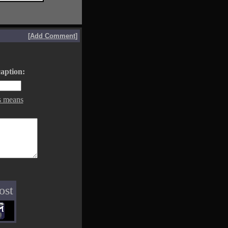
[
Add Comment
]
aption:
s means
ost