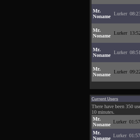
Mr.
Lurker
08:2
Noname
Mr.
Lurker
13:5
Noname
Mr.
Lurker
08:5
Noname
Mr.
Lurker
09:2
Noname
Current Users
There have been 350 user
10 minutes.
Mr.
Lurker
01:57
Noname
Mr.
Lurker
01:57
Noname