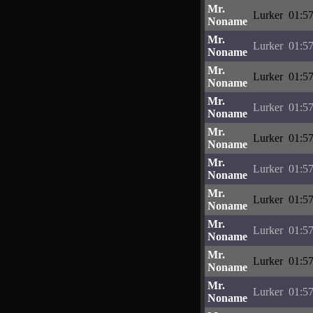
Mr.
Lurker
01:57
Noname
Mr.
Lurker
01:57
Noname
Mr.
Lurker
01:57
Noname
Mr.
Lurker
01:57
Noname
Mr.
Lurker
01:57
Noname
Mr.
Lurker
01:57
Noname
Mr.
Lurker
01:57
Noname
Mr.
Lurker
01:57
Noname
Mr.
Lurker
01:57
Noname
Mr.
Lurker
01:57
Noname