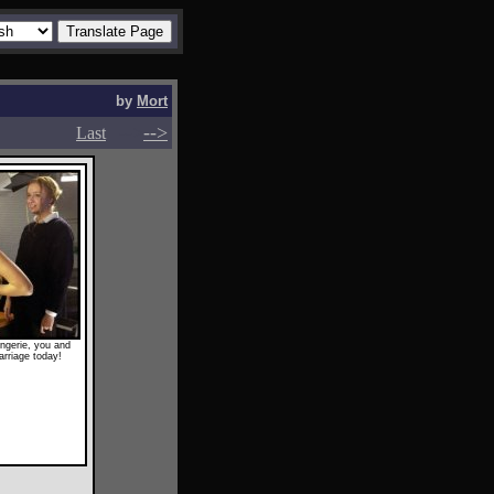
by
Mort
-->
-->
Last
ngerie, you and
arriage today!