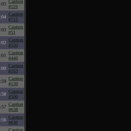
Caption
:05
#119
Caption
:04
#715
Caption
:03
#51
Caption
:02
#550
Caption
:01
#440
Caption
:00
#163
Caption
:59
#139
Caption
:58
#500
Caption
:57
#638
Caption
:56
#630
Caption