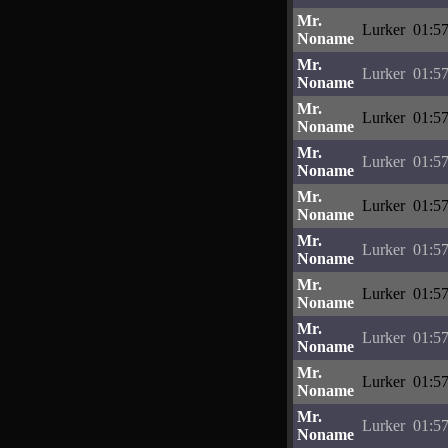
Mr.
Lurker
01:57
Noname
Mr.
Lurker
01:57
Noname
Mr.
Lurker
01:57
Noname
Mr.
Lurker
01:57
Noname
Mr.
Lurker
01:57
Noname
Mr.
Lurker
01:57
Noname
Mr.
Lurker
01:57
Noname
Mr.
Lurker
01:57
Noname
Mr.
Lurker
01:57
Noname
Mr.
Lurker
01:57
Noname