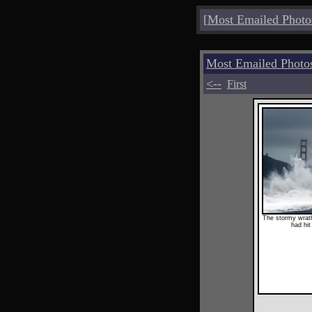
[
Most Emailed Photo
Most Emailed Photo
<--
First
The stormy wrath 
had hit