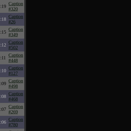
Caption
:19
#320
Caption
:18
#26
Caption
:15
#349
Caption
:12
#502
Caption
:11
#448
Caption
:10
#127
Caption
:09
#498
Caption
:08
#468
Caption
:07
#269
Caption
:06
#780