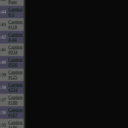
Page
Caption
:44
#-5
Caption
:43
#118
Caption
:42
#-44
Caption
:41
#934
Caption
:40
#510
Caption
:39
#125
Caption
:38
#224
Caption
:37
#188
Caption
:36
#167
Caption
:35
#186