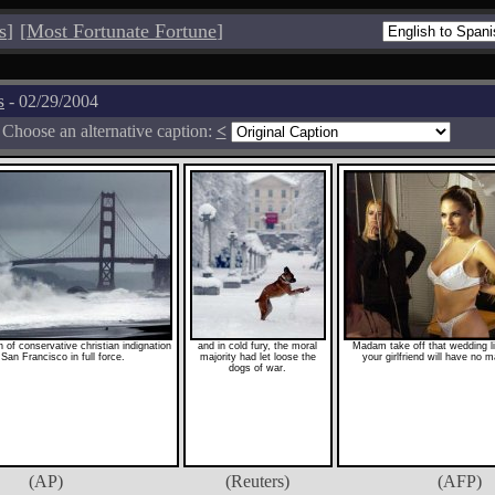
s
]
[
Most Fortunate Fortune
]
s
- 02/29/2004
Choose an alternative caption:
<
of conservative christian indignation
and in cold fury, the moral
Madam take off that wedding li
 San Francisco in full force.
majority had let loose the
your girlfriend will have no m
dogs of war.
(AP)
(Reuters)
(AFP)