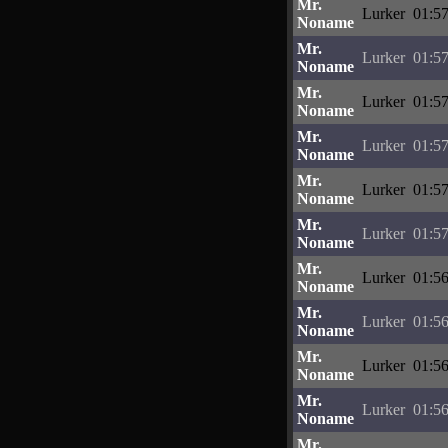
Mr.
Lurker
01:57
Noname
Mr.
Lurker
01:57
Noname
Mr.
Lurker
01:57
Noname
Mr.
Lurker
01:57
Noname
Mr.
Lurker
01:57
Noname
Mr.
Lurker
01:57
Noname
Mr.
Lurker
01:56
Noname
Mr.
Lurker
01:56
Noname
Mr.
Lurker
01:56
Noname
Mr.
Lurker
01:56
Noname
Mr.