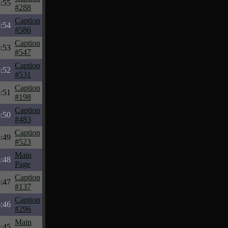
:55
#288
Caption
:54
#586
Caption
:53
#547
Caption
:52
#531
Caption
:51
#198
Caption
:50
#483
Caption
:49
#523
Main
:48
Page
Caption
:47
#137
Caption
:46
#296
Main
:45