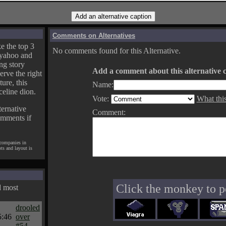
Comments on Alternatives
e the top 3
No comments found for this Alternative.
yahoo and
ng story
Add a comment about this alternative c
erve the right
ture, this
Name:
celine dion.
Vote:
What thi
ternative
Comment:
omments if
 companies in
pts and layout is
Click the monkey to p
d most
drooled
5:46
over
#54