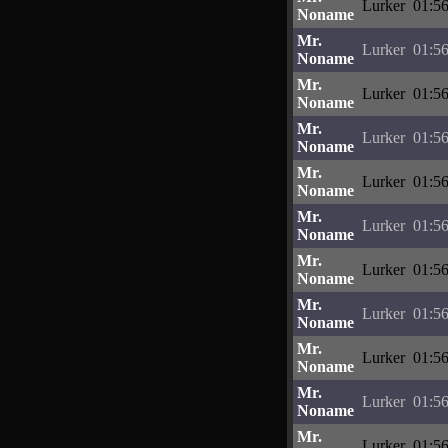
Lurker
01:56
Noname
Mr.
Lurker
01:56
Noname
Mr.
Lurker
01:56
Noname
Mr.
Lurker
01:56
Noname
Mr.
Lurker
01:56
Noname
Mr.
Lurker
01:56
Noname
Mr.
Lurker
01:56
Noname
Mr.
Lurker
01:56
Noname
Mr.
Lurker
01:56
Noname
Mr.
Lurker
01:56
Noname
Mr.
Lurker
01:56