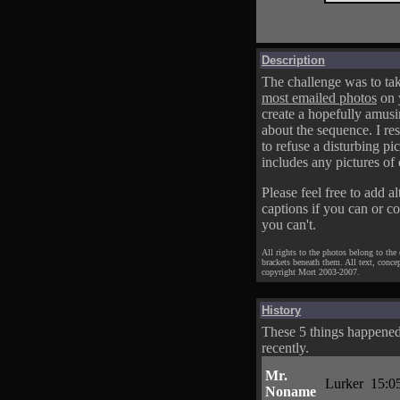
Description
The challenge was to tak
most emailed photos
on 
create a hopefully amusi
about the sequence. I res
to refuse a disturbing pic
includes any pictures of 
Please feel free to add al
captions if you can or c
you can't.
All rights to the photos belong to the
brackets beneath them. All text, conce
copyright Mort 2003-2007.
History
These 5 things happene
recently.
Mr.
Lurker
15:0
Noname