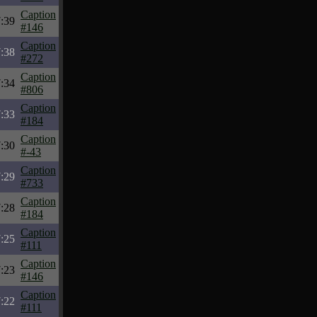
Caption
:39
#146
Caption
:38
#272
Caption
:34
#806
Caption
:33
#184
Caption
:30
#-43
Caption
:29
#733
Caption
:28
#184
Caption
:25
#111
Caption
:23
#146
Caption
:22
#111