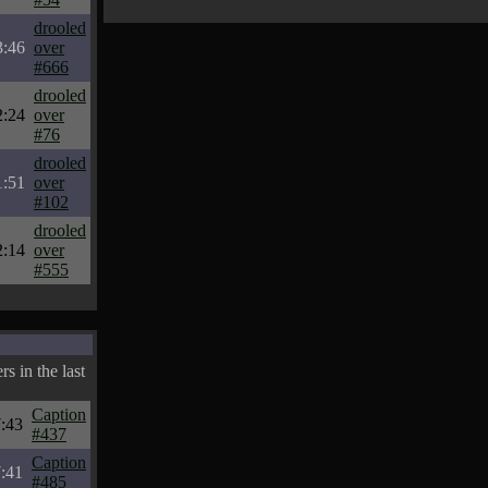
drooled
3:46
over
#666
drooled
2:24
over
#76
drooled
1:51
over
#102
drooled
2:14
over
#555
s in the last
Caption
:43
#437
Caption
:41
#485