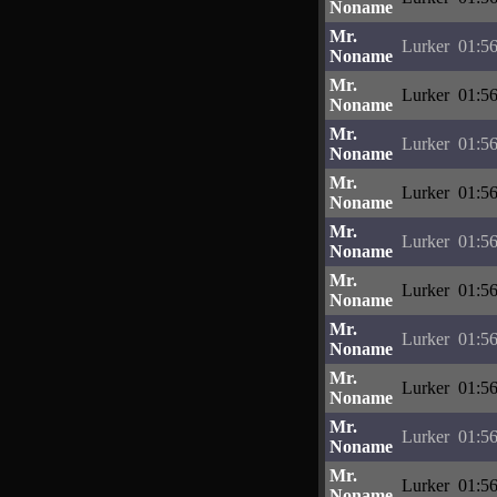
Noname
Mr.
Lurker
01:56
Noname
Mr.
Lurker
01:56
Noname
Mr.
Lurker
01:56
Noname
Mr.
Lurker
01:56
Noname
Mr.
Lurker
01:56
Noname
Mr.
Lurker
01:56
Noname
Mr.
Lurker
01:56
Noname
Mr.
Lurker
01:56
Noname
Mr.
Lurker
01:56
Noname
Mr.
Lurker
01:56
Noname