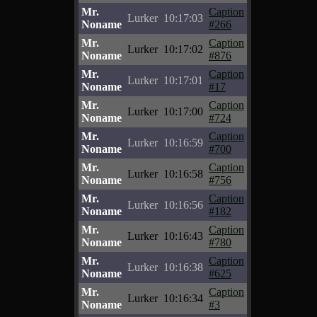
Mr.
Caption
Lurker
10:17:03
Noname
#266
Mr.
Caption
Lurker
10:17:02
Noname
#876
Mr.
Caption
Lurker
10:17:01
Noname
#17
Mr.
Caption
Lurker
10:17:00
Noname
#724
Mr.
Caption
Lurker
10:16:59
Noname
#700
Mr.
Caption
Lurker
10:16:58
Noname
#756
Mr.
Caption
Lurker
10:16:56
Noname
#182
Mr.
Caption
Lurker
10:16:43
Noname
#780
Mr.
Caption
Lurker
10:16:38
Noname
#625
Mr.
Caption
Lurker
10:16:34
Noname
#3