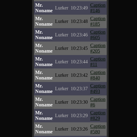
Mr.
Caption
Lurker
10:23:49
Noname
#146
Mr.
Caption
Lurker
10:23:48
Noname
#185
Mr.
Caption
Lurker
10:23:46
Noname
#605
Mr.
Caption
Lurker
10:23:45
Noname
#205
Mr.
Caption
Lurker
10:23:44
Noname
#11
Mr.
Caption
Lurker
10:23:42
Noname
#840
Mr.
Caption
Lurker
10:23:37
Noname
#493
Mr.
Caption
Lurker
10:23:30
Noname
#6
Mr.
Caption
Lurker
10:23:29
Noname
#829
Mr.
Caption
Lurker
10:23:26
Noname
#580