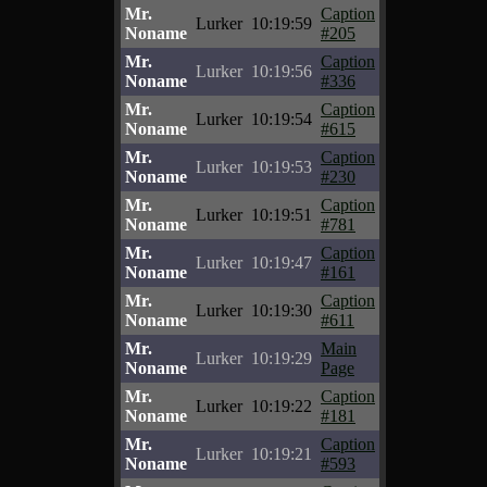
Mr.
Caption
Lurker
10:19:59
Noname
#205
Mr.
Caption
Lurker
10:19:56
Noname
#336
Mr.
Caption
Lurker
10:19:54
Noname
#615
Mr.
Caption
Lurker
10:19:53
Noname
#230
Mr.
Caption
Lurker
10:19:51
Noname
#781
Mr.
Caption
Lurker
10:19:47
Noname
#161
Mr.
Caption
Lurker
10:19:30
Noname
#611
Mr.
Main
Lurker
10:19:29
Noname
Page
Mr.
Caption
Lurker
10:19:22
Noname
#181
Mr.
Caption
Lurker
10:19:21
Noname
#593