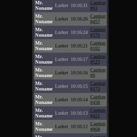
Mr.
Caption
Lurker
10:16:31
Noname
#61
Mr.
Caption
Lurker
10:16:26
Noname
#457
Mr.
Caption
Lurker
10:16:24
Noname
#376
Mr.
Caption
Lurker
10:16:21
Noname
#182
Mr.
Caption
Lurker
10:16:17
Noname
#525
Mr.
Caption
Lurker
10:16:16
Noname
#0
Mr.
Caption
Lurker
10:16:15
Noname
#173
Mr.
Caption
Lurker
10:16:14
Noname
#458
Mr.
Caption
Lurker
10:16:13
Noname
#421
Mr.
Caption
Lurker
10:16:12
Noname
#868