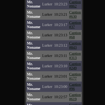
Mr.
Caption
Lurker
10:23:23
Noname
#862
Mr.
Caption
Lurker
10:23:21
Noname
#630
Mr.
Caption
Lurker
10:23:17
Noname
#37
Mr.
Caption
Lurker
10:23:13
Noname
#68
Mr.
Caption
Lurker
10:23:12
Noname
#843
Mr.
Caption
Lurker
10:23:11
Noname
#313
Mr.
Caption
Lurker
10:23:10
Noname
#249
Mr.
Caption
Lurker
10:23:01
Noname
#177
Mr.
Caption
Lurker
10:23:00
Noname
#96
Mr.
Caption
Lurker
10:22:57
Noname
#619