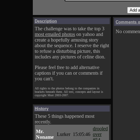
Description
Comments on
The challenge was to take the top 3
No comments
most emailed photos
on yahoo and
create a hopefully amusing story
about the sequence. I reserve the right
to refuse a disturbing picture, this
includes any pictures of celine dion.
Please feel free to add alternative
captions if you can or comments if
you can't.
All rights to the photos belong to the companies in
brackets beneath them. All text, concepts and layout is
copyright Mort 2003-2007.
History
These 5 things happened most
recently.
drooled
Mr.
Lurker
15:05:46
over
Noname
#54