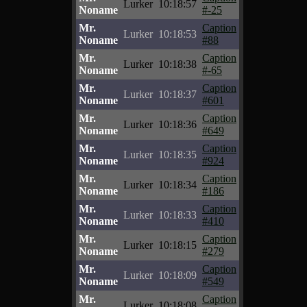
Lurker
10:18:57
Noname
#-25
Mr.
Caption
Lurker
10:18:53
Noname
#88
Mr.
Caption
Lurker
10:18:38
Noname
#-65
Mr.
Caption
Lurker
10:18:37
Noname
#601
Mr.
Caption
Lurker
10:18:36
Noname
#649
Mr.
Caption
Lurker
10:18:35
Noname
#924
Mr.
Caption
Lurker
10:18:34
Noname
#186
Mr.
Caption
Lurker
10:18:33
Noname
#410
Mr.
Caption
Lurker
10:18:15
Noname
#279
Mr.
Caption
Lurker
10:18:09
Noname
#549
Mr.
Caption
Lurker
10:18:08