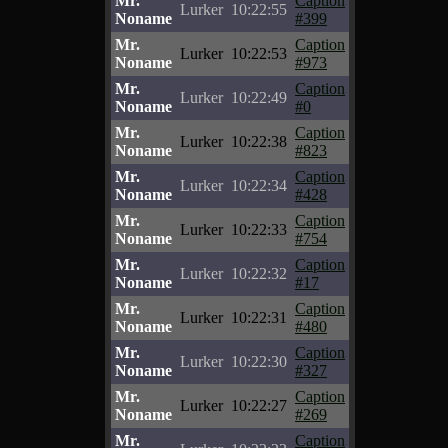
Mr.
Caption
Lurker
10:22:55
Noname
#399
Mr.
Caption
Lurker
10:22:53
Noname
#973
Mr.
Caption
Lurker
10:22:49
Noname
#0
Mr.
Caption
Lurker
10:22:38
Noname
#823
Mr.
Caption
Lurker
10:22:34
Noname
#428
Mr.
Caption
Lurker
10:22:33
Noname
#754
Mr.
Caption
Lurker
10:22:32
Noname
#17
Mr.
Caption
Lurker
10:22:31
Noname
#480
Mr.
Caption
Lurker
10:22:30
Noname
#327
Mr.
Caption
Lurker
10:22:27
Noname
#269
Mr.
Caption