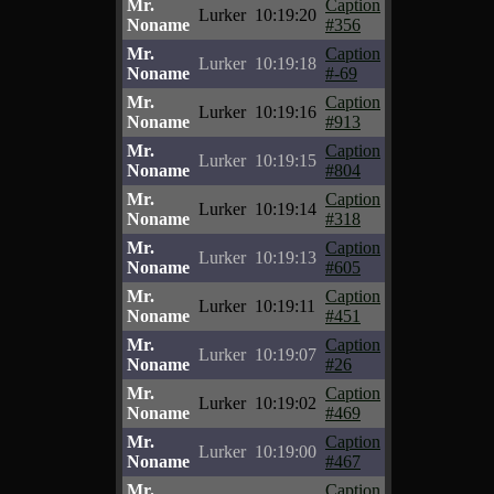
Mr.
Caption
Lurker
10:19:20
Noname
#356
Mr.
Caption
Lurker
10:19:18
Noname
#-69
Mr.
Caption
Lurker
10:19:16
Noname
#913
Mr.
Caption
Lurker
10:19:15
Noname
#804
Mr.
Caption
Lurker
10:19:14
Noname
#318
Mr.
Caption
Lurker
10:19:13
Noname
#605
Mr.
Caption
Lurker
10:19:11
Noname
#451
Mr.
Caption
Lurker
10:19:07
Noname
#26
Mr.
Caption
Lurker
10:19:02
Noname
#469
Mr.
Caption
Lurker
10:19:00
Noname
#467
Mr.
Caption