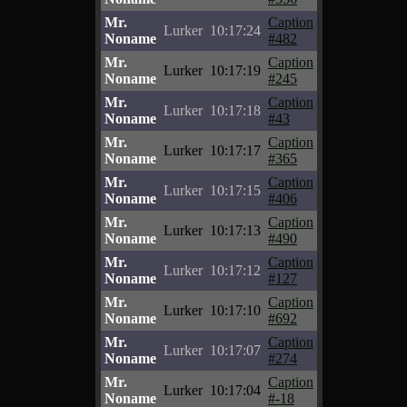
Mr.
Caption
Lurker
10:17:24
Noname
#482
Mr.
Caption
Lurker
10:17:19
Noname
#245
Mr.
Caption
Lurker
10:17:18
Noname
#43
Mr.
Caption
Lurker
10:17:17
Noname
#365
Mr.
Caption
Lurker
10:17:15
Noname
#406
Mr.
Caption
Lurker
10:17:13
Noname
#490
Mr.
Caption
Lurker
10:17:12
Noname
#127
Mr.
Caption
Lurker
10:17:10
Noname
#692
Mr.
Caption
Lurker
10:17:07
Noname
#274
Mr.
Caption
Lurker
10:17:04
Noname
#-18