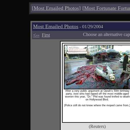
[
Most Emailed Photos
]
[
Most Fortunate Fortu
Most Emailed Photos
- 01/29/2004
<--
Choose an alternative cap
First
After a very public argument at Oprah's 50th birthday
party, over who had ripped off the most middle-aged
women this year, "Dr." Phil was found knifed to death
on Hollywood Blvd.
(Police still do not know where the moped came from.
(Reuters)