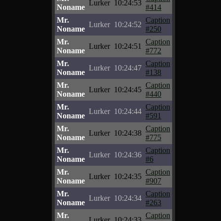
Lurker
10:24:53
Noname
#414
Mr.
Caption
Lurker
10:24:52
Noname
#250
Mr.
Caption
Lurker
10:24:51
Noname
#772
Mr.
Caption
Lurker
10:24:47
Noname
#138
Mr.
Caption
Lurker
10:24:45
Noname
#440
Mr.
Caption
Lurker
10:24:44
Noname
#591
Mr.
Caption
Lurker
10:24:38
Noname
#775
Mr.
Caption
Lurker
10:24:36
Noname
#6
Mr.
Caption
Lurker
10:24:35
Noname
#907
Mr.
Caption
Lurker
10:24:34
Noname
#263
Mr.
Caption
Lurker
10:24:33