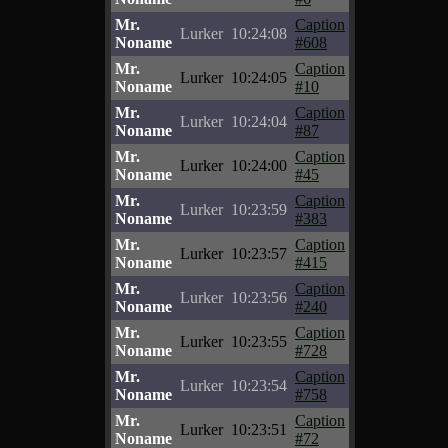
Mr.
Caption
Lurker
10:24:08
Noname
#608
Mr.
Caption
Lurker
10:24:05
Noname
#10
Mr.
Caption
Lurker
10:24:04
Noname
#87
Mr.
Caption
Lurker
10:24:00
Noname
#45
Mr.
Caption
Lurker
10:23:59
Noname
#383
Mr.
Caption
Lurker
10:23:57
Noname
#415
Mr.
Caption
Lurker
10:23:56
Noname
#240
Mr.
Caption
Lurker
10:23:55
Noname
#728
Mr.
Caption
Lurker
10:23:54
Noname
#758
Mr.
Caption
Lurker
10:23:51
Noname
#72