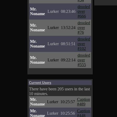
drooled
Mr.
Lurker
08:23:46
over
Noname
#666
drooled
Mr.
Lurker
13:52:24
over
Noname
#76
drooled
Mr.
Lurker
08:51:51
over
Noname
#102
drooled
Mr.
Lurker
09:22:14
over
Noname
#555
Current Users
There have been 205 users in the last
10 minutes.
Mr.
Caption
Lurker
10:25:57
Noname
#489
Mr.
Caption
Lurker
10:25:56
Noname
#448