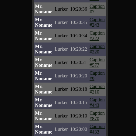
Mr.
Caption
Lurker
10:20:36
Noname
#7
Mr.
Caption
Lurker
10:20:35
Noname
#243
Mr.
Caption
Lurker
10:20:34
Noname
#222
Mr.
Caption
Lurker
10:20:22
Noname
#220
Mr.
Caption
Lurker
10:20:21
Noname
#577
Mr.
Caption
Lurker
10:20:20
Noname
#9
Mr.
Caption
Lurker
10:20:18
Noname
#210
Mr.
Caption
Lurker
10:20:15
Noname
#443
Mr.
Caption
Lurker
10:20:10
Noname
#870
Mr.
Caption
Lurker
10:20:00
Noname
#433