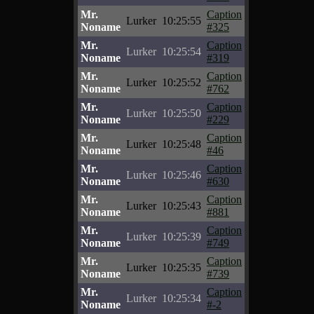
Mr.
Caption
Lurker
10:25:55
Noname
#325
Mr.
Caption
Lurker
10:25:54
Noname
#319
Mr.
Caption
Lurker
10:25:52
Noname
#762
Mr.
Caption
Lurker
10:25:50
Noname
#229
Mr.
Caption
Lurker
10:25:48
Noname
#46
Mr.
Caption
Lurker
10:25:46
Noname
#630
Mr.
Caption
Lurker
10:25:43
Noname
#881
Mr.
Caption
Lurker
10:25:39
Noname
#749
Mr.
Caption
Lurker
10:25:35
Noname
#739
Mr.
Caption
Lurker
10:25:34
Noname
#-2