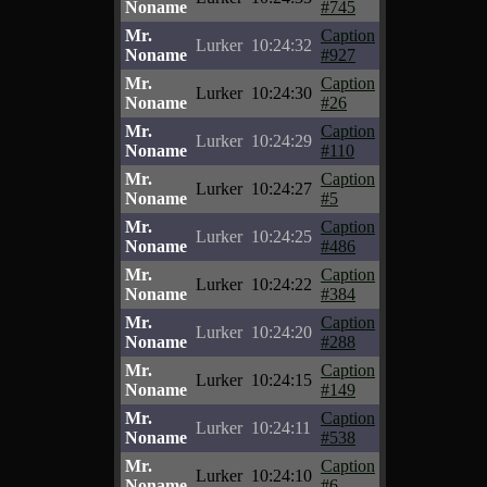
Noname
#745
Mr.
Caption
Lurker
10:24:32
Noname
#927
Mr.
Caption
Lurker
10:24:30
Noname
#26
Mr.
Caption
Lurker
10:24:29
Noname
#110
Mr.
Caption
Lurker
10:24:27
Noname
#5
Mr.
Caption
Lurker
10:24:25
Noname
#486
Mr.
Caption
Lurker
10:24:22
Noname
#384
Mr.
Caption
Lurker
10:24:20
Noname
#288
Mr.
Caption
Lurker
10:24:15
Noname
#149
Mr.
Caption
Lurker
10:24:11
Noname
#538
Mr.
Caption
Lurker
10:24:10
Noname
#6