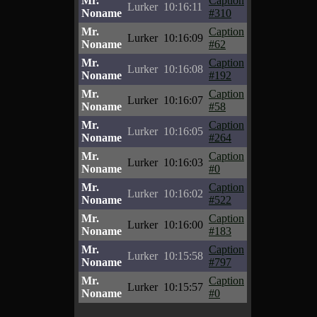
Mr.
Caption
Lurker
10:16:11
Noname
#310
Mr.
Caption
Lurker
10:16:09
Noname
#62
Mr.
Caption
Lurker
10:16:08
Noname
#192
Mr.
Caption
Lurker
10:16:07
Noname
#58
Mr.
Caption
Lurker
10:16:05
Noname
#264
Mr.
Caption
Lurker
10:16:03
Noname
#0
Mr.
Caption
Lurker
10:16:02
Noname
#522
Mr.
Caption
Lurker
10:16:00
Noname
#183
Mr.
Caption
Lurker
10:15:58
Noname
#797
Mr.
Caption
Lurker
10:15:57
Noname
#0