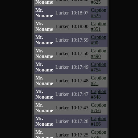
Noname
#625
Mr.
Caption
Lurker
10:18:07
Noname
#525
Mr.
Caption
Lurker
10:18:00
Noname
#351
Mr.
Caption
Lurker
10:17:59
Noname
#90
Mr.
Caption
Lurker
10:17:50
Noname
#490
Mr.
Caption
Lurker
10:17:49
Noname
#754
Mr.
Caption
Lurker
10:17:48
Noname
#21
Mr.
Caption
Lurker
10:17:47
Noname
#548
Mr.
Caption
Lurker
10:17:43
Noname
#766
Mr.
Caption
Lurker
10:17:28
Noname
#106
Mr.
Caption
Lurker
10:17:25
Noname
#336