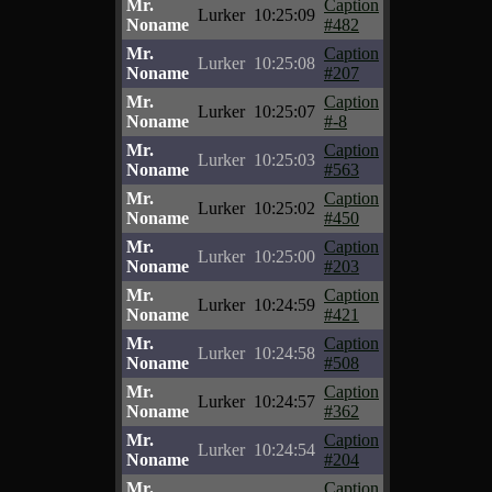
Mr.
Caption
Lurker
10:25:09
Noname
#482
Mr.
Caption
Lurker
10:25:08
Noname
#207
Mr.
Caption
Lurker
10:25:07
Noname
#-8
Mr.
Caption
Lurker
10:25:03
Noname
#563
Mr.
Caption
Lurker
10:25:02
Noname
#450
Mr.
Caption
Lurker
10:25:00
Noname
#203
Mr.
Caption
Lurker
10:24:59
Noname
#421
Mr.
Caption
Lurker
10:24:58
Noname
#508
Mr.
Caption
Lurker
10:24:57
Noname
#362
Mr.
Caption
Lurker
10:24:54
Noname
#204
Mr.
Caption