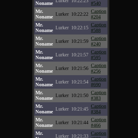
Lurker
10:22:23
Noname
#540
Mr.
Caption
Lurker
10:22:22
Noname
#204
Mr.
Caption
Lurker
10:22:15
Noname
#588
Mr.
Caption
Lurker
10:21:59
Noname
#240
Mr.
Caption
Lurker
10:21:57
Noname
#595
Mr.
Caption
Lurker
10:21:56
Noname
#256
Mr.
Caption
Lurker
10:21:54
Noname
#690
Mr.
Caption
Lurker
10:21:50
Noname
#383
Mr.
Caption
Lurker
10:21:45
Noname
#384
Mr.
Caption
Lurker
10:21:44
Noname
#466
Mr.
Caption
Lurker
10:21:33