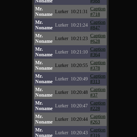
Noname
#988
Mr.
Caption
Lurker
10:21:31
Noname
#718
Mr.
Caption
Lurker
10:21:24
Noname
#847
Mr.
Caption
Lurker
10:21:23
Noname
#628
Mr.
Caption
Lurker
10:21:10
Noname
#364
Mr.
Caption
Lurker
10:20:55
Noname
#378
Mr.
Caption
Lurker
10:20:49
Noname
#313
Mr.
Caption
Lurker
10:20:48
Noname
#37
Mr.
Caption
Lurker
10:20:47
Noname
#228
Mr.
Caption
Lurker
10:20:44
Noname
#263
Mr.
Caption
Lurker
10:20:43
Noname
#316