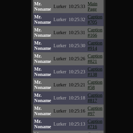
Mr.
Main
Lurker
10:25:33
Noname
Page
Mr.
Caption
Lurker
10:25:32
Noname
#705
Mr.
Caption
Lurker
10:25:31
Noname
#166
Mr.
Caption
Lurker
10:25:30
Noname
#914
Mr.
Caption
Lurker
10:25:26
Noname
#821
Mr.
Caption
Lurker
10:25:23
Noname
#138
Mr.
Caption
Lurker
10:25:21
Noname
#58
Mr.
Caption
Lurker
10:25:18
Noname
#817
Mr.
Caption
Lurker
10:25:16
Noname
#97
Mr.
Caption
Lurker
10:25:13
Noname
#716