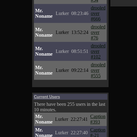
drooled
Mr.
Lurker
08:23:46
over
Noname
#666
drooled
Mr.
Lurker
13:52:24
over
Noname
#76
drooled
Mr.
Lurker
08:51:51
over
Noname
#102
drooled
Mr.
Lurker
09:22:14
over
Noname
#555
Current Users
There have been 255 users in the last
10 minutes.
Mr.
Caption
Lurker
22:27:41
Noname
#393
Mr.
Caption
Lurker
22:27:40
Noname
#-21