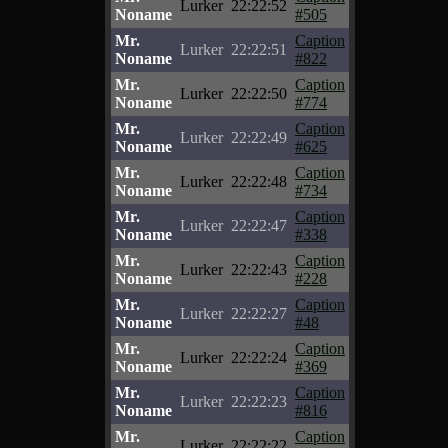
Lurker
22:22:52
Noname
#505
Mr.
Caption
Lurker
22:22:51
Noname
#822
Mr.
Caption
Lurker
22:22:50
Noname
#774
Mr.
Caption
Lurker
22:22:49
Noname
#625
Mr.
Caption
Lurker
22:22:48
Noname
#734
Mr.
Caption
Lurker
22:22:47
Noname
#338
Mr.
Caption
Lurker
22:22:43
Noname
#228
Mr.
Caption
Lurker
22:22:27
Noname
#48
Mr.
Caption
Lurker
22:22:24
Noname
#369
Mr.
Caption
Lurker
22:22:23
Noname
#816
Mr.
Caption
Lurker
22:22:22