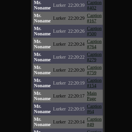
Mr.
Caption
Lurker
22:20:39
Noname
#402
Mr.
Caption
Lurker
22:20:29
Noname
#167
Mr.
Caption
Lurker
22:20:26
Noname
#500
Mr.
Caption
Lurker
22:20:24
Noname
#764
Mr.
Caption
Lurker
22:20:22
Noname
#279
Mr.
Caption
Lurker
22:20:20
Noname
#759
Mr.
Caption
Lurker
22:20:19
Noname
#154
Mr.
Main
Lurker
22:20:17
Noname
Page
Mr.
Caption
Lurker
22:20:15
Noname
#64
Mr.
Caption
Lurker
22:20:14
Noname
#49