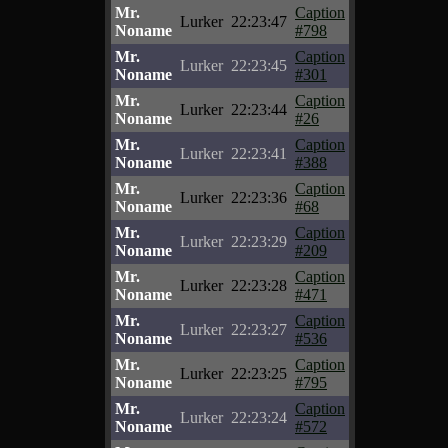
Mr.
Caption
Lurker
22:23:47
Noname
#798
Mr.
Caption
Lurker
22:23:45
Noname
#301
Mr.
Caption
Lurker
22:23:44
Noname
#26
Mr.
Caption
Lurker
22:23:41
Noname
#388
Mr.
Caption
Lurker
22:23:36
Noname
#68
Mr.
Caption
Lurker
22:23:29
Noname
#209
Mr.
Caption
Lurker
22:23:28
Noname
#471
Mr.
Caption
Lurker
22:23:27
Noname
#536
Mr.
Caption
Lurker
22:23:25
Noname
#795
Mr.
Caption
Lurker
22:23:24
Noname
#572