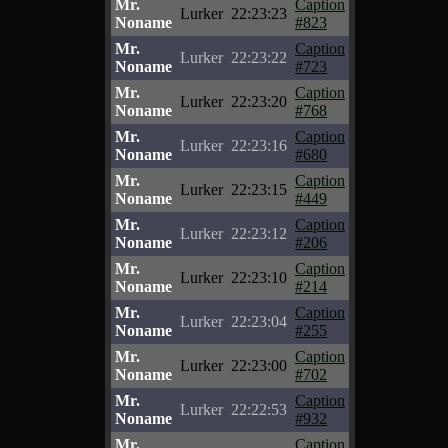
Mr.
Caption
Lurker
22:23:23
Noname
#823
Mr.
Caption
Lurker
22:23:22
Noname
#723
Mr.
Caption
Lurker
22:23:20
Noname
#768
Mr.
Caption
Lurker
22:23:16
Noname
#680
Mr.
Caption
Lurker
22:23:15
Noname
#449
Mr.
Caption
Lurker
22:23:12
Noname
#206
Mr.
Caption
Lurker
22:23:10
Noname
#214
Mr.
Caption
Lurker
22:23:04
Noname
#255
Mr.
Caption
Lurker
22:23:00
Noname
#702
Mr.
Caption
Lurker
22:22:53
Noname
#932
Mr.
Caption