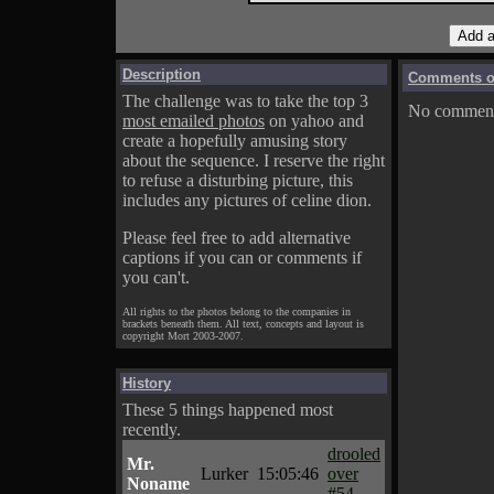
Description
Comments on
The challenge was to take the top 3
No comments
most emailed photos
on yahoo and
create a hopefully amusing story
about the sequence. I reserve the right
to refuse a disturbing picture, this
includes any pictures of celine dion.
Please feel free to add alternative
captions if you can or comments if
you can't.
All rights to the photos belong to the companies in
brackets beneath them. All text, concepts and layout is
copyright Mort 2003-2007.
History
These 5 things happened most
recently.
drooled
Mr.
Lurker
15:05:46
over
Noname
#54