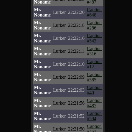
Noname
#487
Mr.
Caption
Lurker
22:22:20
Noname
#648
Mr.
Caption
Lurker
22:22:18
Noname
#286
Mr.
Caption
Lurker
22:22:16
Noname
#542
Mr.
Caption
Lurker
22:22:11
Noname
#316
Mr.
Caption
Lurker
22:22:10
Noname
#12
Mr.
Caption
Lurker
22:22:09
Noname
#585
Mr.
Caption
Lurker
22:22:03
Noname
#40
Mr.
Caption
Lurker
22:21:56
Noname
#487
Mr.
Caption
Lurker
22:21:52
Noname
#594
Mr.
Caption
Lurker
22:21:50
Noname
#451