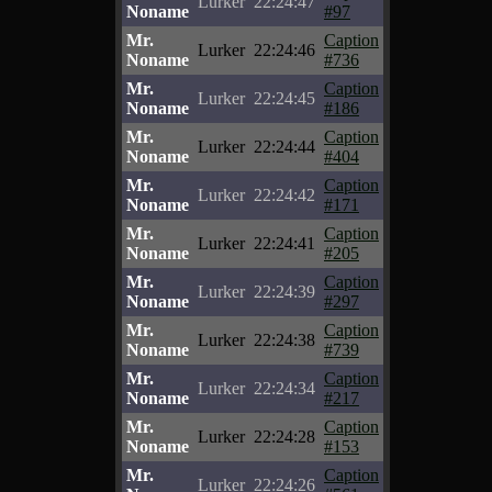
Lurker
22:24:47
Noname
#97
Mr.
Caption
Lurker
22:24:46
Noname
#736
Mr.
Caption
Lurker
22:24:45
Noname
#186
Mr.
Caption
Lurker
22:24:44
Noname
#404
Mr.
Caption
Lurker
22:24:42
Noname
#171
Mr.
Caption
Lurker
22:24:41
Noname
#205
Mr.
Caption
Lurker
22:24:39
Noname
#297
Mr.
Caption
Lurker
22:24:38
Noname
#739
Mr.
Caption
Lurker
22:24:34
Noname
#217
Mr.
Caption
Lurker
22:24:28
Noname
#153
Mr.
Caption
Lurker
22:24:26