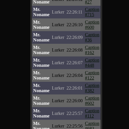
Noname
#27
Mr.
Caption
Lurker
22:26:11
Noname
#715
Mr.
Caption
Lurker
22:26:10
Noname
#600
Mr.
Caption
Lurker
22:26:09
Noname
#36
Mr.
Caption
Lurker
22:26:08
Noname
#162
Mr.
Caption
Lurker
22:26:07
Noname
#448
Mr.
Caption
Lurker
22:26:04
Noname
#122
Mr.
Caption
Lurker
22:26:01
Noname
#382
Mr.
Caption
Lurker
22:26:00
Noname
#602
Mr.
Caption
Lurker
22:25:57
Noname
#112
Mr.
Caption
Lurker
22:25:56
Noname
#683