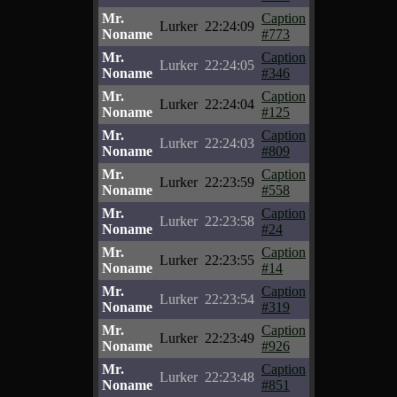
Mr.
Caption
Lurker
22:24:09
Noname
#773
Mr.
Caption
Lurker
22:24:05
Noname
#346
Mr.
Caption
Lurker
22:24:04
Noname
#125
Mr.
Caption
Lurker
22:24:03
Noname
#809
Mr.
Caption
Lurker
22:23:59
Noname
#558
Mr.
Caption
Lurker
22:23:58
Noname
#24
Mr.
Caption
Lurker
22:23:55
Noname
#14
Mr.
Caption
Lurker
22:23:54
Noname
#319
Mr.
Caption
Lurker
22:23:49
Noname
#926
Mr.
Caption
Lurker
22:23:48
Noname
#851