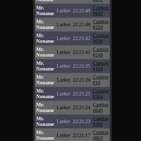
Mr.
Caption
Lurker
22:21:49
Noname
#843
Mr.
Caption
Lurker
22:21:48
Noname
#229
Mr.
Caption
Lurker
22:21:42
Noname
#636
Mr.
Caption
Lurker
22:21:41
Noname
#248
Mr.
Caption
Lurker
22:21:35
Noname
#114
Mr.
Caption
Lurker
22:21:26
Noname
#10
Mr.
Caption
Lurker
22:21:25
Noname
#504
Mr.
Caption
Lurker
22:21:24
Noname
#849
Mr.
Caption
Lurker
22:21:23
Noname
#491
Mr.
Caption
Lurker
22:21:17
Noname
#803