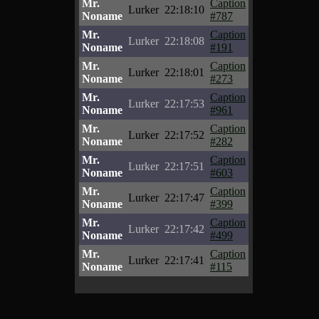
Mr.
Caption
Lurker
22:18:10
Noname
#787
Mr.
Caption
Lurker
22:18:08
Noname
#191
Mr.
Caption
Lurker
22:18:01
Noname
#273
Mr.
Caption
Lurker
22:17:53
Noname
#961
Mr.
Caption
Lurker
22:17:52
Noname
#282
Mr.
Caption
Lurker
22:17:51
Noname
#603
Mr.
Caption
Lurker
22:17:47
Noname
#399
Mr.
Caption
Lurker
22:17:42
Noname
#499
Mr.
Caption
Lurker
22:17:41
Noname
#115