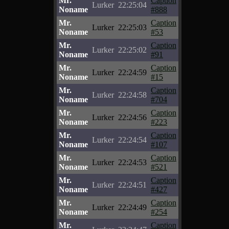
Mr.
Caption
Lurker
22:25:04
Noname
#888
Mr.
Caption
Lurker
22:25:03
Noname
#53
Mr.
Caption
Lurker
22:25:02
Noname
#91
Mr.
Caption
Lurker
22:24:59
Noname
#15
Mr.
Caption
Lurker
22:24:58
Noname
#704
Mr.
Caption
Lurker
22:24:56
Noname
#223
Mr.
Caption
Lurker
22:24:54
Noname
#107
Mr.
Caption
Lurker
22:24:53
Noname
#521
Mr.
Caption
Lurker
22:24:51
Noname
#427
Mr.
Caption
Lurker
22:24:49
Noname
#254
Mr.
Caption