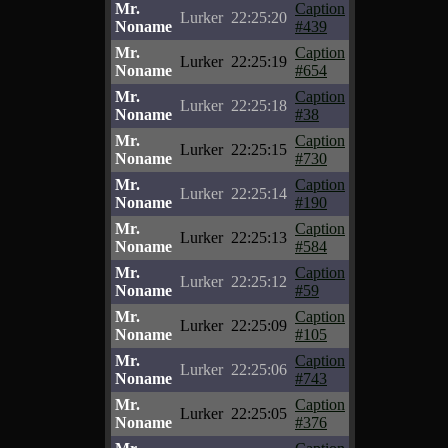
Mr.
Caption
Lurker
22:25:20
Noname
#439
Mr.
Caption
Lurker
22:25:19
Noname
#654
Mr.
Caption
Lurker
22:25:18
Noname
#38
Mr.
Caption
Lurker
22:25:15
Noname
#730
Mr.
Caption
Lurker
22:25:14
Noname
#190
Mr.
Caption
Lurker
22:25:13
Noname
#584
Mr.
Caption
Lurker
22:25:12
Noname
#59
Mr.
Caption
Lurker
22:25:09
Noname
#105
Mr.
Caption
Lurker
22:25:06
Noname
#743
Mr.
Caption
Lurker
22:25:05
Noname
#376