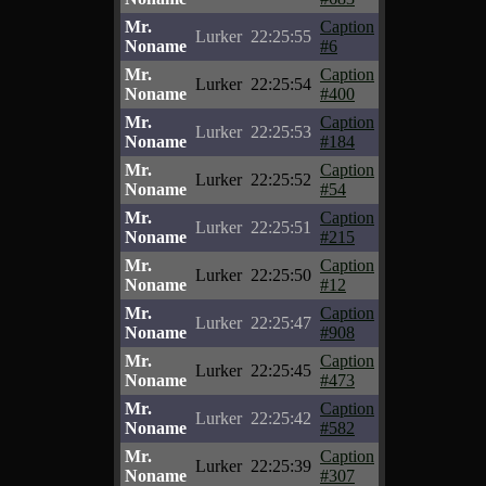
Mr.
Caption
Lurker
22:25:55
Noname
#6
Mr.
Caption
Lurker
22:25:54
Noname
#400
Mr.
Caption
Lurker
22:25:53
Noname
#184
Mr.
Caption
Lurker
22:25:52
Noname
#54
Mr.
Caption
Lurker
22:25:51
Noname
#215
Mr.
Caption
Lurker
22:25:50
Noname
#12
Mr.
Caption
Lurker
22:25:47
Noname
#908
Mr.
Caption
Lurker
22:25:45
Noname
#473
Mr.
Caption
Lurker
22:25:42
Noname
#582
Mr.
Caption
Lurker
22:25:39
Noname
#307