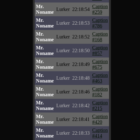
Mr.
Caption
Lurker
22:18:54
Noname
#259
Mr.
Caption
Lurker
22:18:53
Noname
#786
Mr.
Caption
Lurker
22:18:52
Noname
#168
Mr.
Caption
Lurker
22:18:50
Noname
#857
Mr.
Caption
Lurker
22:18:49
Noname
#675
Mr.
Caption
Lurker
22:18:48
Noname
#463
Mr.
Caption
Lurker
22:18:46
Noname
#182
Mr.
Caption
Lurker
22:18:42
Noname
#215
Mr.
Caption
Lurker
22:18:41
Noname
#420
Mr.
Caption
Lurker
22:18:33
Noname
#414