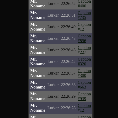
Mr.
Caption
Lurker
22:26:52
Noname
#400
Mr.
Caption
Lurker
22:26:51
Noname
#735
Mr.
Caption
Lurker
22:26:49
Noname
#12
Mr.
Caption
Lurker
22:26:48
Noname
#896
Mr.
Caption
Lurker
22:26:43
Noname
#227
Mr.
Caption
Lurker
22:26:42
Noname
#320
Mr.
Caption
Lurker
22:26:37
Noname
#300
Mr.
Caption
Lurker
22:26:33
Noname
#663
Mr.
Caption
Lurker
22:26:29
Noname
#939
Mr.
Caption
Lurker
22:26:28
Noname
#12
Mr.
Caption