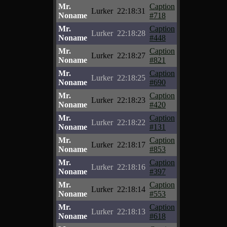
Mr.
Caption
Lurker
22:18:31
Noname
#718
Mr.
Caption
Lurker
22:18:28
Noname
#448
Mr.
Caption
Lurker
22:18:27
Noname
#821
Mr.
Caption
Lurker
22:18:25
Noname
#690
Mr.
Caption
Lurker
22:18:23
Noname
#420
Mr.
Caption
Lurker
22:18:22
Noname
#131
Mr.
Caption
Lurker
22:18:17
Noname
#853
Mr.
Caption
Lurker
22:18:16
Noname
#397
Mr.
Caption
Lurker
22:18:14
Noname
#553
Mr.
Caption
Lurker
22:18:13
Noname
#618