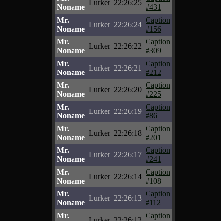
Lurker
22:26:25
Noname
#431
Mr.
Caption
Lurker
22:26:24
Noname
#156
Mr.
Caption
Lurker
22:26:22
Noname
#309
Mr.
Caption
Lurker
22:26:21
Noname
#212
Mr.
Caption
Lurker
22:26:20
Noname
#225
Mr.
Caption
Lurker
22:26:19
Noname
#86
Mr.
Caption
Lurker
22:26:18
Noname
#201
Mr.
Caption
Lurker
22:26:17
Noname
#241
Mr.
Caption
Lurker
22:26:14
Noname
#108
Mr.
Caption
Lurker
22:26:13
Noname
#112
Mr.
Caption
Lurker
22:26:12