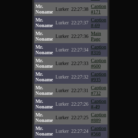
Mr.
Caption
Lurker
22:27:38
Noname
#171
Mr.
Caption
Lurker
22:27:37
Noname
#-69
Mr.
Main
Lurker
22:27:36
Noname
Page
Mr.
Caption
Lurker
22:27:34
Noname
#316
Mr.
Caption
Lurker
22:27:33
Noname
#600
Mr.
Caption
Lurker
22:27:32
Noname
#935
Mr.
Caption
Lurker
22:27:31
Noname
#732
Mr.
Caption
Lurker
22:27:26
Noname
#-49
Mr.
Caption
Lurker
22:27:25
Noname
#889
Mr.
Caption
Lurker
22:27:24
Noname
#568