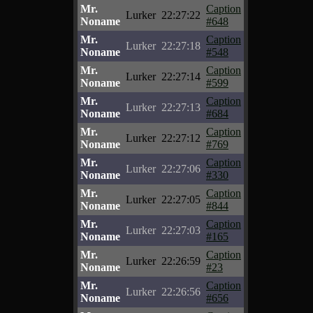
Mr.
Caption
Lurker
22:27:22
Noname
#648
Mr.
Caption
Lurker
22:27:18
Noname
#548
Mr.
Caption
Lurker
22:27:14
Noname
#599
Mr.
Caption
Lurker
22:27:13
Noname
#684
Mr.
Caption
Lurker
22:27:12
Noname
#769
Mr.
Caption
Lurker
22:27:06
Noname
#330
Mr.
Caption
Lurker
22:27:05
Noname
#844
Mr.
Caption
Lurker
22:27:03
Noname
#165
Mr.
Caption
Lurker
22:26:59
Noname
#23
Mr.
Caption
Lurker
22:26:56
Noname
#656