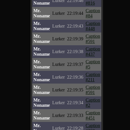
Lurker
22:19:46
Noname
#816
Mr.
Caption
Lurker
22:19:44
Noname
#84
Mr.
Caption
Lurker
22:19:43
Noname
#448
Mr.
Caption
Lurker
22:19:39
Noname
#591
Mr.
Caption
Lurker
22:19:38
Noname
#437
Mr.
Caption
Lurker
22:19:37
Noname
#5
Mr.
Caption
Lurker
22:19:36
Noname
#211
Mr.
Caption
Lurker
22:19:35
Noname
#591
Mr.
Caption
Lurker
22:19:34
Noname
#2
Mr.
Caption
Lurker
22:19:33
Noname
#451
Mr.
Caption
Lurker
22:19:28