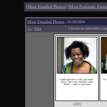
[
Most Emailed Photos
]
[
Most Fortunate Fortu
Most Emailed Photos
- 01/28/2004
<--
Choose an alternative cap
First
I wanta get into it, man, you know...
I'm
Like a, like a sex machine, man,
Movin'... doin' it, you know
(AP)