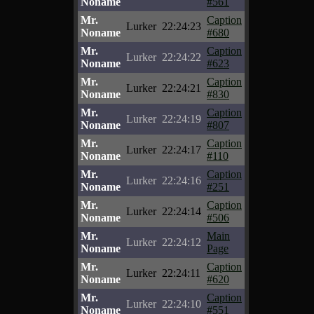
Noname
#561
Mr.
Caption
Lurker
22:24:23
Noname
#680
Mr.
Caption
Lurker
22:24:22
Noname
#623
Mr.
Caption
Lurker
22:24:21
Noname
#830
Mr.
Caption
Lurker
22:24:19
Noname
#807
Mr.
Caption
Lurker
22:24:17
Noname
#110
Mr.
Caption
Lurker
22:24:16
Noname
#251
Mr.
Caption
Lurker
22:24:14
Noname
#506
Mr.
Main
Lurker
22:24:12
Noname
Page
Mr.
Caption
Lurker
22:24:11
Noname
#620
Mr.
Caption
Lurker
22:24:10
Noname
#551