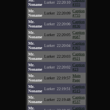
Mr.
Caption
Lurker
22:20:10
Noname
#355
Mr.
Caption
Lurker
22:20:09
Noname
#755
Mr.
Caption
Lurker
22:20:06
Noname
#836
Mr.
Caption
Lurker
22:20:05
Noname
#687
Mr.
Caption
Lurker
22:20:04
Noname
#365
Mr.
Caption
Lurker
22:20:03
Noname
#921
Mr.
Caption
Lurker
22:20:02
Noname
#23
Mr.
Main
Lurker
22:19:57
Noname
Page
Mr.
Caption
Lurker
22:19:51
Noname
#515
Mr.
Caption
Lurker
22:19:48
Noname
#537
Mr.
Caption