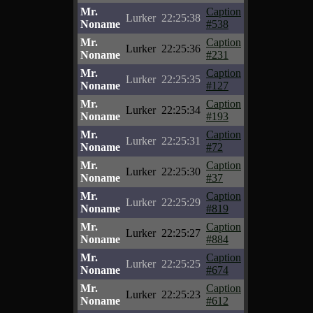
Mr.
Caption
Lurker
22:25:38
Noname
#538
Mr.
Caption
Lurker
22:25:36
Noname
#231
Mr.
Caption
Lurker
22:25:35
Noname
#127
Mr.
Caption
Lurker
22:25:34
Noname
#193
Mr.
Caption
Lurker
22:25:31
Noname
#72
Mr.
Caption
Lurker
22:25:30
Noname
#37
Mr.
Caption
Lurker
22:25:29
Noname
#819
Mr.
Caption
Lurker
22:25:27
Noname
#884
Mr.
Caption
Lurker
22:25:25
Noname
#674
Mr.
Caption
Lurker
22:25:23
Noname
#612