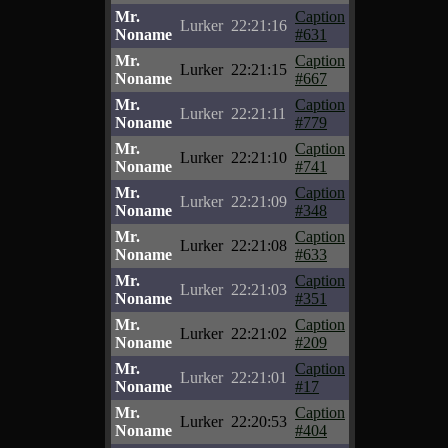
Mr.
Caption
Lurker
22:21:16
Noname
#631
Mr.
Caption
Lurker
22:21:15
Noname
#667
Mr.
Caption
Lurker
22:21:11
Noname
#779
Mr.
Caption
Lurker
22:21:10
Noname
#741
Mr.
Caption
Lurker
22:21:09
Noname
#348
Mr.
Caption
Lurker
22:21:08
Noname
#633
Mr.
Caption
Lurker
22:21:03
Noname
#351
Mr.
Caption
Lurker
22:21:02
Noname
#209
Mr.
Caption
Lurker
22:21:01
Noname
#17
Mr.
Caption
Lurker
22:20:53
Noname
#404