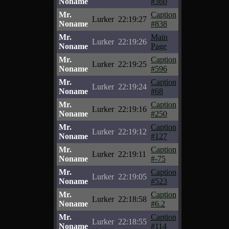
Noname
#360
Mr.
Caption
Lurker
22:19:27
Noname
#838
Mr.
Main
Lurker
22:19:26
Noname
Page
Mr.
Caption
Lurker
22:19:25
Noname
#596
Mr.
Caption
Lurker
22:19:24
Noname
#68
Mr.
Caption
Lurker
22:19:16
Noname
#250
Mr.
Caption
Lurker
22:19:12
Noname
#127
Mr.
Caption
Lurker
22:19:11
Noname
#-75
Mr.
Caption
Lurker
22:19:05
Noname
#523
Mr.
Caption
Lurker
22:18:58
Noname
#6.2
Mr.
Caption
Lurker
22:18:55
Noname
#114