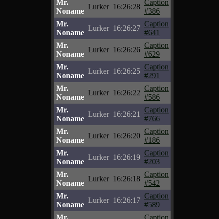
Mr.
Caption
Lurker
16:26:28
Noname
#386
Mr.
Caption
Lurker
16:26:27
Noname
#641
Mr.
Caption
Lurker
16:26:26
Noname
#629
Mr.
Caption
Lurker
16:26:25
Noname
#291
Mr.
Caption
Lurker
16:26:22
Noname
#586
Mr.
Caption
Lurker
16:26:21
Noname
#766
Mr.
Caption
Lurker
16:26:20
Noname
#186
Mr.
Caption
Lurker
16:26:19
Noname
#203
Mr.
Caption
Lurker
16:26:18
Noname
#542
Mr.
Caption
Lurker
16:26:17
Noname
#589
Mr.
Caption