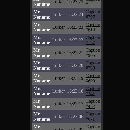
Lurker
16:23:25
Noname
#14
Mr.
Caption
Lurker
16:23:24
Noname
#797
Mr.
Caption
Lurker
16:23:23
Noname
#619
Mr.
Caption
Lurker
16:23:22
Noname
#157
Mr.
Caption
Lurker
16:23:21
Noname
#965
Mr.
Caption
Lurker
16:23:20
Noname
#768
Mr.
Caption
Lurker
16:23:19
Noname
#609
Mr.
Caption
Lurker
16:23:18
Noname
#341
Mr.
Caption
Lurker
16:23:17
Noname
#452
Mr.
Caption
Lurker
16:23:06
Noname
#671
Mr.
Caption
Lurker
16:23:05