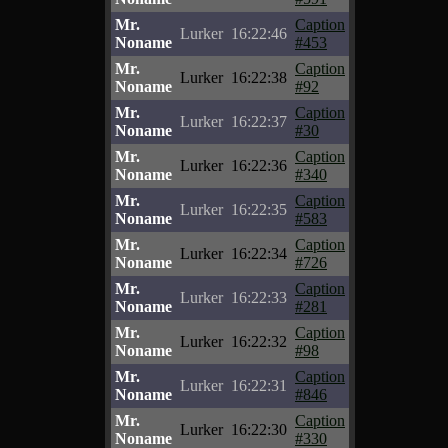
Mr.
Caption
Lurker
16:22:46
Noname
#453
Mr.
Caption
Lurker
16:22:38
Noname
#92
Mr.
Caption
Lurker
16:22:37
Noname
#30
Mr.
Caption
Lurker
16:22:36
Noname
#340
Mr.
Caption
Lurker
16:22:35
Noname
#583
Mr.
Caption
Lurker
16:22:34
Noname
#726
Mr.
Caption
Lurker
16:22:33
Noname
#281
Mr.
Caption
Lurker
16:22:32
Noname
#98
Mr.
Caption
Lurker
16:22:31
Noname
#846
Mr.
Caption
Lurker
16:22:30
Noname
#330