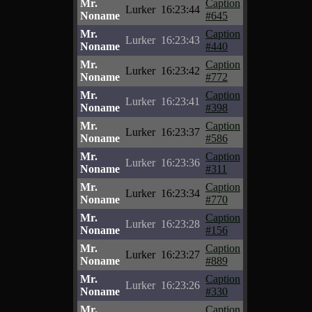
Mr.
Caption
Lurker
16:23:44
Noname
#645
Mr.
Caption
Lurker
16:23:43
Noname
#440
Mr.
Caption
Lurker
16:23:42
Noname
#772
Mr.
Caption
Lurker
16:23:41
Noname
#398
Mr.
Caption
Lurker
16:23:37
Noname
#586
Mr.
Caption
Lurker
16:23:36
Noname
#311
Mr.
Caption
Lurker
16:23:34
Noname
#770
Mr.
Caption
Lurker
16:23:28
Noname
#156
Mr.
Caption
Lurker
16:23:27
Noname
#889
Mr.
Caption
Lurker
16:23:26
Noname
#330
Mr.
Caption