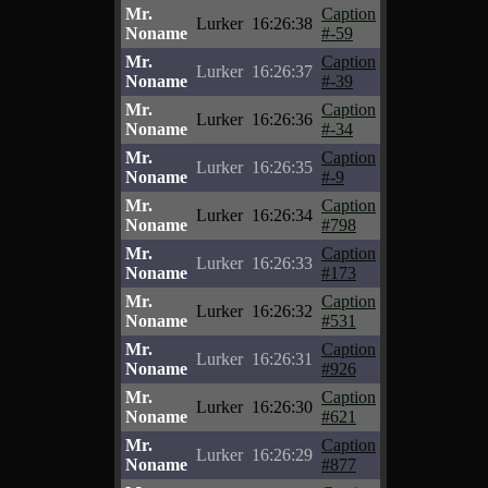
Mr.
Caption
Lurker
16:26:38
Noname
#-59
Mr.
Caption
Lurker
16:26:37
Noname
#-39
Mr.
Caption
Lurker
16:26:36
Noname
#-34
Mr.
Caption
Lurker
16:26:35
Noname
#-9
Mr.
Caption
Lurker
16:26:34
Noname
#798
Mr.
Caption
Lurker
16:26:33
Noname
#173
Mr.
Caption
Lurker
16:26:32
Noname
#531
Mr.
Caption
Lurker
16:26:31
Noname
#926
Mr.
Caption
Lurker
16:26:30
Noname
#621
Mr.
Caption
Lurker
16:26:29
Noname
#877