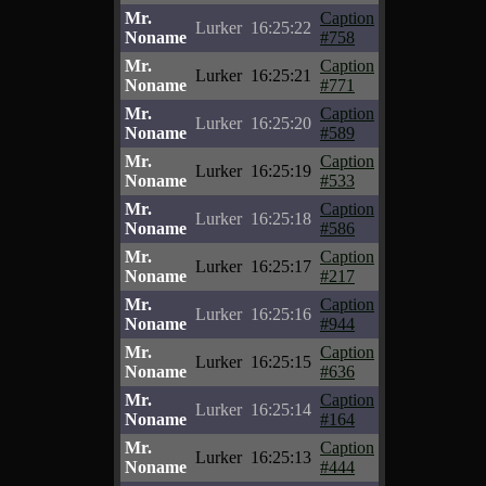
Mr.
Caption
Lurker
16:25:22
Noname
#758
Mr.
Caption
Lurker
16:25:21
Noname
#771
Mr.
Caption
Lurker
16:25:20
Noname
#589
Mr.
Caption
Lurker
16:25:19
Noname
#533
Mr.
Caption
Lurker
16:25:18
Noname
#586
Mr.
Caption
Lurker
16:25:17
Noname
#217
Mr.
Caption
Lurker
16:25:16
Noname
#944
Mr.
Caption
Lurker
16:25:15
Noname
#636
Mr.
Caption
Lurker
16:25:14
Noname
#164
Mr.
Caption
Lurker
16:25:13
Noname
#444