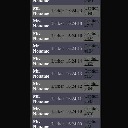
Noname
#361
Mr.
Caption
Lurker
16:24:23
Noname
#398
Mr.
Caption
Lurker
16:24:18
Noname
#712
Mr.
Caption
Lurker
16:24:16
Noname
#424
Mr.
Caption
Lurker
16:24:15
Noname
#184
Mr.
Caption
Lurker
16:24:14
Noname
#602
Mr.
Caption
Lurker
16:24:13
Noname
#164
Mr.
Caption
Lurker
16:24:12
Noname
#368
Mr.
Caption
Lurker
16:24:11
Noname
#543
Mr.
Caption
Lurker
16:24:10
Noname
#800
Mr.
Caption
Lurker
16:24:09
Noname
#22