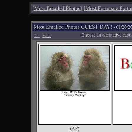
[
Most Emailed Photos
]
[
Most Fortunate Fortu
Most Emailed Photos GUEST DAY!
- 01/20/2
<--
Choose an alternative capt
First
Failed B&J's flavors:
"Soakey Monkey"
(AP)