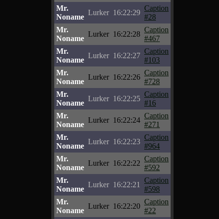
Mr.
Caption
Lurker
16:22:29
Noname
#28
Mr.
Caption
Lurker
16:22:28
Noname
#467
Mr.
Caption
Lurker
16:22:27
Noname
#103
Mr.
Caption
Lurker
16:22:26
Noname
#728
Mr.
Caption
Lurker
16:22:25
Noname
#16
Mr.
Caption
Lurker
16:22:24
Noname
#271
Mr.
Caption
Lurker
16:22:23
Noname
#964
Mr.
Caption
Lurker
16:22:22
Noname
#592
Mr.
Caption
Lurker
16:22:21
Noname
#598
Mr.
Caption
Lurker
16:22:20
Noname
#22