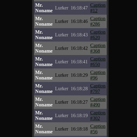
Mr.
Caption
Lurker
16:18:47
Noname
#12
Mr.
Caption
Lurker
16:18:46
Noname
#286
Mr.
Caption
Lurker
16:18:43
Noname
#620
Mr.
Caption
Lurker
16:18:42
Noname
#368
Mr.
Caption
Lurker
16:18:41
Noname
#650
Mr.
Caption
Lurker
16:18:29
Noname
#96
Mr.
Caption
Lurker
16:18:28
Noname
#797
Mr.
Caption
Lurker
16:18:27
Noname
#490
Mr.
Caption
Lurker
16:18:19
Noname
#302
Mr.
Caption
Lurker
16:18:18
Noname
#56