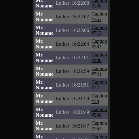
Mr.
Caption
Lurker
16:22:08
Noname
#280
Mr.
Caption
Lurker
16:22:07
Noname
#363
Mr.
Caption
Lurker
16:22:06
Noname
#713
Mr.
Caption
Lurker
16:22:04
Noname
#583
Mr.
Caption
Lurker
16:22:01
Noname
#808
Mr.
Caption
Lurker
16:21:59
Noname
#741
Mr.
Caption
Lurker
16:21:51
Noname
#22
Mr.
Caption
Lurker
16:21:50
Noname
#39
Mr.
Caption
Lurker
16:21:49
Noname
#566
Mr.
Caption
Lurker
16:21:47
Noname
#263
Mr.
Caption