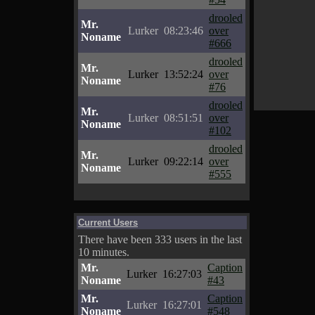
drooled
Mr.
Lurker
08:23:46
over
Noname
#666
drooled
Mr.
Lurker
13:52:24
over
Noname
#76
drooled
Mr.
Lurker
08:51:51
over
Noname
#102
drooled
Mr.
Lurker
09:22:14
over
Noname
#555
Current Users
There have been 333 users in the last
10 minutes.
Mr.
Caption
Lurker
16:27:03
Noname
#43
Mr.
Caption
Lurker
16:27:01
Noname
#548