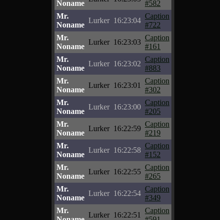
Noname
#582
Mr.
Caption
Lurker
16:23:04
Noname
#722
Mr.
Caption
Lurker
16:23:03
Noname
#161
Mr.
Caption
Lurker
16:23:02
Noname
#883
Mr.
Caption
Lurker
16:23:01
Noname
#302
Mr.
Caption
Lurker
16:23:00
Noname
#205
Mr.
Caption
Lurker
16:22:59
Noname
#219
Mr.
Caption
Lurker
16:22:58
Noname
#152
Mr.
Caption
Lurker
16:22:55
Noname
#265
Mr.
Caption
Lurker
16:22:54
Noname
#349
Mr.
Caption
Lurker
16:22:51
Noname
#591