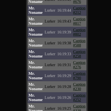
Noname
#676
Mr.
Caption
Lurker
16:19:44
Noname
#212
Mr.
Caption
Lurker
16:19:43
Noname
#817
Mr.
Caption
Lurker
16:19:39
Noname
#802
Mr.
Caption
Lurker
16:19:38
Noname
#588
Mr.
Caption
Lurker
16:19:33
Noname
#258
Mr.
Caption
Lurker
16:19:31
Noname
#276
Mr.
Caption
Lurker
16:19:29
Noname
#790
Mr.
Caption
Lurker
16:19:28
Noname
#230
Mr.
Caption
Lurker
16:19:26
Noname
#252
Mr.
Caption
Lurker
16:19:25
Noname
#338