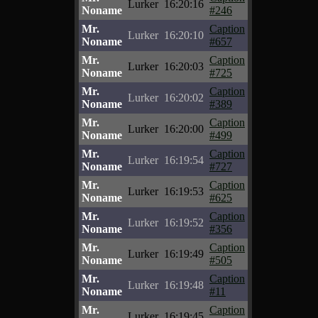
Lurker
16:20:16
Noname
#246
Mr.
Caption
Lurker
16:20:10
Noname
#657
Mr.
Caption
Lurker
16:20:03
Noname
#725
Mr.
Caption
Lurker
16:20:02
Noname
#389
Mr.
Caption
Lurker
16:20:00
Noname
#499
Mr.
Caption
Lurker
16:19:54
Noname
#727
Mr.
Caption
Lurker
16:19:53
Noname
#625
Mr.
Caption
Lurker
16:19:52
Noname
#356
Mr.
Caption
Lurker
16:19:49
Noname
#505
Mr.
Caption
Lurker
16:19:48
Noname
#11
Mr.
Caption
Lurker
16:19:45