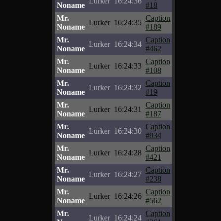
Lurker
16:24:36
Noname
#18
Mr.
Caption
Lurker
16:24:35
Noname
#189
Mr.
Caption
Lurker
16:24:34
Noname
#462
Mr.
Caption
Lurker
16:24:33
Noname
#108
Mr.
Caption
Lurker
16:24:32
Noname
#19
Mr.
Caption
Lurker
16:24:31
Noname
#187
Mr.
Caption
Lurker
16:24:30
Noname
#934
Mr.
Caption
Lurker
16:24:28
Noname
#421
Mr.
Caption
Lurker
16:24:27
Noname
#238
Mr.
Caption
Lurker
16:24:26
Noname
#562
Mr.
Caption
Lurker
16:24:24