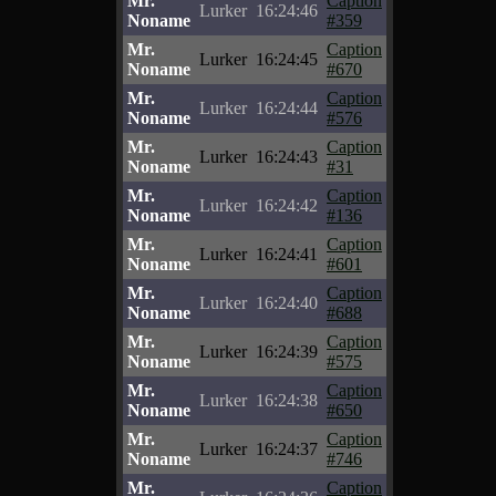
Mr.
Caption
Lurker
16:24:46
Noname
#359
Mr.
Caption
Lurker
16:24:45
Noname
#670
Mr.
Caption
Lurker
16:24:44
Noname
#576
Mr.
Caption
Lurker
16:24:43
Noname
#31
Mr.
Caption
Lurker
16:24:42
Noname
#136
Mr.
Caption
Lurker
16:24:41
Noname
#601
Mr.
Caption
Lurker
16:24:40
Noname
#688
Mr.
Caption
Lurker
16:24:39
Noname
#575
Mr.
Caption
Lurker
16:24:38
Noname
#650
Mr.
Caption
Lurker
16:24:37
Noname
#746
Mr.
Caption