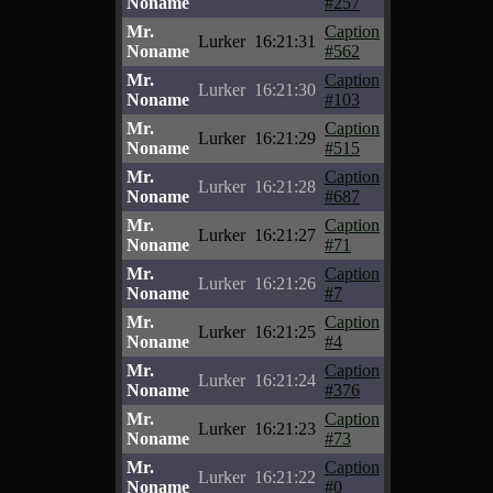
Noname
#257
Mr.
Caption
Lurker
16:21:31
Noname
#562
Mr.
Caption
Lurker
16:21:30
Noname
#103
Mr.
Caption
Lurker
16:21:29
Noname
#515
Mr.
Caption
Lurker
16:21:28
Noname
#687
Mr.
Caption
Lurker
16:21:27
Noname
#71
Mr.
Caption
Lurker
16:21:26
Noname
#7
Mr.
Caption
Lurker
16:21:25
Noname
#4
Mr.
Caption
Lurker
16:21:24
Noname
#376
Mr.
Caption
Lurker
16:21:23
Noname
#73
Mr.
Caption
Lurker
16:21:22
Noname
#0