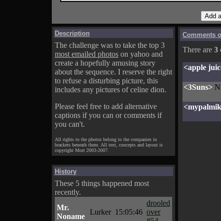
Description
Comments on
The challenge was to take the top 3
There are
3
most emailed photos
on yahoo and
create a hopefully amusing story
<apple juic
about the sequence. I reserve the right
to refuse a disturbing picture, this
<3Suns>
N
includes any pictures of celine dion.
Please feel free to add alternative
<mypalmi
captions if you can or comments if
you can't.
All rights to the photos belong to the companies in
brackets beneath them. All text, concepts and layout is
copyright Mort 2003-2007.
History
These 5 things happened most
recently.
drooled
Mr.
Lurker
15:05:46
over
Noname
#54