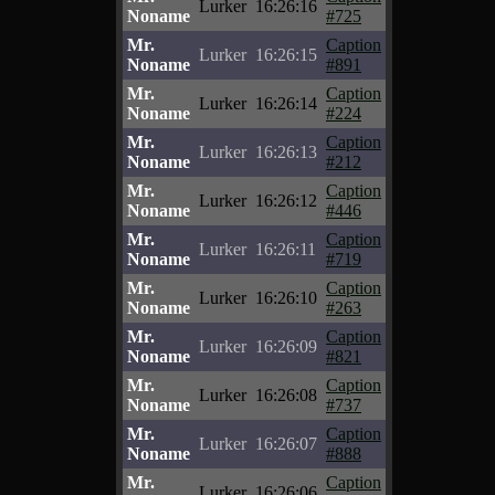
Lurker
16:26:16
Noname
#725
Mr.
Caption
Lurker
16:26:15
Noname
#891
Mr.
Caption
Lurker
16:26:14
Noname
#224
Mr.
Caption
Lurker
16:26:13
Noname
#212
Mr.
Caption
Lurker
16:26:12
Noname
#446
Mr.
Caption
Lurker
16:26:11
Noname
#719
Mr.
Caption
Lurker
16:26:10
Noname
#263
Mr.
Caption
Lurker
16:26:09
Noname
#821
Mr.
Caption
Lurker
16:26:08
Noname
#737
Mr.
Caption
Lurker
16:26:07
Noname
#888
Mr.
Caption
Lurker
16:26:06