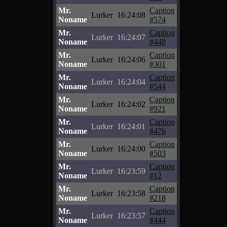
Mr.
Caption
Lurker
16:24:08
Noname
#574
Mr.
Caption
Lurker
16:24:07
Noname
#448
Mr.
Caption
Lurker
16:24:06
Noname
#301
Mr.
Caption
Lurker
16:24:04
Noname
#544
Mr.
Caption
Lurker
16:24:02
Noname
#921
Mr.
Caption
Lurker
16:24:01
Noname
#476
Mr.
Caption
Lurker
16:24:00
Noname
#503
Mr.
Caption
Lurker
16:23:59
Noname
#12
Mr.
Caption
Lurker
16:23:58
Noname
#218
Mr.
Caption
Lurker
16:23:57
Noname
#444