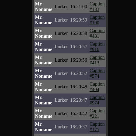
Mr.
Caption
Lurker
16:21:00
Noname
#183
Mr.
Caption
Lurker
16:20:59
Noname
#190
Mr.
Caption
Lurker
16:20:58
Noname
#481
Mr.
Caption
Lurker
16:20:57
Noname
#916
Mr.
Caption
Lurker
16:20:56
Noname
#413
Mr.
Caption
Lurker
16:20:52
Noname
#574
Mr.
Caption
Lurker
16:20:48
Noname
#404
Mr.
Caption
Lurker
16:20:47
Noname
#974
Mr.
Caption
Lurker
16:20:42
Noname
#221
Mr.
Caption
Lurker
16:20:37
Noname
#175