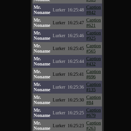
Mr.
Caption
Lurker
16:25:48
Noname
#842
Mr.
Caption
Lurker
16:25:47
Noname
#621
Mr.
Caption
Lurker
16:25:46
Noname
#925
Mr.
Caption
Lurker
16:25:45
Noname
#565
Mr.
Caption
Lurker
16:25:44
Noname
#432
Mr.
Caption
Lurker
16:25:41
Noname
#696
Mr.
Caption
Lurker
16:25:36
Noname
#135
Mr.
Caption
Lurker
16:25:30
Noname
#84
Mr.
Caption
Lurker
16:25:25
Noname
#679
Mr.
Caption
Lurker
16:25:23
Noname
#263