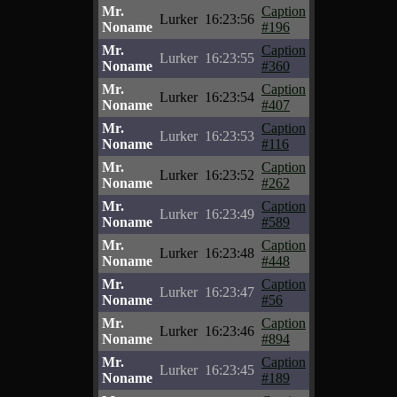
Mr.
Caption
Lurker
16:23:56
Noname
#196
Mr.
Caption
Lurker
16:23:55
Noname
#360
Mr.
Caption
Lurker
16:23:54
Noname
#407
Mr.
Caption
Lurker
16:23:53
Noname
#116
Mr.
Caption
Lurker
16:23:52
Noname
#262
Mr.
Caption
Lurker
16:23:49
Noname
#589
Mr.
Caption
Lurker
16:23:48
Noname
#448
Mr.
Caption
Lurker
16:23:47
Noname
#56
Mr.
Caption
Lurker
16:23:46
Noname
#894
Mr.
Caption
Lurker
16:23:45
Noname
#189