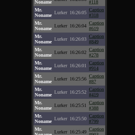
Noname
#118
Mr.
Caption
Lurker
16:26:05
Noname
#318
Mr.
Caption
Lurker
16:26:04
Noname
#619
Mr.
Caption
Lurker
16:26:03
Noname
#849
Mr.
Caption
Lurker
16:26:02
Noname
#278
Mr.
Caption
Lurker
16:26:01
Noname
#914
Mr.
Caption
Lurker
16:25:56
Noname
#87
Mr.
Caption
Lurker
16:25:52
Noname
#419
Mr.
Caption
Lurker
16:25:51
Noname
#388
Mr.
Caption
Lurker
16:25:50
Noname
#799
Mr.
Caption
Lurker
16:25:49
Noname
#903