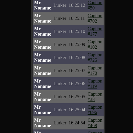
Mr.
Caption
Lurker
16:25:12
Noname
#50
Mr.
Caption
Lurker
16:25:11
Noname
#702
Mr.
Caption
Lurker
16:25:10
Noname
#177
Mr.
Caption
Lurker
16:25:09
Noname
#102
Mr.
Caption
Lurker
16:25:08
Noname
#725
Mr.
Caption
Lurker
16:25:07
Noname
#170
Mr.
Caption
Lurker
16:25:06
Noname
#119
Mr.
Caption
Lurker
16:25:05
Noname
#38
Mr.
Caption
Lurker
16:25:04
Noname
#696
Mr.
Caption
Lurker
16:24:54
Noname
#468