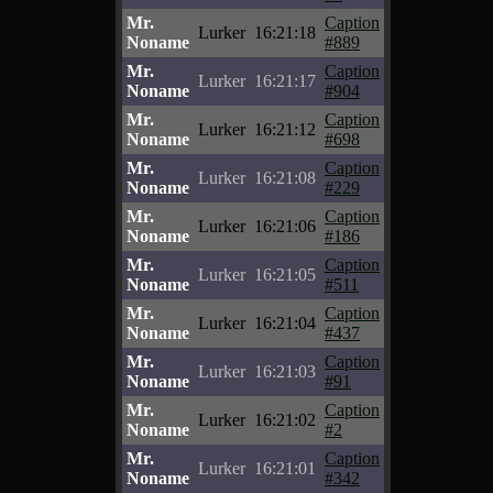
Mr.
Caption
Lurker
16:21:18
Noname
#889
Mr.
Caption
Lurker
16:21:17
Noname
#904
Mr.
Caption
Lurker
16:21:12
Noname
#698
Mr.
Caption
Lurker
16:21:08
Noname
#229
Mr.
Caption
Lurker
16:21:06
Noname
#186
Mr.
Caption
Lurker
16:21:05
Noname
#511
Mr.
Caption
Lurker
16:21:04
Noname
#437
Mr.
Caption
Lurker
16:21:03
Noname
#91
Mr.
Caption
Lurker
16:21:02
Noname
#2
Mr.
Caption
Lurker
16:21:01
Noname
#342