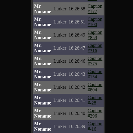
Mr.
Caption
Lurker
16:26:58
Noname
#177
Mr.
Caption
Lurker
16:26:51
Noname
#100
Mr.
Caption
Lurker
16:26:49
Noname
#859
Mr.
Caption
Lurker
16:26:47
Noname
#316
Mr.
Caption
Lurker
16:26:46
Noname
#775
Mr.
Caption
Lurker
16:26:43
Noname
#154
Mr.
Caption
Lurker
16:26:42
Noname
#804
Mr.
Caption
Lurker
16:26:41
Noname
#-28
Mr.
Caption
Lurker
16:26:40
Noname
#296
Mr.
Caption
Lurker
16:26:39
Noname
#-16