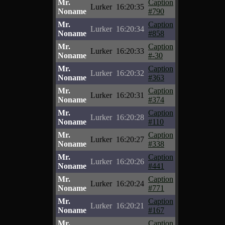
Mr.
Caption
Lurker
16:20:35
Noname
#790
Mr.
Caption
Lurker
16:20:34
Noname
#858
Mr.
Caption
Lurker
16:20:33
Noname
#-30
Mr.
Caption
Lurker
16:20:32
Noname
#363
Mr.
Caption
Lurker
16:20:31
Noname
#374
Mr.
Caption
Lurker
16:20:28
Noname
#110
Mr.
Caption
Lurker
16:20:27
Noname
#338
Mr.
Caption
Lurker
16:20:26
Noname
#441
Mr.
Caption
Lurker
16:20:24
Noname
#771
Mr.
Caption
Lurker
16:20:21
Noname
#167
Mr.
Caption