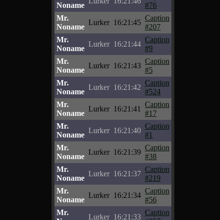
Lurker
16:21:46
Noname
#76
Mr.
Caption
Lurker
16:21:45
Noname
#207
Mr.
Caption
Lurker
16:21:44
Noname
#9
Mr.
Caption
Lurker
16:21:43
Noname
#5
Mr.
Caption
Lurker
16:21:42
Noname
#524
Mr.
Caption
Lurker
16:21:41
Noname
#17
Mr.
Caption
Lurker
16:21:40
Noname
#1
Mr.
Caption
Lurker
16:21:39
Noname
#38
Mr.
Caption
Lurker
16:21:37
Noname
#219
Mr.
Caption
Lurker
16:21:34
Noname
#56
Mr.
Caption
Lurker
16:21:33