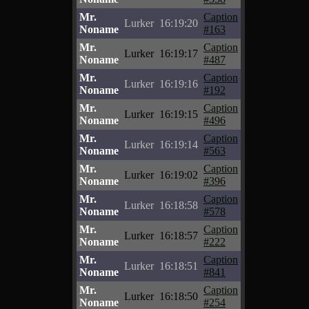
Mr.
Caption
Lurker
16:19:20
Noname
#163
Mr.
Caption
Lurker
16:19:17
Noname
#487
Mr.
Caption
Lurker
16:19:16
Noname
#192
Mr.
Caption
Lurker
16:19:15
Noname
#496
Mr.
Caption
Lurker
16:19:14
Noname
#563
Mr.
Caption
Lurker
16:19:02
Noname
#396
Mr.
Caption
Lurker
16:18:58
Noname
#578
Mr.
Caption
Lurker
16:18:57
Noname
#222
Mr.
Caption
Lurker
16:18:51
Noname
#841
Mr.
Caption
Lurker
16:18:50
Noname
#254