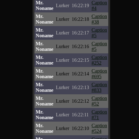
Mr.
Caption
Lurker
16:22:19
Noname
#4
Mr.
Caption
Lurker
16:22:18
Noname
#38
Mr.
Caption
Lurker
16:22:17
Noname
#5
Mr.
Caption
Lurker
16:22:16
Noname
#5
Mr.
Caption
Lurker
16:22:15
Noname
#252
Mr.
Caption
Lurker
16:22:14
Noname
#695
Mr.
Caption
Lurker
16:22:13
Noname
#833
Mr.
Caption
Lurker
16:22:12
Noname
#52
Mr.
Caption
Lurker
16:22:11
Noname
#71
Mr.
Caption
Lurker
16:22:10
Noname
#524