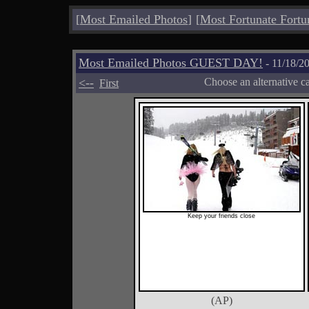
[
Most Emailed Photos
]
[
Most Fortunate Fortu
Most Emailed Photos GUEST DAY!
- 11/18/2
<--
Choose an alternative c
First
Keep your friends close
(AP)