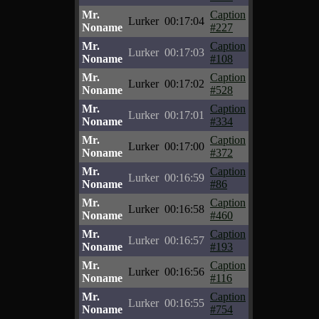
Mr.
Caption
Lurker
00:17:04
Noname
#227
Mr.
Caption
Lurker
00:17:03
Noname
#108
Mr.
Caption
Lurker
00:17:02
Noname
#528
Mr.
Caption
Lurker
00:17:01
Noname
#334
Mr.
Caption
Lurker
00:17:00
Noname
#372
Mr.
Caption
Lurker
00:16:59
Noname
#86
Mr.
Caption
Lurker
00:16:58
Noname
#460
Mr.
Caption
Lurker
00:16:57
Noname
#193
Mr.
Caption
Lurker
00:16:56
Noname
#116
Mr.
Caption
Lurker
00:16:55
Noname
#754