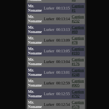
Mr.
Caption
Lurker
00:13:15
Noname
#1
Mr.
Caption
Lurker
00:13:14
Noname
#232
Mr.
Caption
Lurker
00:13:13
Noname
#69
Mr.
Caption
Lurker
00:13:09
Noname
#78
Mr.
Caption
Lurker
00:13:05
Noname
#193
Mr.
Caption
Lurker
00:13:04
Noname
#176
Mr.
Caption
Lurker
00:13:01
Noname
#248
Mr.
Caption
Lurker
00:12:59
Noname
#905
Mr.
Caption
Lurker
00:12:55
Noname
#792
Mr.
Caption
Lurker
00:12:54
Noname
#578