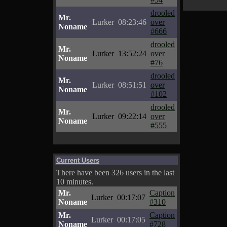
drooled
Mr.
Lurker
08:23:46
over
Noname
#666
drooled
Mr.
Lurker
13:52:24
over
Noname
#76
drooled
Mr.
Lurker
08:51:51
over
Noname
#102
drooled
Mr.
Lurker
09:22:14
over
Noname
#555
Current Users
There have been 326 users in the last
10 minutes.
Mr.
Caption
Lurker
00:17:07
Noname
#310
Mr.
Caption
Lurker
00:17:05
Noname
#728