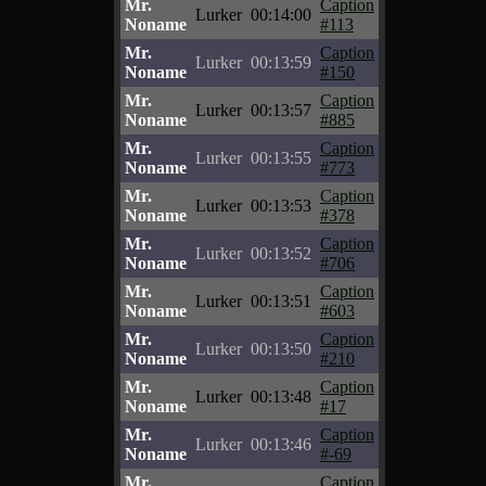
Mr.
Caption
Lurker
00:14:00
Noname
#113
Mr.
Caption
Lurker
00:13:59
Noname
#150
Mr.
Caption
Lurker
00:13:57
Noname
#885
Mr.
Caption
Lurker
00:13:55
Noname
#773
Mr.
Caption
Lurker
00:13:53
Noname
#378
Mr.
Caption
Lurker
00:13:52
Noname
#706
Mr.
Caption
Lurker
00:13:51
Noname
#603
Mr.
Caption
Lurker
00:13:50
Noname
#210
Mr.
Caption
Lurker
00:13:48
Noname
#17
Mr.
Caption
Lurker
00:13:46
Noname
#-69
Mr.
Caption