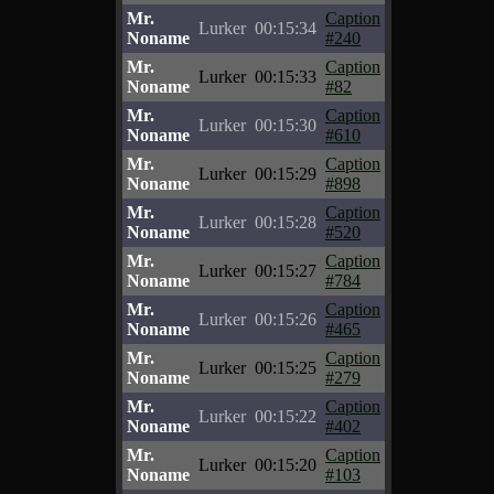
Mr.
Caption
Lurker
00:15:34
Noname
#240
Mr.
Caption
Lurker
00:15:33
Noname
#82
Mr.
Caption
Lurker
00:15:30
Noname
#610
Mr.
Caption
Lurker
00:15:29
Noname
#898
Mr.
Caption
Lurker
00:15:28
Noname
#520
Mr.
Caption
Lurker
00:15:27
Noname
#784
Mr.
Caption
Lurker
00:15:26
Noname
#465
Mr.
Caption
Lurker
00:15:25
Noname
#279
Mr.
Caption
Lurker
00:15:22
Noname
#402
Mr.
Caption
Lurker
00:15:20
Noname
#103