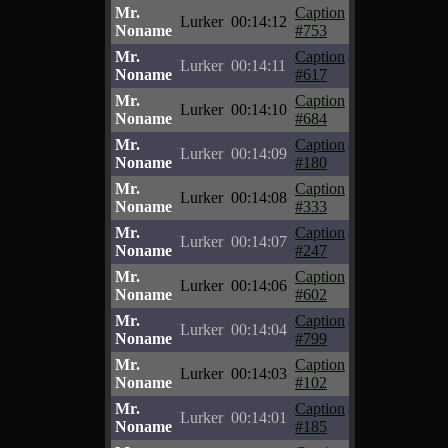
Mr.
Caption
Lurker
00:14:12
Noname
#753
Mr.
Caption
Lurker
00:14:11
Noname
#617
Mr.
Caption
Lurker
00:14:10
Noname
#684
Mr.
Caption
Lurker
00:14:09
Noname
#180
Mr.
Caption
Lurker
00:14:08
Noname
#333
Mr.
Caption
Lurker
00:14:07
Noname
#247
Mr.
Caption
Lurker
00:14:06
Noname
#602
Mr.
Caption
Lurker
00:14:04
Noname
#799
Mr.
Caption
Lurker
00:14:03
Noname
#102
Mr.
Caption
Lurker
00:14:01
Noname
#185