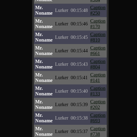
Mr.
Caption
Lurker
00:15:48
Noname
#250
Mr.
Caption
Lurker
00:15:46
Noname
#170
Mr.
Caption
Lurker
00:15:45
Noname
#810
Mr.
Caption
Lurker
00:15:44
Noname
#661
Mr.
Caption
Lurker
00:15:43
Noname
#804
Mr.
Caption
Lurker
00:15:41
Noname
#141
Mr.
Caption
Lurker
00:15:40
Noname
#133
Mr.
Caption
Lurker
00:15:39
Noname
#202
Mr.
Caption
Lurker
00:15:38
Noname
#693
Mr.
Caption
Lurker
00:15:37
Noname
#738