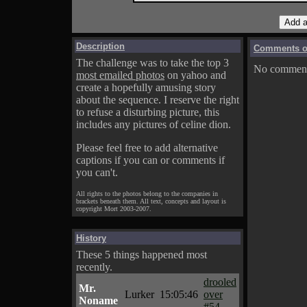
Description
Comments on
The challenge was to take the top 3
No comments
most emailed photos
on yahoo and
create a hopefully amusing story
about the sequence. I reserve the right
to refuse a disturbing picture, this
includes any pictures of celine dion.
Please feel free to add alternative
captions if you can or comments if
you can't.
All rights to the photos belong to the companies in
brackets beneath them. All text, concepts and layout is
copyright Mort 2003-2007.
History
These 5 things happened most
recently.
drooled
Mr.
Lurker
15:05:46
over
Noname
#54