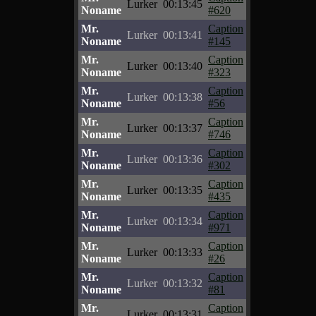
Lurker
00:13:45
Noname
#620
Mr.
Caption
Lurker
00:13:41
Noname
#145
Mr.
Caption
Lurker
00:13:40
Noname
#323
Mr.
Caption
Lurker
00:13:38
Noname
#56
Mr.
Caption
Lurker
00:13:37
Noname
#746
Mr.
Caption
Lurker
00:13:36
Noname
#302
Mr.
Caption
Lurker
00:13:35
Noname
#435
Mr.
Caption
Lurker
00:13:34
Noname
#971
Mr.
Caption
Lurker
00:13:33
Noname
#26
Mr.
Caption
Lurker
00:13:32
Noname
#81
Mr.
Caption
Lurker
00:13:31