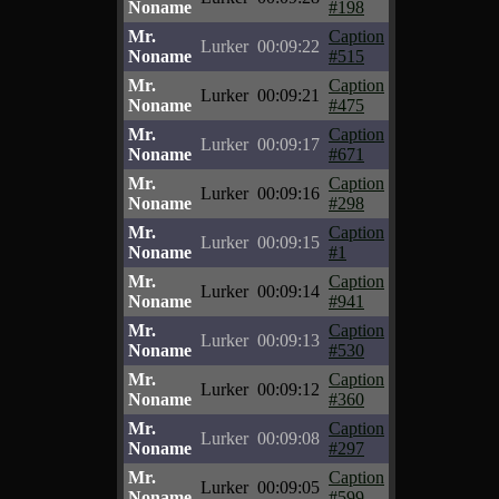
Noname
#198
Mr.
Caption
Lurker
00:09:22
Noname
#515
Mr.
Caption
Lurker
00:09:21
Noname
#475
Mr.
Caption
Lurker
00:09:17
Noname
#671
Mr.
Caption
Lurker
00:09:16
Noname
#298
Mr.
Caption
Lurker
00:09:15
Noname
#1
Mr.
Caption
Lurker
00:09:14
Noname
#941
Mr.
Caption
Lurker
00:09:13
Noname
#530
Mr.
Caption
Lurker
00:09:12
Noname
#360
Mr.
Caption
Lurker
00:09:08
Noname
#297
Mr.
Caption
Lurker
00:09:05
Noname
#599