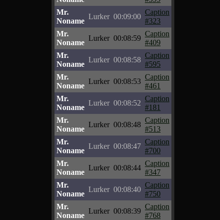
Mr.
Caption
Lurker
00:09:00
Noname
#323
Mr.
Caption
Lurker
00:08:59
Noname
#409
Mr.
Caption
Lurker
00:08:58
Noname
#595
Mr.
Caption
Lurker
00:08:53
Noname
#461
Mr.
Caption
Lurker
00:08:52
Noname
#181
Mr.
Caption
Lurker
00:08:48
Noname
#513
Mr.
Caption
Lurker
00:08:47
Noname
#700
Mr.
Caption
Lurker
00:08:44
Noname
#347
Mr.
Caption
Lurker
00:08:40
Noname
#750
Mr.
Caption
Lurker
00:08:39
Noname
#768