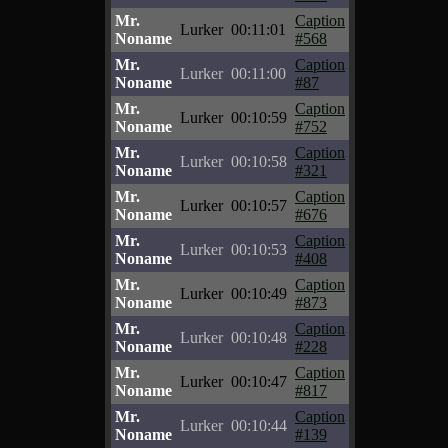
Mr.
Caption
Lurker
00:11:01
Noname
#568
Mr.
Caption
Lurker
00:11:00
Noname
#87
Mr.
Caption
Lurker
00:10:59
Noname
#752
Mr.
Caption
Lurker
00:10:58
Noname
#321
Mr.
Caption
Lurker
00:10:57
Noname
#676
Mr.
Caption
Lurker
00:10:53
Noname
#408
Mr.
Caption
Lurker
00:10:49
Noname
#873
Mr.
Caption
Lurker
00:10:48
Noname
#228
Mr.
Caption
Lurker
00:10:47
Noname
#817
Mr.
Caption
Lurker
00:10:44
Noname
#139