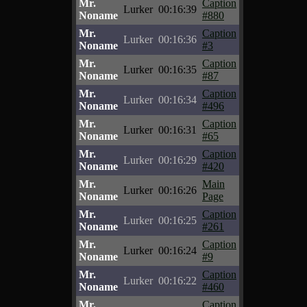
Mr.
Caption
Lurker
00:16:39
Noname
#880
Mr.
Caption
Lurker
00:16:36
Noname
#3
Mr.
Caption
Lurker
00:16:35
Noname
#87
Mr.
Caption
Lurker
00:16:34
Noname
#496
Mr.
Caption
Lurker
00:16:31
Noname
#65
Mr.
Caption
Lurker
00:16:29
Noname
#420
Mr.
Main
Lurker
00:16:26
Noname
Page
Mr.
Caption
Lurker
00:16:25
Noname
#261
Mr.
Caption
Lurker
00:16:24
Noname
#9
Mr.
Caption
Lurker
00:16:22
Noname
#460
Mr.
Caption