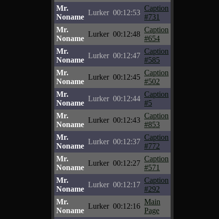
Mr.
Caption
Lurker
00:12:53
Noname
#731
Mr.
Caption
Lurker
00:12:48
Noname
#654
Mr.
Caption
Lurker
00:12:47
Noname
#585
Mr.
Caption
Lurker
00:12:45
Noname
#502
Mr.
Caption
Lurker
00:12:44
Noname
#5
Mr.
Caption
Lurker
00:12:43
Noname
#853
Mr.
Caption
Lurker
00:12:37
Noname
#772
Mr.
Caption
Lurker
00:12:27
Noname
#571
Mr.
Caption
Lurker
00:12:17
Noname
#292
Mr.
Main
Lurker
00:12:16
Noname
Page