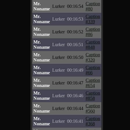
Mr.
Caption
Lurker
00:16:54
Noname
#80
Mr.
Caption
Lurker
00:16:53
Noname
#339
Mr.
Caption
Lurker
00:16:52
Noname
#86
Mr.
Caption
Lurker
00:16:51
Noname
#848
Mr.
Caption
Lurker
00:16:50
Noname
#320
Mr.
Caption
Lurker
00:16:49
Noname
#66
Mr.
Caption
Lurker
00:16:47
Noname
#654
Mr.
Caption
Lurker
00:16:46
Noname
#858
Mr.
Caption
Lurker
00:16:44
Noname
#560
Mr.
Caption
Lurker
00:16:41
Noname
#368