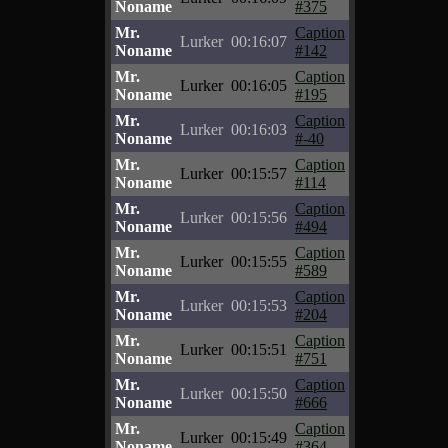
Noname
#375
Mr.
Caption
Lurker
00:16:07
Noname
#142
Mr.
Caption
Lurker
00:16:05
Noname
#195
Mr.
Caption
Lurker
00:16:03
Noname
#-40
Mr.
Caption
Lurker
00:15:57
Noname
#114
Mr.
Caption
Lurker
00:15:56
Noname
#494
Mr.
Caption
Lurker
00:15:55
Noname
#589
Mr.
Caption
Lurker
00:15:53
Noname
#204
Mr.
Caption
Lurker
00:15:51
Noname
#751
Mr.
Caption
Lurker
00:15:50
Noname
#666
Mr.
Caption
Lurker
00:15:49
Noname
#364