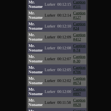
Mr.
Caption
Lurker
00:12:15
Noname
#511
Mr.
Caption
Lurker
00:12:14
Noname
#127
Mr.
Caption
Lurker
00:12:10
Noname
#24
Mr.
Caption
Lurker
00:12:09
Noname
#412
Mr.
Caption
Lurker
00:12:08
Noname
#-74
Mr.
Caption
Lurker
00:12:07
Noname
#-30
Mr.
Caption
Lurker
00:12:05
Noname
#706
Mr.
Caption
Lurker
00:12:02
Noname
#674
Mr.
Caption
Lurker
00:12:00
Noname
#897
Mr.
Caption
Lurker
00:11:58
Noname
#828