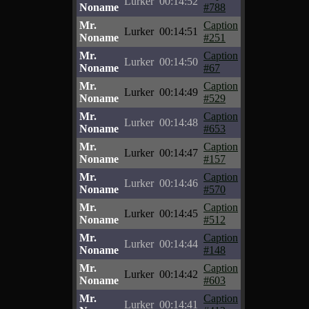
Lurker
00:14:52
Noname
#788
Mr.
Caption
Lurker
00:14:51
Noname
#251
Mr.
Caption
Lurker
00:14:50
Noname
#67
Mr.
Caption
Lurker
00:14:49
Noname
#529
Mr.
Caption
Lurker
00:14:48
Noname
#653
Mr.
Caption
Lurker
00:14:47
Noname
#157
Mr.
Caption
Lurker
00:14:46
Noname
#570
Mr.
Caption
Lurker
00:14:45
Noname
#512
Mr.
Caption
Lurker
00:14:44
Noname
#148
Mr.
Caption
Lurker
00:14:42
Noname
#603
Mr.
Caption
Lurker
00:14:41