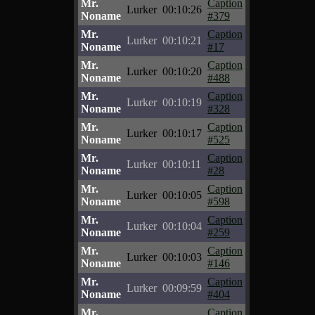
Mr.
Caption
Lurker
00:10:26
Noname
#379
Mr.
Caption
Lurker
00:10:21
Noname
#17
Mr.
Caption
Lurker
00:10:20
Noname
#488
Mr.
Caption
Lurker
00:10:19
Noname
#328
Mr.
Caption
Lurker
00:10:17
Noname
#525
Mr.
Caption
Lurker
00:10:11
Noname
#28
Mr.
Caption
Lurker
00:10:05
Noname
#598
Mr.
Caption
Lurker
00:10:04
Noname
#259
Mr.
Caption
Lurker
00:10:03
Noname
#146
Mr.
Caption
Lurker
00:09:59
Noname
#404
Mr.
Caption