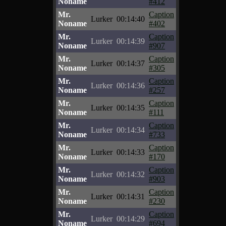
Noname
#412
Mr.
Caption
Lurker
00:14:40
Noname
#402
Mr.
Caption
Lurker
00:14:39
Noname
#907
Mr.
Caption
Lurker
00:14:37
Noname
#305
Mr.
Caption
Lurker
00:14:36
Noname
#257
Mr.
Caption
Lurker
00:14:35
Noname
#111
Mr.
Caption
Lurker
00:14:34
Noname
#733
Mr.
Caption
Lurker
00:14:33
Noname
#170
Mr.
Caption
Lurker
00:14:32
Noname
#903
Mr.
Caption
Lurker
00:14:31
Noname
#230
Mr.
Caption
Lurker
00:14:29
Noname
#694