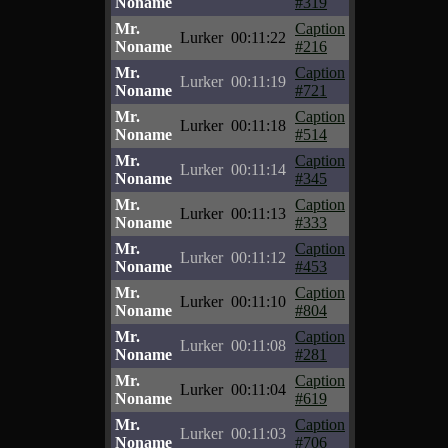
Noname
#319
Mr.
Caption
Lurker
00:11:22
Noname
#216
Mr.
Caption
Lurker
00:11:19
Noname
#721
Mr.
Caption
Lurker
00:11:18
Noname
#514
Mr.
Caption
Lurker
00:11:14
Noname
#345
Mr.
Caption
Lurker
00:11:13
Noname
#333
Mr.
Caption
Lurker
00:11:12
Noname
#453
Mr.
Caption
Lurker
00:11:10
Noname
#804
Mr.
Caption
Lurker
00:11:08
Noname
#281
Mr.
Caption
Lurker
00:11:04
Noname
#619
Mr.
Caption
Lurker
00:11:03
Noname
#706