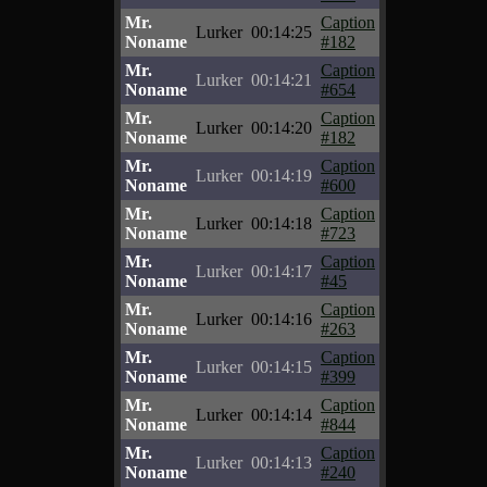
Mr.
Caption
Lurker
00:14:25
Noname
#182
Mr.
Caption
Lurker
00:14:21
Noname
#654
Mr.
Caption
Lurker
00:14:20
Noname
#182
Mr.
Caption
Lurker
00:14:19
Noname
#600
Mr.
Caption
Lurker
00:14:18
Noname
#723
Mr.
Caption
Lurker
00:14:17
Noname
#45
Mr.
Caption
Lurker
00:14:16
Noname
#263
Mr.
Caption
Lurker
00:14:15
Noname
#399
Mr.
Caption
Lurker
00:14:14
Noname
#844
Mr.
Caption
Lurker
00:14:13
Noname
#240