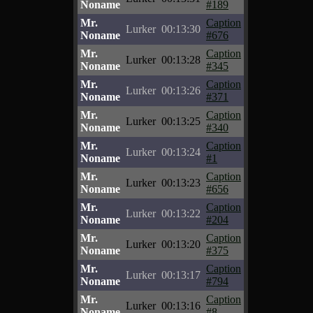
Noname
#189
Mr.
Caption
Lurker
00:13:30
Noname
#676
Mr.
Caption
Lurker
00:13:28
Noname
#345
Mr.
Caption
Lurker
00:13:26
Noname
#371
Mr.
Caption
Lurker
00:13:25
Noname
#340
Mr.
Caption
Lurker
00:13:24
Noname
#1
Mr.
Caption
Lurker
00:13:23
Noname
#656
Mr.
Caption
Lurker
00:13:22
Noname
#204
Mr.
Caption
Lurker
00:13:20
Noname
#375
Mr.
Caption
Lurker
00:13:17
Noname
#794
Mr.
Caption
Lurker
00:13:16
Noname
#8