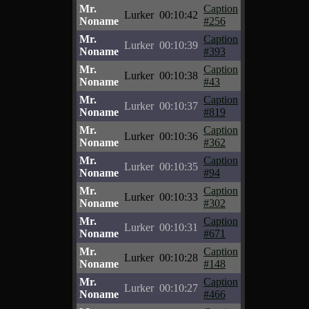
Mr.
Caption
Lurker
00:10:42
Noname
#256
Mr.
Caption
Lurker
00:10:39
Noname
#393
Mr.
Caption
Lurker
00:10:38
Noname
#43
Mr.
Caption
Lurker
00:10:37
Noname
#819
Mr.
Caption
Lurker
00:10:36
Noname
#362
Mr.
Caption
Lurker
00:10:35
Noname
#94
Mr.
Caption
Lurker
00:10:33
Noname
#302
Mr.
Caption
Lurker
00:10:31
Noname
#671
Mr.
Caption
Lurker
00:10:28
Noname
#148
Mr.
Caption
Lurker
00:10:27
Noname
#466