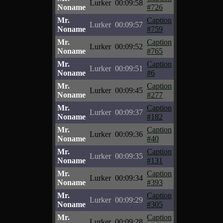
Lurker
00:09:58
Noname
#726
Mr.
Caption
Lurker
00:09:57
Noname
#759
Mr.
Caption
Lurker
00:09:52
Noname
#765
Mr.
Caption
Lurker
00:09:51
Noname
#6
Mr.
Caption
Lurker
00:09:45
Noname
#277
Mr.
Caption
Lurker
00:09:37
Noname
#182
Mr.
Caption
Lurker
00:09:36
Noname
#40
Mr.
Caption
Lurker
00:09:35
Noname
#131
Mr.
Caption
Lurker
00:09:34
Noname
#393
Mr.
Caption
Lurker
00:09:29
Noname
#305
Mr.
Caption
Lurker
00:09:28