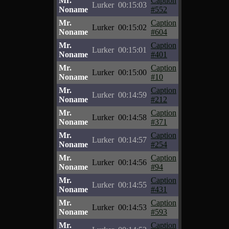
Mr.
Caption
Lurker
00:15:03
Noname
#552
Mr.
Caption
Lurker
00:15:02
Noname
#604
Mr.
Caption
Lurker
00:15:01
Noname
#401
Mr.
Caption
Lurker
00:15:00
Noname
#10
Mr.
Caption
Lurker
00:14:59
Noname
#212
Mr.
Caption
Lurker
00:14:58
Noname
#371
Mr.
Caption
Lurker
00:14:57
Noname
#254
Mr.
Caption
Lurker
00:14:56
Noname
#94
Mr.
Caption
Lurker
00:14:55
Noname
#431
Mr.
Caption
Lurker
00:14:53
Noname
#593
Mr.
Caption