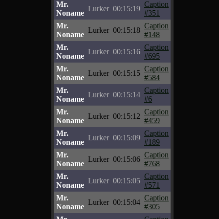
Mr.
Caption
Lurker
00:15:19
Noname
#351
Mr.
Caption
Lurker
00:15:18
Noname
#148
Mr.
Caption
Lurker
00:15:16
Noname
#695
Mr.
Caption
Lurker
00:15:15
Noname
#584
Mr.
Caption
Lurker
00:15:14
Noname
#6
Mr.
Caption
Lurker
00:15:12
Noname
#459
Mr.
Caption
Lurker
00:15:09
Noname
#189
Mr.
Caption
Lurker
00:15:06
Noname
#768
Mr.
Caption
Lurker
00:15:05
Noname
#571
Mr.
Caption
Lurker
00:15:04
Noname
#305