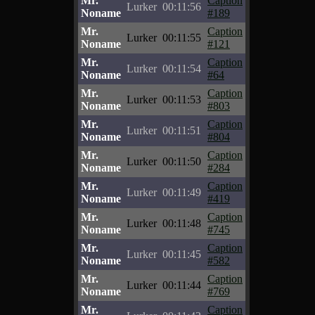
Mr.
Caption
Lurker
00:11:56
Noname
#189
Mr.
Caption
Lurker
00:11:55
Noname
#121
Mr.
Caption
Lurker
00:11:54
Noname
#64
Mr.
Caption
Lurker
00:11:53
Noname
#803
Mr.
Caption
Lurker
00:11:51
Noname
#804
Mr.
Caption
Lurker
00:11:50
Noname
#284
Mr.
Caption
Lurker
00:11:49
Noname
#419
Mr.
Caption
Lurker
00:11:48
Noname
#745
Mr.
Caption
Lurker
00:11:45
Noname
#582
Mr.
Caption
Lurker
00:11:44
Noname
#769
Mr.
Caption