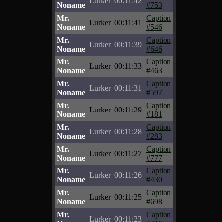
Lurker
00:11:42
Noname
#753
Mr.
Caption
Lurker
00:11:41
Noname
#546
Mr.
Caption
Lurker
00:11:39
Noname
#646
Mr.
Caption
Lurker
00:11:33
Noname
#463
Mr.
Caption
Lurker
00:11:31
Noname
#597
Mr.
Caption
Lurker
00:11:29
Noname
#181
Mr.
Caption
Lurker
00:11:28
Noname
#283
Mr.
Caption
Lurker
00:11:27
Noname
#777
Mr.
Caption
Lurker
00:11:26
Noname
#430
Mr.
Caption
Lurker
00:11:25
Noname
#698
Mr.
Caption
Lurker
00:11:23