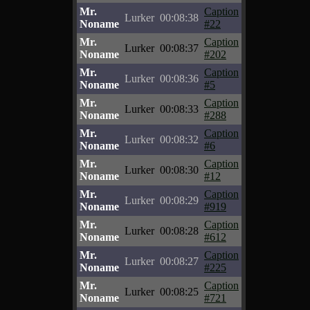
Mr.
Caption
Lurker
00:08:38
Noname
#22
Mr.
Caption
Lurker
00:08:37
Noname
#202
Mr.
Caption
Lurker
00:08:36
Noname
#5
Mr.
Caption
Lurker
00:08:33
Noname
#288
Mr.
Caption
Lurker
00:08:32
Noname
#6
Mr.
Caption
Lurker
00:08:30
Noname
#12
Mr.
Caption
Lurker
00:08:29
Noname
#919
Mr.
Caption
Lurker
00:08:28
Noname
#612
Mr.
Caption
Lurker
00:08:27
Noname
#225
Mr.
Caption
Lurker
00:08:25
Noname
#721