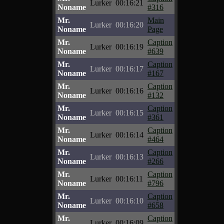
Lurker
00:16:21
Noname
#316
Mr.
Main
Lurker
00:16:20
Noname
Page
Mr.
Caption
Lurker
00:16:19
Noname
#639
Mr.
Caption
Lurker
00:16:17
Noname
#167
Mr.
Caption
Lurker
00:16:16
Noname
#132
Mr.
Caption
Lurker
00:16:15
Noname
#361
Mr.
Caption
Lurker
00:16:14
Noname
#464
Mr.
Caption
Lurker
00:16:13
Noname
#266
Mr.
Caption
Lurker
00:16:11
Noname
#796
Mr.
Caption
Lurker
00:16:10
Noname
#658
Mr.
Caption
Lurker
00:16:09