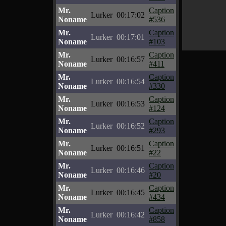
Mr.
Caption
Lurker
00:17:02
Noname
#536
Mr.
Caption
Lurker
00:17:01
Noname
#103
Mr.
Caption
Lurker
00:16:57
Noname
#411
Mr.
Caption
Lurker
00:16:54
Noname
#330
Mr.
Caption
Lurker
00:16:53
Noname
#124
Mr.
Caption
Lurker
00:16:52
Noname
#293
Mr.
Caption
Lurker
00:16:51
Noname
#22
Mr.
Caption
Lurker
00:16:46
Noname
#20
Mr.
Caption
Lurker
00:16:45
Noname
#434
Mr.
Caption
Lurker
00:16:42
Noname
#858