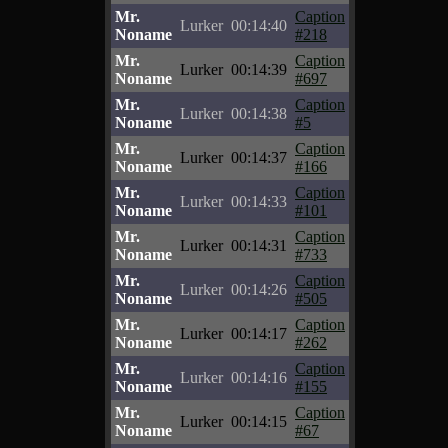
Mr.
Caption
Lurker
00:14:40
Noname
#218
Mr.
Caption
Lurker
00:14:39
Noname
#697
Mr.
Caption
Lurker
00:14:38
Noname
#5
Mr.
Caption
Lurker
00:14:37
Noname
#166
Mr.
Caption
Lurker
00:14:33
Noname
#101
Mr.
Caption
Lurker
00:14:31
Noname
#733
Mr.
Caption
Lurker
00:14:26
Noname
#505
Mr.
Caption
Lurker
00:14:17
Noname
#262
Mr.
Caption
Lurker
00:14:16
Noname
#155
Mr.
Caption
Lurker
00:14:15
Noname
#67