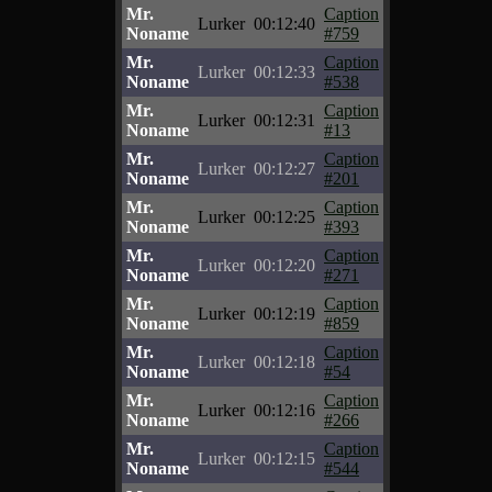
Mr.
Caption
Lurker
00:12:40
Noname
#759
Mr.
Caption
Lurker
00:12:33
Noname
#538
Mr.
Caption
Lurker
00:12:31
Noname
#13
Mr.
Caption
Lurker
00:12:27
Noname
#201
Mr.
Caption
Lurker
00:12:25
Noname
#393
Mr.
Caption
Lurker
00:12:20
Noname
#271
Mr.
Caption
Lurker
00:12:19
Noname
#859
Mr.
Caption
Lurker
00:12:18
Noname
#54
Mr.
Caption
Lurker
00:12:16
Noname
#266
Mr.
Caption
Lurker
00:12:15
Noname
#544