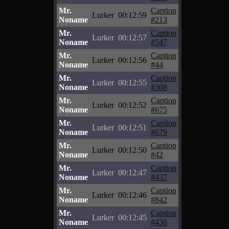
Mr.
Caption
Lurker
00:12:59
Noname
#213
Mr.
Caption
Lurker
00:12:57
Noname
#547
Mr.
Caption
Lurker
00:12:56
Noname
#44
Mr.
Caption
Lurker
00:12:55
Noname
#308
Mr.
Caption
Lurker
00:12:52
Noname
#675
Mr.
Caption
Lurker
00:12:51
Noname
#679
Mr.
Caption
Lurker
00:12:50
Noname
#42
Mr.
Caption
Lurker
00:12:47
Noname
#437
Mr.
Caption
Lurker
00:12:46
Noname
#842
Mr.
Caption
Lurker
00:12:45
Noname
#436