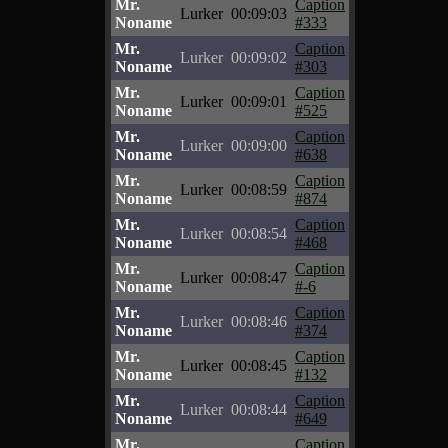
Mr.
Caption
Lurker
00:09:03
Noname
#333
Mr.
Caption
Lurker
00:09:02
Noname
#303
Mr.
Caption
Lurker
00:09:01
Noname
#525
Mr.
Caption
Lurker
00:09:00
Noname
#638
Mr.
Caption
Lurker
00:08:59
Noname
#874
Mr.
Caption
Lurker
00:08:54
Noname
#468
Mr.
Caption
Lurker
00:08:47
Noname
#-6
Mr.
Caption
Lurker
00:08:46
Noname
#374
Mr.
Caption
Lurker
00:08:45
Noname
#132
Mr.
Caption
Lurker
00:08:44
Noname
#649
Mr.
Caption