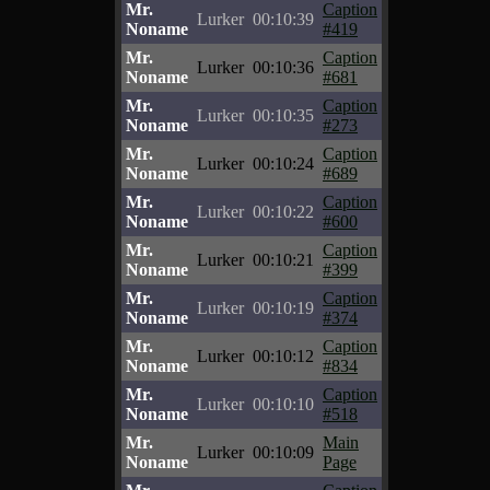
Mr.
Caption
Lurker
00:10:39
Noname
#419
Mr.
Caption
Lurker
00:10:36
Noname
#681
Mr.
Caption
Lurker
00:10:35
Noname
#273
Mr.
Caption
Lurker
00:10:24
Noname
#689
Mr.
Caption
Lurker
00:10:22
Noname
#600
Mr.
Caption
Lurker
00:10:21
Noname
#399
Mr.
Caption
Lurker
00:10:19
Noname
#374
Mr.
Caption
Lurker
00:10:12
Noname
#834
Mr.
Caption
Lurker
00:10:10
Noname
#518
Mr.
Main
Lurker
00:10:09
Noname
Page