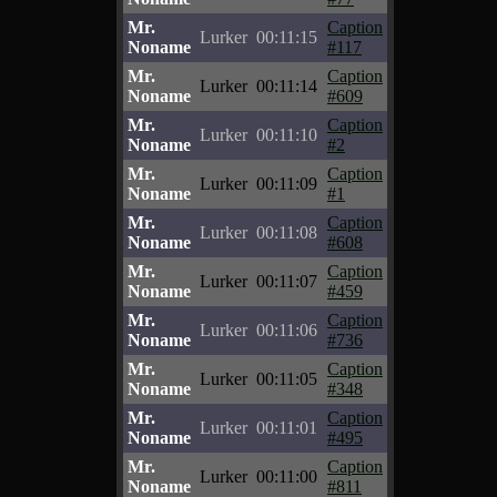
Mr.
Caption
Lurker
00:11:15
Noname
#117
Mr.
Caption
Lurker
00:11:14
Noname
#609
Mr.
Caption
Lurker
00:11:10
Noname
#2
Mr.
Caption
Lurker
00:11:09
Noname
#1
Mr.
Caption
Lurker
00:11:08
Noname
#608
Mr.
Caption
Lurker
00:11:07
Noname
#459
Mr.
Caption
Lurker
00:11:06
Noname
#736
Mr.
Caption
Lurker
00:11:05
Noname
#348
Mr.
Caption
Lurker
00:11:01
Noname
#495
Mr.
Caption
Lurker
00:11:00
Noname
#811