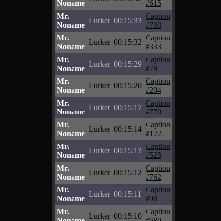
Noname
#615
Mr.
Caption
Lurker
00:15:33
Noname
#703
Mr.
Caption
Lurker
00:15:32
Noname
#333
Mr.
Caption
Lurker
00:15:29
Noname
#78
Mr.
Caption
Lurker
00:15:20
Noname
#204
Mr.
Caption
Lurker
00:15:17
Noname
#770
Mr.
Caption
Lurker
00:15:14
Noname
#122
Mr.
Caption
Lurker
00:15:13
Noname
#525
Mr.
Caption
Lurker
00:15:12
Noname
#762
Mr.
Caption
Lurker
00:15:11
Noname
#98
Mr.
Caption
Lurker
00:15:10
Noname
#680