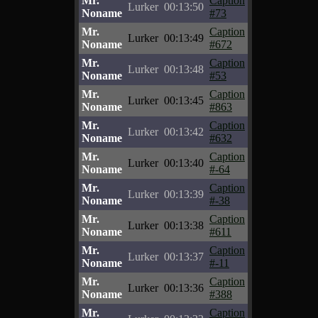
Mr.
Caption
Lurker
00:13:50
Noname
#73
Mr.
Caption
Lurker
00:13:49
Noname
#672
Mr.
Caption
Lurker
00:13:48
Noname
#53
Mr.
Caption
Lurker
00:13:45
Noname
#863
Mr.
Caption
Lurker
00:13:42
Noname
#632
Mr.
Caption
Lurker
00:13:40
Noname
#-64
Mr.
Caption
Lurker
00:13:39
Noname
#-38
Mr.
Caption
Lurker
00:13:38
Noname
#611
Mr.
Caption
Lurker
00:13:37
Noname
#-11
Mr.
Caption
Lurker
00:13:36
Noname
#388
Mr.
Caption