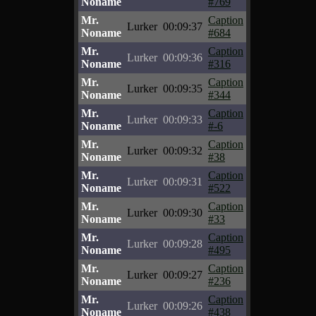
Noname
#769
Mr.
Caption
Lurker
00:09:37
Noname
#684
Mr.
Caption
Lurker
00:09:36
Noname
#316
Mr.
Caption
Lurker
00:09:35
Noname
#344
Mr.
Caption
Lurker
00:09:33
Noname
#-6
Mr.
Caption
Lurker
00:09:32
Noname
#38
Mr.
Caption
Lurker
00:09:31
Noname
#522
Mr.
Caption
Lurker
00:09:30
Noname
#33
Mr.
Caption
Lurker
00:09:28
Noname
#495
Mr.
Caption
Lurker
00:09:27
Noname
#236
Mr.
Caption
Lurker
00:09:26
Noname
#438