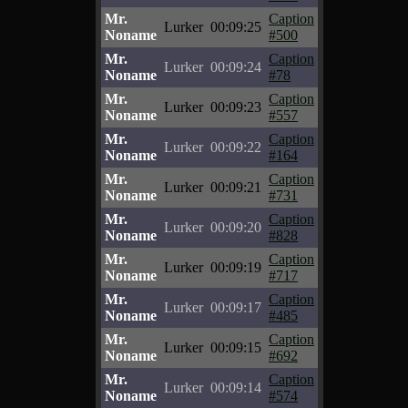
Mr.
Caption
Lurker
00:09:25
Noname
#500
Mr.
Caption
Lurker
00:09:24
Noname
#78
Mr.
Caption
Lurker
00:09:23
Noname
#557
Mr.
Caption
Lurker
00:09:22
Noname
#164
Mr.
Caption
Lurker
00:09:21
Noname
#731
Mr.
Caption
Lurker
00:09:20
Noname
#828
Mr.
Caption
Lurker
00:09:19
Noname
#717
Mr.
Caption
Lurker
00:09:17
Noname
#485
Mr.
Caption
Lurker
00:09:15
Noname
#692
Mr.
Caption
Lurker
00:09:14
Noname
#574