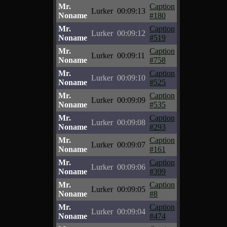
Mr.
Caption
Lurker
00:09:13
Noname
#180
Mr.
Caption
Lurker
00:09:12
Noname
#519
Mr.
Caption
Lurker
00:09:11
Noname
#758
Mr.
Caption
Lurker
00:09:10
Noname
#525
Mr.
Caption
Lurker
00:09:09
Noname
#535
Mr.
Caption
Lurker
00:09:08
Noname
#293
Mr.
Caption
Lurker
00:09:07
Noname
#161
Mr.
Caption
Lurker
00:09:06
Noname
#399
Mr.
Caption
Lurker
00:09:05
Noname
#8
Mr.
Caption
Lurker
00:09:04
Noname
#474