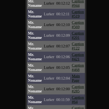
Mr.
Caption
Lurker
00:12:12
Noname
#944
Mr.
Caption
Lurker
00:12:11
Noname
#519
Mr.
Caption
Lurker
00:12:10
Noname
#569
Mr.
Caption
Lurker
00:12:09
Noname
#201
Mr.
Caption
Lurker
00:12:07
Noname
#122
Mr.
Caption
Lurker
00:12:06
Noname
#421
Mr.
Caption
Lurker
00:12:05
Noname
#468
Mr.
Main
Lurker
00:12:04
Noname
Page
Mr.
Caption
Lurker
00:12:00
Noname
#285
Mr.
Caption
Lurker
00:11:59
Noname
#64
Mr.
Caption