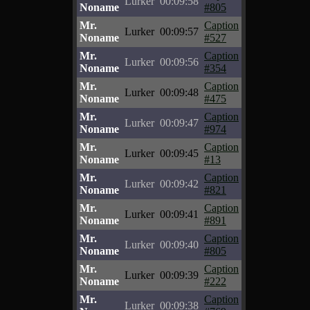
Lurker
00:09:58
Noname
#805
Mr.
Caption
Lurker
00:09:57
Noname
#527
Mr.
Caption
Lurker
00:09:56
Noname
#354
Mr.
Caption
Lurker
00:09:48
Noname
#475
Mr.
Caption
Lurker
00:09:47
Noname
#974
Mr.
Caption
Lurker
00:09:45
Noname
#13
Mr.
Caption
Lurker
00:09:42
Noname
#821
Mr.
Caption
Lurker
00:09:41
Noname
#891
Mr.
Caption
Lurker
00:09:40
Noname
#805
Mr.
Caption
Lurker
00:09:39
Noname
#222
Mr.
Caption
Lurker
00:09:38