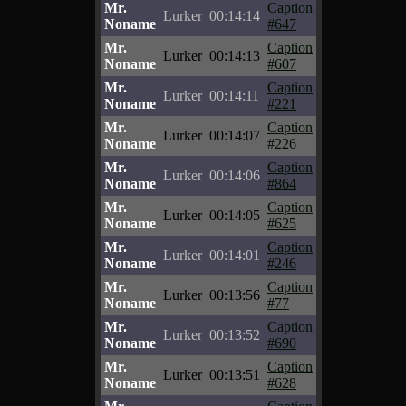
Mr.
Caption
Lurker
00:14:14
Noname
#647
Mr.
Caption
Lurker
00:14:13
Noname
#607
Mr.
Caption
Lurker
00:14:11
Noname
#221
Mr.
Caption
Lurker
00:14:07
Noname
#226
Mr.
Caption
Lurker
00:14:06
Noname
#864
Mr.
Caption
Lurker
00:14:05
Noname
#625
Mr.
Caption
Lurker
00:14:01
Noname
#246
Mr.
Caption
Lurker
00:13:56
Noname
#77
Mr.
Caption
Lurker
00:13:52
Noname
#690
Mr.
Caption
Lurker
00:13:51
Noname
#628