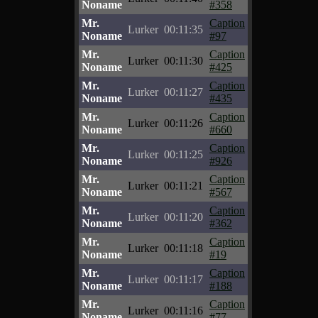
Noname
#358
Mr.
Caption
Lurker
00:11:35
Noname
#97
Mr.
Caption
Lurker
00:11:30
Noname
#425
Mr.
Caption
Lurker
00:11:27
Noname
#435
Mr.
Caption
Lurker
00:11:26
Noname
#660
Mr.
Caption
Lurker
00:11:25
Noname
#926
Mr.
Caption
Lurker
00:11:21
Noname
#567
Mr.
Caption
Lurker
00:11:20
Noname
#362
Mr.
Caption
Lurker
00:11:18
Noname
#19
Mr.
Caption
Lurker
00:11:17
Noname
#188
Mr.
Caption
Lurker
00:11:16
Noname
#77