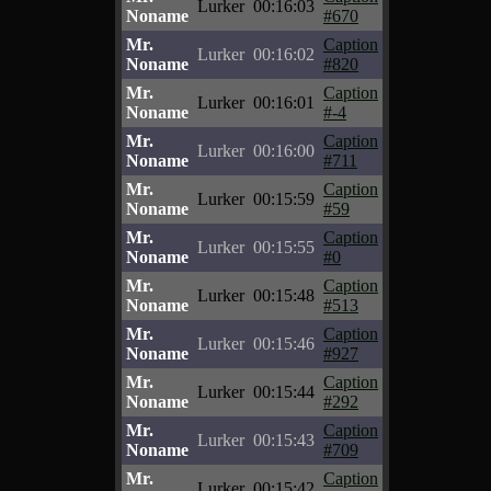
Lurker
00:16:03
Noname
#670
Mr.
Caption
Lurker
00:16:02
Noname
#820
Mr.
Caption
Lurker
00:16:01
Noname
#-4
Mr.
Caption
Lurker
00:16:00
Noname
#711
Mr.
Caption
Lurker
00:15:59
Noname
#59
Mr.
Caption
Lurker
00:15:55
Noname
#0
Mr.
Caption
Lurker
00:15:48
Noname
#513
Mr.
Caption
Lurker
00:15:46
Noname
#927
Mr.
Caption
Lurker
00:15:44
Noname
#292
Mr.
Caption
Lurker
00:15:43
Noname
#709
Mr.
Caption
Lurker
00:15:42