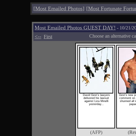
[
Most Emailed Photos
]
[
Most Fortunate Fortu
Most Emailed Photos GUEST DAY!
- 10/21/2
<--
Choose an alternative c
First
David Gest's lawyers
Gest's new p
delivered his lawsuit
comment on t
against Liza Minelli
shunned all 
yesterday...
papar
(AFP)
(Reu