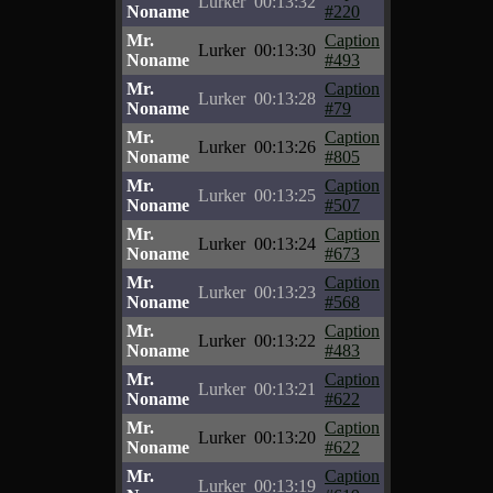
Lurker
00:13:32
Noname
#220
Mr.
Caption
Lurker
00:13:30
Noname
#493
Mr.
Caption
Lurker
00:13:28
Noname
#79
Mr.
Caption
Lurker
00:13:26
Noname
#805
Mr.
Caption
Lurker
00:13:25
Noname
#507
Mr.
Caption
Lurker
00:13:24
Noname
#673
Mr.
Caption
Lurker
00:13:23
Noname
#568
Mr.
Caption
Lurker
00:13:22
Noname
#483
Mr.
Caption
Lurker
00:13:21
Noname
#622
Mr.
Caption
Lurker
00:13:20
Noname
#622
Mr.
Caption
Lurker
00:13:19