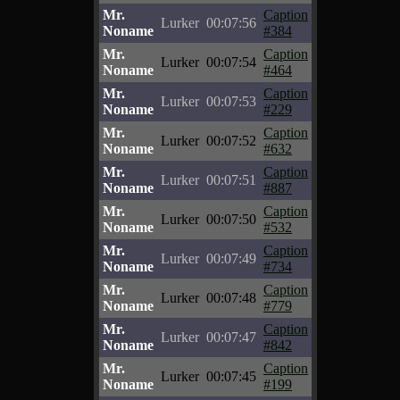
Mr.
Caption
Lurker
00:07:56
Noname
#384
Mr.
Caption
Lurker
00:07:54
Noname
#464
Mr.
Caption
Lurker
00:07:53
Noname
#229
Mr.
Caption
Lurker
00:07:52
Noname
#632
Mr.
Caption
Lurker
00:07:51
Noname
#887
Mr.
Caption
Lurker
00:07:50
Noname
#532
Mr.
Caption
Lurker
00:07:49
Noname
#734
Mr.
Caption
Lurker
00:07:48
Noname
#779
Mr.
Caption
Lurker
00:07:47
Noname
#842
Mr.
Caption
Lurker
00:07:45
Noname
#199