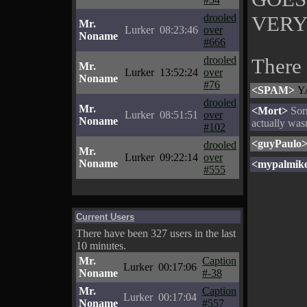
VERY
drooled
Mr.
Lurker
08:23:46
over
Noname
#666
drooled
There
Mr.
Lurker
13:52:24
over
Noname
#76
<SPAM>
YA
drooled
Mr.
<Mort>
Sorr
Lurker
08:51:51
over
Noname
actually wasn
#102
<guyPaulo
drooled
Mr.
Lurker
09:22:14
over
Noname
<mypalmik
#555
Current Users
There have been 327 users in the last
10 minutes.
Mr.
Caption
Lurker
00:17:06
Noname
#-38
Mr.
Caption
Lurker
00:17:04
Noname
#557