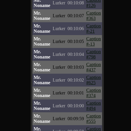
Mr.
Caption
Lurker
00:10:08
Noname
#126
Mr.
Caption
Lurker
00:10:07
Noname
#363
Mr.
Caption
Lurker
00:10:06
Noname
#-21
Mr.
Caption
Lurker
00:10:05
Noname
#-13
Mr.
Caption
Lurker
00:10:04
Noname
#798
Mr.
Caption
Lurker
00:10:03
Noname
#437
Mr.
Caption
Lurker
00:10:02
Noname
#625
Mr.
Caption
Lurker
00:10:01
Noname
#374
Mr.
Caption
Lurker
00:10:00
Noname
#494
Mr.
Caption
Lurker
00:09:59
Noname
#555
Mr.
Caption