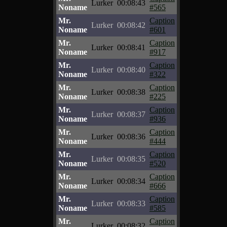
Lurker
00:08:43
Noname
#565
Mr.
Caption
Lurker
00:08:42
Noname
#601
Mr.
Caption
Lurker
00:08:41
Noname
#917
Mr.
Caption
Lurker
00:08:40
Noname
#322
Mr.
Caption
Lurker
00:08:38
Noname
#225
Mr.
Caption
Lurker
00:08:37
Noname
#936
Mr.
Caption
Lurker
00:08:36
Noname
#444
Mr.
Caption
Lurker
00:08:35
Noname
#520
Mr.
Caption
Lurker
00:08:34
Noname
#666
Mr.
Caption
Lurker
00:08:33
Noname
#585
Mr.
Caption
Lurker
00:08:32