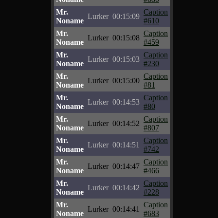
Mr.
Caption
Lurker
00:15:09
Noname
#610
Mr.
Caption
Lurker
00:15:08
Noname
#459
Mr.
Caption
Lurker
00:15:03
Noname
#230
Mr.
Caption
Lurker
00:15:00
Noname
#81
Mr.
Caption
Lurker
00:14:53
Noname
#80
Mr.
Caption
Lurker
00:14:52
Noname
#807
Mr.
Caption
Lurker
00:14:51
Noname
#742
Mr.
Caption
Lurker
00:14:47
Noname
#466
Mr.
Caption
Lurker
00:14:42
Noname
#228
Mr.
Caption
Lurker
00:14:41
Noname
#683