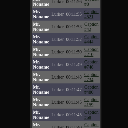
Lurker
00:11:56
Noname
#8
Mr.
Caption
Lurker
00:11:55
Noname
#521
Mr.
Caption
Lurker
00:11:53
Noname
#42
Mr.
Caption
Lurker
00:11:52
Noname
#444
Mr.
Caption
Lurker
00:11:50
Noname
#210
Mr.
Caption
Lurker
00:11:49
Noname
#748
Mr.
Caption
Lurker
00:11:48
Noname
#734
Mr.
Caption
Lurker
00:11:47
Noname
#480
Mr.
Caption
Lurker
00:11:45
Noname
#159
Mr.
Caption
Lurker
00:11:45
Noname
#68
Mr.
Caption
Lurker
00:11:40