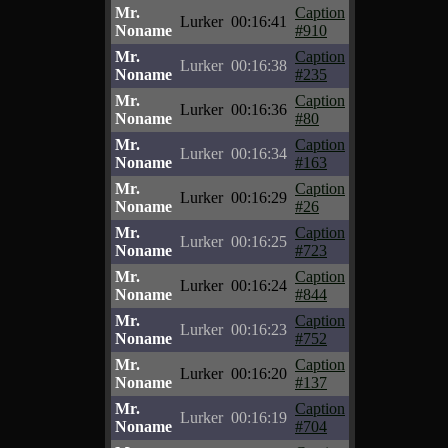
Mr.
Caption
Lurker
00:16:41
Noname
#910
Mr.
Caption
Lurker
00:16:38
Noname
#235
Mr.
Caption
Lurker
00:16:36
Noname
#80
Mr.
Caption
Lurker
00:16:34
Noname
#163
Mr.
Caption
Lurker
00:16:29
Noname
#26
Mr.
Caption
Lurker
00:16:25
Noname
#723
Mr.
Caption
Lurker
00:16:24
Noname
#844
Mr.
Caption
Lurker
00:16:23
Noname
#752
Mr.
Caption
Lurker
00:16:20
Noname
#137
Mr.
Caption
Lurker
00:16:19
Noname
#704