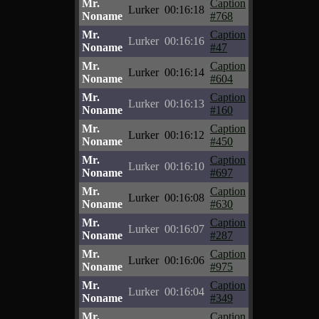
Mr.
Caption
Lurker
00:16:18
Noname
#768
Mr.
Caption
Lurker
00:16:16
Noname
#47
Mr.
Caption
Lurker
00:16:14
Noname
#604
Mr.
Caption
Lurker
00:16:13
Noname
#160
Mr.
Caption
Lurker
00:16:12
Noname
#450
Mr.
Caption
Lurker
00:16:10
Noname
#697
Mr.
Caption
Lurker
00:16:08
Noname
#630
Mr.
Caption
Lurker
00:16:07
Noname
#287
Mr.
Caption
Lurker
00:16:06
Noname
#975
Mr.
Caption
Lurker
00:16:04
Noname
#349
Mr.
Caption