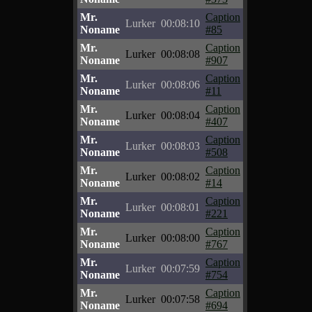
Mr.
Caption
Lurker
00:08:10
Noname
#85
Mr.
Caption
Lurker
00:08:08
Noname
#907
Mr.
Caption
Lurker
00:08:06
Noname
#11
Mr.
Caption
Lurker
00:08:04
Noname
#407
Mr.
Caption
Lurker
00:08:03
Noname
#508
Mr.
Caption
Lurker
00:08:02
Noname
#14
Mr.
Caption
Lurker
00:08:01
Noname
#221
Mr.
Caption
Lurker
00:08:00
Noname
#767
Mr.
Caption
Lurker
00:07:59
Noname
#754
Mr.
Caption
Lurker
00:07:58
Noname
#694