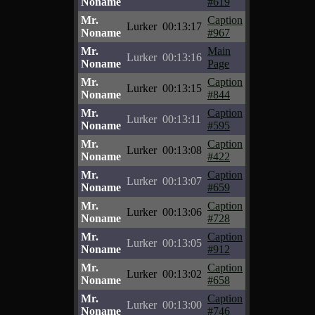
Noname
#619
Mr.
Caption
Lurker
00:13:17
Noname
#967
Mr.
Main
Lurker
00:13:16
Noname
Page
Mr.
Caption
Lurker
00:13:15
Noname
#844
Mr.
Caption
Lurker
00:13:11
Noname
#595
Mr.
Caption
Lurker
00:13:08
Noname
#422
Mr.
Caption
Lurker
00:13:07
Noname
#659
Mr.
Caption
Lurker
00:13:06
Noname
#728
Mr.
Caption
Lurker
00:13:05
Noname
#912
Mr.
Caption
Lurker
00:13:02
Noname
#658
Mr.
Caption
Lurker
00:13:00
Noname
#746