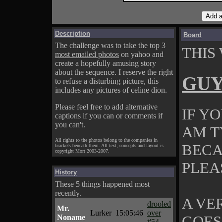
Description
Board
The challenge was to take the top 3
THIS
most emailed photos
on yahoo and
create a hopefully amusing story
about the sequence. I reserve the right
GU
to refuse a disturbing picture, this
includes any pictures of celine dion.
Please feel free to add alternative
IF Y
captions if you can or comments if
you can't.
AM TY
All rights to the photos belong to the companies in
BECA
brackets beneath them. All text, concepts and layout is
copyright Mort 2003-2007.
PLEA
History
These 5 things happened most
recently.
A VE
drooled
Mr.
Lurker
15:05:46
over
GOES
Noname
#54