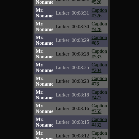
Noname
#528
Mr.
Caption
Lurker
00:08:31
Noname
#326
Mr.
Caption
Lurker
00:08:30
Noname
#428
Mr.
Caption
Lurker
00:08:29
Noname
#85
Mr.
Caption
Lurker
00:08:28
Noname
#533
Mr.
Caption
Lurker
00:08:25
Noname
#204
Mr.
Caption
Lurker
00:08:23
Noname
#76
Mr.
Caption
Lurker
00:08:18
Noname
#477
Mr.
Caption
Lurker
00:08:16
Noname
#755
Mr.
Caption
Lurker
00:08:15
Noname
#432
Mr.
Caption
Lurker
00:08:12
Noname
#373