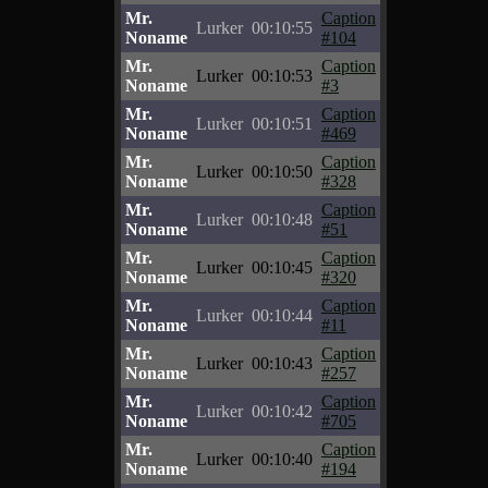
Mr.
Caption
Lurker
00:10:55
Noname
#104
Mr.
Caption
Lurker
00:10:53
Noname
#3
Mr.
Caption
Lurker
00:10:51
Noname
#469
Mr.
Caption
Lurker
00:10:50
Noname
#328
Mr.
Caption
Lurker
00:10:48
Noname
#51
Mr.
Caption
Lurker
00:10:45
Noname
#320
Mr.
Caption
Lurker
00:10:44
Noname
#11
Mr.
Caption
Lurker
00:10:43
Noname
#257
Mr.
Caption
Lurker
00:10:42
Noname
#705
Mr.
Caption
Lurker
00:10:40
Noname
#194