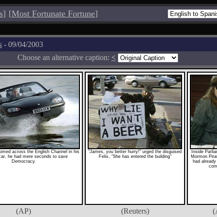
s
]
[
Most Fortunate Fortune
]
s
- 09/04/2003
Choose an alternative caption:
<
med across the English Channel in his
"James, you better hurry!" urged the disguised
Inside Parli
ar, he had mere seconds to save
Felix, "She has entered the building"
Mormon Pira
Democracy.
had already 
conv
(AP)
(Reuters)
(