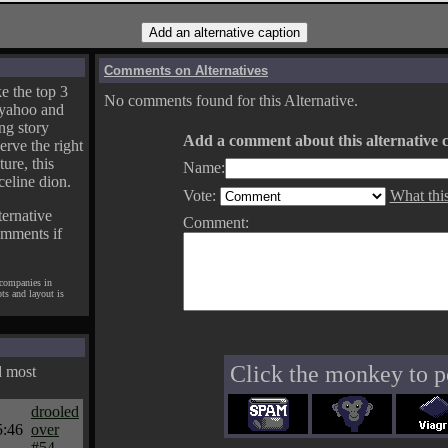
Comments on Alternatives
e the top 3
No comments found for this Alternative.
yahoo and
ng story
Add a comment about this alternative c
erve the right
ture, this
Name:
celine dion.
Vote:
What thi
ternative
Comment:
omments if
 companies in
pts and layout is
Click the monkey to p
d most
drooled
5:46
over
#54