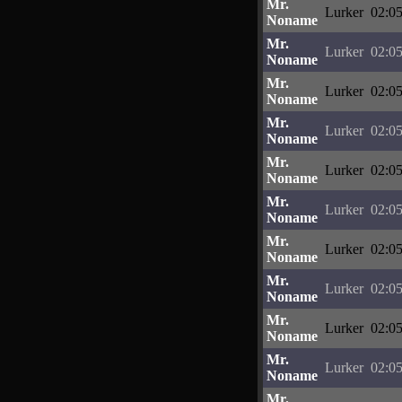
Mr.
Lurker
02:05
Noname
Mr.
Lurker
02:05
Noname
Mr.
Lurker
02:05
Noname
Mr.
Lurker
02:05
Noname
Mr.
Lurker
02:05
Noname
Mr.
Lurker
02:05
Noname
Mr.
Lurker
02:05
Noname
Mr.
Lurker
02:05
Noname
Mr.
Lurker
02:05
Noname
Mr.
Lurker
02:05
Noname
Mr.