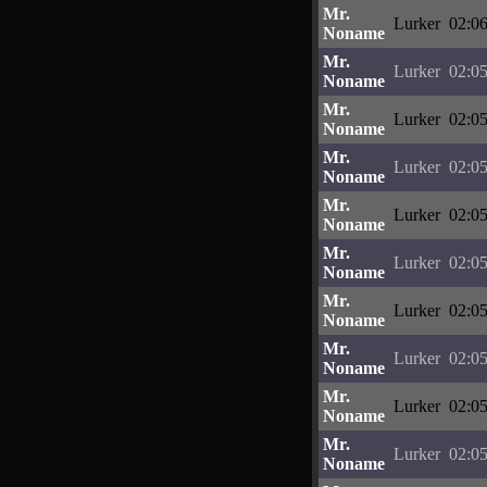
Mr.
Lurker
02:06
Noname
Mr.
Lurker
02:05
Noname
Mr.
Lurker
02:05
Noname
Mr.
Lurker
02:05
Noname
Mr.
Lurker
02:05
Noname
Mr.
Lurker
02:05
Noname
Mr.
Lurker
02:05
Noname
Mr.
Lurker
02:05
Noname
Mr.
Lurker
02:05
Noname
Mr.
Lurker
02:05
Noname