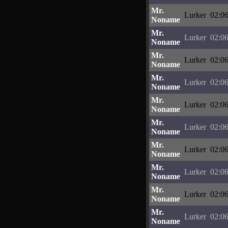
Mr.
Lurker
02:06
Noname
Mr.
Lurker
02:06
Noname
Mr.
Lurker
02:06
Noname
Mr.
Lurker
02:06
Noname
Mr.
Lurker
02:06
Noname
Mr.
Lurker
02:06
Noname
Mr.
Lurker
02:06
Noname
Mr.
Lurker
02:06
Noname
Mr.
Lurker
02:06
Noname
Mr.
Lurker
02:06
Noname