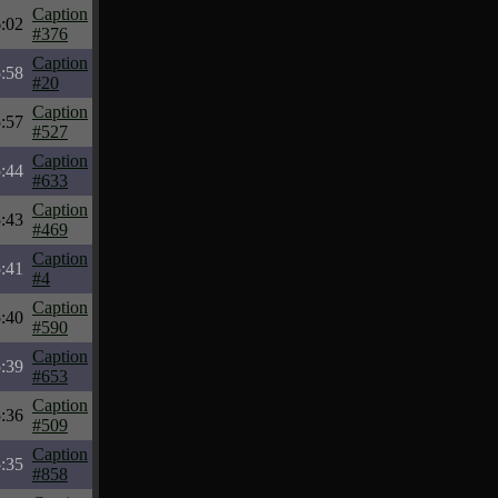
Caption
:02
#376
Caption
:58
#20
Caption
:57
#527
Caption
:44
#633
Caption
:43
#469
Caption
:41
#4
Caption
:40
#590
Caption
:39
#653
Caption
:36
#509
Caption
:35
#858