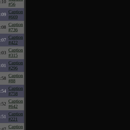
:10
#56
Caption
:09
#669
Caption
:08
#736
Caption
:07
#422
Caption
:03
#315
Caption
:01
#296
Caption
:58
#88
Caption
:54
#758
Caption
:52
#642
Caption
:51
#221
Caption
:47