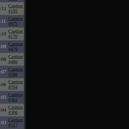
Caption
:12
#195
Caption
:11
#975
Caption
:10
#170
Caption
:09
#479
Caption
:08
#486
Caption
:07
#586
Caption
:06
#704
Caption
:05
#362
Caption
:04
#306
Caption
:03
#517