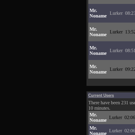
Mr.
Lurker
08:2
Noname
Mr.
Lurker
13:5
Noname
Mr.
Lurker
08:5
Noname
Mr.
Lurker
09:2
Noname
Current Users
There have been 231 user
10 minutes.
Mr.
Lurker
02:06
Noname
Mr.
Lurker
02:06
Noname