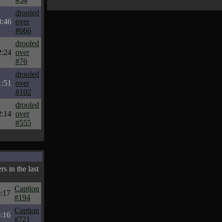
drooled
3:46
over
#666
drooled
2:24
over
#76
drooled
1:51
over
#102
drooled
2:14
over
#555
s in the last
Caption
:17
#194
Caption
:16
#721