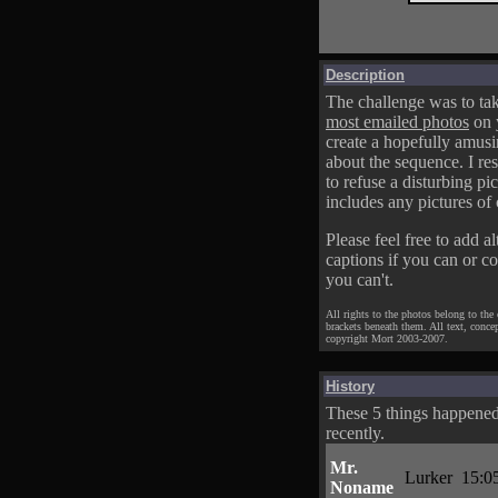
Description
The challenge was to tak
most emailed photos
on 
create a hopefully amusi
about the sequence. I res
to refuse a disturbing pic
includes any pictures of 
Please feel free to add al
captions if you can or c
you can't.
All rights to the photos belong to the
brackets beneath them. All text, conce
copyright Mort 2003-2007.
History
These 5 things happene
recently.
Mr.
Lurker
15:0
Noname