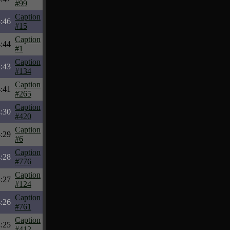
#99
Caption
:46
#15
Caption
:44
#1
Caption
:43
#134
Caption
:41
#265
Caption
:30
#420
Caption
:29
#6
Caption
:28
#776
Caption
:27
#124
Caption
:26
#761
Caption
:25
#412