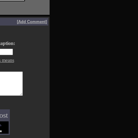
[
Add Comment
]
aption:
s means
ost