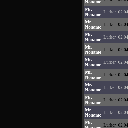
Noname
Mr.
Lurker
02:04
Noname
Mr.
Lurker
02:04
Noname
Mr.
Lurker
02:04
Noname
Mr.
Lurker
02:04
Noname
Mr.
Lurker
02:04
Noname
Mr.
Lurker
02:04
Noname
Mr.
Lurker
02:04
Noname
Mr.
Lurker
02:04
Noname
Mr.
Lurker
02:04
Noname
Mr.
Lurker
02:04
Noname