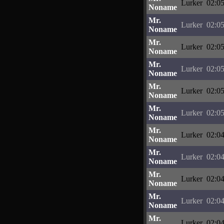
Lurker
02:05
Noname
Mr.
Lurker
02:05
Noname
Mr.
Lurker
02:05
Noname
Mr.
Lurker
02:05
Noname
Mr.
Lurker
02:05
Noname
Mr.
Lurker
02:05
Noname
Mr.
Lurker
02:04
Noname
Mr.
Lurker
02:04
Noname
Mr.
Lurker
02:04
Noname
Mr.
Lurker
02:04
Noname
Mr.
Lurker
02:04