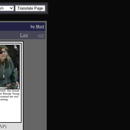
by
Mort
-->
-->
Last
ament, the Dread
te Brenda Young
started her evil
erting.
AP)