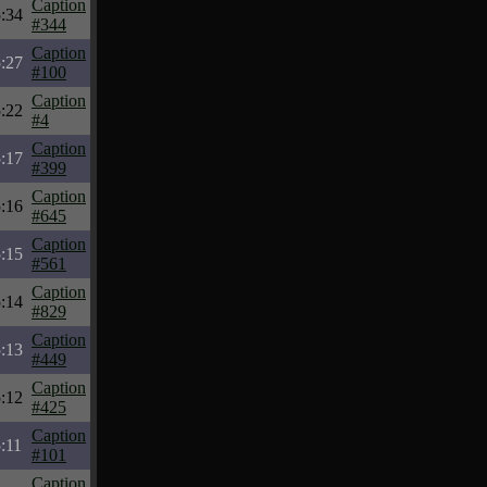
Caption
:34
#344
Caption
:27
#100
Caption
:22
#4
Caption
:17
#399
Caption
:16
#645
Caption
:15
#561
Caption
:14
#829
Caption
:13
#449
Caption
:12
#425
Caption
:11
#101
Caption