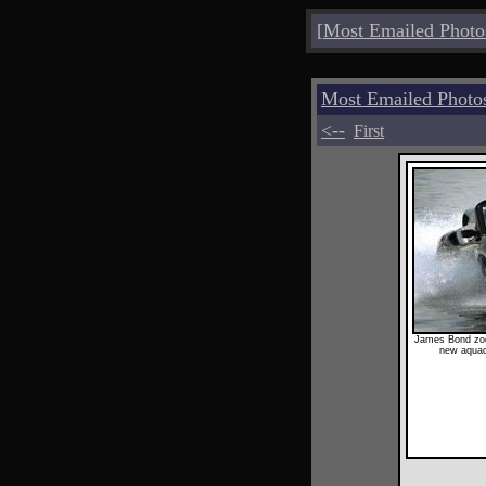
[
Most Emailed Photo
Most Emailed Photo
<--
First
James Bond zoo
new aquac