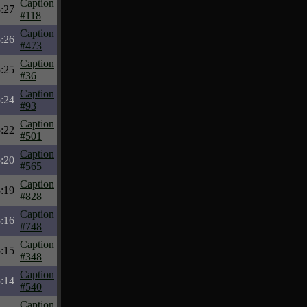
Caption
:27
#118
Caption
:26
#473
Caption
:25
#36
Caption
:24
#93
Caption
:22
#501
Caption
:20
#565
Caption
:19
#828
Caption
:16
#748
Caption
:15
#348
Caption
:14
#540
Caption