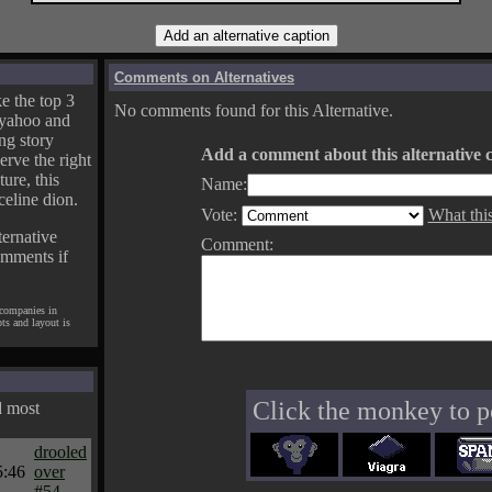
Comments on Alternatives
e the top 3
No comments found for this Alternative.
yahoo and
ng story
Add a comment about this alternative c
erve the right
ture, this
Name:
celine dion.
Vote:
What thi
ternative
Comment:
omments if
 companies in
pts and layout is
Click the monkey to p
d most
drooled
5:46
over
#54