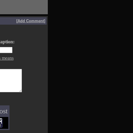
[
Add Comment
]
aption:
s means
ost