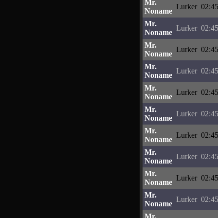
Mr.
Lurker
02:45
Noname
Mr.
Lurker
02:45
Noname
Mr.
Lurker
02:45
Noname
Mr.
Lurker
02:45
Noname
Mr.
Lurker
02:45
Noname
Mr.
Lurker
02:45
Noname
Mr.
Lurker
02:45
Noname
Mr.
Lurker
02:45
Noname
Mr.
Lurker
02:45
Noname
Mr.
Lurker
02:45
Noname
Mr.