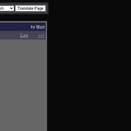
by
Mort
-->
-->
Last