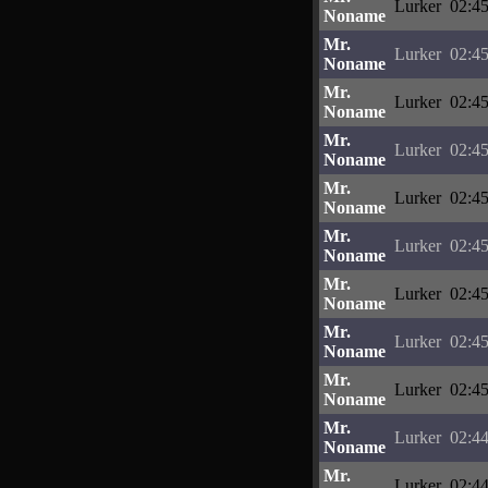
Lurker
02:45
Noname
Mr.
Lurker
02:45
Noname
Mr.
Lurker
02:45
Noname
Mr.
Lurker
02:45
Noname
Mr.
Lurker
02:45
Noname
Mr.
Lurker
02:45
Noname
Mr.
Lurker
02:45
Noname
Mr.
Lurker
02:45
Noname
Mr.
Lurker
02:45
Noname
Mr.
Lurker
02:44
Noname
Mr.
Lurker
02:44