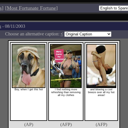
s
]
[
Most Fortunate Fortune
]
s
- 08/11/2003
Choose an alternative caption:
<
Boy, when I get this hot
I find nothing more
and blowing a cool
refreshing than removing
breeze over all my hot
all my clothes
areas!
(AP)
(AFP)
(AFP)