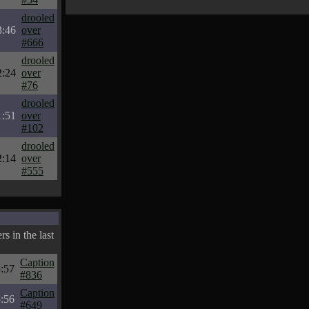
drooled
3:46
over
#666
drooled
2:24
over
#76
drooled
1:51
over
#102
drooled
2:14
over
#555
s in the last
Caption
:57
#836
Caption
:56
#649