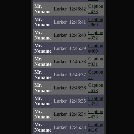
Mr.
Caption
Lurker
12:46:42
Noname
#433
Mr.
Caption
Lurker
12:46:41
Noname
#869
Mr.
Caption
Lurker
12:46:40
Noname
#332
Mr.
Caption
Lurker
12:46:39
Noname
#460
Mr.
Caption
Lurker
12:46:38
Noname
#331
Mr.
Caption
Lurker
12:46:37
Noname
#1
Mr.
Caption
Lurker
12:46:36
Noname
#618
Mr.
Caption
Lurker
12:46:35
Noname
#332
Mr.
Caption
Lurker
12:46:34
Noname
#433
Mr.
Caption
Lurker
12:46:33
Noname
#116