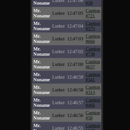
Lurker
12:47:06
Noname
#58
Mr.
Caption
Lurker
12:47:05
Noname
#721
Mr.
Caption
Lurker
12:47:04
Noname
#575
Mr.
Caption
Lurker
12:47:03
Noname
#666
Mr.
Caption
Lurker
12:47:02
Noname
#738
Mr.
Caption
Lurker
12:47:00
Noname
#637
Mr.
Caption
Lurker
12:46:59
Noname
#341
Mr.
Caption
Lurker
12:46:58
Noname
#313
Mr.
Caption
Lurker
12:46:57
Noname
#466
Mr.
Caption
Lurker
12:46:56
Noname
#58
Mr.
Caption
Lurker
12:46:55