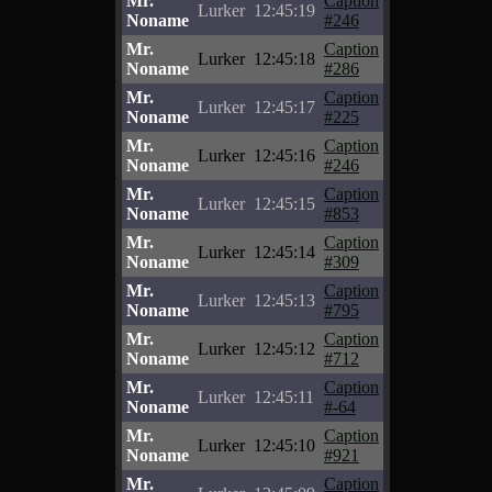
Mr.
Caption
Lurker
12:45:19
Noname
#246
Mr.
Caption
Lurker
12:45:18
Noname
#286
Mr.
Caption
Lurker
12:45:17
Noname
#225
Mr.
Caption
Lurker
12:45:16
Noname
#246
Mr.
Caption
Lurker
12:45:15
Noname
#853
Mr.
Caption
Lurker
12:45:14
Noname
#309
Mr.
Caption
Lurker
12:45:13
Noname
#795
Mr.
Caption
Lurker
12:45:12
Noname
#712
Mr.
Caption
Lurker
12:45:11
Noname
#-64
Mr.
Caption
Lurker
12:45:10
Noname
#921
Mr.
Caption