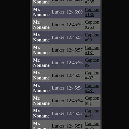
Noname
#285
Mr.
Caption
Lurker
12:46:00
Noname
#136
Mr.
Caption
Lurker
12:45:59
Noname
#263
Mr.
Caption
Lurker
12:45:58
Noname
#90
Mr.
Caption
Lurker
12:45:57
Noname
#181
Mr.
Caption
Lurker
12:45:56
Noname
#9
Mr.
Caption
Lurker
12:45:55
Noname
#-33
Mr.
Caption
Lurker
12:45:54
Noname
#481
Mr.
Caption
Lurker
12:45:54
Noname
#81
Mr.
Caption
Lurker
12:45:52
Noname
#-41
Mr.
Caption
Lurker
12:45:51
Noname
#635