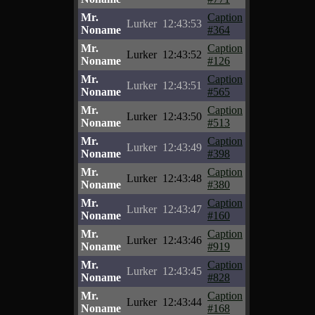
Mr.
Caption
Lurker
12:43:53
Noname
#364
Mr.
Caption
Lurker
12:43:52
Noname
#126
Mr.
Caption
Lurker
12:43:51
Noname
#565
Mr.
Caption
Lurker
12:43:50
Noname
#513
Mr.
Caption
Lurker
12:43:49
Noname
#398
Mr.
Caption
Lurker
12:43:48
Noname
#380
Mr.
Caption
Lurker
12:43:47
Noname
#160
Mr.
Caption
Lurker
12:43:46
Noname
#919
Mr.
Caption
Lurker
12:43:45
Noname
#828
Mr.
Caption
Lurker
12:43:44
Noname
#168