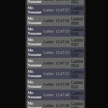
Noname
#957
Mr.
Caption
Lurker
12:47:57
Noname
#128
Mr.
Caption
Lurker
12:47:56
Noname
#896
Mr.
Caption
Lurker
12:47:55
Noname
#345
Mr.
Caption
Lurker
12:47:54
Noname
#307
Mr.
Caption
Lurker
12:47:53
Noname
#369
Mr.
Caption
Lurker
12:47:52
Noname
#834
Mr.
Caption
Lurker
12:47:51
Noname
#207
Mr.
Caption
Lurker
12:47:50
Noname
#111
Mr.
Caption
Lurker
12:47:49
Noname
#522
Mr.
Caption
Lurker
12:47:48
Noname
#481