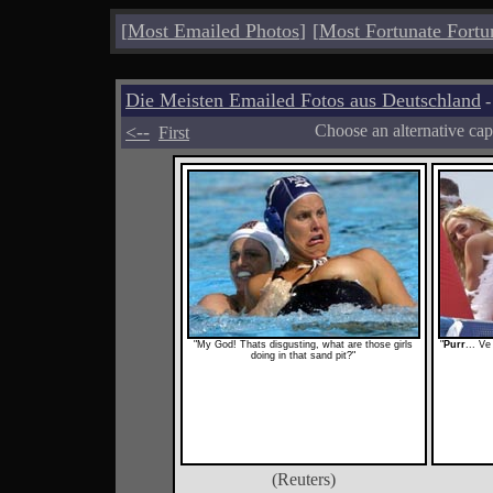
[
Most Emailed Photos
]
[
Most Fortunate Fortu
Die Meisten Emailed Fotos aus Deutschland
-
<--
Choose an alternative cap
First
"My God! Thats disgusting, what are those girls
"
Purr
... Ve
doing in that sand pit?"
(Reuters)