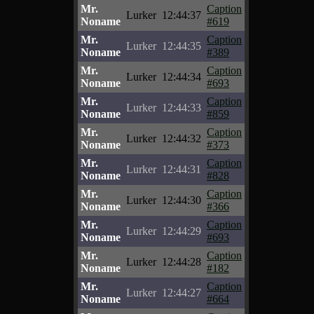
Mr.
Caption
Lurker
12:44:37
Noname
#619
Mr.
Caption
Lurker
12:44:35
Noname
#389
Mr.
Caption
Lurker
12:44:34
Noname
#693
Mr.
Caption
Lurker
12:44:33
Noname
#859
Mr.
Caption
Lurker
12:44:32
Noname
#373
Mr.
Caption
Lurker
12:44:31
Noname
#828
Mr.
Caption
Lurker
12:44:30
Noname
#366
Mr.
Caption
Lurker
12:44:29
Noname
#693
Mr.
Caption
Lurker
12:44:28
Noname
#182
Mr.
Caption
Lurker
12:44:27
Noname
#664