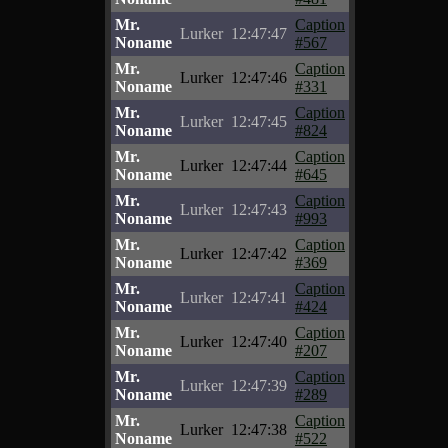
Mr.
Caption
Lurker
12:47:47
Noname
#567
Mr.
Caption
Lurker
12:47:46
Noname
#331
Mr.
Caption
Lurker
12:47:45
Noname
#824
Mr.
Caption
Lurker
12:47:44
Noname
#645
Mr.
Caption
Lurker
12:47:43
Noname
#993
Mr.
Caption
Lurker
12:47:42
Noname
#369
Mr.
Caption
Lurker
12:47:41
Noname
#424
Mr.
Caption
Lurker
12:47:40
Noname
#207
Mr.
Caption
Lurker
12:47:39
Noname
#289
Mr.
Caption
Lurker
12:47:38
Noname
#522