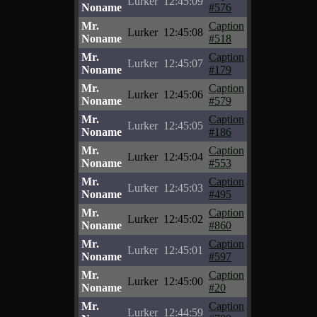
Lurker
12:45:09
Noname
#576
Mr.
Caption
Lurker
12:45:08
Noname
#518
Mr.
Caption
Lurker
12:45:07
Noname
#179
Mr.
Caption
Lurker
12:45:06
Noname
#579
Mr.
Caption
Lurker
12:45:05
Noname
#186
Mr.
Caption
Lurker
12:45:04
Noname
#553
Mr.
Caption
Lurker
12:45:03
Noname
#495
Mr.
Caption
Lurker
12:45:02
Noname
#860
Mr.
Caption
Lurker
12:45:01
Noname
#597
Mr.
Caption
Lurker
12:45:00
Noname
#20
Mr.
Caption
Lurker
12:44:59