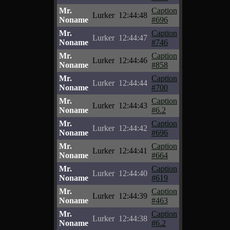
Mr.
Caption
Lurker
12:44:48
Noname
#696
Mr.
Caption
Lurker
12:44:47
Noname
#746
Mr.
Caption
Lurker
12:44:46
Noname
#858
Mr.
Caption
Lurker
12:44:44
Noname
#700
Mr.
Caption
Lurker
12:44:43
Noname
#6.2
Mr.
Caption
Lurker
12:44:42
Noname
#696
Mr.
Caption
Lurker
12:44:41
Noname
#664
Mr.
Caption
Lurker
12:44:40
Noname
#619
Mr.
Caption
Lurker
12:44:39
Noname
#463
Mr.
Caption
Lurker
12:44:38
Noname
#6.2