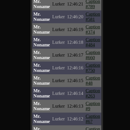
Mr.
Caption
Lurker
12:46:21
Noname
#789
Mr.
Caption
Lurker
12:46:20
Noname
#581
Mr.
Caption
Lurker
12:46:19
Noname
#374
Mr.
Caption
Lurker
12:46:18
Noname
#484
Mr.
Caption
Lurker
12:46:17
Noname
#660
Mr.
Caption
Lurker
12:46:16
Noname
#750
Mr.
Caption
Lurker
12:46:15
Noname
#48
Mr.
Caption
Lurker
12:46:14
Noname
#263
Mr.
Caption
Lurker
12:46:13
Noname
#9
Mr.
Caption
Lurker
12:46:12
Noname
#67
Mr.
Caption