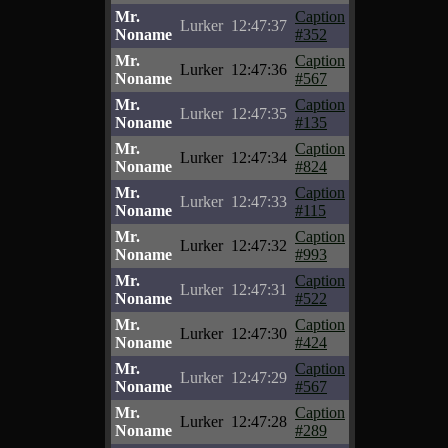
Mr.
Caption
Lurker
12:47:37
Noname
#352
Mr.
Caption
Lurker
12:47:36
Noname
#567
Mr.
Caption
Lurker
12:47:35
Noname
#135
Mr.
Caption
Lurker
12:47:34
Noname
#824
Mr.
Caption
Lurker
12:47:33
Noname
#115
Mr.
Caption
Lurker
12:47:32
Noname
#993
Mr.
Caption
Lurker
12:47:31
Noname
#522
Mr.
Caption
Lurker
12:47:30
Noname
#424
Mr.
Caption
Lurker
12:47:29
Noname
#567
Mr.
Caption
Lurker
12:47:28
Noname
#289