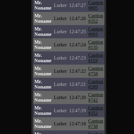
Mr.
Caption
Lurker
12:47:27
Noname
#895
Mr.
Caption
Lurker
12:47:26
Noname
#352
Mr.
Caption
Lurker
12:47:25
Noname
#993
Mr.
Caption
Lurker
12:47:24
Noname
#135
Mr.
Caption
Lurker
12:47:23
Noname
#119
Mr.
Caption
Lurker
12:47:22
Noname
#758
Mr.
Caption
Lurker
12:47:21
Noname
#289
Mr.
Caption
Lurker
12:47:20
Noname
#742
Mr.
Caption
Lurker
12:47:19
Noname
#352
Mr.
Caption
Lurker
12:47:18
Noname
#738