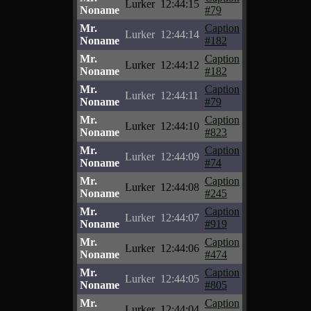
Lurker
12:44:15
Noname
#79
Mr.
Caption
Lurker
12:44:14
Noname
#182
Mr.
Caption
Lurker
12:44:12
Noname
#182
Mr.
Caption
Lurker
12:44:11
Noname
#79
Mr.
Caption
Lurker
12:44:10
Noname
#823
Mr.
Caption
Lurker
12:44:09
Noname
#74
Mr.
Caption
Lurker
12:44:08
Noname
#245
Mr.
Caption
Lurker
12:44:07
Noname
#919
Mr.
Caption
Lurker
12:44:06
Noname
#474
Mr.
Caption
Lurker
12:44:05
Noname
#805
Mr.
Caption
Lurker
12:44:04