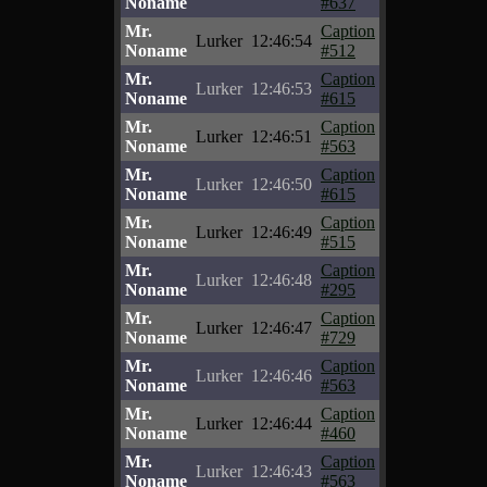
Noname
#637
Mr.
Caption
Lurker
12:46:54
Noname
#512
Mr.
Caption
Lurker
12:46:53
Noname
#615
Mr.
Caption
Lurker
12:46:51
Noname
#563
Mr.
Caption
Lurker
12:46:50
Noname
#615
Mr.
Caption
Lurker
12:46:49
Noname
#515
Mr.
Caption
Lurker
12:46:48
Noname
#295
Mr.
Caption
Lurker
12:46:47
Noname
#729
Mr.
Caption
Lurker
12:46:46
Noname
#563
Mr.
Caption
Lurker
12:46:44
Noname
#460
Mr.
Caption
Lurker
12:46:43
Noname
#563