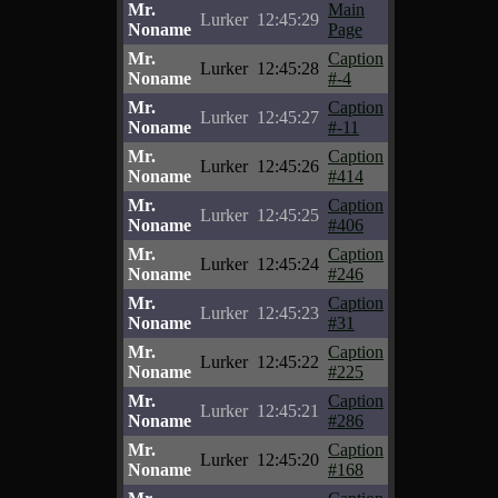
Mr.
Main
Lurker
12:45:29
Noname
Page
Mr.
Caption
Lurker
12:45:28
Noname
#-4
Mr.
Caption
Lurker
12:45:27
Noname
#-11
Mr.
Caption
Lurker
12:45:26
Noname
#414
Mr.
Caption
Lurker
12:45:25
Noname
#406
Mr.
Caption
Lurker
12:45:24
Noname
#246
Mr.
Caption
Lurker
12:45:23
Noname
#31
Mr.
Caption
Lurker
12:45:22
Noname
#225
Mr.
Caption
Lurker
12:45:21
Noname
#286
Mr.
Caption
Lurker
12:45:20
Noname
#168