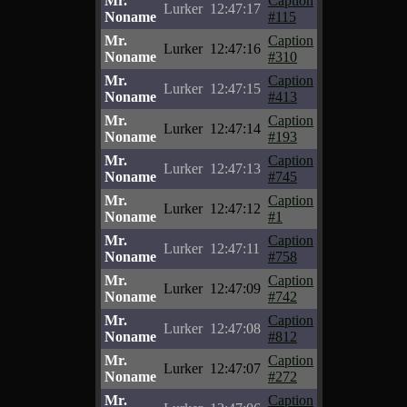
Mr.
Caption
Lurker
12:47:17
Noname
#115
Mr.
Caption
Lurker
12:47:16
Noname
#310
Mr.
Caption
Lurker
12:47:15
Noname
#413
Mr.
Caption
Lurker
12:47:14
Noname
#193
Mr.
Caption
Lurker
12:47:13
Noname
#745
Mr.
Caption
Lurker
12:47:12
Noname
#1
Mr.
Caption
Lurker
12:47:11
Noname
#758
Mr.
Caption
Lurker
12:47:09
Noname
#742
Mr.
Caption
Lurker
12:47:08
Noname
#812
Mr.
Caption
Lurker
12:47:07
Noname
#272
Mr.
Caption