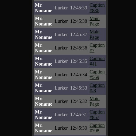
Mr.
Caption
Lurker
12:45:39
Noname
#886
Mr.
Main
Lurker
12:45:38
Noname
Page
Mr.
Main
Lurker
12:45:37
Noname
Page
Mr.
Caption
Lurker
12:45:36
Noname
#7
Mr.
Caption
Lurker
12:45:35
Noname
#41
Mr.
Caption
Lurker
12:45:34
Noname
#569
Mr.
Caption
Lurker
12:45:33
Noname
#-8
Mr.
Main
Lurker
12:45:32
Noname
Page
Mr.
Caption
Lurker
12:45:31
Noname
#857
Mr.
Caption
Lurker
12:45:30
Noname
#798