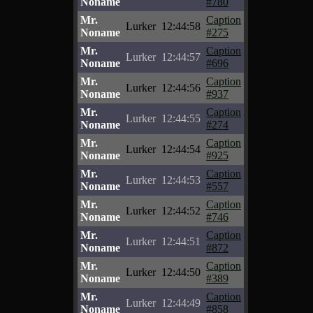
Noname
#780
Mr.
Caption
Lurker
12:44:58
Noname
#275
Mr.
Caption
Lurker
12:44:57
Noname
#696
Mr.
Caption
Lurker
12:44:56
Noname
#937
Mr.
Caption
Lurker
12:44:55
Noname
#274
Mr.
Caption
Lurker
12:44:54
Noname
#925
Mr.
Caption
Lurker
12:44:53
Noname
#557
Mr.
Caption
Lurker
12:44:52
Noname
#746
Mr.
Caption
Lurker
12:44:51
Noname
#872
Mr.
Caption
Lurker
12:44:50
Noname
#389
Mr.
Caption
Lurker
12:44:49
Noname
#858