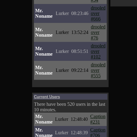
drooled
Mr.
Lurker
08:23:46
over
Noname
#666
drooled
Mr.
Lurker
13:52:24
over
Noname
#76
drooled
Mr.
Lurker
08:51:51
over
Noname
#102
drooled
Mr.
Lurker
09:22:14
over
Noname
#555
Current Users
There have been 520 users in the last
10 minutes.
Mr.
Caption
Lurker
12:48:40
Noname
#231
Mr.
Caption
Lurker
12:48:39
Noname
#706