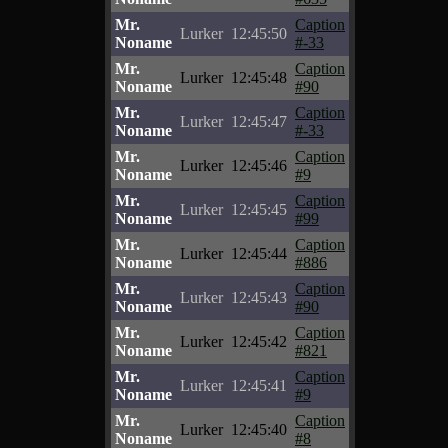
Mr.
Caption
Lurker
12:45:50
Noname
#-33
Mr.
Caption
Lurker
12:45:48
Noname
#90
Mr.
Caption
Lurker
12:45:47
Noname
#-33
Mr.
Caption
Lurker
12:45:46
Noname
#9
Mr.
Caption
Lurker
12:45:45
Noname
#99
Mr.
Caption
Lurker
12:45:44
Noname
#886
Mr.
Caption
Lurker
12:45:43
Noname
#90
Mr.
Caption
Lurker
12:45:42
Noname
#821
Mr.
Caption
Lurker
12:45:41
Noname
#9
Mr.
Caption
Lurker
12:45:40
Noname
#8