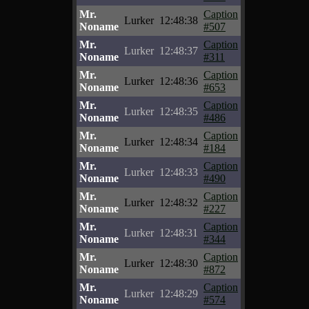
Mr.
Caption
Lurker
12:48:38
Noname
#507
Mr.
Caption
Lurker
12:48:37
Noname
#311
Mr.
Caption
Lurker
12:48:36
Noname
#653
Mr.
Caption
Lurker
12:48:35
Noname
#486
Mr.
Caption
Lurker
12:48:34
Noname
#184
Mr.
Caption
Lurker
12:48:33
Noname
#490
Mr.
Caption
Lurker
12:48:32
Noname
#227
Mr.
Caption
Lurker
12:48:31
Noname
#344
Mr.
Caption
Lurker
12:48:30
Noname
#872
Mr.
Caption
Lurker
12:48:29
Noname
#574