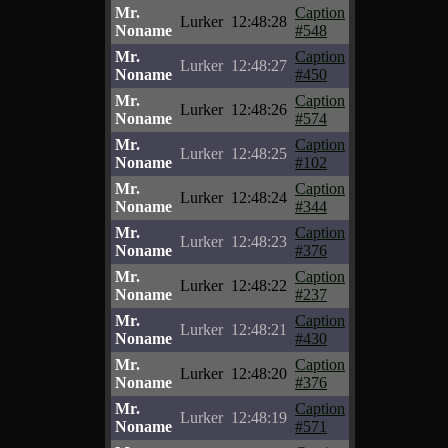
Mr.
Caption
Lurker
12:48:28
Noname
#548
Mr.
Caption
Lurker
12:48:27
Noname
#450
Mr.
Caption
Lurker
12:48:26
Noname
#574
Mr.
Caption
Lurker
12:48:25
Noname
#102
Mr.
Caption
Lurker
12:48:24
Noname
#344
Mr.
Caption
Lurker
12:48:23
Noname
#376
Mr.
Caption
Lurker
12:48:22
Noname
#237
Mr.
Caption
Lurker
12:48:21
Noname
#430
Mr.
Caption
Lurker
12:48:20
Noname
#376
Mr.
Caption
Lurker
12:48:19
Noname
#571