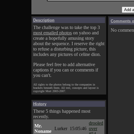
Description
Comments on
The challenge was to take the top 3
No comments
most emailed photos
on yahoo and
create a hopefully amusing story
about the sequence. I reserve the right
to refuse a disturbing picture, this
includes any pictures of celine dion.
Please feel free to add alternative
captions if you can or comments if
you can't.
All rights to the photos belong to the companies in
brackets beneath them. All text, concepts and layout is
copyright Mort 2003-2007.
History
These 5 things happened most
recently.
drooled
Mr.
Lurker
15:05:46
over
Noname
#54