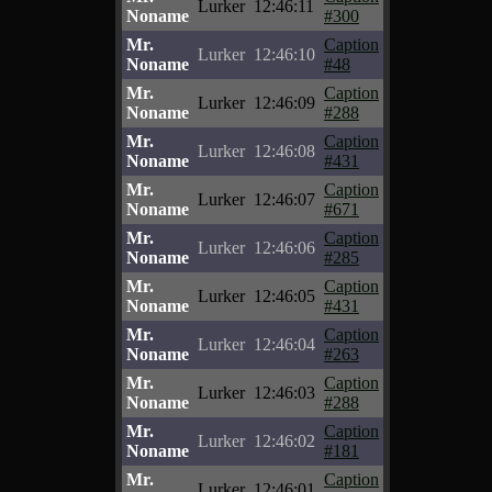
Lurker
12:46:11
Noname
#300
Mr.
Caption
Lurker
12:46:10
Noname
#48
Mr.
Caption
Lurker
12:46:09
Noname
#288
Mr.
Caption
Lurker
12:46:08
Noname
#431
Mr.
Caption
Lurker
12:46:07
Noname
#671
Mr.
Caption
Lurker
12:46:06
Noname
#285
Mr.
Caption
Lurker
12:46:05
Noname
#431
Mr.
Caption
Lurker
12:46:04
Noname
#263
Mr.
Caption
Lurker
12:46:03
Noname
#288
Mr.
Caption
Lurker
12:46:02
Noname
#181
Mr.
Caption
Lurker
12:46:01