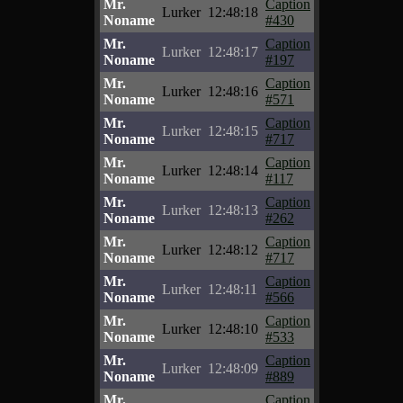
Mr.
Caption
Lurker
12:48:18
Noname
#430
Mr.
Caption
Lurker
12:48:17
Noname
#197
Mr.
Caption
Lurker
12:48:16
Noname
#571
Mr.
Caption
Lurker
12:48:15
Noname
#717
Mr.
Caption
Lurker
12:48:14
Noname
#117
Mr.
Caption
Lurker
12:48:13
Noname
#262
Mr.
Caption
Lurker
12:48:12
Noname
#717
Mr.
Caption
Lurker
12:48:11
Noname
#566
Mr.
Caption
Lurker
12:48:10
Noname
#533
Mr.
Caption
Lurker
12:48:09
Noname
#889
Mr.
Caption