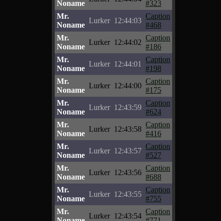
Noname
#323
Mr.
Caption
Lurker
12:44:03
Noname
#468
Mr.
Caption
Lurker
12:44:02
Noname
#186
Mr.
Caption
Lurker
12:44:01
Noname
#198
Mr.
Caption
Lurker
12:44:00
Noname
#175
Mr.
Caption
Lurker
12:43:59
Noname
#624
Mr.
Caption
Lurker
12:43:58
Noname
#416
Mr.
Caption
Lurker
12:43:57
Noname
#527
Mr.
Caption
Lurker
12:43:56
Noname
#688
Mr.
Caption
Lurker
12:43:55
Noname
#755
Mr.
Caption
Lurker
12:43:54
Noname
#771