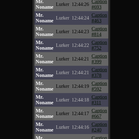
Mr.
Caption
Lurker
12:44:26
Noname
#693
Mr.
Caption
Lurker
12:44:24
Noname
#463
Mr.
Caption
Lurker
12:44:23
Noname
#814
Mr.
Caption
Lurker
12:44:22
Noname
#752
Mr.
Caption
Lurker
12:44:21
Noname
#399
Mr.
Caption
Lurker
12:44:21
Noname
#378
Mr.
Caption
Lurker
12:44:19
Noname
#592
Mr.
Caption
Lurker
12:44:18
Noname
#311
Mr.
Caption
Lurker
12:44:17
Noname
#667
Mr.
Caption
Lurker
12:44:16
Noname
#240
Mr.
Caption