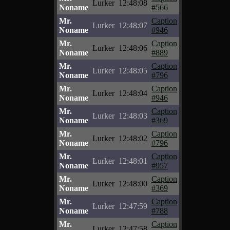
Lurker
12:48:08
Noname
#566
Mr.
Caption
Lurker
12:48:07
Noname
#946
Mr.
Caption
Lurker
12:48:06
Noname
#889
Mr.
Caption
Lurker
12:48:05
Noname
#796
Mr.
Caption
Lurker
12:48:04
Noname
#946
Mr.
Caption
Lurker
12:48:03
Noname
#369
Mr.
Caption
Lurker
12:48:02
Noname
#796
Mr.
Caption
Lurker
12:48:01
Noname
#957
Mr.
Caption
Lurker
12:48:00
Noname
#369
Mr.
Caption
Lurker
12:47:59
Noname
#788
Mr.
Caption
Lurker
12:47:58