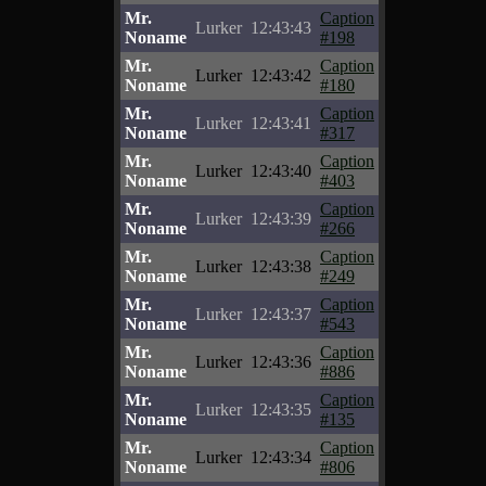
Mr.
Caption
Lurker
12:43:43
Noname
#198
Mr.
Caption
Lurker
12:43:42
Noname
#180
Mr.
Caption
Lurker
12:43:41
Noname
#317
Mr.
Caption
Lurker
12:43:40
Noname
#403
Mr.
Caption
Lurker
12:43:39
Noname
#266
Mr.
Caption
Lurker
12:43:38
Noname
#249
Mr.
Caption
Lurker
12:43:37
Noname
#543
Mr.
Caption
Lurker
12:43:36
Noname
#886
Mr.
Caption
Lurker
12:43:35
Noname
#135
Mr.
Caption
Lurker
12:43:34
Noname
#806