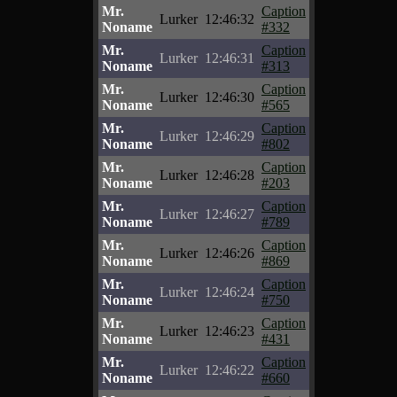
Mr.
Caption
Lurker
12:46:32
Noname
#332
Mr.
Caption
Lurker
12:46:31
Noname
#313
Mr.
Caption
Lurker
12:46:30
Noname
#565
Mr.
Caption
Lurker
12:46:29
Noname
#802
Mr.
Caption
Lurker
12:46:28
Noname
#203
Mr.
Caption
Lurker
12:46:27
Noname
#789
Mr.
Caption
Lurker
12:46:26
Noname
#869
Mr.
Caption
Lurker
12:46:24
Noname
#750
Mr.
Caption
Lurker
12:46:23
Noname
#431
Mr.
Caption
Lurker
12:46:22
Noname
#660