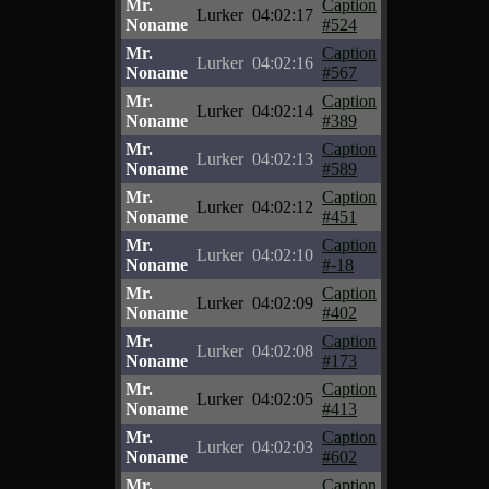
Mr.
Caption
Lurker
04:02:17
Noname
#524
Mr.
Caption
Lurker
04:02:16
Noname
#567
Mr.
Caption
Lurker
04:02:14
Noname
#389
Mr.
Caption
Lurker
04:02:13
Noname
#589
Mr.
Caption
Lurker
04:02:12
Noname
#451
Mr.
Caption
Lurker
04:02:10
Noname
#-18
Mr.
Caption
Lurker
04:02:09
Noname
#402
Mr.
Caption
Lurker
04:02:08
Noname
#173
Mr.
Caption
Lurker
04:02:05
Noname
#413
Mr.
Caption
Lurker
04:02:03
Noname
#602
Mr.
Caption