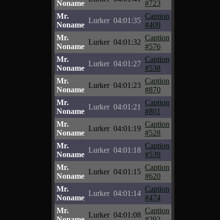
Noname
#723
Mr.
Caption
Lurker
04:01:35
Noname
#409
Mr.
Caption
Lurker
04:01:32
Noname
#576
Mr.
Caption
Lurker
04:01:27
Noname
#538
Mr.
Caption
Lurker
04:01:23
Noname
#870
Mr.
Caption
Lurker
04:01:21
Noname
#801
Mr.
Caption
Lurker
04:01:19
Noname
#528
Mr.
Caption
Lurker
04:01:18
Noname
#539
Mr.
Caption
Lurker
04:01:15
Noname
#620
Mr.
Caption
Lurker
04:01:14
Noname
#474
Mr.
Caption
Lurker
04:01:08
Noname
#292