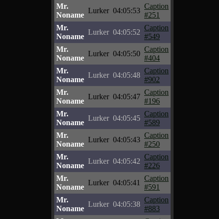
Mr.
Caption
Lurker
04:05:53
Noname
#251
Mr.
Caption
Lurker
04:05:52
Noname
#549
Mr.
Caption
Lurker
04:05:50
Noname
#404
Mr.
Caption
Lurker
04:05:48
Noname
#902
Mr.
Caption
Lurker
04:05:47
Noname
#196
Mr.
Caption
Lurker
04:05:45
Noname
#589
Mr.
Caption
Lurker
04:05:43
Noname
#250
Mr.
Caption
Lurker
04:05:42
Noname
#226
Mr.
Caption
Lurker
04:05:41
Noname
#591
Mr.
Caption
Lurker
04:05:38
Noname
#883