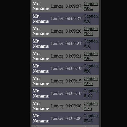
Mr.
Caption
Lurker
04:09:37
Noname
#484
Mr.
Caption
Lurker
04:09:32
Noname
#26
Mr.
Caption
Lurker
04:09:28
Noname
#676
Mr.
Caption
Lurker
04:09:21
Noname
#16
Mr.
Caption
Lurker
04:09:21
Noname
#202
Mr.
Caption
Lurker
04:09:19
Noname
#80
Mr.
Caption
Lurker
04:09:15
Noname
#276
Mr.
Caption
Lurker
04:09:10
Noname
#108
Mr.
Caption
Lurker
04:09:08
Noname
#-36
Mr.
Caption
Lurker
04:09:06
Noname
#546