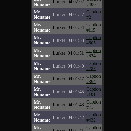
Lurker
04:02:02
Noname
#406
Mr.
Caption
Lurker
04:01:57
Noname
#2
Mr.
Caption
Lurker
04:01:54
Noname
#115
Mr.
Caption
Lurker
04:01:53
Noname
#605
Mr.
Caption
Lurker
04:01:51
Noname
#634
Mr.
Caption
Lurker
04:01:49
Noname
#287
Mr.
Caption
Lurker
04:01:47
Noname
#364
Mr.
Caption
Lurker
04:01:45
Noname
#101
Mr.
Caption
Lurker
04:01:43
Noname
#71
Mr.
Caption
Lurker
04:01:42
Noname
#432
Mr.
Caption
Lurker
04:01:41