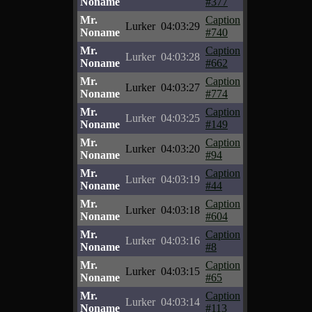
Noname
#377
Mr.
Caption
Lurker
04:03:29
Noname
#740
Mr.
Caption
Lurker
04:03:28
Noname
#662
Mr.
Caption
Lurker
04:03:27
Noname
#774
Mr.
Caption
Lurker
04:03:25
Noname
#149
Mr.
Caption
Lurker
04:03:20
Noname
#94
Mr.
Caption
Lurker
04:03:19
Noname
#44
Mr.
Caption
Lurker
04:03:18
Noname
#604
Mr.
Caption
Lurker
04:03:16
Noname
#8
Mr.
Caption
Lurker
04:03:15
Noname
#65
Mr.
Caption
Lurker
04:03:14
Noname
#113