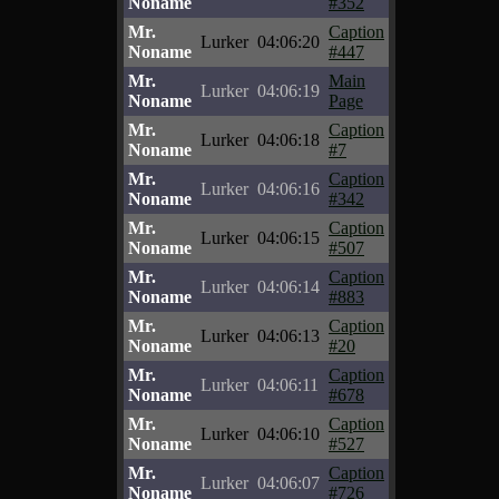
Noname
#352
Mr.
Caption
Lurker
04:06:20
Noname
#447
Mr.
Main
Lurker
04:06:19
Noname
Page
Mr.
Caption
Lurker
04:06:18
Noname
#7
Mr.
Caption
Lurker
04:06:16
Noname
#342
Mr.
Caption
Lurker
04:06:15
Noname
#507
Mr.
Caption
Lurker
04:06:14
Noname
#883
Mr.
Caption
Lurker
04:06:13
Noname
#20
Mr.
Caption
Lurker
04:06:11
Noname
#678
Mr.
Caption
Lurker
04:06:10
Noname
#527
Mr.
Caption
Lurker
04:06:07
Noname
#726