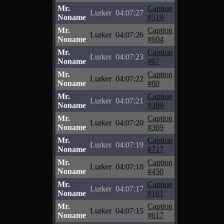
Mr.
Caption
Lurker
04:07:27
Noname
#519
Mr.
Caption
Lurker
04:07:26
Noname
#604
Mr.
Caption
Lurker
04:07:23
Noname
#67
Mr.
Caption
Lurker
04:07:22
Noname
#60
Mr.
Caption
Lurker
04:07:21
Noname
#389
Mr.
Caption
Lurker
04:07:20
Noname
#369
Mr.
Caption
Lurker
04:07:19
Noname
#717
Mr.
Caption
Lurker
04:07:18
Noname
#450
Mr.
Caption
Lurker
04:07:17
Noname
#161
Mr.
Caption
Lurker
04:07:15
Noname
#617