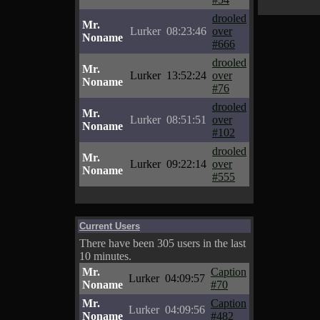
drooled
Mr.
Lurker
08:23:46
over
Noname
#666
drooled
Mr.
Lurker
13:52:24
over
Noname
#76
drooled
Mr.
Lurker
08:51:51
over
Noname
#102
drooled
Mr.
Lurker
09:22:14
over
Noname
#555
Current Users
There have been 305 users in the last
10 minutes.
Mr.
Caption
Lurker
04:09:57
Noname
#70
Mr.
Caption
Lurker
04:09:56
Noname
#482