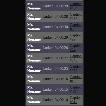
Mr.
Caption
Lurker
04:00:39
Noname
#434
Mr.
Caption
Lurker
04:00:38
Noname
#286
Mr.
Caption
Lurker
04:00:30
Noname
#5
Mr.
Caption
Lurker
04:00:29
Noname
#38
Mr.
Caption
Lurker
04:00:28
Noname
#24
Mr.
Caption
Lurker
04:00:27
Noname
#843
Mr.
Caption
Lurker
04:00:25
Noname
#958
Mr.
Caption
Lurker
04:00:16
Noname
#10
Mr.
Caption
Lurker
04:00:15
Noname
#-31
Mr.
Caption
Lurker
04:00:14
Noname
#518