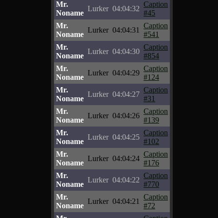
Mr.
Caption
Lurker
04:04:32
Noname
#45
Mr.
Caption
Lurker
04:04:31
Noname
#541
Mr.
Caption
Lurker
04:04:30
Noname
#854
Mr.
Caption
Lurker
04:04:29
Noname
#124
Mr.
Caption
Lurker
04:04:27
Noname
#31
Mr.
Caption
Lurker
04:04:26
Noname
#139
Mr.
Caption
Lurker
04:04:25
Noname
#102
Mr.
Caption
Lurker
04:04:24
Noname
#176
Mr.
Caption
Lurker
04:04:22
Noname
#770
Mr.
Caption
Lurker
04:04:21
Noname
#72