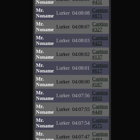
Noname
#431
Mr.
Caption
Lurker
04:08:08
Noname
#871
Mr.
Caption
Lurker
04:08:07
Noname
#327
Mr.
Caption
Lurker
04:08:03
Noname
#422
Mr.
Caption
Lurker
04:08:02
Noname
#137
Mr.
Caption
Lurker
04:08:01
Noname
#617
Mr.
Caption
Lurker
04:08:00
Noname
#187
Mr.
Caption
Lurker
04:07:56
Noname
#932
Mr.
Caption
Lurker
04:07:55
Noname
#449
Mr.
Caption
Lurker
04:07:54
Noname
#571
Mr.
Caption
Lurker
04:07:47
Noname
#484