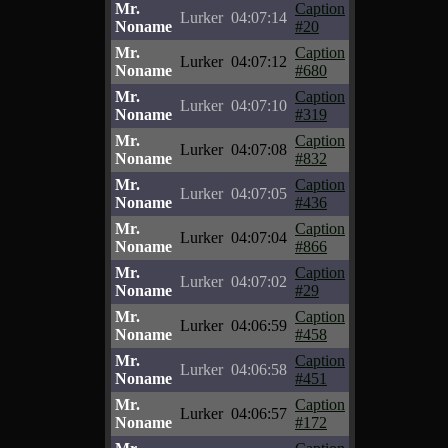
Mr.
Caption
Lurker
04:07:14
Noname
#20
Mr.
Caption
Lurker
04:07:12
Noname
#680
Mr.
Caption
Lurker
04:07:10
Noname
#319
Mr.
Caption
Lurker
04:07:08
Noname
#832
Mr.
Caption
Lurker
04:07:05
Noname
#436
Mr.
Caption
Lurker
04:07:04
Noname
#866
Mr.
Caption
Lurker
04:07:02
Noname
#29
Mr.
Caption
Lurker
04:06:59
Noname
#458
Mr.
Caption
Lurker
04:06:58
Noname
#451
Mr.
Caption
Lurker
04:06:57
Noname
#172