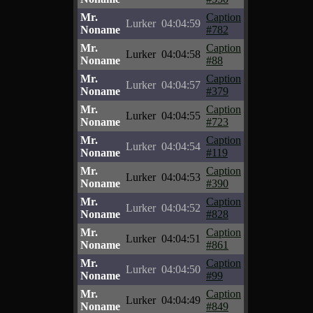
Mr.
Caption
Lurker
04:04:59
Noname
#782
Mr.
Caption
Lurker
04:04:58
Noname
#88
Mr.
Caption
Lurker
04:04:57
Noname
#379
Mr.
Caption
Lurker
04:04:55
Noname
#723
Mr.
Caption
Lurker
04:04:54
Noname
#119
Mr.
Caption
Lurker
04:04:53
Noname
#390
Mr.
Caption
Lurker
04:04:52
Noname
#828
Mr.
Caption
Lurker
04:04:51
Noname
#861
Mr.
Caption
Lurker
04:04:50
Noname
#99
Mr.
Caption
Lurker
04:04:49
Noname
#849