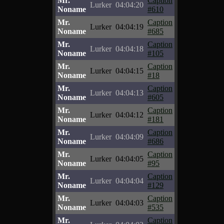
Mr.
Caption
Lurker
04:04:20
Noname
#610
Mr.
Caption
Lurker
04:04:19
Noname
#685
Mr.
Caption
Lurker
04:04:18
Noname
#105
Mr.
Caption
Lurker
04:04:15
Noname
#18
Mr.
Caption
Lurker
04:04:13
Noname
#605
Mr.
Caption
Lurker
04:04:12
Noname
#181
Mr.
Caption
Lurker
04:04:09
Noname
#686
Mr.
Caption
Lurker
04:04:05
Noname
#95
Mr.
Caption
Lurker
04:04:04
Noname
#129
Mr.
Caption
Lurker
04:04:03
Noname
#535
Mr.
Caption