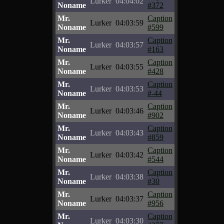
Lurker
04:04:02
Noname
#372
Mr.
Caption
Lurker
04:03:59
Noname
#599
Mr.
Caption
Lurker
04:03:57
Noname
#163
Mr.
Caption
Lurker
04:03:55
Noname
#428
Mr.
Caption
Lurker
04:03:53
Noname
#-44
Mr.
Caption
Lurker
04:03:46
Noname
#902
Mr.
Caption
Lurker
04:03:43
Noname
#859
Mr.
Caption
Lurker
04:03:42
Noname
#544
Mr.
Caption
Lurker
04:03:38
Noname
#30
Mr.
Caption
Lurker
04:03:37
Noname
#956
Mr.
Caption
Lurker
04:03:30