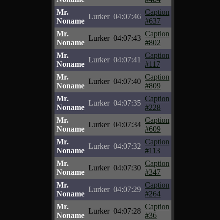
Mr.
Caption
Lurker
04:07:46
Noname
#637
Mr.
Caption
Lurker
04:07:43
Noname
#802
Mr.
Caption
Lurker
04:07:41
Noname
#117
Mr.
Caption
Lurker
04:07:40
Noname
#809
Mr.
Caption
Lurker
04:07:35
Noname
#228
Mr.
Caption
Lurker
04:07:34
Noname
#609
Mr.
Caption
Lurker
04:07:32
Noname
#113
Mr.
Caption
Lurker
04:07:30
Noname
#347
Mr.
Caption
Lurker
04:07:29
Noname
#264
Mr.
Caption
Lurker
04:07:28
Noname
#36