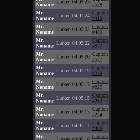
Lurker
04:05:25
Noname
#578
Mr.
Caption
Lurker
04:05:24
Noname
#310
Mr.
Caption
Lurker
04:05:23
Noname
#480
Mr.
Caption
Lurker
04:05:22
Noname
#577
Mr.
Caption
Lurker
04:05:20
Noname
#577
Mr.
Caption
Lurker
04:05:19
Noname
#249
Mr.
Caption
Lurker
04:05:17
Noname
#825
Mr.
Caption
Lurker
04:05:15
Noname
#363
Mr.
Caption
Lurker
04:05:13
Noname
#254
Mr.
Caption
Lurker
04:05:11
Noname
#488
Mr.
Caption
Lurker
04:05:10