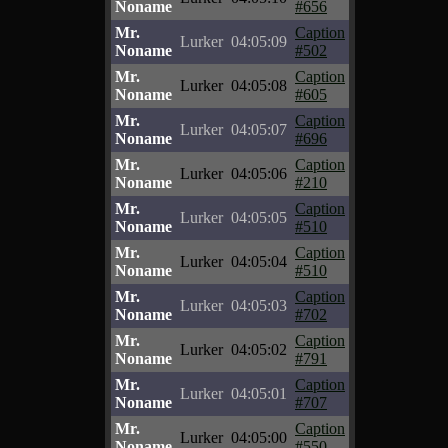
Noname
#656
Mr.
Caption
Lurker
04:05:09
Noname
#502
Mr.
Caption
Lurker
04:05:08
Noname
#605
Mr.
Caption
Lurker
04:05:07
Noname
#696
Mr.
Caption
Lurker
04:05:06
Noname
#210
Mr.
Caption
Lurker
04:05:05
Noname
#510
Mr.
Caption
Lurker
04:05:04
Noname
#510
Mr.
Caption
Lurker
04:05:03
Noname
#702
Mr.
Caption
Lurker
04:05:02
Noname
#791
Mr.
Caption
Lurker
04:05:01
Noname
#707
Mr.
Caption
Lurker
04:05:00
Noname
#550