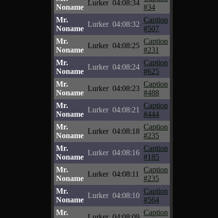
Lurker
04:08:34
Noname
#34
Mr.
Caption
Lurker
04:08:32
Noname
#507
Mr.
Caption
Lurker
04:08:25
Noname
#231
Mr.
Caption
Lurker
04:08:24
Noname
#625
Mr.
Caption
Lurker
04:08:23
Noname
#488
Mr.
Caption
Lurker
04:08:21
Noname
#444
Mr.
Caption
Lurker
04:08:18
Noname
#235
Mr.
Caption
Lurker
04:08:16
Noname
#185
Mr.
Caption
Lurker
04:08:11
Noname
#235
Mr.
Caption
Lurker
04:08:10
Noname
#564
Mr.
Caption
Lurker
04:08:09