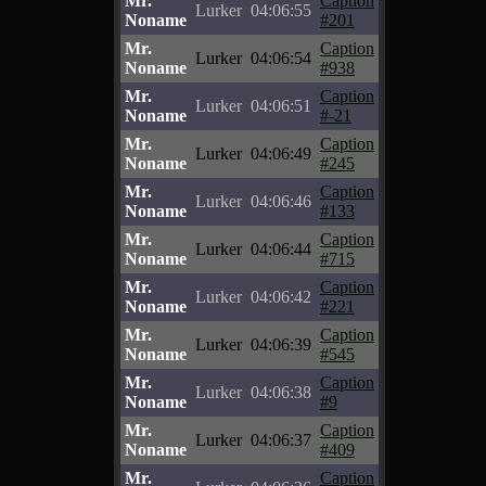
Mr.
Caption
Lurker
04:06:55
Noname
#201
Mr.
Caption
Lurker
04:06:54
Noname
#938
Mr.
Caption
Lurker
04:06:51
Noname
#-21
Mr.
Caption
Lurker
04:06:49
Noname
#245
Mr.
Caption
Lurker
04:06:46
Noname
#133
Mr.
Caption
Lurker
04:06:44
Noname
#715
Mr.
Caption
Lurker
04:06:42
Noname
#221
Mr.
Caption
Lurker
04:06:39
Noname
#545
Mr.
Caption
Lurker
04:06:38
Noname
#9
Mr.
Caption
Lurker
04:06:37
Noname
#409
Mr.
Caption