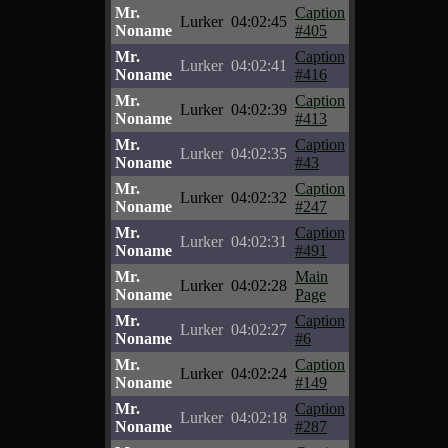
Mr.
Caption
Lurker
04:02:45
Noname
#405
Mr.
Caption
Lurker
04:02:41
Noname
#416
Mr.
Caption
Lurker
04:02:39
Noname
#413
Mr.
Caption
Lurker
04:02:35
Noname
#43
Mr.
Caption
Lurker
04:02:32
Noname
#247
Mr.
Caption
Lurker
04:02:31
Noname
#491
Mr.
Main
Lurker
04:02:28
Noname
Page
Mr.
Caption
Lurker
04:02:27
Noname
#6
Mr.
Caption
Lurker
04:02:24
Noname
#149
Mr.
Caption
Lurker
04:02:18
Noname
#287