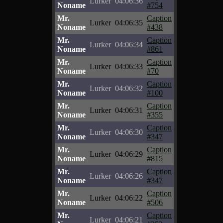
Lurker
04:06:36
Noname
#754
Mr.
Caption
Lurker
04:06:35
Noname
#438
Mr.
Caption
Lurker
04:06:34
Noname
#861
Mr.
Caption
Lurker
04:06:33
Noname
#70
Mr.
Caption
Lurker
04:06:32
Noname
#100
Mr.
Caption
Lurker
04:06:31
Noname
#355
Mr.
Caption
Lurker
04:06:30
Noname
#347
Mr.
Caption
Lurker
04:06:29
Noname
#815
Mr.
Caption
Lurker
04:06:26
Noname
#347
Mr.
Caption
Lurker
04:06:22
Noname
#506
Mr.
Caption
Lurker
04:06:21