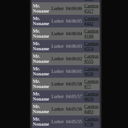
Mr.
Caption
Lurker
04:06:06
Noname
#317
Mr.
Caption
Lurker
04:06:05
Noname
#442
Mr.
Caption
Lurker
04:06:04
Noname
#168
Mr.
Caption
Lurker
04:06:03
Noname
#374
Mr.
Caption
Lurker
04:06:02
Noname
#555
Mr.
Caption
Lurker
04:06:01
Noname
#639
Mr.
Caption
Lurker
04:05:58
Noname
#77
Mr.
Caption
Lurker
04:05:57
Noname
#619
Mr.
Caption
Lurker
04:05:56
Noname
#493
Mr.
Caption
Lurker
04:05:55
Noname
#738