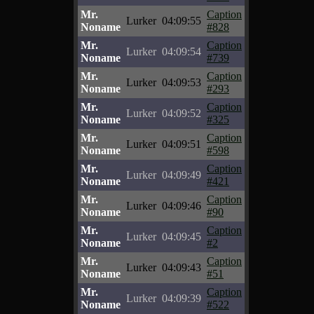
Mr.
Caption
Lurker
04:09:55
Noname
#828
Mr.
Caption
Lurker
04:09:54
Noname
#739
Mr.
Caption
Lurker
04:09:53
Noname
#293
Mr.
Caption
Lurker
04:09:52
Noname
#325
Mr.
Caption
Lurker
04:09:51
Noname
#598
Mr.
Caption
Lurker
04:09:49
Noname
#421
Mr.
Caption
Lurker
04:09:46
Noname
#90
Mr.
Caption
Lurker
04:09:45
Noname
#2
Mr.
Caption
Lurker
04:09:43
Noname
#51
Mr.
Caption
Lurker
04:09:39
Noname
#522