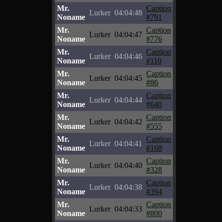
Mr.
Caption
Lurker
04:04:48
Noname
#791
Mr.
Caption
Lurker
04:04:47
Noname
#776
Mr.
Caption
Lurker
04:04:46
Noname
#110
Mr.
Caption
Lurker
04:04:45
Noname
#86
Mr.
Caption
Lurker
04:04:44
Noname
#640
Mr.
Caption
Lurker
04:04:42
Noname
#555
Mr.
Caption
Lurker
04:04:41
Noname
#168
Mr.
Caption
Lurker
04:04:40
Noname
#328
Mr.
Caption
Lurker
04:04:38
Noname
#394
Mr.
Caption
Lurker
04:04:33
Noname
#800