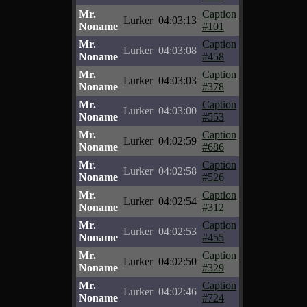
Mr.
Caption
Lurker
04:03:13
Noname
#101
Mr.
Caption
Lurker
04:03:08
Noname
#458
Mr.
Caption
Lurker
04:03:03
Noname
#378
Mr.
Caption
Lurker
04:03:00
Noname
#553
Mr.
Caption
Lurker
04:02:59
Noname
#686
Mr.
Caption
Lurker
04:02:58
Noname
#526
Mr.
Caption
Lurker
04:02:54
Noname
#312
Mr.
Caption
Lurker
04:02:53
Noname
#455
Mr.
Caption
Lurker
04:02:50
Noname
#329
Mr.
Caption
Lurker
04:02:46
Noname
#724