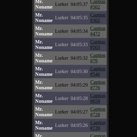
Mr.
Caption
Lurker
04:05:37
Noname
#502
Mr.
Caption
Lurker
04:05:35
Noname
#302
Mr.
Caption
Lurker
04:05:34
Noname
#472
Mr.
Caption
Lurker
04:05:33
Noname
#503
Mr.
Caption
Lurker
04:05:32
Noname
#79
Mr.
Caption
Lurker
04:05:30
Noname
#546
Mr.
Caption
Lurker
04:05:29
Noname
#776
Mr.
Caption
Lurker
04:05:28
Noname
#659
Mr.
Caption
Lurker
04:05:27
Noname
#728
Mr.
Caption
Lurker
04:05:26
Noname
#739
Mr.
Caption