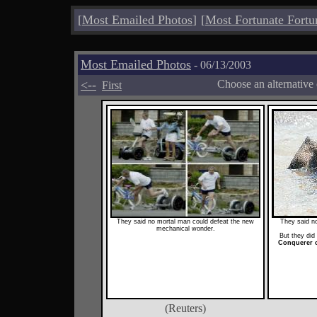
[
Most Emailed Photos
]
[
Most Fortunate Fortu
Most Emailed Photos
- 06/13/2003
<--
Choose an alternative
First
They said no mortal man could defeat the new
They said no
mechanical wonder.
But they did
Conquerer o
(Reuters)