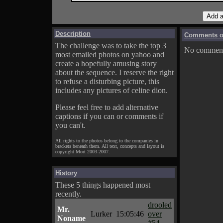
Description
Comments on
The challenge was to take the top 3
No comments
most emailed photos
on yahoo and
create a hopefully amusing story
about the sequence. I reserve the right
to refuse a disturbing picture, this
includes any pictures of celine dion.
Please feel free to add alternative
captions if you can or comments if
you can't.
All rights to the photos belong to the companies in
brackets beneath them. All text, concepts and layout is
copyright Mort 2003-2007.
History
These 5 things happened most
recently.
drooled
Mr.
Lurker
15:05:46
over
Noname
#54