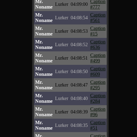
Mr.
Caption
Lurker
04:09:00
Noname
#777
Mr.
Caption
Lurker
04:08:54
Noname
#561
Mr.
Caption
Lurker
04:08:53
Noname
#15
Mr.
Caption
Lurker
04:08:52
Noname
#636
Mr.
Caption
Lurker
04:08:51
Noname
#499
Mr.
Caption
Lurker
04:08:50
Noname
#609
Mr.
Caption
Lurker
04:08:47
Noname
#295
Mr.
Caption
Lurker
04:08:40
Noname
#284
Mr.
Caption
Lurker
04:08:39
Noname
#96
Mr.
Caption
Lurker
04:08:35
Noname
#51
Mr.
Caption