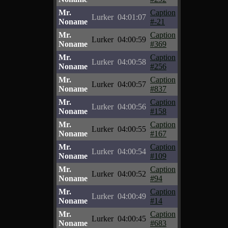
Mr.
Caption
Lurker
04:01:07
Noname
#-21
Mr.
Caption
Lurker
04:00:59
Noname
#369
Mr.
Caption
Lurker
04:00:58
Noname
#256
Mr.
Caption
Lurker
04:00:57
Noname
#837
Mr.
Caption
Lurker
04:00:56
Noname
#158
Mr.
Caption
Lurker
04:00:55
Noname
#167
Mr.
Caption
Lurker
04:00:54
Noname
#109
Mr.
Caption
Lurker
04:00:52
Noname
#94
Mr.
Caption
Lurker
04:00:49
Noname
#14
Mr.
Caption
Lurker
04:00:45
Noname
#683