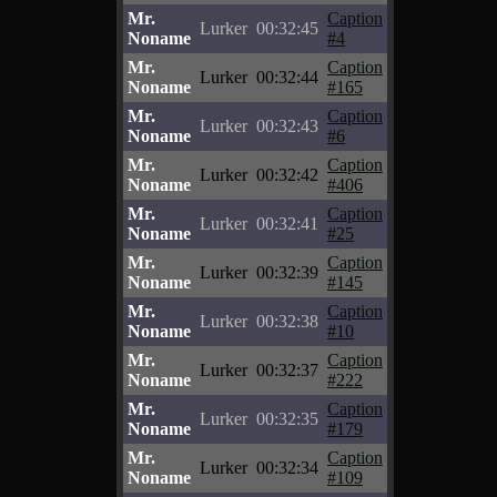
Mr.
Caption
Lurker
00:32:45
Noname
#4
Mr.
Caption
Lurker
00:32:44
Noname
#165
Mr.
Caption
Lurker
00:32:43
Noname
#6
Mr.
Caption
Lurker
00:32:42
Noname
#406
Mr.
Caption
Lurker
00:32:41
Noname
#25
Mr.
Caption
Lurker
00:32:39
Noname
#145
Mr.
Caption
Lurker
00:32:38
Noname
#10
Mr.
Caption
Lurker
00:32:37
Noname
#222
Mr.
Caption
Lurker
00:32:35
Noname
#179
Mr.
Caption
Lurker
00:32:34
Noname
#109