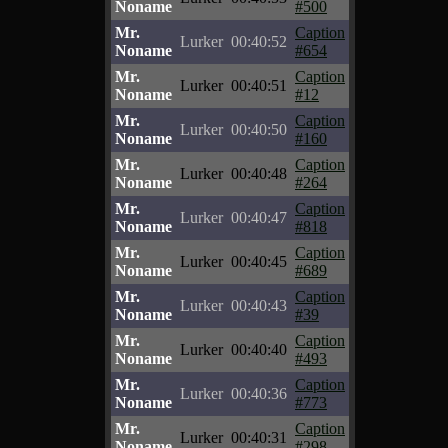
Noname
#500
Mr.
Caption
Lurker
00:40:52
Noname
#654
Mr.
Caption
Lurker
00:40:51
Noname
#12
Mr.
Caption
Lurker
00:40:50
Noname
#160
Mr.
Caption
Lurker
00:40:48
Noname
#264
Mr.
Caption
Lurker
00:40:47
Noname
#818
Mr.
Caption
Lurker
00:40:45
Noname
#689
Mr.
Caption
Lurker
00:40:43
Noname
#39
Mr.
Caption
Lurker
00:40:40
Noname
#493
Mr.
Caption
Lurker
00:40:36
Noname
#773
Mr.
Caption
Lurker
00:40:31
Noname
#298