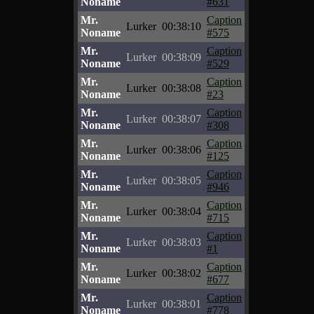
Noname
#631
Mr.
Caption
Lurker
00:38:10
Noname
#575
Mr.
Caption
Lurker
00:38:09
Noname
#529
Mr.
Caption
Lurker
00:38:08
Noname
#23
Mr.
Caption
Lurker
00:38:07
Noname
#308
Mr.
Caption
Lurker
00:38:06
Noname
#125
Mr.
Caption
Lurker
00:38:05
Noname
#946
Mr.
Caption
Lurker
00:38:04
Noname
#715
Mr.
Caption
Lurker
00:38:03
Noname
#1
Mr.
Caption
Lurker
00:38:02
Noname
#677
Mr.
Caption
Lurker
00:38:01
Noname
#778