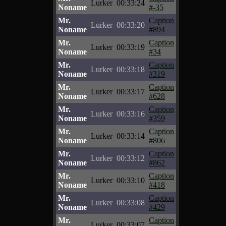
Lurker
00:33:24
Noname
#-35
Mr.
Caption
Lurker
00:33:20
Noname
#894
Mr.
Caption
Lurker
00:33:19
Noname
#34
Mr.
Caption
Lurker
00:33:18
Noname
#319
Mr.
Caption
Lurker
00:33:17
Noname
#628
Mr.
Caption
Lurker
00:33:16
Noname
#359
Mr.
Caption
Lurker
00:33:14
Noname
#806
Mr.
Caption
Lurker
00:33:12
Noname
#862
Mr.
Caption
Lurker
00:33:10
Noname
#418
Mr.
Caption
Lurker
00:33:08
Noname
#429
Mr.
Caption
Lurker
00:33:07