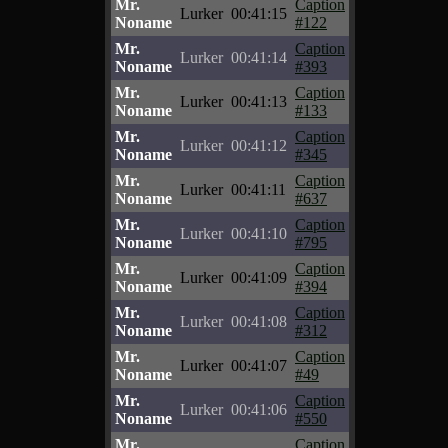
Mr.
Caption
Lurker
00:41:15
Noname
#122
Mr.
Caption
Lurker
00:41:14
Noname
#393
Mr.
Caption
Lurker
00:41:13
Noname
#133
Mr.
Caption
Lurker
00:41:12
Noname
#345
Mr.
Caption
Lurker
00:41:11
Noname
#637
Mr.
Caption
Lurker
00:41:10
Noname
#795
Mr.
Caption
Lurker
00:41:09
Noname
#394
Mr.
Caption
Lurker
00:41:08
Noname
#312
Mr.
Caption
Lurker
00:41:07
Noname
#49
Mr.
Caption
Lurker
00:41:06
Noname
#550
Mr.
Caption