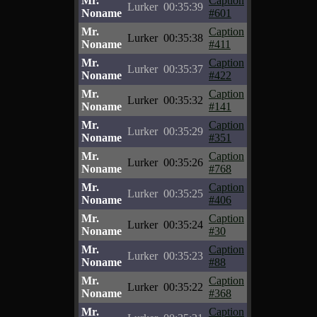
Mr.
Caption
Lurker
00:35:39
Noname
#601
Mr.
Caption
Lurker
00:35:38
Noname
#411
Mr.
Caption
Lurker
00:35:37
Noname
#422
Mr.
Caption
Lurker
00:35:32
Noname
#141
Mr.
Caption
Lurker
00:35:29
Noname
#351
Mr.
Caption
Lurker
00:35:26
Noname
#768
Mr.
Caption
Lurker
00:35:25
Noname
#406
Mr.
Caption
Lurker
00:35:24
Noname
#30
Mr.
Caption
Lurker
00:35:23
Noname
#88
Mr.
Caption
Lurker
00:35:22
Noname
#368
Mr.
Caption