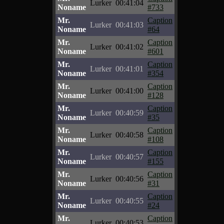
Lurker
00:41:04
Noname
#733
Mr.
Caption
Lurker
00:41:03
Noname
#64
Mr.
Caption
Lurker
00:41:02
Noname
#601
Mr.
Caption
Lurker
00:41:01
Noname
#354
Mr.
Caption
Lurker
00:41:00
Noname
#128
Mr.
Caption
Lurker
00:40:59
Noname
#35
Mr.
Caption
Lurker
00:40:58
Noname
#108
Mr.
Caption
Lurker
00:40:57
Noname
#155
Mr.
Caption
Lurker
00:40:56
Noname
#31
Mr.
Caption
Lurker
00:40:55
Noname
#24
Mr.
Caption
Lurker
00:40:53