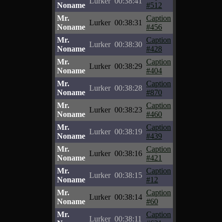
Lurker
00:38:41
Noname
#512
Mr.
Caption
Lurker
00:38:31
Noname
#456
Mr.
Caption
Lurker
00:38:30
Noname
#428
Mr.
Caption
Lurker
00:38:29
Noname
#404
Mr.
Caption
Lurker
00:38:28
Noname
#870
Mr.
Caption
Lurker
00:38:23
Noname
#460
Mr.
Caption
Lurker
00:38:19
Noname
#439
Mr.
Caption
Lurker
00:38:16
Noname
#421
Mr.
Caption
Lurker
00:38:15
Noname
#12
Mr.
Caption
Lurker
00:38:14
Noname
#60
Mr.
Caption
Lurker
00:38:11