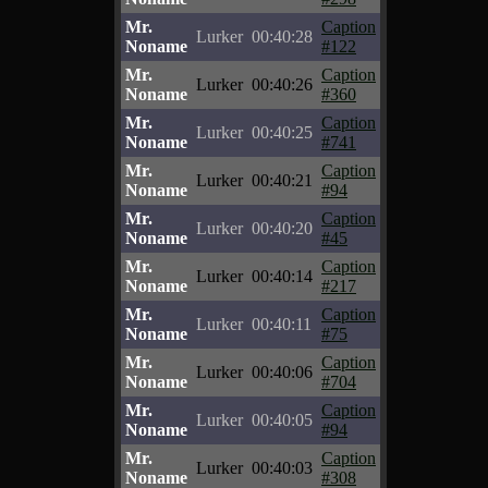
Mr.
Caption
Lurker
00:40:28
Noname
#122
Mr.
Caption
Lurker
00:40:26
Noname
#360
Mr.
Caption
Lurker
00:40:25
Noname
#741
Mr.
Caption
Lurker
00:40:21
Noname
#94
Mr.
Caption
Lurker
00:40:20
Noname
#45
Mr.
Caption
Lurker
00:40:14
Noname
#217
Mr.
Caption
Lurker
00:40:11
Noname
#75
Mr.
Caption
Lurker
00:40:06
Noname
#704
Mr.
Caption
Lurker
00:40:05
Noname
#94
Mr.
Caption
Lurker
00:40:03
Noname
#308