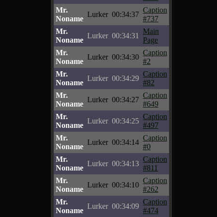
Mr.
Caption
Lurker
00:34:37
Noname
#737
Mr.
Main
Lurker
00:34:31
Noname
Page
Mr.
Caption
Lurker
00:34:30
Noname
#2
Mr.
Caption
Lurker
00:34:29
Noname
#82
Mr.
Caption
Lurker
00:34:27
Noname
#649
Mr.
Caption
Lurker
00:34:25
Noname
#497
Mr.
Caption
Lurker
00:34:14
Noname
#0
Mr.
Caption
Lurker
00:34:13
Noname
#811
Mr.
Caption
Lurker
00:34:10
Noname
#262
Mr.
Caption
Lurker
00:34:09
Noname
#474