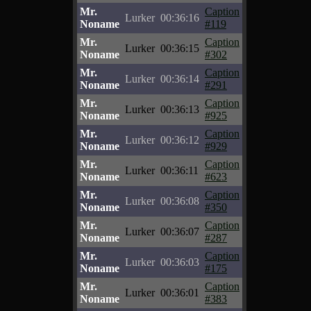
Mr.
Caption
Lurker
00:36:16
Noname
#119
Mr.
Caption
Lurker
00:36:15
Noname
#302
Mr.
Caption
Lurker
00:36:14
Noname
#291
Mr.
Caption
Lurker
00:36:13
Noname
#925
Mr.
Caption
Lurker
00:36:12
Noname
#929
Mr.
Caption
Lurker
00:36:11
Noname
#623
Mr.
Caption
Lurker
00:36:08
Noname
#350
Mr.
Caption
Lurker
00:36:07
Noname
#287
Mr.
Caption
Lurker
00:36:03
Noname
#175
Mr.
Caption
Lurker
00:36:01
Noname
#383