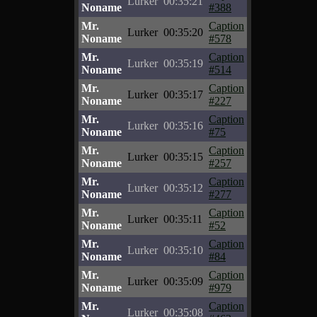
Lurker
00:35:21
Noname
#388
Mr.
Caption
Lurker
00:35:20
Noname
#578
Mr.
Caption
Lurker
00:35:19
Noname
#514
Mr.
Caption
Lurker
00:35:17
Noname
#227
Mr.
Caption
Lurker
00:35:16
Noname
#75
Mr.
Caption
Lurker
00:35:15
Noname
#257
Mr.
Caption
Lurker
00:35:12
Noname
#277
Mr.
Caption
Lurker
00:35:11
Noname
#52
Mr.
Caption
Lurker
00:35:10
Noname
#84
Mr.
Caption
Lurker
00:35:09
Noname
#979
Mr.
Caption
Lurker
00:35:08