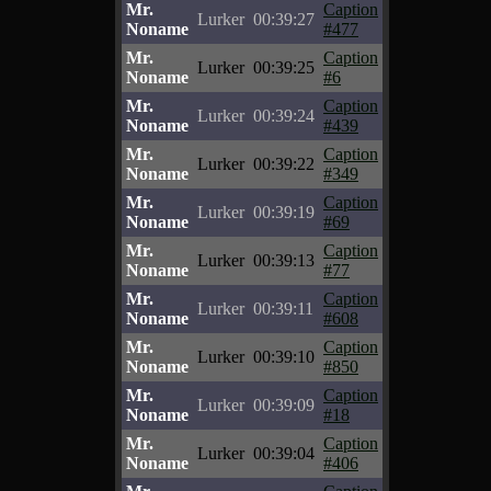
Mr.
Caption
Lurker
00:39:27
Noname
#477
Mr.
Caption
Lurker
00:39:25
Noname
#6
Mr.
Caption
Lurker
00:39:24
Noname
#439
Mr.
Caption
Lurker
00:39:22
Noname
#349
Mr.
Caption
Lurker
00:39:19
Noname
#69
Mr.
Caption
Lurker
00:39:13
Noname
#77
Mr.
Caption
Lurker
00:39:11
Noname
#608
Mr.
Caption
Lurker
00:39:10
Noname
#850
Mr.
Caption
Lurker
00:39:09
Noname
#18
Mr.
Caption
Lurker
00:39:04
Noname
#406