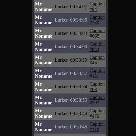
Mr.
Caption
Lurker
00:34:07
Noname
#94
Mr.
Caption
Lurker
00:34:05
Noname
#239
Mr.
Caption
Lurker
00:34:03
Noname
#668
Mr.
Caption
Lurker
00:34:00
Noname
#843
Mr.
Caption
Lurker
00:33:59
Noname
#45
Mr.
Caption
Lurker
00:33:57
Noname
#121
Mr.
Caption
Lurker
00:33:54
Noname
#63
Mr.
Caption
Lurker
00:33:50
Noname
#597
Mr.
Caption
Lurker
00:33:49
Noname
#470
Mr.
Caption
Lurker
00:33:45
Noname
#319