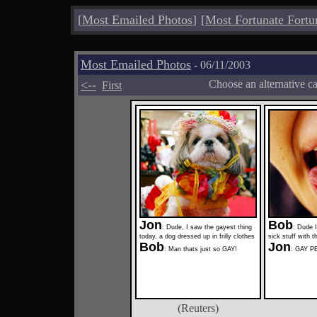
[
Most Emailed Photos
]
[
Most Fortunate Fortu
Most Emailed Photos
- 06/11/2003
<--
Choose an alternative c
First
Jon
Bob
: Dude, I saw the gayest thing
: Dude I
today, a dog dressed up in frilly clothes
sick stuff with t
Bob
Jon
: Man thats just so GAY!
: GAY 
(Reuters)