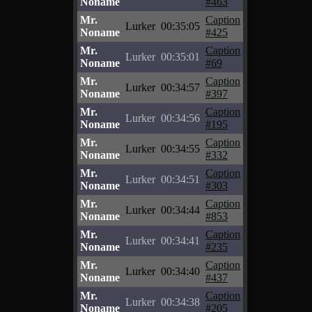
Noname
#463
Mr.
Caption
Lurker
00:35:05
Noname
#425
Mr.
Caption
Lurker
00:35:01
Noname
#69
Mr.
Caption
Lurker
00:34:57
Noname
#397
Mr.
Caption
Lurker
00:34:56
Noname
#195
Mr.
Caption
Lurker
00:34:55
Noname
#332
Mr.
Caption
Lurker
00:34:51
Noname
#303
Mr.
Caption
Lurker
00:34:44
Noname
#853
Mr.
Caption
Lurker
00:34:41
Noname
#235
Mr.
Caption
Lurker
00:34:40
Noname
#437
Mr.
Caption
Lurker
00:34:38
Noname
#205