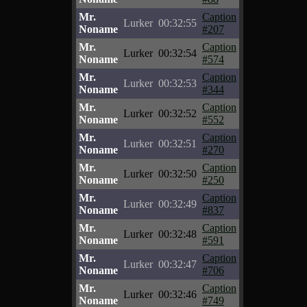
Mr.
Caption
Lurker
00:32:55
Noname
#207
Mr.
Caption
Lurker
00:32:54
Noname
#574
Mr.
Caption
Lurker
00:32:53
Noname
#344
Mr.
Caption
Lurker
00:32:52
Noname
#552
Mr.
Caption
Lurker
00:32:51
Noname
#270
Mr.
Caption
Lurker
00:32:50
Noname
#250
Mr.
Caption
Lurker
00:32:49
Noname
#837
Mr.
Caption
Lurker
00:32:48
Noname
#591
Mr.
Caption
Lurker
00:32:47
Noname
#706
Mr.
Caption
Lurker
00:32:46
Noname
#749