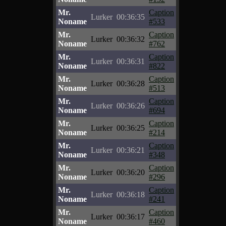
Mr.
Caption
Lurker
00:36:35
Noname
#533
Mr.
Caption
Lurker
00:36:32
Noname
#762
Mr.
Caption
Lurker
00:36:31
Noname
#822
Mr.
Caption
Lurker
00:36:28
Noname
#513
Mr.
Caption
Lurker
00:36:26
Noname
#694
Mr.
Caption
Lurker
00:36:25
Noname
#214
Mr.
Caption
Lurker
00:36:21
Noname
#348
Mr.
Caption
Lurker
00:36:20
Noname
#296
Mr.
Caption
Lurker
00:36:18
Noname
#241
Mr.
Caption
Lurker
00:36:17
Noname
#460