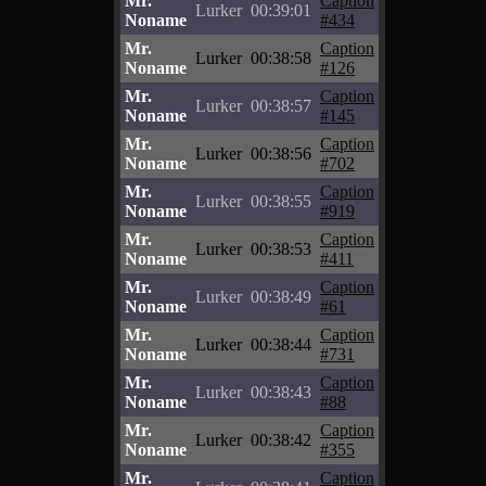
Mr.
Caption
Lurker
00:39:01
Noname
#434
Mr.
Caption
Lurker
00:38:58
Noname
#126
Mr.
Caption
Lurker
00:38:57
Noname
#145
Mr.
Caption
Lurker
00:38:56
Noname
#702
Mr.
Caption
Lurker
00:38:55
Noname
#919
Mr.
Caption
Lurker
00:38:53
Noname
#411
Mr.
Caption
Lurker
00:38:49
Noname
#61
Mr.
Caption
Lurker
00:38:44
Noname
#731
Mr.
Caption
Lurker
00:38:43
Noname
#88
Mr.
Caption
Lurker
00:38:42
Noname
#355
Mr.
Caption