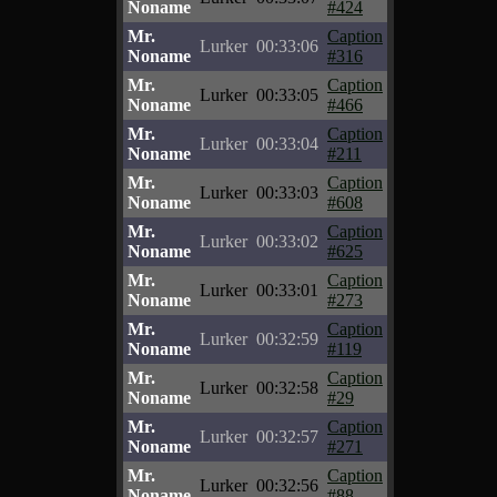
Noname
#424
Mr.
Caption
Lurker
00:33:06
Noname
#316
Mr.
Caption
Lurker
00:33:05
Noname
#466
Mr.
Caption
Lurker
00:33:04
Noname
#211
Mr.
Caption
Lurker
00:33:03
Noname
#608
Mr.
Caption
Lurker
00:33:02
Noname
#625
Mr.
Caption
Lurker
00:33:01
Noname
#273
Mr.
Caption
Lurker
00:32:59
Noname
#119
Mr.
Caption
Lurker
00:32:58
Noname
#29
Mr.
Caption
Lurker
00:32:57
Noname
#271
Mr.
Caption
Lurker
00:32:56
Noname
#88