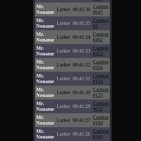
Mr.
Caption
Lurker
00:41:36
Noname
#647
Mr.
Caption
Lurker
00:41:35
Noname
#5
Mr.
Caption
Lurker
00:41:34
Noname
#492
Mr.
Caption
Lurker
00:41:33
Noname
#423
Mr.
Caption
Lurker
00:41:32
Noname
#326
Mr.
Caption
Lurker
00:41:31
Noname
#133
Mr.
Caption
Lurker
00:41:30
Noname
#125
Mr.
Caption
Lurker
00:41:29
Noname
#622
Mr.
Caption
Lurker
00:41:27
Noname
#169
Mr.
Caption
Lurker
00:41:26
Noname
#349