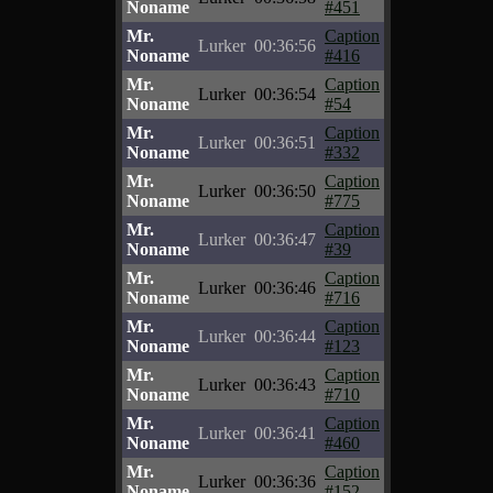
Noname
#451
Mr.
Caption
Lurker
00:36:56
Noname
#416
Mr.
Caption
Lurker
00:36:54
Noname
#54
Mr.
Caption
Lurker
00:36:51
Noname
#332
Mr.
Caption
Lurker
00:36:50
Noname
#775
Mr.
Caption
Lurker
00:36:47
Noname
#39
Mr.
Caption
Lurker
00:36:46
Noname
#716
Mr.
Caption
Lurker
00:36:44
Noname
#123
Mr.
Caption
Lurker
00:36:43
Noname
#710
Mr.
Caption
Lurker
00:36:41
Noname
#460
Mr.
Caption
Lurker
00:36:36
Noname
#152