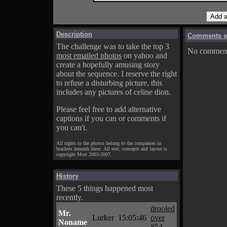
Description
Comments on
The challenge was to take the top 3
No comments
most emailed photos
on yahoo and
create a hopefully amusing story
about the sequence. I reserve the right
to refuse a disturbing picture, this
includes any pictures of celine dion.
Please feel free to add alternative
captions if you can or comments if
you can't.
All rights to the photos belong to the companies in
brackets beneath them. All text, concepts and layout is
copyright Mort 2003-2007.
History
These 5 things happened most
recently.
drooled
Mr.
Lurker
15:05:46
over
Noname
#54