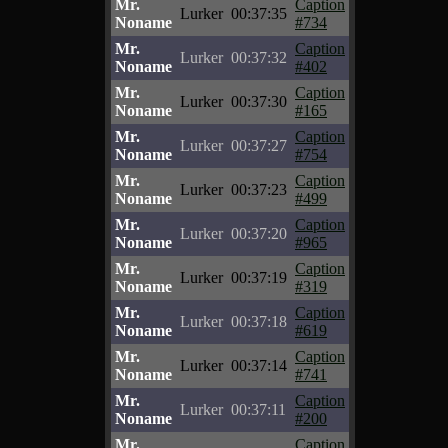
Mr.
Caption
Lurker
00:37:35
Noname
#734
Mr.
Caption
Lurker
00:37:32
Noname
#402
Mr.
Caption
Lurker
00:37:30
Noname
#165
Mr.
Caption
Lurker
00:37:27
Noname
#754
Mr.
Caption
Lurker
00:37:23
Noname
#499
Mr.
Caption
Lurker
00:37:20
Noname
#965
Mr.
Caption
Lurker
00:37:19
Noname
#319
Mr.
Caption
Lurker
00:37:18
Noname
#619
Mr.
Caption
Lurker
00:37:14
Noname
#741
Mr.
Caption
Lurker
00:37:11
Noname
#200
Mr.
Caption