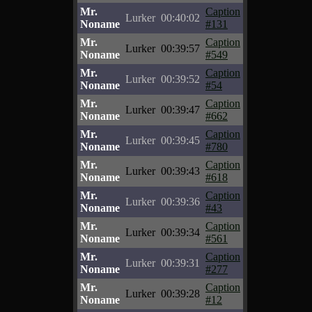
Mr.
Caption
Lurker
00:40:02
Noname
#131
Mr.
Caption
Lurker
00:39:57
Noname
#549
Mr.
Caption
Lurker
00:39:52
Noname
#54
Mr.
Caption
Lurker
00:39:47
Noname
#662
Mr.
Caption
Lurker
00:39:45
Noname
#780
Mr.
Caption
Lurker
00:39:43
Noname
#618
Mr.
Caption
Lurker
00:39:36
Noname
#43
Mr.
Caption
Lurker
00:39:34
Noname
#561
Mr.
Caption
Lurker
00:39:31
Noname
#277
Mr.
Caption
Lurker
00:39:28
Noname
#12