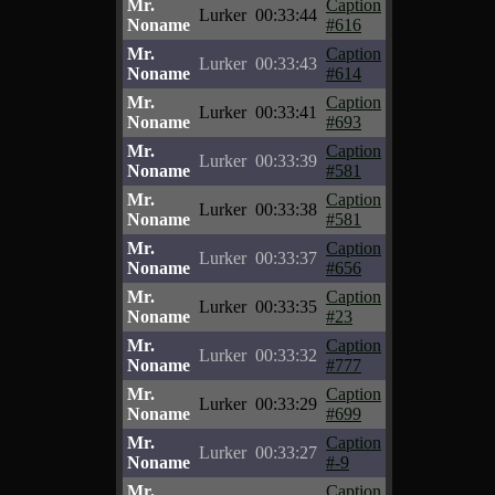
Mr.
Caption
Lurker
00:33:44
Noname
#616
Mr.
Caption
Lurker
00:33:43
Noname
#614
Mr.
Caption
Lurker
00:33:41
Noname
#693
Mr.
Caption
Lurker
00:33:39
Noname
#581
Mr.
Caption
Lurker
00:33:38
Noname
#581
Mr.
Caption
Lurker
00:33:37
Noname
#656
Mr.
Caption
Lurker
00:33:35
Noname
#23
Mr.
Caption
Lurker
00:33:32
Noname
#777
Mr.
Caption
Lurker
00:33:29
Noname
#699
Mr.
Caption
Lurker
00:33:27
Noname
#-9
Mr.
Caption