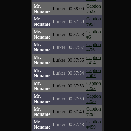
Mr.
Caption
Lurker
00:38:00
Noname
#522
Mr.
Caption
Lurker
00:37:59
Noname
#954
Mr.
Caption
Lurker
00:37:58
Noname
#6
Mr.
Caption
Lurker
00:37:57
Noname
#-76
Mr.
Caption
Lurker
00:37:56
Noname
#414
Mr.
Caption
Lurker
00:37:54
Noname
#507
Mr.
Caption
Lurker
00:37:53
Noname
#253
Mr.
Caption
Lurker
00:37:50
Noname
#256
Mr.
Caption
Lurker
00:37:49
Noname
#294
Mr.
Caption
Lurker
00:37:48
Noname
#459