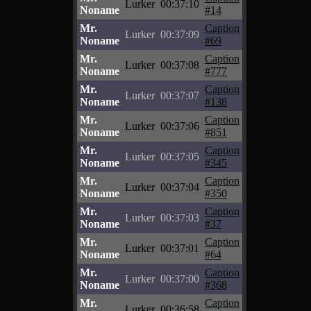
Lurker
00:37:10
Noname
#14
Mr.
Caption
Lurker
00:37:09
Noname
#69
Mr.
Caption
Lurker
00:37:08
Noname
#777
Mr.
Caption
Lurker
00:37:07
Noname
#138
Mr.
Caption
Lurker
00:37:06
Noname
#851
Mr.
Caption
Lurker
00:37:05
Noname
#345
Mr.
Caption
Lurker
00:37:04
Noname
#350
Mr.
Caption
Lurker
00:37:03
Noname
#37
Mr.
Caption
Lurker
00:37:01
Noname
#64
Mr.
Caption
Lurker
00:37:00
Noname
#368
Mr.
Caption
Lurker
00:36:58