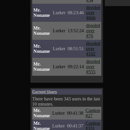
drooled
Mr.
Lurker
08:23:46
over
Noname
#666
drooled
Mr.
Lurker
13:52:24
over
Noname
#76
drooled
Mr.
Lurker
08:51:51
over
Noname
#102
drooled
Mr.
Lurker
09:22:14
over
Noname
#555
Current Users
There have been 343 users in the last
10 minutes.
Mr.
Caption
Lurker
00:41:38
Noname
#27
Mr.
Caption
Lurker
00:41:37
Noname
#331