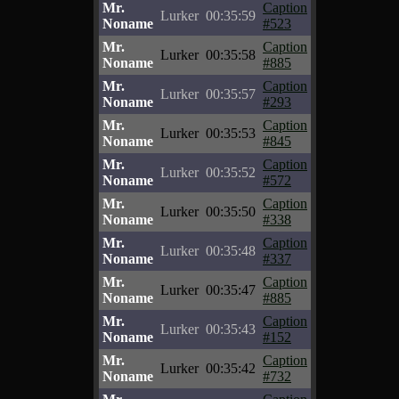
Mr.
Caption
Lurker
00:35:59
Noname
#523
Mr.
Caption
Lurker
00:35:58
Noname
#885
Mr.
Caption
Lurker
00:35:57
Noname
#293
Mr.
Caption
Lurker
00:35:53
Noname
#845
Mr.
Caption
Lurker
00:35:52
Noname
#572
Mr.
Caption
Lurker
00:35:50
Noname
#338
Mr.
Caption
Lurker
00:35:48
Noname
#337
Mr.
Caption
Lurker
00:35:47
Noname
#885
Mr.
Caption
Lurker
00:35:43
Noname
#152
Mr.
Caption
Lurker
00:35:42
Noname
#732