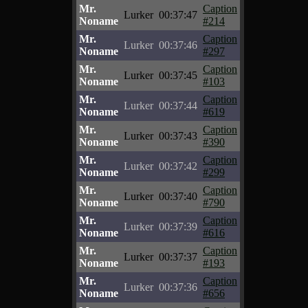
Mr.
Caption
Lurker
00:37:47
Noname
#214
Mr.
Caption
Lurker
00:37:46
Noname
#297
Mr.
Caption
Lurker
00:37:45
Noname
#103
Mr.
Caption
Lurker
00:37:44
Noname
#619
Mr.
Caption
Lurker
00:37:43
Noname
#390
Mr.
Caption
Lurker
00:37:42
Noname
#299
Mr.
Caption
Lurker
00:37:40
Noname
#790
Mr.
Caption
Lurker
00:37:39
Noname
#616
Mr.
Caption
Lurker
00:37:37
Noname
#193
Mr.
Caption
Lurker
00:37:36
Noname
#656