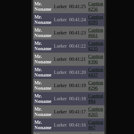
Mr.
Caption
Lurker
00:41:25
Noname
#256
Mr.
Caption
Lurker
00:41:24
Noname
#295
Mr.
Caption
Lurker
00:41:23
Noname
#661
Mr.
Caption
Lurker
00:41:22
Noname
#235
Mr.
Caption
Lurker
00:41:21
Noname
#396
Mr.
Caption
Lurker
00:41:20
Noname
#437
Mr.
Caption
Lurker
00:41:19
Noname
#296
Mr.
Caption
Lurker
00:41:18
Noname
#84
Mr.
Caption
Lurker
00:41:17
Noname
#265
Mr.
Caption
Lurker
00:41:16
Noname
#67