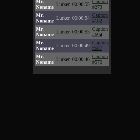
Mr.
Caption
Lurker
00:00:55
Noname
#273
Mr.
Caption
Lurker
00:00:54
Noname
#182
Mr.
Caption
Lurker
00:00:53
Noname
#694
Mr.
Caption
Lurker
00:00:49
Noname
#687
Mr.
Caption
Lurker
00:00:46
Noname
#570