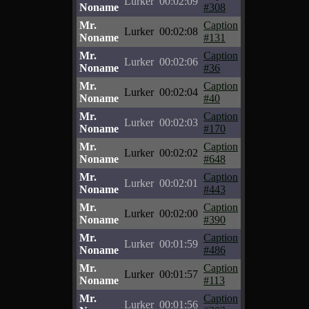
Lurker
00:02:09
Noname
#308
Mr.
Caption
Lurker
00:02:08
Noname
#131
Mr.
Caption
Lurker
00:02:06
Noname
#36
Mr.
Caption
Lurker
00:02:04
Noname
#40
Mr.
Caption
Lurker
00:02:03
Noname
#170
Mr.
Caption
Lurker
00:02:02
Noname
#648
Mr.
Caption
Lurker
00:02:01
Noname
#443
Mr.
Caption
Lurker
00:02:00
Noname
#390
Mr.
Caption
Lurker
00:01:59
Noname
#486
Mr.
Caption
Lurker
00:01:57
Noname
#113
Mr.
Caption
Lurker
00:01:56