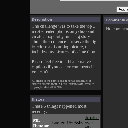
Description
Comments on
The challenge was to take the top 3
No comments
most emailed photos
on yahoo and
create a hopefully amusing story
about the sequence. I reserve the right
to refuse a disturbing picture, this
includes any pictures of celine dion.
Please feel free to add alternative
captions if you can or comments if
you can't.
All rights to the photos belong to the companies in
brackets beneath them. All text, concepts and layout is
copyright Mort 2003-2007.
History
These 5 things happened most
recently.
drooled
Mr.
Lurker
15:05:46
over
Noname
#54