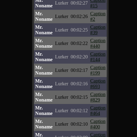
Mr.
Caption
Lurker
00:02:27
Noname
#15
Mr.
Caption
Lurker
00:02:26
Noname
#2
Mr.
Caption
Lurker
00:02:25
Noname
#39
Mr.
Caption
Lurker
00:02:22
Noname
#440
Mr.
Caption
Lurker
00:02:20
Noname
#144
Mr.
Caption
Lurker
00:02:17
Noname
#199
Mr.
Caption
Lurker
00:02:16
Noname
#693
Mr.
Caption
Lurker
00:02:15
Noname
#829
Mr.
Caption
Lurker
00:02:12
Noname
#464
Mr.
Caption
Lurker
00:02:10
Noname
#400
Mr.
Caption