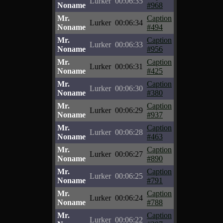
Lurker
00:06:35
Noname
#968
Mr.
Caption
Lurker
00:06:34
Noname
#494
Mr.
Caption
Lurker
00:06:33
Noname
#956
Mr.
Caption
Lurker
00:06:31
Noname
#425
Mr.
Caption
Lurker
00:06:30
Noname
#380
Mr.
Caption
Lurker
00:06:29
Noname
#937
Mr.
Caption
Lurker
00:06:28
Noname
#463
Mr.
Caption
Lurker
00:06:27
Noname
#890
Mr.
Caption
Lurker
00:06:25
Noname
#791
Mr.
Caption
Lurker
00:06:24
Noname
#788
Mr.
Caption
Lurker
00:06:22