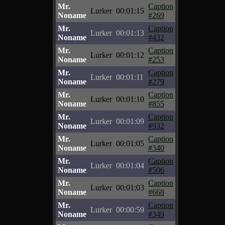
Mr.
Caption
Lurker
00:01:15
Noname
#269
Mr.
Caption
Lurker
00:01:13
Noname
#432
Mr.
Caption
Lurker
00:01:12
Noname
#253
Mr.
Caption
Lurker
00:01:11
Noname
#279
Mr.
Caption
Lurker
00:01:10
Noname
#855
Mr.
Caption
Lurker
00:01:09
Noname
#932
Mr.
Caption
Lurker
00:01:05
Noname
#340
Mr.
Caption
Lurker
00:01:04
Noname
#506
Mr.
Caption
Lurker
00:01:03
Noname
#668
Mr.
Caption
Lurker
00:00:59
Noname
#349