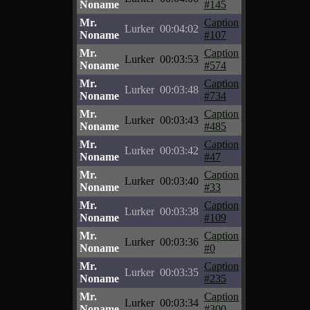
Noname
#145
Mr.
Caption
Lurker
00:04:02
Noname
#107
Mr.
Caption
Lurker
00:03:53
Noname
#574
Mr.
Caption
Lurker
00:03:48
Noname
#734
Mr.
Caption
Lurker
00:03:43
Noname
#485
Mr.
Caption
Lurker
00:03:42
Noname
#47
Mr.
Caption
Lurker
00:03:40
Noname
#33
Mr.
Caption
Lurker
00:03:38
Noname
#109
Mr.
Caption
Lurker
00:03:36
Noname
#0
Mr.
Caption
Lurker
00:03:35
Noname
#235
Mr.
Caption
Lurker
00:03:34
Noname
#300