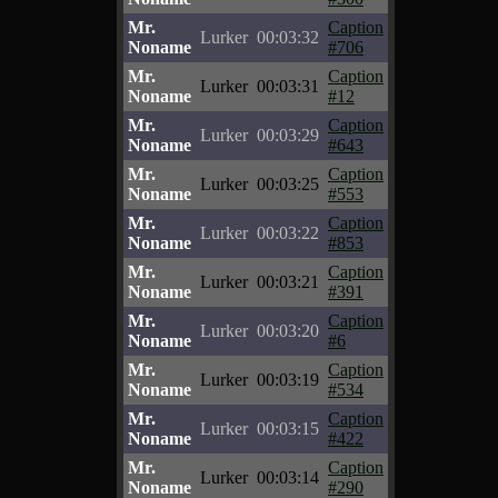
Mr.
Caption
Lurker
00:03:32
Noname
#706
Mr.
Caption
Lurker
00:03:31
Noname
#12
Mr.
Caption
Lurker
00:03:29
Noname
#643
Mr.
Caption
Lurker
00:03:25
Noname
#553
Mr.
Caption
Lurker
00:03:22
Noname
#853
Mr.
Caption
Lurker
00:03:21
Noname
#391
Mr.
Caption
Lurker
00:03:20
Noname
#6
Mr.
Caption
Lurker
00:03:19
Noname
#534
Mr.
Caption
Lurker
00:03:15
Noname
#422
Mr.
Caption
Lurker
00:03:14
Noname
#290