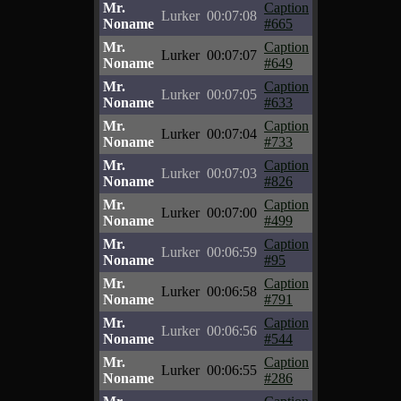
Mr.
Caption
Lurker
00:07:08
Noname
#665
Mr.
Caption
Lurker
00:07:07
Noname
#649
Mr.
Caption
Lurker
00:07:05
Noname
#633
Mr.
Caption
Lurker
00:07:04
Noname
#733
Mr.
Caption
Lurker
00:07:03
Noname
#826
Mr.
Caption
Lurker
00:07:00
Noname
#499
Mr.
Caption
Lurker
00:06:59
Noname
#95
Mr.
Caption
Lurker
00:06:58
Noname
#791
Mr.
Caption
Lurker
00:06:56
Noname
#544
Mr.
Caption
Lurker
00:06:55
Noname
#286