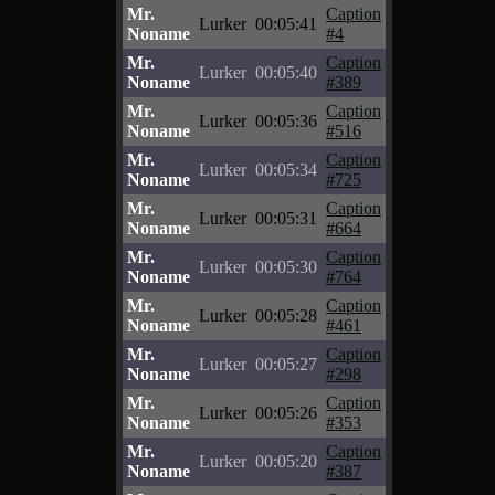
Mr.
Caption
Lurker
00:05:41
Noname
#4
Mr.
Caption
Lurker
00:05:40
Noname
#389
Mr.
Caption
Lurker
00:05:36
Noname
#516
Mr.
Caption
Lurker
00:05:34
Noname
#725
Mr.
Caption
Lurker
00:05:31
Noname
#664
Mr.
Caption
Lurker
00:05:30
Noname
#764
Mr.
Caption
Lurker
00:05:28
Noname
#461
Mr.
Caption
Lurker
00:05:27
Noname
#298
Mr.
Caption
Lurker
00:05:26
Noname
#353
Mr.
Caption
Lurker
00:05:20
Noname
#387