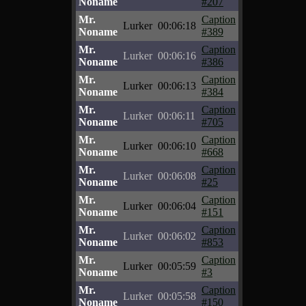
Noname
#207
Mr.
Caption
Lurker
00:06:18
Noname
#389
Mr.
Caption
Lurker
00:06:16
Noname
#386
Mr.
Caption
Lurker
00:06:13
Noname
#384
Mr.
Caption
Lurker
00:06:11
Noname
#705
Mr.
Caption
Lurker
00:06:10
Noname
#668
Mr.
Caption
Lurker
00:06:08
Noname
#25
Mr.
Caption
Lurker
00:06:04
Noname
#151
Mr.
Caption
Lurker
00:06:02
Noname
#853
Mr.
Caption
Lurker
00:05:59
Noname
#3
Mr.
Caption
Lurker
00:05:58
Noname
#150