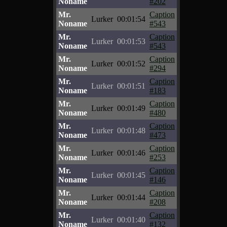
Noname
#202
Mr.
Caption
Lurker
00:01:54
Noname
#543
Mr.
Caption
Lurker
00:01:53
Noname
#543
Mr.
Caption
Lurker
00:01:52
Noname
#294
Mr.
Caption
Lurker
00:01:51
Noname
#183
Mr.
Caption
Lurker
00:01:49
Noname
#480
Mr.
Caption
Lurker
00:01:48
Noname
#473
Mr.
Caption
Lurker
00:01:46
Noname
#253
Mr.
Caption
Lurker
00:01:45
Noname
#146
Mr.
Caption
Lurker
00:01:44
Noname
#208
Mr.
Caption
Lurker
00:01:40
Noname
#132