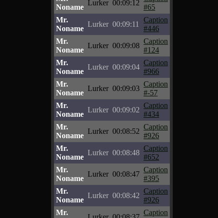
Lurker
00:09:12
Noname
#65
Mr.
Caption
Lurker
00:09:11
Noname
#446
Mr.
Caption
Lurker
00:09:08
Noname
#124
Mr.
Caption
Lurker
00:09:04
Noname
#966
Mr.
Caption
Lurker
00:09:03
Noname
#-57
Mr.
Caption
Lurker
00:09:02
Noname
#434
Mr.
Caption
Lurker
00:08:52
Noname
#926
Mr.
Caption
Lurker
00:08:48
Noname
#652
Mr.
Caption
Lurker
00:08:47
Noname
#395
Mr.
Caption
Lurker
00:08:42
Noname
#926
Mr.
Caption
Lurker
00:08:37