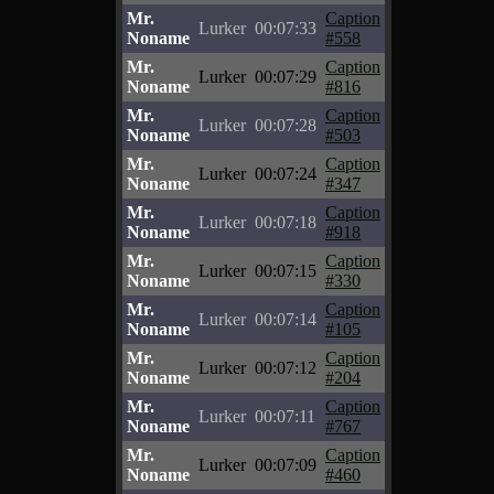
Mr.
Caption
Lurker
00:07:33
Noname
#558
Mr.
Caption
Lurker
00:07:29
Noname
#816
Mr.
Caption
Lurker
00:07:28
Noname
#503
Mr.
Caption
Lurker
00:07:24
Noname
#347
Mr.
Caption
Lurker
00:07:18
Noname
#918
Mr.
Caption
Lurker
00:07:15
Noname
#330
Mr.
Caption
Lurker
00:07:14
Noname
#105
Mr.
Caption
Lurker
00:07:12
Noname
#204
Mr.
Caption
Lurker
00:07:11
Noname
#767
Mr.
Caption
Lurker
00:07:09
Noname
#460