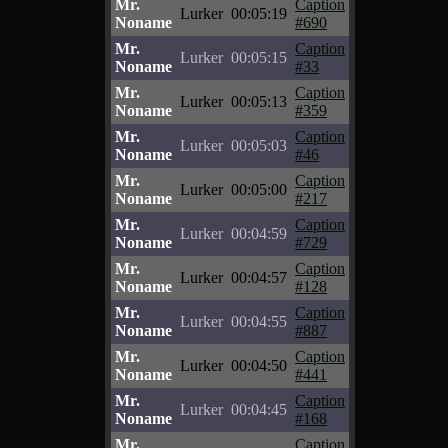
Mr.
Caption
Lurker
00:05:19
Noname
#690
Mr.
Caption
Lurker
00:05:15
Noname
#33
Mr.
Caption
Lurker
00:05:13
Noname
#359
Mr.
Caption
Lurker
00:05:03
Noname
#46
Mr.
Caption
Lurker
00:05:00
Noname
#217
Mr.
Caption
Lurker
00:04:59
Noname
#729
Mr.
Caption
Lurker
00:04:57
Noname
#128
Mr.
Caption
Lurker
00:04:55
Noname
#887
Mr.
Caption
Lurker
00:04:50
Noname
#441
Mr.
Caption
Lurker
00:04:45
Noname
#168
Mr.
Caption