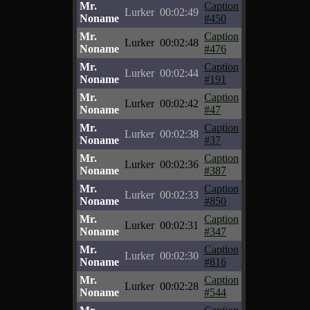
Mr.
Caption
Lurker
00:02:49
Noname
#450
Mr.
Caption
Lurker
00:02:48
Noname
#476
Mr.
Caption
Lurker
00:02:44
Noname
#191
Mr.
Caption
Lurker
00:02:42
Noname
#47
Mr.
Caption
Lurker
00:02:38
Noname
#37
Mr.
Caption
Lurker
00:02:36
Noname
#387
Mr.
Caption
Lurker
00:02:33
Noname
#850
Mr.
Caption
Lurker
00:02:31
Noname
#347
Mr.
Caption
Lurker
00:02:30
Noname
#816
Mr.
Caption
Lurker
00:02:28
Noname
#544