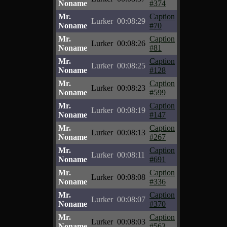
Noname
#374
Mr.
Caption
Lurker
00:08:29
Noname
#70
Mr.
Caption
Lurker
00:08:26
Noname
#81
Mr.
Caption
Lurker
00:08:25
Noname
#128
Mr.
Caption
Lurker
00:08:23
Noname
#599
Mr.
Caption
Lurker
00:08:19
Noname
#147
Mr.
Caption
Lurker
00:08:13
Noname
#267
Mr.
Caption
Lurker
00:08:11
Noname
#691
Mr.
Caption
Lurker
00:08:08
Noname
#336
Mr.
Caption
Lurker
00:08:07
Noname
#370
Mr.
Caption
Lurker
00:08:03
Noname
#563