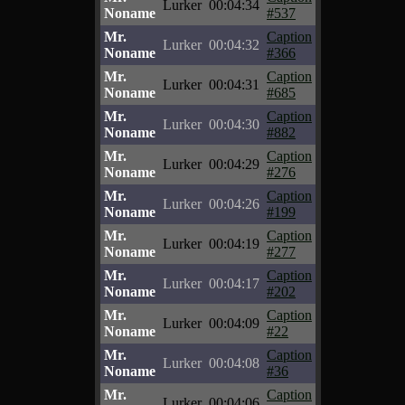
Lurker
00:04:34
Noname
#537
Mr.
Caption
Lurker
00:04:32
Noname
#366
Mr.
Caption
Lurker
00:04:31
Noname
#685
Mr.
Caption
Lurker
00:04:30
Noname
#882
Mr.
Caption
Lurker
00:04:29
Noname
#276
Mr.
Caption
Lurker
00:04:26
Noname
#199
Mr.
Caption
Lurker
00:04:19
Noname
#277
Mr.
Caption
Lurker
00:04:17
Noname
#202
Mr.
Caption
Lurker
00:04:09
Noname
#22
Mr.
Caption
Lurker
00:04:08
Noname
#36
Mr.
Caption
Lurker
00:04:06