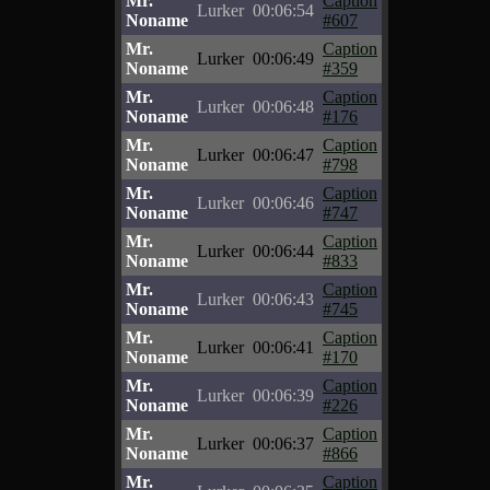
Mr.
Caption
Lurker
00:06:54
Noname
#607
Mr.
Caption
Lurker
00:06:49
Noname
#359
Mr.
Caption
Lurker
00:06:48
Noname
#176
Mr.
Caption
Lurker
00:06:47
Noname
#798
Mr.
Caption
Lurker
00:06:46
Noname
#747
Mr.
Caption
Lurker
00:06:44
Noname
#833
Mr.
Caption
Lurker
00:06:43
Noname
#745
Mr.
Caption
Lurker
00:06:41
Noname
#170
Mr.
Caption
Lurker
00:06:39
Noname
#226
Mr.
Caption
Lurker
00:06:37
Noname
#866
Mr.
Caption