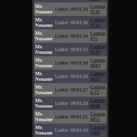
Mr.
Caption
Lurker
00:01:39
Noname
#131
Mr.
Caption
Lurker
00:01:36
Noname
#731
Mr.
Caption
Lurker
00:01:34
Noname
#55
Mr.
Caption
Lurker
00:01:33
Noname
#219
Mr.
Caption
Lurker
00:01:30
Noname
#843
Mr.
Caption
Lurker
00:01:28
Noname
#915
Mr.
Caption
Lurker
00:01:27
Noname
#-72
Mr.
Caption
Lurker
00:01:24
Noname
#698
Mr.
Caption
Lurker
00:01:21
Noname
#851
Mr.
Caption
Lurker
00:01:19
Noname
#409