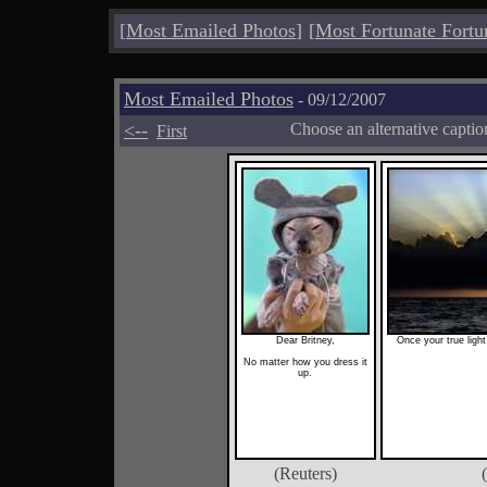
[
Most Emailed Photos
]
[
Most Fortunate Fortu
Most Emailed Photos
- 09/12/2007
<--
Choose an alternative capti
First
Dear Britney,
Once your true light
No matter how you dress it
up.
(Reuters)