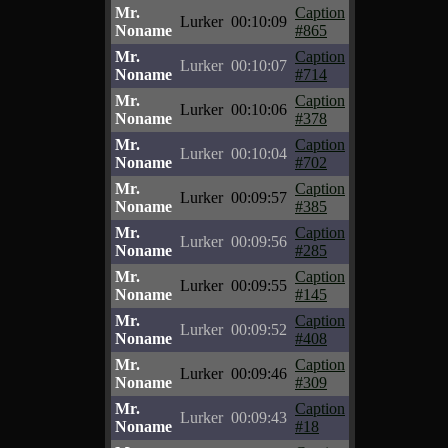
Mr.
Caption
Lurker
00:10:09
Noname
#865
Mr.
Caption
Lurker
00:10:07
Noname
#714
Mr.
Caption
Lurker
00:10:06
Noname
#378
Mr.
Caption
Lurker
00:10:04
Noname
#702
Mr.
Caption
Lurker
00:09:57
Noname
#385
Mr.
Caption
Lurker
00:09:56
Noname
#285
Mr.
Caption
Lurker
00:09:55
Noname
#145
Mr.
Caption
Lurker
00:09:52
Noname
#408
Mr.
Caption
Lurker
00:09:46
Noname
#309
Mr.
Caption
Lurker
00:09:43
Noname
#18