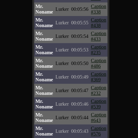
Mr.
Caption
Lurker
00:05:56
Noname
#338
Mr.
Caption
Lurker
00:05:55
Noname
#438
Mr.
Caption
Lurker
00:05:54
Noname
#433
Mr.
Caption
Lurker
00:05:53
Noname
#235
Mr.
Caption
Lurker
00:05:50
Noname
#486
Mr.
Caption
Lurker
00:05:49
Noname
#369
Mr.
Caption
Lurker
00:05:47
Noname
#232
Mr.
Caption
Lurker
00:05:46
Noname
#539
Mr.
Caption
Lurker
00:05:44
Noname
#643
Mr.
Caption
Lurker
00:05:43
Noname
#576