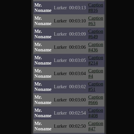
Mr.
Caption
Lurker
00:03:13
Noname
#816
Mr.
Caption
Lurker
00:03:10
Noname
#63
Mr.
Caption
Lurker
00:03:09
Noname
#649
Mr.
Caption
Lurker
00:03:06
Noname
#436
Mr.
Caption
Lurker
00:03:05
Noname
#214
Mr.
Caption
Lurker
00:03:04
Noname
#4
Mr.
Caption
Lurker
00:03:02
Noname
#51
Mr.
Caption
Lurker
00:03:00
Noname
#666
Mr.
Caption
Lurker
00:02:54
Noname
#408
Mr.
Caption
Lurker
00:02:50
Noname
#47