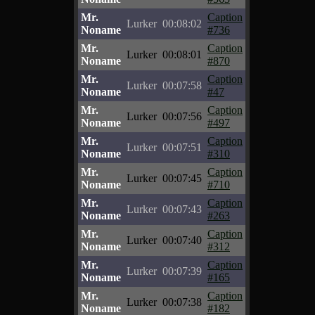
Mr.
Caption
Lurker
00:08:02
Noname
#736
Mr.
Caption
Lurker
00:08:01
Noname
#870
Mr.
Caption
Lurker
00:07:58
Noname
#47
Mr.
Caption
Lurker
00:07:56
Noname
#497
Mr.
Caption
Lurker
00:07:51
Noname
#310
Mr.
Caption
Lurker
00:07:45
Noname
#710
Mr.
Caption
Lurker
00:07:43
Noname
#263
Mr.
Caption
Lurker
00:07:40
Noname
#312
Mr.
Caption
Lurker
00:07:39
Noname
#165
Mr.
Caption
Lurker
00:07:38
Noname
#182