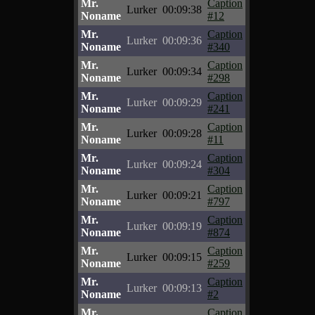
Mr.
Caption
Lurker
00:09:38
Noname
#12
Mr.
Caption
Lurker
00:09:36
Noname
#340
Mr.
Caption
Lurker
00:09:34
Noname
#298
Mr.
Caption
Lurker
00:09:29
Noname
#241
Mr.
Caption
Lurker
00:09:28
Noname
#11
Mr.
Caption
Lurker
00:09:24
Noname
#304
Mr.
Caption
Lurker
00:09:21
Noname
#797
Mr.
Caption
Lurker
00:09:19
Noname
#874
Mr.
Caption
Lurker
00:09:15
Noname
#259
Mr.
Caption
Lurker
00:09:13
Noname
#2
Mr.
Caption