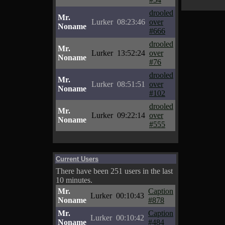
drooled
Mr.
Lurker
08:23:46
over
Noname
#666
drooled
Mr.
Lurker
13:52:24
over
Noname
#76
drooled
Mr.
Lurker
08:51:51
over
Noname
#102
drooled
Mr.
Lurker
09:22:14
over
Noname
#555
Current Users
There have been 251 users in the last
10 minutes.
Mr.
Caption
Lurker
00:10:43
Noname
#878
Mr.
Caption
Lurker
00:10:42
Noname
#484