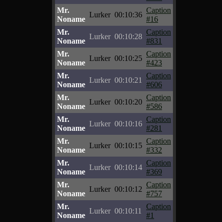
Mr.
Caption
Lurker
00:10:36
Noname
#16
Mr.
Caption
Lurker
00:10:28
Noname
#831
Mr.
Caption
Lurker
00:10:25
Noname
#423
Mr.
Caption
Lurker
00:10:21
Noname
#606
Mr.
Caption
Lurker
00:10:20
Noname
#586
Mr.
Caption
Lurker
00:10:16
Noname
#281
Mr.
Caption
Lurker
00:10:15
Noname
#332
Mr.
Caption
Lurker
00:10:14
Noname
#369
Mr.
Caption
Lurker
00:10:12
Noname
#757
Mr.
Caption
Lurker
00:10:11
Noname
#1