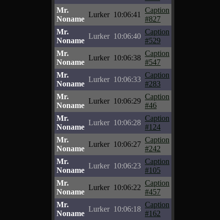
Mr.
Caption
Lurker
10:06:41
Noname
#827
Mr.
Caption
Lurker
10:06:40
Noname
#529
Mr.
Caption
Lurker
10:06:38
Noname
#547
Mr.
Caption
Lurker
10:06:33
Noname
#283
Mr.
Caption
Lurker
10:06:29
Noname
#46
Mr.
Caption
Lurker
10:06:28
Noname
#124
Mr.
Caption
Lurker
10:06:27
Noname
#242
Mr.
Caption
Lurker
10:06:23
Noname
#105
Mr.
Caption
Lurker
10:06:22
Noname
#457
Mr.
Caption
Lurker
10:06:18
Noname
#162