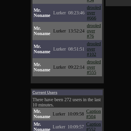
drooled
Mr.
Lurker
08:23:46
over
Noname
#666
drooled
Mr.
Lurker
13:52:24
over
Noname
#76
drooled
Mr.
Lurker
08:51:51
over
Noname
#102
drooled
Mr.
Lurker
09:22:14
over
Noname
#555
Current Users
There have been 272 users in the last
10 minutes.
Mr.
Caption
Lurker
10:09:58
Noname
#504
Mr.
Caption
Lurker
10:09:57
Noname
#552