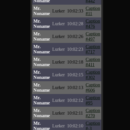
Noname
#442
Mr.
Caption
Lurker
10:02:33
Noname
#11
Mr.
Caption
Lurker
10:02:28
Noname
#476
Mr.
Caption
Lurker
10:02:26
Noname
#497
Mr.
Caption
Lurker
10:02:23
Noname
#717
Mr.
Caption
Lurker
10:02:18
Noname
#411
Mr.
Caption
Lurker
10:02:15
Noname
#302
Mr.
Caption
Lurker
10:02:13
Noname
#606
Mr.
Caption
Lurker
10:02:12
Noname
#95
Mr.
Caption
Lurker
10:02:11
Noname
#270
Mr.
Caption
Lurker
10:02:10
Noname
#-3