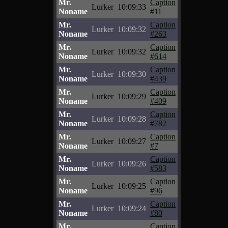
Mr.
Caption
Lurker
10:09:33
Noname
#11
Mr.
Caption
Lurker
10:09:32
Noname
#263
Mr.
Caption
Lurker
10:09:32
Noname
#614
Mr.
Caption
Lurker
10:09:30
Noname
#439
Mr.
Caption
Lurker
10:09:29
Noname
#409
Mr.
Caption
Lurker
10:09:28
Noname
#782
Mr.
Caption
Lurker
10:09:27
Noname
#7
Mr.
Caption
Lurker
10:09:26
Noname
#583
Mr.
Caption
Lurker
10:09:25
Noname
#96
Mr.
Caption
Lurker
10:09:24
Noname
#80
Mr.
Caption