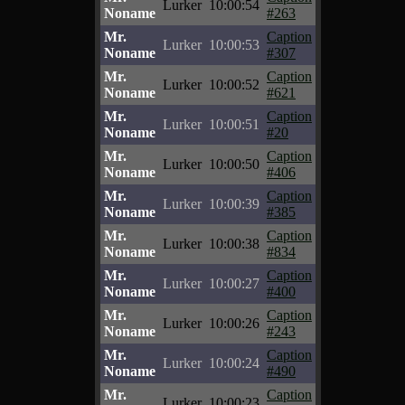
Lurker
10:00:54
Noname
#263
Mr.
Caption
Lurker
10:00:53
Noname
#307
Mr.
Caption
Lurker
10:00:52
Noname
#621
Mr.
Caption
Lurker
10:00:51
Noname
#20
Mr.
Caption
Lurker
10:00:50
Noname
#406
Mr.
Caption
Lurker
10:00:39
Noname
#385
Mr.
Caption
Lurker
10:00:38
Noname
#834
Mr.
Caption
Lurker
10:00:27
Noname
#400
Mr.
Caption
Lurker
10:00:26
Noname
#243
Mr.
Caption
Lurker
10:00:24
Noname
#490
Mr.
Caption
Lurker
10:00:23