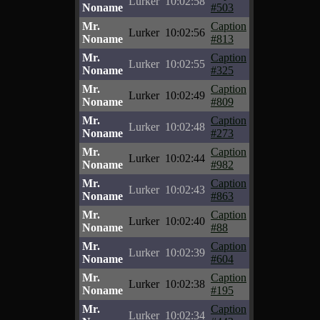
Lurker
10:02:58
Noname
#503
Mr.
Caption
Lurker
10:02:56
Noname
#813
Mr.
Caption
Lurker
10:02:55
Noname
#325
Mr.
Caption
Lurker
10:02:49
Noname
#809
Mr.
Caption
Lurker
10:02:48
Noname
#273
Mr.
Caption
Lurker
10:02:44
Noname
#982
Mr.
Caption
Lurker
10:02:43
Noname
#863
Mr.
Caption
Lurker
10:02:40
Noname
#88
Mr.
Caption
Lurker
10:02:39
Noname
#604
Mr.
Caption
Lurker
10:02:38
Noname
#195
Mr.
Caption
Lurker
10:02:34