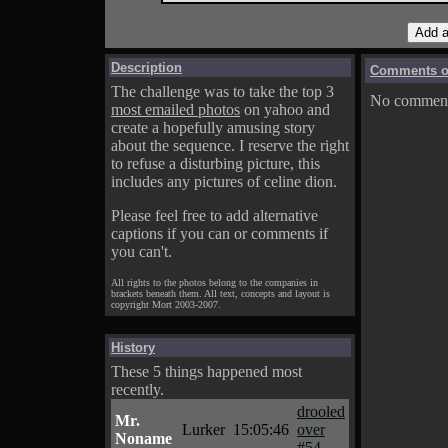
Description
Comments on
The challenge was to take the top 3
No comments
most emailed photos
on yahoo and
create a hopefully amusing story
about the sequence. I reserve the right
to refuse a disturbing picture, this
includes any pictures of celine dion.
Please feel free to add alternative
captions if you can or comments if
you can't.
All rights to the photos belong to the companies in
brackets beneath them. All text, concepts and layout is
copyright Mort 2003-2007.
History
These 5 things happened most
recently.
drooled
Mr.
Lurker
15:05:46
over
Noname
#54