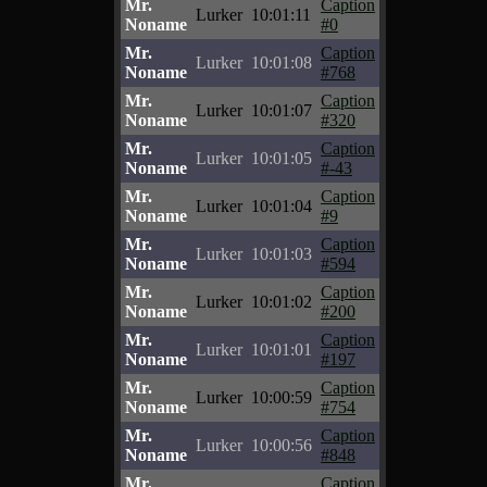
Mr.
Caption
Lurker
10:01:11
Noname
#0
Mr.
Caption
Lurker
10:01:08
Noname
#768
Mr.
Caption
Lurker
10:01:07
Noname
#320
Mr.
Caption
Lurker
10:01:05
Noname
#-43
Mr.
Caption
Lurker
10:01:04
Noname
#9
Mr.
Caption
Lurker
10:01:03
Noname
#594
Mr.
Caption
Lurker
10:01:02
Noname
#200
Mr.
Caption
Lurker
10:01:01
Noname
#197
Mr.
Caption
Lurker
10:00:59
Noname
#754
Mr.
Caption
Lurker
10:00:56
Noname
#848
Mr.
Caption