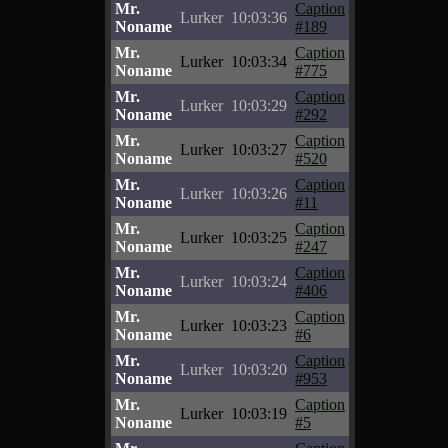
Mr.
Caption
Lurker
10:03:36
Noname
#189
Mr.
Caption
Lurker
10:03:34
Noname
#775
Mr.
Caption
Lurker
10:03:29
Noname
#292
Mr.
Caption
Lurker
10:03:27
Noname
#520
Mr.
Caption
Lurker
10:03:26
Noname
#11
Mr.
Caption
Lurker
10:03:25
Noname
#247
Mr.
Caption
Lurker
10:03:24
Noname
#406
Mr.
Caption
Lurker
10:03:23
Noname
#6
Mr.
Caption
Lurker
10:03:20
Noname
#953
Mr.
Caption
Lurker
10:03:19
Noname
#5