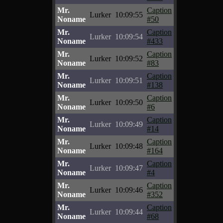
Mr.
Caption
Lurker
10:09:55
Noname
#50
Mr.
Caption
Lurker
10:09:54
Noname
#433
Mr.
Caption
Lurker
10:09:52
Noname
#83
Mr.
Caption
Lurker
10:09:51
Noname
#138
Mr.
Caption
Lurker
10:09:50
Noname
#6
Mr.
Caption
Lurker
10:09:49
Noname
#14
Mr.
Caption
Lurker
10:09:48
Noname
#164
Mr.
Caption
Lurker
10:09:47
Noname
#4
Mr.
Caption
Lurker
10:09:46
Noname
#352
Mr.
Caption
Lurker
10:09:44
Noname
#68