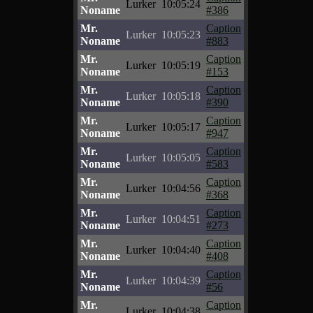
Lurker
10:05:24
Noname
#386
Mr.
Caption
Lurker
10:05:23
Noname
#883
Mr.
Caption
Lurker
10:05:19
Noname
#153
Mr.
Caption
Lurker
10:05:18
Noname
#390
Mr.
Caption
Lurker
10:05:17
Noname
#947
Mr.
Caption
Lurker
10:05:05
Noname
#583
Mr.
Caption
Lurker
10:04:56
Noname
#368
Mr.
Caption
Lurker
10:04:51
Noname
#273
Mr.
Caption
Lurker
10:04:40
Noname
#408
Mr.
Caption
Lurker
10:04:39
Noname
#56
Mr.
Caption
Lurker
10:04:38