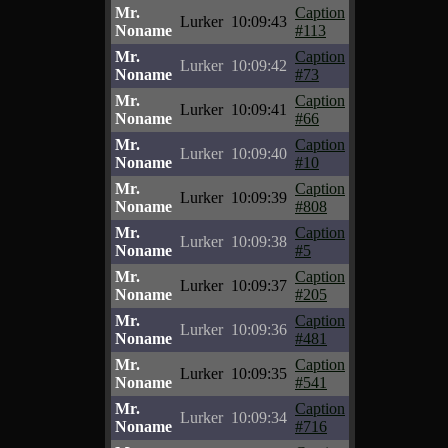
Mr.
Caption
Lurker
10:09:43
Noname
#113
Mr.
Caption
Lurker
10:09:42
Noname
#73
Mr.
Caption
Lurker
10:09:41
Noname
#66
Mr.
Caption
Lurker
10:09:40
Noname
#10
Mr.
Caption
Lurker
10:09:39
Noname
#808
Mr.
Caption
Lurker
10:09:38
Noname
#5
Mr.
Caption
Lurker
10:09:37
Noname
#205
Mr.
Caption
Lurker
10:09:36
Noname
#481
Mr.
Caption
Lurker
10:09:35
Noname
#541
Mr.
Caption
Lurker
10:09:34
Noname
#716