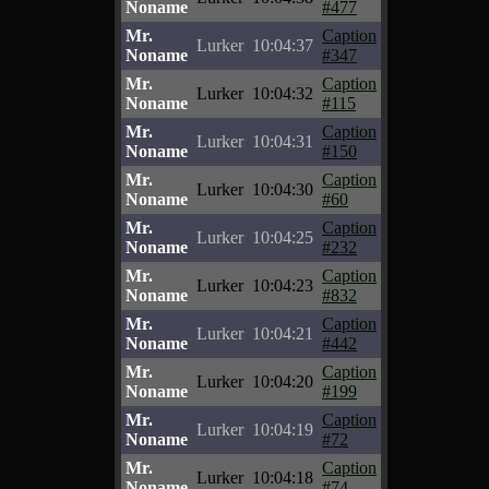
Noname
#477
Mr.
Caption
Lurker
10:04:37
Noname
#347
Mr.
Caption
Lurker
10:04:32
Noname
#115
Mr.
Caption
Lurker
10:04:31
Noname
#150
Mr.
Caption
Lurker
10:04:30
Noname
#60
Mr.
Caption
Lurker
10:04:25
Noname
#232
Mr.
Caption
Lurker
10:04:23
Noname
#832
Mr.
Caption
Lurker
10:04:21
Noname
#442
Mr.
Caption
Lurker
10:04:20
Noname
#199
Mr.
Caption
Lurker
10:04:19
Noname
#72
Mr.
Caption
Lurker
10:04:18
Noname
#74