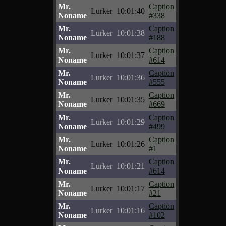
Mr.
Caption
Lurker
10:01:40
Noname
#338
Mr.
Caption
Lurker
10:01:38
Noname
#188
Mr.
Caption
Lurker
10:01:37
Noname
#614
Mr.
Caption
Lurker
10:01:36
Noname
#555
Mr.
Caption
Lurker
10:01:35
Noname
#669
Mr.
Caption
Lurker
10:01:29
Noname
#499
Mr.
Caption
Lurker
10:01:26
Noname
#1
Mr.
Caption
Lurker
10:01:21
Noname
#614
Mr.
Caption
Lurker
10:01:17
Noname
#21
Mr.
Caption
Lurker
10:01:16
Noname
#102