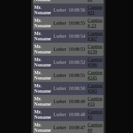
Mr.
Caption
Lurker
10:08:56
Noname
#21
Mr.
Caption
Lurker
10:08:55
Noname
#-23
Mr.
Caption
Lurker
10:08:54
Noname
#367
Mr.
Caption
Lurker
10:08:53
Noname
#239
Mr.
Caption
Lurker
10:08:52
Noname
#596
Mr.
Caption
Lurker
10:08:51
Noname
#245
Mr.
Caption
Lurker
10:08:50
Noname
#265
Mr.
Caption
Lurker
10:08:49
Noname
#33
Mr.
Caption
Lurker
10:08:48
Noname
#2
Mr.
Caption
Lurker
10:08:47
Noname
#0