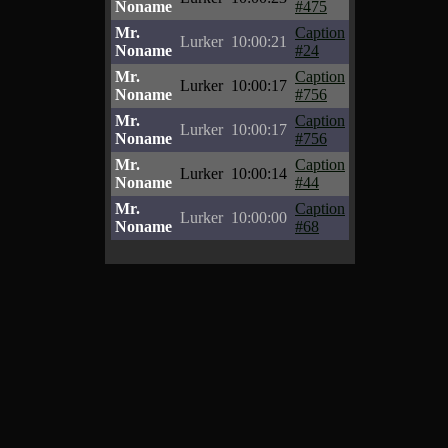
Noname
#475
Mr.
Caption
Lurker
10:00:21
Noname
#24
Mr.
Caption
Lurker
10:00:17
Noname
#756
Mr.
Caption
Lurker
10:00:17
Noname
#756
Mr.
Caption
Lurker
10:00:14
Noname
#44
Mr.
Caption
Lurker
10:00:00
Noname
#68