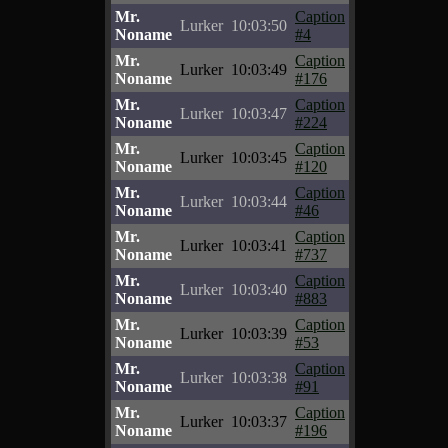
Mr.
Caption
Lurker
10:03:50
Noname
#4
Mr.
Caption
Lurker
10:03:49
Noname
#176
Mr.
Caption
Lurker
10:03:47
Noname
#224
Mr.
Caption
Lurker
10:03:45
Noname
#120
Mr.
Caption
Lurker
10:03:44
Noname
#46
Mr.
Caption
Lurker
10:03:41
Noname
#737
Mr.
Caption
Lurker
10:03:40
Noname
#883
Mr.
Caption
Lurker
10:03:39
Noname
#53
Mr.
Caption
Lurker
10:03:38
Noname
#91
Mr.
Caption
Lurker
10:03:37
Noname
#196