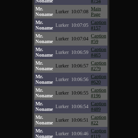
Noname
#754
Mr.
Main
Lurker
10:07:08
Noname
Page
Mr.
Caption
Lurker
10:07:05
Noname
#157
Mr.
Caption
Lurker
10:07:04
Noname
#59
Mr.
Caption
Lurker
10:06:59
Noname
#465
Mr.
Caption
Lurker
10:06:57
Noname
#279
Mr.
Caption
Lurker
10:06:56
Noname
#620
Mr.
Caption
Lurker
10:06:55
Noname
#196
Mr.
Caption
Lurker
10:06:54
Noname
#489
Mr.
Caption
Lurker
10:06:51
Noname
#22
Mr.
Caption
Lurker
10:06:46
Noname
#119