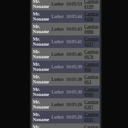
Mr.
Caption
Lurker
10:05:53
Noname
#199
Mr.
Caption
Lurker
10:05:44
Noname
#430
Mr.
Caption
Lurker
10:05:43
Noname
#888
Mr.
Caption
Lurker
10:05:41
Noname
#237
Mr.
Caption
Lurker
10:05:40
Noname
#676
Mr.
Caption
Lurker
10:05:39
Noname
#92
Mr.
Caption
Lurker
10:05:38
Noname
#63
Mr.
Caption
Lurker
10:05:30
Noname
#986
Mr.
Caption
Lurker
10:05:26
Noname
#397
Mr.
Caption
Lurker
10:05:26
Noname
#101
Mr.
Caption