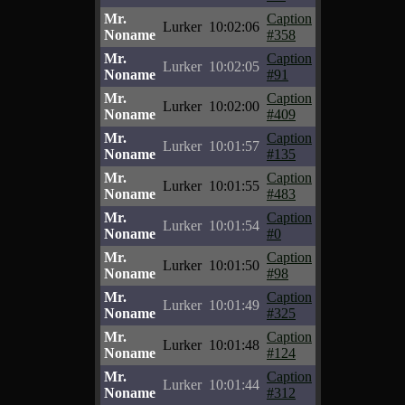
Mr.
Caption
Lurker
10:02:06
Noname
#358
Mr.
Caption
Lurker
10:02:05
Noname
#91
Mr.
Caption
Lurker
10:02:00
Noname
#409
Mr.
Caption
Lurker
10:01:57
Noname
#135
Mr.
Caption
Lurker
10:01:55
Noname
#483
Mr.
Caption
Lurker
10:01:54
Noname
#0
Mr.
Caption
Lurker
10:01:50
Noname
#98
Mr.
Caption
Lurker
10:01:49
Noname
#325
Mr.
Caption
Lurker
10:01:48
Noname
#124
Mr.
Caption
Lurker
10:01:44
Noname
#312