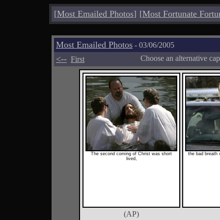
[
Most Emailed Photos
]
[
Most Fortunate Fortu
Most Emailed Photos
- 03/06/2005
<--
Choose an alternative cap
First
The second coming of Christ was short
the bad breath 
lived,
(AP)