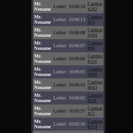
Mr.
Caption
Lurker
10:06:16
Noname
#202
Mr.
Caption
Lurker
10:06:13
Noname
#13
Mr.
Caption
Lurker
10:06:08
Noname
#304
Mr.
Caption
Lurker
10:06:07
Noname
#99
Mr.
Caption
Lurker
10:06:06
Noname
#531
Mr.
Caption
Lurker
10:06:05
Noname
#586
Mr.
Caption
Lurker
10:06:03
Noname
#843
Mr.
Caption
Lurker
10:06:02
Noname
#211
Mr.
Caption
Lurker
10:05:57
Noname
#53
Mr.
Caption
Lurker
10:05:56
Noname
#574