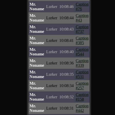
Mr.
Caption
Lurker
10:08:46
Noname
#76
Mr.
Caption
Lurker
10:08:44
Noname
#43
Mr.
Caption
Lurker
10:08:43
Noname
#737
Mr.
Caption
Lurker
10:08:41
Noname
#385
Mr.
Caption
Lurker
10:08:40
Noname
#544
Mr.
Caption
Lurker
10:08:36
Noname
#339
Mr.
Caption
Lurker
10:08:35
Noname
#531
Mr.
Caption
Lurker
10:08:34
Noname
#257
Mr.
Caption
Lurker
10:08:32
Noname
#158
Mr.
Caption
Lurker
10:08:31
Noname
#442