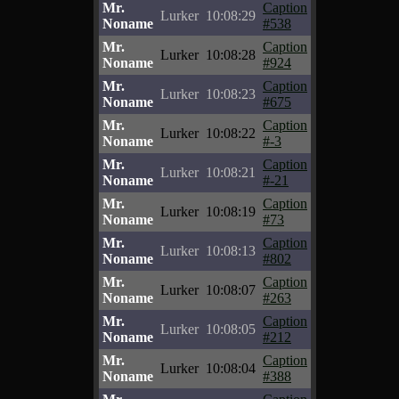
Mr.
Caption
Lurker
10:08:29
Noname
#538
Mr.
Caption
Lurker
10:08:28
Noname
#924
Mr.
Caption
Lurker
10:08:23
Noname
#675
Mr.
Caption
Lurker
10:08:22
Noname
#-3
Mr.
Caption
Lurker
10:08:21
Noname
#-21
Mr.
Caption
Lurker
10:08:19
Noname
#73
Mr.
Caption
Lurker
10:08:13
Noname
#802
Mr.
Caption
Lurker
10:08:07
Noname
#263
Mr.
Caption
Lurker
10:08:05
Noname
#212
Mr.
Caption
Lurker
10:08:04
Noname
#388