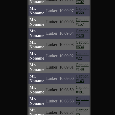
Noname
#702
Mr.
Caption
Lurker
10:09:07
Noname
#560
Mr.
Caption
Lurker
10:09:06
Noname
#157
Mr.
Caption
Lurker
10:09:04
Noname
#320
Mr.
Caption
Lurker
10:09:03
Noname
#634
Mr.
Caption
Lurker
10:09:02
Noname
#22
Mr.
Caption
Lurker
10:09:01
Noname
#149
Mr.
Caption
Lurker
10:09:00
Noname
#143
Mr.
Caption
Lurker
10:08:59
Noname
#481
Mr.
Caption
Lurker
10:08:58
Noname
#0
Mr.
Caption
Lurker
10:08:57
Noname
#0