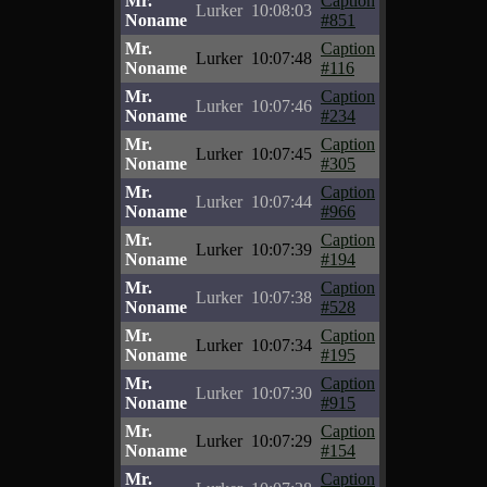
Mr.
Caption
Lurker
10:08:03
Noname
#851
Mr.
Caption
Lurker
10:07:48
Noname
#116
Mr.
Caption
Lurker
10:07:46
Noname
#234
Mr.
Caption
Lurker
10:07:45
Noname
#305
Mr.
Caption
Lurker
10:07:44
Noname
#966
Mr.
Caption
Lurker
10:07:39
Noname
#194
Mr.
Caption
Lurker
10:07:38
Noname
#528
Mr.
Caption
Lurker
10:07:34
Noname
#195
Mr.
Caption
Lurker
10:07:30
Noname
#915
Mr.
Caption
Lurker
10:07:29
Noname
#154
Mr.
Caption