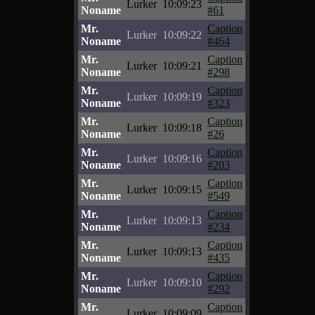
Lurker
10:09:23
Noname
#61
Mr.
Caption
Lurker
10:09:22
Noname
#464
Mr.
Caption
Lurker
10:09:21
Noname
#298
Mr.
Caption
Lurker
10:09:19
Noname
#323
Mr.
Caption
Lurker
10:09:18
Noname
#26
Mr.
Caption
Lurker
10:09:16
Noname
#203
Mr.
Caption
Lurker
10:09:15
Noname
#549
Mr.
Caption
Lurker
10:09:13
Noname
#234
Mr.
Caption
Lurker
10:09:13
Noname
#435
Mr.
Caption
Lurker
10:09:10
Noname
#292
Mr.
Caption
Lurker
10:09:09