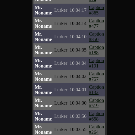
Mr.
Caption
Lurker
10:04:17
Noname
#865
Mr.
Caption
Lurker
10:04:14
Noname
#477
Mr.
Caption
Lurker
10:04:10
Noname
#850
Mr.
Caption
Lurker
10:04:05
Noname
#188
Mr.
Caption
Lurker
10:04:04
Noname
#191
Mr.
Caption
Lurker
10:04:02
Noname
#757
Mr.
Caption
Lurker
10:04:01
Noname
#132
Mr.
Caption
Lurker
10:04:00
Noname
#519
Mr.
Caption
Lurker
10:03:56
Noname
#658
Mr.
Caption
Lurker
10:03:55
Noname
#264