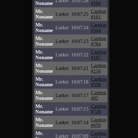
Lurker
10:07:28
Noname
#194
Mr.
Caption
Lurker
10:07:25
Noname
#161
Mr.
Caption
Lurker
10:07:24
Noname
#344
Mr.
Caption
Lurker
10:07:23
Noname
#784
Mr.
Caption
Lurker
10:07:22
Noname
#187
Mr.
Caption
Lurker
10:07:21
Noname
#218
Mr.
Caption
Lurker
10:07:18
Noname
#558
Mr.
Caption
Lurker
10:07:17
Noname
#85
Mr.
Caption
Lurker
10:07:15
Noname
#720
Mr.
Caption
Lurker
10:07:14
Noname
#659
Mr.
Caption
Lurker
10:07:09