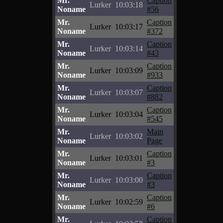
Mr.
Caption
Lurker
10:03:18
Noname
#56
Mr.
Caption
Lurker
10:03:17
Noname
#372
Mr.
Caption
Lurker
10:03:14
Noname
#43
Mr.
Caption
Lurker
10:03:09
Noname
#933
Mr.
Caption
Lurker
10:03:07
Noname
#882
Mr.
Caption
Lurker
10:03:04
Noname
#545
Mr.
Main
Lurker
10:03:02
Noname
Page
Mr.
Caption
Lurker
10:03:01
Noname
#3
Mr.
Caption
Lurker
10:03:00
Noname
#3
Mr.
Caption
Lurker
10:02:59
Noname
#6
Mr.
Caption