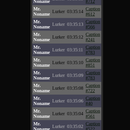
Noname
#712
Mr.
Caption
Lurker
03:35:14
Noname
#612
Mr.
Caption
Lurker
03:35:13
Noname
#566
Mr.
Caption
Lurker
03:35:12
Noname
#241
Mr.
Caption
Lurker
03:35:11
Noname
#783
Mr.
Caption
Lurker
03:35:10
Noname
#851
Mr.
Caption
Lurker
03:35:09
Noname
#783
Mr.
Caption
Lurker
03:35:08
Noname
#722
Mr.
Caption
Lurker
03:35:06
Noname
#40
Mr.
Caption
Lurker
03:35:04
Noname
#561
Mr.
Caption
Lurker
03:35:02
Noname
#522