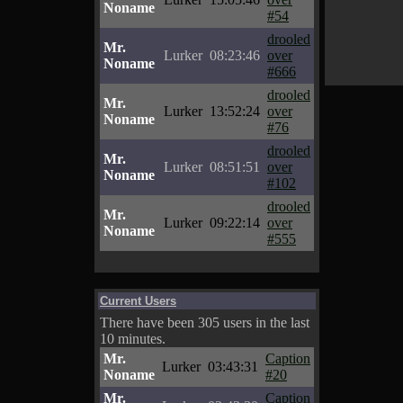
Noname
#54
drooled
Mr.
Lurker
08:23:46
over
Noname
#666
drooled
Mr.
Lurker
13:52:24
over
Noname
#76
drooled
Mr.
Lurker
08:51:51
over
Noname
#102
drooled
Mr.
Lurker
09:22:14
over
Noname
#555
Current Users
There have been 305 users in the last
10 minutes.
Mr.
Caption
Lurker
03:43:31
Noname
#20
Mr.
Caption