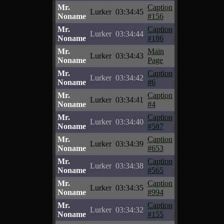
Mr.
Caption
Lurker
03:34:45
Noname
#156
Mr.
Caption
Lurker
03:34:44
Noname
#186
Mr.
Main
Lurker
03:34:43
Noname
Page
Mr.
Caption
Lurker
03:34:42
Noname
#6
Mr.
Caption
Lurker
03:34:41
Noname
#4
Mr.
Caption
Lurker
03:34:40
Noname
#587
Mr.
Caption
Lurker
03:34:39
Noname
#653
Mr.
Caption
Lurker
03:34:38
Noname
#565
Mr.
Caption
Lurker
03:34:35
Noname
#994
Mr.
Caption
Lurker
03:34:32
Noname
#155