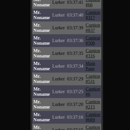
Lurker
03:37:41
Noname
#66
Mr.
Caption
Lurker
03:37:40
Noname
#317
Mr.
Caption
Lurker
03:37:39
Noname
#837
Mr.
Caption
Lurker
03:37:36
Noname
#508
Mr.
Caption
Lurker
03:37:35
Noname
#316
Mr.
Main
Lurker
03:37:34
Noname
Page
Mr.
Caption
Lurker
03:37:29
Noname
#531
Mr.
Caption
Lurker
03:37:25
Noname
#6
Mr.
Caption
Lurker
03:37:20
Noname
#215
Mr.
Caption
Lurker
03:37:16
Noname
#669
Mr.
Caption
Lurker
03:37:15