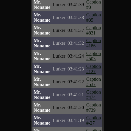
Mr.
Caption
Lurker
03:41:39
Noname
#3
Mr.
Caption
Lurker
03:41:38
Noname
#35
Mr.
Caption
Lurker
03:41:37
Noname
#831
Mr.
Caption
Lurker
03:41:32
Noname
#186
Mr.
Caption
Lurker
03:41:24
Noname
#503
Mr.
Caption
Lurker
03:41:23
Noname
#127
Mr.
Caption
Lurker
03:41:22
Noname
#537
Mr.
Caption
Lurker
03:41:21
Noname
#474
Mr.
Caption
Lurker
03:41:20
Noname
#739
Mr.
Caption
Lurker
03:41:19
Noname
#-27
Mr.
Caption