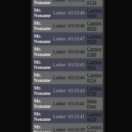
Noname
#154
Mr.
Caption
Lurker
03:33:49
Noname
#460
Mr.
Caption
Lurker
03:33:48
Noname
#859
Mr.
Caption
Lurker
03:33:47
Noname
#828
Mr.
Caption
Lurker
03:33:46
Noname
#380
Mr.
Caption
Lurker
03:33:45
Noname
#852
Mr.
Caption
Lurker
03:33:44
Noname
#354
Mr.
Caption
Lurker
03:33:43
Noname
#750
Mr.
Main
Lurker
03:33:42
Noname
Page
Mr.
Caption
Lurker
03:33:41
Noname
#420
Mr.
Caption
Lurker
03:33:39