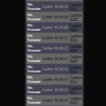
Mr.
Caption
Lurker
03:36:30
Noname
#281
Mr.
Caption
Lurker
03:36:29
Noname
#220
Mr.
Caption
Lurker
03:36:28
Noname
#832
Mr.
Caption
Lurker
03:36:27
Noname
#501
Mr.
Caption
Lurker
03:36:23
Noname
#696
Mr.
Caption
Lurker
03:36:15
Noname
#438
Mr.
Caption
Lurker
03:36:14
Noname
#510
Mr.
Caption
Lurker
03:36:13
Noname
#112
Mr.
Caption
Lurker
03:36:12
Noname
#15
Mr.
Caption
Lurker
03:36:10
Noname
#293