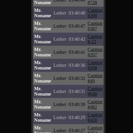
Noname
#728
Mr.
Caption
Lurker
03:40:48
Noname
#200
Mr.
Caption
Lurker
03:40:47
Noname
#387
Mr.
Caption
Lurker
03:40:42
Noname
#-22
Mr.
Caption
Lurker
03:40:41
Noname
#207
Mr.
Caption
Lurker
03:40:36
Noname
#208
Mr.
Caption
Lurker
03:40:32
Noname
#49
Mr.
Caption
Lurker
03:40:31
Noname
#648
Mr.
Caption
Lurker
03:40:30
Noname
#482
Mr.
Caption
Lurker
03:40:29
Noname
#420
Mr.
Caption
Lurker
03:40:27