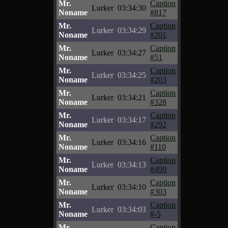
Mr.
Caption
Lurker
03:34:30
Noname
#817
Mr.
Caption
Lurker
03:34:29
Noname
#201
Mr.
Caption
Lurker
03:34:27
Noname
#51
Mr.
Caption
Lurker
03:34:25
Noname
#203
Mr.
Caption
Lurker
03:34:21
Noname
#328
Mr.
Caption
Lurker
03:34:17
Noname
#292
Mr.
Caption
Lurker
03:34:16
Noname
#110
Mr.
Caption
Lurker
03:34:13
Noname
#499
Mr.
Caption
Lurker
03:34:10
Noname
#303
Mr.
Caption
Lurker
03:34:03
Noname
#-5
Mr.
Caption