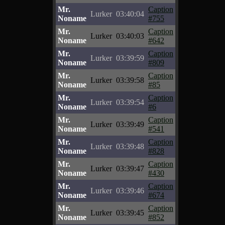
Mr.
Caption
Lurker
03:40:04
Noname
#755
Mr.
Caption
Lurker
03:40:03
Noname
#642
Mr.
Caption
Lurker
03:39:59
Noname
#809
Mr.
Caption
Lurker
03:39:58
Noname
#85
Mr.
Caption
Lurker
03:39:54
Noname
#6
Mr.
Caption
Lurker
03:39:49
Noname
#541
Mr.
Caption
Lurker
03:39:48
Noname
#828
Mr.
Caption
Lurker
03:39:47
Noname
#430
Mr.
Caption
Lurker
03:39:46
Noname
#674
Mr.
Caption
Lurker
03:39:45
Noname
#852