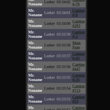
Lurker
03:34:02
Noname
#-79
Mr.
Caption
Lurker
03:34:01
Noname
#-9
Mr.
Caption
Lurker
03:34:00
Noname
#293
Mr.
Caption
Lurker
03:33:59
Noname
#-3
Mr.
Main
Lurker
03:33:58
Noname
Page
Mr.
Caption
Lurker
03:33:57
Noname
#-43
Mr.
Caption
Lurker
03:33:56
Noname
#447
Mr.
Caption
Lurker
03:33:55
Noname
#-35
Mr.
Caption
Lurker
03:33:54
Noname
#713
Mr.
Caption
Lurker
03:33:53
Noname
#23
Mr.
Caption
Lurker
03:33:52