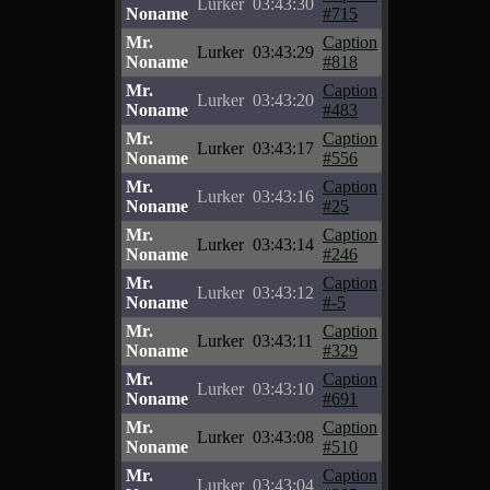
Lurker
03:43:30
Noname
#715
Mr.
Caption
Lurker
03:43:29
Noname
#818
Mr.
Caption
Lurker
03:43:20
Noname
#483
Mr.
Caption
Lurker
03:43:17
Noname
#556
Mr.
Caption
Lurker
03:43:16
Noname
#25
Mr.
Caption
Lurker
03:43:14
Noname
#246
Mr.
Caption
Lurker
03:43:12
Noname
#-5
Mr.
Caption
Lurker
03:43:11
Noname
#329
Mr.
Caption
Lurker
03:43:10
Noname
#691
Mr.
Caption
Lurker
03:43:08
Noname
#510
Mr.
Caption
Lurker
03:43:04