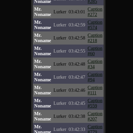
Noname
#285
Mr.
Caption
Lurker
03:43:01
Noname
#272
Mr.
Caption
Lurker
03:42:59
Noname
#574
Mr.
Caption
Lurker
03:42:58
Noname
#218
Mr.
Caption
Lurker
03:42:55
Noname
#60
Mr.
Caption
Lurker
03:42:48
Noname
#34
Mr.
Caption
Lurker
03:42:47
Noname
#94
Mr.
Caption
Lurker
03:42:46
Noname
#111
Mr.
Caption
Lurker
03:42:45
Noname
#559
Mr.
Caption
Lurker
03:42:38
Noname
#207
Mr.
Caption
Lurker
03:42:33
Noname
#779