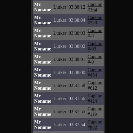
Mr.
Caption
Lurker
03:38:12
Noname
#364
Mr.
Caption
Lurker
03:38:04
Noname
#320
Mr.
Caption
Lurker
03:38:03
Noname
#-3
Mr.
Caption
Lurker
03:38:02
Noname
#-93
Mr.
Caption
Lurker
03:38:01
Noname
#-9
Mr.
Caption
Lurker
03:38:00
Noname
#464
Mr.
Caption
Lurker
03:37:59
Noname
#612
Mr.
Caption
Lurker
03:37:56
Noname
#424
Mr.
Caption
Lurker
03:37:55
Noname
#119
Mr.
Caption
Lurker
03:37:54
Noname
#802