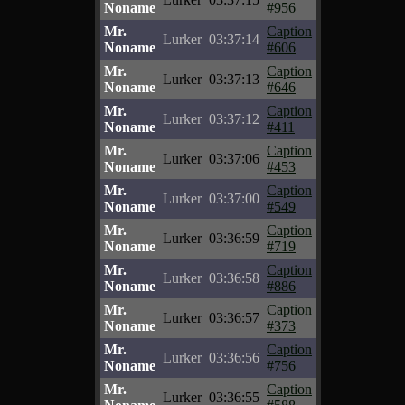
Noname
#956
Mr.
Caption
Lurker
03:37:14
Noname
#606
Mr.
Caption
Lurker
03:37:13
Noname
#646
Mr.
Caption
Lurker
03:37:12
Noname
#411
Mr.
Caption
Lurker
03:37:06
Noname
#453
Mr.
Caption
Lurker
03:37:00
Noname
#549
Mr.
Caption
Lurker
03:36:59
Noname
#719
Mr.
Caption
Lurker
03:36:58
Noname
#886
Mr.
Caption
Lurker
03:36:57
Noname
#373
Mr.
Caption
Lurker
03:36:56
Noname
#756
Mr.
Caption
Lurker
03:36:55