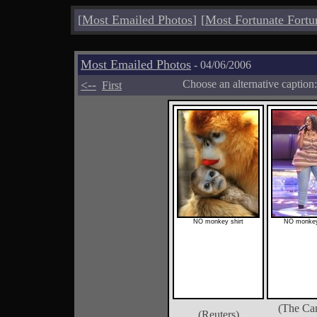
[
Most Emailed Photos
]
[
Most Fortunate Fortu
Most Emailed Photos
- 04/06/2006
<--
Choose an alternative caption
First
NO monkey shirt
NO monkey
(The Ca
(Reuters)