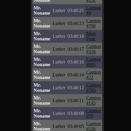
Noname
#252
Mr.
Caption
Lurker
03:40:25
Noname
#9
Mr.
Caption
Lurker
03:40:23
Noname
#798
Mr.
Main
Lurker
03:40:18
Noname
Page
Mr.
Caption
Lurker
03:40:17
Noname
#326
Mr.
Caption
Lurker
03:40:16
Noname
#893
Mr.
Caption
Lurker
03:40:14
Noname
#22
Mr.
Caption
Lurker
03:40:12
Noname
#783
Mr.
Caption
Lurker
03:40:11
Noname
#145
Mr.
Caption
Lurker
03:40:08
Noname
#76
Mr.
Caption
Lurker
03:40:05
Noname
#526