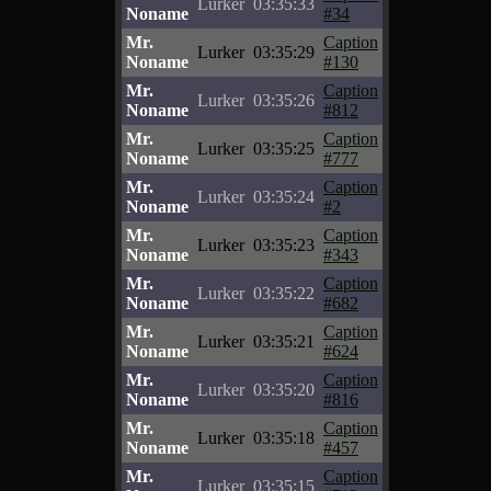
Lurker
03:35:33
Noname
#34
Mr.
Caption
Lurker
03:35:29
Noname
#130
Mr.
Caption
Lurker
03:35:26
Noname
#812
Mr.
Caption
Lurker
03:35:25
Noname
#777
Mr.
Caption
Lurker
03:35:24
Noname
#2
Mr.
Caption
Lurker
03:35:23
Noname
#343
Mr.
Caption
Lurker
03:35:22
Noname
#682
Mr.
Caption
Lurker
03:35:21
Noname
#624
Mr.
Caption
Lurker
03:35:20
Noname
#816
Mr.
Caption
Lurker
03:35:18
Noname
#457
Mr.
Caption
Lurker
03:35:15