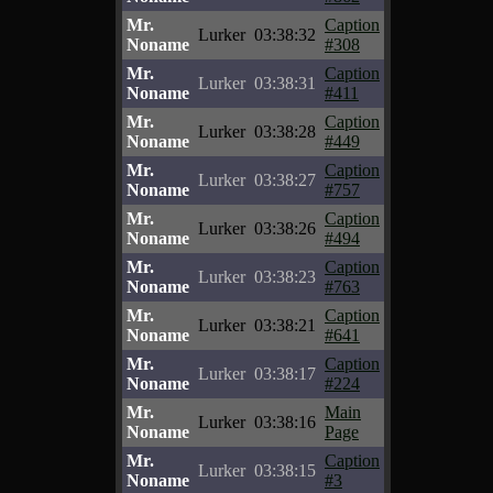
Mr.
Caption
Lurker
03:38:32
Noname
#308
Mr.
Caption
Lurker
03:38:31
Noname
#411
Mr.
Caption
Lurker
03:38:28
Noname
#449
Mr.
Caption
Lurker
03:38:27
Noname
#757
Mr.
Caption
Lurker
03:38:26
Noname
#494
Mr.
Caption
Lurker
03:38:23
Noname
#763
Mr.
Caption
Lurker
03:38:21
Noname
#641
Mr.
Caption
Lurker
03:38:17
Noname
#224
Mr.
Main
Lurker
03:38:16
Noname
Page
Mr.
Caption
Lurker
03:38:15
Noname
#3