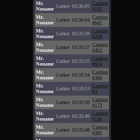
Mr.
Caption
Lurker
03:36:05
Noname
#195
Mr.
Caption
Lurker
03:36:04
Noname
#647
Mr.
Caption
Lurker
03:35:59
Noname
#208
Mr.
Caption
Lurker
03:35:57
Noname
#463
Mr.
Caption
Lurker
03:35:55
Noname
#924
Mr.
Caption
Lurker
03:35:54
Noname
#306
Mr.
Caption
Lurker
03:35:53
Noname
#3
Mr.
Caption
Lurker
03:35:50
Noname
#173
Mr.
Caption
Lurker
03:35:49
Noname
#136
Mr.
Caption
Lurker
03:35:48
Noname
#385