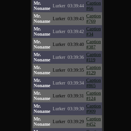
Mr.
Caption
Lurker
03:39:44
Noname
#66
Mr.
Caption
Lurker
03:39:43
Noname
#769
Mr.
Caption
Lurker
03:39:42
Noname
#34
Mr.
Caption
Lurker
03:39:40
Noname
#387
Mr.
Caption
Lurker
03:39:36
Noname
#119
Mr.
Caption
Lurker
03:39:35
Noname
#129
Mr.
Caption
Lurker
03:39:34
Noname
#865
Mr.
Caption
Lurker
03:39:31
Noname
#124
Mr.
Caption
Lurker
03:39:30
Noname
#909
Mr.
Caption
Lurker
03:39:29
Noname
#452