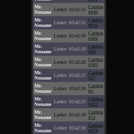
Mr.
Caption
Lurker
03:42:32
Noname
#949
Mr.
Caption
Lurker
03:42:31
Noname
#810
Mr.
Caption
Lurker
03:42:30
Noname
#404
Mr.
Caption
Lurker
03:42:29
Noname
#50
Mr.
Caption
Lurker
03:42:28
Noname
#585
Mr.
Caption
Lurker
03:42:27
Noname
#27
Mr.
Caption
Lurker
03:42:26
Noname
#4
Mr.
Caption
Lurker
03:42:25
Noname
#422
Mr.
Caption
Lurker
03:42:19
Noname
#32
Mr.
Caption
Lurker
03:42:18
Noname
#474