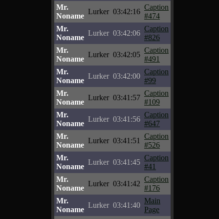
Mr.
Caption
Lurker
03:42:16
Noname
#474
Mr.
Caption
Lurker
03:42:06
Noname
#826
Mr.
Caption
Lurker
03:42:05
Noname
#491
Mr.
Caption
Lurker
03:42:00
Noname
#99
Mr.
Caption
Lurker
03:41:57
Noname
#109
Mr.
Caption
Lurker
03:41:56
Noname
#647
Mr.
Caption
Lurker
03:41:51
Noname
#526
Mr.
Caption
Lurker
03:41:45
Noname
#41
Mr.
Caption
Lurker
03:41:42
Noname
#176
Mr.
Main
Lurker
03:41:40
Noname
Page