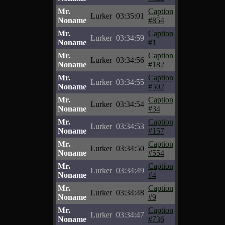
Mr.
Caption
Lurker
03:35:01
Noname
#854
Mr.
Caption
Lurker
03:34:59
Noname
#1
Mr.
Caption
Lurker
03:34:56
Noname
#182
Mr.
Caption
Lurker
03:34:55
Noname
#502
Mr.
Caption
Lurker
03:34:54
Noname
#34
Mr.
Caption
Lurker
03:34:53
Noname
#157
Mr.
Caption
Lurker
03:34:50
Noname
#554
Mr.
Caption
Lurker
03:34:49
Noname
#4
Mr.
Caption
Lurker
03:34:48
Noname
#9
Mr.
Caption
Lurker
03:34:47
Noname
#736