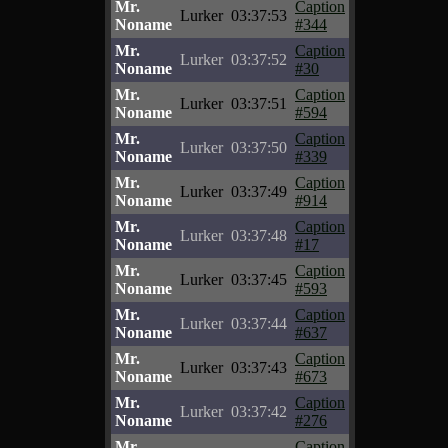
Mr.
Caption
Lurker
03:37:53
Noname
#344
Mr.
Caption
Lurker
03:37:52
Noname
#30
Mr.
Caption
Lurker
03:37:51
Noname
#594
Mr.
Caption
Lurker
03:37:50
Noname
#339
Mr.
Caption
Lurker
03:37:49
Noname
#914
Mr.
Caption
Lurker
03:37:48
Noname
#17
Mr.
Caption
Lurker
03:37:45
Noname
#593
Mr.
Caption
Lurker
03:37:44
Noname
#637
Mr.
Caption
Lurker
03:37:43
Noname
#673
Mr.
Caption
Lurker
03:37:42
Noname
#276
Mr.
Caption