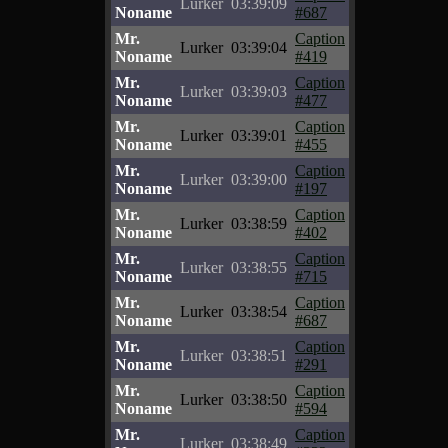
Lurker
03:39:09
Noname
#687
Mr.
Caption
Lurker
03:39:04
Noname
#419
Mr.
Caption
Lurker
03:39:03
Noname
#477
Mr.
Caption
Lurker
03:39:01
Noname
#455
Mr.
Caption
Lurker
03:39:00
Noname
#197
Mr.
Caption
Lurker
03:38:59
Noname
#402
Mr.
Caption
Lurker
03:38:55
Noname
#715
Mr.
Caption
Lurker
03:38:54
Noname
#687
Mr.
Caption
Lurker
03:38:51
Noname
#291
Mr.
Caption
Lurker
03:38:50
Noname
#594
Mr.
Caption
Lurker
03:38:49