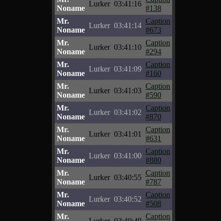
Lurker
03:41:16
Noname
#138
Mr.
Caption
Lurker
03:41:14
Noname
#673
Mr.
Caption
Lurker
03:41:10
Noname
#294
Mr.
Caption
Lurker
03:41:09
Noname
#160
Mr.
Caption
Lurker
03:41:03
Noname
#590
Mr.
Caption
Lurker
03:41:02
Noname
#870
Mr.
Caption
Lurker
03:41:01
Noname
#631
Mr.
Caption
Lurker
03:41:00
Noname
#880
Mr.
Caption
Lurker
03:40:55
Noname
#787
Mr.
Caption
Lurker
03:40:52
Noname
#508
Mr.
Caption
Lurker
03:40:49