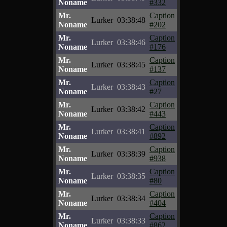
Noname
#332
Mr.
Caption
Lurker
03:38:48
Noname
#202
Mr.
Caption
Lurker
03:38:46
Noname
#176
Mr.
Caption
Lurker
03:38:45
Noname
#137
Mr.
Caption
Lurker
03:38:43
Noname
#27
Mr.
Caption
Lurker
03:38:42
Noname
#443
Mr.
Caption
Lurker
03:38:41
Noname
#892
Mr.
Caption
Lurker
03:38:39
Noname
#938
Mr.
Caption
Lurker
03:38:35
Noname
#80
Mr.
Caption
Lurker
03:38:34
Noname
#404
Mr.
Caption
Lurker
03:38:33
Noname
#862