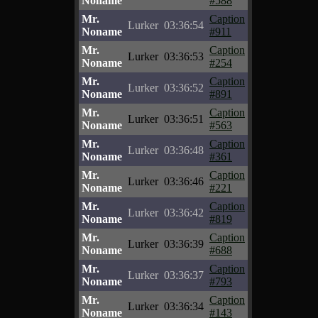
Noname
#588
Mr.
Caption
Lurker
03:36:54
Noname
#911
Mr.
Caption
Lurker
03:36:53
Noname
#254
Mr.
Caption
Lurker
03:36:52
Noname
#891
Mr.
Caption
Lurker
03:36:51
Noname
#563
Mr.
Caption
Lurker
03:36:48
Noname
#361
Mr.
Caption
Lurker
03:36:46
Noname
#221
Mr.
Caption
Lurker
03:36:42
Noname
#819
Mr.
Caption
Lurker
03:36:39
Noname
#688
Mr.
Caption
Lurker
03:36:37
Noname
#793
Mr.
Caption
Lurker
03:36:34
Noname
#143