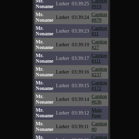
Mr.
Caption
Lurker
03:39:25
Noname
#919
Mr.
Caption
Lurker
03:39:24
Noname
#879
Mr.
Caption
Lurker
03:39:23
Noname
#11
Mr.
Caption
Lurker
03:39:19
Noname
#27
Mr.
Caption
Lurker
03:39:17
Noname
#111
Mr.
Caption
Lurker
03:39:16
Noname
#237
Mr.
Caption
Lurker
03:39:15
Noname
#172
Mr.
Caption
Lurker
03:39:14
Noname
#636
Mr.
Main
Lurker
03:39:12
Noname
Page
Mr.
Caption
Lurker
03:39:11
Noname
#0
Mr.
Caption