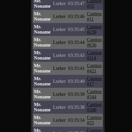
Mr.
Caption
Lurker
03:35:47
Noname
#55
Mr.
Caption
Lurker
03:35:46
Noname
#11
Mr.
Caption
Lurker
03:35:45
Noname
#239
Mr.
Caption
Lurker
03:35:44
Noname
#636
Mr.
Caption
Lurker
03:35:43
Noname
#114
Mr.
Caption
Lurker
03:35:41
Noname
#421
Mr.
Caption
Lurker
03:35:40
Noname
#17
Mr.
Caption
Lurker
03:35:39
Noname
#544
Mr.
Caption
Lurker
03:35:38
Noname
#346
Mr.
Caption
Lurker
03:35:34
Noname
#55
Mr.
Caption