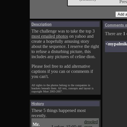
Pres
Description
Comments on
The challenge was to take the top 3
There are
1
most emailed photos
on yahoo and
create a hopefully amusing story
<mypalmi
about the sequence. I reserve the right
to refuse a disturbing picture, this
includes any pictures of celine dion.
Please feel free to add alternative
captions if you can or comments if
you can't.
All rights to the photos belong to the companies in
brackets beneath them. All text, concepts and layout is
copyright Mort 2003-2007.
History
These 5 things happened most
recently.
drooled
Mr.
Lurker
15:05:46
over