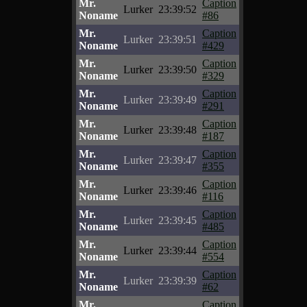
Mr.
Caption
Lurker
23:39:52
Noname
#86
Mr.
Caption
Lurker
23:39:51
Noname
#429
Mr.
Caption
Lurker
23:39:50
Noname
#329
Mr.
Caption
Lurker
23:39:49
Noname
#291
Mr.
Caption
Lurker
23:39:48
Noname
#187
Mr.
Caption
Lurker
23:39:47
Noname
#355
Mr.
Caption
Lurker
23:39:46
Noname
#116
Mr.
Caption
Lurker
23:39:45
Noname
#485
Mr.
Caption
Lurker
23:39:44
Noname
#554
Mr.
Caption
Lurker
23:39:39
Noname
#62
Mr.
Caption