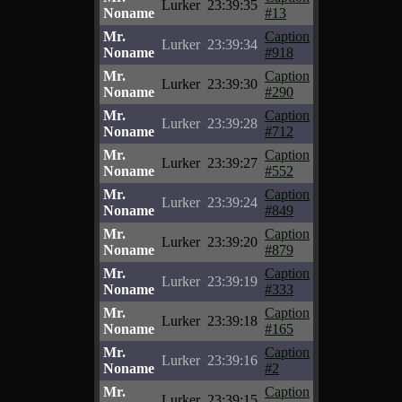
Lurker
23:39:35
Noname
#13
Mr.
Caption
Lurker
23:39:34
Noname
#918
Mr.
Caption
Lurker
23:39:30
Noname
#290
Mr.
Caption
Lurker
23:39:28
Noname
#712
Mr.
Caption
Lurker
23:39:27
Noname
#552
Mr.
Caption
Lurker
23:39:24
Noname
#849
Mr.
Caption
Lurker
23:39:20
Noname
#879
Mr.
Caption
Lurker
23:39:19
Noname
#333
Mr.
Caption
Lurker
23:39:18
Noname
#165
Mr.
Caption
Lurker
23:39:16
Noname
#2
Mr.
Caption
Lurker
23:39:15