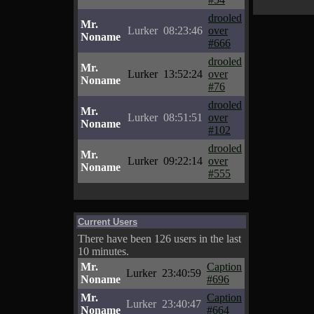
drooled
Mr.
Lurker
08:23:46
over
Noname
#666
drooled
Mr.
Lurker
13:52:24
over
Noname
#76
drooled
Mr.
Lurker
08:51:51
over
Noname
#102
drooled
Mr.
Lurker
09:22:14
over
Noname
#555
Current Users
There have been 126 users in the last
10 minutes.
Mr.
Caption
Lurker
23:40:59
Noname
#696
Mr.
Caption
Lurker
23:40:47
Noname
#664