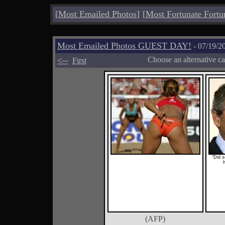
[
Most Emailed Photos
]
[
Most Fortunate Fortu
Most Emailed Photos GUEST DAY!
- 07/19/2
<--
Choose an alternative c
First
"Did 
(AFP)