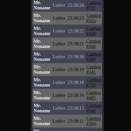
Mr.
Caption
Lurker
23:38:24
Noname
#721
Mr.
Caption
Lurker
23:38:23
Noname
#555
Mr.
Caption
Lurker
23:38:22
Noname
#168
Mr.
Caption
Lurker
23:38:21
Noname
#568
Mr.
Caption
Lurker
23:38:20
Noname
#389
Mr.
Caption
Lurker
23:38:19
Noname
#341
Mr.
Caption
Lurker
23:38:18
Noname
#750
Mr.
Caption
Lurker
23:38:16
Noname
#485
Mr.
Caption
Lurker
23:38:15
Noname
#146
Mr.
Caption
Lurker
23:38:11
Noname
#304