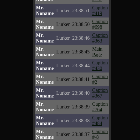
Mr.
Caption
Lurker
23:38:51
Noname
#419
Mr.
Caption
Lurker
23:38:50
Noname
#698
Mr.
Caption
Lurker
23:38:46
Noname
#363
Mr.
Main
Lurker
23:38:45
Noname
Page
Mr.
Caption
Lurker
23:38:44
Noname
#430
Mr.
Caption
Lurker
23:38:41
Noname
#2
Mr.
Caption
Lurker
23:38:40
Noname
#367
Mr.
Caption
Lurker
23:38:39
Noname
#764
Mr.
Caption
Lurker
23:38:38
Noname
#484
Mr.
Caption
Lurker
23:38:37
Noname
#-8