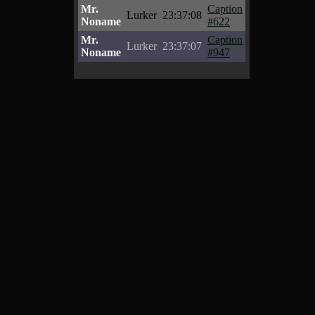
Mr.
Caption
Lurker
23:37:08
Noname
#622
Mr.
Caption
Lurker
23:37:07
Noname
#947