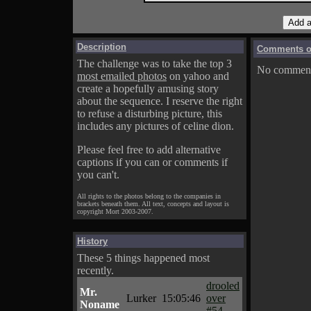
Description
Comments on
The challenge was to take the top 3
No comments
most emailed photos
on yahoo and
create a hopefully amusing story
about the sequence. I reserve the right
to refuse a disturbing picture, this
includes any pictures of celine dion.
Please feel free to add alternative
captions if you can or comments if
you can't.
All rights to the photos belong to the companies in
brackets beneath them. All text, concepts and layout is
copyright Mort 2003-2007.
History
These 5 things happened most
recently.
drooled
Mr.
Lurker
15:05:46
over
Noname
#54