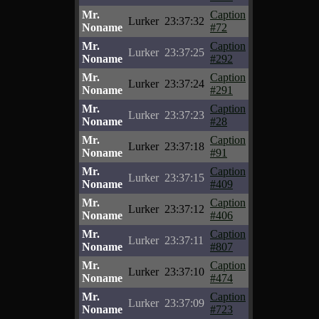
Mr.
Caption
Lurker
23:37:32
Noname
#72
Mr.
Caption
Lurker
23:37:25
Noname
#292
Mr.
Caption
Lurker
23:37:24
Noname
#291
Mr.
Caption
Lurker
23:37:23
Noname
#28
Mr.
Caption
Lurker
23:37:18
Noname
#91
Mr.
Caption
Lurker
23:37:15
Noname
#409
Mr.
Caption
Lurker
23:37:12
Noname
#406
Mr.
Caption
Lurker
23:37:11
Noname
#807
Mr.
Caption
Lurker
23:37:10
Noname
#474
Mr.
Caption
Lurker
23:37:09
Noname
#723