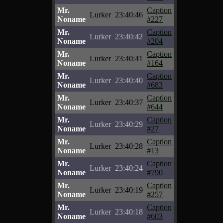
Mr.
Caption
Lurker
23:40:46
Noname
#227
Mr.
Caption
Lurker
23:40:42
Noname
#204
Mr.
Caption
Lurker
23:40:41
Noname
#164
Mr.
Caption
Lurker
23:40:40
Noname
#683
Mr.
Caption
Lurker
23:40:37
Noname
#644
Mr.
Caption
Lurker
23:40:29
Noname
#27
Mr.
Caption
Lurker
23:40:28
Noname
#13
Mr.
Caption
Lurker
23:40:24
Noname
#790
Mr.
Caption
Lurker
23:40:19
Noname
#257
Mr.
Caption
Lurker
23:40:18
Noname
#603