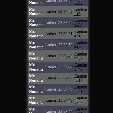
Lurker
23:37:54
Noname
#468
Mr.
Caption
Lurker
23:37:53
Noname
#19
Mr.
Caption
Lurker
23:37:52
Noname
#805
Mr.
Caption
Lurker
23:37:51
Noname
#510
Mr.
Caption
Lurker
23:37:50
Noname
#170
Mr.
Caption
Lurker
23:37:49
Noname
#432
Mr.
Caption
Lurker
23:37:48
Noname
#440
Mr.
Caption
Lurker
23:37:47
Noname
#311
Mr.
Caption
Lurker
23:37:46
Noname
#631
Mr.
Caption
Lurker
23:37:46
Noname
#390
Mr.
Caption
Lurker
23:37:44