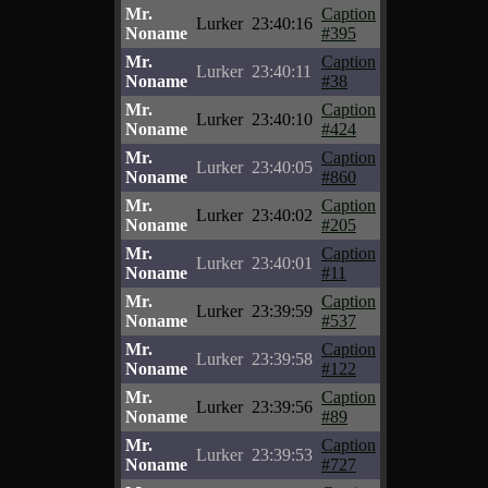
Mr.
Caption
Lurker
23:40:16
Noname
#395
Mr.
Caption
Lurker
23:40:11
Noname
#38
Mr.
Caption
Lurker
23:40:10
Noname
#424
Mr.
Caption
Lurker
23:40:05
Noname
#860
Mr.
Caption
Lurker
23:40:02
Noname
#205
Mr.
Caption
Lurker
23:40:01
Noname
#11
Mr.
Caption
Lurker
23:39:59
Noname
#537
Mr.
Caption
Lurker
23:39:58
Noname
#122
Mr.
Caption
Lurker
23:39:56
Noname
#89
Mr.
Caption
Lurker
23:39:53
Noname
#727