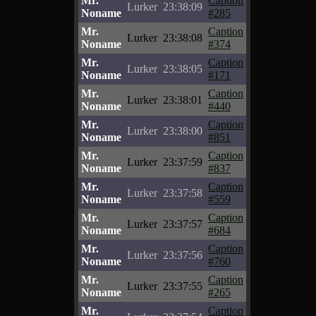
Mr.
Caption
Lurker
23:38:09
Noname
#285
Mr.
Caption
Lurker
23:38:08
Noname
#374
Mr.
Caption
Lurker
23:38:05
Noname
#171
Mr.
Caption
Lurker
23:38:01
Noname
#440
Mr.
Caption
Lurker
23:38:00
Noname
#851
Mr.
Caption
Lurker
23:37:59
Noname
#837
Mr.
Caption
Lurker
23:37:58
Noname
#559
Mr.
Caption
Lurker
23:37:57
Noname
#684
Mr.
Caption
Lurker
23:37:56
Noname
#760
Mr.
Caption
Lurker
23:37:55
Noname
#265
Mr.
Caption