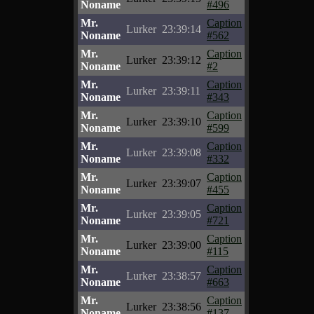
Noname
#496
Mr.
Caption
Lurker
23:39:14
Noname
#562
Mr.
Caption
Lurker
23:39:12
Noname
#2
Mr.
Caption
Lurker
23:39:11
Noname
#343
Mr.
Caption
Lurker
23:39:10
Noname
#599
Mr.
Caption
Lurker
23:39:08
Noname
#332
Mr.
Caption
Lurker
23:39:07
Noname
#455
Mr.
Caption
Lurker
23:39:05
Noname
#721
Mr.
Caption
Lurker
23:39:00
Noname
#115
Mr.
Caption
Lurker
23:38:57
Noname
#663
Mr.
Caption
Lurker
23:38:56
Noname
#137