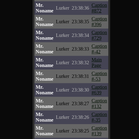
Mr.
Caption
Lurker
23:38:36
Noname
#872
Mr.
Caption
Lurker
23:38:35
Noname
#396
Mr.
Caption
Lurker
23:38:34
Noname
#729
Mr.
Caption
Lurker
23:38:33
Noname
#-42
Mr.
Main
Lurker
23:38:32
Noname
Page
Mr.
Caption
Lurker
23:38:31
Noname
#-53
Mr.
Caption
Lurker
23:38:30
Noname
#639
Mr.
Caption
Lurker
23:38:27
Noname
#132
Mr.
Caption
Lurker
23:38:26
Noname
#-35
Mr.
Caption
Lurker
23:38:25
Noname
#139