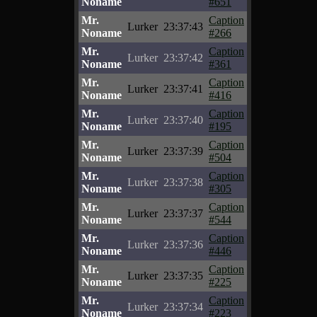
Noname
#651
Mr.
Caption
Lurker
23:37:43
Noname
#266
Mr.
Caption
Lurker
23:37:42
Noname
#361
Mr.
Caption
Lurker
23:37:41
Noname
#416
Mr.
Caption
Lurker
23:37:40
Noname
#195
Mr.
Caption
Lurker
23:37:39
Noname
#504
Mr.
Caption
Lurker
23:37:38
Noname
#305
Mr.
Caption
Lurker
23:37:37
Noname
#544
Mr.
Caption
Lurker
23:37:36
Noname
#446
Mr.
Caption
Lurker
23:37:35
Noname
#225
Mr.
Caption
Lurker
23:37:34
Noname
#223