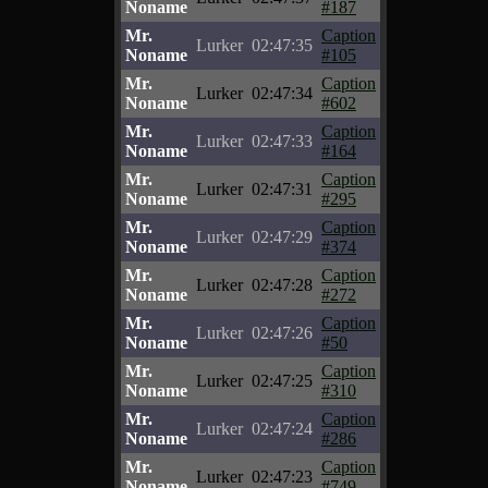
Noname
#187
Mr.
Caption
Lurker
02:47:35
Noname
#105
Mr.
Caption
Lurker
02:47:34
Noname
#602
Mr.
Caption
Lurker
02:47:33
Noname
#164
Mr.
Caption
Lurker
02:47:31
Noname
#295
Mr.
Caption
Lurker
02:47:29
Noname
#374
Mr.
Caption
Lurker
02:47:28
Noname
#272
Mr.
Caption
Lurker
02:47:26
Noname
#50
Mr.
Caption
Lurker
02:47:25
Noname
#310
Mr.
Caption
Lurker
02:47:24
Noname
#286
Mr.
Caption
Lurker
02:47:23
Noname
#749