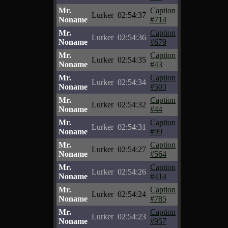
Mr.
Caption
Lurker
02:54:37
Noname
#714
Mr.
Caption
Lurker
02:54:36
Noname
#679
Mr.
Caption
Lurker
02:54:35
Noname
#43
Mr.
Caption
Lurker
02:54:34
Noname
#503
Mr.
Caption
Lurker
02:54:32
Noname
#44
Mr.
Caption
Lurker
02:54:31
Noname
#99
Mr.
Caption
Lurker
02:54:27
Noname
#564
Mr.
Caption
Lurker
02:54:26
Noname
#414
Mr.
Caption
Lurker
02:54:24
Noname
#785
Mr.
Caption
Lurker
02:54:23
Noname
#957