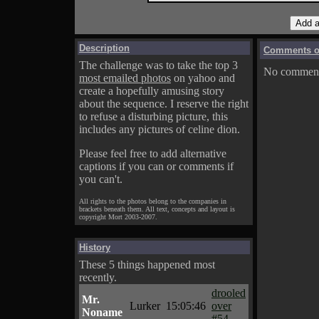
Description
Comments on
The challenge was to take the top 3
No comments
most emailed photos
on yahoo and
create a hopefully amusing story
about the sequence. I reserve the right
to refuse a disturbing picture, this
includes any pictures of celine dion.
Please feel free to add alternative
captions if you can or comments if
you can't.
All rights to the photos belong to the companies in
brackets beneath them. All text, concepts and layout is
copyright Mort 2003-2007.
History
These 5 things happened most
recently.
drooled
Mr.
Lurker
15:05:46
over
Noname
#54