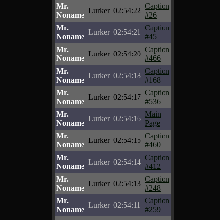
Mr.
Caption
Lurker
02:54:22
Noname
#26
Mr.
Caption
Lurker
02:54:21
Noname
#45
Mr.
Caption
Lurker
02:54:20
Noname
#466
Mr.
Caption
Lurker
02:54:18
Noname
#168
Mr.
Caption
Lurker
02:54:17
Noname
#536
Mr.
Main
Lurker
02:54:16
Noname
Page
Mr.
Caption
Lurker
02:54:15
Noname
#460
Mr.
Caption
Lurker
02:54:14
Noname
#412
Mr.
Caption
Lurker
02:54:13
Noname
#248
Mr.
Caption
Lurker
02:54:11
Noname
#259