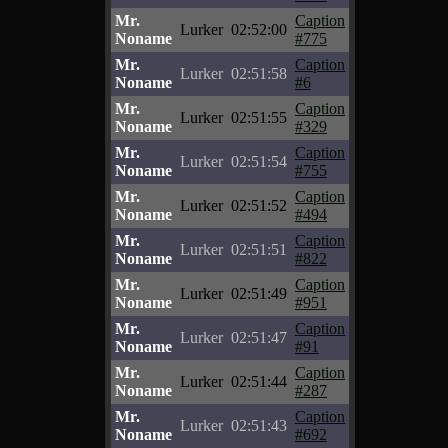
Mr.
Caption
Lurker
02:52:00
Noname
#775
Mr.
Caption
Lurker
02:51:58
Noname
#6
Mr.
Caption
Lurker
02:51:55
Noname
#329
Mr.
Caption
Lurker
02:51:54
Noname
#755
Mr.
Caption
Lurker
02:51:52
Noname
#494
Mr.
Caption
Lurker
02:51:51
Noname
#822
Mr.
Caption
Lurker
02:51:49
Noname
#951
Mr.
Caption
Lurker
02:51:47
Noname
#91
Mr.
Caption
Lurker
02:51:44
Noname
#287
Mr.
Caption
Lurker
02:51:43
Noname
#692