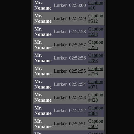
Mr.
Caption
Lurker
02:53:00
Noname
#10
Mr.
Caption
Lurker
02:52:59
Noname
#512
Mr.
Caption
Lurker
02:52:58
Noname
#238
Mr.
Caption
Lurker
02:52:57
Noname
#255
Mr.
Caption
Lurker
02:52:56
Noname
#783
Mr.
Caption
Lurker
02:52:55
Noname
#776
Mr.
Caption
Lurker
02:52:54
Noname
#371
Mr.
Caption
Lurker
02:52:53
Noname
#428
Mr.
Caption
Lurker
02:52:52
Noname
#384
Mr.
Caption
Lurker
02:52:51
Noname
#602