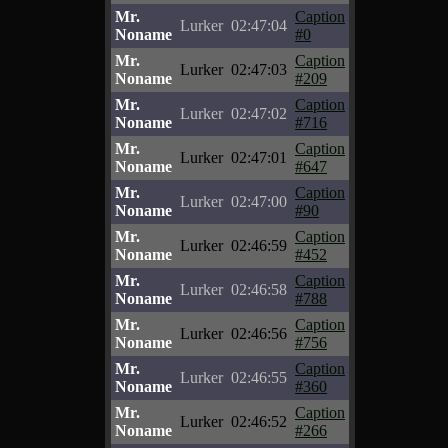
Mr.
Caption
Lurker
02:47:04
Noname
#0
Mr.
Caption
Lurker
02:47:03
Noname
#209
Mr.
Caption
Lurker
02:47:02
Noname
#716
Mr.
Caption
Lurker
02:47:01
Noname
#647
Mr.
Caption
Lurker
02:47:00
Noname
#90
Mr.
Caption
Lurker
02:46:59
Noname
#452
Mr.
Caption
Lurker
02:46:58
Noname
#788
Mr.
Caption
Lurker
02:46:56
Noname
#756
Mr.
Caption
Lurker
02:46:55
Noname
#360
Mr.
Caption
Lurker
02:46:52
Noname
#266