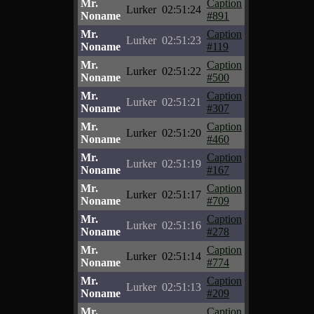
Mr.
Caption
Lurker
02:51:24
Noname
#891
Mr.
Caption
Lurker
02:51:23
Noname
#119
Mr.
Caption
Lurker
02:51:22
Noname
#500
Mr.
Caption
Lurker
02:51:21
Noname
#307
Mr.
Caption
Lurker
02:51:20
Noname
#460
Mr.
Caption
Lurker
02:51:19
Noname
#167
Mr.
Caption
Lurker
02:51:17
Noname
#709
Mr.
Caption
Lurker
02:51:16
Noname
#278
Mr.
Caption
Lurker
02:51:14
Noname
#774
Mr.
Caption
Lurker
02:51:13
Noname
#209
Mr.
Caption