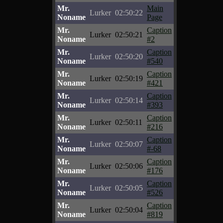
Mr.
Main
Lurker
02:50:22
Noname
Page
Mr.
Caption
Lurker
02:50:21
Noname
#2
Mr.
Caption
Lurker
02:50:20
Noname
#540
Mr.
Caption
Lurker
02:50:19
Noname
#421
Mr.
Caption
Lurker
02:50:14
Noname
#393
Mr.
Caption
Lurker
02:50:11
Noname
#216
Mr.
Caption
Lurker
02:50:07
Noname
#-68
Mr.
Caption
Lurker
02:50:06
Noname
#176
Mr.
Caption
Lurker
02:50:05
Noname
#526
Mr.
Caption
Lurker
02:50:04
Noname
#819