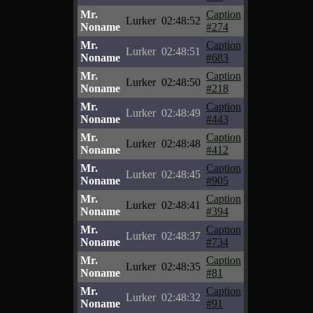
Mr.
Caption
Lurker
02:48:52
Noname
#274
Mr.
Caption
Lurker
02:48:51
Noname
#683
Mr.
Caption
Lurker
02:48:50
Noname
#218
Mr.
Caption
Lurker
02:48:49
Noname
#443
Mr.
Caption
Lurker
02:48:48
Noname
#412
Mr.
Caption
Lurker
02:48:45
Noname
#905
Mr.
Caption
Lurker
02:48:41
Noname
#394
Mr.
Caption
Lurker
02:48:37
Noname
#734
Mr.
Caption
Lurker
02:48:35
Noname
#81
Mr.
Caption
Lurker
02:48:32
Noname
#91