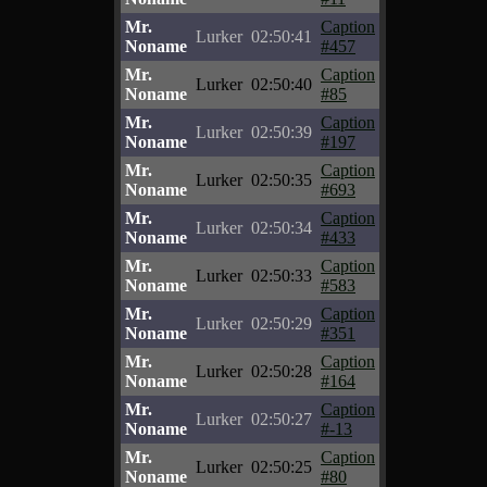
Mr.
Caption
Lurker
02:50:41
Noname
#457
Mr.
Caption
Lurker
02:50:40
Noname
#85
Mr.
Caption
Lurker
02:50:39
Noname
#197
Mr.
Caption
Lurker
02:50:35
Noname
#693
Mr.
Caption
Lurker
02:50:34
Noname
#433
Mr.
Caption
Lurker
02:50:33
Noname
#583
Mr.
Caption
Lurker
02:50:29
Noname
#351
Mr.
Caption
Lurker
02:50:28
Noname
#164
Mr.
Caption
Lurker
02:50:27
Noname
#-13
Mr.
Caption
Lurker
02:50:25
Noname
#80