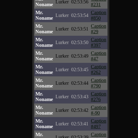
Lurker
02:53:56
Noname
#231
Mr.
Caption
Lurker
02:53:54
Noname
#850
Mr.
Caption
Lurker
02:53:51
Noname
#29
Mr.
Caption
Lurker
02:53:50
Noname
#397
Mr.
Caption
Lurker
02:53:49
Noname
#47
Mr.
Caption
Lurker
02:53:45
Noname
#262
Mr.
Caption
Lurker
02:53:44
Noname
#790
Mr.
Caption
Lurker
02:53:43
Noname
#276
Mr.
Caption
Lurker
02:53:42
Noname
#-90
Mr.
Caption
Lurker
02:53:41
Noname
#497
Mr.
Caption
Lurker
02:53:39