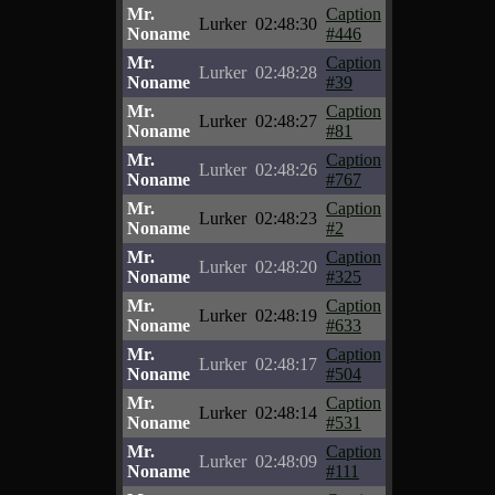
Mr.
Caption
Lurker
02:48:30
Noname
#446
Mr.
Caption
Lurker
02:48:28
Noname
#39
Mr.
Caption
Lurker
02:48:27
Noname
#81
Mr.
Caption
Lurker
02:48:26
Noname
#767
Mr.
Caption
Lurker
02:48:23
Noname
#2
Mr.
Caption
Lurker
02:48:20
Noname
#325
Mr.
Caption
Lurker
02:48:19
Noname
#633
Mr.
Caption
Lurker
02:48:17
Noname
#504
Mr.
Caption
Lurker
02:48:14
Noname
#531
Mr.
Caption
Lurker
02:48:09
Noname
#111