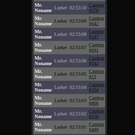
Mr.
Caption
Lurker
02:53:10
Noname
#570
Mr.
Caption
Lurker
02:53:09
Noname
#642
Mr.
Caption
Lurker
02:53:08
Noname
#247
Mr.
Caption
Lurker
02:53:07
Noname
#691
Mr.
Caption
Lurker
02:53:06
Noname
#542
Mr.
Caption
Lurker
02:53:05
Noname
#13
Mr.
Caption
Lurker
02:53:04
Noname
#354
Mr.
Caption
Lurker
02:53:03
Noname
#806
Mr.
Caption
Lurker
02:53:02
Noname
#156
Mr.
Caption
Lurker
02:53:01
Noname
#489