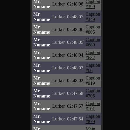
Mr.
Caption
Lurker
02:48:08
Noname
#399
Mr.
Caption
Lurker
02:48:07
Noname
#349
Mr.
Caption
Lurker
02:48:06
Noname
#805
Mr.
Caption
Lurker
02:48:05
Noname
#689
Mr.
Caption
Lurker
02:48:04
Noname
#682
Mr.
Caption
Lurker
02:48:03
Noname
#66
Mr.
Caption
Lurker
02:48:02
Noname
#919
Mr.
Caption
Lurker
02:47:58
Noname
#705
Mr.
Caption
Lurker
02:47:57
Noname
#101
Mr.
Caption
Lurker
02:47:54
Noname
#879
Mr.
Main