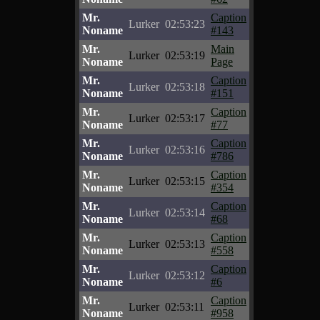
Mr.
Caption
Lurker
02:53:23
Noname
#143
Mr.
Main
Lurker
02:53:19
Noname
Page
Mr.
Caption
Lurker
02:53:18
Noname
#151
Mr.
Caption
Lurker
02:53:17
Noname
#77
Mr.
Caption
Lurker
02:53:16
Noname
#786
Mr.
Caption
Lurker
02:53:15
Noname
#354
Mr.
Caption
Lurker
02:53:14
Noname
#68
Mr.
Caption
Lurker
02:53:13
Noname
#558
Mr.
Caption
Lurker
02:53:12
Noname
#6
Mr.
Caption
Lurker
02:53:11
Noname
#958