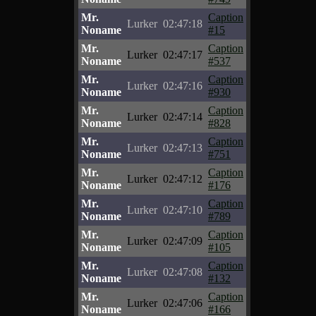
Mr.
Caption
Lurker
02:47:18
Noname
#15
Mr.
Caption
Lurker
02:47:17
Noname
#537
Mr.
Caption
Lurker
02:47:16
Noname
#930
Mr.
Caption
Lurker
02:47:14
Noname
#828
Mr.
Caption
Lurker
02:47:13
Noname
#751
Mr.
Caption
Lurker
02:47:12
Noname
#176
Mr.
Caption
Lurker
02:47:10
Noname
#789
Mr.
Caption
Lurker
02:47:09
Noname
#105
Mr.
Caption
Lurker
02:47:08
Noname
#132
Mr.
Caption
Lurker
02:47:06
Noname
#166