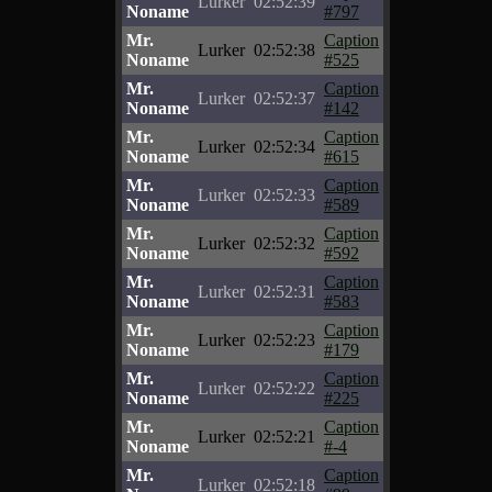
Lurker
02:52:39
Noname
#797
Mr.
Caption
Lurker
02:52:38
Noname
#525
Mr.
Caption
Lurker
02:52:37
Noname
#142
Mr.
Caption
Lurker
02:52:34
Noname
#615
Mr.
Caption
Lurker
02:52:33
Noname
#589
Mr.
Caption
Lurker
02:52:32
Noname
#592
Mr.
Caption
Lurker
02:52:31
Noname
#583
Mr.
Caption
Lurker
02:52:23
Noname
#179
Mr.
Caption
Lurker
02:52:22
Noname
#225
Mr.
Caption
Lurker
02:52:21
Noname
#-4
Mr.
Caption
Lurker
02:52:18