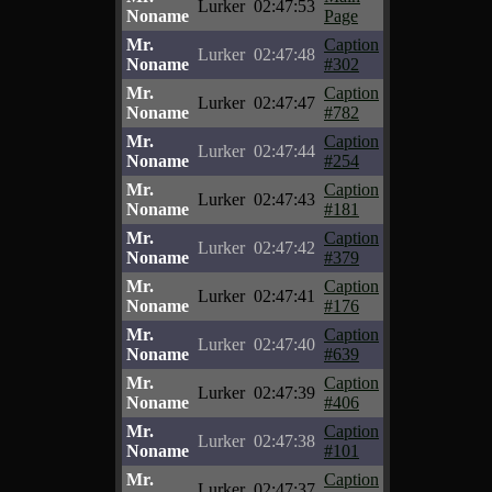
Lurker
02:47:53
Noname
Page
Mr.
Caption
Lurker
02:47:48
Noname
#302
Mr.
Caption
Lurker
02:47:47
Noname
#782
Mr.
Caption
Lurker
02:47:44
Noname
#254
Mr.
Caption
Lurker
02:47:43
Noname
#181
Mr.
Caption
Lurker
02:47:42
Noname
#379
Mr.
Caption
Lurker
02:47:41
Noname
#176
Mr.
Caption
Lurker
02:47:40
Noname
#639
Mr.
Caption
Lurker
02:47:39
Noname
#406
Mr.
Caption
Lurker
02:47:38
Noname
#101
Mr.
Caption
Lurker
02:47:37