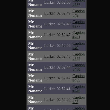
Mr.
Caption
Lurker
02:52:50
Noname
#537
Mr.
Caption
Lurker
02:52:49
Noname
#49
Mr.
Caption
Lurker
02:52:48
Noname
#277
Mr.
Caption
Lurker
02:52:47
Noname
#761
Mr.
Caption
Lurker
02:52:46
Noname
#49
Mr.
Caption
Lurker
02:52:45
Noname
#755
Mr.
Caption
Lurker
02:52:44
Noname
#450
Mr.
Caption
Lurker
02:52:42
Noname
#455
Mr.
Caption
Lurker
02:52:41
Noname
#246
Mr.
Caption
Lurker
02:52:40
Noname
#83
Mr.
Caption