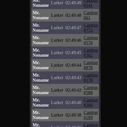
Mr.
Caption
Lurker
02:49:49
Noname
#341
Mr.
Caption
Lurker
02:49:48
Noname
#61
Mr.
Caption
Lurker
02:49:47
Noname
#772
Mr.
Caption
Lurker
02:49:46
Noname
#576
Mr.
Caption
Lurker
02:49:45
Noname
#362
Mr.
Caption
Lurker
02:49:44
Noname
#878
Mr.
Caption
Lurker
02:49:43
Noname
#278
Mr.
Caption
Lurker
02:49:42
Noname
#588
Mr.
Caption
Lurker
02:49:40
Noname
#360
Mr.
Caption
Lurker
02:49:38
Noname
#189
Mr.
Caption