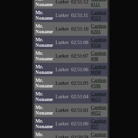
Lurker
02:51:12
Noname
#111
Mr.
Caption
Lurker
02:51:11
Noname
#513
Mr.
Caption
Lurker
02:51:10
Noname
#201
Mr.
Caption
Lurker
02:51:08
Noname
#554
Mr.
Caption
Lurker
02:51:07
Noname
#98
Mr.
Caption
Lurker
02:51:06
Noname
#698
Mr.
Caption
Lurker
02:51:05
Noname
#596
Mr.
Caption
Lurker
02:51:04
Noname
#615
Mr.
Caption
Lurker
02:51:01
Noname
#652
Mr.
Caption
Lurker
02:51:00
Noname
#57
Mr.
Caption
Lurker
02:50:58