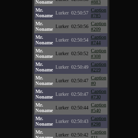
Noname
#883
Mr.
Caption
Lurker
02:50:57
Noname
#785
Mr.
Caption
Lurker
02:50:56
Noname
#209
Mr.
Caption
Lurker
02:50:54
Noname
#744
Mr.
Caption
Lurker
02:50:52
Noname
#308
Mr.
Caption
Lurker
02:50:49
Noname
#219
Mr.
Caption
Lurker
02:50:47
Noname
#0
Mr.
Caption
Lurker
02:50:47
Noname
#730
Mr.
Caption
Lurker
02:50:44
Noname
#540
Mr.
Caption
Lurker
02:50:43
Noname
#298
Mr.
Caption
Lurker
02:50:42
Noname
#11