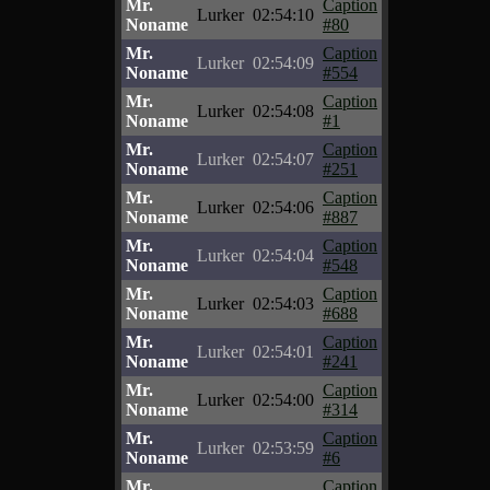
Mr.
Caption
Lurker
02:54:10
Noname
#80
Mr.
Caption
Lurker
02:54:09
Noname
#554
Mr.
Caption
Lurker
02:54:08
Noname
#1
Mr.
Caption
Lurker
02:54:07
Noname
#251
Mr.
Caption
Lurker
02:54:06
Noname
#887
Mr.
Caption
Lurker
02:54:04
Noname
#548
Mr.
Caption
Lurker
02:54:03
Noname
#688
Mr.
Caption
Lurker
02:54:01
Noname
#241
Mr.
Caption
Lurker
02:54:00
Noname
#314
Mr.
Caption
Lurker
02:53:59
Noname
#6
Mr.
Caption