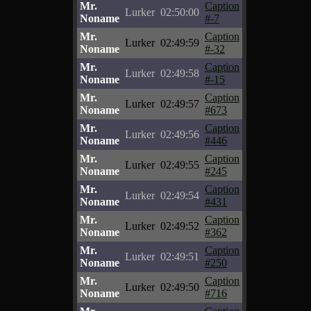
Mr.
Caption
Lurker
02:50:00
Noname
#-7
Mr.
Caption
Lurker
02:49:59
Noname
#-32
Mr.
Caption
Lurker
02:49:58
Noname
#-15
Mr.
Caption
Lurker
02:49:57
Noname
#673
Mr.
Caption
Lurker
02:49:56
Noname
#446
Mr.
Caption
Lurker
02:49:55
Noname
#245
Mr.
Caption
Lurker
02:49:54
Noname
#431
Mr.
Caption
Lurker
02:49:52
Noname
#362
Mr.
Caption
Lurker
02:49:51
Noname
#250
Mr.
Caption
Lurker
02:49:50
Noname
#716