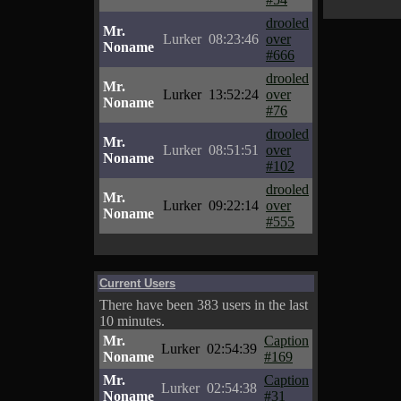
drooled
Mr.
Lurker
08:23:46
over
Noname
#666
drooled
Mr.
Lurker
13:52:24
over
Noname
#76
drooled
Mr.
Lurker
08:51:51
over
Noname
#102
drooled
Mr.
Lurker
09:22:14
over
Noname
#555
Current Users
There have been 383 users in the last
10 minutes.
Mr.
Caption
Lurker
02:54:39
Noname
#169
Mr.
Caption
Lurker
02:54:38
Noname
#31