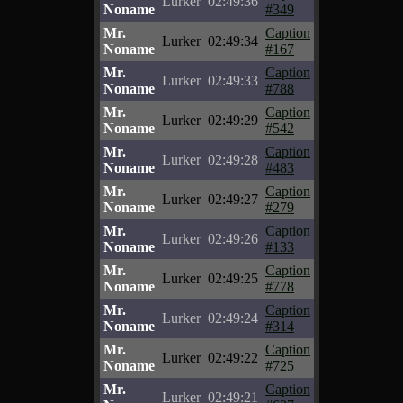
Lurker
02:49:36
Noname
#349
Mr.
Caption
Lurker
02:49:34
Noname
#167
Mr.
Caption
Lurker
02:49:33
Noname
#788
Mr.
Caption
Lurker
02:49:29
Noname
#542
Mr.
Caption
Lurker
02:49:28
Noname
#483
Mr.
Caption
Lurker
02:49:27
Noname
#279
Mr.
Caption
Lurker
02:49:26
Noname
#133
Mr.
Caption
Lurker
02:49:25
Noname
#778
Mr.
Caption
Lurker
02:49:24
Noname
#314
Mr.
Caption
Lurker
02:49:22
Noname
#725
Mr.
Caption
Lurker
02:49:21