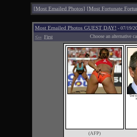
[
Most Emailed Photos
]
[
Most Fortunate Fortu
Most Emailed Photos GUEST DAY!
- 07/19/2
<--
Choose an alternative c
First
"Did 
(AFP)