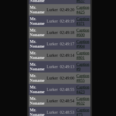
Noname
#637
Mr.
Caption
Lurker
02:49:20
Noname
#425
Mr.
Caption
Lurker
02:49:19
Noname
#371
Mr.
Caption
Lurker
02:49:18
Noname
#600
Mr.
Caption
Lurker
02:49:17
Noname
#904
Mr.
Caption
Lurker
02:49:14
Noname
#801
Mr.
Caption
Lurker
02:49:13
Noname
#9
Mr.
Caption
Lurker
02:49:00
Noname
#855
Mr.
Caption
Lurker
02:48:55
Noname
#423
Mr.
Caption
Lurker
02:48:54
Noname
#632
Mr.
Caption
Lurker
02:48:53
Noname
#75