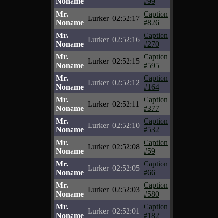
Noname
#99
Mr.
Caption
Lurker
02:52:17
Noname
#826
Mr.
Caption
Lurker
02:52:16
Noname
#270
Mr.
Caption
Lurker
02:52:15
Noname
#595
Mr.
Caption
Lurker
02:52:12
Noname
#164
Mr.
Caption
Lurker
02:52:11
Noname
#377
Mr.
Caption
Lurker
02:52:10
Noname
#532
Mr.
Caption
Lurker
02:52:08
Noname
#59
Mr.
Caption
Lurker
02:52:05
Noname
#66
Mr.
Caption
Lurker
02:52:03
Noname
#580
Mr.
Caption
Lurker
02:52:01
Noname
#182