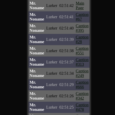
Mr.
Main
Lurker
02:51:42
Noname
Page
Mr.
Caption
Lurker
02:51:41
Noname
#67
Mr.
Caption
Lurker
02:51:40
Noname
#395
Mr.
Caption
Lurker
02:51:39
Noname
#28
Mr.
Caption
Lurker
02:51:38
Noname
#551
Mr.
Caption
Lurker
02:51:37
Noname
#313
Mr.
Caption
Lurker
02:51:34
Noname
#249
Mr.
Caption
Lurker
02:51:29
Noname
#666
Mr.
Caption
Lurker
02:51:26
Noname
#342
Mr.
Caption
Lurker
02:51:25
Noname
#478