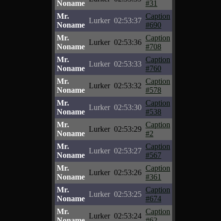
Noname
#31
Mr.
Caption
Lurker
02:53:37
Noname
#690
Mr.
Caption
Lurker
02:53:36
Noname
#708
Mr.
Caption
Lurker
02:53:33
Noname
#760
Mr.
Caption
Lurker
02:53:32
Noname
#578
Mr.
Caption
Lurker
02:53:30
Noname
#538
Mr.
Caption
Lurker
02:53:29
Noname
#2
Mr.
Caption
Lurker
02:53:27
Noname
#567
Mr.
Caption
Lurker
02:53:26
Noname
#361
Mr.
Caption
Lurker
02:53:25
Noname
#674
Mr.
Caption
Lurker
02:53:24
Noname
#62