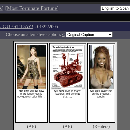
s
]
[
Most Fortunate Fortune
]
os GUEST DAY!
- 01/25/2005
Choose an alternative caption:
<
Not only will our new
we have built in many
will also easily run
mars lander easily
features and benefits
on the steepest
navigate smaller hills...
that.....
terrain.
(AP)
(AP)
(Reuters)