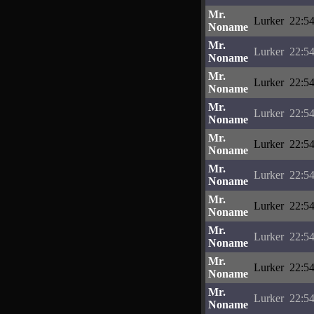
Mr.
Lurker
22:54
Noname
Mr.
Lurker
22:54
Noname
Mr.
Lurker
22:54
Noname
Mr.
Lurker
22:54
Noname
Mr.
Lurker
22:54
Noname
Mr.
Lurker
22:54
Noname
Mr.
Lurker
22:54
Noname
Mr.
Lurker
22:54
Noname
Mr.
Lurker
22:54
Noname
Mr.
Lurker
22:54
Noname