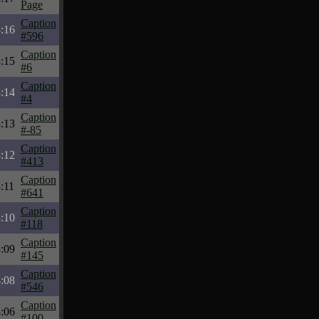
Page
Caption
:16
#596
Caption
:15
#6
Caption
:14
#4
Caption
:13
#-85
Caption
:12
#413
Caption
:11
#641
Caption
:10
#118
Caption
:09
#145
Caption
:08
#546
Caption
:06
#100