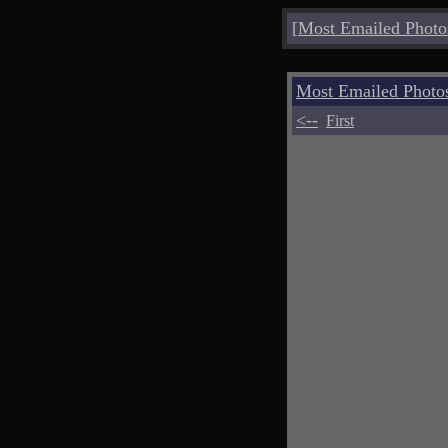
[
Most Emailed Photo
Most Emailed Phot
<--
First