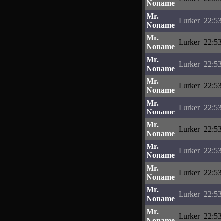
Noname
Mr.
Lurker
22:53
Noname
Mr.
Lurker
22:53
Noname
Mr.
Lurker
22:53
Noname
Mr.
Lurker
22:53
Noname
Mr.
Lurker
22:53
Noname
Mr.
Lurker
22:53
Noname
Mr.
Lurker
22:53
Noname
Mr.
Lurker
22:53
Noname
Mr.
Lurker
22:53
Noname
Mr.
Lurker
22:53
Noname