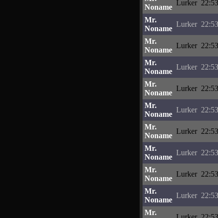
Lurker
22:53
Noname
Mr.
Lurker
22:53
Noname
Mr.
Lurker
22:53
Noname
Mr.
Lurker
22:53
Noname
Mr.
Lurker
22:53
Noname
Mr.
Lurker
22:53
Noname
Mr.
Lurker
22:53
Noname
Mr.
Lurker
22:53
Noname
Mr.
Lurker
22:53
Noname
Mr.
Lurker
22:53
Noname
Mr.
Lurker
22:53