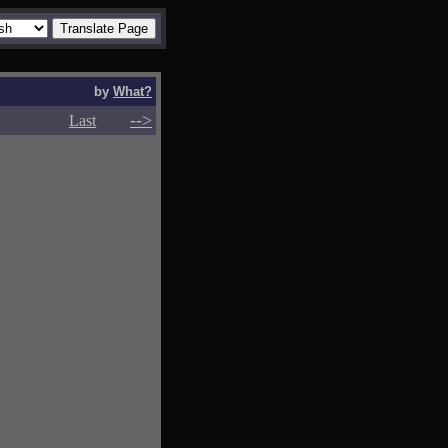
by
What?
-->
-->
Last