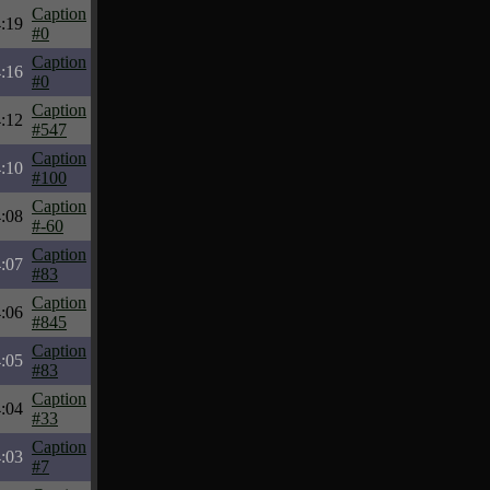
Caption
:19
#0
Caption
:16
#0
Caption
:12
#547
Caption
:10
#100
Caption
:08
#-60
Caption
:07
#83
Caption
:06
#845
Caption
:05
#83
Caption
:04
#33
Caption
:03
#7