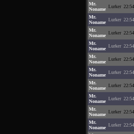
Mr.
Lurker
22:54
Noname
Mr.
Lurker
22:54
Noname
Mr.
Lurker
22:54
Noname
Mr.
Lurker
22:54
Noname
Mr.
Lurker
22:54
Noname
Mr.
Lurker
22:54
Noname
Mr.
Lurker
22:54
Noname
Mr.
Lurker
22:54
Noname
Mr.
Lurker
22:54
Noname
Mr.
Lurker
22:54
Noname