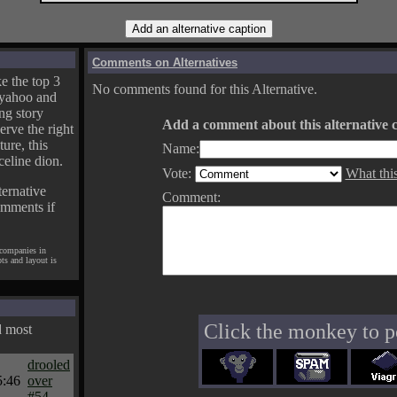
Comments on Alternatives
e the top 3
No comments found for this Alternative.
yahoo and
ng story
Add a comment about this alternative c
erve the right
ture, this
Name:
celine dion.
Vote:
What thi
ternative
Comment:
omments if
 companies in
pts and layout is
Click the monkey to p
d most
drooled
5:46
over
#54