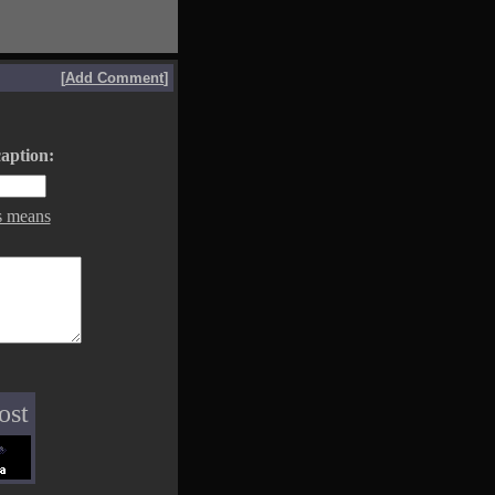
[
Add Comment
]
aption:
s means
ost