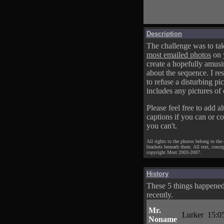
Description
The challenge was to tak
most emailed photos
on 
create a hopefully amusi
about the sequence. I res
to refuse a disturbing pic
includes any pictures of 
Please feel free to add al
captions if you can or c
you can't.
All rights to the photos belong to the
brackets beneath them. All text, conce
copyright Mort 2003-2007.
History
These 5 things happene
recently.
Mr.
Lurker
15:0
Noname