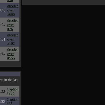
drooled
3:46
over
#666
drooled
2:24
over
#76
drooled
1:51
over
#102
drooled
2:14
over
#555
s in the last
Caption
:33
#804
Caption
:32
#35