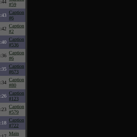
:44
#59
Caption
:43
#6
Caption
:42
#2
Caption
:40
#536
Caption
:36
#6
Caption
:35
#673
Caption
:34
#80
Caption
:26
#123
Caption
:23
#579
Caption
:18
#722
Main
:17