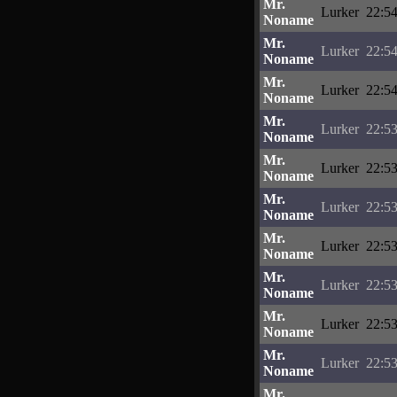
Mr.
Lurker
22:54
Noname
Mr.
Lurker
22:54
Noname
Mr.
Lurker
22:54
Noname
Mr.
Lurker
22:53
Noname
Mr.
Lurker
22:53
Noname
Mr.
Lurker
22:53
Noname
Mr.
Lurker
22:53
Noname
Mr.
Lurker
22:53
Noname
Mr.
Lurker
22:53
Noname
Mr.
Lurker
22:53
Noname
Mr.