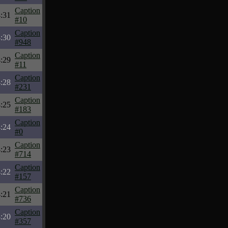
Caption
:31
#10
Caption
:30
#948
Caption
:29
#11
Caption
:28
#231
Caption
:25
#183
Caption
:24
#0
Caption
:23
#714
Caption
:22
#157
Caption
:21
#736
Caption
:20
#357