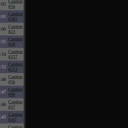
Caption
:02
#56
Caption
:01
#385
Caption
:00
#23
Caption
:55
#28
Caption
:54
#257
Caption
:52
#213
Caption
:48
#56
Caption
:47
#90
Caption
:46
#37
Caption
:45
#-67
Caption