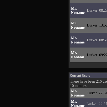
Mr.
Lurker
08:2
Noname
Mr.
Lurker
13:5
Noname
Mr.
Lurker
08:5
Noname
Mr.
Lurker
09:2
Noname
Current Users
There have been 216 user
10 minutes.
Mr.
Lurker
22:54
Noname
Mr.
Lurker
22:54
Noname