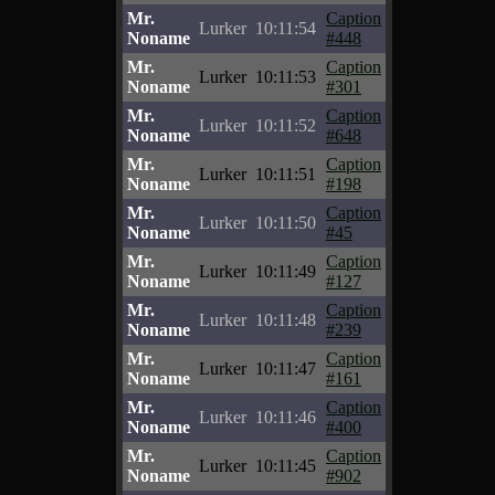
Mr.
Caption
Lurker
10:11:54
Noname
#448
Mr.
Caption
Lurker
10:11:53
Noname
#301
Mr.
Caption
Lurker
10:11:52
Noname
#648
Mr.
Caption
Lurker
10:11:51
Noname
#198
Mr.
Caption
Lurker
10:11:50
Noname
#45
Mr.
Caption
Lurker
10:11:49
Noname
#127
Mr.
Caption
Lurker
10:11:48
Noname
#239
Mr.
Caption
Lurker
10:11:47
Noname
#161
Mr.
Caption
Lurker
10:11:46
Noname
#400
Mr.
Caption
Lurker
10:11:45
Noname
#902