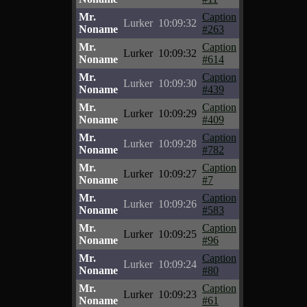
Mr.
Caption
Lurker
10:09:32
Noname
#263
Mr.
Caption
Lurker
10:09:32
Noname
#614
Mr.
Caption
Lurker
10:09:30
Noname
#439
Mr.
Caption
Lurker
10:09:29
Noname
#409
Mr.
Caption
Lurker
10:09:28
Noname
#782
Mr.
Caption
Lurker
10:09:27
Noname
#7
Mr.
Caption
Lurker
10:09:26
Noname
#583
Mr.
Caption
Lurker
10:09:25
Noname
#96
Mr.
Caption
Lurker
10:09:24
Noname
#80
Mr.
Caption
Lurker
10:09:23
Noname
#61