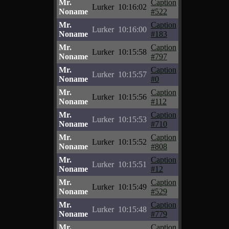
Mr.
Caption
Lurker
10:16:02
Noname
#522
Mr.
Caption
Lurker
10:16:00
Noname
#183
Mr.
Caption
Lurker
10:15:58
Noname
#797
Mr.
Caption
Lurker
10:15:57
Noname
#0
Mr.
Caption
Lurker
10:15:56
Noname
#112
Mr.
Caption
Lurker
10:15:53
Noname
#710
Mr.
Caption
Lurker
10:15:52
Noname
#808
Mr.
Caption
Lurker
10:15:51
Noname
#12
Mr.
Caption
Lurker
10:15:49
Noname
#529
Mr.
Caption
Lurker
10:15:48
Noname
#779
Mr.
Caption