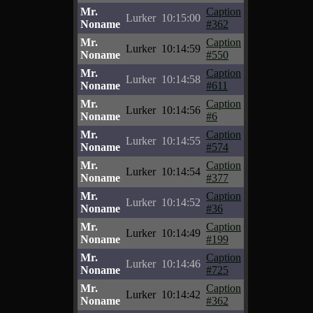
Mr.
Caption
Lurker
10:15:00
Noname
#362
Mr.
Caption
Lurker
10:14:59
Noname
#550
Mr.
Caption
Lurker
10:14:58
Noname
#611
Mr.
Caption
Lurker
10:14:56
Noname
#6
Mr.
Caption
Lurker
10:14:55
Noname
#574
Mr.
Caption
Lurker
10:14:54
Noname
#377
Mr.
Caption
Lurker
10:14:52
Noname
#36
Mr.
Caption
Lurker
10:14:49
Noname
#199
Mr.
Caption
Lurker
10:14:46
Noname
#725
Mr.
Caption
Lurker
10:14:42
Noname
#362