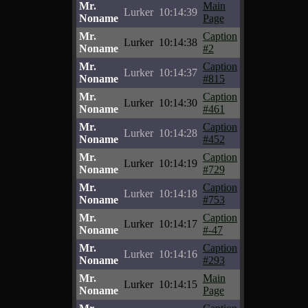
Mr.
Main
Lurker
10:14:39
Noname
Page
Mr.
Caption
Lurker
10:14:38
Noname
#2
Mr.
Caption
Lurker
10:14:37
Noname
#815
Mr.
Caption
Lurker
10:14:30
Noname
#461
Mr.
Caption
Lurker
10:14:28
Noname
#452
Mr.
Caption
Lurker
10:14:19
Noname
#729
Mr.
Caption
Lurker
10:14:18
Noname
#753
Mr.
Caption
Lurker
10:14:17
Noname
#-47
Mr.
Caption
Lurker
10:14:16
Noname
#293
Mr.
Main
Lurker
10:14:15
Noname
Page