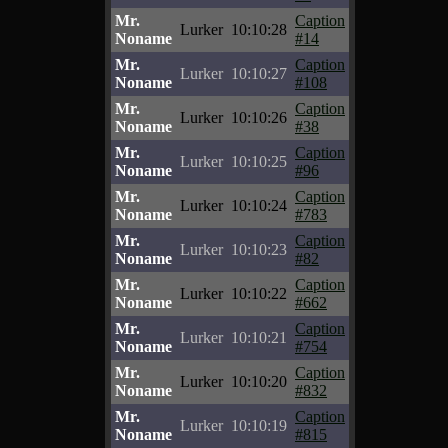
Mr.
Caption
Lurker
10:10:28
Noname
#14
Mr.
Caption
Lurker
10:10:27
Noname
#108
Mr.
Caption
Lurker
10:10:26
Noname
#38
Mr.
Caption
Lurker
10:10:25
Noname
#96
Mr.
Caption
Lurker
10:10:24
Noname
#783
Mr.
Caption
Lurker
10:10:23
Noname
#82
Mr.
Caption
Lurker
10:10:22
Noname
#662
Mr.
Caption
Lurker
10:10:21
Noname
#754
Mr.
Caption
Lurker
10:10:20
Noname
#832
Mr.
Caption
Lurker
10:10:19
Noname
#815