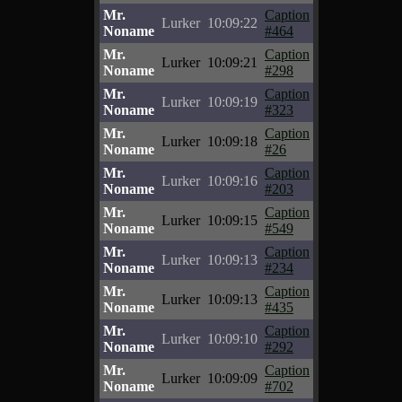
Mr.
Caption
Lurker
10:09:22
Noname
#464
Mr.
Caption
Lurker
10:09:21
Noname
#298
Mr.
Caption
Lurker
10:09:19
Noname
#323
Mr.
Caption
Lurker
10:09:18
Noname
#26
Mr.
Caption
Lurker
10:09:16
Noname
#203
Mr.
Caption
Lurker
10:09:15
Noname
#549
Mr.
Caption
Lurker
10:09:13
Noname
#234
Mr.
Caption
Lurker
10:09:13
Noname
#435
Mr.
Caption
Lurker
10:09:10
Noname
#292
Mr.
Caption
Lurker
10:09:09
Noname
#702