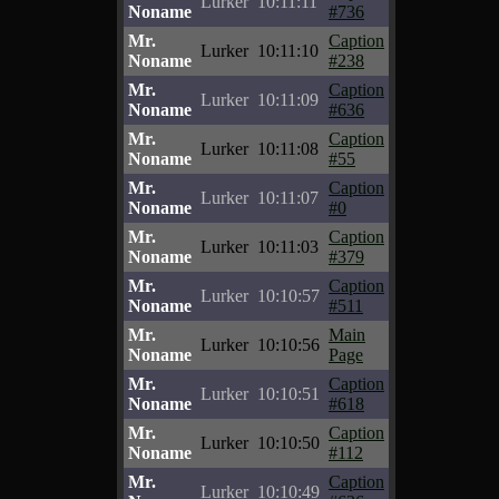
Lurker
10:11:11
Noname
#736
Mr.
Caption
Lurker
10:11:10
Noname
#238
Mr.
Caption
Lurker
10:11:09
Noname
#636
Mr.
Caption
Lurker
10:11:08
Noname
#55
Mr.
Caption
Lurker
10:11:07
Noname
#0
Mr.
Caption
Lurker
10:11:03
Noname
#379
Mr.
Caption
Lurker
10:10:57
Noname
#511
Mr.
Main
Lurker
10:10:56
Noname
Page
Mr.
Caption
Lurker
10:10:51
Noname
#618
Mr.
Caption
Lurker
10:10:50
Noname
#112
Mr.
Caption
Lurker
10:10:49