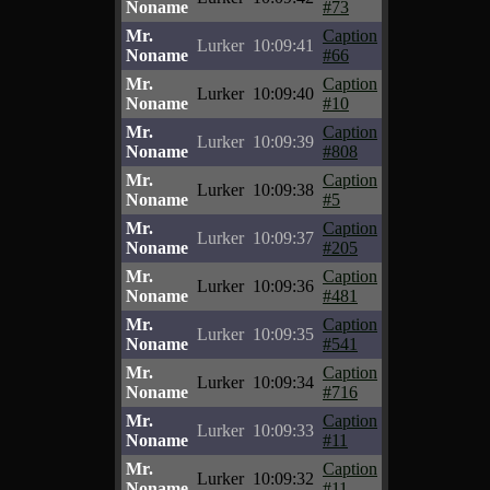
Noname
#73
Mr.
Caption
Lurker
10:09:41
Noname
#66
Mr.
Caption
Lurker
10:09:40
Noname
#10
Mr.
Caption
Lurker
10:09:39
Noname
#808
Mr.
Caption
Lurker
10:09:38
Noname
#5
Mr.
Caption
Lurker
10:09:37
Noname
#205
Mr.
Caption
Lurker
10:09:36
Noname
#481
Mr.
Caption
Lurker
10:09:35
Noname
#541
Mr.
Caption
Lurker
10:09:34
Noname
#716
Mr.
Caption
Lurker
10:09:33
Noname
#11
Mr.
Caption
Lurker
10:09:32
Noname
#11