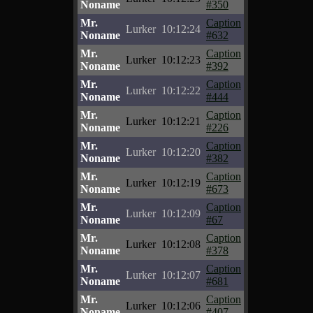
Noname
#350
Mr.
Caption
Lurker
10:12:24
Noname
#632
Mr.
Caption
Lurker
10:12:23
Noname
#392
Mr.
Caption
Lurker
10:12:22
Noname
#444
Mr.
Caption
Lurker
10:12:21
Noname
#226
Mr.
Caption
Lurker
10:12:20
Noname
#382
Mr.
Caption
Lurker
10:12:19
Noname
#673
Mr.
Caption
Lurker
10:12:09
Noname
#67
Mr.
Caption
Lurker
10:12:08
Noname
#378
Mr.
Caption
Lurker
10:12:07
Noname
#681
Mr.
Caption
Lurker
10:12:06
Noname
#407