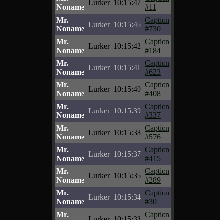
Lurker
10:15:47
Noname
#11
Mr.
Caption
Lurker
10:15:46
Noname
#730
Mr.
Caption
Lurker
10:15:42
Noname
#184
Mr.
Caption
Lurker
10:15:41
Noname
#623
Mr.
Caption
Lurker
10:15:40
Noname
#408
Mr.
Caption
Lurker
10:15:39
Noname
#337
Mr.
Caption
Lurker
10:15:38
Noname
#576
Mr.
Caption
Lurker
10:15:37
Noname
#415
Mr.
Caption
Lurker
10:15:36
Noname
#289
Mr.
Caption
Lurker
10:15:34
Noname
#30
Mr.
Caption
Lurker
10:15:33