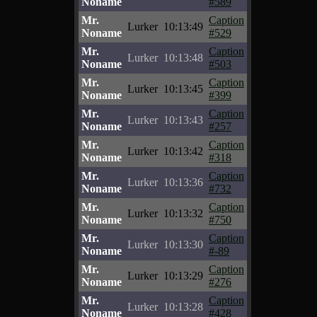
Noname
#589
Mr.
Caption
Lurker
10:13:49
Noname
#529
Mr.
Caption
Lurker
10:13:48
Noname
#503
Mr.
Caption
Lurker
10:13:45
Noname
#399
Mr.
Caption
Lurker
10:13:43
Noname
#257
Mr.
Caption
Lurker
10:13:42
Noname
#318
Mr.
Caption
Lurker
10:13:36
Noname
#732
Mr.
Caption
Lurker
10:13:32
Noname
#750
Mr.
Caption
Lurker
10:13:30
Noname
#-89
Mr.
Caption
Lurker
10:13:29
Noname
#276
Mr.
Caption
Lurker
10:13:28
Noname
#428