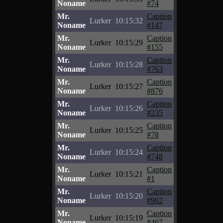
Noname
#74
Mr.
Caption
Lurker
10:15:32
Noname
#147
Mr.
Caption
Lurker
10:15:29
Noname
#155
Mr.
Caption
Lurker
10:15:28
Noname
#763
Mr.
Caption
Lurker
10:15:27
Noname
#876
Mr.
Caption
Lurker
10:15:26
Noname
#235
Mr.
Caption
Lurker
10:15:25
Noname
#78
Mr.
Caption
Lurker
10:15:24
Noname
#748
Mr.
Caption
Lurker
10:15:21
Noname
#1
Mr.
Caption
Lurker
10:15:20
Noname
#902
Mr.
Caption
Lurker
10:15:19
Noname
#467