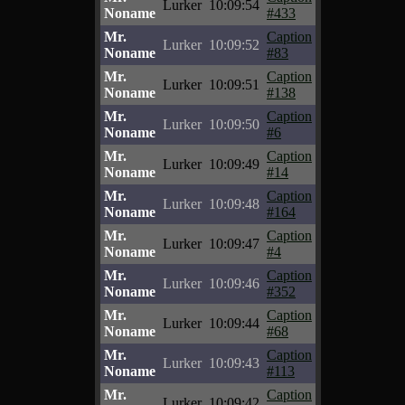
Lurker
10:09:54
Noname
#433
Mr.
Caption
Lurker
10:09:52
Noname
#83
Mr.
Caption
Lurker
10:09:51
Noname
#138
Mr.
Caption
Lurker
10:09:50
Noname
#6
Mr.
Caption
Lurker
10:09:49
Noname
#14
Mr.
Caption
Lurker
10:09:48
Noname
#164
Mr.
Caption
Lurker
10:09:47
Noname
#4
Mr.
Caption
Lurker
10:09:46
Noname
#352
Mr.
Caption
Lurker
10:09:44
Noname
#68
Mr.
Caption
Lurker
10:09:43
Noname
#113
Mr.
Caption
Lurker
10:09:42