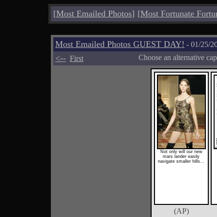
[
Most Emailed Photos
]
[
Most Fortunate Fortu
Most Emailed Photos GUEST DAY!
- 01/25/2
<--
Choose an alternative cap
First
Not only will our new
mars lander easily
navigate smaller hills...
(AP)