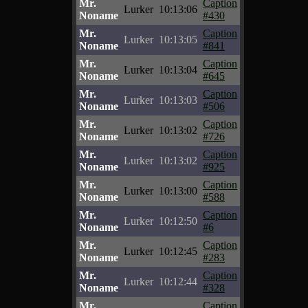
Mr.
Caption
Lurker
10:13:06
Noname
#430
Mr.
Caption
Lurker
10:13:05
Noname
#841
Mr.
Caption
Lurker
10:13:04
Noname
#645
Mr.
Caption
Lurker
10:13:03
Noname
#506
Mr.
Caption
Lurker
10:13:02
Noname
#726
Mr.
Caption
Lurker
10:13:02
Noname
#925
Mr.
Caption
Lurker
10:13:00
Noname
#588
Mr.
Caption
Lurker
10:12:50
Noname
#6
Mr.
Caption
Lurker
10:12:45
Noname
#283
Mr.
Caption
Lurker
10:12:44
Noname
#328
Mr.
Caption