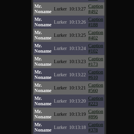
Mr.
Caption
Lurker
10:13:27
Noname
#492
Mr.
Caption
Lurker
10:13:26
Noname
#188
Mr.
Caption
Lurker
10:13:25
Noname
#402
Mr.
Caption
Lurker
10:13:24
Noname
#102
Mr.
Caption
Lurker
10:13:23
Noname
#173
Mr.
Caption
Lurker
10:13:22
Noname
#610
Mr.
Caption
Lurker
10:13:21
Noname
#560
Mr.
Caption
Lurker
10:13:20
Noname
#223
Mr.
Caption
Lurker
10:13:19
Noname
#896
Mr.
Caption
Lurker
10:13:18
Noname
#378