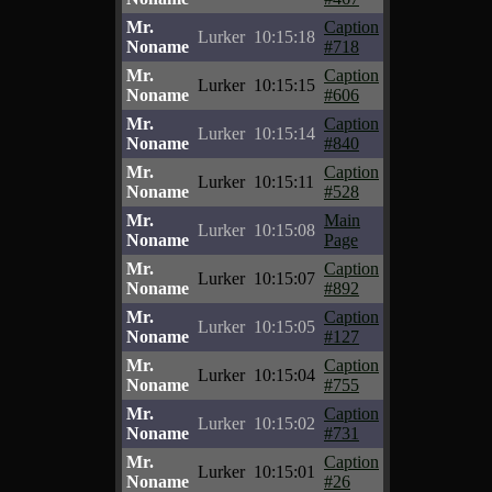
Mr.
Caption
Lurker
10:15:18
Noname
#718
Mr.
Caption
Lurker
10:15:15
Noname
#606
Mr.
Caption
Lurker
10:15:14
Noname
#840
Mr.
Caption
Lurker
10:15:11
Noname
#528
Mr.
Main
Lurker
10:15:08
Noname
Page
Mr.
Caption
Lurker
10:15:07
Noname
#892
Mr.
Caption
Lurker
10:15:05
Noname
#127
Mr.
Caption
Lurker
10:15:04
Noname
#755
Mr.
Caption
Lurker
10:15:02
Noname
#731
Mr.
Caption
Lurker
10:15:01
Noname
#26