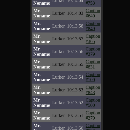
Lurker
10:14:04
Noname
#753
Mr.
Caption
Lurker
10:14:03
Noname
#640
Mr.
Caption
Lurker
10:13:58
Noname
#849
Mr.
Caption
Lurker
10:13:57
Noname
#365
Mr.
Caption
Lurker
10:13:56
Noname
#379
Mr.
Caption
Lurker
10:13:55
Noname
#831
Mr.
Caption
Lurker
10:13:54
Noname
#109
Mr.
Caption
Lurker
10:13:53
Noname
#843
Mr.
Caption
Lurker
10:13:52
Noname
#500
Mr.
Caption
Lurker
10:13:51
Noname
#279
Mr.
Caption
Lurker
10:13:50