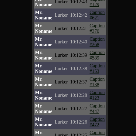
Lurker
10:12:43
Noname
#129
Mr.
Caption
Lurker
10:12:42
Noname
#621
Mr.
Caption
Lurker
10:12:41
Noname
#370
Mr.
Caption
Lurker
10:12:40
Noname
#268
Mr.
Caption
Lurker
10:12:39
Noname
#589
Mr.
Caption
Lurker
10:12:38
Noname
#153
Mr.
Caption
Lurker
10:12:37
Noname
#138
Mr.
Caption
Lurker
10:12:28
Noname
#123
Mr.
Caption
Lurker
10:12:27
Noname
#447
Mr.
Caption
Lurker
10:12:26
Noname
#472
Mr.
Caption
Lurker
10:12:25