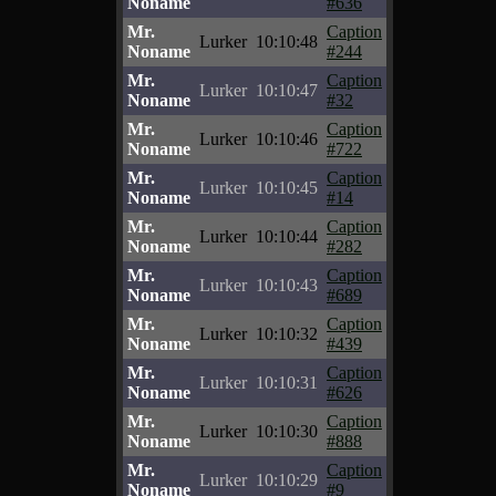
Noname
#636
Mr.
Caption
Lurker
10:10:48
Noname
#244
Mr.
Caption
Lurker
10:10:47
Noname
#32
Mr.
Caption
Lurker
10:10:46
Noname
#722
Mr.
Caption
Lurker
10:10:45
Noname
#14
Mr.
Caption
Lurker
10:10:44
Noname
#282
Mr.
Caption
Lurker
10:10:43
Noname
#689
Mr.
Caption
Lurker
10:10:32
Noname
#439
Mr.
Caption
Lurker
10:10:31
Noname
#626
Mr.
Caption
Lurker
10:10:30
Noname
#888
Mr.
Caption
Lurker
10:10:29
Noname
#9