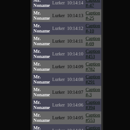
Mr.
Caption
Lurker
10:14:14
Noname
#-47
Mr.
Caption
Lurker
10:14:13
Noname
#-25
Mr.
Caption
Lurker
10:14:12
Noname
#-10
Mr.
Caption
Lurker
10:14:11
Noname
#-69
Mr.
Caption
Lurker
10:14:10
Noname
#453
Mr.
Caption
Lurker
10:14:09
Noname
#782
Mr.
Caption
Lurker
10:14:08
Noname
#291
Mr.
Caption
Lurker
10:14:07
Noname
#-3
Mr.
Caption
Lurker
10:14:06
Noname
#394
Mr.
Caption
Lurker
10:14:05
Noname
#553
Mr.
Caption