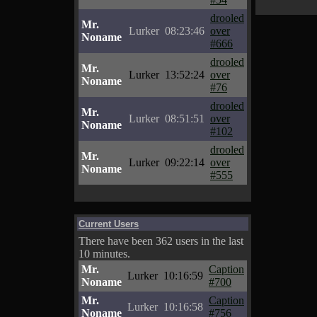
drooled
Mr.
Lurker
08:23:46
over
Noname
#666
drooled
Mr.
Lurker
13:52:24
over
Noname
#76
drooled
Mr.
Lurker
08:51:51
over
Noname
#102
drooled
Mr.
Lurker
09:22:14
over
Noname
#555
Current Users
There have been 362 users in the last
10 minutes.
Mr.
Caption
Lurker
10:16:59
Noname
#700
Mr.
Caption
Lurker
10:16:58
Noname
#756