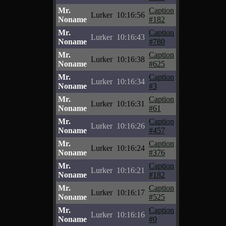
Mr.
Caption
Lurker
10:16:56
Noname
#182
Mr.
Caption
Lurker
10:16:43
Noname
#780
Mr.
Caption
Lurker
10:16:38
Noname
#625
Mr.
Caption
Lurker
10:16:34
Noname
#3
Mr.
Caption
Lurker
10:16:31
Noname
#61
Mr.
Caption
Lurker
10:16:26
Noname
#457
Mr.
Caption
Lurker
10:16:24
Noname
#376
Mr.
Caption
Lurker
10:16:21
Noname
#182
Mr.
Caption
Lurker
10:16:17
Noname
#525
Mr.
Caption
Lurker
10:16:16
Noname
#0