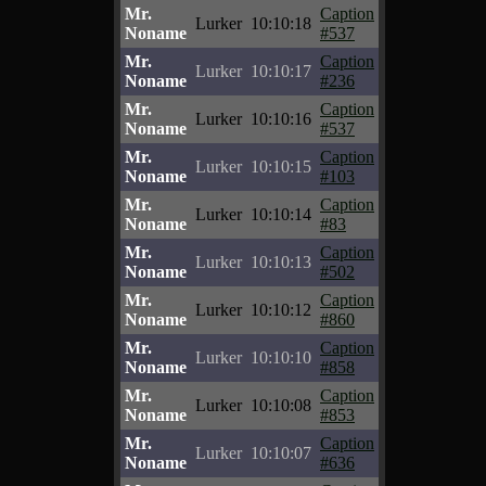
Mr.
Caption
Lurker
10:10:18
Noname
#537
Mr.
Caption
Lurker
10:10:17
Noname
#236
Mr.
Caption
Lurker
10:10:16
Noname
#537
Mr.
Caption
Lurker
10:10:15
Noname
#103
Mr.
Caption
Lurker
10:10:14
Noname
#83
Mr.
Caption
Lurker
10:10:13
Noname
#502
Mr.
Caption
Lurker
10:10:12
Noname
#860
Mr.
Caption
Lurker
10:10:10
Noname
#858
Mr.
Caption
Lurker
10:10:08
Noname
#853
Mr.
Caption
Lurker
10:10:07
Noname
#636