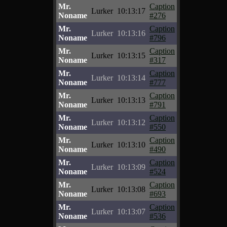
Mr.
Caption
Lurker
10:13:17
Noname
#276
Mr.
Caption
Lurker
10:13:16
Noname
#796
Mr.
Caption
Lurker
10:13:15
Noname
#317
Mr.
Caption
Lurker
10:13:14
Noname
#777
Mr.
Caption
Lurker
10:13:13
Noname
#791
Mr.
Caption
Lurker
10:13:12
Noname
#550
Mr.
Caption
Lurker
10:13:10
Noname
#490
Mr.
Caption
Lurker
10:13:09
Noname
#524
Mr.
Caption
Lurker
10:13:08
Noname
#693
Mr.
Caption
Lurker
10:13:07
Noname
#536