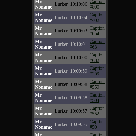
Mr.
Caption
Lurker
10:10:06
Noname
#800
Mr.
Caption
Lurker
10:10:04
Noname
#402
Mr.
Caption
Lurker
10:10:03
Noname
#654
Mr.
Caption
Lurker
10:10:01
Noname
#63
Mr.
Caption
Lurker
10:10:00
Noname
#632
Mr.
Caption
Lurker
10:09:59
Noname
#559
Mr.
Caption
Lurker
10:09:58
Noname
#559
Mr.
Caption
Lurker
10:09:58
Noname
#504
Mr.
Caption
Lurker
10:09:57
Noname
#552
Mr.
Caption
Lurker
10:09:55
Noname
#50
Mr.
Caption