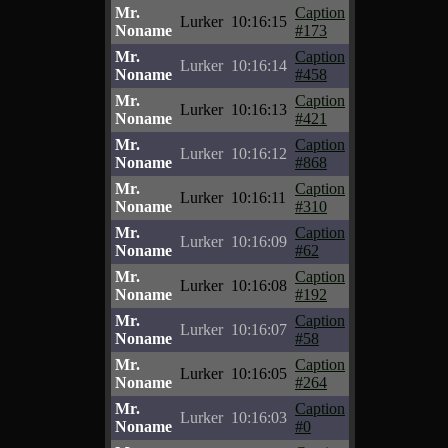
Mr.
Caption
Lurker
10:16:15
Noname
#173
Mr.
Caption
Lurker
10:16:14
Noname
#458
Mr.
Caption
Lurker
10:16:13
Noname
#421
Mr.
Caption
Lurker
10:16:12
Noname
#868
Mr.
Caption
Lurker
10:16:11
Noname
#310
Mr.
Caption
Lurker
10:16:09
Noname
#62
Mr.
Caption
Lurker
10:16:08
Noname
#192
Mr.
Caption
Lurker
10:16:07
Noname
#58
Mr.
Caption
Lurker
10:16:05
Noname
#264
Mr.
Caption
Lurker
10:16:03
Noname
#0