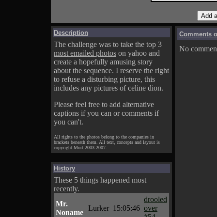
Description
Comments on
The challenge was to take the top 3
No comments
most emailed photos
on yahoo and
create a hopefully amusing story
about the sequence. I reserve the right
to refuse a disturbing picture, this
includes any pictures of celine dion.
Please feel free to add alternative
captions if you can or comments if
you can't.
All rights to the photos belong to the companies in
brackets beneath them. All text, concepts and layout is
copyright Mort 2003-2007.
History
These 5 things happened most
recently.
drooled
Mr.
Lurker
15:05:46
over
Noname
#54