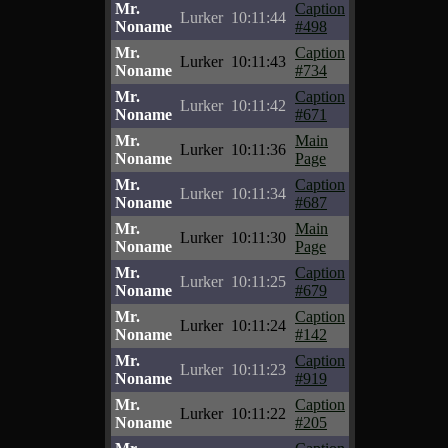
Mr.
Caption
Lurker
10:11:44
Noname
#498
Mr.
Caption
Lurker
10:11:43
Noname
#734
Mr.
Caption
Lurker
10:11:42
Noname
#671
Mr.
Main
Lurker
10:11:36
Noname
Page
Mr.
Caption
Lurker
10:11:34
Noname
#687
Mr.
Main
Lurker
10:11:30
Noname
Page
Mr.
Caption
Lurker
10:11:25
Noname
#679
Mr.
Caption
Lurker
10:11:24
Noname
#142
Mr.
Caption
Lurker
10:11:23
Noname
#919
Mr.
Caption
Lurker
10:11:22
Noname
#205