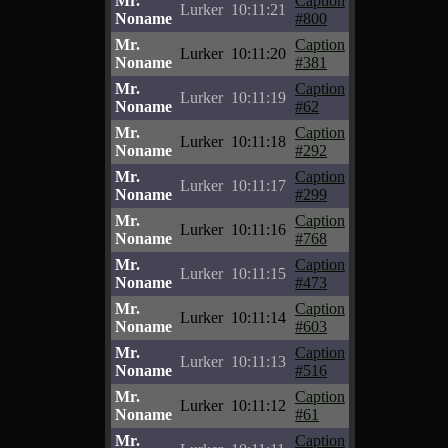
Mr.
Caption
Lurker
10:11:21
Noname
#800
Mr.
Caption
Lurker
10:11:20
Noname
#381
Mr.
Caption
Lurker
10:11:19
Noname
#62
Mr.
Caption
Lurker
10:11:18
Noname
#292
Mr.
Caption
Lurker
10:11:17
Noname
#299
Mr.
Caption
Lurker
10:11:16
Noname
#768
Mr.
Caption
Lurker
10:11:15
Noname
#473
Mr.
Caption
Lurker
10:11:14
Noname
#603
Mr.
Caption
Lurker
10:11:13
Noname
#516
Mr.
Caption
Lurker
10:11:12
Noname
#61
Mr.
Caption