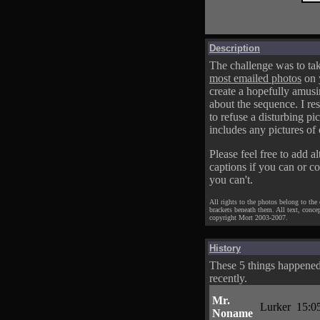
Description
The challenge was to tak
most emailed photos
on 
create a hopefully amusi
about the sequence. I res
to refuse a disturbing pic
includes any pictures of 
Please feel free to add al
captions if you can or c
you can't.
All rights to the photos belong to the
brackets beneath them. All text, conce
copyright Mort 2003-2007.
History
These 5 things happene
recently.
Mr.
Lurker
15:0
Noname