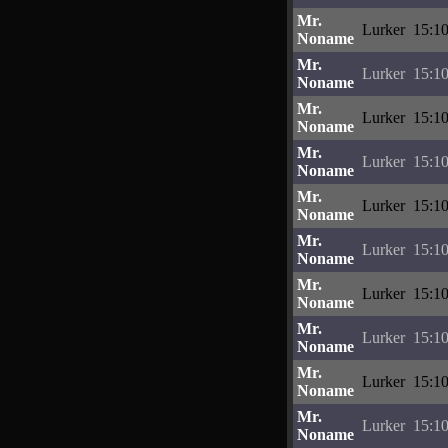
Mr.
Lurker
15:10
Noname
Mr.
Lurker
15:10
Noname
Mr.
Lurker
15:10
Noname
Mr.
Lurker
15:10
Noname
Mr.
Lurker
15:10
Noname
Mr.
Lurker
15:10
Noname
Mr.
Lurker
15:10
Noname
Mr.
Lurker
15:10
Noname
Mr.
Lurker
15:10
Noname
Mr.
Lurker
15:10
Noname