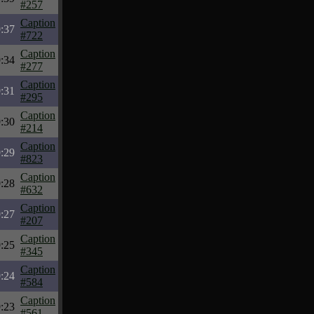
#257
Caption
:37
#722
Caption
:34
#277
Caption
:31
#295
Caption
:30
#214
Caption
:29
#823
Caption
:28
#632
Caption
:27
#207
Caption
:25
#345
Caption
:24
#584
Caption
:23
#561