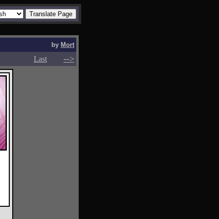
by
Mort
-->
-->
Last