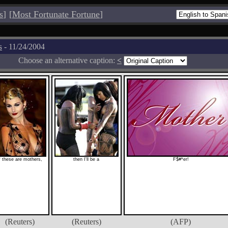
s
]
[
Most Fortunate Fortune
]
s
- 11/24/2004
Choose an alternative caption:
<
f these are mothers,
then I'll be a
F$#*er!
(Reuters)
(Reuters)
(AFP)