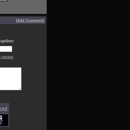
[
Add Comment
]
aption:
s means
ost