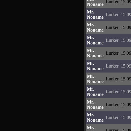
Lurker
15:09
Noname
Mr.
Lurker
15:09
Noname
Mr.
Lurker
15:09
Noname
Mr.
Lurker
15:09
Noname
Mr.
Lurker
15:09
Noname
Mr.
Lurker
15:09
Noname
Mr.
Lurker
15:09
Noname
Mr.
Lurker
15:09
Noname
Mr.
Lurker
15:09
Noname
Mr.
Lurker
15:09
Noname
Mr.
Lurker
15:09