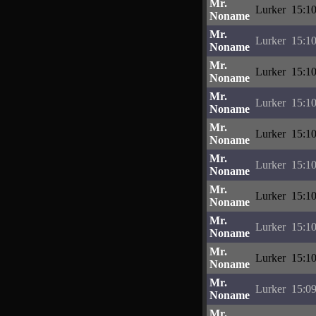
Mr.
Lurker
15:10
Noname
Mr.
Lurker
15:10
Noname
Mr.
Lurker
15:10
Noname
Mr.
Lurker
15:10
Noname
Mr.
Lurker
15:10
Noname
Mr.
Lurker
15:10
Noname
Mr.
Lurker
15:10
Noname
Mr.
Lurker
15:10
Noname
Mr.
Lurker
15:10
Noname
Mr.
Lurker
15:09
Noname
Mr.