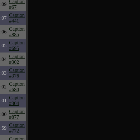
Caption
:09
#67
Caption
:07
#441
Caption
:06
#885
Caption
:05
#695
Caption
:04
#302
Caption
:03
#376
Caption
:02
#680
Caption
:01
#304
Caption
:00
#877
Caption
:59
#772
Caption