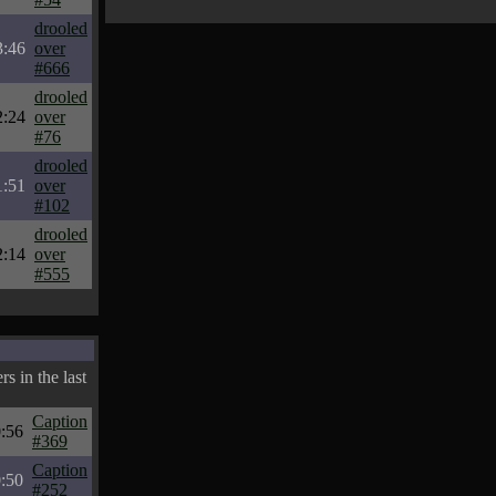
drooled
3:46
over
#666
drooled
2:24
over
#76
drooled
1:51
over
#102
drooled
2:14
over
#555
s in the last
Caption
:56
#369
Caption
:50
#252