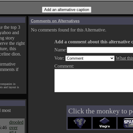
Comments on Alternatives
e the top 3
No comments found for this Alternative.
yahoo and
ng story
Add a comment about this alternative c
erve the right
ture, this
Name:
celine dion.
Vote:
What thi
ternative
Comment:
omments if
 companies in
pts and layout is
Click the monkey to p
d most
drooled
5:46
over
#54