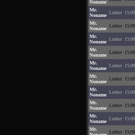
Noname
Mr.
Lurker
15:09
Noname
Mr.
Lurker
15:09
Noname
Mr.
Lurker
15:09
Noname
Mr.
Lurker
15:09
Noname
Mr.
Lurker
15:09
Noname
Mr.
Lurker
15:09
Noname
Mr.
Lurker
15:09
Noname
Mr.
Lurker
15:09
Noname
Mr.
Lurker
15:09
Noname
Mr.
Lurker
15:09
Noname