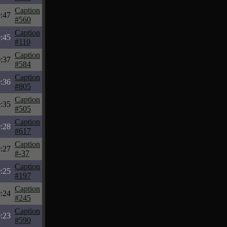
Caption
:47
#560
Caption
:45
#110
Caption
:37
#584
Caption
:36
#805
Caption
:35
#505
Caption
:28
#617
Caption
:27
#-37
Caption
:25
#197
Caption
:24
#245
Caption
:23
#590