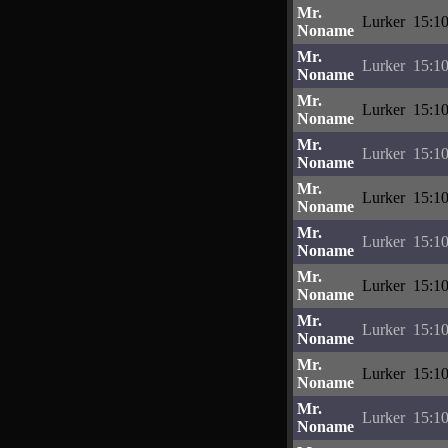
Mr.
Lurker
15:10
Noname
Mr.
Lurker
15:10
Noname
Mr.
Lurker
15:10
Noname
Mr.
Lurker
15:10
Noname
Mr.
Lurker
15:10
Noname
Mr.
Lurker
15:10
Noname
Mr.
Lurker
15:10
Noname
Mr.
Lurker
15:10
Noname
Mr.
Lurker
15:10
Noname
Mr.
Lurker
15:10
Noname