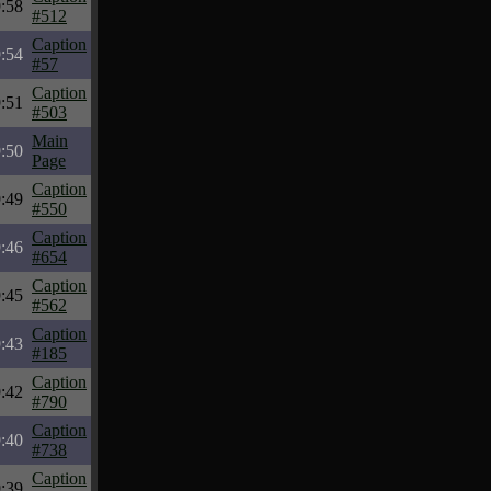
:58
#512
Caption
:54
#57
Caption
:51
#503
Main
:50
Page
Caption
:49
#550
Caption
:46
#654
Caption
:45
#562
Caption
:43
#185
Caption
:42
#790
Caption
:40
#738
Caption
:39