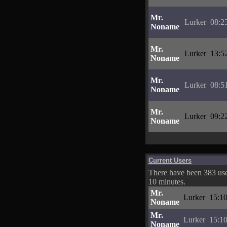
Mr.
Lurker
08:2
Noname
Mr.
Lurker
13:5
Noname
Mr.
Lurker
08:5
Noname
Mr.
Lurker
09:2
Noname
Current Users
There have been 383 user
10 minutes.
Mr.
Lurker
15:10
Noname
Mr.
Lurker
15:10
Noname