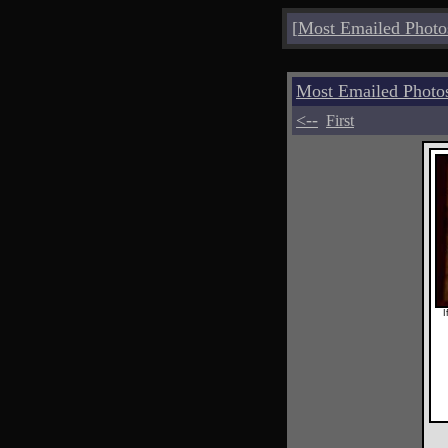
[
Most Emailed Photo
Most Emailed Photo
<--
First
I