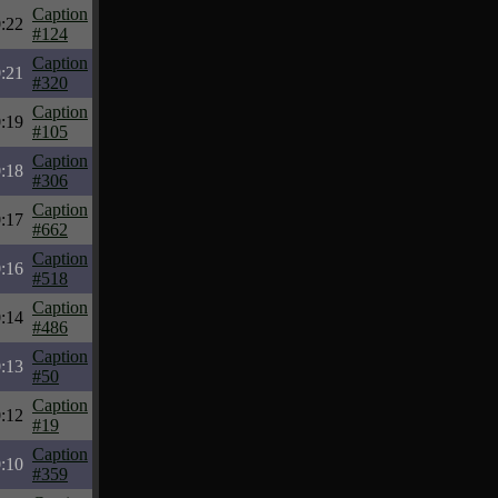
Caption
:22
#124
Caption
:21
#320
Caption
:19
#105
Caption
:18
#306
Caption
:17
#662
Caption
:16
#518
Caption
:14
#486
Caption
:13
#50
Caption
:12
#19
Caption
:10
#359