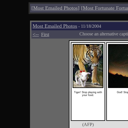
[
Most Emailed Photos
]
[
Most Fortunate Fortu
Most Emailed Photos
- 11/18/2004
<--
Choose an alternative capt
First
Tiger! Stop playing with
God! Stop
your food.
(AFP)