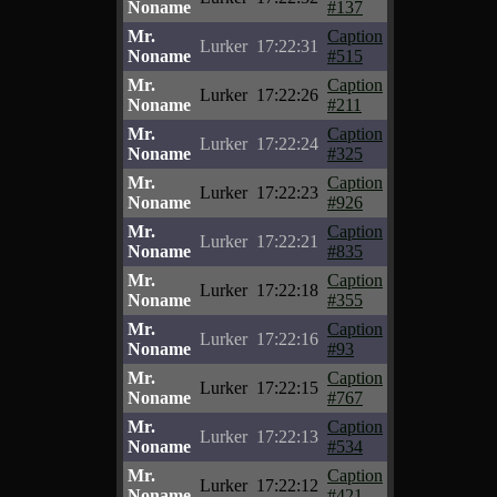
Noname
#137
Mr.
Caption
Lurker
17:22:31
Noname
#515
Mr.
Caption
Lurker
17:22:26
Noname
#211
Mr.
Caption
Lurker
17:22:24
Noname
#325
Mr.
Caption
Lurker
17:22:23
Noname
#926
Mr.
Caption
Lurker
17:22:21
Noname
#835
Mr.
Caption
Lurker
17:22:18
Noname
#355
Mr.
Caption
Lurker
17:22:16
Noname
#93
Mr.
Caption
Lurker
17:22:15
Noname
#767
Mr.
Caption
Lurker
17:22:13
Noname
#534
Mr.
Caption
Lurker
17:22:12
Noname
#421