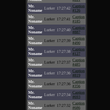
Mr.
Caption
Lurker
17:27:42
Noname
#126
Mr.
Caption
Lurker
17:27:41
Noname
#185
Mr.
Caption
Lurker
17:27:40
Noname
#887
Mr.
Caption
Lurker
17:27:39
Noname
#490
Mr.
Caption
Lurker
17:27:38
Noname
#127
Mr.
Caption
Lurker
17:27:37
Noname
#485
Mr.
Caption
Lurker
17:27:36
Noname
#819
Mr.
Caption
Lurker
17:27:36
Noname
#356
Mr.
Caption
Lurker
17:27:34
Noname
#693
Mr.
Caption
Lurker
17:27:32
Noname
#686