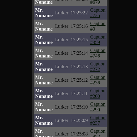
Noname
#679
Mr.
Caption
Lurker
17:25:22
Noname
#725
Mr.
Caption
Lurker
17:25:16
Noname
#0
Mr.
Caption
Lurker
17:25:15
Noname
#359
Mr.
Caption
Lurker
17:25:14
Noname
#746
Mr.
Caption
Lurker
17:25:13
Noname
#272
Mr.
Caption
Lurker
17:25:12
Noname
#236
Mr.
Caption
Lurker
17:25:11
Noname
#200
Mr.
Caption
Lurker
17:25:10
Noname
#290
Mr.
Caption
Lurker
17:25:09
Noname
#237
Mr.
Caption
Lurker
17:25:08
Noname
#452