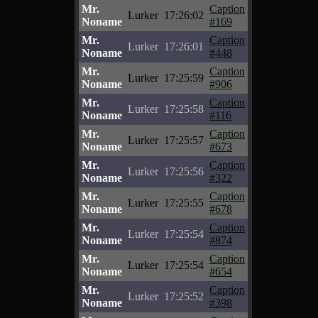
Mr.
Caption
Lurker
17:26:02
Noname
#169
Mr.
Caption
Lurker
17:26:01
Noname
#448
Mr.
Caption
Lurker
17:25:59
Noname
#906
Mr.
Caption
Lurker
17:25:58
Noname
#116
Mr.
Caption
Lurker
17:25:57
Noname
#673
Mr.
Caption
Lurker
17:25:56
Noname
#322
Mr.
Caption
Lurker
17:25:55
Noname
#678
Mr.
Caption
Lurker
17:25:54
Noname
#874
Mr.
Caption
Lurker
17:25:54
Noname
#654
Mr.
Caption
Lurker
17:25:52
Noname
#398