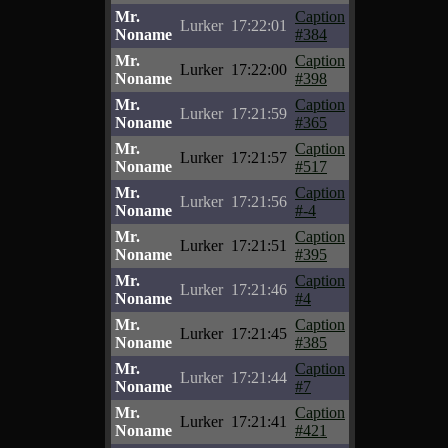
Mr.
Caption
Lurker
17:22:01
Noname
#384
Mr.
Caption
Lurker
17:22:00
Noname
#398
Mr.
Caption
Lurker
17:21:59
Noname
#365
Mr.
Caption
Lurker
17:21:57
Noname
#517
Mr.
Caption
Lurker
17:21:56
Noname
#-4
Mr.
Caption
Lurker
17:21:51
Noname
#395
Mr.
Caption
Lurker
17:21:46
Noname
#4
Mr.
Caption
Lurker
17:21:45
Noname
#385
Mr.
Caption
Lurker
17:21:44
Noname
#7
Mr.
Caption
Lurker
17:21:41
Noname
#421