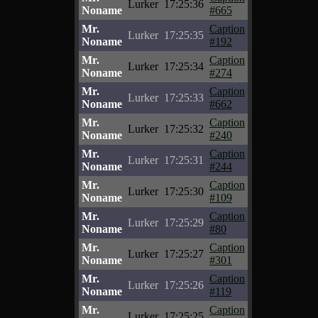
Lurker
17:25:36
Noname
#665
Mr.
Caption
Lurker
17:25:35
Noname
#192
Mr.
Caption
Lurker
17:25:34
Noname
#274
Mr.
Caption
Lurker
17:25:33
Noname
#662
Mr.
Caption
Lurker
17:25:32
Noname
#240
Mr.
Caption
Lurker
17:25:31
Noname
#244
Mr.
Caption
Lurker
17:25:30
Noname
#109
Mr.
Caption
Lurker
17:25:29
Noname
#80
Mr.
Caption
Lurker
17:25:27
Noname
#301
Mr.
Caption
Lurker
17:25:26
Noname
#119
Mr.
Caption
Lurker
17:25:25