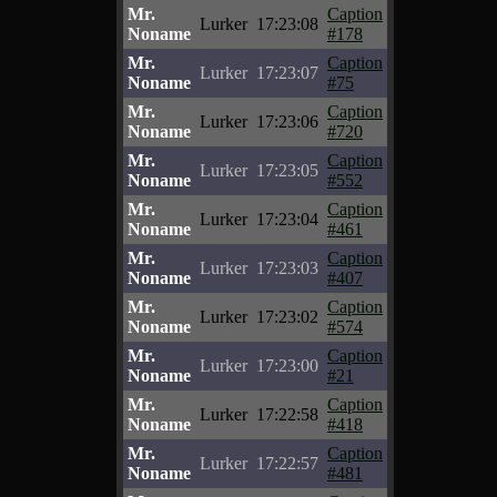
Mr.
Caption
Lurker
17:23:08
Noname
#178
Mr.
Caption
Lurker
17:23:07
Noname
#75
Mr.
Caption
Lurker
17:23:06
Noname
#720
Mr.
Caption
Lurker
17:23:05
Noname
#552
Mr.
Caption
Lurker
17:23:04
Noname
#461
Mr.
Caption
Lurker
17:23:03
Noname
#407
Mr.
Caption
Lurker
17:23:02
Noname
#574
Mr.
Caption
Lurker
17:23:00
Noname
#21
Mr.
Caption
Lurker
17:22:58
Noname
#418
Mr.
Caption
Lurker
17:22:57
Noname
#481