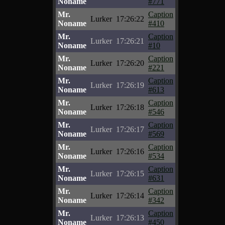
Noname
#771
Mr.
Caption
Lurker
17:26:22
Noname
#410
Mr.
Caption
Lurker
17:26:21
Noname
#10
Mr.
Caption
Lurker
17:26:20
Noname
#221
Mr.
Caption
Lurker
17:26:19
Noname
#613
Mr.
Caption
Lurker
17:26:18
Noname
#546
Mr.
Caption
Lurker
17:26:17
Noname
#569
Mr.
Caption
Lurker
17:26:16
Noname
#534
Mr.
Caption
Lurker
17:26:15
Noname
#631
Mr.
Caption
Lurker
17:26:14
Noname
#342
Mr.
Caption
Lurker
17:26:13
Noname
#450