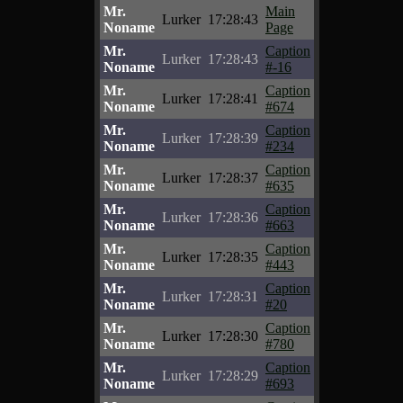
Mr.
Main
Lurker
17:28:43
Noname
Page
Mr.
Caption
Lurker
17:28:43
Noname
#-16
Mr.
Caption
Lurker
17:28:41
Noname
#674
Mr.
Caption
Lurker
17:28:39
Noname
#234
Mr.
Caption
Lurker
17:28:37
Noname
#635
Mr.
Caption
Lurker
17:28:36
Noname
#663
Mr.
Caption
Lurker
17:28:35
Noname
#443
Mr.
Caption
Lurker
17:28:31
Noname
#20
Mr.
Caption
Lurker
17:28:30
Noname
#780
Mr.
Caption
Lurker
17:28:29
Noname
#693