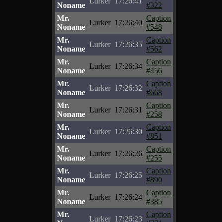
Lurker
17:26:41
Noname
#322
Mr.
Caption
Lurker
17:26:40
Noname
#548
Mr.
Caption
Lurker
17:26:35
Noname
#562
Mr.
Caption
Lurker
17:26:34
Noname
#456
Mr.
Caption
Lurker
17:26:32
Noname
#668
Mr.
Caption
Lurker
17:26:31
Noname
#258
Mr.
Caption
Lurker
17:26:30
Noname
#851
Mr.
Caption
Lurker
17:26:26
Noname
#255
Mr.
Caption
Lurker
17:26:25
Noname
#890
Mr.
Caption
Lurker
17:26:24
Noname
#385
Mr.
Caption
Lurker
17:26:23