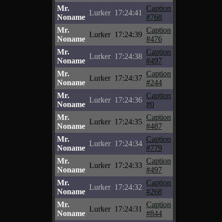
Mr.
Caption
Lurker
17:24:41
Noname
#768
Mr.
Caption
Lurker
17:24:39
Noname
#476
Mr.
Caption
Lurker
17:24:38
Noname
#497
Mr.
Caption
Lurker
17:24:37
Noname
#244
Mr.
Caption
Lurker
17:24:36
Noname
#0
Mr.
Caption
Lurker
17:24:35
Noname
#487
Mr.
Caption
Lurker
17:24:34
Noname
#779
Mr.
Caption
Lurker
17:24:33
Noname
#497
Mr.
Caption
Lurker
17:24:32
Noname
#268
Mr.
Caption
Lurker
17:24:31
Noname
#844