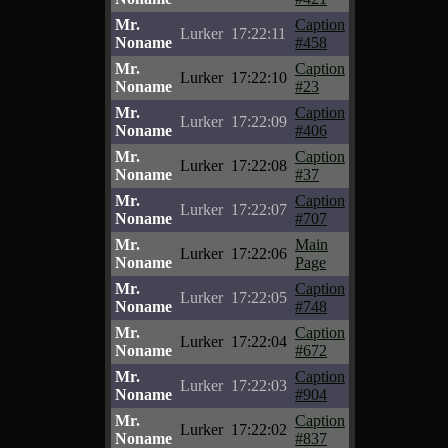
Mr.
Caption
Lurker
17:22:11
Noname
#458
Mr.
Caption
Lurker
17:22:10
Noname
#23
Mr.
Caption
Lurker
17:22:09
Noname
#406
Mr.
Caption
Lurker
17:22:08
Noname
#37
Mr.
Caption
Lurker
17:22:07
Noname
#707
Mr.
Main
Lurker
17:22:06
Noname
Page
Mr.
Caption
Lurker
17:22:05
Noname
#748
Mr.
Caption
Lurker
17:22:04
Noname
#672
Mr.
Caption
Lurker
17:22:03
Noname
#904
Mr.
Caption
Lurker
17:22:02
Noname
#837