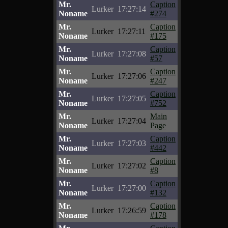
Mr.
Caption
Lurker
17:27:14
Noname
#274
Mr.
Caption
Lurker
17:27:11
Noname
#175
Mr.
Caption
Lurker
17:27:08
Noname
#57
Mr.
Caption
Lurker
17:27:06
Noname
#247
Mr.
Caption
Lurker
17:27:05
Noname
#752
Mr.
Main
Lurker
17:27:04
Noname
Page
Mr.
Caption
Lurker
17:27:03
Noname
#442
Mr.
Caption
Lurker
17:27:02
Noname
#8
Mr.
Caption
Lurker
17:27:00
Noname
#132
Mr.
Caption
Lurker
17:26:59
Noname
#178