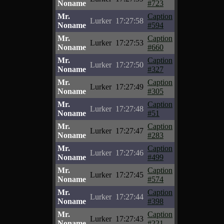
Noname
#723
Mr.
Caption
Lurker
17:27:58
Noname
#594
Mr.
Caption
Lurker
17:27:53
Noname
#660
Mr.
Caption
Lurker
17:27:50
Noname
#327
Mr.
Caption
Lurker
17:27:49
Noname
#305
Mr.
Caption
Lurker
17:27:48
Noname
#51
Mr.
Caption
Lurker
17:27:47
Noname
#283
Mr.
Caption
Lurker
17:27:46
Noname
#499
Mr.
Caption
Lurker
17:27:45
Noname
#574
Mr.
Caption
Lurker
17:27:44
Noname
#398
Mr.
Caption
Lurker
17:27:43
Noname
#221