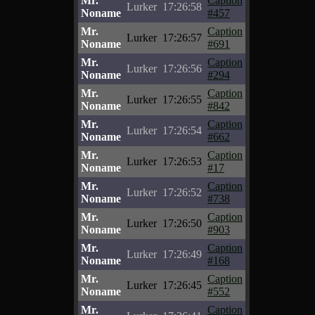
Mr.
Caption
Lurker
17:26:58
Noname
#457
Mr.
Caption
Lurker
17:26:57
Noname
#691
Mr.
Caption
Lurker
17:26:56
Noname
#294
Mr.
Caption
Lurker
17:26:55
Noname
#842
Mr.
Caption
Lurker
17:26:54
Noname
#662
Mr.
Caption
Lurker
17:26:53
Noname
#17
Mr.
Caption
Lurker
17:26:52
Noname
#738
Mr.
Caption
Lurker
17:26:50
Noname
#903
Mr.
Caption
Lurker
17:26:49
Noname
#168
Mr.
Caption
Lurker
17:26:45
Noname
#552
Mr.
Caption