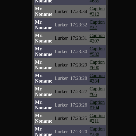
Noname
#689
Mr.
Caption
Lurker
17:23:34
Noname
#312
Mr.
Caption
Lurker
17:23:32
Noname
#32
Mr.
Caption
Lurker
17:23:31
Noname
#207
Mr.
Caption
Lurker
17:23:30
Noname
#582
Mr.
Caption
Lurker
17:23:29
Noname
#690
Mr.
Caption
Lurker
17:23:28
Noname
#334
Mr.
Caption
Lurker
17:23:27
Noname
#66
Mr.
Caption
Lurker
17:23:26
Noname
#104
Mr.
Caption
Lurker
17:23:25
Noname
#211
Mr.
Caption
Lurker
17:23:20
Noname
#338