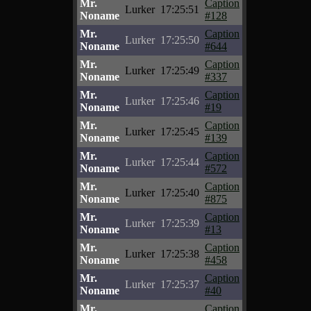
Mr.
Caption
Lurker
17:25:51
Noname
#128
Mr.
Caption
Lurker
17:25:50
Noname
#644
Mr.
Caption
Lurker
17:25:49
Noname
#337
Mr.
Caption
Lurker
17:25:46
Noname
#19
Mr.
Caption
Lurker
17:25:45
Noname
#139
Mr.
Caption
Lurker
17:25:44
Noname
#572
Mr.
Caption
Lurker
17:25:40
Noname
#875
Mr.
Caption
Lurker
17:25:39
Noname
#13
Mr.
Caption
Lurker
17:25:38
Noname
#458
Mr.
Caption
Lurker
17:25:37
Noname
#40
Mr.
Caption