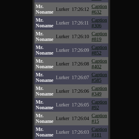
Mr.
Caption
Lurker
17:26:12
Noname
#632
Mr.
Caption
Lurker
17:26:11
Noname
#306
Mr.
Caption
Lurker
17:26:10
Noname
#819
Mr.
Caption
Lurker
17:26:09
Noname
#852
Mr.
Caption
Lurker
17:26:08
Noname
#402
Mr.
Caption
Lurker
17:26:07
Noname
#585
Mr.
Caption
Lurker
17:26:06
Noname
#349
Mr.
Caption
Lurker
17:26:05
Noname
#92
Mr.
Caption
Lurker
17:26:04
Noname
#15
Mr.
Caption
Lurker
17:26:03
Noname
#181