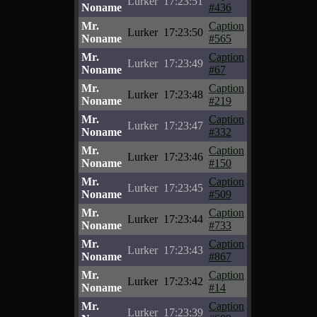
Lurker
17:23:51
Noname
#436
Mr.
Caption
Lurker
17:23:50
Noname
#565
Mr.
Caption
Lurker
17:23:49
Noname
#67
Mr.
Caption
Lurker
17:23:48
Noname
#219
Mr.
Caption
Lurker
17:23:47
Noname
#332
Mr.
Caption
Lurker
17:23:46
Noname
#150
Mr.
Caption
Lurker
17:23:45
Noname
#509
Mr.
Caption
Lurker
17:23:44
Noname
#733
Mr.
Caption
Lurker
17:23:43
Noname
#867
Mr.
Caption
Lurker
17:23:42
Noname
#14
Mr.
Caption
Lurker
17:23:39