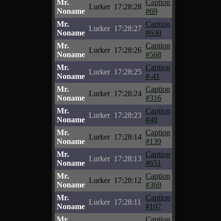
Mr.
Caption
Lurker
17:28:28
Noname
#69
Mr.
Caption
Lurker
17:28:27
Noname
#630
Mr.
Caption
Lurker
17:28:26
Noname
#568
Mr.
Caption
Lurker
17:28:25
Noname
#-41
Mr.
Caption
Lurker
17:28:24
Noname
#316
Mr.
Caption
Lurker
17:28:23
Noname
#40
Mr.
Caption
Lurker
17:28:14
Noname
#139
Mr.
Caption
Lurker
17:28:13
Noname
#651
Mr.
Caption
Lurker
17:28:12
Noname
#369
Mr.
Caption
Lurker
17:28:11
Noname
#107
Mr.
Caption