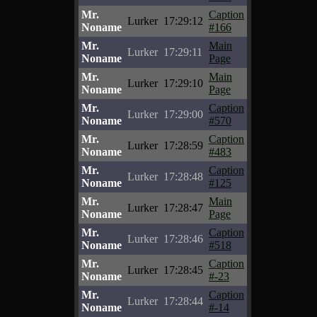
Mr.
Caption
Lurker
17:29:12
Noname
#166
Mr.
Main
Lurker
17:29:11
Noname
Page
Mr.
Main
Lurker
17:29:10
Noname
Page
Mr.
Caption
Lurker
17:29:00
Noname
#570
Mr.
Caption
Lurker
17:28:59
Noname
#483
Mr.
Caption
Lurker
17:28:48
Noname
#125
Mr.
Main
Lurker
17:28:47
Noname
Page
Mr.
Caption
Lurker
17:28:46
Noname
#518
Mr.
Caption
Lurker
17:28:45
Noname
#-23
Mr.
Caption
Lurker
17:28:44
Noname
#-14