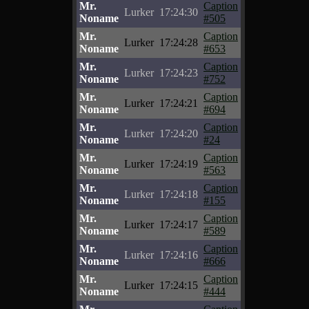
Mr.
Caption
Lurker
17:24:30
Noname
#505
Mr.
Caption
Lurker
17:24:28
Noname
#653
Mr.
Caption
Lurker
17:24:23
Noname
#752
Mr.
Caption
Lurker
17:24:21
Noname
#694
Mr.
Caption
Lurker
17:24:20
Noname
#24
Mr.
Caption
Lurker
17:24:19
Noname
#563
Mr.
Caption
Lurker
17:24:18
Noname
#155
Mr.
Caption
Lurker
17:24:17
Noname
#589
Mr.
Caption
Lurker
17:24:16
Noname
#666
Mr.
Caption
Lurker
17:24:15
Noname
#444