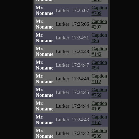
Mr.
Caption
Lurker
17:25:07
Noname
#709
Mr.
Caption
Lurker
17:25:06
Noname
#297
Mr.
Caption
Lurker
17:24:51
Noname
#86
Mr.
Caption
Lurker
17:24:48
Noname
#142
Mr.
Caption
Lurker
17:24:47
Noname
#94
Mr.
Caption
Lurker
17:24:46
Noname
#112
Mr.
Caption
Lurker
17:24:45
Noname
#759
Mr.
Caption
Lurker
17:24:44
Noname
#199
Mr.
Caption
Lurker
17:24:43
Noname
#165
Mr.
Caption
Lurker
17:24:42
Noname
#239