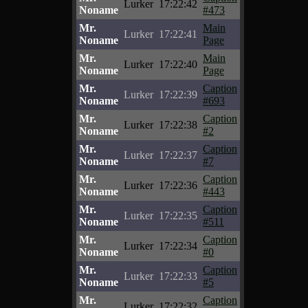
Lurker
17:22:42
Noname
#473
Mr.
Main
Lurker
17:22:41
Noname
Page
Mr.
Main
Lurker
17:22:40
Noname
Page
Mr.
Caption
Lurker
17:22:39
Noname
#693
Mr.
Caption
Lurker
17:22:38
Noname
#2
Mr.
Caption
Lurker
17:22:37
Noname
#7
Mr.
Caption
Lurker
17:22:36
Noname
#443
Mr.
Caption
Lurker
17:22:35
Noname
#511
Mr.
Caption
Lurker
17:22:34
Noname
#0
Mr.
Caption
Lurker
17:22:33
Noname
#5
Mr.
Caption
Lurker
17:22:32