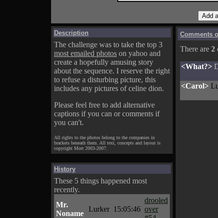
Description
Comments on
The challenge was to take the top 3
There are
2
most emailed photos
on yahoo and
create a hopefully amusing story
<What?>
D
about the sequence. I reserve the right
to refuse a disturbing picture, this
<Carol>
Lu
includes any pictures of celine dion.
Please feel free to add alternative
captions if you can or comments if
you can't.
All rights to the photos belong to the companies in
brackets beneath them. All text, concepts and layout is
copyright Mort 2003-2007.
History
These 5 things happened most
recently.
drooled
Mr.
Lurker
15:05:46
over
Noname
#54