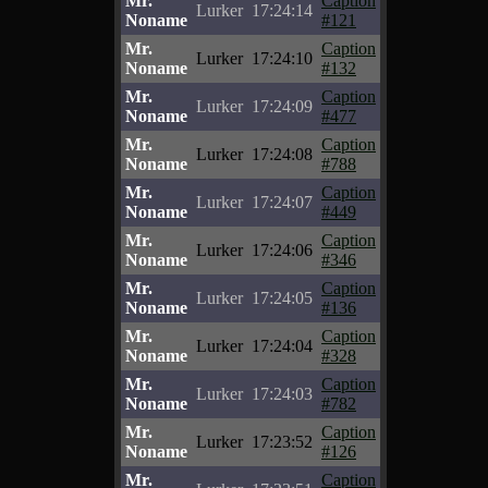
Mr.
Caption
Lurker
17:24:14
Noname
#121
Mr.
Caption
Lurker
17:24:10
Noname
#132
Mr.
Caption
Lurker
17:24:09
Noname
#477
Mr.
Caption
Lurker
17:24:08
Noname
#788
Mr.
Caption
Lurker
17:24:07
Noname
#449
Mr.
Caption
Lurker
17:24:06
Noname
#346
Mr.
Caption
Lurker
17:24:05
Noname
#136
Mr.
Caption
Lurker
17:24:04
Noname
#328
Mr.
Caption
Lurker
17:24:03
Noname
#782
Mr.
Caption
Lurker
17:23:52
Noname
#126
Mr.
Caption