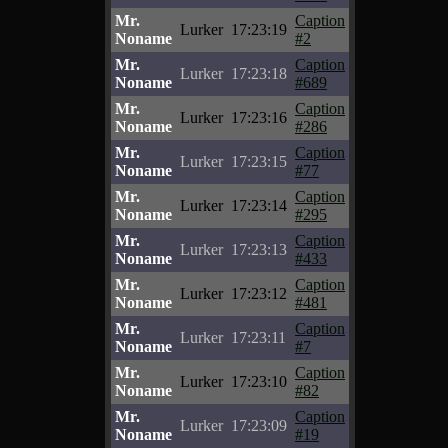
Mr.
Caption
Lurker
17:23:19
Noname
#2
Mr.
Caption
Lurker
17:23:18
Noname
#689
Mr.
Caption
Lurker
17:23:16
Noname
#286
Mr.
Caption
Lurker
17:23:15
Noname
#77
Mr.
Caption
Lurker
17:23:14
Noname
#295
Mr.
Caption
Lurker
17:23:13
Noname
#433
Mr.
Caption
Lurker
17:23:12
Noname
#481
Mr.
Caption
Lurker
17:23:11
Noname
#7
Mr.
Caption
Lurker
17:23:10
Noname
#82
Mr.
Caption
Lurker
17:23:09
Noname
#19