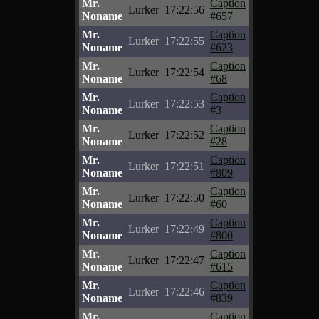
Mr.
Caption
Lurker
17:22:56
Noname
#657
Mr.
Caption
Lurker
17:22:55
Noname
#623
Mr.
Caption
Lurker
17:22:54
Noname
#68
Mr.
Caption
Lurker
17:22:53
Noname
#3
Mr.
Caption
Lurker
17:22:52
Noname
#28
Mr.
Caption
Lurker
17:22:51
Noname
#809
Mr.
Caption
Lurker
17:22:50
Noname
#60
Mr.
Caption
Lurker
17:22:49
Noname
#800
Mr.
Caption
Lurker
17:22:47
Noname
#615
Mr.
Caption
Lurker
17:22:46
Noname
#839
Mr.
Caption