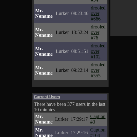
drooled
Mr.
Lurker
08:23:46
over
Noname
#666
drooled
Mr.
Lurker
13:52:24
over
Noname
#76
drooled
Mr.
Lurker
08:51:51
over
Noname
#102
drooled
Mr.
Lurker
09:22:14
over
Noname
#555
Current Users
There have been 377 users in the last
10 minutes.
Mr.
Caption
Lurker
17:29:17
Noname
#3
Mr.
Caption
Lurker
17:29:16
Noname
#164