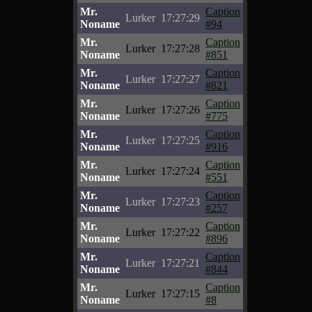
Mr.
Caption
Lurker
17:27:29
Noname
#94
Mr.
Caption
Lurker
17:27:28
Noname
#851
Mr.
Caption
Lurker
17:27:27
Noname
#821
Mr.
Caption
Lurker
17:27:26
Noname
#775
Mr.
Caption
Lurker
17:27:25
Noname
#916
Mr.
Caption
Lurker
17:27:24
Noname
#551
Mr.
Caption
Lurker
17:27:23
Noname
#257
Mr.
Caption
Lurker
17:27:22
Noname
#896
Mr.
Caption
Lurker
17:27:21
Noname
#844
Mr.
Caption
Lurker
17:27:15
Noname
#8