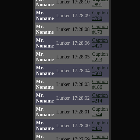
Lurker
17:28:10
Noname
#891
Mr.
Caption
Lurker
17:28:09
Noname
#780
Mr.
Caption
Lurker
17:28:08
Noname
#173
Mr.
Caption
Lurker
17:28:06
Noname
#420
Mr.
Caption
Lurker
17:28:05
Noname
#223
Mr.
Caption
Lurker
17:28:04
Noname
#503
Mr.
Caption
Lurker
17:28:03
Noname
#186
Mr.
Caption
Lurker
17:28:02
Noname
#214
Mr.
Caption
Lurker
17:28:01
Noname
#544
Mr.
Caption
Lurker
17:28:00
Noname
#432
Mr.
Caption
Lurker
17:27:59