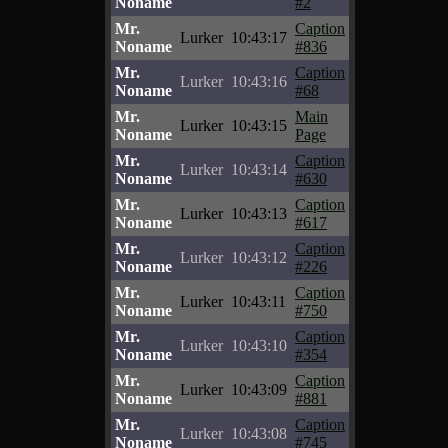
Noname
#2
Mr.
Caption
Lurker
10:43:17
Noname
#836
Mr.
Caption
Lurker
10:43:16
Noname
#68
Mr.
Main
Lurker
10:43:15
Noname
Page
Mr.
Caption
Lurker
10:43:14
Noname
#630
Mr.
Caption
Lurker
10:43:13
Noname
#617
Mr.
Caption
Lurker
10:43:12
Noname
#226
Mr.
Caption
Lurker
10:43:11
Noname
#750
Mr.
Caption
Lurker
10:43:10
Noname
#354
Mr.
Caption
Lurker
10:43:09
Noname
#881
Mr.
Caption
Lurker
10:43:08
Noname
#745