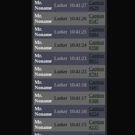
Mr.
Caption
Lurker
10:41:27
Noname
#629
Mr.
Caption
Lurker
10:41:26
Noname
#547
Mr.
Caption
Lurker
10:41:25
Noname
#484
Mr.
Caption
Lurker
10:41:24
Noname
#358
Mr.
Caption
Lurker
10:41:23
Noname
#852
Mr.
Caption
Lurker
10:41:22
Noname
#791
Mr.
Caption
Lurker
10:41:18
Noname
#485
Mr.
Caption
Lurker
10:41:17
Noname
#308
Mr.
Caption
Lurker
10:41:16
Noname
#224
Mr.
Caption
Lurker
10:41:15
Noname
#235