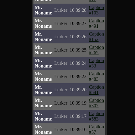
Mr.
Caption
Lurker
10:39:28
Noname
#103
Mr.
Caption
Lurker
10:39:27
Noname
#491
Mr.
Caption
Lurker
10:39:26
Noname
#152
Mr.
Caption
Lurker
10:39:25
Noname
#265
Mr.
Caption
Lurker
10:39:24
Noname
#33
Mr.
Caption
Lurker
10:39:23
Noname
#483
Mr.
Caption
Lurker
10:39:20
Noname
#541
Mr.
Caption
Lurker
10:39:19
Noname
#307
Mr.
Caption
Lurker
10:39:17
Noname
#583
Mr.
Caption
Lurker
10:39:16
Noname
#57