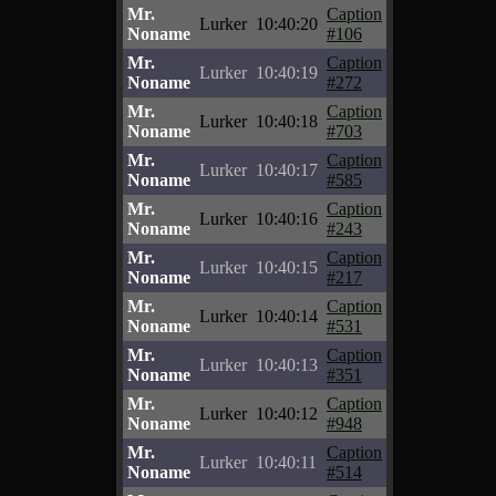
Mr.
Caption
Lurker
10:40:20
Noname
#106
Mr.
Caption
Lurker
10:40:19
Noname
#272
Mr.
Caption
Lurker
10:40:18
Noname
#703
Mr.
Caption
Lurker
10:40:17
Noname
#585
Mr.
Caption
Lurker
10:40:16
Noname
#243
Mr.
Caption
Lurker
10:40:15
Noname
#217
Mr.
Caption
Lurker
10:40:14
Noname
#531
Mr.
Caption
Lurker
10:40:13
Noname
#351
Mr.
Caption
Lurker
10:40:12
Noname
#948
Mr.
Caption
Lurker
10:40:11
Noname
#514