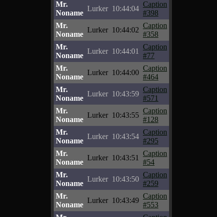
Mr.
Caption
Lurker
10:44:04
Noname
#398
Mr.
Caption
Lurker
10:44:02
Noname
#358
Mr.
Caption
Lurker
10:44:01
Noname
#77
Mr.
Caption
Lurker
10:44:00
Noname
#464
Mr.
Caption
Lurker
10:43:59
Noname
#571
Mr.
Caption
Lurker
10:43:55
Noname
#128
Mr.
Caption
Lurker
10:43:54
Noname
#295
Mr.
Caption
Lurker
10:43:51
Noname
#54
Mr.
Caption
Lurker
10:43:50
Noname
#259
Mr.
Caption
Lurker
10:43:49
Noname
#553