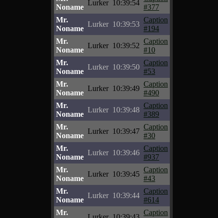
Lurker
10:39:54
Noname
#377
Mr.
Caption
Lurker
10:39:53
Noname
#194
Mr.
Caption
Lurker
10:39:52
Noname
#10
Mr.
Caption
Lurker
10:39:50
Noname
#53
Mr.
Caption
Lurker
10:39:49
Noname
#490
Mr.
Caption
Lurker
10:39:48
Noname
#389
Mr.
Caption
Lurker
10:39:47
Noname
#30
Mr.
Caption
Lurker
10:39:46
Noname
#937
Mr.
Caption
Lurker
10:39:45
Noname
#43
Mr.
Caption
Lurker
10:39:44
Noname
#614
Mr.
Caption
Lurker
10:39:43