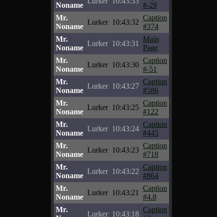
Lurker
10:43:33
Noname
#-29
Mr.
Caption
Lurker
10:43:32
Noname
#374
Mr.
Main
Lurker
10:43:31
Noname
Page
Mr.
Caption
Lurker
10:43:30
Noname
#-51
Mr.
Caption
Lurker
10:43:27
Noname
#586
Mr.
Caption
Lurker
10:43:25
Noname
#122
Mr.
Caption
Lurker
10:43:24
Noname
#445
Mr.
Caption
Lurker
10:43:23
Noname
#718
Mr.
Caption
Lurker
10:43:22
Noname
#864
Mr.
Caption
Lurker
10:43:21
Noname
#4.8
Mr.
Caption
Lurker
10:43:18