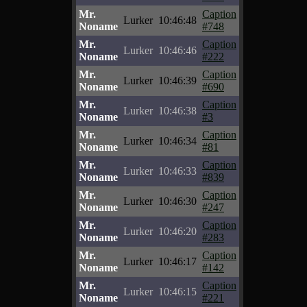
Mr.
Caption
Lurker
10:46:48
Noname
#748
Mr.
Caption
Lurker
10:46:46
Noname
#222
Mr.
Caption
Lurker
10:46:39
Noname
#690
Mr.
Caption
Lurker
10:46:38
Noname
#3
Mr.
Caption
Lurker
10:46:34
Noname
#81
Mr.
Caption
Lurker
10:46:33
Noname
#839
Mr.
Caption
Lurker
10:46:30
Noname
#247
Mr.
Caption
Lurker
10:46:20
Noname
#283
Mr.
Caption
Lurker
10:46:17
Noname
#142
Mr.
Caption
Lurker
10:46:15
Noname
#221