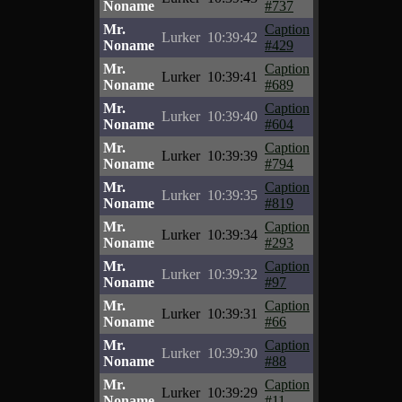
Noname
#737
Mr.
Caption
Lurker
10:39:42
Noname
#429
Mr.
Caption
Lurker
10:39:41
Noname
#689
Mr.
Caption
Lurker
10:39:40
Noname
#604
Mr.
Caption
Lurker
10:39:39
Noname
#794
Mr.
Caption
Lurker
10:39:35
Noname
#819
Mr.
Caption
Lurker
10:39:34
Noname
#293
Mr.
Caption
Lurker
10:39:32
Noname
#97
Mr.
Caption
Lurker
10:39:31
Noname
#66
Mr.
Caption
Lurker
10:39:30
Noname
#88
Mr.
Caption
Lurker
10:39:29
Noname
#11