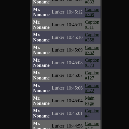
Noname
#833
Mr.
Caption
Lurker
10:45:12
Noname
#369
Mr.
Caption
Lurker
10:45:11
Noname
#311
Mr.
Caption
Lurker
10:45:10
Noname
#358
Mr.
Caption
Lurker
10:45:09
Noname
#352
Mr.
Caption
Lurker
10:45:08
Noname
#373
Mr.
Caption
Lurker
10:45:07
Noname
#127
Mr.
Caption
Lurker
10:45:06
Noname
#572
Mr.
Main
Lurker
10:45:04
Noname
Page
Mr.
Caption
Lurker
10:45:01
Noname
#4
Mr.
Caption
Lurker
10:44:56
Noname
#421