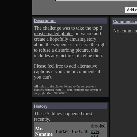
Description
Comments on
The challenge was to take the top 3
No comments
most emailed photos
on yahoo and
create a hopefully amusing story
about the sequence. I reserve the right
to refuse a disturbing picture, this
includes any pictures of celine dion.
Please feel free to add alternative
captions if you can or comments if
you can't.
All rights to the photos belong to the companies in
brackets beneath them. All text, concepts and layout is
copyright Mort 2003-2007.
History
These 5 things happened most
recently.
drooled
Mr.
Lurker
15:05:46
over
Noname
#54