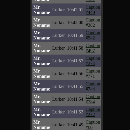
Mr.
Caption
Lurker
10:42:01
Noname
#440
Mr.
Caption
Lurker
10:42:00
Noname
#382
Mr.
Caption
Lurker
10:41:59
Noname
#542
Mr.
Caption
Lurker
10:41:58
Noname
#497
Mr.
Caption
Lurker
10:41:57
Noname
#274
Mr.
Caption
Lurker
10:41:56
Noname
#771
Mr.
Caption
Lurker
10:41:55
Noname
#744
Mr.
Caption
Lurker
10:41:54
Noname
#784
Mr.
Caption
Lurker
10:41:53
Noname
#272
Mr.
Caption
Lurker
10:41:49
Noname
#66