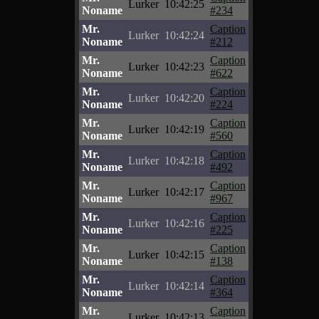
Lurker
10:42:25
Noname
#234
Mr.
Caption
Lurker
10:42:24
Noname
#212
Mr.
Caption
Lurker
10:42:23
Noname
#622
Mr.
Caption
Lurker
10:42:20
Noname
#224
Mr.
Caption
Lurker
10:42:19
Noname
#560
Mr.
Caption
Lurker
10:42:18
Noname
#492
Mr.
Caption
Lurker
10:42:17
Noname
#967
Mr.
Caption
Lurker
10:42:16
Noname
#225
Mr.
Caption
Lurker
10:42:15
Noname
#138
Mr.
Caption
Lurker
10:42:14
Noname
#364
Mr.
Caption
Lurker
10:42:13