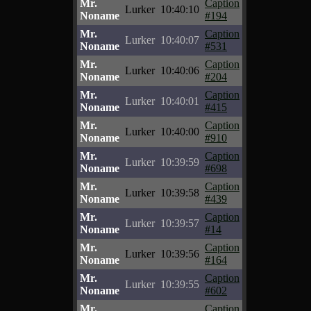
Mr.
Caption
Lurker
10:40:10
Noname
#194
Mr.
Caption
Lurker
10:40:07
Noname
#531
Mr.
Caption
Lurker
10:40:06
Noname
#204
Mr.
Caption
Lurker
10:40:01
Noname
#415
Mr.
Caption
Lurker
10:40:00
Noname
#910
Mr.
Caption
Lurker
10:39:59
Noname
#698
Mr.
Caption
Lurker
10:39:58
Noname
#439
Mr.
Caption
Lurker
10:39:57
Noname
#14
Mr.
Caption
Lurker
10:39:56
Noname
#164
Mr.
Caption
Lurker
10:39:55
Noname
#602
Mr.
Caption