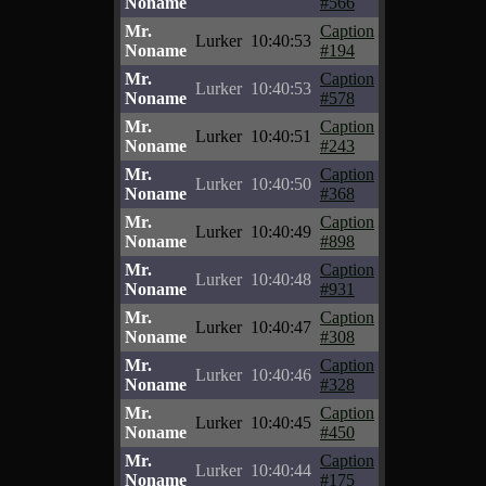
Noname
#566
Mr.
Caption
Lurker
10:40:53
Noname
#194
Mr.
Caption
Lurker
10:40:53
Noname
#578
Mr.
Caption
Lurker
10:40:51
Noname
#243
Mr.
Caption
Lurker
10:40:50
Noname
#368
Mr.
Caption
Lurker
10:40:49
Noname
#898
Mr.
Caption
Lurker
10:40:48
Noname
#931
Mr.
Caption
Lurker
10:40:47
Noname
#308
Mr.
Caption
Lurker
10:40:46
Noname
#328
Mr.
Caption
Lurker
10:40:45
Noname
#450
Mr.
Caption
Lurker
10:40:44
Noname
#175