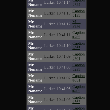
Mr.
Caption
Lurker
10:41:14
Noname
#724
Mr.
Caption
Lurker
10:41:13
Noname
#135
Mr.
Main
Lurker
10:41:12
Noname
Page
Mr.
Caption
Lurker
10:41:11
Noname
#765
Mr.
Caption
Lurker
10:41:10
Noname
#865
Mr.
Caption
Lurker
10:41:09
Noname
#701
Mr.
Caption
Lurker
10:41:08
Noname
#235
Mr.
Caption
Lurker
10:41:07
Noname
#651
Mr.
Caption
Lurker
10:41:06
Noname
#405
Mr.
Caption
Lurker
10:41:05
Noname
#563
Mr.
Caption