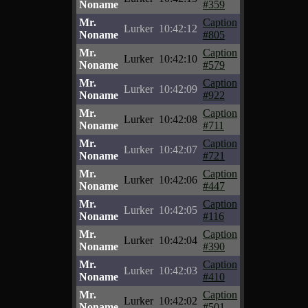
Noname
#359
Mr.
Caption
Lurker
10:42:12
Noname
#805
Mr.
Caption
Lurker
10:42:10
Noname
#579
Mr.
Caption
Lurker
10:42:09
Noname
#922
Mr.
Caption
Lurker
10:42:08
Noname
#711
Mr.
Caption
Lurker
10:42:07
Noname
#721
Mr.
Caption
Lurker
10:42:06
Noname
#447
Mr.
Caption
Lurker
10:42:05
Noname
#116
Mr.
Caption
Lurker
10:42:04
Noname
#390
Mr.
Caption
Lurker
10:42:03
Noname
#410
Mr.
Caption
Lurker
10:42:02
Noname
#501