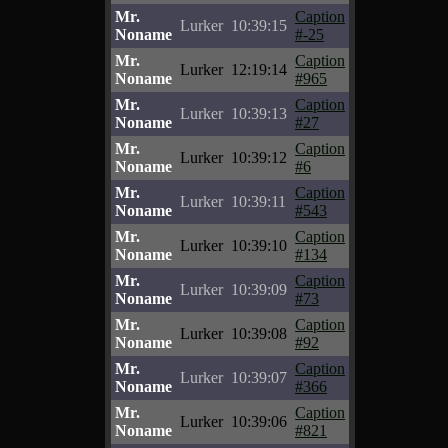
Mr.
Caption
Lurker
10:39:15
Noname
#-25
Mr.
Caption
Lurker
12:19:14
Noname
#965
Mr.
Caption
Lurker
10:39:13
Noname
#27
Mr.
Caption
Lurker
10:39:12
Noname
#6
Mr.
Caption
Lurker
10:39:11
Noname
#543
Mr.
Caption
Lurker
10:39:10
Noname
#134
Mr.
Caption
Lurker
10:39:09
Noname
#73
Mr.
Caption
Lurker
10:39:08
Noname
#92
Mr.
Caption
Lurker
10:39:07
Noname
#366
Mr.
Caption
Lurker
10:39:06
Noname
#821