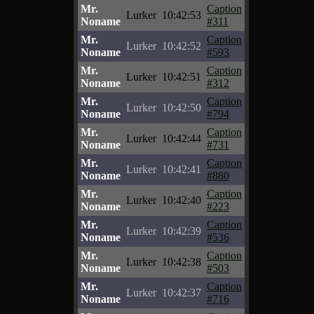
Mr.
Caption
Lurker
10:42:53
Noname
#311
Mr.
Caption
Lurker
10:42:52
Noname
#593
Mr.
Caption
Lurker
10:42:51
Noname
#312
Mr.
Caption
Lurker
10:42:50
Noname
#794
Mr.
Caption
Lurker
10:42:44
Noname
#731
Mr.
Caption
Lurker
10:42:41
Noname
#880
Mr.
Caption
Lurker
10:42:40
Noname
#223
Mr.
Caption
Lurker
10:42:39
Noname
#536
Mr.
Caption
Lurker
10:42:38
Noname
#503
Mr.
Caption
Lurker
10:42:37
Noname
#716