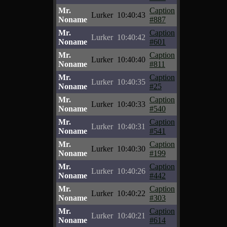
Mr.
Caption
Lurker
10:40:43
Noname
#887
Mr.
Caption
Lurker
10:40:42
Noname
#601
Mr.
Caption
Lurker
10:40:40
Noname
#811
Mr.
Caption
Lurker
10:40:35
Noname
#25
Mr.
Caption
Lurker
10:40:33
Noname
#540
Mr.
Caption
Lurker
10:40:31
Noname
#541
Mr.
Caption
Lurker
10:40:30
Noname
#199
Mr.
Caption
Lurker
10:40:26
Noname
#442
Mr.
Caption
Lurker
10:40:22
Noname
#303
Mr.
Caption
Lurker
10:40:21
Noname
#614