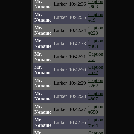
Mr.
Caption
Lurker
10:42:36
Noname
#803
Mr.
Caption
Lurker
10:42:35
Noname
#19
Mr.
Caption
Lurker
10:42:34
Noname
#223
Mr.
Caption
Lurker
10:42:33
Noname
#363
Mr.
Caption
Lurker
10:42:31
Noname
#-2
Mr.
Caption
Lurker
10:42:30
Noname
#572
Mr.
Caption
Lurker
10:42:29
Noname
#262
Mr.
Caption
Lurker
10:42:28
Noname
#807
Mr.
Caption
Lurker
10:42:27
Noname
#550
Mr.
Caption
Lurker
10:42:26
Noname
#544
Mr.
Caption