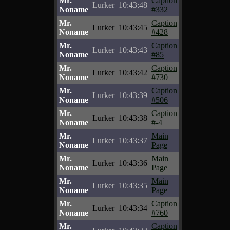
Mr.
Caption
Lurker
10:43:48
Noname
#332
Mr.
Caption
Lurker
10:43:45
Noname
#428
Mr.
Caption
Lurker
10:43:43
Noname
#85
Mr.
Caption
Lurker
10:43:42
Noname
#730
Mr.
Caption
Lurker
10:43:39
Noname
#506
Mr.
Caption
Lurker
10:43:38
Noname
#-4
Mr.
Main
Lurker
10:43:37
Noname
Page
Mr.
Main
Lurker
10:43:36
Noname
Page
Mr.
Main
Lurker
10:43:35
Noname
Page
Mr.
Caption
Lurker
10:43:34
Noname
#760
Mr.
Caption