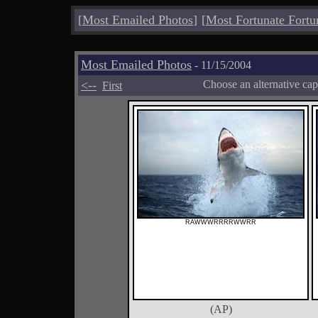
[
Most Emailed Photos
]
[
Most Fortunate Fortu
Most Emailed Photos
- 11/15/2004
<--
Choose an alternative cap
First
RAWWWRRRRWWRR
(AP)