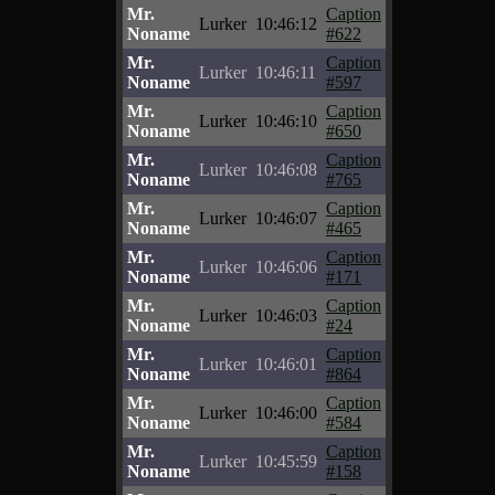
Mr.
Caption
Lurker
10:46:12
Noname
#622
Mr.
Caption
Lurker
10:46:11
Noname
#597
Mr.
Caption
Lurker
10:46:10
Noname
#650
Mr.
Caption
Lurker
10:46:08
Noname
#765
Mr.
Caption
Lurker
10:46:07
Noname
#465
Mr.
Caption
Lurker
10:46:06
Noname
#171
Mr.
Caption
Lurker
10:46:03
Noname
#24
Mr.
Caption
Lurker
10:46:01
Noname
#864
Mr.
Caption
Lurker
10:46:00
Noname
#584
Mr.
Caption
Lurker
10:45:59
Noname
#158