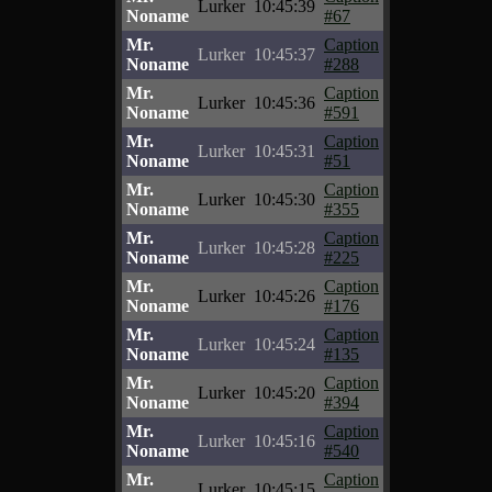
Lurker
10:45:39
Noname
#67
Mr.
Caption
Lurker
10:45:37
Noname
#288
Mr.
Caption
Lurker
10:45:36
Noname
#591
Mr.
Caption
Lurker
10:45:31
Noname
#51
Mr.
Caption
Lurker
10:45:30
Noname
#355
Mr.
Caption
Lurker
10:45:28
Noname
#225
Mr.
Caption
Lurker
10:45:26
Noname
#176
Mr.
Caption
Lurker
10:45:24
Noname
#135
Mr.
Caption
Lurker
10:45:20
Noname
#394
Mr.
Caption
Lurker
10:45:16
Noname
#540
Mr.
Caption
Lurker
10:45:15