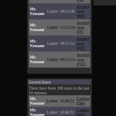
drooled
Mr.
Lurker
08:23:46
over
Noname
#666
drooled
Mr.
Lurker
13:52:24
over
Noname
#76
drooled
Mr.
Lurker
08:51:51
over
Noname
#102
drooled
Mr.
Lurker
09:22:14
over
Noname
#555
Current Users
There have been 398 users in the last
10 minutes.
Mr.
Caption
Lurker
10:46:52
Noname
#584
Mr.
Caption
Lurker
10:46:51
Noname
#680