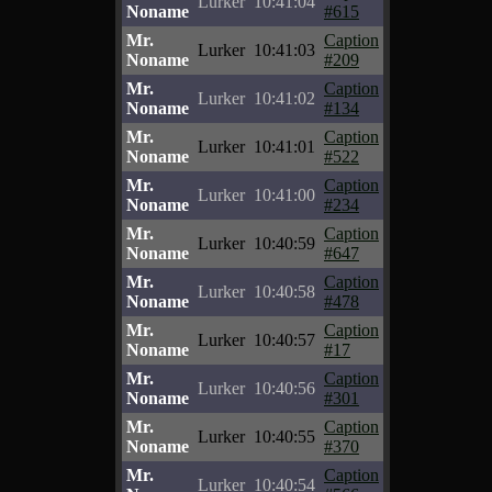
Lurker
10:41:04
Noname
#615
Mr.
Caption
Lurker
10:41:03
Noname
#209
Mr.
Caption
Lurker
10:41:02
Noname
#134
Mr.
Caption
Lurker
10:41:01
Noname
#522
Mr.
Caption
Lurker
10:41:00
Noname
#234
Mr.
Caption
Lurker
10:40:59
Noname
#647
Mr.
Caption
Lurker
10:40:58
Noname
#478
Mr.
Caption
Lurker
10:40:57
Noname
#17
Mr.
Caption
Lurker
10:40:56
Noname
#301
Mr.
Caption
Lurker
10:40:55
Noname
#370
Mr.
Caption
Lurker
10:40:54