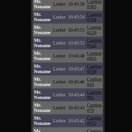
Mr.
Caption
Lurker
10:45:58
Noname
#383
Mr.
Caption
Lurker
10:45:54
Noname
#704
Mr.
Caption
Lurker
10:45:53
Noname
#229
Mr.
Caption
Lurker
10:45:52
Noname
#142
Mr.
Caption
Lurker
10:45:48
Noname
#803
Mr.
Caption
Lurker
10:45:47
Noname
#556
Mr.
Caption
Lurker
10:45:46
Noname
#43
Mr.
Caption
Lurker
10:45:44
Noname
#65
Mr.
Caption
Lurker
10:45:43
Noname
#79
Mr.
Caption
Lurker
10:45:42
Noname
#852
Mr.
Caption