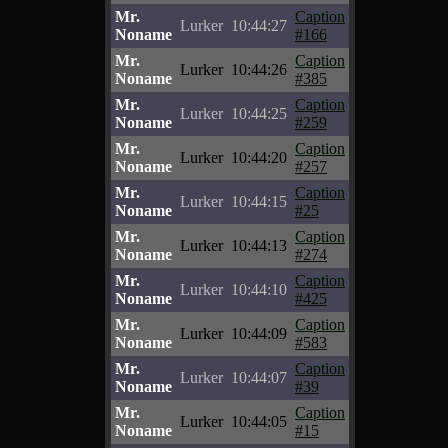
Mr.
Caption
Lurker
10:44:27
Noname
#166
Mr.
Caption
Lurker
10:44:26
Noname
#385
Mr.
Caption
Lurker
10:44:25
Noname
#259
Mr.
Caption
Lurker
10:44:20
Noname
#257
Mr.
Caption
Lurker
10:44:15
Noname
#25
Mr.
Caption
Lurker
10:44:13
Noname
#274
Mr.
Caption
Lurker
10:44:10
Noname
#425
Mr.
Caption
Lurker
10:44:09
Noname
#583
Mr.
Caption
Lurker
10:44:07
Noname
#39
Mr.
Caption
Lurker
10:44:05
Noname
#15