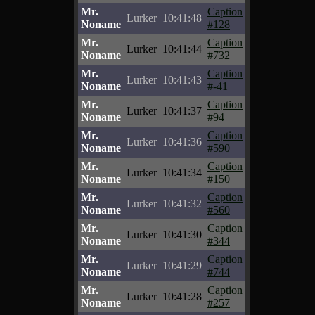
Mr.
Caption
Lurker
10:41:48
Noname
#128
Mr.
Caption
Lurker
10:41:44
Noname
#732
Mr.
Caption
Lurker
10:41:43
Noname
#-41
Mr.
Caption
Lurker
10:41:37
Noname
#94
Mr.
Caption
Lurker
10:41:36
Noname
#590
Mr.
Caption
Lurker
10:41:34
Noname
#150
Mr.
Caption
Lurker
10:41:32
Noname
#560
Mr.
Caption
Lurker
10:41:30
Noname
#344
Mr.
Caption
Lurker
10:41:29
Noname
#744
Mr.
Caption
Lurker
10:41:28
Noname
#257