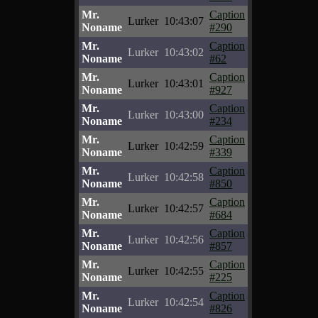
Mr.
Caption
Lurker
10:43:07
Noname
#290
Mr.
Caption
Lurker
10:43:02
Noname
#62
Mr.
Caption
Lurker
10:43:01
Noname
#927
Mr.
Caption
Lurker
10:43:00
Noname
#234
Mr.
Caption
Lurker
10:42:59
Noname
#339
Mr.
Caption
Lurker
10:42:58
Noname
#850
Mr.
Caption
Lurker
10:42:57
Noname
#684
Mr.
Caption
Lurker
10:42:56
Noname
#857
Mr.
Caption
Lurker
10:42:55
Noname
#225
Mr.
Caption
Lurker
10:42:54
Noname
#826