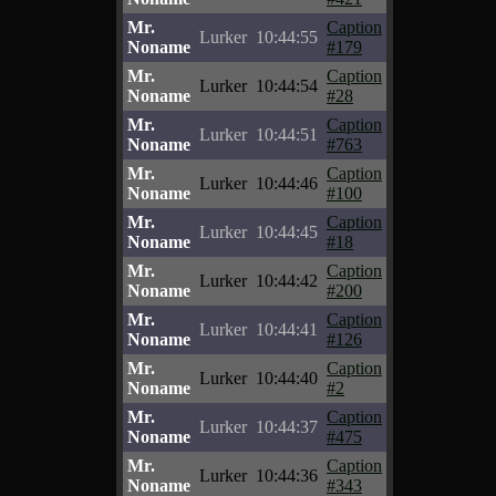
Mr.
Caption
Lurker
10:44:55
Noname
#179
Mr.
Caption
Lurker
10:44:54
Noname
#28
Mr.
Caption
Lurker
10:44:51
Noname
#763
Mr.
Caption
Lurker
10:44:46
Noname
#100
Mr.
Caption
Lurker
10:44:45
Noname
#18
Mr.
Caption
Lurker
10:44:42
Noname
#200
Mr.
Caption
Lurker
10:44:41
Noname
#126
Mr.
Caption
Lurker
10:44:40
Noname
#2
Mr.
Caption
Lurker
10:44:37
Noname
#475
Mr.
Caption
Lurker
10:44:36
Noname
#343