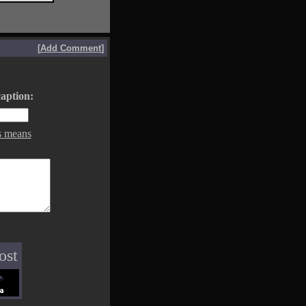
[
Add Comment
]
aption:
s means
ost