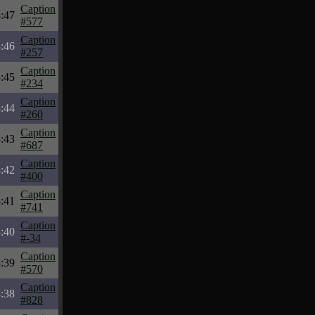
Caption
:47
#577
Caption
:46
#257
Caption
:45
#234
Caption
:44
#260
Caption
:43
#687
Caption
:42
#400
Caption
:41
#741
Caption
:40
#-34
Caption
:39
#570
Caption
:38
#828