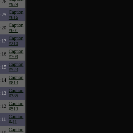
:26
#929
Caption
:25
#616
Caption
:20
#601
Caption
:17
#210
Caption
:16
#709
Caption
:15
#523
Caption
:14
#813
Caption
:13
#385
Caption
:12
#513
Caption
:11
#-11
Caption
:10