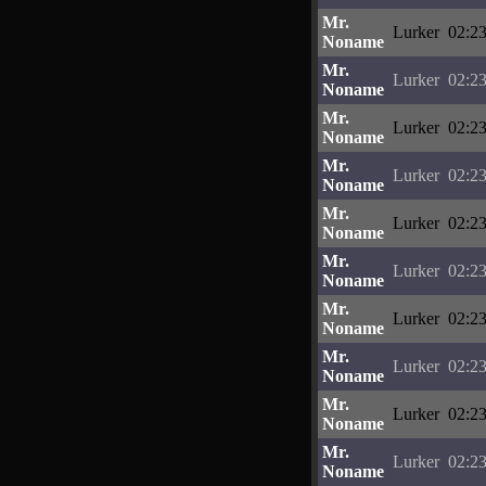
Mr.
Lurker
02:23
Noname
Mr.
Lurker
02:23
Noname
Mr.
Lurker
02:23
Noname
Mr.
Lurker
02:23
Noname
Mr.
Lurker
02:23
Noname
Mr.
Lurker
02:23
Noname
Mr.
Lurker
02:23
Noname
Mr.
Lurker
02:23
Noname
Mr.
Lurker
02:23
Noname
Mr.
Lurker
02:23
Noname