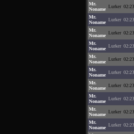
Mr.
Lurker
02:23
Noname
Mr.
Lurker
02:23
Noname
Mr.
Lurker
02:23
Noname
Mr.
Lurker
02:23
Noname
Mr.
Lurker
02:23
Noname
Mr.
Lurker
02:23
Noname
Mr.
Lurker
02:23
Noname
Mr.
Lurker
02:23
Noname
Mr.
Lurker
02:23
Noname
Mr.
Lurker
02:23
Noname