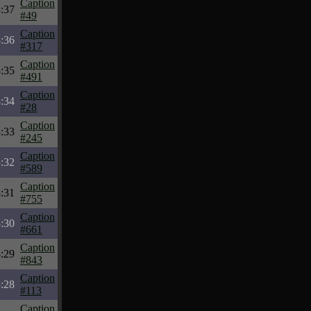
Caption
:37
#49
Caption
:36
#317
Caption
:35
#491
Caption
:34
#28
Caption
:33
#245
Caption
:32
#589
Caption
:31
#755
Caption
:30
#661
Caption
:29
#843
Caption
:28
#113
Caption