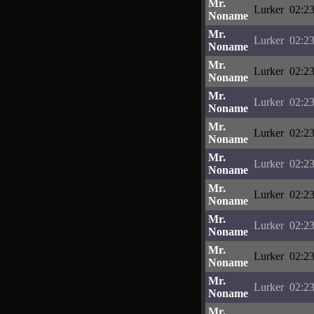
Mr.
Lurker
02:23
Noname
Mr.
Lurker
02:23
Noname
Mr.
Lurker
02:23
Noname
Mr.
Lurker
02:23
Noname
Mr.
Lurker
02:23
Noname
Mr.
Lurker
02:23
Noname
Mr.
Lurker
02:23
Noname
Mr.
Lurker
02:23
Noname
Mr.
Lurker
02:23
Noname
Mr.
Lurker
02:23
Noname
Mr.