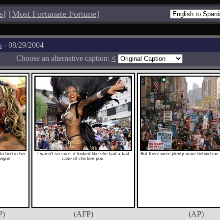
s
]
[
Most Fortunate Fortune
]
s
- 08/29/2004
Choose an alternative caption:
<
o bed in her
I wasn't so sure, it looked like she had a bad
But there were plenty more behind me 
ongue.
case of chicken pox.
P)
(AFP)
(AP)