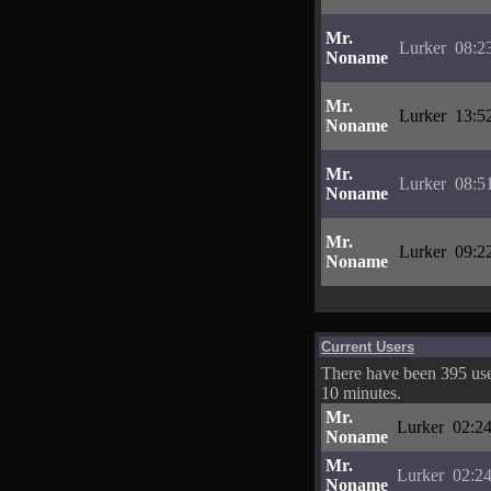
Mr.
Lurker
08:2
Noname
Mr.
Lurker
13:5
Noname
Mr.
Lurker
08:5
Noname
Mr.
Lurker
09:2
Noname
Current Users
There have been 395 user
10 minutes.
Mr.
Lurker
02:24
Noname
Mr.
Lurker
02:24
Noname