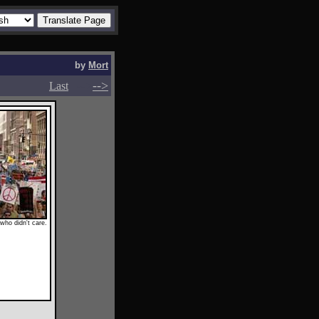
by
Mort
-->
-->
Last
who didn't care.