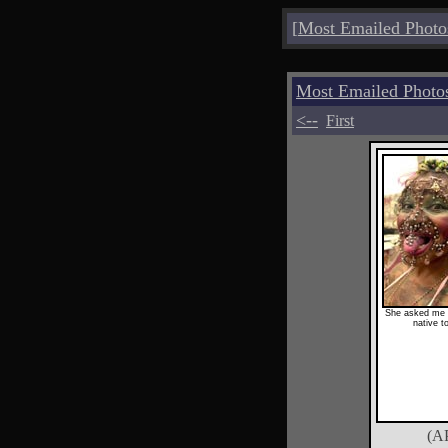
[
Most Emailed Photo
Most Emailed Photo
<--
First
She asked me t
native t
(A