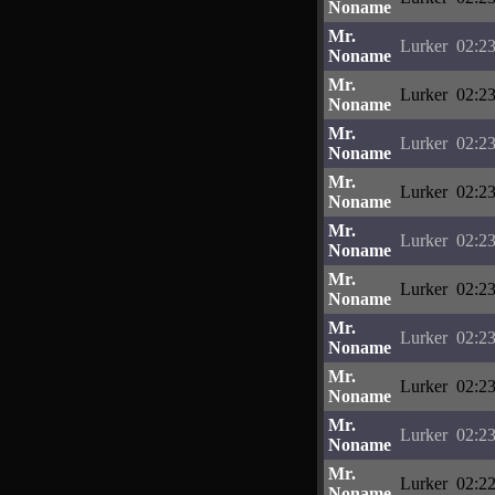
Noname
Mr.
Lurker
02:23
Noname
Mr.
Lurker
02:23
Noname
Mr.
Lurker
02:23
Noname
Mr.
Lurker
02:23
Noname
Mr.
Lurker
02:23
Noname
Mr.
Lurker
02:23
Noname
Mr.
Lurker
02:23
Noname
Mr.
Lurker
02:23
Noname
Mr.
Lurker
02:23
Noname
Mr.
Lurker
02:22
Noname