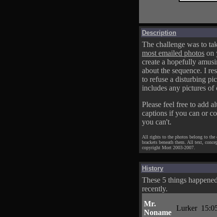
Description
The challenge was to tak
most emailed photos
on 
create a hopefully amusi
about the sequence. I res
to refuse a disturbing pic
includes any pictures of 
Please feel free to add al
captions if you can or c
you can't.
All rights to the photos belong to the
brackets beneath them. All text, conce
copyright Mort 2003-2007.
History
These 5 things happene
recently.
Mr.
Lurker
15:0
Noname