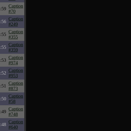
Caption
:59
#70
Caption
:56
#249
Caption
:55
#355
Caption
:55
#359
Caption
:53
#974
Caption
:52
#953
Caption
:51
#873
Caption
:50
#58
Caption
:49
#748
Caption
:48
#640