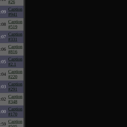
#26
Caption
:09
#941
Caption
:08
#519
Caption
:07
#331
Caption
:06
#816
Caption
:05
#2.1
Caption
:04
#220
Caption
:03
#291
Caption
:02
#348
Caption
:00
#170
Caption
:59
#505