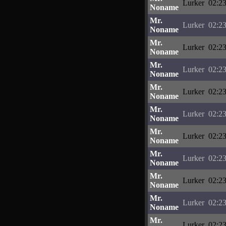
Lurker
02:23
Noname
Mr.
Lurker
02:23
Noname
Mr.
Lurker
02:23
Noname
Mr.
Lurker
02:23
Noname
Mr.
Lurker
02:23
Noname
Mr.
Lurker
02:23
Noname
Mr.
Lurker
02:23
Noname
Mr.
Lurker
02:23
Noname
Mr.
Lurker
02:23
Noname
Mr.
Lurker
02:23
Noname
Mr.
Lurker
02:23