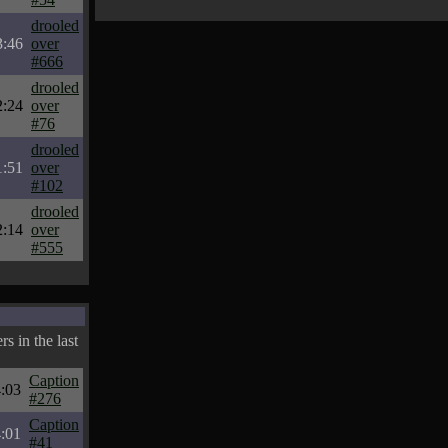
drooled
3:46
over
#666
drooled
2:24
over
#76
drooled
1:51
over
#102
drooled
2:14
over
#555
s in the last
Caption
:03
#276
Caption
:01
#41