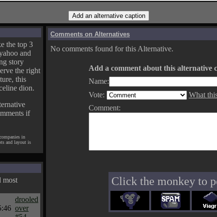
Comments on Alternatives
e the top 3
No comments found for this Alternative.
yahoo and
ng story
Add a comment about this alternative c
erve the right
ture, this
Name:
celine dion.
Vote:
What thi
ternative
Comment:
omments if
 companies in
pts and layout is
Click the monkey to p
d most
drooled
5:46
over
#54