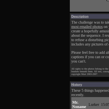
Description
The challenge was to tak
most emailed photos
on 
create a hopefully amusi
about the sequence. I res
to refuse a disturbing pic
includes any pictures of 
Please feel free to add al
captions if you can or c
you can't.
All rights to the photos belong to the
brackets beneath them. All text, conce
copyright Mort 2003-2007.
History
These 5 things happene
recently.
Mr.
Lurker
15:0
Noname