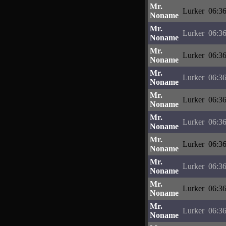
Mr.
Lurker
06:36
Noname
Mr.
Lurker
06:36
Noname
Mr.
Lurker
06:36
Noname
Mr.
Lurker
06:36
Noname
Mr.
Lurker
06:36
Noname
Mr.
Lurker
06:36
Noname
Mr.
Lurker
06:36
Noname
Mr.
Lurker
06:36
Noname
Mr.
Lurker
06:36
Noname
Mr.
Lurker
06:36
Noname