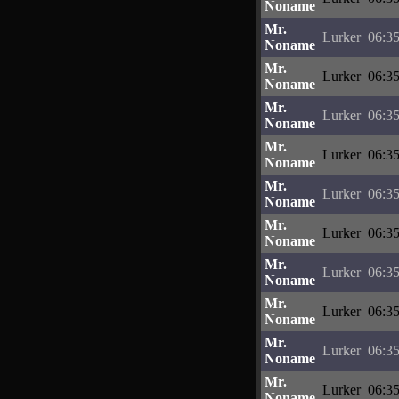
Noname
Mr.
Lurker
06:35
Noname
Mr.
Lurker
06:35
Noname
Mr.
Lurker
06:35
Noname
Mr.
Lurker
06:35
Noname
Mr.
Lurker
06:35
Noname
Mr.
Lurker
06:35
Noname
Mr.
Lurker
06:35
Noname
Mr.
Lurker
06:35
Noname
Mr.
Lurker
06:35
Noname
Mr.
Lurker
06:35
Noname