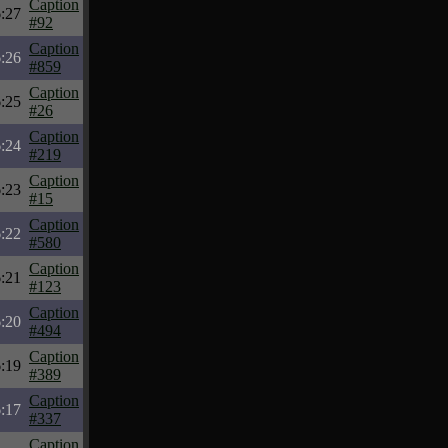
Caption
:27
#92
Caption
:26
#859
Caption
:25
#26
Caption
:24
#219
Caption
:23
#15
Caption
:22
#580
Caption
:21
#123
Caption
:20
#494
Caption
:19
#389
Caption
:17
#337
Caption