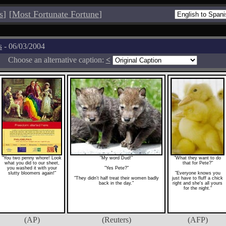
s
]
[
Most Fortunate Fortune
]
s
- 06/03/2004
Choose an alternative caption:
<
"You two penny whore! Look
"My word Dud!"
"What they want to do
what you did to our sheet,
that for Pete?"
you washed it with your
"Yes Pete?"
slutty bloomers again!"
"Everyone knows you
"They didn't half treat their women badly
just have to fluff a chick
back in the day."
right and she's all yours
for the night."
(AP)
(Reuters)
(AFP)