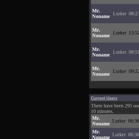
Mr.
Lurker
08:2
Noname
Mr.
Lurker
13:5
Noname
Mr.
Lurker
08:5
Noname
Mr.
Lurker
09:2
Noname
Current Users
There have been 295 user
10 minutes.
Mr.
Lurker
06:36
Noname
Mr.
Lurker
06:36
Noname