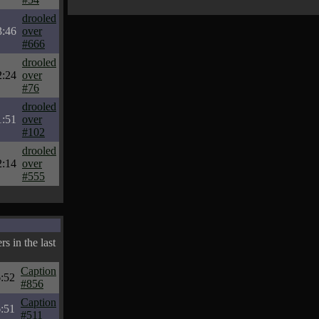
drooled
3:46
over
#666
drooled
2:24
over
#76
drooled
1:51
over
#102
drooled
2:14
over
#555
s in the last
Caption
:52
#856
Caption
:51
#511