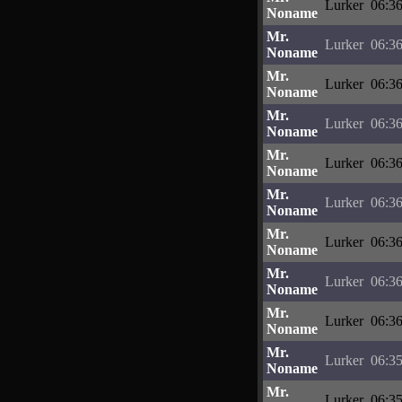
Lurker
06:36
Noname
Mr.
Lurker
06:36
Noname
Mr.
Lurker
06:36
Noname
Mr.
Lurker
06:36
Noname
Mr.
Lurker
06:36
Noname
Mr.
Lurker
06:36
Noname
Mr.
Lurker
06:36
Noname
Mr.
Lurker
06:36
Noname
Mr.
Lurker
06:36
Noname
Mr.
Lurker
06:35
Noname
Mr.
Lurker
06:35