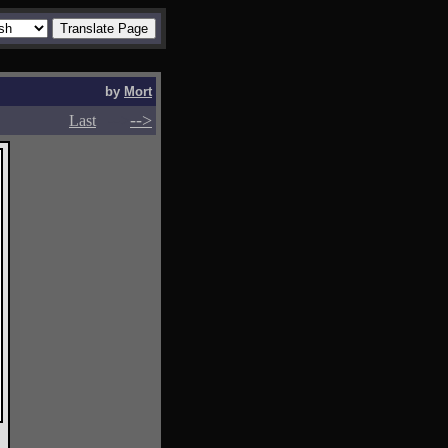
by
Mort
-->
-->
Last