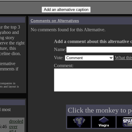
Comments on Alternatives
e the top 3
No comments found for this Alternative.
yahoo and
ng story
Add a comment about this alternative c
erve the right
ture, this
Name:
celine dion.
Vote:
What thi
ternative
Comment:
omments if
 companies in
pts and layout is
Click the monkey to p
d most
drooled
5:46
over
#54