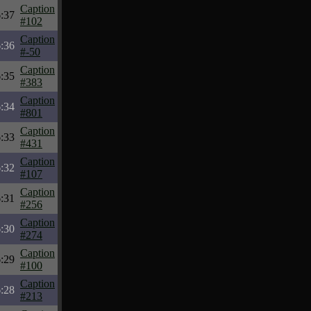
Caption
:37
#102
Caption
:36
#-50
Caption
:35
#383
Caption
:34
#801
Caption
:33
#431
Caption
:32
#107
Caption
:31
#256
Caption
:30
#274
Caption
:29
#100
Caption
:28
#213