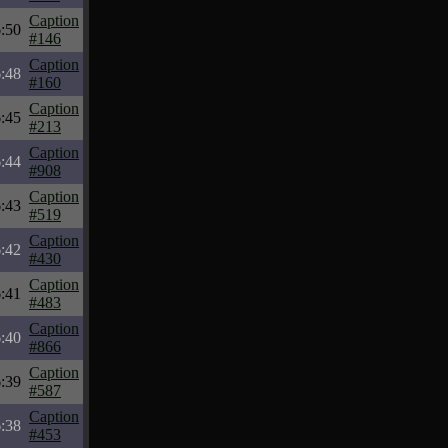
Caption
:50
#146
Caption
:48
#160
Caption
:45
#213
Caption
:44
#908
Caption
:43
#519
Caption
:42
#430
Caption
:41
#483
Caption
:40
#866
Caption
:39
#587
Caption
:38
#453