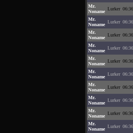
Mr.
Lurker
06:36
Noname
Mr.
Lurker
06:36
Noname
Mr.
Lurker
06:36
Noname
Mr.
Lurker
06:36
Noname
Mr.
Lurker
06:36
Noname
Mr.
Lurker
06:36
Noname
Mr.
Lurker
06:36
Noname
Mr.
Lurker
06:36
Noname
Mr.
Lurker
06:36
Noname
Mr.
Lurker
06:36
Noname