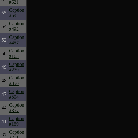
#621
Caption
:55
#59
Caption
:54
#492
Caption
:52
#457
Caption
:50
#163
Caption
:49
#279
Caption
:48
#350
Caption
:47
#504
Caption
:44
#357
Caption
:41
#189
Caption
:37
#211