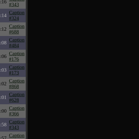
:16
#343
Caption
:14
#324
Caption
:12
#688
Caption
:08
#484
Caption
:06
#176
Caption
:03
#173
Caption
:02
#868
Caption
:01
#628
Caption
:00
#366
Caption
:58
#343
Caption
:57