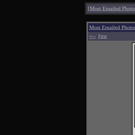
[
Most Emailed Photo
Most Emailed Photo
<--
First