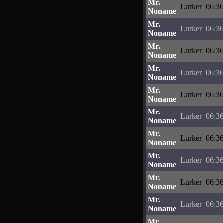
Mr.
Lurker
06:36
Noname
Mr.
Lurker
06:36
Noname
Mr.
Lurker
06:36
Noname
Mr.
Lurker
06:36
Noname
Mr.
Lurker
06:36
Noname
Mr.
Lurker
06:36
Noname
Mr.
Lurker
06:36
Noname
Mr.
Lurker
06:36
Noname
Mr.
Lurker
06:36
Noname
Mr.
Lurker
06:36
Noname
Mr.