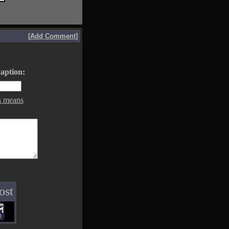
[
Add Comment
]
aption:
s means
ost