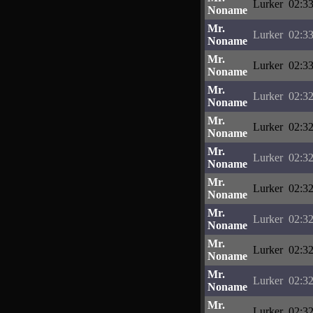
Lurker
02:33
Noname
Mr.
Lurker
02:33
Noname
Mr.
Lurker
02:33
Noname
Mr.
Lurker
02:32
Noname
Mr.
Lurker
02:32
Noname
Mr.
Lurker
02:32
Noname
Mr.
Lurker
02:32
Noname
Mr.
Lurker
02:32
Noname
Mr.
Lurker
02:32
Noname
Mr.
Lurker
02:32
Noname
Mr.
Lurker
02:32