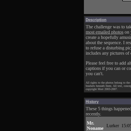
Description
The challenge was to tak
most emailed photos
on 
create a hopefully amusi
about the sequence. I res
to refuse a disturbing pic
includes any pictures of 
Please feel free to add al
captions if you can or c
you can't.
All rights to the photos belong to the
brackets beneath them. All text, conce
copyright Mort 2003-2007.
History
These 5 things happene
recently.
Mr.
Lurker
15:0
Noname