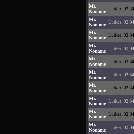
Mr.
Lurker
02:34
Noname
Mr.
Lurker
02:34
Noname
Mr.
Lurker
02:34
Noname
Mr.
Lurker
02:34
Noname
Mr.
Lurker
02:34
Noname
Mr.
Lurker
02:34
Noname
Mr.
Lurker
02:34
Noname
Mr.
Lurker
02:34
Noname
Mr.
Lurker
02:34
Noname
Mr.
Lurker
02:34
Noname