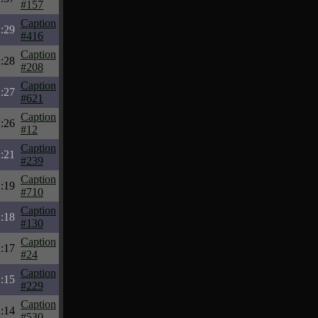
#157
Caption
:29
#416
Caption
:28
#208
Caption
:27
#621
Caption
:26
#12
Caption
:21
#239
Caption
:19
#710
Caption
:18
#130
Caption
:17
#24
Caption
:15
#229
Caption
:14
#530