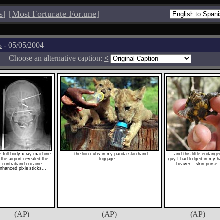
s
]
[
Most Fortunate Fortune
]
s
- 05/05/2004
Choose an alternative caption:
<
 full body x-ray machine
...the lion cubs in my panda skin hand-
...and this little endange
 the airport revealed the
luggage...
guy I had lodged in my h
contraband cocaine
beaver... skin purse.
nhanced pixie sticks...
(AP)
(AP)
(AP)