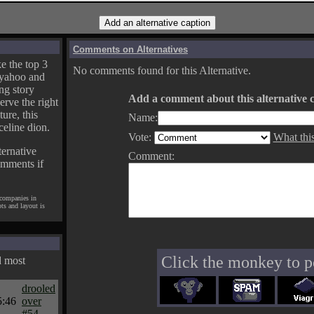
Comments on Alternatives
e the top 3
No comments found for this Alternative.
yahoo and
ng story
Add a comment about this alternative c
erve the right
ture, this
Name:
celine dion.
Vote:
What thi
ternative
Comment:
omments if
 companies in
pts and layout is
Click the monkey to p
d most
drooled
5:46
over
#54