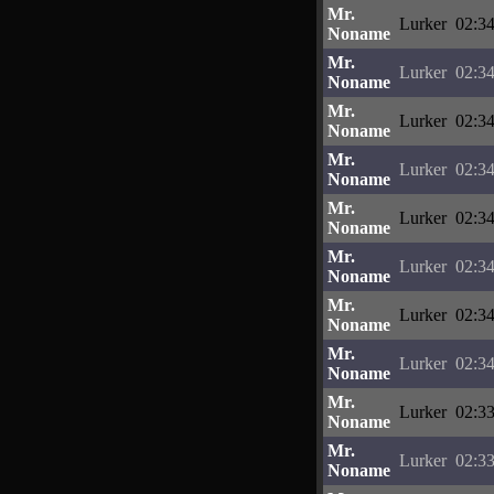
Mr.
Lurker
02:34
Noname
Mr.
Lurker
02:34
Noname
Mr.
Lurker
02:34
Noname
Mr.
Lurker
02:34
Noname
Mr.
Lurker
02:34
Noname
Mr.
Lurker
02:34
Noname
Mr.
Lurker
02:34
Noname
Mr.
Lurker
02:34
Noname
Mr.
Lurker
02:33
Noname
Mr.
Lurker
02:33
Noname