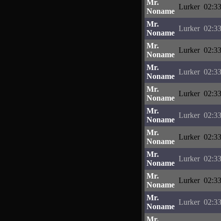
Mr.
Lurker
02:33
Noname
Mr.
Lurker
02:33
Noname
Mr.
Lurker
02:33
Noname
Mr.
Lurker
02:33
Noname
Mr.
Lurker
02:33
Noname
Mr.
Lurker
02:33
Noname
Mr.
Lurker
02:33
Noname
Mr.
Lurker
02:33
Noname
Mr.
Lurker
02:33
Noname
Mr.
Lurker
02:33
Noname
Mr.