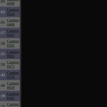
:05
#690
Caption
:02
#543
Caption
:01
#468
Caption
:57
#347
Caption
:56
#201
Caption
:51
#661
Caption
:50
#473
Caption
:42
#176
Caption
:40
#818
Caption
:39
#181
Caption
:37