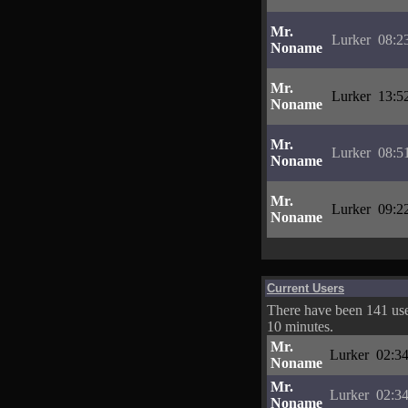
Mr.
Lurker
08:2
Noname
Mr.
Lurker
13:5
Noname
Mr.
Lurker
08:5
Noname
Mr.
Lurker
09:2
Noname
Current Users
There have been 141 user
10 minutes.
Mr.
Lurker
02:34
Noname
Mr.
Lurker
02:34
Noname