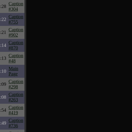
Caption
:28
#304
Caption
:22
#755
Caption
:21
#902
Caption
:14
#870
Caption
:13
#48
Main
:10
Page
Caption
:09
#298
Caption
:08
#263
Caption
:54
#419
Caption
:49
#736