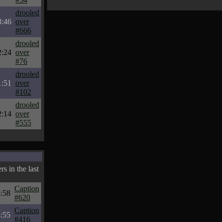
drooled
3:46
over
#666
drooled
2:24
over
#76
drooled
1:51
over
#102
drooled
2:14
over
#555
s in the last
Caption
:58
#620
Caption
:55
#416