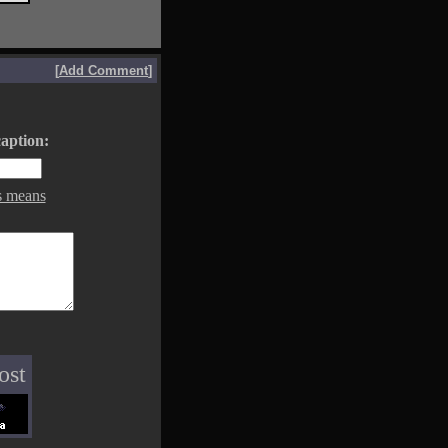
[
Add Comment
]
aption:
s means
ost