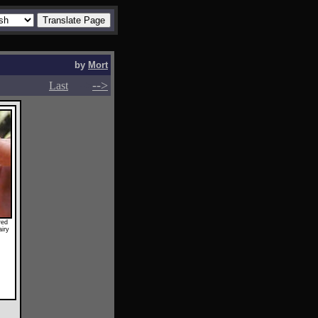
by
Mort
-->
-->
Last
red
airy