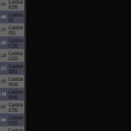
Caption
:41
#596
Caption
:40
#5
Caption
:37
#93
Caption
:26
#760
Caption
:24
#320
Caption
:23
#961
Caption
:20
#646
Caption
:18
#646
Caption
:07
#790
Caption
:06
#195
Caption