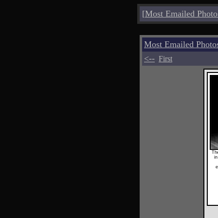
[
Most Emailed Photo
Most Emailed Photo
<--
First
The
in
e