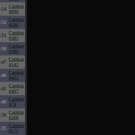
Caption
:54
#899
Caption
:52
#246
Caption
:51
#383
Caption
:50
#389
Caption
:47
#141
Caption
:46
#403
Caption
:42
#497
Caption
:40
#74
Caption
:39
#268
Caption
:35
#171