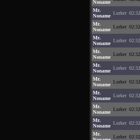
Noname
Mr.
Lurker
02:32
Noname
Mr.
Lurker
02:32
Noname
Mr.
Lurker
02:32
Noname
Mr.
Lurker
02:32
Noname
Mr.
Lurker
02:32
Noname
Mr.
Lurker
02:32
Noname
Mr.
Lurker
02:32
Noname
Mr.
Lurker
02:32
Noname
Mr.
Lurker
02:32
Noname
Mr.
Lurker
02:32
Noname