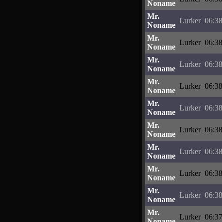
Noname
Mr.
Lurker
06:38
Noname
Mr.
Lurker
06:38
Noname
Mr.
Lurker
06:38
Noname
Mr.
Lurker
06:38
Noname
Mr.
Lurker
06:38
Noname
Mr.
Lurker
06:38
Noname
Mr.
Lurker
06:38
Noname
Mr.
Lurker
06:38
Noname
Mr.
Lurker
06:38
Noname
Mr.
Lurker
06:37
Noname