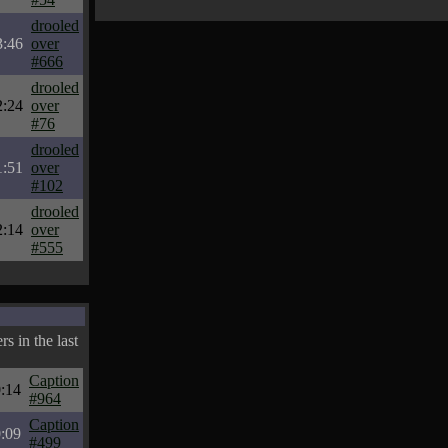
drooled
3:46
over
#666
drooled
2:24
over
#76
drooled
1:51
over
#102
drooled
2:14
over
#555
s in the last
Caption
:14
#964
Caption
:09
#499