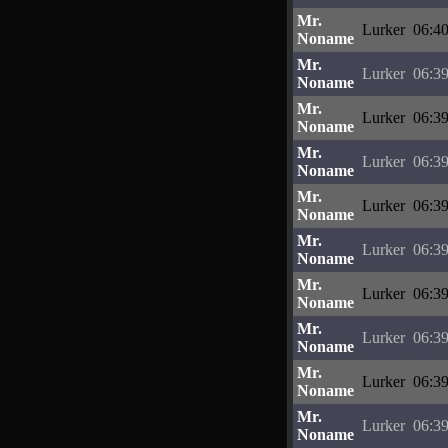
Mr.
Lurker
06:40
Noname
Mr.
Lurker
06:39
Noname
Mr.
Lurker
06:39
Noname
Mr.
Lurker
06:39
Noname
Mr.
Lurker
06:39
Noname
Mr.
Lurker
06:39
Noname
Mr.
Lurker
06:39
Noname
Mr.
Lurker
06:39
Noname
Mr.
Lurker
06:39
Noname
Mr.
Lurker
06:39
Noname