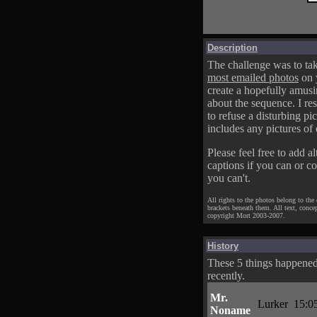
Description
The challenge was to tak
most emailed photos
on 
create a hopefully amusi
about the sequence. I res
to refuse a disturbing pic
includes any pictures of 
Please feel free to add al
captions if you can or c
you can't.
All rights to the photos belong to the
brackets beneath them. All text, conce
copyright Mort 2003-2007.
History
These 5 things happene
recently.
Mr.
Lurker
15:0
Noname