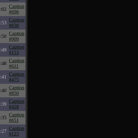
Caption
:02
#696
Caption
:53
#838
Caption
:50
#909
Caption
:49
#153
Caption
:48
#611
Caption
:41
#475
Caption
:40
#850
Caption
:39
#428
Caption
:35
#651
Caption
:27
#123