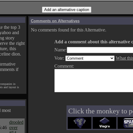
Comments on Alternatives
e the top 3
No comments found for this Alternative.
yahoo and
ng story
Add a comment about this alternative c
erve the right
ture, this
Name:
celine dion.
Vote:
What thi
ternative
Comment:
omments if
 companies in
pts and layout is
Click the monkey to p
d most
drooled
5:46
over
#54