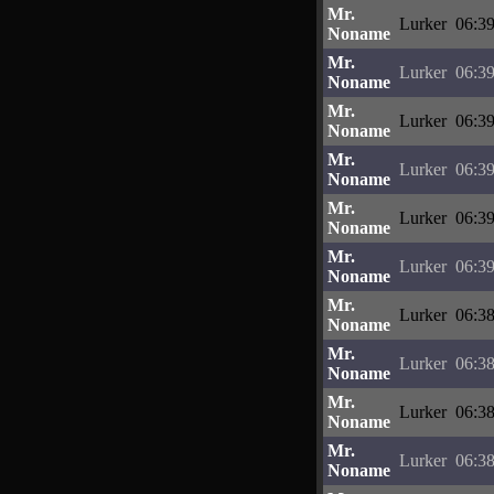
Mr.
Lurker
06:39
Noname
Mr.
Lurker
06:39
Noname
Mr.
Lurker
06:39
Noname
Mr.
Lurker
06:39
Noname
Mr.
Lurker
06:39
Noname
Mr.
Lurker
06:39
Noname
Mr.
Lurker
06:38
Noname
Mr.
Lurker
06:38
Noname
Mr.
Lurker
06:38
Noname
Mr.
Lurker
06:38
Noname