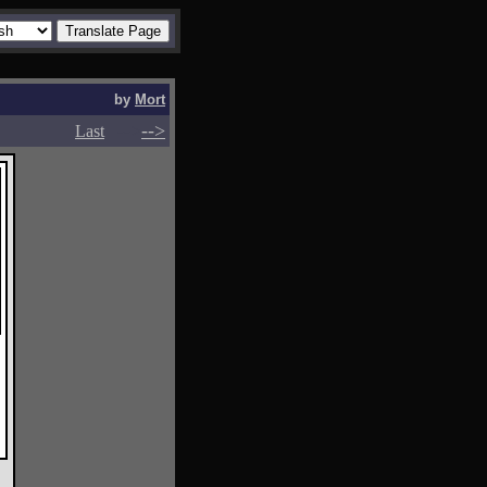
by
Mort
-->
-->
Last