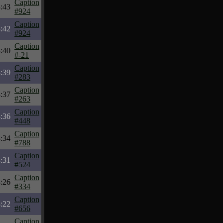
Caption
:43
#924
Caption
:42
#924
Caption
:40
#-21
Caption
:39
#283
Caption
:37
#263
Caption
:36
#448
Caption
:34
#788
Caption
:31
#524
Caption
:26
#334
Caption
:22
#656
Caption