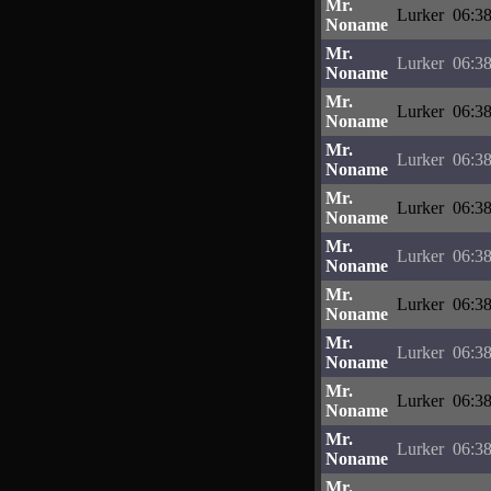
Mr.
Lurker
06:38
Noname
Mr.
Lurker
06:38
Noname
Mr.
Lurker
06:38
Noname
Mr.
Lurker
06:38
Noname
Mr.
Lurker
06:38
Noname
Mr.
Lurker
06:38
Noname
Mr.
Lurker
06:38
Noname
Mr.
Lurker
06:38
Noname
Mr.
Lurker
06:38
Noname
Mr.
Lurker
06:38
Noname
Mr.