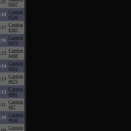
:21
#687
Caption
:18
#536
Caption
:17
#385
Caption
:16
#470
Caption
:15
#488
Caption
:14
#452
Caption
:13
#675
Caption
:12
#601
Caption
:11
#87
Caption
:10
#666
Caption
:09