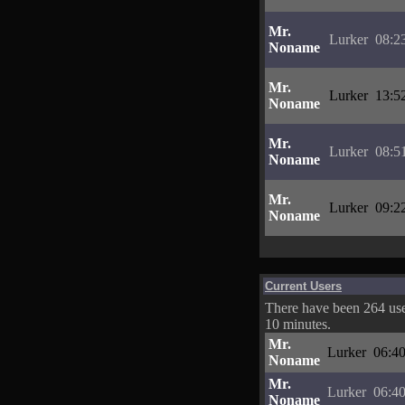
Mr.
Lurker
08:2
Noname
Mr.
Lurker
13:5
Noname
Mr.
Lurker
08:5
Noname
Mr.
Lurker
09:2
Noname
Current Users
There have been 264 user
10 minutes.
Mr.
Lurker
06:40
Noname
Mr.
Lurker
06:40
Noname