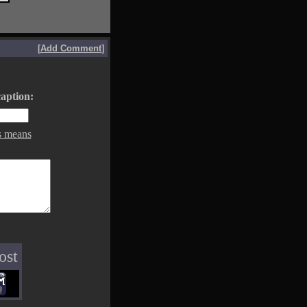
[
Add Comment
]
aption:
s means
ost