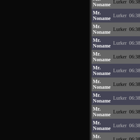
Lurker
06:38
Noname
Mr.
Lurker
06:38
Noname
Mr.
Lurker
06:38
Noname
Mr.
Lurker
06:38
Noname
Mr.
Lurker
06:38
Noname
Mr.
Lurker
06:38
Noname
Mr.
Lurker
06:38
Noname
Mr.
Lurker
06:38
Noname
Mr.
Lurker
06:38
Noname
Mr.
Lurker
06:38
Noname
Mr.
Lurker
06:38