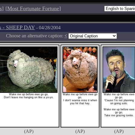
s
]
[
Most Fortunate Fortune
]
os - SHEEP DAY
- 04/28/2004
Choose an alternative caption:
<
Wake me up before ewe go go,
Wake me up before ewe go
Wake me up before ewe
Don't leave me hanging on like a yo-yo.
go,
go go,
I don't wanna miss it when
'Cause I'm not planning
you hit that hay.
on going solo.
Wake me up before ewe
go go,
Take me grazing tonite.
(AP)
(AP)
(AP)