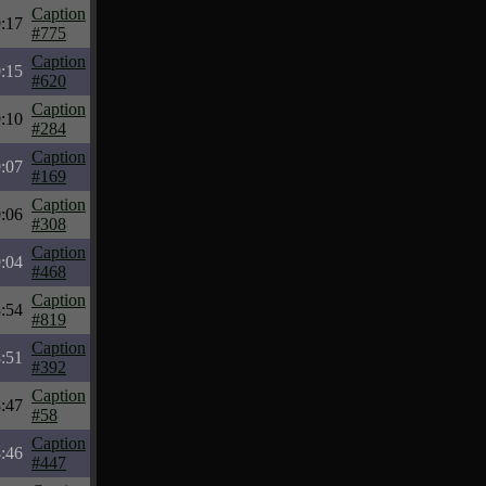
Caption
:17
#775
Caption
:15
#620
Caption
:10
#284
Caption
:07
#169
Caption
:06
#308
Caption
:04
#468
Caption
:54
#819
Caption
:51
#392
Caption
:47
#58
Caption
:46
#447