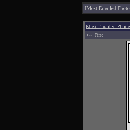
[
Most Emailed Photo
Most Emailed Phot
<--
First