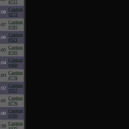
#715
Caption
:08
#272
Caption
:07
#785
Caption
:06
#521
Caption
:05
#765
Caption
:04
#460
Caption
:03
#778
Caption
:02
#557
Caption
:01
#776
Caption
:00
#705
Caption
:59
#435