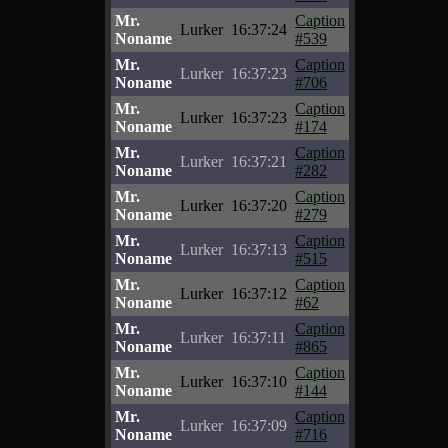
Mr.
Caption
Lurker
16:37:24
Noname
#539
Mr.
Caption
Lurker
16:37:23
Noname
#706
Mr.
Caption
Lurker
16:37:23
Noname
#174
Mr.
Caption
Lurker
16:37:21
Noname
#282
Mr.
Caption
Lurker
16:37:20
Noname
#279
Mr.
Caption
Lurker
16:37:13
Noname
#515
Mr.
Caption
Lurker
16:37:12
Noname
#62
Mr.
Caption
Lurker
16:37:11
Noname
#865
Mr.
Caption
Lurker
16:37:10
Noname
#144
Mr.
Caption
Lurker
16:37:09
Noname
#716