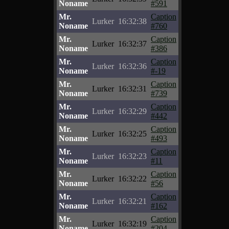
Noname
#591
Mr.
Caption
Lurker
16:32:38
Noname
#760
Mr.
Caption
Lurker
16:32:37
Noname
#386
Mr.
Caption
Lurker
16:32:36
Noname
#-19
Mr.
Caption
Lurker
16:32:31
Noname
#739
Mr.
Caption
Lurker
16:32:29
Noname
#442
Mr.
Caption
Lurker
16:32:25
Noname
#493
Mr.
Caption
Lurker
16:32:23
Noname
#11
Mr.
Caption
Lurker
16:32:22
Noname
#56
Mr.
Caption
Lurker
16:32:21
Noname
#162
Mr.
Caption
Lurker
16:32:19
Noname
#204