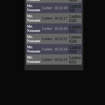
Mr.
Caption
Lurker
16:32:18
Noname
#26
Mr.
Caption
Lurker
16:32:17
Noname
#585
Mr.
Caption
Lurker
16:32:16
Noname
#217
Mr.
Caption
Lurker
16:32:15
Noname
#246
Mr.
Caption
Lurker
16:32:14
Noname
#518
Mr.
Caption
Lurker
16:32:13
Noname
#251