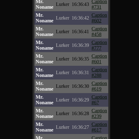
Mr.
Caption
Lurker
16:36:43
Noname
#731
Mr.
Caption
Lurker
16:36:42
Noname
#602
Mr.
Caption
Lurker
16:36:41
Noname
#458
Mr.
Caption
Lurker
16:36:39
Noname
#777
Mr.
Caption
Lurker
16:36:35
Noname
#601
Mr.
Caption
Lurker
16:36:31
Noname
#288
Mr.
Caption
Lurker
16:36:30
Noname
#619
Mr.
Caption
Lurker
16:36:29
Noname
#67
Mr.
Caption
Lurker
16:36:28
Noname
#239
Mr.
Caption
Lurker
16:36:27
Noname
#617
Mr.
Caption