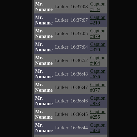
Mr.
Caption
Lurker
16:37:08
Noname
#119
Mr.
Caption
Lurker
16:37:07
Noname
#210
Mr.
Caption
Lurker
16:37:05
Noname
#879
Mr.
Caption
Lurker
16:37:04
Noname
#379
Mr.
Caption
Lurker
16:36:52
Noname
#464
Mr.
Caption
Lurker
16:36:48
Noname
#636
Mr.
Caption
Lurker
16:36:47
Noname
#377
Mr.
Caption
Lurker
16:36:46
Noname
#833
Mr.
Caption
Lurker
16:36:45
Noname
#255
Mr.
Caption
Lurker
16:36:44
Noname
#434