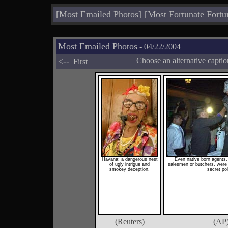
[
Most Emailed Photos
]
[
Most Fortunate Fortu
Most Emailed Photos
- 04/22/2004
<--
Choose an alternative capti
First
Havana: a dangerous nest
Even native born agents
of ugly intrigue and
salesmen or butchers, were 
smokey deception.
secret pol
(Reuters)
(AP