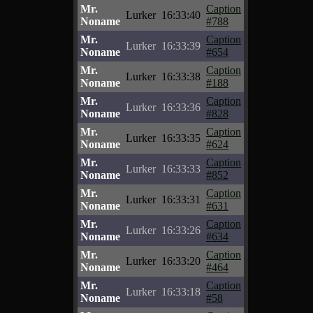
Mr.
Caption
Lurker
16:33:40
Noname
#788
Mr.
Caption
Lurker
16:33:39
Noname
#654
Mr.
Caption
Lurker
16:33:38
Noname
#188
Mr.
Caption
Lurker
16:33:36
Noname
#828
Mr.
Caption
Lurker
16:33:35
Noname
#624
Mr.
Caption
Lurker
16:33:33
Noname
#852
Mr.
Caption
Lurker
16:33:31
Noname
#631
Mr.
Caption
Lurker
16:33:26
Noname
#634
Mr.
Caption
Lurker
16:33:20
Noname
#464
Mr.
Caption
Lurker
16:33:18
Noname
#58