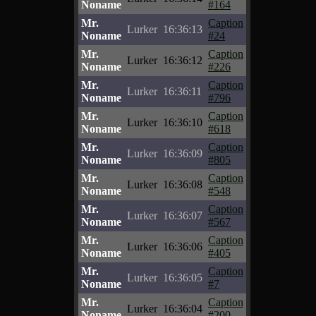
Noname
#164
Mr.
Caption
Lurker
16:36:13
Noname
#24
Mr.
Caption
Lurker
16:36:12
Noname
#226
Mr.
Caption
Lurker
16:36:11
Noname
#796
Mr.
Caption
Lurker
16:36:10
Noname
#618
Mr.
Caption
Lurker
16:36:09
Noname
#805
Mr.
Caption
Lurker
16:36:08
Noname
#548
Mr.
Caption
Lurker
16:36:07
Noname
#567
Mr.
Caption
Lurker
16:36:06
Noname
#405
Mr.
Caption
Lurker
16:36:05
Noname
#7
Mr.
Caption
Lurker
16:36:04
Noname
#200