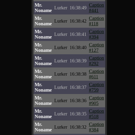
Mr.
Caption
Lurker
16:38:49
Noname
#441
Mr.
Caption
Lurker
16:38:42
Noname
#118
Mr.
Caption
Lurker
16:38:41
Noname
#394
Mr.
Caption
Lurker
16:38:40
Noname
#127
Mr.
Caption
Lurker
16:38:39
Noname
#292
Mr.
Caption
Lurker
16:38:38
Noname
#611
Mr.
Caption
Lurker
16:38:37
Noname
#759
Mr.
Caption
Lurker
16:38:36
Noname
#905
Mr.
Caption
Lurker
16:38:35
Noname
#518
Mr.
Caption
Lurker
16:38:32
Noname
#384