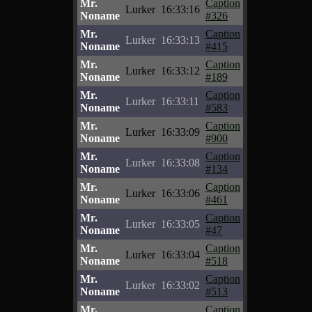
Mr.
Caption
Lurker
16:33:16
Noname
#326
Mr.
Caption
Lurker
16:33:13
Noname
#415
Mr.
Caption
Lurker
16:33:12
Noname
#189
Mr.
Caption
Lurker
16:33:11
Noname
#583
Mr.
Caption
Lurker
16:33:09
Noname
#900
Mr.
Caption
Lurker
16:33:08
Noname
#134
Mr.
Caption
Lurker
16:33:06
Noname
#461
Mr.
Caption
Lurker
16:33:05
Noname
#47
Mr.
Caption
Lurker
16:33:04
Noname
#518
Mr.
Caption
Lurker
16:33:02
Noname
#513
Mr.
Caption