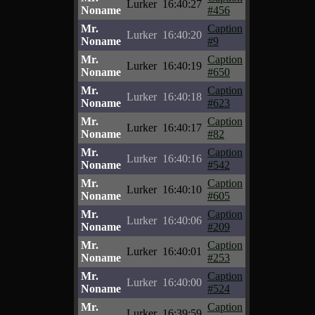
Lurker
16:40:27
Noname
#456
Mr.
Caption
Lurker
16:40:20
Noname
#9
Mr.
Caption
Lurker
16:40:19
Noname
#650
Mr.
Caption
Lurker
16:40:18
Noname
#623
Mr.
Caption
Lurker
16:40:17
Noname
#82
Mr.
Caption
Lurker
16:40:16
Noname
#542
Mr.
Caption
Lurker
16:40:10
Noname
#605
Mr.
Caption
Lurker
16:40:06
Noname
#209
Mr.
Caption
Lurker
16:40:01
Noname
#253
Mr.
Caption
Lurker
16:40:00
Noname
#524
Mr.
Caption
Lurker
16:39:59