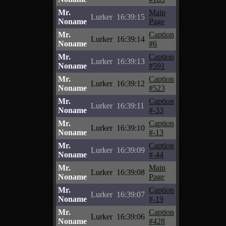
Mr.
Main
Lurker
16:39:15
Noname
Page
Mr.
Caption
Lurker
16:39:14
Noname
#6
Mr.
Caption
Lurker
16:39:13
Noname
#591
Mr.
Caption
Lurker
16:39:12
Noname
#523
Mr.
Caption
Lurker
16:39:11
Noname
#-33
Mr.
Caption
Lurker
16:39:10
Noname
#-13
Mr.
Caption
Lurker
16:39:09
Noname
#-44
Mr.
Main
Lurker
16:39:08
Noname
Page
Mr.
Caption
Lurker
16:39:07
Noname
#-19
Mr.
Caption
Lurker
16:39:06
Noname
#428