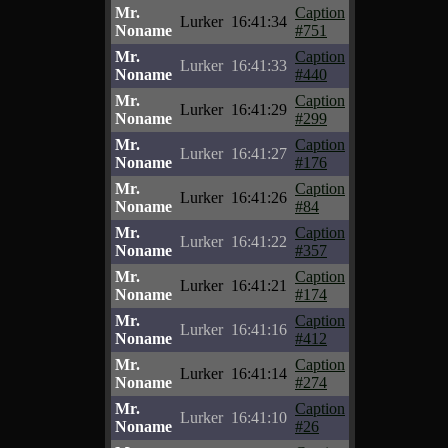
Mr.
Caption
Lurker
16:41:34
Noname
#751
Mr.
Caption
Lurker
16:41:33
Noname
#440
Mr.
Caption
Lurker
16:41:29
Noname
#299
Mr.
Caption
Lurker
16:41:27
Noname
#176
Mr.
Caption
Lurker
16:41:26
Noname
#84
Mr.
Caption
Lurker
16:41:22
Noname
#357
Mr.
Caption
Lurker
16:41:21
Noname
#174
Mr.
Caption
Lurker
16:41:16
Noname
#412
Mr.
Caption
Lurker
16:41:14
Noname
#274
Mr.
Caption
Lurker
16:41:10
Noname
#26