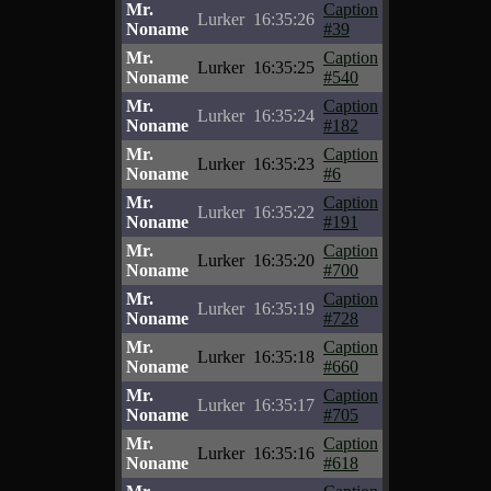
Mr.
Caption
Lurker
16:35:26
Noname
#39
Mr.
Caption
Lurker
16:35:25
Noname
#540
Mr.
Caption
Lurker
16:35:24
Noname
#182
Mr.
Caption
Lurker
16:35:23
Noname
#6
Mr.
Caption
Lurker
16:35:22
Noname
#191
Mr.
Caption
Lurker
16:35:20
Noname
#700
Mr.
Caption
Lurker
16:35:19
Noname
#728
Mr.
Caption
Lurker
16:35:18
Noname
#660
Mr.
Caption
Lurker
16:35:17
Noname
#705
Mr.
Caption
Lurker
16:35:16
Noname
#618