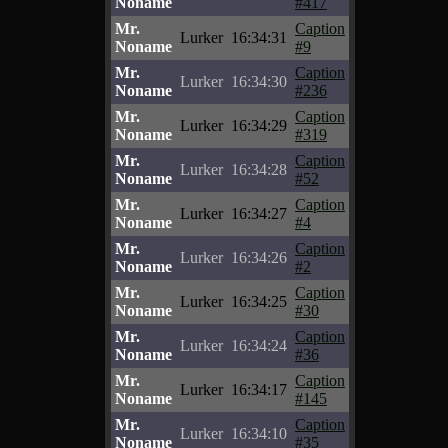
Noname
#417
Mr.
Caption
Lurker
16:34:31
Noname
#9
Mr.
Caption
Lurker
16:34:30
Noname
#236
Mr.
Caption
Lurker
16:34:29
Noname
#319
Mr.
Caption
Lurker
16:34:28
Noname
#52
Mr.
Caption
Lurker
16:34:27
Noname
#4
Mr.
Caption
Lurker
16:34:26
Noname
#2
Mr.
Caption
Lurker
16:34:25
Noname
#30
Mr.
Caption
Lurker
16:34:24
Noname
#36
Mr.
Caption
Lurker
16:34:17
Noname
#145
Mr.
Caption
Lurker
16:34:10
Noname
#35