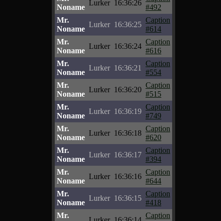
Lurker
16:36:26
Noname
#492
Mr.
Caption
Lurker
16:36:25
Noname
#614
Mr.
Caption
Lurker
16:36:24
Noname
#616
Mr.
Caption
Lurker
16:36:21
Noname
#554
Mr.
Caption
Lurker
16:36:20
Noname
#515
Mr.
Caption
Lurker
16:36:19
Noname
#749
Mr.
Caption
Lurker
16:36:18
Noname
#620
Mr.
Caption
Lurker
16:36:17
Noname
#394
Mr.
Caption
Lurker
16:36:16
Noname
#644
Mr.
Caption
Lurker
16:36:15
Noname
#418
Mr.
Caption
Lurker
16:36:14