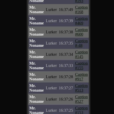
Noname
#193
Mr.
Caption
Lurker
16:37:49
Noname
#168
Mr.
Caption
Lurker
16:37:39
Noname
#469
Mr.
Caption
Lurker
16:37:38
Noname
#600
Mr.
Caption
Lurker
16:37:35
Noname
#-48
Mr.
Caption
Lurker
16:37:34
Noname
#145
Mr.
Caption
Lurker
16:37:33
Noname
#155
Mr.
Caption
Lurker
16:37:28
Noname
#917
Mr.
Caption
Lurker
16:37:27
Noname
#513
Mr.
Caption
Lurker
16:37:26
Noname
#527
Mr.
Caption
Lurker
16:37:25
Noname
#153