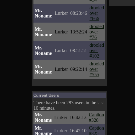
drooled
Mr.
Lurker
08:23:46
over
Noname
#666
drooled
Mr.
Lurker
13:52:24
over
Noname
#76
drooled
Mr.
Lurker
08:51:51
over
Noname
#102
drooled
Mr.
Lurker
09:22:14
over
Noname
#555
Current Users
There have been 283 users in the last
10 minutes.
Mr.
Caption
Lurker
16:42:13
Noname
#328
Mr.
Caption
Lurker
16:42:10
Noname
#825