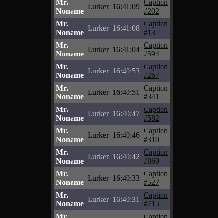
Mr.
Caption
Lurker
16:41:09
Noname
#202
Mr.
Caption
Lurker
16:41:08
Noname
#13
Mr.
Caption
Lurker
16:41:04
Noname
#594
Mr.
Caption
Lurker
16:40:53
Noname
#267
Mr.
Caption
Lurker
16:40:51
Noname
#341
Mr.
Caption
Lurker
16:40:47
Noname
#582
Mr.
Caption
Lurker
16:40:46
Noname
#310
Mr.
Caption
Lurker
16:40:42
Noname
#869
Mr.
Caption
Lurker
16:40:33
Noname
#527
Mr.
Caption
Lurker
16:40:31
Noname
#715
Mr.
Caption