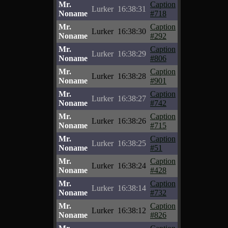
Mr.
Caption
Lurker
16:38:31
Noname
#718
Mr.
Caption
Lurker
16:38:30
Noname
#292
Mr.
Caption
Lurker
16:38:29
Noname
#806
Mr.
Caption
Lurker
16:38:28
Noname
#901
Mr.
Caption
Lurker
16:38:27
Noname
#742
Mr.
Caption
Lurker
16:38:26
Noname
#715
Mr.
Caption
Lurker
16:38:25
Noname
#51
Mr.
Caption
Lurker
16:38:24
Noname
#428
Mr.
Caption
Lurker
16:38:14
Noname
#732
Mr.
Caption
Lurker
16:38:12
Noname
#826