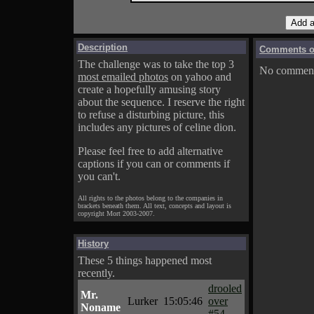
Description
Comments on
The challenge was to take the top 3
No comments
most emailed photos
on yahoo and
create a hopefully amusing story
about the sequence. I reserve the right
to refuse a disturbing picture, this
includes any pictures of celine dion.
Please feel free to add alternative
captions if you can or comments if
you can't.
All rights to the photos belong to the companies in
brackets beneath them. All text, concepts and layout is
copyright Mort 2003-2007.
History
These 5 things happened most
recently.
drooled
Mr.
Lurker
15:05:46
over
Noname
#54