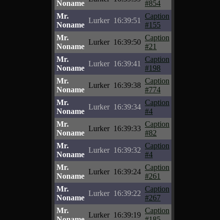
Noname
#854
Mr.
Caption
Lurker
16:39:51
Noname
#155
Mr.
Caption
Lurker
16:39:50
Noname
#21
Mr.
Caption
Lurker
16:39:41
Noname
#198
Mr.
Caption
Lurker
16:39:38
Noname
#774
Mr.
Caption
Lurker
16:39:34
Noname
#4
Mr.
Caption
Lurker
16:39:33
Noname
#82
Mr.
Caption
Lurker
16:39:32
Noname
#4
Mr.
Caption
Lurker
16:39:24
Noname
#261
Mr.
Caption
Lurker
16:39:22
Noname
#267
Mr.
Caption
Lurker
16:39:19
Noname
#185