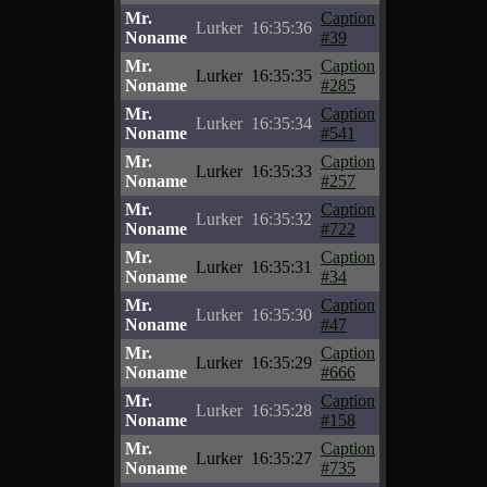
Mr.
Caption
Lurker
16:35:36
Noname
#39
Mr.
Caption
Lurker
16:35:35
Noname
#285
Mr.
Caption
Lurker
16:35:34
Noname
#541
Mr.
Caption
Lurker
16:35:33
Noname
#257
Mr.
Caption
Lurker
16:35:32
Noname
#722
Mr.
Caption
Lurker
16:35:31
Noname
#34
Mr.
Caption
Lurker
16:35:30
Noname
#47
Mr.
Caption
Lurker
16:35:29
Noname
#666
Mr.
Caption
Lurker
16:35:28
Noname
#158
Mr.
Caption
Lurker
16:35:27
Noname
#735