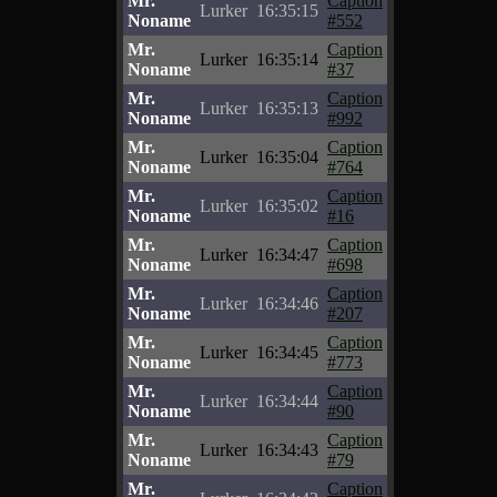
Mr.
Caption
Lurker
16:35:15
Noname
#552
Mr.
Caption
Lurker
16:35:14
Noname
#37
Mr.
Caption
Lurker
16:35:13
Noname
#992
Mr.
Caption
Lurker
16:35:04
Noname
#764
Mr.
Caption
Lurker
16:35:02
Noname
#16
Mr.
Caption
Lurker
16:34:47
Noname
#698
Mr.
Caption
Lurker
16:34:46
Noname
#207
Mr.
Caption
Lurker
16:34:45
Noname
#773
Mr.
Caption
Lurker
16:34:44
Noname
#90
Mr.
Caption
Lurker
16:34:43
Noname
#79
Mr.
Caption