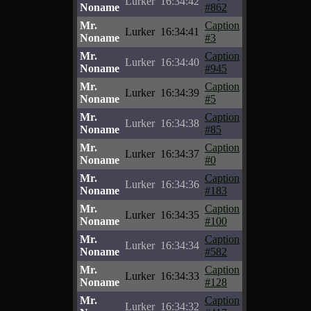
Lurker
16:34:42
Noname
#862
Mr.
Caption
Lurker
16:34:41
Noname
#3
Mr.
Caption
Lurker
16:34:40
Noname
#945
Mr.
Caption
Lurker
16:34:39
Noname
#5
Mr.
Caption
Lurker
16:34:38
Noname
#85
Mr.
Caption
Lurker
16:34:37
Noname
#0
Mr.
Caption
Lurker
16:34:36
Noname
#183
Mr.
Caption
Lurker
16:34:35
Noname
#100
Mr.
Caption
Lurker
16:34:34
Noname
#582
Mr.
Caption
Lurker
16:34:33
Noname
#128
Mr.
Caption
Lurker
16:34:32