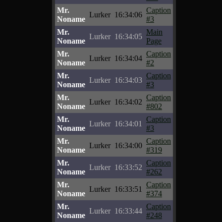
Mr.
Caption
Lurker
16:34:06
Noname
#3
Mr.
Main
Lurker
16:34:05
Noname
Page
Mr.
Caption
Lurker
16:34:04
Noname
#2
Mr.
Caption
Lurker
16:34:03
Noname
#3
Mr.
Caption
Lurker
16:34:02
Noname
#802
Mr.
Caption
Lurker
16:34:01
Noname
#3
Mr.
Caption
Lurker
16:34:00
Noname
#319
Mr.
Caption
Lurker
16:33:52
Noname
#262
Mr.
Caption
Lurker
16:33:51
Noname
#374
Mr.
Caption
Lurker
16:33:44
Noname
#248