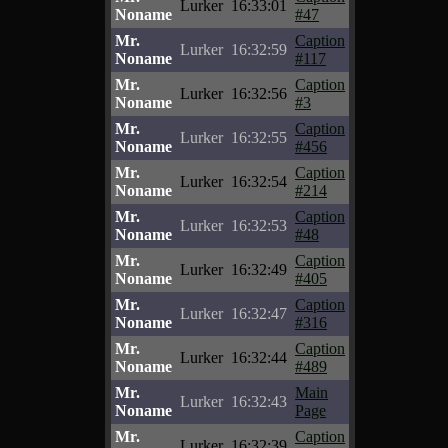
Lurker
16:33:01
Noname
#47
Mr.
Caption
Lurker
16:32:59
Noname
#117
Mr.
Caption
Lurker
16:32:56
Noname
#3
Mr.
Caption
Lurker
16:32:55
Noname
#456
Mr.
Caption
Lurker
16:32:54
Noname
#214
Mr.
Caption
Lurker
16:32:53
Noname
#48
Mr.
Caption
Lurker
16:32:49
Noname
#405
Mr.
Caption
Lurker
16:32:47
Noname
#316
Mr.
Caption
Lurker
16:32:44
Noname
#489
Mr.
Main
Lurker
16:32:43
Noname
Page
Mr.
Caption
Lurker
16:32:39