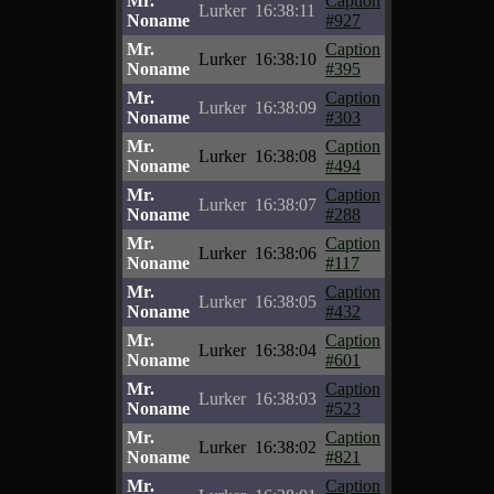
Mr.
Caption
Lurker
16:38:11
Noname
#927
Mr.
Caption
Lurker
16:38:10
Noname
#395
Mr.
Caption
Lurker
16:38:09
Noname
#303
Mr.
Caption
Lurker
16:38:08
Noname
#494
Mr.
Caption
Lurker
16:38:07
Noname
#288
Mr.
Caption
Lurker
16:38:06
Noname
#117
Mr.
Caption
Lurker
16:38:05
Noname
#432
Mr.
Caption
Lurker
16:38:04
Noname
#601
Mr.
Caption
Lurker
16:38:03
Noname
#523
Mr.
Caption
Lurker
16:38:02
Noname
#821
Mr.
Caption