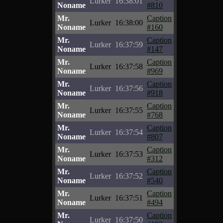
Lurker
16:38:01
Noname
#810
Mr.
Caption
Lurker
16:38:00
Noname
#160
Mr.
Caption
Lurker
16:37:59
Noname
#147
Mr.
Caption
Lurker
16:37:58
Noname
#969
Mr.
Caption
Lurker
16:37:56
Noname
#918
Mr.
Caption
Lurker
16:37:55
Noname
#768
Mr.
Caption
Lurker
16:37:54
Noname
#807
Mr.
Caption
Lurker
16:37:53
Noname
#312
Mr.
Caption
Lurker
16:37:52
Noname
#540
Mr.
Caption
Lurker
16:37:51
Noname
#494
Mr.
Caption
Lurker
16:37:50