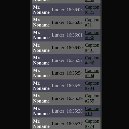
Mr.
Caption
Lurker
16:36:03
Noname
#525
Mr.
Caption
Lurker
16:36:02
Noname
#31
Mr.
Caption
Lurker
16:36:01
Noname
#636
Mr.
Caption
Lurker
16:36:00
Noname
#401
Mr.
Caption
Lurker
16:35:57
Noname
#446
Mr.
Caption
Lurker
16:35:54
Noname
#594
Mr.
Caption
Lurker
16:35:52
Noname
#704
Mr.
Caption
Lurker
16:35:39
Noname
#255
Mr.
Caption
Lurker
16:35:38
Noname
#19
Mr.
Caption
Lurker
16:35:37
Noname
#774