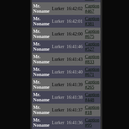
Mr.
Caption
Lurker
16:42:02
Noname
#467
Mr.
Caption
Lurker
16:42:01
Noname
#381
Mr.
Caption
Lurker
16:42:00
Noname
#675
Mr.
Caption
Lurker
16:41:46
Noname
#527
Mr.
Caption
Lurker
16:41:43
Noname
#833
Mr.
Caption
Lurker
16:41:40
Noname
#671
Mr.
Caption
Lurker
16:41:39
Noname
#265
Mr.
Caption
Lurker
16:41:38
Noname
#448
Mr.
Caption
Lurker
16:41:37
Noname
#18
Mr.
Caption
Lurker
16:41:36
Noname
#95