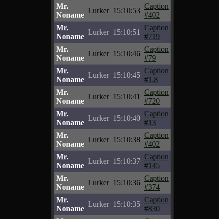
Mr.
Caption
Lurker
15:10:53
Noname
#402
Mr.
Caption
Lurker
15:10:51
Noname
#719
Mr.
Caption
Lurker
15:10:46
Noname
#79
Mr.
Caption
Lurker
15:10:45
Noname
#1.8
Mr.
Caption
Lurker
15:10:41
Noname
#720
Mr.
Caption
Lurker
15:10:40
Noname
#13
Mr.
Caption
Lurker
15:10:38
Noname
#402
Mr.
Caption
Lurker
15:10:37
Noname
#145
Mr.
Caption
Lurker
15:10:36
Noname
#374
Mr.
Caption
Lurker
15:10:35
Noname
#830