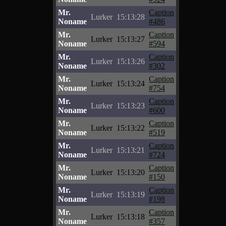
Mr.
Caption
Lurker
15:13:28
Noname
#486
Mr.
Caption
Lurker
15:13:27
Noname
#594
Mr.
Caption
Lurker
15:13:26
Noname
#302
Mr.
Caption
Lurker
15:13:24
Noname
#754
Mr.
Caption
Lurker
15:13:23
Noname
#600
Mr.
Caption
Lurker
15:13:22
Noname
#519
Mr.
Caption
Lurker
15:13:21
Noname
#724
Mr.
Caption
Lurker
15:13:20
Noname
#150
Mr.
Caption
Lurker
15:13:19
Noname
#198
Mr.
Caption
Lurker
15:13:18
Noname
#357