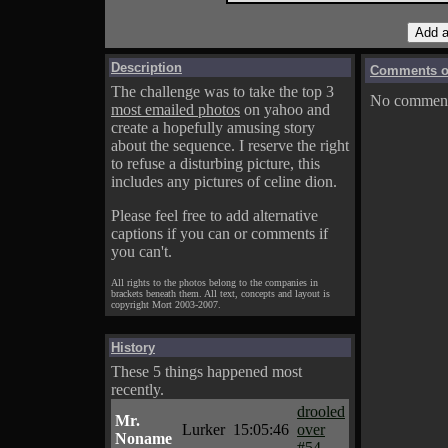
Description
Comments on
The challenge was to take the top 3
No comments
most emailed photos
on yahoo and
create a hopefully amusing story
about the sequence. I reserve the right
to refuse a disturbing picture, this
includes any pictures of celine dion.
Please feel free to add alternative
captions if you can or comments if
you can't.
All rights to the photos belong to the companies in
brackets beneath them. All text, concepts and layout is
copyright Mort 2003-2007.
History
These 5 things happened most
recently.
drooled
Mr.
Lurker
15:05:46
over
Noname
#54