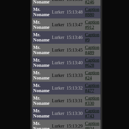
Noname
#246
Mr.
Caption
Lurker
15:13:48
Noname
#880
Mr.
Caption
Lurker
15:13:47
Noname
#912
Mr.
Caption
Lurker
15:13:46
Noname
#9
Mr.
Caption
Lurker
15:13:45
Noname
#489
Mr.
Caption
Lurker
15:13:40
Noname
#628
Mr.
Caption
Lurker
15:13:33
Noname
#24
Mr.
Caption
Lurker
15:13:32
Noname
#477
Mr.
Caption
Lurker
15:13:31
Noname
#330
Mr.
Caption
Lurker
15:13:30
Noname
#743
Mr.
Caption
Lurker
15:13:29
Noname
#924