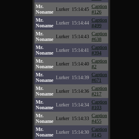
Mr.
Caption
Lurker
15:14:45
Noname
#126
Mr.
Caption
Lurker
15:14:44
Noname
#499
Mr.
Caption
Lurker
15:14:43
Noname
#638
Mr.
Caption
Lurker
15:14:41
Noname
#394
Mr.
Caption
Lurker
15:14:40
Noname
#2
Mr.
Caption
Lurker
15:14:39
Noname
#671
Mr.
Caption
Lurker
15:14:36
Noname
#217
Mr.
Caption
Lurker
15:14:34
Noname
#103
Mr.
Caption
Lurker
15:14:33
Noname
#455
Mr.
Caption
Lurker
15:14:30
Noname
#145