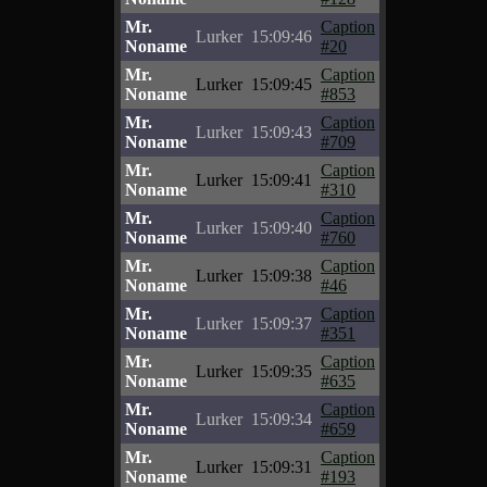
Mr.
Caption
Lurker
15:09:46
Noname
#20
Mr.
Caption
Lurker
15:09:45
Noname
#853
Mr.
Caption
Lurker
15:09:43
Noname
#709
Mr.
Caption
Lurker
15:09:41
Noname
#310
Mr.
Caption
Lurker
15:09:40
Noname
#760
Mr.
Caption
Lurker
15:09:38
Noname
#46
Mr.
Caption
Lurker
15:09:37
Noname
#351
Mr.
Caption
Lurker
15:09:35
Noname
#635
Mr.
Caption
Lurker
15:09:34
Noname
#659
Mr.
Caption
Lurker
15:09:31
Noname
#193