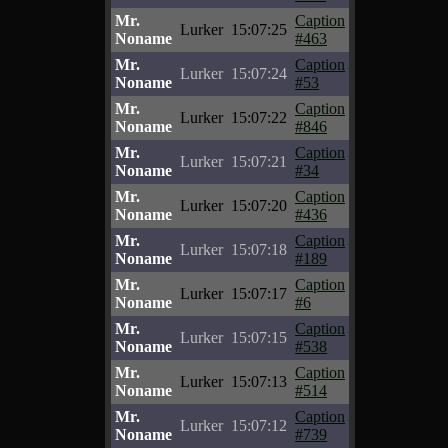
Mr.
Caption
Lurker
15:07:25
Noname
#463
Mr.
Caption
Lurker
15:07:24
Noname
#53
Mr.
Caption
Lurker
15:07:22
Noname
#846
Mr.
Caption
Lurker
15:07:21
Noname
#34
Mr.
Caption
Lurker
15:07:20
Noname
#436
Mr.
Caption
Lurker
15:07:18
Noname
#189
Mr.
Caption
Lurker
15:07:17
Noname
#6
Mr.
Caption
Lurker
15:07:15
Noname
#538
Mr.
Caption
Lurker
15:07:13
Noname
#514
Mr.
Caption
Lurker
15:07:12
Noname
#739