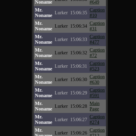
Noname
#649
Mr.
Caption
Lurker
15:06:35
Noname
#10
Mr.
Caption
Lurker
15:06:34
Noname
#31
Mr.
Caption
Lurker
15:06:33
Noname
#477
Mr.
Caption
Lurker
15:06:32
Noname
#72
Mr.
Caption
Lurker
15:06:31
Noname
#523
Mr.
Caption
Lurker
15:06:30
Noname
#630
Mr.
Caption
Lurker
15:06:29
Noname
#591
Mr.
Main
Lurker
15:06:28
Noname
Page
Mr.
Caption
Lurker
15:06:27
Noname
#274
Mr.
Caption
Lurker
15:06:26
Noname
#712