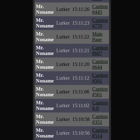
Mr.
Caption
Lurker
15:11:26
Noname
#445
Mr.
Caption
Lurker
15:11:23
Noname
#770
Mr.
Main
Lurker
15:11:22
Noname
Page
Mr.
Caption
Lurker
15:11:21
Noname
#607
Mr.
Caption
Lurker
15:11:20
Noname
#644
Mr.
Caption
Lurker
15:11:12
Noname
#501
Mr.
Caption
Lurker
15:11:06
Noname
#561
Mr.
Caption
Lurker
15:11:02
Noname
#-9
Mr.
Caption
Lurker
15:10:58
Noname
#351
Mr.
Caption
Lurker
15:10:56
Noname
#514