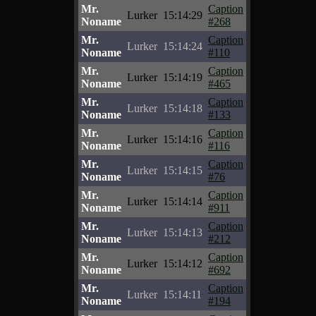
Mr.
Caption
Lurker
15:14:29
Noname
#268
Mr.
Caption
Lurker
15:14:24
Noname
#110
Mr.
Caption
Lurker
15:14:19
Noname
#465
Mr.
Caption
Lurker
15:14:18
Noname
#133
Mr.
Caption
Lurker
15:14:16
Noname
#116
Mr.
Caption
Lurker
15:14:15
Noname
#76
Mr.
Caption
Lurker
15:14:14
Noname
#911
Mr.
Caption
Lurker
15:14:13
Noname
#212
Mr.
Caption
Lurker
15:14:12
Noname
#692
Mr.
Caption
Lurker
15:14:11
Noname
#194