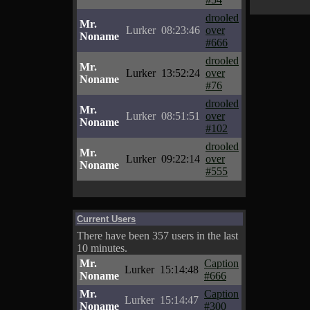
drooled
Mr.
Lurker
08:23:46
over
Noname
#666
drooled
Mr.
Lurker
13:52:24
over
Noname
#76
drooled
Mr.
Lurker
08:51:51
over
Noname
#102
drooled
Mr.
Lurker
09:22:14
over
Noname
#555
Current Users
There have been 357 users in the last
10 minutes.
Mr.
Caption
Lurker
15:14:48
Noname
#666
Mr.
Caption
Lurker
15:14:47
Noname
#300