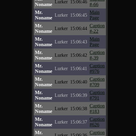
Lurker
15:06:46
Noname
#-66
Mr.
Main
Lurker
15:06:45
Noname
Page
Mr.
Caption
Lurker
15:06:44
Noname
#-22
Mr.
Main
Lurker
15:06:43
Noname
Page
Mr.
Caption
Lurker
15:06:42
Noname
#-39
Mr.
Caption
Lurker
15:06:41
Noname
#976
Mr.
Caption
Lurker
15:06:40
Noname
#709
Mr.
Caption
Lurker
15:06:39
Noname
#791
Mr.
Caption
Lurker
15:06:38
Noname
#183
Mr.
Caption
Lurker
15:06:37
Noname
#626
Mr.
Caption
Lurker
15:06:36