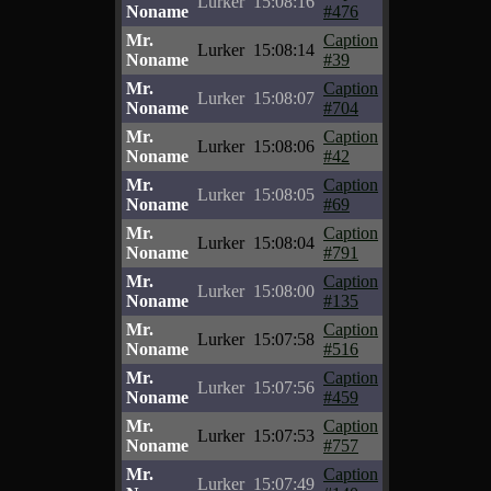
Lurker
15:08:16
Noname
#476
Mr.
Caption
Lurker
15:08:14
Noname
#39
Mr.
Caption
Lurker
15:08:07
Noname
#704
Mr.
Caption
Lurker
15:08:06
Noname
#42
Mr.
Caption
Lurker
15:08:05
Noname
#69
Mr.
Caption
Lurker
15:08:04
Noname
#791
Mr.
Caption
Lurker
15:08:00
Noname
#135
Mr.
Caption
Lurker
15:07:58
Noname
#516
Mr.
Caption
Lurker
15:07:56
Noname
#459
Mr.
Caption
Lurker
15:07:53
Noname
#757
Mr.
Caption
Lurker
15:07:49