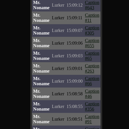
Mr.
Caption
Lurker
15:09:12
Noname
#643
Mr.
Caption
Lurker
15:09:11
Noname
#11
Mr.
Caption
Lurker
15:09:07
Noname
#305
Mr.
Caption
Lurker
15:09:06
Noname
#655
Mr.
Caption
Lurker
15:09:03
Noname
#65
Mr.
Caption
Lurker
15:09:01
Noname
#263
Mr.
Caption
Lurker
15:09:00
Noname
#66
Mr.
Caption
Lurker
15:08:58
Noname
#46
Mr.
Caption
Lurker
15:08:55
Noname
#356
Mr.
Caption
Lurker
15:08:51
Noname
#91