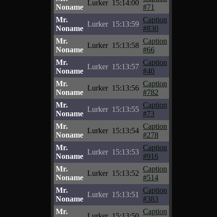
Lurker
15:14:00
Noname
#71
Mr.
Caption
Lurker
15:13:59
Noname
#830
Mr.
Caption
Lurker
15:13:58
Noname
#66
Mr.
Caption
Lurker
15:13:57
Noname
#40
Mr.
Caption
Lurker
15:13:56
Noname
#782
Mr.
Caption
Lurker
15:13:55
Noname
#73
Mr.
Caption
Lurker
15:13:54
Noname
#278
Mr.
Caption
Lurker
15:13:53
Noname
#916
Mr.
Caption
Lurker
15:13:52
Noname
#514
Mr.
Caption
Lurker
15:13:51
Noname
#383
Mr.
Caption
Lurker
15:13:50