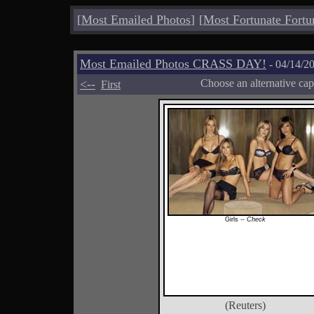
[
Most Emailed Photos
]
[
Most Fortunate Fortu
Most Emailed Photos CRASS DAY!
- 04/14/2
<--
Choose an alternative cap
First
Girls --
Check
(Reuters)