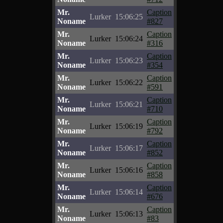
Mr.
Caption
Lurker
15:06:25
Noname
#827
Mr.
Caption
Lurker
15:06:24
Noname
#316
Mr.
Caption
Lurker
15:06:23
Noname
#354
Mr.
Caption
Lurker
15:06:22
Noname
#591
Mr.
Caption
Lurker
15:06:21
Noname
#710
Mr.
Caption
Lurker
15:06:19
Noname
#792
Mr.
Caption
Lurker
15:06:17
Noname
#852
Mr.
Caption
Lurker
15:06:16
Noname
#858
Mr.
Caption
Lurker
15:06:14
Noname
#676
Mr.
Caption
Lurker
15:06:13
Noname
#83