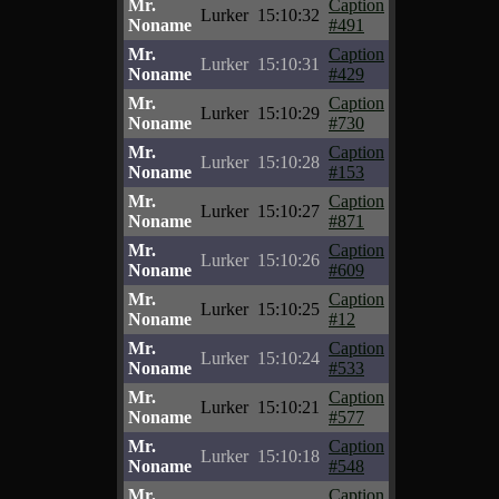
Mr.
Caption
Lurker
15:10:32
Noname
#491
Mr.
Caption
Lurker
15:10:31
Noname
#429
Mr.
Caption
Lurker
15:10:29
Noname
#730
Mr.
Caption
Lurker
15:10:28
Noname
#153
Mr.
Caption
Lurker
15:10:27
Noname
#871
Mr.
Caption
Lurker
15:10:26
Noname
#609
Mr.
Caption
Lurker
15:10:25
Noname
#12
Mr.
Caption
Lurker
15:10:24
Noname
#533
Mr.
Caption
Lurker
15:10:21
Noname
#577
Mr.
Caption
Lurker
15:10:18
Noname
#548
Mr.
Caption