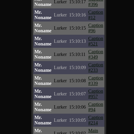
Lurker
15:10:17
Noname
#396
Mr.
Caption
Lurker
15:10:16
Noname
#12
Mr.
Caption
Lurker
15:10:15
Noname
#96
Mr.
Caption
Lurker
15:10:13
Noname
#521
Mr.
Caption
Lurker
15:10:11
Noname
#349
Mr.
Caption
Lurker
15:10:09
Noname
#233
Mr.
Caption
Lurker
15:10:08
Noname
#339
Mr.
Caption
Lurker
15:10:07
Noname
#957
Mr.
Caption
Lurker
15:10:06
Noname
#94
Mr.
Caption
Lurker
15:10:05
Noname
#214
Mr.
Main
Lurker
15:10:02