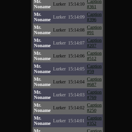
Mr.
Caption
Lurker
15:14:10
Noname
#361
Mr.
Caption
Lurker
15:14:09
Noname
#396
Mr.
Caption
Lurker
15:14:08
Noname
#91
Mr.
Caption
Lurker
15:14:07
Noname
#207
Mr.
Caption
Lurker
15:14:06
Noname
#512
Mr.
Caption
Lurker
15:14:05
Noname
#59
Mr.
Caption
Lurker
15:14:04
Noname
#687
Mr.
Caption
Lurker
15:14:03
Noname
#769
Mr.
Caption
Lurker
15:14:02
Noname
#250
Mr.
Caption
Lurker
15:14:01
Noname
#352
Mr.
Caption