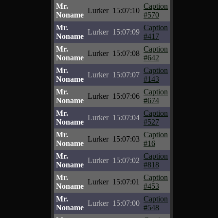
Mr.
Caption
Lurker
15:07:10
Noname
#570
Mr.
Caption
Lurker
15:07:09
Noname
#417
Mr.
Caption
Lurker
15:07:08
Noname
#642
Mr.
Caption
Lurker
15:07:07
Noname
#143
Mr.
Caption
Lurker
15:07:06
Noname
#674
Mr.
Caption
Lurker
15:07:04
Noname
#527
Mr.
Caption
Lurker
15:07:03
Noname
#16
Mr.
Caption
Lurker
15:07:02
Noname
#818
Mr.
Caption
Lurker
15:07:01
Noname
#453
Mr.
Caption
Lurker
15:07:00
Noname
#548