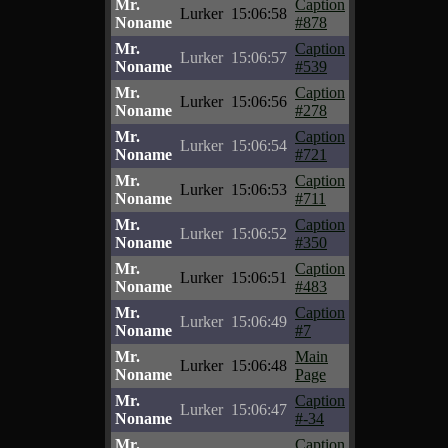
Mr.
Caption
Lurker
15:06:58
Noname
#878
Mr.
Caption
Lurker
15:06:57
Noname
#539
Mr.
Caption
Lurker
15:06:56
Noname
#278
Mr.
Caption
Lurker
15:06:54
Noname
#721
Mr.
Caption
Lurker
15:06:53
Noname
#711
Mr.
Caption
Lurker
15:06:52
Noname
#350
Mr.
Caption
Lurker
15:06:51
Noname
#483
Mr.
Caption
Lurker
15:06:49
Noname
#7
Mr.
Main
Lurker
15:06:48
Noname
Page
Mr.
Caption
Lurker
15:06:47
Noname
#-34
Mr.
Caption