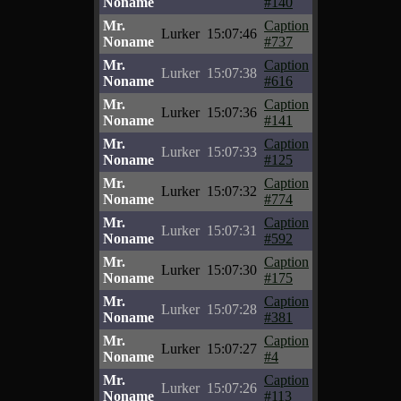
Noname
#140
Mr.
Caption
Lurker
15:07:46
Noname
#737
Mr.
Caption
Lurker
15:07:38
Noname
#616
Mr.
Caption
Lurker
15:07:36
Noname
#141
Mr.
Caption
Lurker
15:07:33
Noname
#125
Mr.
Caption
Lurker
15:07:32
Noname
#774
Mr.
Caption
Lurker
15:07:31
Noname
#592
Mr.
Caption
Lurker
15:07:30
Noname
#175
Mr.
Caption
Lurker
15:07:28
Noname
#381
Mr.
Caption
Lurker
15:07:27
Noname
#4
Mr.
Caption
Lurker
15:07:26
Noname
#113