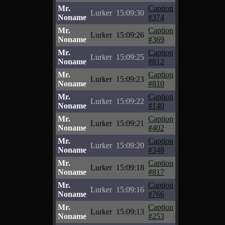
Mr.
Caption
Lurker
15:09:30
Noname
#374
Mr.
Caption
Lurker
15:09:26
Noname
#369
Mr.
Caption
Lurker
15:09:25
Noname
#812
Mr.
Caption
Lurker
15:09:23
Noname
#810
Mr.
Caption
Lurker
15:09:22
Noname
#140
Mr.
Caption
Lurker
15:09:21
Noname
#402
Mr.
Caption
Lurker
15:09:20
Noname
#348
Mr.
Caption
Lurker
15:09:18
Noname
#817
Mr.
Caption
Lurker
15:09:16
Noname
#766
Mr.
Caption
Lurker
15:09:13
Noname
#253