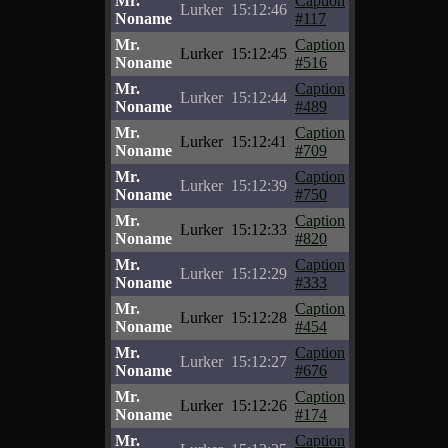
Mr.
Caption
Lurker
15:12:46
Noname
#117
Mr.
Caption
Lurker
15:12:45
Noname
#516
Mr.
Caption
Lurker
15:12:44
Noname
#489
Mr.
Caption
Lurker
15:12:41
Noname
#709
Mr.
Caption
Lurker
15:12:39
Noname
#750
Mr.
Caption
Lurker
15:12:33
Noname
#820
Mr.
Caption
Lurker
15:12:29
Noname
#333
Mr.
Caption
Lurker
15:12:28
Noname
#454
Mr.
Caption
Lurker
15:12:27
Noname
#676
Mr.
Caption
Lurker
15:12:26
Noname
#174
Mr.
Caption