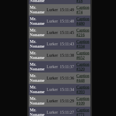
Noname
#18
Mr.
Caption
Lurker
15:11:49
Noname
#74
Mr.
Caption
Lurker
15:11:48
Noname
#480
Mr.
Caption
Lurker
15:11:45
Noname
#216
Mr.
Caption
Lurker
15:11:43
Noname
#334
Mr.
Caption
Lurker
15:11:38
Noname
#652
Mr.
Caption
Lurker
15:11:37
Noname
#320
Mr.
Caption
Lurker
15:11:36
Noname
#448
Mr.
Caption
Lurker
15:11:34
Noname
#393
Mr.
Caption
Lurker
15:11:29
Noname
#109
Mr.
Caption
Lurker
15:11:27
Noname
#771