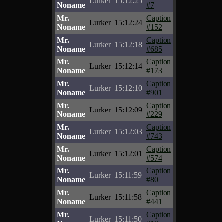
Lurker
15:12:25
Noname
#7
Mr.
Caption
Lurker
15:12:24
Noname
#152
Mr.
Caption
Lurker
15:12:18
Noname
#685
Mr.
Caption
Lurker
15:12:14
Noname
#173
Mr.
Caption
Lurker
15:12:10
Noname
#901
Mr.
Caption
Lurker
15:12:09
Noname
#229
Mr.
Caption
Lurker
15:12:03
Noname
#743
Mr.
Caption
Lurker
15:12:01
Noname
#574
Mr.
Caption
Lurker
15:11:59
Noname
#80
Mr.
Caption
Lurker
15:11:58
Noname
#441
Mr.
Caption
Lurker
15:11:50