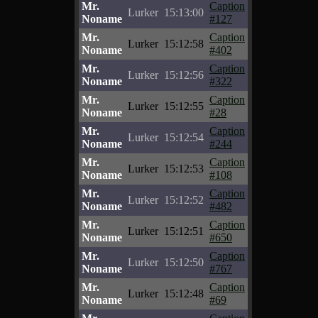
Mr.
Caption
Lurker
15:13:00
Noname
#127
Mr.
Caption
Lurker
15:12:58
Noname
#402
Mr.
Caption
Lurker
15:12:56
Noname
#322
Mr.
Caption
Lurker
15:12:55
Noname
#28
Mr.
Caption
Lurker
15:12:54
Noname
#244
Mr.
Caption
Lurker
15:12:53
Noname
#108
Mr.
Caption
Lurker
15:12:52
Noname
#482
Mr.
Caption
Lurker
15:12:51
Noname
#650
Mr.
Caption
Lurker
15:12:50
Noname
#767
Mr.
Caption
Lurker
15:12:48
Noname
#69