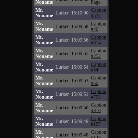
Noname
Page
Mr.
Caption
Lurker
15:10:00
Noname
#537
Mr.
Caption
Lurker
15:09:58
Noname
#46
Mr.
Caption
Lurker
15:09:56
Noname
#614
Mr.
Caption
Lurker
15:09:55
Noname
#252
Mr.
Caption
Lurker
15:09:54
Noname
#54
Mr.
Caption
Lurker
15:09:53
Noname
#60
Mr.
Caption
Lurker
15:09:51
Noname
#793
Mr.
Caption
Lurker
15:09:50
Noname
#810
Mr.
Caption
Lurker
15:09:49
Noname
#157
Mr.
Caption
Lurker
15:09:48
Noname
#128