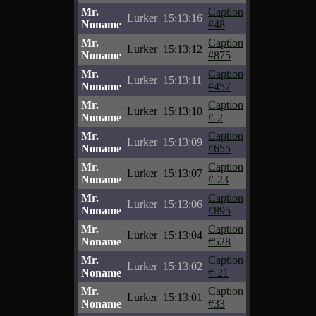
Mr.
Caption
Lurker
15:13:16
Noname
#48
Mr.
Caption
Lurker
15:13:12
Noname
#875
Mr.
Caption
Lurker
15:13:11
Noname
#457
Mr.
Caption
Lurker
15:13:10
Noname
#-2
Mr.
Caption
Lurker
15:13:09
Noname
#655
Mr.
Caption
Lurker
15:13:07
Noname
#-23
Mr.
Caption
Lurker
15:13:06
Noname
#895
Mr.
Caption
Lurker
15:13:04
Noname
#528
Mr.
Caption
Lurker
15:13:02
Noname
#-21
Mr.
Caption
Lurker
15:13:01
Noname
#33