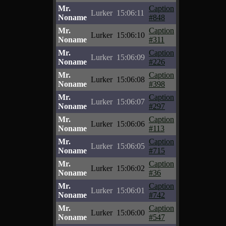
Mr.
Caption
Lurker
15:06:11
Noname
#848
Mr.
Caption
Lurker
15:06:10
Noname
#311
Mr.
Caption
Lurker
15:06:09
Noname
#226
Mr.
Caption
Lurker
15:06:08
Noname
#398
Mr.
Caption
Lurker
15:06:07
Noname
#297
Mr.
Caption
Lurker
15:06:06
Noname
#113
Mr.
Caption
Lurker
15:06:05
Noname
#715
Mr.
Caption
Lurker
15:06:02
Noname
#36
Mr.
Caption
Lurker
15:06:01
Noname
#742
Mr.
Caption
Lurker
15:06:00
Noname
#547