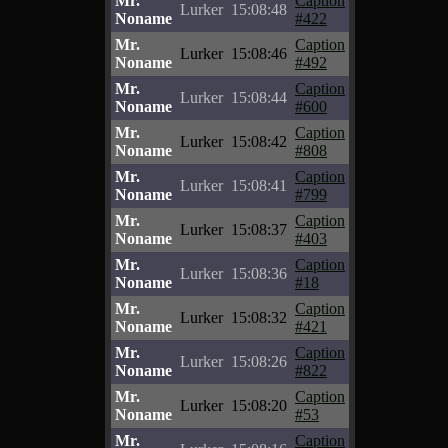
Mr.
Caption
Lurker
15:08:48
Noname
#422
Mr.
Caption
Lurker
15:08:46
Noname
#492
Mr.
Caption
Lurker
15:08:44
Noname
#600
Mr.
Caption
Lurker
15:08:42
Noname
#808
Mr.
Caption
Lurker
15:08:41
Noname
#799
Mr.
Caption
Lurker
15:08:37
Noname
#403
Mr.
Caption
Lurker
15:08:36
Noname
#18
Mr.
Caption
Lurker
15:08:32
Noname
#421
Mr.
Caption
Lurker
15:08:26
Noname
#822
Mr.
Caption
Lurker
15:08:20
Noname
#53
Mr.
Caption