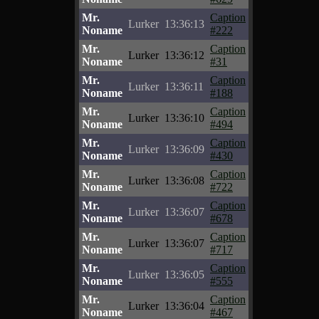
Mr.
Caption
Lurker
13:36:13
Noname
#222
Mr.
Caption
Lurker
13:36:12
Noname
#31
Mr.
Caption
Lurker
13:36:11
Noname
#188
Mr.
Caption
Lurker
13:36:10
Noname
#494
Mr.
Caption
Lurker
13:36:09
Noname
#430
Mr.
Caption
Lurker
13:36:08
Noname
#722
Mr.
Caption
Lurker
13:36:07
Noname
#678
Mr.
Caption
Lurker
13:36:07
Noname
#717
Mr.
Caption
Lurker
13:36:05
Noname
#555
Mr.
Caption
Lurker
13:36:04
Noname
#467