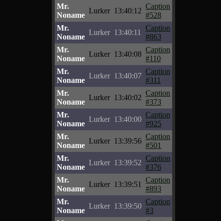
Mr.
Caption
Lurker
13:40:12
Noname
#528
Mr.
Caption
Lurker
13:40:11
Noname
#863
Mr.
Caption
Lurker
13:40:08
Noname
#110
Mr.
Caption
Lurker
13:40:07
Noname
#311
Mr.
Caption
Lurker
13:40:02
Noname
#373
Mr.
Caption
Lurker
13:40:00
Noname
#925
Mr.
Caption
Lurker
13:39:56
Noname
#501
Mr.
Caption
Lurker
13:39:52
Noname
#376
Mr.
Caption
Lurker
13:39:51
Noname
#893
Mr.
Caption
Lurker
13:39:50
Noname
#3