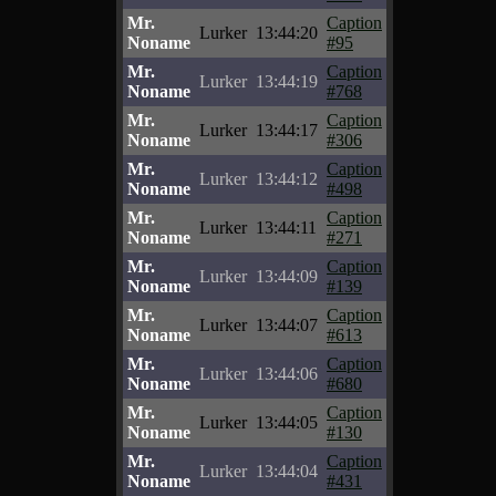
Mr.
Caption
Lurker
13:44:20
Noname
#95
Mr.
Caption
Lurker
13:44:19
Noname
#768
Mr.
Caption
Lurker
13:44:17
Noname
#306
Mr.
Caption
Lurker
13:44:12
Noname
#498
Mr.
Caption
Lurker
13:44:11
Noname
#271
Mr.
Caption
Lurker
13:44:09
Noname
#139
Mr.
Caption
Lurker
13:44:07
Noname
#613
Mr.
Caption
Lurker
13:44:06
Noname
#680
Mr.
Caption
Lurker
13:44:05
Noname
#130
Mr.
Caption
Lurker
13:44:04
Noname
#431