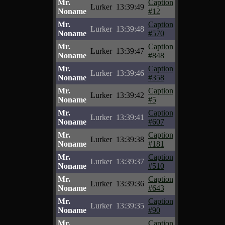
Mr.
Caption
Lurker
13:39:49
Noname
#12
Mr.
Caption
Lurker
13:39:48
Noname
#570
Mr.
Caption
Lurker
13:39:47
Noname
#848
Mr.
Caption
Lurker
13:39:46
Noname
#358
Mr.
Caption
Lurker
13:39:42
Noname
#5
Mr.
Caption
Lurker
13:39:41
Noname
#607
Mr.
Caption
Lurker
13:39:38
Noname
#181
Mr.
Caption
Lurker
13:39:37
Noname
#510
Mr.
Caption
Lurker
13:39:36
Noname
#643
Mr.
Caption
Lurker
13:39:35
Noname
#90
Mr.
Caption