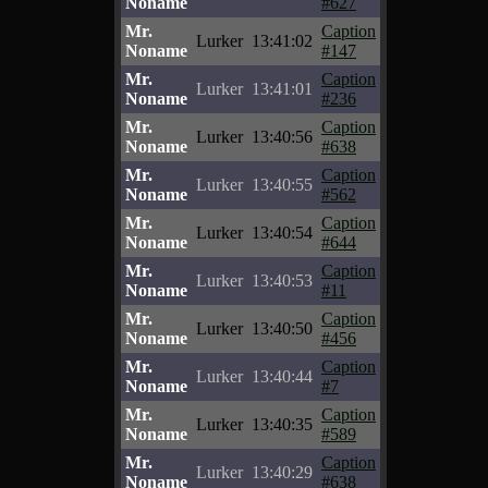
Noname
#627
Mr.
Caption
Lurker
13:41:02
Noname
#147
Mr.
Caption
Lurker
13:41:01
Noname
#236
Mr.
Caption
Lurker
13:40:56
Noname
#638
Mr.
Caption
Lurker
13:40:55
Noname
#562
Mr.
Caption
Lurker
13:40:54
Noname
#644
Mr.
Caption
Lurker
13:40:53
Noname
#11
Mr.
Caption
Lurker
13:40:50
Noname
#456
Mr.
Caption
Lurker
13:40:44
Noname
#7
Mr.
Caption
Lurker
13:40:35
Noname
#589
Mr.
Caption
Lurker
13:40:29
Noname
#638