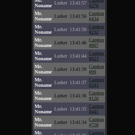
Mr.
Caption
Lurker
13:41:57
Noname
#276
Mr.
Caption
Lurker
13:41:56
Noname
#434
Mr.
Caption
Lurker
13:41:50
Noname
#232
Mr.
Caption
Lurker
13:41:46
Noname
#807
Mr.
Caption
Lurker
13:41:44
Noname
#923
Mr.
Caption
Lurker
13:41:39
Noname
#99
Mr.
Caption
Lurker
13:41:37
Noname
#243
Mr.
Caption
Lurker
13:41:36
Noname
#126
Mr.
Caption
Lurker
13:41:35
Noname
#441
Mr.
Caption
Lurker
13:41:34
Noname
#728
Mr.
Caption