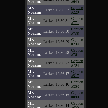
Noname
#645
Mr.
Caption
Lurker
13:36:32
Noname
#220
Mr.
Caption
Lurker
13:36:31
Noname
#771
Mr.
Caption
Lurker
13:36:30
Noname
#738
Mr.
Caption
Lurker
13:36:29
Noname
#294
Mr.
Caption
Lurker
13:36:28
Noname
#761
Mr.
Caption
Lurker
13:36:22
Noname
#704
Mr.
Caption
Lurker
13:36:17
Noname
#517
Mr.
Caption
Lurker
13:36:16
Noname
#303
Mr.
Caption
Lurker
13:36:15
Noname
#880
Mr.
Caption
Lurker
13:36:14
Noname
#629