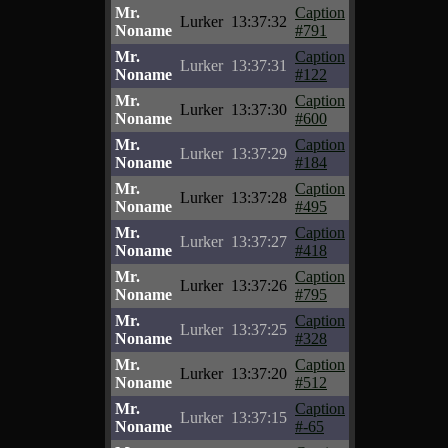
Mr.
Caption
Lurker
13:37:32
Noname
#791
Mr.
Caption
Lurker
13:37:31
Noname
#122
Mr.
Caption
Lurker
13:37:30
Noname
#600
Mr.
Caption
Lurker
13:37:29
Noname
#184
Mr.
Caption
Lurker
13:37:28
Noname
#495
Mr.
Caption
Lurker
13:37:27
Noname
#418
Mr.
Caption
Lurker
13:37:26
Noname
#795
Mr.
Caption
Lurker
13:37:25
Noname
#328
Mr.
Caption
Lurker
13:37:20
Noname
#512
Mr.
Caption
Lurker
13:37:15
Noname
#-65