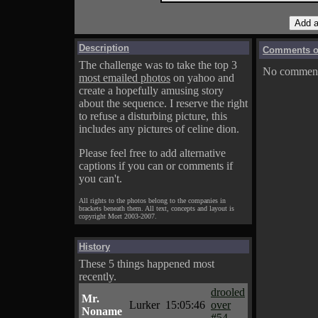
Description
Comments on
The challenge was to take the top 3
No comments
most emailed photos
on yahoo and
create a hopefully amusing story
about the sequence. I reserve the right
to refuse a disturbing picture, this
includes any pictures of celine dion.
Please feel free to add alternative
captions if you can or comments if
you can't.
All rights to the photos belong to the companies in
brackets beneath them. All text, concepts and layout is
copyright Mort 2003-2007.
History
These 5 things happened most
recently.
drooled
Mr.
Lurker
15:05:46
over
Noname
#54