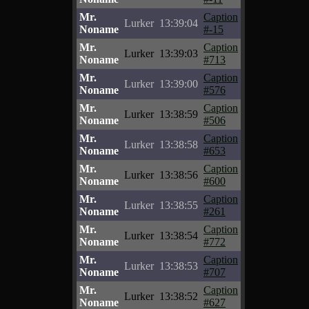
Mr.
Caption
Lurker
13:39:04
Noname
#-15
Mr.
Caption
Lurker
13:39:03
Noname
#713
Mr.
Caption
Lurker
13:39:00
Noname
#576
Mr.
Caption
Lurker
13:38:59
Noname
#506
Mr.
Caption
Lurker
13:38:58
Noname
#653
Mr.
Caption
Lurker
13:38:56
Noname
#600
Mr.
Caption
Lurker
13:38:55
Noname
#261
Mr.
Caption
Lurker
13:38:54
Noname
#772
Mr.
Caption
Lurker
13:38:53
Noname
#707
Mr.
Caption
Lurker
13:38:52
Noname
#627