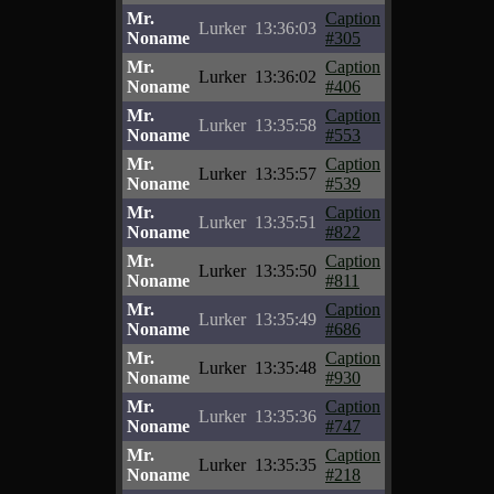
Mr.
Caption
Lurker
13:36:03
Noname
#305
Mr.
Caption
Lurker
13:36:02
Noname
#406
Mr.
Caption
Lurker
13:35:58
Noname
#553
Mr.
Caption
Lurker
13:35:57
Noname
#539
Mr.
Caption
Lurker
13:35:51
Noname
#822
Mr.
Caption
Lurker
13:35:50
Noname
#811
Mr.
Caption
Lurker
13:35:49
Noname
#686
Mr.
Caption
Lurker
13:35:48
Noname
#930
Mr.
Caption
Lurker
13:35:36
Noname
#747
Mr.
Caption
Lurker
13:35:35
Noname
#218