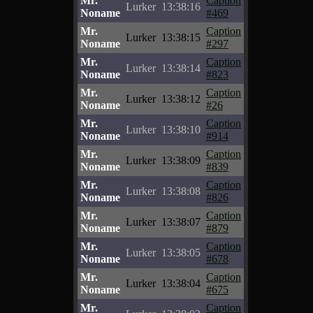
Mr.
Caption
Lurker
13:38:16
Noname
#469
Mr.
Caption
Lurker
13:38:15
Noname
#297
Mr.
Caption
Lurker
13:38:14
Noname
#823
Mr.
Caption
Lurker
13:38:12
Noname
#26
Mr.
Caption
Lurker
13:38:10
Noname
#914
Mr.
Caption
Lurker
13:38:09
Noname
#839
Mr.
Caption
Lurker
13:38:08
Noname
#826
Mr.
Caption
Lurker
13:38:07
Noname
#879
Mr.
Caption
Lurker
13:38:05
Noname
#678
Mr.
Caption
Lurker
13:38:04
Noname
#675
Mr.
Caption