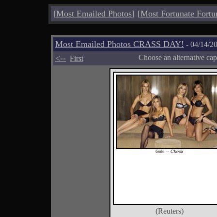
[
Most Emailed Photos
]
[
Most Fortunate Fortu
Most Emailed Photos CRASS DAY!
- 04/14/2
<--
Choose an alternative cap
First
Girls --
Check
(Reuters)