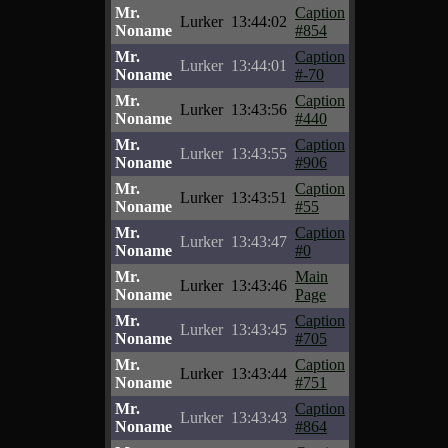
Mr.
Caption
Lurker
13:44:02
Noname
#854
Mr.
Caption
Lurker
13:44:01
Noname
#-70
Mr.
Caption
Lurker
13:43:56
Noname
#440
Mr.
Caption
Lurker
13:43:55
Noname
#906
Mr.
Caption
Lurker
13:43:51
Noname
#55
Mr.
Caption
Lurker
13:43:47
Noname
#0
Mr.
Main
Lurker
13:43:46
Noname
Page
Mr.
Caption
Lurker
13:43:45
Noname
#705
Mr.
Caption
Lurker
13:43:44
Noname
#751
Mr.
Caption
Lurker
13:43:43
Noname
#864