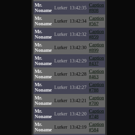
Mr.
Caption
Lurker
13:42:35
Noname
#808
Mr.
Caption
Lurker
13:42:34
Noname
#567
Mr.
Caption
Lurker
13:42:32
Noname
#859
Mr.
Caption
Lurker
13:42:30
Noname
#899
Mr.
Caption
Lurker
13:42:29
Noname
#437
Mr.
Caption
Lurker
13:42:28
Noname
#463
Mr.
Caption
Lurker
13:42:27
Noname
#788
Mr.
Caption
Lurker
13:42:21
Noname
#700
Mr.
Caption
Lurker
13:42:20
Noname
#748
Mr.
Caption
Lurker
13:42:19
Noname
#584