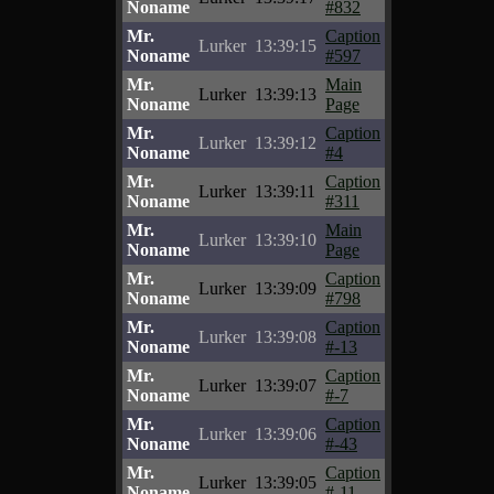
Noname
#832
Mr.
Caption
Lurker
13:39:15
Noname
#597
Mr.
Main
Lurker
13:39:13
Noname
Page
Mr.
Caption
Lurker
13:39:12
Noname
#4
Mr.
Caption
Lurker
13:39:11
Noname
#311
Mr.
Main
Lurker
13:39:10
Noname
Page
Mr.
Caption
Lurker
13:39:09
Noname
#798
Mr.
Caption
Lurker
13:39:08
Noname
#-13
Mr.
Caption
Lurker
13:39:07
Noname
#-7
Mr.
Caption
Lurker
13:39:06
Noname
#-43
Mr.
Caption
Lurker
13:39:05
Noname
#-11