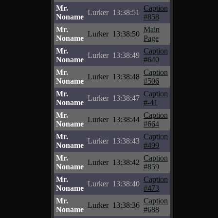
Mr.
Caption
Lurker
13:38:51
Noname
#858
Mr.
Main
Lurker
13:38:50
Noname
Page
Mr.
Caption
Lurker
13:38:49
Noname
#640
Mr.
Caption
Lurker
13:38:48
Noname
#506
Mr.
Caption
Lurker
13:38:47
Noname
#-41
Mr.
Caption
Lurker
13:38:44
Noname
#664
Mr.
Caption
Lurker
13:38:43
Noname
#499
Mr.
Caption
Lurker
13:38:42
Noname
#859
Mr.
Caption
Lurker
13:38:40
Noname
#473
Mr.
Caption
Lurker
13:38:36
Noname
#688