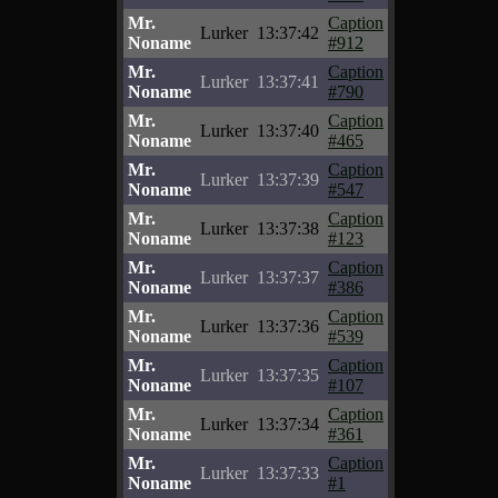
Mr.
Caption
Lurker
13:37:42
Noname
#912
Mr.
Caption
Lurker
13:37:41
Noname
#790
Mr.
Caption
Lurker
13:37:40
Noname
#465
Mr.
Caption
Lurker
13:37:39
Noname
#547
Mr.
Caption
Lurker
13:37:38
Noname
#123
Mr.
Caption
Lurker
13:37:37
Noname
#386
Mr.
Caption
Lurker
13:37:36
Noname
#539
Mr.
Caption
Lurker
13:37:35
Noname
#107
Mr.
Caption
Lurker
13:37:34
Noname
#361
Mr.
Caption
Lurker
13:37:33
Noname
#1