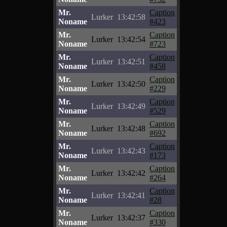
Mr.
Caption
Lurker
13:42:58
Noname
#423
Mr.
Caption
Lurker
13:42:54
Noname
#723
Mr.
Caption
Lurker
13:42:51
Noname
#458
Mr.
Caption
Lurker
13:42:50
Noname
#229
Mr.
Caption
Lurker
13:42:49
Noname
#529
Mr.
Caption
Lurker
13:42:48
Noname
#692
Mr.
Caption
Lurker
13:42:43
Noname
#173
Mr.
Caption
Lurker
13:42:42
Noname
#264
Mr.
Caption
Lurker
13:42:41
Noname
#28
Mr.
Caption
Lurker
13:42:37
Noname
#330