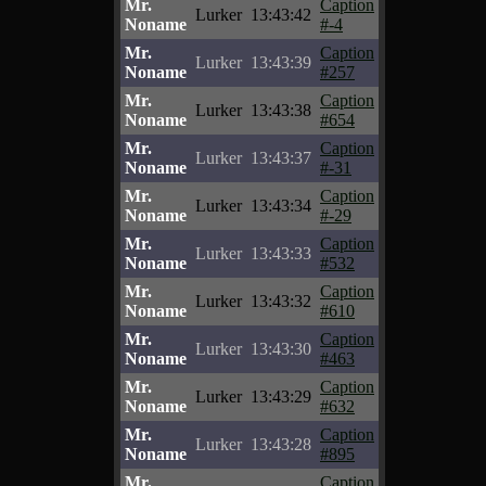
Mr.
Caption
Lurker
13:43:42
Noname
#-4
Mr.
Caption
Lurker
13:43:39
Noname
#257
Mr.
Caption
Lurker
13:43:38
Noname
#654
Mr.
Caption
Lurker
13:43:37
Noname
#-31
Mr.
Caption
Lurker
13:43:34
Noname
#-29
Mr.
Caption
Lurker
13:43:33
Noname
#532
Mr.
Caption
Lurker
13:43:32
Noname
#610
Mr.
Caption
Lurker
13:43:30
Noname
#463
Mr.
Caption
Lurker
13:43:29
Noname
#632
Mr.
Caption
Lurker
13:43:28
Noname
#895
Mr.
Caption