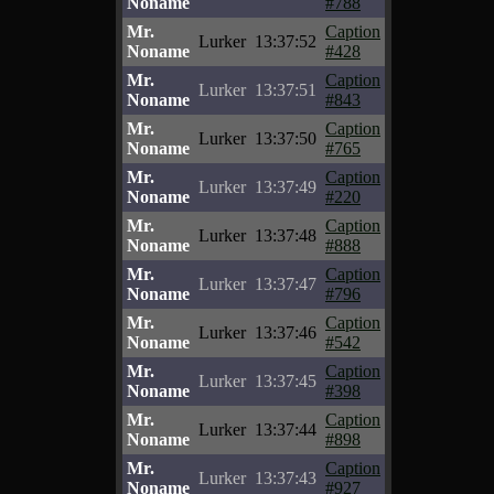
Noname
#788
Mr.
Caption
Lurker
13:37:52
Noname
#428
Mr.
Caption
Lurker
13:37:51
Noname
#843
Mr.
Caption
Lurker
13:37:50
Noname
#765
Mr.
Caption
Lurker
13:37:49
Noname
#220
Mr.
Caption
Lurker
13:37:48
Noname
#888
Mr.
Caption
Lurker
13:37:47
Noname
#796
Mr.
Caption
Lurker
13:37:46
Noname
#542
Mr.
Caption
Lurker
13:37:45
Noname
#398
Mr.
Caption
Lurker
13:37:44
Noname
#898
Mr.
Caption
Lurker
13:37:43
Noname
#927