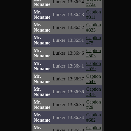
Lurker
13:36:54
Noname
#722
Mr.
Caption
Lurker
13:36:53
Noname
#311
Mr.
Caption
Lurker
13:36:52
Noname
#333
Mr.
Caption
Lurker
13:36:51
Noname
#75
Mr.
Caption
Lurker
13:36:46
Noname
#503
Mr.
Caption
Lurker
13:36:41
Noname
#559
Mr.
Caption
Lurker
13:36:37
Noname
#647
Mr.
Caption
Lurker
13:36:36
Noname
#878
Mr.
Caption
Lurker
13:36:35
Noname
#29
Mr.
Caption
Lurker
13:36:34
Noname
#682
Mr.
Caption
Lurker
13:36:33