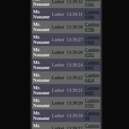
Lurker
13:39:32
Noname
#341
Mr.
Caption
Lurker
13:39:31
Noname
#396
Mr.
Caption
Lurker
13:39:28
Noname
#798
Mr.
Caption
Lurker
13:39:27
Noname
#106
Mr.
Caption
Lurker
13:39:26
Noname
#592
Mr.
Caption
Lurker
13:39:24
Noname
#447
Mr.
Caption
Lurker
13:39:22
Noname
#424
Mr.
Caption
Lurker
13:39:21
Noname
#681
Mr.
Caption
Lurker
13:39:20
Noname
#705
Mr.
Caption
Lurker
13:39:18
Noname
#8
Mr.
Caption
Lurker
13:39:17