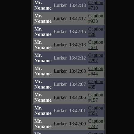
Mr.
Caption
Lurker
13:42:18
Noname
#710
Mr.
Caption
Lurker
13:42:17
Noname
#933
Mr.
Caption
Lurker
13:42:15
Noname
#28
Mr.
Caption
Lurker
13:42:13
Noname
#671
Mr.
Caption
Lurker
13:42:12
Noname
#297
Mr.
Caption
Lurker
13:42:08
Noname
#644
Mr.
Caption
Lurker
13:42:07
Noname
#35
Mr.
Caption
Lurker
13:42:06
Noname
#157
Mr.
Caption
Lurker
13:42:01
Noname
#557
Mr.
Caption
Lurker
13:42:00
Noname
#742