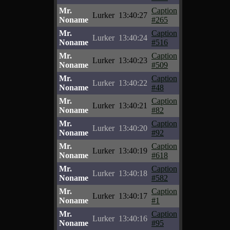
Mr.
Caption
Lurker
13:40:27
Noname
#265
Mr.
Caption
Lurker
13:40:24
Noname
#516
Mr.
Caption
Lurker
13:40:23
Noname
#509
Mr.
Caption
Lurker
13:40:22
Noname
#48
Mr.
Caption
Lurker
13:40:21
Noname
#82
Mr.
Caption
Lurker
13:40:20
Noname
#92
Mr.
Caption
Lurker
13:40:19
Noname
#618
Mr.
Caption
Lurker
13:40:18
Noname
#582
Mr.
Caption
Lurker
13:40:17
Noname
#1
Mr.
Caption
Lurker
13:40:16
Noname
#95