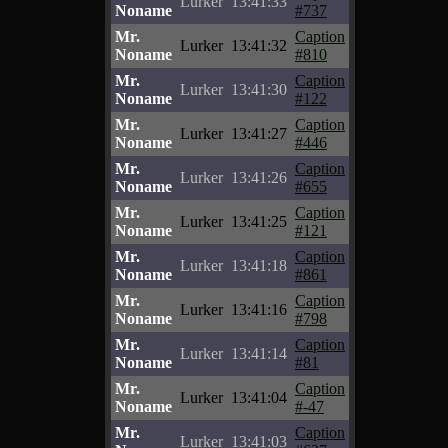
Lurker
13:41:33
Noname
#737
Mr.
Caption
Lurker
13:41:32
Noname
#810
Mr.
Caption
Lurker
13:41:30
Noname
#122
Mr.
Caption
Lurker
13:41:27
Noname
#446
Mr.
Caption
Lurker
13:41:26
Noname
#655
Mr.
Caption
Lurker
13:41:25
Noname
#121
Mr.
Caption
Lurker
13:41:18
Noname
#861
Mr.
Caption
Lurker
13:41:16
Noname
#798
Mr.
Caption
Lurker
13:41:14
Noname
#81
Mr.
Caption
Lurker
13:41:04
Noname
#-47
Mr.
Caption
Lurker
13:41:03