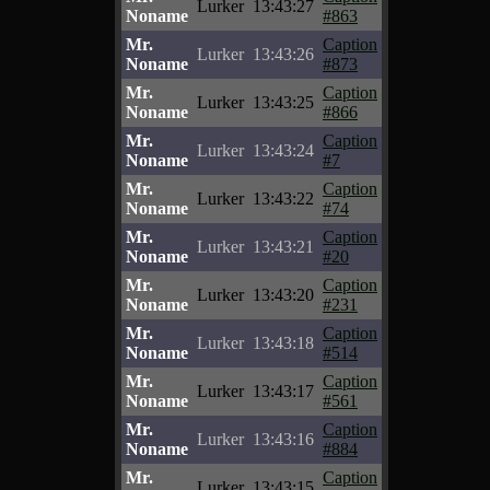
Lurker
13:43:27
Noname
#863
Mr.
Caption
Lurker
13:43:26
Noname
#873
Mr.
Caption
Lurker
13:43:25
Noname
#866
Mr.
Caption
Lurker
13:43:24
Noname
#7
Mr.
Caption
Lurker
13:43:22
Noname
#74
Mr.
Caption
Lurker
13:43:21
Noname
#20
Mr.
Caption
Lurker
13:43:20
Noname
#231
Mr.
Caption
Lurker
13:43:18
Noname
#514
Mr.
Caption
Lurker
13:43:17
Noname
#561
Mr.
Caption
Lurker
13:43:16
Noname
#884
Mr.
Caption
Lurker
13:43:15