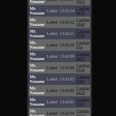
Noname
#313
Mr.
Caption
Lurker
13:43:14
Noname
#678
Mr.
Caption
Lurker
13:43:12
Noname
#449
Mr.
Caption
Lurker
13:43:11
Noname
#799
Mr.
Caption
Lurker
13:43:10
Noname
#74
Mr.
Caption
Lurker
13:43:09
Noname
#423
Mr.
Caption
Lurker
13:43:06
Noname
#550
Mr.
Caption
Lurker
13:43:03
Noname
#395
Mr.
Caption
Lurker
13:43:02
Noname
#429
Mr.
Caption
Lurker
13:43:01
Noname
#167
Mr.
Caption
Lurker
13:42:59
Noname
#732