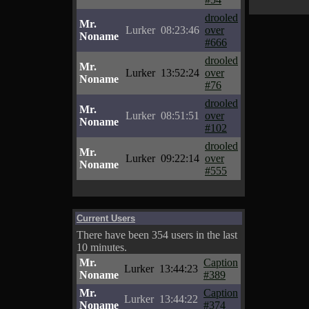
drooled
Mr.
Lurker
08:23:46
over
Noname
#666
drooled
Mr.
Lurker
13:52:24
over
Noname
#76
drooled
Mr.
Lurker
08:51:51
over
Noname
#102
drooled
Mr.
Lurker
09:22:14
over
Noname
#555
Current Users
There have been 354 users in the last
10 minutes.
Mr.
Caption
Lurker
13:44:23
Noname
#389
Mr.
Caption
Lurker
13:44:22
Noname
#374