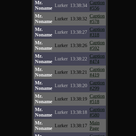
Mr.
Caption
Lurker
13:38:34
Noname
#556
Mr.
Caption
Lurker
13:38:32
Noname
#578
Mr.
Caption
Lurker
13:38:27
Noname
#318
Mr.
Caption
Lurker
13:38:26
Noname
#592
Mr.
Caption
Lurker
13:38:22
Noname
#474
Mr.
Caption
Lurker
13:38:21
Noname
#419
Mr.
Caption
Lurker
13:38:20
Noname
#299
Mr.
Caption
Lurker
13:38:19
Noname
#518
Mr.
Caption
Lurker
13:38:18
Noname
#580
Mr.
Main
Lurker
13:38:17
Noname
Page