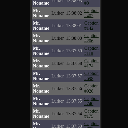
Lurker
13:38:03
Noname
#8
Mr.
Caption
Lurker
13:38:02
Noname
#402
Mr.
Caption
Lurker
13:38:01
Noname
#142
Mr.
Caption
Lurker
13:38:00
Noname
#206
Mr.
Caption
Lurker
13:37:59
Noname
#118
Mr.
Caption
Lurker
13:37:58
Noname
#174
Mr.
Caption
Lurker
13:37:57
Noname
#698
Mr.
Caption
Lurker
13:37:56
Noname
#928
Mr.
Caption
Lurker
13:37:55
Noname
#740
Mr.
Caption
Lurker
13:37:54
Noname
#175
Mr.
Caption
Lurker
13:37:53