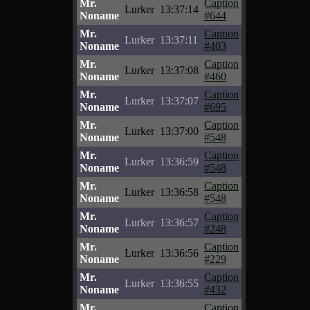
Mr.
Caption
Lurker
13:37:14
Noname
#644
Mr.
Caption
Lurker
13:37:11
Noname
#403
Mr.
Caption
Lurker
13:37:08
Noname
#460
Mr.
Caption
Lurker
13:37:07
Noname
#695
Mr.
Caption
Lurker
13:37:00
Noname
#548
Mr.
Caption
Lurker
13:36:59
Noname
#548
Mr.
Caption
Lurker
13:36:58
Noname
#548
Mr.
Caption
Lurker
13:36:57
Noname
#248
Mr.
Caption
Lurker
13:36:56
Noname
#229
Mr.
Caption
Lurker
13:36:55
Noname
#432
Mr.
Caption