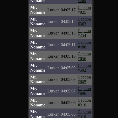
Noname
#249
Mr.
Caption
Lurker
04:05:17
Noname
#825
Mr.
Caption
Lurker
04:05:15
Noname
#363
Mr.
Caption
Lurker
04:05:13
Noname
#254
Mr.
Caption
Lurker
04:05:11
Noname
#488
Mr.
Caption
Lurker
04:05:10
Noname
#656
Mr.
Caption
Lurker
04:05:09
Noname
#502
Mr.
Caption
Lurker
04:05:08
Noname
#605
Mr.
Caption
Lurker
04:05:07
Noname
#696
Mr.
Caption
Lurker
04:05:06
Noname
#210
Mr.
Caption
Lurker
04:05:05
Noname
#510