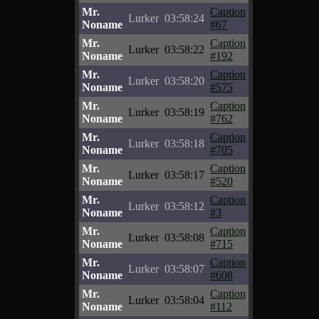
Mr.
Caption
Lurker
03:58:24
Noname
#67
Mr.
Caption
Lurker
03:58:22
Noname
#192
Mr.
Caption
Lurker
03:58:20
Noname
#575
Mr.
Caption
Lurker
03:58:19
Noname
#762
Mr.
Caption
Lurker
03:58:18
Noname
#705
Mr.
Caption
Lurker
03:58:17
Noname
#520
Mr.
Caption
Lurker
03:58:12
Noname
#3
Mr.
Caption
Lurker
03:58:08
Noname
#715
Mr.
Caption
Lurker
03:58:07
Noname
#608
Mr.
Caption
Lurker
03:58:04
Noname
#112