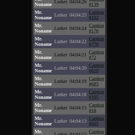
Lurker
04:04:26
Noname
#139
Mr.
Caption
Lurker
04:04:25
Noname
#102
Mr.
Caption
Lurker
04:04:24
Noname
#176
Mr.
Caption
Lurker
04:04:22
Noname
#770
Mr.
Caption
Lurker
04:04:21
Noname
#72
Mr.
Caption
Lurker
04:04:20
Noname
#610
Mr.
Caption
Lurker
04:04:19
Noname
#685
Mr.
Caption
Lurker
04:04:18
Noname
#105
Mr.
Caption
Lurker
04:04:15
Noname
#18
Mr.
Caption
Lurker
04:04:13
Noname
#605
Mr.
Caption
Lurker
04:04:12