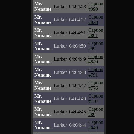
Mr.
Caption
Lurker
04:04:53
Noname
#390
Mr.
Caption
Lurker
04:04:52
Noname
#828
Mr.
Caption
Lurker
04:04:51
Noname
#861
Mr.
Caption
Lurker
04:04:50
Noname
#99
Mr.
Caption
Lurker
04:04:49
Noname
#849
Mr.
Caption
Lurker
04:04:48
Noname
#791
Mr.
Caption
Lurker
04:04:47
Noname
#776
Mr.
Caption
Lurker
04:04:46
Noname
#110
Mr.
Caption
Lurker
04:04:45
Noname
#86
Mr.
Caption
Lurker
04:04:44
Noname
#640