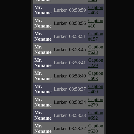
Mr.
Caption
Lurker
03:58:59
Noname
#408
Mr.
Caption
Lurker
03:58:56
Noname
#10
Mr.
Caption
Lurker
03:58:51
Noname
#157
Mr.
Caption
Lurker
03:58:45
Noname
#628
Mr.
Caption
Lurker
03:58:41
Noname
#229
Mr.
Caption
Lurker
03:58:40
Noname
#693
Mr.
Caption
Lurker
03:58:37
Noname
#400
Mr.
Caption
Lurker
03:58:34
Noname
#279
Mr.
Caption
Lurker
03:58:33
Noname
#692
Mr.
Caption
Lurker
03:58:32
Noname
#530