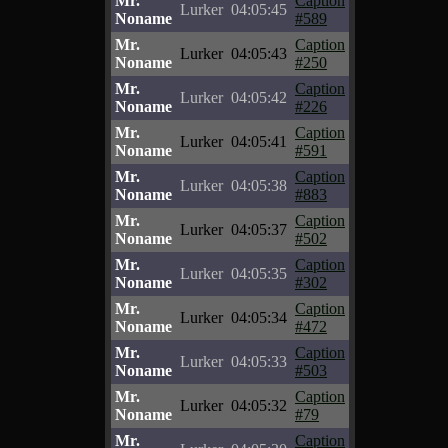
Mr.
Caption
Lurker
04:05:45
Noname
#589
Mr.
Caption
Lurker
04:05:43
Noname
#250
Mr.
Caption
Lurker
04:05:42
Noname
#226
Mr.
Caption
Lurker
04:05:41
Noname
#591
Mr.
Caption
Lurker
04:05:38
Noname
#883
Mr.
Caption
Lurker
04:05:37
Noname
#502
Mr.
Caption
Lurker
04:05:35
Noname
#302
Mr.
Caption
Lurker
04:05:34
Noname
#472
Mr.
Caption
Lurker
04:05:33
Noname
#503
Mr.
Caption
Lurker
04:05:32
Noname
#79
Mr.
Caption