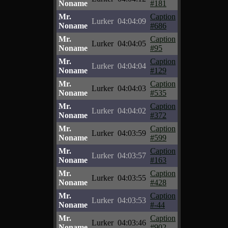
Noname
#181
Mr.
Caption
Lurker
04:04:09
Noname
#686
Mr.
Caption
Lurker
04:04:05
Noname
#95
Mr.
Caption
Lurker
04:04:04
Noname
#129
Mr.
Caption
Lurker
04:04:03
Noname
#535
Mr.
Caption
Lurker
04:04:02
Noname
#372
Mr.
Caption
Lurker
04:03:59
Noname
#599
Mr.
Caption
Lurker
04:03:57
Noname
#163
Mr.
Caption
Lurker
04:03:55
Noname
#428
Mr.
Caption
Lurker
04:03:53
Noname
#-44
Mr.
Caption
Lurker
04:03:46
Noname
#902