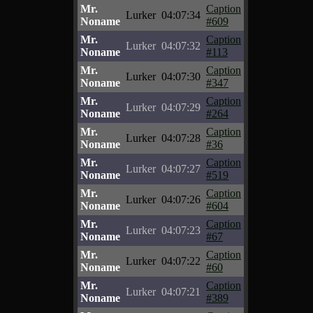
Mr.
Caption
Lurker
04:07:34
Noname
#609
Mr.
Caption
Lurker
04:07:32
Noname
#113
Mr.
Caption
Lurker
04:07:30
Noname
#347
Mr.
Caption
Lurker
04:07:29
Noname
#264
Mr.
Caption
Lurker
04:07:28
Noname
#36
Mr.
Caption
Lurker
04:07:27
Noname
#519
Mr.
Caption
Lurker
04:07:26
Noname
#604
Mr.
Caption
Lurker
04:07:23
Noname
#67
Mr.
Caption
Lurker
04:07:22
Noname
#60
Mr.
Caption
Lurker
04:07:21
Noname
#389