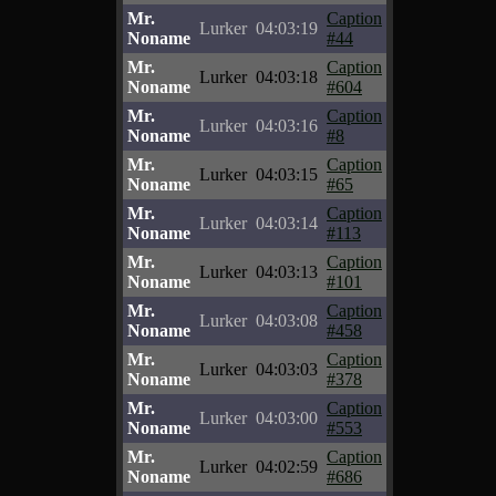
Mr.
Caption
Lurker
04:03:19
Noname
#44
Mr.
Caption
Lurker
04:03:18
Noname
#604
Mr.
Caption
Lurker
04:03:16
Noname
#8
Mr.
Caption
Lurker
04:03:15
Noname
#65
Mr.
Caption
Lurker
04:03:14
Noname
#113
Mr.
Caption
Lurker
04:03:13
Noname
#101
Mr.
Caption
Lurker
04:03:08
Noname
#458
Mr.
Caption
Lurker
04:03:03
Noname
#378
Mr.
Caption
Lurker
04:03:00
Noname
#553
Mr.
Caption
Lurker
04:02:59
Noname
#686