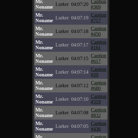
Mr.
Caption
Lurker
04:07:20
Noname
#369
Mr.
Caption
Lurker
04:07:19
Noname
#717
Mr.
Caption
Lurker
04:07:18
Noname
#450
Mr.
Caption
Lurker
04:07:17
Noname
#161
Mr.
Caption
Lurker
04:07:15
Noname
#617
Mr.
Caption
Lurker
04:07:14
Noname
#20
Mr.
Caption
Lurker
04:07:12
Noname
#680
Mr.
Caption
Lurker
04:07:10
Noname
#319
Mr.
Caption
Lurker
04:07:08
Noname
#832
Mr.
Caption
Lurker
04:07:05
Noname
#436
Mr.
Caption