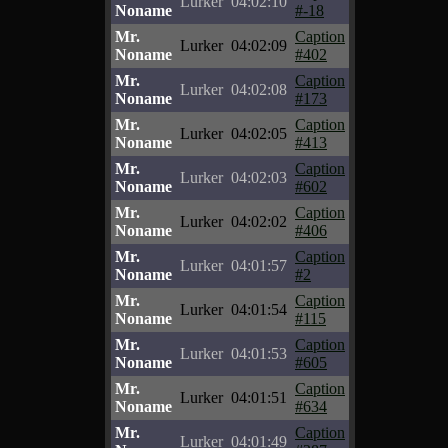
Lurker
04:02:10
Noname
#-18
Mr.
Caption
Lurker
04:02:09
Noname
#402
Mr.
Caption
Lurker
04:02:08
Noname
#173
Mr.
Caption
Lurker
04:02:05
Noname
#413
Mr.
Caption
Lurker
04:02:03
Noname
#602
Mr.
Caption
Lurker
04:02:02
Noname
#406
Mr.
Caption
Lurker
04:01:57
Noname
#2
Mr.
Caption
Lurker
04:01:54
Noname
#115
Mr.
Caption
Lurker
04:01:53
Noname
#605
Mr.
Caption
Lurker
04:01:51
Noname
#634
Mr.
Caption
Lurker
04:01:49