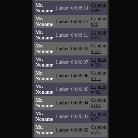
Mr.
Caption
Lurker
04:06:14
Noname
#883
Mr.
Caption
Lurker
04:06:13
Noname
#20
Mr.
Caption
Lurker
04:06:11
Noname
#678
Mr.
Caption
Lurker
04:06:10
Noname
#527
Mr.
Caption
Lurker
04:06:07
Noname
#726
Mr.
Caption
Lurker
04:06:06
Noname
#317
Mr.
Caption
Lurker
04:06:05
Noname
#442
Mr.
Caption
Lurker
04:06:04
Noname
#168
Mr.
Caption
Lurker
04:06:03
Noname
#374
Mr.
Caption
Lurker
04:06:02
Noname
#555