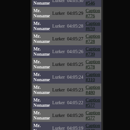
Lurker
04:05:30
Noname
#546
Mr.
Caption
Lurker
04:05:29
Noname
#776
Mr.
Caption
Lurker
04:05:28
Noname
#659
Mr.
Caption
Lurker
04:05:27
Noname
#728
Mr.
Caption
Lurker
04:05:26
Noname
#739
Mr.
Caption
Lurker
04:05:25
Noname
#578
Mr.
Caption
Lurker
04:05:24
Noname
#310
Mr.
Caption
Lurker
04:05:23
Noname
#480
Mr.
Caption
Lurker
04:05:22
Noname
#577
Mr.
Caption
Lurker
04:05:20
Noname
#577
Mr.
Caption
Lurker
04:05:19