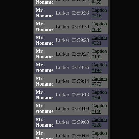
Noname
#455
Mr.
Caption
Lurker
03:59:33
Noname
#316
Mr.
Caption
Lurker
03:59:30
Noname
#634
Mr.
Caption
Lurker
03:59:28
Noname
#321
Mr.
Caption
Lurker
03:59:27
Noname
#195
Mr.
Caption
Lurker
03:59:25
Noname
#194
Mr.
Caption
Lurker
03:59:14
Noname
#773
Mr.
Caption
Lurker
03:59:13
Noname
#350
Mr.
Caption
Lurker
03:59:09
Noname
#146
Mr.
Caption
Lurker
03:59:08
Noname
#228
Mr.
Caption
Lurker
03:59:04
Noname
#-43