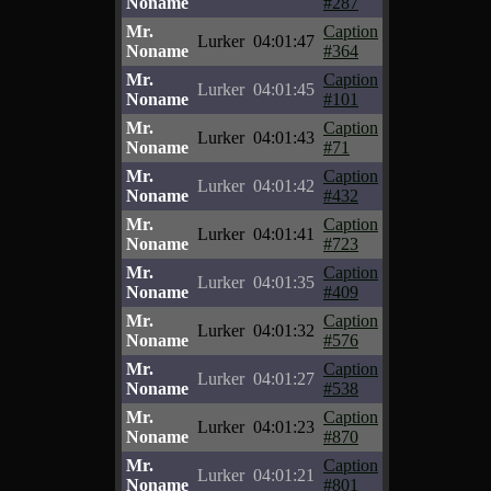
Noname
#287
Mr.
Caption
Lurker
04:01:47
Noname
#364
Mr.
Caption
Lurker
04:01:45
Noname
#101
Mr.
Caption
Lurker
04:01:43
Noname
#71
Mr.
Caption
Lurker
04:01:42
Noname
#432
Mr.
Caption
Lurker
04:01:41
Noname
#723
Mr.
Caption
Lurker
04:01:35
Noname
#409
Mr.
Caption
Lurker
04:01:32
Noname
#576
Mr.
Caption
Lurker
04:01:27
Noname
#538
Mr.
Caption
Lurker
04:01:23
Noname
#870
Mr.
Caption
Lurker
04:01:21
Noname
#801