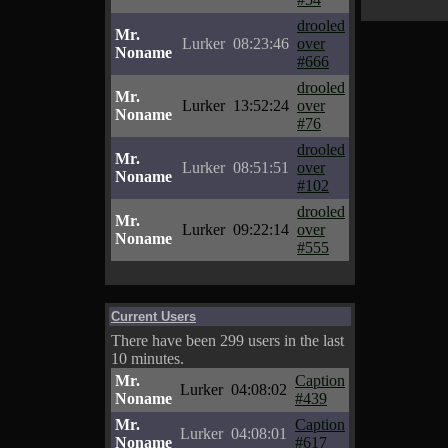
drooled
Mr.
Lurker
08:23:46
over
Noname
#666
drooled
Mr.
Lurker
13:52:24
over
Noname
#76
drooled
Mr.
Lurker
08:51:51
over
Noname
#102
drooled
Mr.
Lurker
09:22:14
over
Noname
#555
Current Users
There have been 299 users in the last
10 minutes.
Mr.
Caption
Lurker
04:08:02
Noname
#439
Mr.
Caption
Lurker
04:08:01
Noname
#617