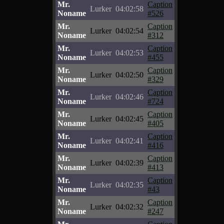
Mr.
Caption
Lurker
04:02:58
Noname
#526
Mr.
Caption
Lurker
04:02:54
Noname
#312
Mr.
Caption
Lurker
04:02:53
Noname
#455
Mr.
Caption
Lurker
04:02:50
Noname
#329
Mr.
Caption
Lurker
04:02:46
Noname
#724
Mr.
Caption
Lurker
04:02:45
Noname
#405
Mr.
Caption
Lurker
04:02:41
Noname
#416
Mr.
Caption
Lurker
04:02:39
Noname
#413
Mr.
Caption
Lurker
04:02:35
Noname
#43
Mr.
Caption
Lurker
04:02:32
Noname
#247