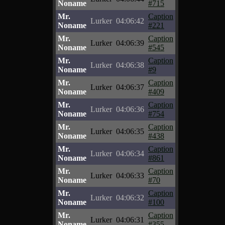
Noname
#715
Mr.
Caption
Lurker
04:06:42
Noname
#221
Mr.
Caption
Lurker
04:06:39
Noname
#545
Mr.
Caption
Lurker
04:06:38
Noname
#9
Mr.
Caption
Lurker
04:06:37
Noname
#409
Mr.
Caption
Lurker
04:06:36
Noname
#754
Mr.
Caption
Lurker
04:06:35
Noname
#438
Mr.
Caption
Lurker
04:06:34
Noname
#861
Mr.
Caption
Lurker
04:06:33
Noname
#70
Mr.
Caption
Lurker
04:06:32
Noname
#100
Mr.
Caption
Lurker
04:06:31
Noname
#355