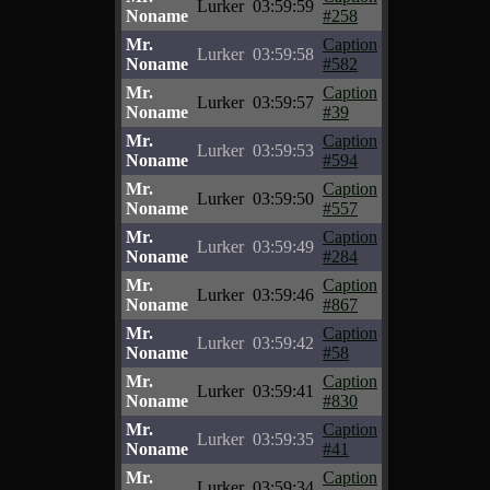
Lurker
03:59:59
Noname
#258
Mr.
Caption
Lurker
03:59:58
Noname
#582
Mr.
Caption
Lurker
03:59:57
Noname
#39
Mr.
Caption
Lurker
03:59:53
Noname
#594
Mr.
Caption
Lurker
03:59:50
Noname
#557
Mr.
Caption
Lurker
03:59:49
Noname
#284
Mr.
Caption
Lurker
03:59:46
Noname
#867
Mr.
Caption
Lurker
03:59:42
Noname
#58
Mr.
Caption
Lurker
03:59:41
Noname
#830
Mr.
Caption
Lurker
03:59:35
Noname
#41
Mr.
Caption
Lurker
03:59:34