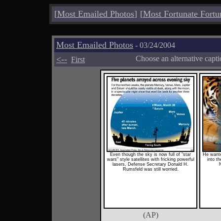
[
Most Emailed Photos
]
[
Most Fortunate Fortu
Most Emailed Photos
- 03/24/2004
<--
Choose an alternative capt
First
Even though the sky is now full of "star
He wante
wars" style satellites with fricking powerful
into th
lasers, Defense Secretary Donald H.
N
Rumsfeld was still worried.
(AP)