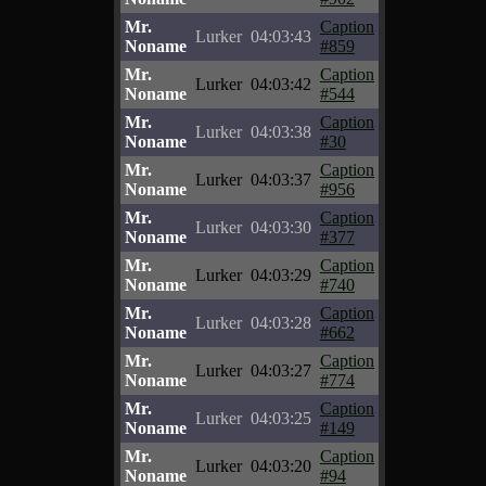
Mr.
Caption
Lurker
04:03:43
Noname
#859
Mr.
Caption
Lurker
04:03:42
Noname
#544
Mr.
Caption
Lurker
04:03:38
Noname
#30
Mr.
Caption
Lurker
04:03:37
Noname
#956
Mr.
Caption
Lurker
04:03:30
Noname
#377
Mr.
Caption
Lurker
04:03:29
Noname
#740
Mr.
Caption
Lurker
04:03:28
Noname
#662
Mr.
Caption
Lurker
04:03:27
Noname
#774
Mr.
Caption
Lurker
04:03:25
Noname
#149
Mr.
Caption
Lurker
04:03:20
Noname
#94