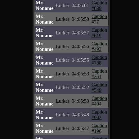
Mr.
Caption
Lurker
04:06:01
Noname
#639
Mr.
Caption
Lurker
04:05:58
Noname
#77
Mr.
Caption
Lurker
04:05:57
Noname
#619
Mr.
Caption
Lurker
04:05:56
Noname
#493
Mr.
Caption
Lurker
04:05:55
Noname
#738
Mr.
Caption
Lurker
04:05:53
Noname
#251
Mr.
Caption
Lurker
04:05:52
Noname
#549
Mr.
Caption
Lurker
04:05:50
Noname
#404
Mr.
Caption
Lurker
04:05:48
Noname
#902
Mr.
Caption
Lurker
04:05:47
Noname
#196