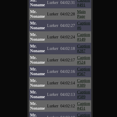
Mr.
Caption
Lurker
04:02:31
Noname
#491
Mr.
Main
Lurker
04:02:28
Noname
Page
Mr.
Caption
Lurker
04:02:27
Noname
#6
Mr.
Caption
Lurker
04:02:24
Noname
#149
Mr.
Caption
Lurker
04:02:18
Noname
#287
Mr.
Caption
Lurker
04:02:17
Noname
#524
Mr.
Caption
Lurker
04:02:16
Noname
#567
Mr.
Caption
Lurker
04:02:14
Noname
#389
Mr.
Caption
Lurker
04:02:13
Noname
#589
Mr.
Caption
Lurker
04:02:12
Noname
#451
Mr.
Caption