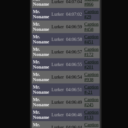
Lurker
04:07:04
Noname
#866
Mr.
Caption
Lurker
04:07:02
Noname
#29
Mr.
Caption
Lurker
04:06:59
Noname
#458
Mr.
Caption
Lurker
04:06:58
Noname
#451
Mr.
Caption
Lurker
04:06:57
Noname
#172
Mr.
Caption
Lurker
04:06:55
Noname
#201
Mr.
Caption
Lurker
04:06:54
Noname
#938
Mr.
Caption
Lurker
04:06:51
Noname
#-21
Mr.
Caption
Lurker
04:06:49
Noname
#245
Mr.
Caption
Lurker
04:06:46
Noname
#133
Mr.
Caption
Lurker
04:06:44