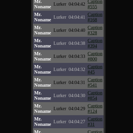
Mr.
Caption
Lurker
04:04:42
Noname
#555
Mr.
Caption
Lurker
04:04:41
Noname
#168
Mr.
Caption
Lurker
04:04:40
Noname
#328
Mr.
Caption
Lurker
04:04:38
Noname
#394
Mr.
Caption
Lurker
04:04:33
Noname
#800
Mr.
Caption
Lurker
04:04:32
Noname
#45
Mr.
Caption
Lurker
04:04:31
Noname
#541
Mr.
Caption
Lurker
04:04:30
Noname
#854
Mr.
Caption
Lurker
04:04:29
Noname
#124
Mr.
Caption
Lurker
04:04:27
Noname
#31
Mr.
Caption