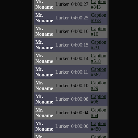
Mr.
Caption
Lurker
04:00:27
Noname
#843
Mr.
Caption
Lurker
04:00:25
Noname
#958
Mr.
Caption
Lurker
04:00:16
Noname
#10
Mr.
Caption
Lurker
04:00:15
Noname
#-31
Mr.
Caption
Lurker
04:00:14
Noname
#518
Mr.
Caption
Lurker
04:00:11
Noname
#562
Mr.
Caption
Lurker
04:00:10
Noname
#29
Mr.
Caption
Lurker
04:00:08
Noname
#96
Mr.
Caption
Lurker
04:00:04
Noname
#54
Mr.
Caption
Lurker
04:00:00
Noname
#450
Mr.
Caption