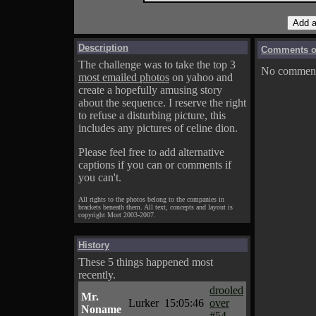
Description
Comments on
The challenge was to take the top 3
No comments
most emailed photos
on yahoo and
create a hopefully amusing story
about the sequence. I reserve the right
to refuse a disturbing picture, this
includes any pictures of celine dion.
Please feel free to add alternative
captions if you can or comments if
you can't.
All rights to the photos belong to the companies in
brackets beneath them. All text, concepts and layout is
copyright Mort 2003-2007.
History
These 5 things happened most
recently.
drooled
Mr.
Lurker
15:05:46
over
Noname
#54