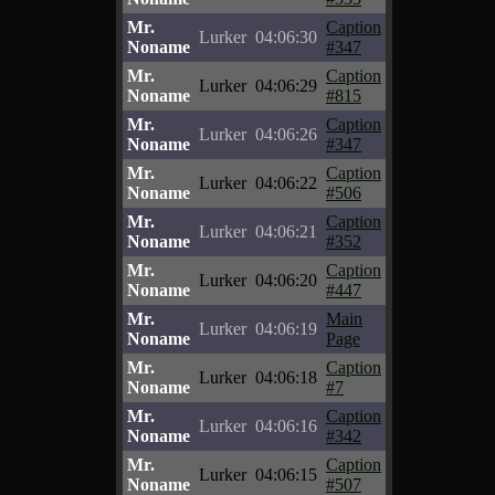
Mr.
Caption
Lurker
04:06:30
Noname
#347
Mr.
Caption
Lurker
04:06:29
Noname
#815
Mr.
Caption
Lurker
04:06:26
Noname
#347
Mr.
Caption
Lurker
04:06:22
Noname
#506
Mr.
Caption
Lurker
04:06:21
Noname
#352
Mr.
Caption
Lurker
04:06:20
Noname
#447
Mr.
Main
Lurker
04:06:19
Noname
Page
Mr.
Caption
Lurker
04:06:18
Noname
#7
Mr.
Caption
Lurker
04:06:16
Noname
#342
Mr.
Caption
Lurker
04:06:15
Noname
#507