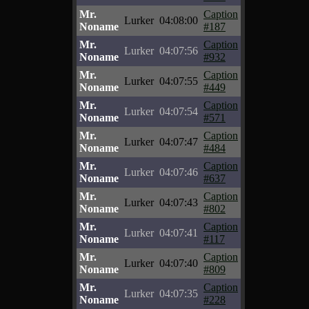
Mr.
Caption
Lurker
04:08:00
Noname
#187
Mr.
Caption
Lurker
04:07:56
Noname
#932
Mr.
Caption
Lurker
04:07:55
Noname
#449
Mr.
Caption
Lurker
04:07:54
Noname
#571
Mr.
Caption
Lurker
04:07:47
Noname
#484
Mr.
Caption
Lurker
04:07:46
Noname
#637
Mr.
Caption
Lurker
04:07:43
Noname
#802
Mr.
Caption
Lurker
04:07:41
Noname
#117
Mr.
Caption
Lurker
04:07:40
Noname
#809
Mr.
Caption
Lurker
04:07:35
Noname
#228