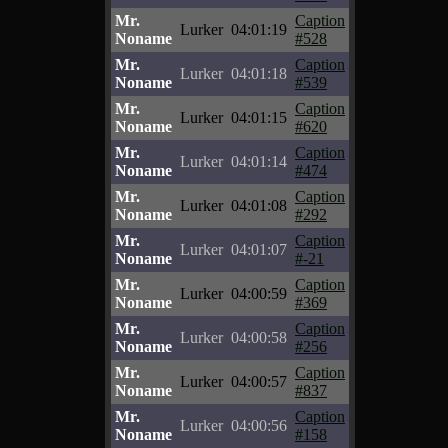
Mr.
Caption
Lurker
04:01:19
Noname
#528
Mr.
Caption
Lurker
04:01:18
Noname
#539
Mr.
Caption
Lurker
04:01:15
Noname
#620
Mr.
Caption
Lurker
04:01:14
Noname
#474
Mr.
Caption
Lurker
04:01:08
Noname
#292
Mr.
Caption
Lurker
04:01:07
Noname
#-21
Mr.
Caption
Lurker
04:00:59
Noname
#369
Mr.
Caption
Lurker
04:00:58
Noname
#256
Mr.
Caption
Lurker
04:00:57
Noname
#837
Mr.
Caption
Lurker
04:00:56
Noname
#158