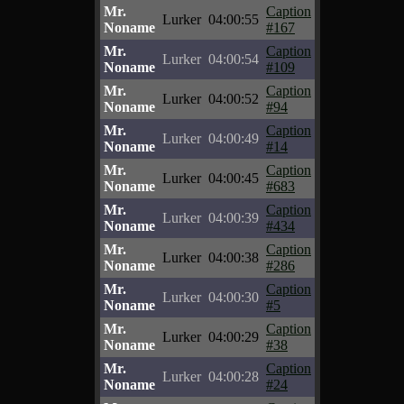
Mr.
Caption
Lurker
04:00:55
Noname
#167
Mr.
Caption
Lurker
04:00:54
Noname
#109
Mr.
Caption
Lurker
04:00:52
Noname
#94
Mr.
Caption
Lurker
04:00:49
Noname
#14
Mr.
Caption
Lurker
04:00:45
Noname
#683
Mr.
Caption
Lurker
04:00:39
Noname
#434
Mr.
Caption
Lurker
04:00:38
Noname
#286
Mr.
Caption
Lurker
04:00:30
Noname
#5
Mr.
Caption
Lurker
04:00:29
Noname
#38
Mr.
Caption
Lurker
04:00:28
Noname
#24