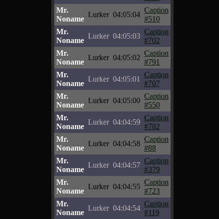
Mr.
Caption
Lurker
04:05:04
Noname
#510
Mr.
Caption
Lurker
04:05:03
Noname
#702
Mr.
Caption
Lurker
04:05:02
Noname
#791
Mr.
Caption
Lurker
04:05:01
Noname
#707
Mr.
Caption
Lurker
04:05:00
Noname
#550
Mr.
Caption
Lurker
04:04:59
Noname
#782
Mr.
Caption
Lurker
04:04:58
Noname
#88
Mr.
Caption
Lurker
04:04:57
Noname
#379
Mr.
Caption
Lurker
04:04:55
Noname
#723
Mr.
Caption
Lurker
04:04:54
Noname
#119