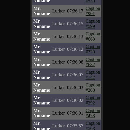
Noname
#539
Mr.
Caption
Lurker
07:36:17
Noname
#901
Mr.
Caption
Lurker
07:36:15
Noname
#599
Mr.
Caption
Lurker
07:36:13
Noname
#663
Mr.
Caption
Lurker
07:36:12
Noname
#329
Mr.
Caption
Lurker
07:36:08
Noname
#682
Mr.
Caption
Lurker
07:36:07
Noname
#742
Mr.
Caption
Lurker
07:36:03
Noname
#208
Mr.
Caption
Lurker
07:36:02
Noname
#292
Mr.
Caption
Lurker
07:36:01
Noname
#458
Mr.
Caption
Lurker
07:35:57
Noname
#563