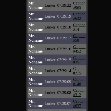
Mr.
Caption
Lurker
07:39:22
Noname
#965
Mr.
Caption
Lurker
07:39:19
Noname
#632
Mr.
Caption
Lurker
07:39:18
Noname
#14
Mr.
Caption
Lurker
07:39:17
Noname
#58
Mr.
Caption
Lurker
07:39:16
Noname
#452
Mr.
Caption
Lurker
07:39:15
Noname
#35
Mr.
Caption
Lurker
07:39:14
Noname
#215
Mr.
Caption
Lurker
07:39:09
Noname
#148
Mr.
Caption
Lurker
07:39:08
Noname
#312
Mr.
Caption
Lurker
07:39:07
Noname
#637