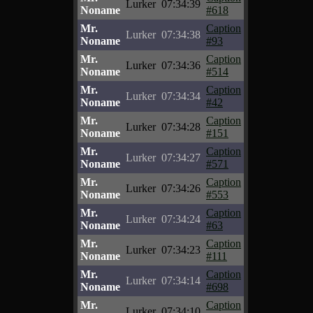
Lurker
07:34:39
Noname
#618
Mr.
Caption
Lurker
07:34:38
Noname
#93
Mr.
Caption
Lurker
07:34:36
Noname
#514
Mr.
Caption
Lurker
07:34:34
Noname
#42
Mr.
Caption
Lurker
07:34:28
Noname
#151
Mr.
Caption
Lurker
07:34:27
Noname
#571
Mr.
Caption
Lurker
07:34:26
Noname
#553
Mr.
Caption
Lurker
07:34:24
Noname
#63
Mr.
Caption
Lurker
07:34:23
Noname
#111
Mr.
Caption
Lurker
07:34:14
Noname
#698
Mr.
Caption
Lurker
07:34:10