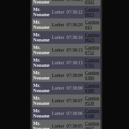
Noname
#502
Mr.
Caption
Lurker
07:38:22
Noname
#815
Mr.
Caption
Lurker
07:38:20
Noname
#43
Mr.
Caption
Lurker
07:38:16
Noname
#623
Mr.
Caption
Lurker
07:38:15
Noname
#752
Mr.
Caption
Lurker
07:38:13
Noname
#761
Mr.
Caption
Lurker
07:38:09
Noname
#380
Mr.
Caption
Lurker
07:38:08
Noname
#389
Mr.
Caption
Lurker
07:38:07
Noname
#539
Mr.
Caption
Lurker
07:38:06
Noname
#348
Mr.
Caption
Lurker
07:38:05
Noname
#697