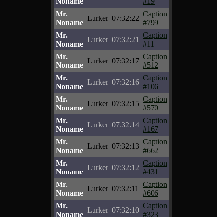
Noname
#19
Mr.
Caption
Lurker
07:32:22
Noname
#799
Mr.
Caption
Lurker
07:32:21
Noname
#11
Mr.
Caption
Lurker
07:32:17
Noname
#512
Mr.
Caption
Lurker
07:32:16
Noname
#106
Mr.
Caption
Lurker
07:32:15
Noname
#570
Mr.
Caption
Lurker
07:32:14
Noname
#167
Mr.
Caption
Lurker
07:32:13
Noname
#662
Mr.
Caption
Lurker
07:32:12
Noname
#431
Mr.
Caption
Lurker
07:32:11
Noname
#606
Mr.
Caption
Lurker
07:32:10
Noname
#323