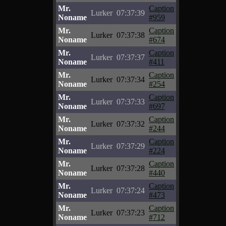
Mr.
Caption
Lurker
07:37:39
Noname
#959
Mr.
Caption
Lurker
07:37:38
Noname
#674
Mr.
Caption
Lurker
07:37:37
Noname
#411
Mr.
Caption
Lurker
07:37:34
Noname
#254
Mr.
Caption
Lurker
07:37:33
Noname
#697
Mr.
Caption
Lurker
07:37:32
Noname
#244
Mr.
Caption
Lurker
07:37:29
Noname
#224
Mr.
Caption
Lurker
07:37:28
Noname
#440
Mr.
Caption
Lurker
07:37:24
Noname
#473
Mr.
Caption
Lurker
07:37:23
Noname
#712