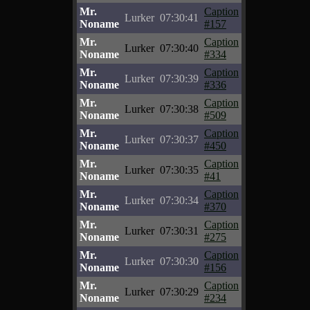
Mr.
Caption
Lurker
07:30:41
Noname
#157
Mr.
Caption
Lurker
07:30:40
Noname
#334
Mr.
Caption
Lurker
07:30:39
Noname
#336
Mr.
Caption
Lurker
07:30:38
Noname
#509
Mr.
Caption
Lurker
07:30:37
Noname
#450
Mr.
Caption
Lurker
07:30:35
Noname
#41
Mr.
Caption
Lurker
07:30:34
Noname
#370
Mr.
Caption
Lurker
07:30:31
Noname
#275
Mr.
Caption
Lurker
07:30:30
Noname
#156
Mr.
Caption
Lurker
07:30:29
Noname
#234