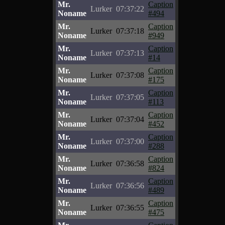
Mr.
Caption
Lurker
07:37:22
Noname
#494
Mr.
Caption
Lurker
07:37:18
Noname
#949
Mr.
Caption
Lurker
07:37:13
Noname
#14
Mr.
Caption
Lurker
07:37:08
Noname
#175
Mr.
Caption
Lurker
07:37:05
Noname
#113
Mr.
Caption
Lurker
07:37:04
Noname
#452
Mr.
Caption
Lurker
07:37:00
Noname
#288
Mr.
Caption
Lurker
07:36:58
Noname
#824
Mr.
Caption
Lurker
07:36:56
Noname
#489
Mr.
Caption
Lurker
07:36:55
Noname
#475