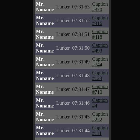
Mr.
Caption
Lurker
07:31:53
Noname
#370
Mr.
Caption
Lurker
07:31:52
Noname
#316
Mr.
Caption
Lurker
07:31:51
Noname
#418
Mr.
Caption
Lurker
07:31:50
Noname
#493
Mr.
Caption
Lurker
07:31:49
Noname
#744
Mr.
Caption
Lurker
07:31:48
Noname
#123
Mr.
Caption
Lurker
07:31:47
Noname
#710
Mr.
Caption
Lurker
07:31:46
Noname
#4
Mr.
Caption
Lurker
07:31:45
Noname
#222
Mr.
Caption
Lurker
07:31:44
Noname
#111