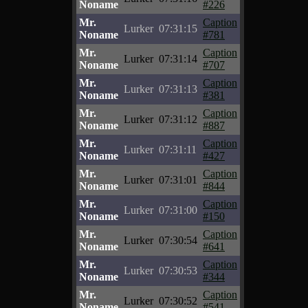
Noname
#226
Mr.
Caption
Lurker
07:31:15
Noname
#781
Mr.
Caption
Lurker
07:31:14
Noname
#707
Mr.
Caption
Lurker
07:31:13
Noname
#381
Mr.
Caption
Lurker
07:31:12
Noname
#887
Mr.
Caption
Lurker
07:31:11
Noname
#427
Mr.
Caption
Lurker
07:31:01
Noname
#844
Mr.
Caption
Lurker
07:31:00
Noname
#150
Mr.
Caption
Lurker
07:30:54
Noname
#641
Mr.
Caption
Lurker
07:30:53
Noname
#344
Mr.
Caption
Lurker
07:30:52
Noname
#541