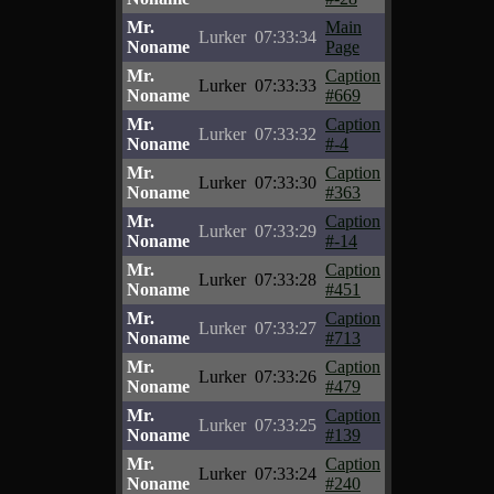
Mr.
Main
Lurker
07:33:34
Noname
Page
Mr.
Caption
Lurker
07:33:33
Noname
#669
Mr.
Caption
Lurker
07:33:32
Noname
#-4
Mr.
Caption
Lurker
07:33:30
Noname
#363
Mr.
Caption
Lurker
07:33:29
Noname
#-14
Mr.
Caption
Lurker
07:33:28
Noname
#451
Mr.
Caption
Lurker
07:33:27
Noname
#713
Mr.
Caption
Lurker
07:33:26
Noname
#479
Mr.
Caption
Lurker
07:33:25
Noname
#139
Mr.
Caption
Lurker
07:33:24
Noname
#240