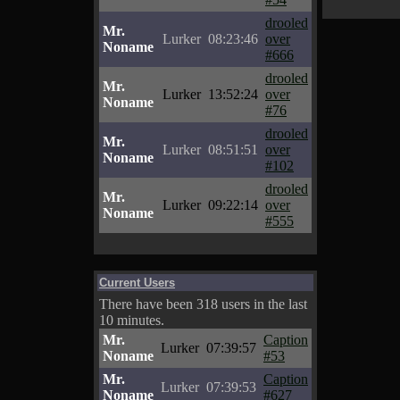
drooled
Mr.
Lurker
08:23:46
over
Noname
#666
drooled
Mr.
Lurker
13:52:24
over
Noname
#76
drooled
Mr.
Lurker
08:51:51
over
Noname
#102
drooled
Mr.
Lurker
09:22:14
over
Noname
#555
Current Users
There have been 318 users in the last
10 minutes.
Mr.
Caption
Lurker
07:39:57
Noname
#53
Mr.
Caption
Lurker
07:39:53
Noname
#627