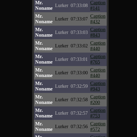
Mr.
Caption
Lurker
07:33:08
Noname
#141
Mr.
Caption
Lurker
07:33:07
Noname
#432
Mr.
Caption
Lurker
07:33:03
Noname
#843
Mr.
Caption
Lurker
07:33:02
Noname
#440
Mr.
Caption
Lurker
07:33:01
Noname
#765
Mr.
Caption
Lurker
07:33:00
Noname
#440
Mr.
Caption
Lurker
07:32:59
Noname
#943
Mr.
Caption
Lurker
07:32:58
Noname
#200
Mr.
Caption
Lurker
07:32:57
Noname
#753
Mr.
Caption
Lurker
07:32:56
Noname
#572