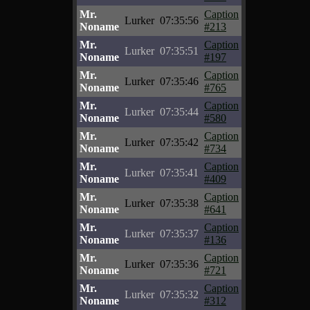
Mr.
Caption
Lurker
07:35:56
Noname
#213
Mr.
Caption
Lurker
07:35:51
Noname
#197
Mr.
Caption
Lurker
07:35:46
Noname
#765
Mr.
Caption
Lurker
07:35:44
Noname
#580
Mr.
Caption
Lurker
07:35:42
Noname
#734
Mr.
Caption
Lurker
07:35:41
Noname
#409
Mr.
Caption
Lurker
07:35:38
Noname
#641
Mr.
Caption
Lurker
07:35:37
Noname
#136
Mr.
Caption
Lurker
07:35:36
Noname
#721
Mr.
Caption
Lurker
07:35:32
Noname
#312