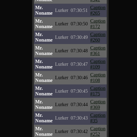
Mr.
Caption
Lurker
07:30:51
Noname
#265
Mr.
Caption
Lurker
07:30:50
Noname
#172
Mr.
Caption
Lurker
07:30:49
Noname
#260
Mr.
Caption
Lurker
07:30:48
Noname
#361
Mr.
Caption
Lurker
07:30:47
Noname
#109
Mr.
Caption
Lurker
07:30:46
Noname
#108
Mr.
Caption
Lurker
07:30:45
Noname
#175
Mr.
Caption
Lurker
07:30:44
Noname
#369
Mr.
Caption
Lurker
07:30:43
Noname
#35
Mr.
Caption
Lurker
07:30:42
Noname
#252