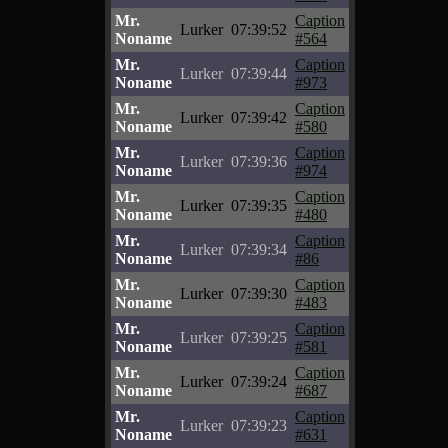
Mr.
Caption
Lurker
07:39:52
Noname
#564
Mr.
Caption
Lurker
07:39:44
Noname
#973
Mr.
Caption
Lurker
07:39:42
Noname
#580
Mr.
Caption
Lurker
07:39:36
Noname
#974
Mr.
Caption
Lurker
07:39:35
Noname
#480
Mr.
Caption
Lurker
07:39:34
Noname
#86
Mr.
Caption
Lurker
07:39:30
Noname
#483
Mr.
Caption
Lurker
07:39:25
Noname
#581
Mr.
Caption
Lurker
07:39:24
Noname
#687
Mr.
Caption
Lurker
07:39:23
Noname
#631