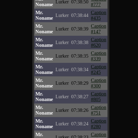
Lurker
07:38:50
Noname
#777
Mr.
Caption
Lurker
07:38:44
Noname
#435
Mr.
Caption
Lurker
07:38:39
Noname
#147
Mr.
Caption
Lurker
07:38:38
Noname
#620
Mr.
Caption
Lurker
07:38:35
Noname
#339
Mr.
Caption
Lurker
07:38:34
Noname
#245
Mr.
Caption
Lurker
07:38:29
Noname
#300
Mr.
Caption
Lurker
07:38:27
Noname
#805
Mr.
Caption
Lurker
07:38:26
Noname
#751
Mr.
Caption
Lurker
07:38:24
Noname
#280
Mr.
Caption
Lurker
07:38:23