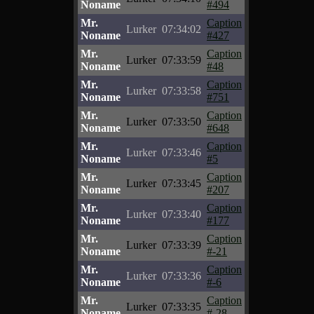
Noname
#494
Mr.
Caption
Lurker
07:34:02
Noname
#427
Mr.
Caption
Lurker
07:33:59
Noname
#48
Mr.
Caption
Lurker
07:33:58
Noname
#751
Mr.
Caption
Lurker
07:33:50
Noname
#648
Mr.
Caption
Lurker
07:33:46
Noname
#5
Mr.
Caption
Lurker
07:33:45
Noname
#207
Mr.
Caption
Lurker
07:33:40
Noname
#177
Mr.
Caption
Lurker
07:33:39
Noname
#-21
Mr.
Caption
Lurker
07:33:36
Noname
#-6
Mr.
Caption
Lurker
07:33:35
Noname
#-28