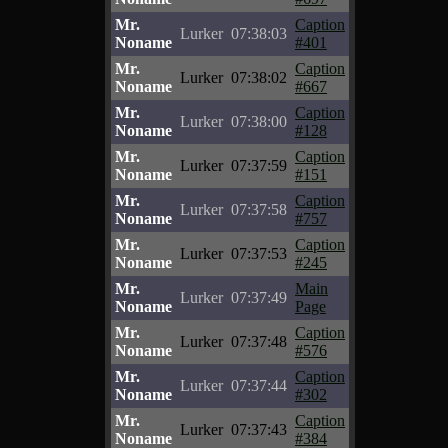
Mr.
Caption
Lurker
07:38:03
Noname
#401
Mr.
Caption
Lurker
07:38:02
Noname
#667
Mr.
Caption
Lurker
07:38:00
Noname
#128
Mr.
Caption
Lurker
07:37:59
Noname
#151
Mr.
Caption
Lurker
07:37:58
Noname
#757
Mr.
Caption
Lurker
07:37:53
Noname
#245
Mr.
Main
Lurker
07:37:49
Noname
Page
Mr.
Caption
Lurker
07:37:48
Noname
#576
Mr.
Caption
Lurker
07:37:44
Noname
#302
Mr.
Caption
Lurker
07:37:43
Noname
#384