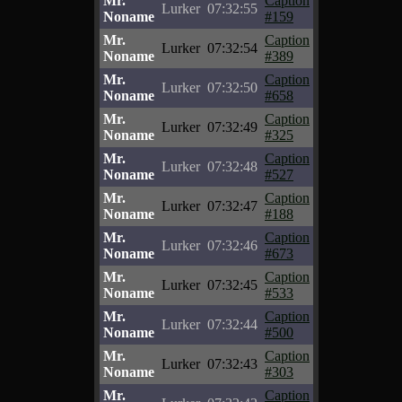
Mr.
Caption
Lurker
07:32:55
Noname
#159
Mr.
Caption
Lurker
07:32:54
Noname
#389
Mr.
Caption
Lurker
07:32:50
Noname
#658
Mr.
Caption
Lurker
07:32:49
Noname
#325
Mr.
Caption
Lurker
07:32:48
Noname
#527
Mr.
Caption
Lurker
07:32:47
Noname
#188
Mr.
Caption
Lurker
07:32:46
Noname
#673
Mr.
Caption
Lurker
07:32:45
Noname
#533
Mr.
Caption
Lurker
07:32:44
Noname
#500
Mr.
Caption
Lurker
07:32:43
Noname
#303
Mr.
Caption