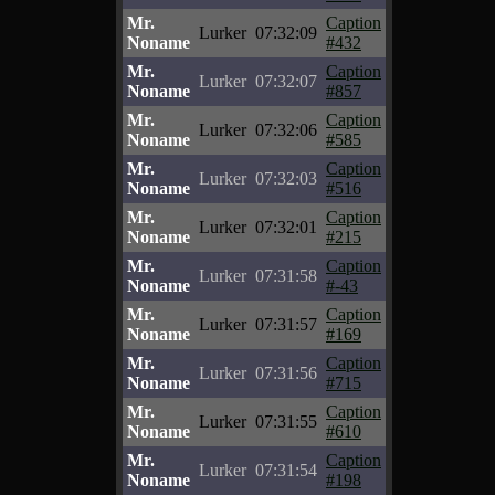
Mr.
Caption
Lurker
07:32:09
Noname
#432
Mr.
Caption
Lurker
07:32:07
Noname
#857
Mr.
Caption
Lurker
07:32:06
Noname
#585
Mr.
Caption
Lurker
07:32:03
Noname
#516
Mr.
Caption
Lurker
07:32:01
Noname
#215
Mr.
Caption
Lurker
07:31:58
Noname
#-43
Mr.
Caption
Lurker
07:31:57
Noname
#169
Mr.
Caption
Lurker
07:31:56
Noname
#715
Mr.
Caption
Lurker
07:31:55
Noname
#610
Mr.
Caption
Lurker
07:31:54
Noname
#198