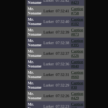
Lurker
07:32:42
Noname
#423
Mr.
Caption
Lurker
07:32:41
Noname
#758
Mr.
Caption
Lurker
07:32:40
Noname
#102
Mr.
Caption
Lurker
07:32:39
Noname
#873
Mr.
Caption
Lurker
07:32:38
Noname
#395
Mr.
Caption
Lurker
07:32:37
Noname
#226
Mr.
Caption
Lurker
07:32:36
Noname
#840
Mr.
Caption
Lurker
07:32:31
Noname
#660
Mr.
Caption
Lurker
07:32:29
Noname
#30
Mr.
Caption
Lurker
07:32:26
Noname
#429
Mr.
Caption
Lurker
07:32:23