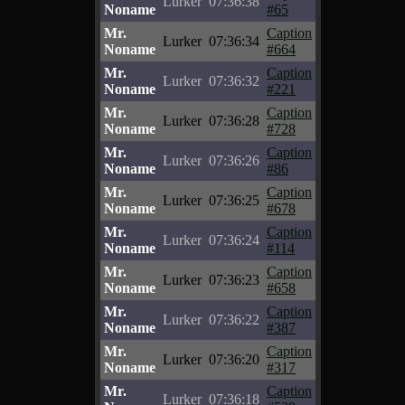
Lurker
07:36:38
Noname
#65
Mr.
Caption
Lurker
07:36:34
Noname
#664
Mr.
Caption
Lurker
07:36:32
Noname
#221
Mr.
Caption
Lurker
07:36:28
Noname
#728
Mr.
Caption
Lurker
07:36:26
Noname
#86
Mr.
Caption
Lurker
07:36:25
Noname
#678
Mr.
Caption
Lurker
07:36:24
Noname
#114
Mr.
Caption
Lurker
07:36:23
Noname
#658
Mr.
Caption
Lurker
07:36:22
Noname
#387
Mr.
Caption
Lurker
07:36:20
Noname
#317
Mr.
Caption
Lurker
07:36:18