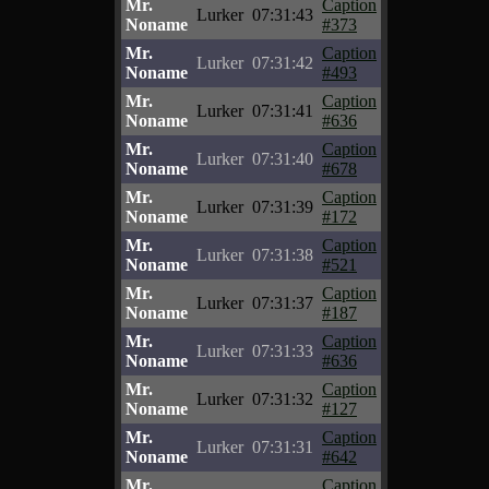
Mr.
Caption
Lurker
07:31:43
Noname
#373
Mr.
Caption
Lurker
07:31:42
Noname
#493
Mr.
Caption
Lurker
07:31:41
Noname
#636
Mr.
Caption
Lurker
07:31:40
Noname
#678
Mr.
Caption
Lurker
07:31:39
Noname
#172
Mr.
Caption
Lurker
07:31:38
Noname
#521
Mr.
Caption
Lurker
07:31:37
Noname
#187
Mr.
Caption
Lurker
07:31:33
Noname
#636
Mr.
Caption
Lurker
07:31:32
Noname
#127
Mr.
Caption
Lurker
07:31:31
Noname
#642
Mr.
Caption