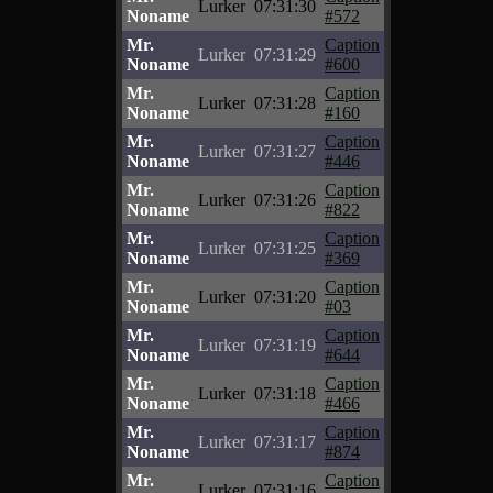
Lurker
07:31:30
Noname
#572
Mr.
Caption
Lurker
07:31:29
Noname
#600
Mr.
Caption
Lurker
07:31:28
Noname
#160
Mr.
Caption
Lurker
07:31:27
Noname
#446
Mr.
Caption
Lurker
07:31:26
Noname
#822
Mr.
Caption
Lurker
07:31:25
Noname
#369
Mr.
Caption
Lurker
07:31:20
Noname
#03
Mr.
Caption
Lurker
07:31:19
Noname
#644
Mr.
Caption
Lurker
07:31:18
Noname
#466
Mr.
Caption
Lurker
07:31:17
Noname
#874
Mr.
Caption
Lurker
07:31:16