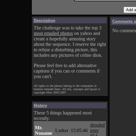
Description
Comments on
The challenge was to take the top 3
No comments
most emailed photos
on yahoo and
create a hopefully amusing story
about the sequence. I reserve the right
to refuse a disturbing picture, this
includes any pictures of celine dion.
Please feel free to add alternative
captions if you can or comments if
you can't.
All rights to the photos belong to the companies in
brackets beneath them. All text, concepts and layout is
copyright Mort 2003-2007.
History
These 5 things happened most
recently.
drooled
Mr.
Lurker
15:05:46
over
Noname
#54