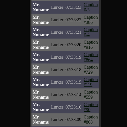
Mr.
Caption
Lurker
07:33:23
Noname
#-3
Mr.
Caption
Lurker
07:33:22
Noname
#386
Mr.
Caption
Lurker
07:33:21
Noname
#-4
Mr.
Caption
Lurker
07:33:20
Noname
#916
Mr.
Caption
Lurker
07:33:19
Noname
#864
Mr.
Caption
Lurker
07:33:18
Noname
#729
Mr.
Caption
Lurker
07:33:15
Noname
#119
Mr.
Caption
Lurker
07:33:14
Noname
#559
Mr.
Caption
Lurker
07:33:10
Noname
#90
Mr.
Caption
Lurker
07:33:09
Noname
#808