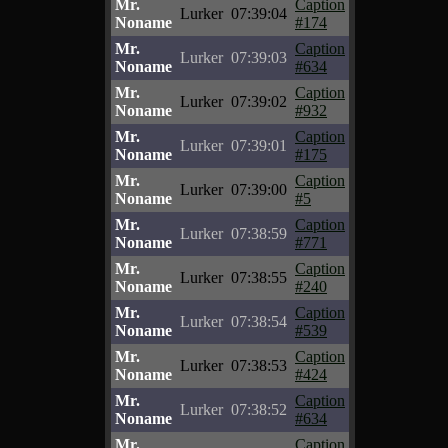
Mr.
Caption
Lurker
07:39:04
Noname
#174
Mr.
Caption
Lurker
07:39:03
Noname
#634
Mr.
Caption
Lurker
07:39:02
Noname
#932
Mr.
Caption
Lurker
07:39:01
Noname
#175
Mr.
Caption
Lurker
07:39:00
Noname
#5
Mr.
Caption
Lurker
07:38:59
Noname
#771
Mr.
Caption
Lurker
07:38:55
Noname
#240
Mr.
Caption
Lurker
07:38:54
Noname
#539
Mr.
Caption
Lurker
07:38:53
Noname
#424
Mr.
Caption
Lurker
07:38:52
Noname
#634
Mr.
Caption