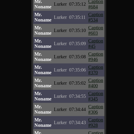
Mr.
Caption
Lurker
07:35:12
Noname
#684
Mr.
Caption
Lurker
07:35:11
Noname
#534
Mr.
Caption
Lurker
07:35:10
Noname
#603
Mr.
Caption
Lurker
07:35:09
Noname
#45
Mr.
Caption
Lurker
07:35:08
Noname
#946
Mr.
Caption
Lurker
07:35:06
Noname
#370
Mr.
Caption
Lurker
07:35:02
Noname
#400
Mr.
Caption
Lurker
07:34:55
Noname
#345
Mr.
Caption
Lurker
07:34:44
Noname
#306
Mr.
Caption
Lurker
07:34:43
Noname
#928
Mr.
Caption