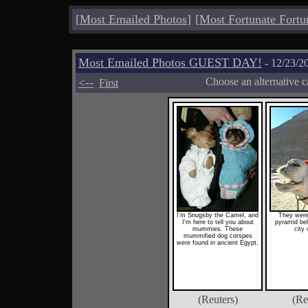
[
Most Emailed Photos
]
[
Most Fortunate Fortu
Most Emailed Photos GUEST DAY!
- 12/23/2
<--
Choose an alternative c
First
I'm Snugsby the Camel, and
They were 
I'm here to tell you about
pyramid beh
mummies. These
city 
mummified dog corspes
were found in ancient Egypt.
(Reuters)
(Re