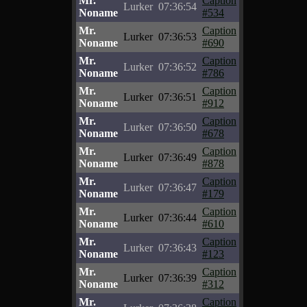
Mr.
Caption
Lurker
07:36:54
Noname
#534
Mr.
Caption
Lurker
07:36:53
Noname
#690
Mr.
Caption
Lurker
07:36:52
Noname
#786
Mr.
Caption
Lurker
07:36:51
Noname
#912
Mr.
Caption
Lurker
07:36:50
Noname
#678
Mr.
Caption
Lurker
07:36:49
Noname
#878
Mr.
Caption
Lurker
07:36:47
Noname
#179
Mr.
Caption
Lurker
07:36:44
Noname
#610
Mr.
Caption
Lurker
07:36:43
Noname
#123
Mr.
Caption
Lurker
07:36:39
Noname
#312
Mr.
Caption