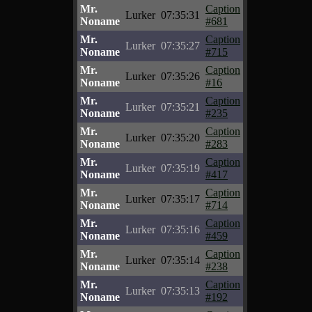
Mr.
Caption
Lurker
07:35:31
Noname
#681
Mr.
Caption
Lurker
07:35:27
Noname
#715
Mr.
Caption
Lurker
07:35:26
Noname
#16
Mr.
Caption
Lurker
07:35:21
Noname
#235
Mr.
Caption
Lurker
07:35:20
Noname
#283
Mr.
Caption
Lurker
07:35:19
Noname
#417
Mr.
Caption
Lurker
07:35:17
Noname
#714
Mr.
Caption
Lurker
07:35:16
Noname
#459
Mr.
Caption
Lurker
07:35:14
Noname
#238
Mr.
Caption
Lurker
07:35:13
Noname
#192