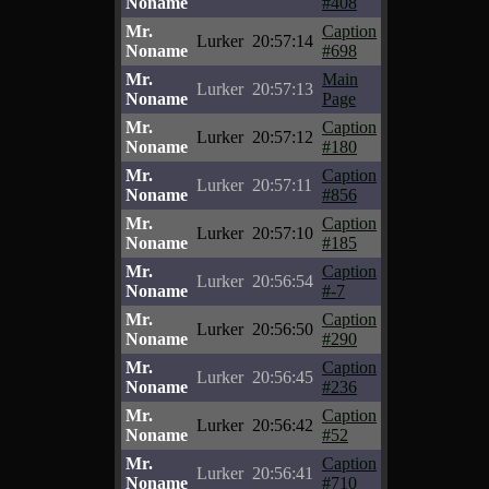
Noname
#408
Mr.
Caption
Lurker
20:57:14
Noname
#698
Mr.
Main
Lurker
20:57:13
Noname
Page
Mr.
Caption
Lurker
20:57:12
Noname
#180
Mr.
Caption
Lurker
20:57:11
Noname
#856
Mr.
Caption
Lurker
20:57:10
Noname
#185
Mr.
Caption
Lurker
20:56:54
Noname
#-7
Mr.
Caption
Lurker
20:56:50
Noname
#290
Mr.
Caption
Lurker
20:56:45
Noname
#236
Mr.
Caption
Lurker
20:56:42
Noname
#52
Mr.
Caption
Lurker
20:56:41
Noname
#710