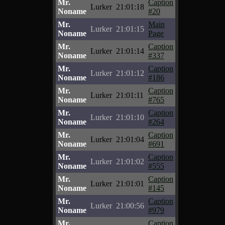
Mr.
Caption
Lurker
21:01:18
Noname
#20
Mr.
Main
Lurker
21:01:15
Noname
Page
Mr.
Caption
Lurker
21:01:14
Noname
#337
Mr.
Caption
Lurker
21:01:12
Noname
#186
Mr.
Caption
Lurker
21:01:11
Noname
#765
Mr.
Caption
Lurker
21:01:10
Noname
#264
Mr.
Caption
Lurker
21:01:04
Noname
#691
Mr.
Caption
Lurker
21:01:02
Noname
#555
Mr.
Caption
Lurker
21:01:01
Noname
#145
Mr.
Caption
Lurker
21:00:56
Noname
#979
Mr.
Caption