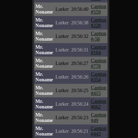
Mr.
Caption
Lurker
20:56:40
Noname
#559
Mr.
Caption
Lurker
20:56:38
Noname
#228
Mr.
Caption
Lurker
20:56:32
Noname
#-58
Mr.
Caption
Lurker
20:56:31
Noname
#104
Mr.
Caption
Lurker
20:56:27
Noname
#778
Mr.
Caption
Lurker
20:56:26
Noname
#354
Mr.
Caption
Lurker
20:56:25
Noname
#415
Mr.
Caption
Lurker
20:56:24
Noname
#662
Mr.
Caption
Lurker
20:56:23
Noname
#49
Mr.
Caption
Lurker
20:56:21
Noname
#443