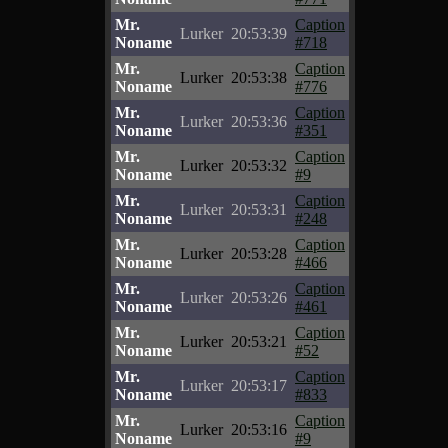
Mr.
Caption
Lurker
20:53:39
Noname
#718
Mr.
Caption
Lurker
20:53:38
Noname
#776
Mr.
Caption
Lurker
20:53:36
Noname
#351
Mr.
Caption
Lurker
20:53:32
Noname
#9
Mr.
Caption
Lurker
20:53:31
Noname
#248
Mr.
Caption
Lurker
20:53:28
Noname
#466
Mr.
Caption
Lurker
20:53:26
Noname
#461
Mr.
Caption
Lurker
20:53:21
Noname
#52
Mr.
Caption
Lurker
20:53:17
Noname
#833
Mr.
Caption
Lurker
20:53:16
Noname
#9