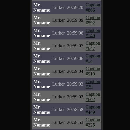
Mr.
Caption
Lurker
20:59:20
Noname
#866
Mr.
Caption
Lurker
20:59:09
Noname
#592
Mr.
Caption
Lurker
20:59:08
Noname
#140
Mr.
Caption
Lurker
20:59:07
Noname
#647
Mr.
Caption
Lurker
20:59:06
Noname
#14
Mr.
Caption
Lurker
20:59:04
Noname
#919
Mr.
Caption
Lurker
20:59:03
Noname
#29
Mr.
Caption
Lurker
20:59:02
Noname
#662
Mr.
Caption
Lurker
20:58:58
Noname
#449
Mr.
Caption
Lurker
20:58:53
Noname
#225