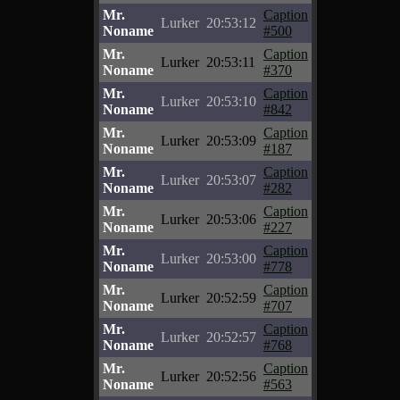
Mr.
Caption
Lurker
20:53:12
Noname
#500
Mr.
Caption
Lurker
20:53:11
Noname
#370
Mr.
Caption
Lurker
20:53:10
Noname
#842
Mr.
Caption
Lurker
20:53:09
Noname
#187
Mr.
Caption
Lurker
20:53:07
Noname
#282
Mr.
Caption
Lurker
20:53:06
Noname
#227
Mr.
Caption
Lurker
20:53:00
Noname
#778
Mr.
Caption
Lurker
20:52:59
Noname
#707
Mr.
Caption
Lurker
20:52:57
Noname
#768
Mr.
Caption
Lurker
20:52:56
Noname
#563