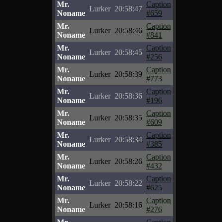
Mr.
Caption
Lurker
20:58:47
Noname
#659
Mr.
Caption
Lurker
20:58:46
Noname
#841
Mr.
Caption
Lurker
20:58:45
Noname
#256
Mr.
Caption
Lurker
20:58:39
Noname
#773
Mr.
Caption
Lurker
20:58:36
Noname
#196
Mr.
Caption
Lurker
20:58:35
Noname
#609
Mr.
Caption
Lurker
20:58:34
Noname
#385
Mr.
Caption
Lurker
20:58:26
Noname
#432
Mr.
Caption
Lurker
20:58:22
Noname
#625
Mr.
Caption
Lurker
20:58:16
Noname
#276