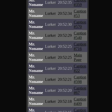
Mr.
Caption
Lurker
20:52:35
Noname
#359
Mr.
Caption
Lurker
20:52:34
Noname
#53
Mr.
Caption
Lurker
20:52:30
Noname
#570
Mr.
Caption
Lurker
20:52:29
Noname
#540
Mr.
Caption
Lurker
20:52:25
Noname
#716
Mr.
Main
Lurker
20:52:25
Noname
Page
Mr.
Caption
Lurker
20:52:23
Noname
#22
Mr.
Caption
Lurker
20:52:21
Noname
#598
Mr.
Caption
Lurker
20:52:20
Noname
#67
Mr.
Caption
Lurker
20:52:18
Noname
#409
Mr.
Caption