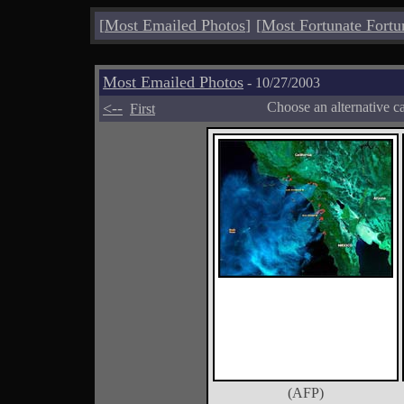
[
Most Emailed Photos
]
[
Most Fortunate Fortu
Most Emailed Photos
- 10/27/2003
<--
Choose an alternative c
First
(AFP)