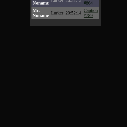
Lurker
20:52:15
Noname
#864
Mr.
Caption
Lurker
20:52:14
Noname
#789