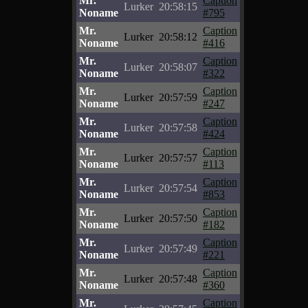
Mr.
Caption
Lurker
20:58:15
Noname
#795
Mr.
Caption
Lurker
20:58:12
Noname
#416
Mr.
Caption
Lurker
20:58:07
Noname
#322
Mr.
Caption
Lurker
20:57:59
Noname
#247
Mr.
Caption
Lurker
20:57:58
Noname
#424
Mr.
Caption
Lurker
20:57:57
Noname
#113
Mr.
Caption
Lurker
20:57:54
Noname
#853
Mr.
Caption
Lurker
20:57:50
Noname
#182
Mr.
Caption
Lurker
20:57:49
Noname
#221
Mr.
Caption
Lurker
20:57:48
Noname
#360
Mr.
Caption