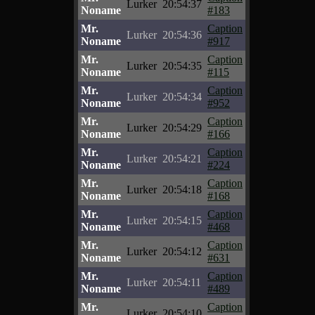
Lurker
20:54:37
Noname
#183
Mr.
Caption
Lurker
20:54:36
Noname
#917
Mr.
Caption
Lurker
20:54:35
Noname
#115
Mr.
Caption
Lurker
20:54:34
Noname
#952
Mr.
Caption
Lurker
20:54:29
Noname
#166
Mr.
Caption
Lurker
20:54:21
Noname
#224
Mr.
Caption
Lurker
20:54:18
Noname
#168
Mr.
Caption
Lurker
20:54:15
Noname
#468
Mr.
Caption
Lurker
20:54:12
Noname
#631
Mr.
Caption
Lurker
20:54:11
Noname
#489
Mr.
Caption
Lurker
20:54:10