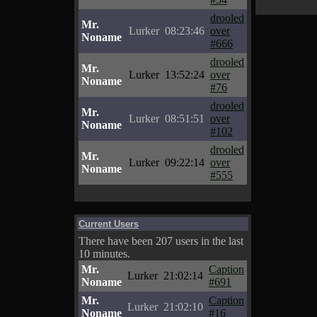
drooled
Mr.
Lurker
08:23:46
over
Noname
#666
drooled
Mr.
Lurker
13:52:24
over
Noname
#76
drooled
Mr.
Lurker
08:51:51
over
Noname
#102
drooled
Mr.
Lurker
09:22:14
over
Noname
#555
Current Users
There have been 207 users in the last
10 minutes.
Mr.
Caption
Lurker
21:02:14
Noname
#691
Mr.
Caption
Lurker
21:02:10
Noname
#16