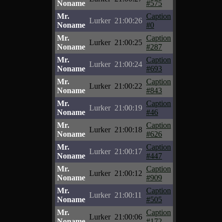
Noname
#575
Mr.
Caption
Lurker
21:00:26
Noname
#0
Mr.
Caption
Lurker
21:00:25
Noname
#287
Mr.
Caption
Lurker
21:00:24
Noname
#693
Mr.
Caption
Lurker
21:00:22
Noname
#843
Mr.
Caption
Lurker
21:00:19
Noname
#46
Mr.
Caption
Lurker
21:00:18
Noname
#626
Mr.
Caption
Lurker
21:00:17
Noname
#447
Mr.
Caption
Lurker
21:00:12
Noname
#909
Mr.
Caption
Lurker
21:00:11
Noname
#505
Mr.
Caption
Lurker
21:00:06
Noname
#172