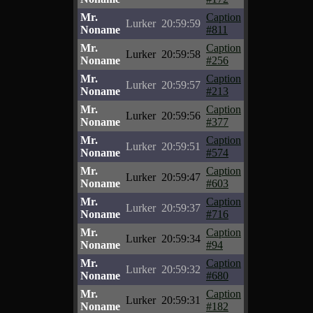
Mr.
Caption
Lurker
20:59:59
Noname
#811
Mr.
Caption
Lurker
20:59:58
Noname
#256
Mr.
Caption
Lurker
20:59:57
Noname
#213
Mr.
Caption
Lurker
20:59:56
Noname
#377
Mr.
Caption
Lurker
20:59:51
Noname
#574
Mr.
Caption
Lurker
20:59:47
Noname
#603
Mr.
Caption
Lurker
20:59:37
Noname
#716
Mr.
Caption
Lurker
20:59:34
Noname
#94
Mr.
Caption
Lurker
20:59:32
Noname
#680
Mr.
Caption
Lurker
20:59:31
Noname
#182