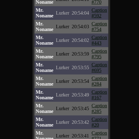
Noname
#770
Mr.
Caption
Lurker
20:54:04
Noname
#592
Mr.
Caption
Lurker
20:54:03
Noname
#754
Mr.
Caption
Lurker
20:54:02
Noname
#443
Mr.
Caption
Lurker
20:53:59
Noname
#795
Mr.
Caption
Lurker
20:53:55
Noname
#695
Mr.
Caption
Lurker
20:53:54
Noname
#284
Mr.
Caption
Lurker
20:53:49
Noname
#167
Mr.
Caption
Lurker
20:53:45
Noname
#285
Mr.
Caption
Lurker
20:53:42
Noname
#20
Mr.
Caption
Lurker
20:53:41
Noname
#771