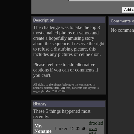
Description
Comments on
The challenge was to take the top 3
No comments
most emailed photos
on yahoo and
create a hopefully amusing story
about the sequence. I reserve the right
to refuse a disturbing picture, this
includes any pictures of celine dion.
Please feel free to add alternative
captions if you can or comments if
you can't.
All rights to the photos belong to the companies in
brackets beneath them. All text, concepts and layout is
copyright Mort 2003-2007.
History
These 5 things happened most
recently.
drooled
Mr.
Lurker
15:05:46
over
Noname
#54