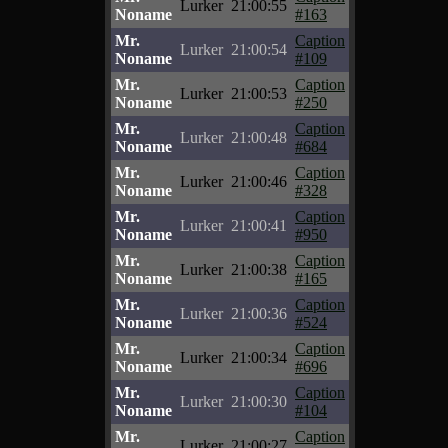
Lurker
21:00:55
Noname
#163
Mr.
Caption
Lurker
21:00:54
Noname
#109
Mr.
Caption
Lurker
21:00:53
Noname
#250
Mr.
Caption
Lurker
21:00:48
Noname
#684
Mr.
Caption
Lurker
21:00:46
Noname
#328
Mr.
Caption
Lurker
21:00:41
Noname
#950
Mr.
Caption
Lurker
21:00:38
Noname
#165
Mr.
Caption
Lurker
21:00:36
Noname
#524
Mr.
Caption
Lurker
21:00:34
Noname
#696
Mr.
Caption
Lurker
21:00:30
Noname
#104
Mr.
Caption
Lurker
21:00:27