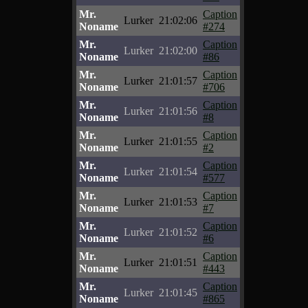
Mr.
Caption
Lurker
21:02:06
Noname
#274
Mr.
Caption
Lurker
21:02:00
Noname
#86
Mr.
Caption
Lurker
21:01:57
Noname
#706
Mr.
Caption
Lurker
21:01:56
Noname
#8
Mr.
Caption
Lurker
21:01:55
Noname
#2
Mr.
Caption
Lurker
21:01:54
Noname
#577
Mr.
Caption
Lurker
21:01:53
Noname
#7
Mr.
Caption
Lurker
21:01:52
Noname
#6
Mr.
Caption
Lurker
21:01:51
Noname
#443
Mr.
Caption
Lurker
21:01:45
Noname
#865