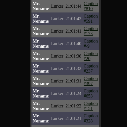
Mr.
Caption
Lurker
21:01:44
Noname
#810
Mr.
Caption
Lurker
21:01:42
Noname
#591
Mr.
Caption
Lurker
21:01:41
Noname
#173
Mr.
Caption
Lurker
21:01:40
Noname
#-9
Mr.
Caption
Lurker
21:01:38
Noname
#20
Mr.
Caption
Lurker
21:01:32
Noname
#237
Mr.
Caption
Lurker
21:01:31
Noname
#397
Mr.
Caption
Lurker
21:01:24
Noname
#653
Mr.
Caption
Lurker
21:01:22
Noname
#151
Mr.
Caption
Lurker
21:01:21
Noname
#328