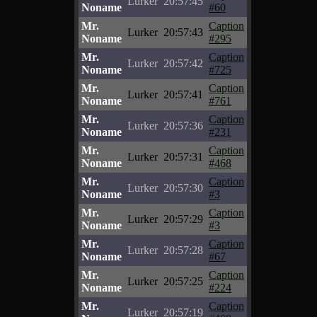
Lurker
20:57:45
Noname
#60
Mr.
Caption
Lurker
20:57:43
Noname
#295
Mr.
Caption
Lurker
20:57:42
Noname
#725
Mr.
Caption
Lurker
20:57:41
Noname
#761
Mr.
Caption
Lurker
20:57:36
Noname
#231
Mr.
Caption
Lurker
20:57:31
Noname
#468
Mr.
Caption
Lurker
20:57:30
Noname
#3
Mr.
Caption
Lurker
20:57:29
Noname
#3
Mr.
Caption
Lurker
20:57:28
Noname
#67
Mr.
Caption
Lurker
20:57:25
Noname
#224
Mr.
Caption
Lurker
20:57:19