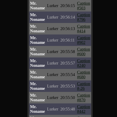
Mr.
Caption
Lurker
20:56:15
Noname
#503
Mr.
Caption
Lurker
20:56:14
Noname
#796
Mr.
Caption
Lurker
20:56:13
Noname
#414
Mr.
Caption
Lurker
20:56:11
Noname
#902
Mr.
Caption
Lurker
20:55:58
Noname
#600
Mr.
Caption
Lurker
20:55:57
Noname
#240
Mr.
Caption
Lurker
20:55:54
Noname
#680
Mr.
Caption
Lurker
20:55:53
Noname
#-26
Mr.
Caption
Lurker
20:55:50
Noname
#870
Mr.
Caption
Lurker
20:55:48
Noname
#442