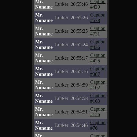
Mr.
Caption
Lurker
20:55:46
Noname
#420
Mr.
Caption
Lurker
20:55:26
Noname
#578
Mr.
Caption
Lurker
20:55:25
Noname
#731
Mr.
Caption
Lurker
20:55:24
Noname
#436
Mr.
Caption
Lurker
20:55:17
Noname
#425
Mr.
Caption
Lurker
20:55:16
Noname
#387
Mr.
Caption
Lurker
20:54:59
Noname
#102
Mr.
Caption
Lurker
20:54:58
Noname
#163
Mr.
Caption
Lurker
20:54:51
Noname
#126
Mr.
Caption
Lurker
20:54:46
Noname
#76
Mr.
Caption