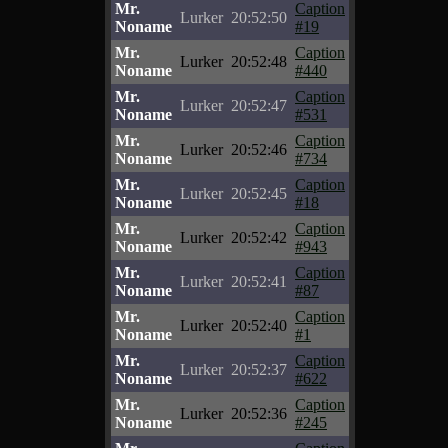
Mr.
Caption
Lurker
20:52:50
Noname
#19
Mr.
Caption
Lurker
20:52:48
Noname
#440
Mr.
Caption
Lurker
20:52:47
Noname
#531
Mr.
Caption
Lurker
20:52:46
Noname
#734
Mr.
Caption
Lurker
20:52:45
Noname
#18
Mr.
Caption
Lurker
20:52:42
Noname
#943
Mr.
Caption
Lurker
20:52:41
Noname
#87
Mr.
Caption
Lurker
20:52:40
Noname
#1
Mr.
Caption
Lurker
20:52:37
Noname
#622
Mr.
Caption
Lurker
20:52:36
Noname
#245