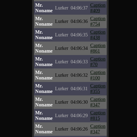
Mr.
Caption
Lurker
04:06:37
Noname
#409
Mr.
Caption
Lurker
04:06:36
Noname
#754
Mr.
Caption
Lurker
04:06:35
Noname
#438
Mr.
Caption
Lurker
04:06:34
Noname
#861
Mr.
Caption
Lurker
04:06:33
Noname
#70
Mr.
Caption
Lurker
04:06:32
Noname
#100
Mr.
Caption
Lurker
04:06:31
Noname
#355
Mr.
Caption
Lurker
04:06:30
Noname
#347
Mr.
Caption
Lurker
04:06:29
Noname
#815
Mr.
Caption
Lurker
04:06:26
Noname
#347