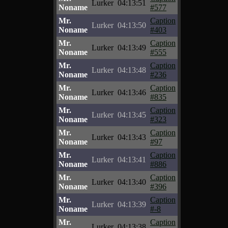
Lurker
04:13:51
Noname
#577
Mr.
Caption
Lurker
04:13:50
Noname
#403
Mr.
Caption
Lurker
04:13:49
Noname
#555
Mr.
Caption
Lurker
04:13:48
Noname
#236
Mr.
Caption
Lurker
04:13:46
Noname
#835
Mr.
Caption
Lurker
04:13:45
Noname
#323
Mr.
Caption
Lurker
04:13:43
Noname
#97
Mr.
Caption
Lurker
04:13:41
Noname
#886
Mr.
Caption
Lurker
04:13:40
Noname
#396
Mr.
Caption
Lurker
04:13:39
Noname
#-8
Mr.
Caption
Lurker
04:13:38