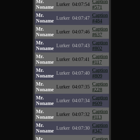
Mr.
Caption
Lurker
04:07:54
Noname
#571
Mr.
Caption
Lurker
04:07:47
Noname
#484
Mr.
Caption
Lurker
04:07:46
Noname
#637
Mr.
Caption
Lurker
04:07:43
Noname
#802
Mr.
Caption
Lurker
04:07:41
Noname
#117
Mr.
Caption
Lurker
04:07:40
Noname
#809
Mr.
Caption
Lurker
04:07:35
Noname
#228
Mr.
Caption
Lurker
04:07:34
Noname
#609
Mr.
Caption
Lurker
04:07:32
Noname
#113
Mr.
Caption
Lurker
04:07:30
Noname
#347
Mr.
Caption