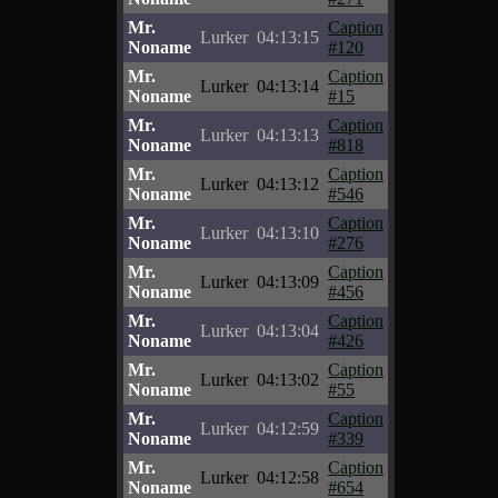
Mr.
Caption
Lurker
04:13:15
Noname
#120
Mr.
Caption
Lurker
04:13:14
Noname
#15
Mr.
Caption
Lurker
04:13:13
Noname
#818
Mr.
Caption
Lurker
04:13:12
Noname
#546
Mr.
Caption
Lurker
04:13:10
Noname
#276
Mr.
Caption
Lurker
04:13:09
Noname
#456
Mr.
Caption
Lurker
04:13:04
Noname
#426
Mr.
Caption
Lurker
04:13:02
Noname
#55
Mr.
Caption
Lurker
04:12:59
Noname
#339
Mr.
Caption
Lurker
04:12:58
Noname
#654