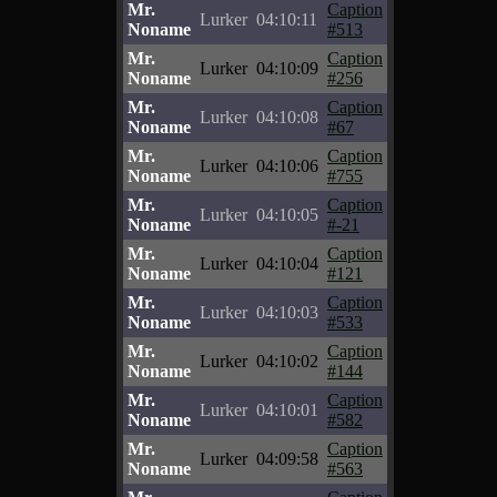
Mr.
Caption
Lurker
04:10:11
Noname
#513
Mr.
Caption
Lurker
04:10:09
Noname
#256
Mr.
Caption
Lurker
04:10:08
Noname
#67
Mr.
Caption
Lurker
04:10:06
Noname
#755
Mr.
Caption
Lurker
04:10:05
Noname
#-21
Mr.
Caption
Lurker
04:10:04
Noname
#121
Mr.
Caption
Lurker
04:10:03
Noname
#533
Mr.
Caption
Lurker
04:10:02
Noname
#144
Mr.
Caption
Lurker
04:10:01
Noname
#582
Mr.
Caption
Lurker
04:09:58
Noname
#563