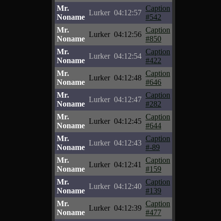
Mr.
Caption
Lurker
04:12:57
Noname
#542
Mr.
Caption
Lurker
04:12:56
Noname
#850
Mr.
Caption
Lurker
04:12:54
Noname
#422
Mr.
Caption
Lurker
04:12:48
Noname
#646
Mr.
Caption
Lurker
04:12:47
Noname
#282
Mr.
Caption
Lurker
04:12:45
Noname
#644
Mr.
Caption
Lurker
04:12:43
Noname
#-89
Mr.
Caption
Lurker
04:12:41
Noname
#159
Mr.
Caption
Lurker
04:12:40
Noname
#139
Mr.
Caption
Lurker
04:12:39
Noname
#477