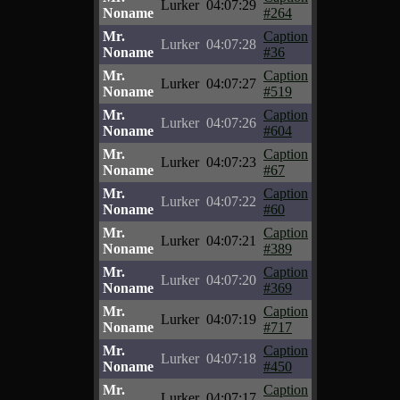
Lurker
04:07:29
Noname
#264
Mr.
Caption
Lurker
04:07:28
Noname
#36
Mr.
Caption
Lurker
04:07:27
Noname
#519
Mr.
Caption
Lurker
04:07:26
Noname
#604
Mr.
Caption
Lurker
04:07:23
Noname
#67
Mr.
Caption
Lurker
04:07:22
Noname
#60
Mr.
Caption
Lurker
04:07:21
Noname
#389
Mr.
Caption
Lurker
04:07:20
Noname
#369
Mr.
Caption
Lurker
04:07:19
Noname
#717
Mr.
Caption
Lurker
04:07:18
Noname
#450
Mr.
Caption
Lurker
04:07:17