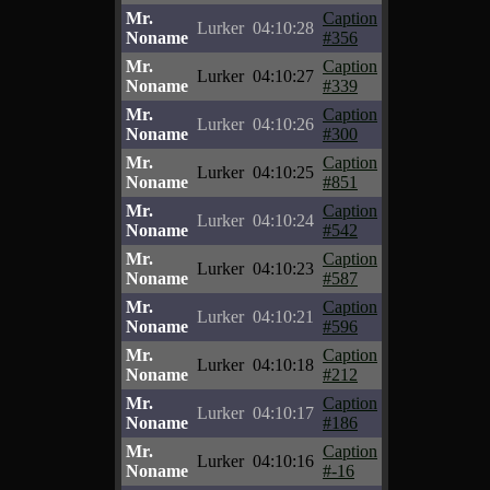
Mr.
Caption
Lurker
04:10:28
Noname
#356
Mr.
Caption
Lurker
04:10:27
Noname
#339
Mr.
Caption
Lurker
04:10:26
Noname
#300
Mr.
Caption
Lurker
04:10:25
Noname
#851
Mr.
Caption
Lurker
04:10:24
Noname
#542
Mr.
Caption
Lurker
04:10:23
Noname
#587
Mr.
Caption
Lurker
04:10:21
Noname
#596
Mr.
Caption
Lurker
04:10:18
Noname
#212
Mr.
Caption
Lurker
04:10:17
Noname
#186
Mr.
Caption
Lurker
04:10:16
Noname
#-16