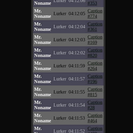
Lurker
04:12:06
Noname
#353
Mr.
Caption
Lurker
04:12:05
Noname
#774
Mr.
Caption
Lurker
04:12:04
Noname
#361
Mr.
Caption
Lurker
04:12:03
Noname
#169
Mr.
Caption
Lurker
04:12:02
Noname
#820
Mr.
Caption
Lurker
04:11:59
Noname
#264
Mr.
Caption
Lurker
04:11:57
Noname
#196
Mr.
Caption
Lurker
04:11:55
Noname
#815
Mr.
Caption
Lurker
04:11:54
Noname
#28
Mr.
Caption
Lurker
04:11:53
Noname
#464
Mr.
Caption
Lurker
04:11:52