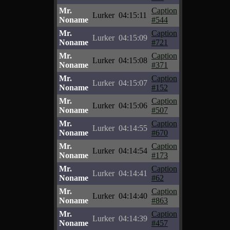
Mr.
Caption
Lurker
04:15:11
Noname
#544
Mr.
Caption
Lurker
04:15:09
Noname
#721
Mr.
Caption
Lurker
04:15:08
Noname
#371
Mr.
Caption
Lurker
04:15:07
Noname
#152
Mr.
Caption
Lurker
04:15:06
Noname
#507
Mr.
Caption
Lurker
04:14:55
Noname
#670
Mr.
Caption
Lurker
04:14:54
Noname
#173
Mr.
Caption
Lurker
04:14:41
Noname
#62
Mr.
Caption
Lurker
04:14:40
Noname
#863
Mr.
Caption
Lurker
04:14:39
Noname
#457