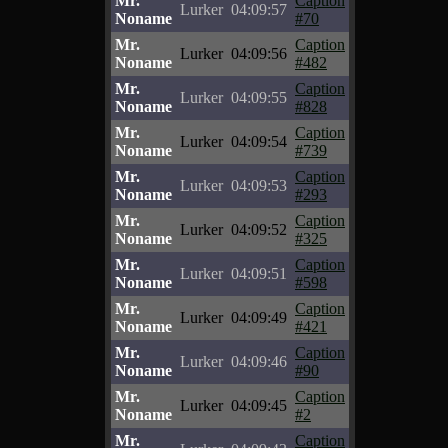
Mr.
Caption
Lurker
04:09:57
Noname
#70
Mr.
Caption
Lurker
04:09:56
Noname
#482
Mr.
Caption
Lurker
04:09:55
Noname
#828
Mr.
Caption
Lurker
04:09:54
Noname
#739
Mr.
Caption
Lurker
04:09:53
Noname
#293
Mr.
Caption
Lurker
04:09:52
Noname
#325
Mr.
Caption
Lurker
04:09:51
Noname
#598
Mr.
Caption
Lurker
04:09:49
Noname
#421
Mr.
Caption
Lurker
04:09:46
Noname
#90
Mr.
Caption
Lurker
04:09:45
Noname
#2
Mr.
Caption