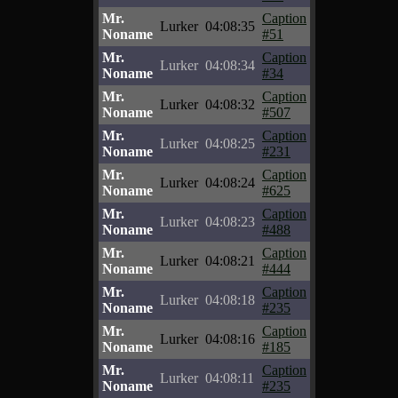
Mr.
Caption
Lurker
04:08:35
Noname
#51
Mr.
Caption
Lurker
04:08:34
Noname
#34
Mr.
Caption
Lurker
04:08:32
Noname
#507
Mr.
Caption
Lurker
04:08:25
Noname
#231
Mr.
Caption
Lurker
04:08:24
Noname
#625
Mr.
Caption
Lurker
04:08:23
Noname
#488
Mr.
Caption
Lurker
04:08:21
Noname
#444
Mr.
Caption
Lurker
04:08:18
Noname
#235
Mr.
Caption
Lurker
04:08:16
Noname
#185
Mr.
Caption
Lurker
04:08:11
Noname
#235