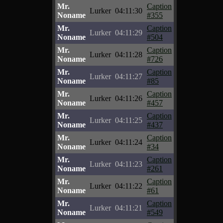
Mr.
Caption
Lurker
04:11:30
Noname
#355
Mr.
Caption
Lurker
04:11:29
Noname
#504
Mr.
Caption
Lurker
04:11:28
Noname
#726
Mr.
Caption
Lurker
04:11:27
Noname
#85
Mr.
Caption
Lurker
04:11:26
Noname
#457
Mr.
Caption
Lurker
04:11:25
Noname
#437
Mr.
Caption
Lurker
04:11:24
Noname
#34
Mr.
Caption
Lurker
04:11:23
Noname
#261
Mr.
Caption
Lurker
04:11:22
Noname
#61
Mr.
Caption
Lurker
04:11:21
Noname
#549