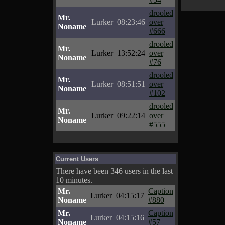
drooled
Mr.
Lurker
08:23:46
over
Noname
#666
drooled
Mr.
Lurker
13:52:24
over
Noname
#76
drooled
Mr.
Lurker
08:51:51
over
Noname
#102
drooled
Mr.
Lurker
09:22:14
over
Noname
#555
Current Users
There have been 346 users in the last
10 minutes.
Mr.
Caption
Lurker
04:15:17
Noname
#880
Mr.
Caption
Lurker
04:15:16
Noname
#57