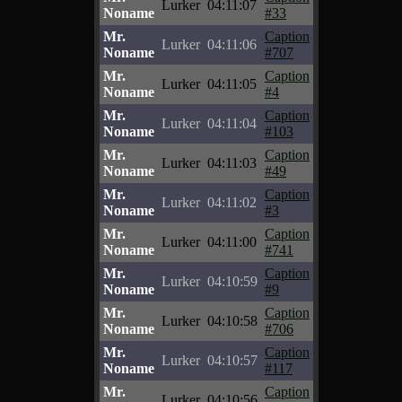
Lurker
04:11:07
Noname
#33
Mr.
Caption
Lurker
04:11:06
Noname
#707
Mr.
Caption
Lurker
04:11:05
Noname
#4
Mr.
Caption
Lurker
04:11:04
Noname
#103
Mr.
Caption
Lurker
04:11:03
Noname
#49
Mr.
Caption
Lurker
04:11:02
Noname
#3
Mr.
Caption
Lurker
04:11:00
Noname
#741
Mr.
Caption
Lurker
04:10:59
Noname
#9
Mr.
Caption
Lurker
04:10:58
Noname
#706
Mr.
Caption
Lurker
04:10:57
Noname
#117
Mr.
Caption
Lurker
04:10:56