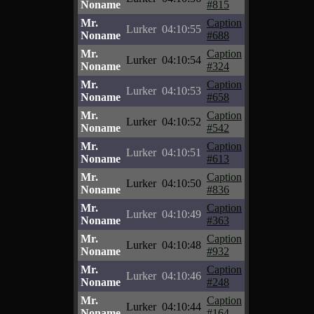
Noname
#815
Mr.
Caption
Lurker
04:10:55
Noname
#688
Mr.
Caption
Lurker
04:10:54
Noname
#324
Mr.
Caption
Lurker
04:10:53
Noname
#658
Mr.
Caption
Lurker
04:10:52
Noname
#542
Mr.
Caption
Lurker
04:10:51
Noname
#613
Mr.
Caption
Lurker
04:10:50
Noname
#836
Mr.
Caption
Lurker
04:10:49
Noname
#363
Mr.
Caption
Lurker
04:10:48
Noname
#932
Mr.
Caption
Lurker
04:10:46
Noname
#248
Mr.
Caption
Lurker
04:10:44
Noname
#164