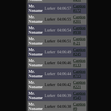
Mr.
Caption
Lurker
04:06:57
Noname
#172
Mr.
Caption
Lurker
04:06:55
Noname
#201
Mr.
Caption
Lurker
04:06:54
Noname
#938
Mr.
Caption
Lurker
04:06:51
Noname
#-21
Mr.
Caption
Lurker
04:06:49
Noname
#245
Mr.
Caption
Lurker
04:06:46
Noname
#133
Mr.
Caption
Lurker
04:06:44
Noname
#715
Mr.
Caption
Lurker
04:06:42
Noname
#221
Mr.
Caption
Lurker
04:06:39
Noname
#545
Mr.
Caption
Lurker
04:06:38
Noname
#9