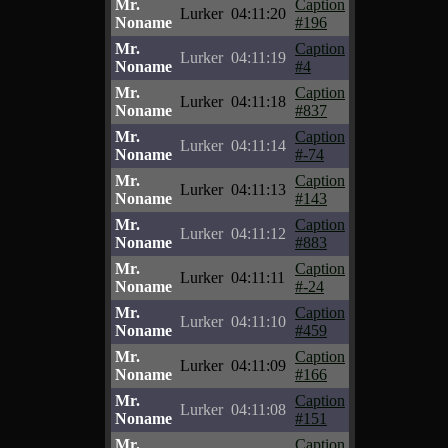
Mr.
Caption
Lurker
04:11:20
Noname
#196
Mr.
Caption
Lurker
04:11:19
Noname
#4
Mr.
Caption
Lurker
04:11:18
Noname
#837
Mr.
Caption
Lurker
04:11:14
Noname
#-74
Mr.
Caption
Lurker
04:11:13
Noname
#143
Mr.
Caption
Lurker
04:11:12
Noname
#883
Mr.
Caption
Lurker
04:11:11
Noname
#-24
Mr.
Caption
Lurker
04:11:10
Noname
#459
Mr.
Caption
Lurker
04:11:09
Noname
#166
Mr.
Caption
Lurker
04:11:08
Noname
#151
Mr.
Caption