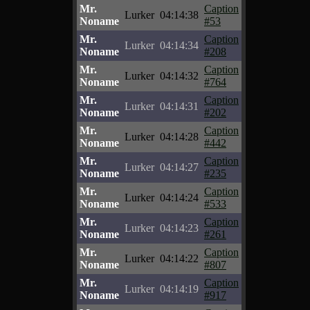
Mr.
Caption
Lurker
04:14:38
Noname
#53
Mr.
Caption
Lurker
04:14:34
Noname
#208
Mr.
Caption
Lurker
04:14:32
Noname
#764
Mr.
Caption
Lurker
04:14:31
Noname
#202
Mr.
Caption
Lurker
04:14:28
Noname
#442
Mr.
Caption
Lurker
04:14:27
Noname
#235
Mr.
Caption
Lurker
04:14:24
Noname
#533
Mr.
Caption
Lurker
04:14:23
Noname
#261
Mr.
Caption
Lurker
04:14:22
Noname
#807
Mr.
Caption
Lurker
04:14:19
Noname
#917