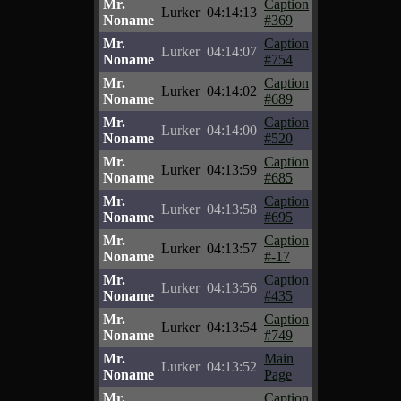
Mr.
Caption
Lurker
04:14:13
Noname
#369
Mr.
Caption
Lurker
04:14:07
Noname
#754
Mr.
Caption
Lurker
04:14:02
Noname
#689
Mr.
Caption
Lurker
04:14:00
Noname
#520
Mr.
Caption
Lurker
04:13:59
Noname
#685
Mr.
Caption
Lurker
04:13:58
Noname
#695
Mr.
Caption
Lurker
04:13:57
Noname
#-17
Mr.
Caption
Lurker
04:13:56
Noname
#435
Mr.
Caption
Lurker
04:13:54
Noname
#749
Mr.
Main
Lurker
04:13:52
Noname
Page
Mr.
Caption