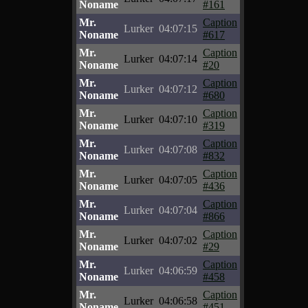
Noname
#161
Mr.
Caption
Lurker
04:07:15
Noname
#617
Mr.
Caption
Lurker
04:07:14
Noname
#20
Mr.
Caption
Lurker
04:07:12
Noname
#680
Mr.
Caption
Lurker
04:07:10
Noname
#319
Mr.
Caption
Lurker
04:07:08
Noname
#832
Mr.
Caption
Lurker
04:07:05
Noname
#436
Mr.
Caption
Lurker
04:07:04
Noname
#866
Mr.
Caption
Lurker
04:07:02
Noname
#29
Mr.
Caption
Lurker
04:06:59
Noname
#458
Mr.
Caption
Lurker
04:06:58
Noname
#451