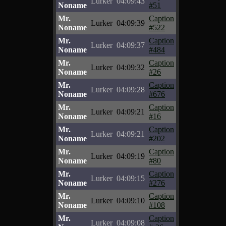
Lurker
04:09:43
Noname
#51
Mr.
Caption
Lurker
04:09:39
Noname
#522
Mr.
Caption
Lurker
04:09:37
Noname
#484
Mr.
Caption
Lurker
04:09:32
Noname
#26
Mr.
Caption
Lurker
04:09:28
Noname
#676
Mr.
Caption
Lurker
04:09:21
Noname
#16
Mr.
Caption
Lurker
04:09:21
Noname
#202
Mr.
Caption
Lurker
04:09:19
Noname
#80
Mr.
Caption
Lurker
04:09:15
Noname
#276
Mr.
Caption
Lurker
04:09:10
Noname
#108
Mr.
Caption
Lurker
04:09:08