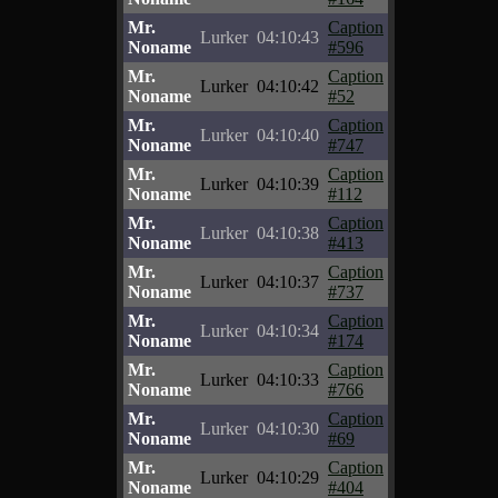
Mr.
Caption
Lurker
04:10:43
Noname
#596
Mr.
Caption
Lurker
04:10:42
Noname
#52
Mr.
Caption
Lurker
04:10:40
Noname
#747
Mr.
Caption
Lurker
04:10:39
Noname
#112
Mr.
Caption
Lurker
04:10:38
Noname
#413
Mr.
Caption
Lurker
04:10:37
Noname
#737
Mr.
Caption
Lurker
04:10:34
Noname
#174
Mr.
Caption
Lurker
04:10:33
Noname
#766
Mr.
Caption
Lurker
04:10:30
Noname
#69
Mr.
Caption
Lurker
04:10:29
Noname
#404