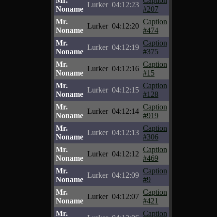
Mr.
Caption
Lurker
04:12:23
Noname
#207
Mr.
Caption
Lurker
04:12:20
Noname
#474
Mr.
Caption
Lurker
04:12:19
Noname
#375
Mr.
Caption
Lurker
04:12:16
Noname
#15
Mr.
Caption
Lurker
04:12:15
Noname
#128
Mr.
Caption
Lurker
04:12:14
Noname
#919
Mr.
Caption
Lurker
04:12:13
Noname
#306
Mr.
Caption
Lurker
04:12:12
Noname
#469
Mr.
Caption
Lurker
04:12:09
Noname
#9
Mr.
Caption
Lurker
04:12:07
Noname
#421
Mr.
Caption