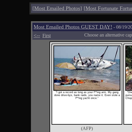
[
Most Emailed Photos
]
[
Most Fortunate Fortu
Most Emailed Photos GUEST DAY!
- 08/19/2
<--
Choose an alternative cap
First
"I got a record as long as your f**ing arm. My gang
"On
done drive-bys, bank raids, you name it. Even stole a
pursu
f**ing yacht once."
Chopp
(AFP)