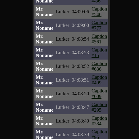
Noname
#-36
Mr.
Caption
Lurker
04:09:06
Noname
#546
Mr.
Caption
Lurker
04:09:00
Noname
#777
Mr.
Caption
Lurker
04:08:54
Noname
#561
Mr.
Caption
Lurker
04:08:53
Noname
#15
Mr.
Caption
Lurker
04:08:52
Noname
#636
Mr.
Caption
Lurker
04:08:51
Noname
#499
Mr.
Caption
Lurker
04:08:50
Noname
#609
Mr.
Caption
Lurker
04:08:47
Noname
#295
Mr.
Caption
Lurker
04:08:40
Noname
#284
Mr.
Caption
Lurker
04:08:39
Noname
#96