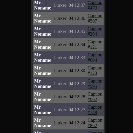
Mr.
Caption
Lurker
04:12:37
Noname
#473
Mr.
Caption
Lurker
04:12:36
Noname
#507
Mr.
Caption
Lurker
04:12:35
Noname
#204
Mr.
Caption
Lurker
04:12:34
Noname
#121
Mr.
Caption
Lurker
04:12:33
Noname
#604
Mr.
Caption
Lurker
04:12:30
Noname
#123
Mr.
Caption
Lurker
04:12:29
Noname
#595
Mr.
Caption
Lurker
04:12:28
Noname
#662
Mr.
Caption
Lurker
04:12:27
Noname
#748
Mr.
Caption
Lurker
04:12:24
Noname
#862