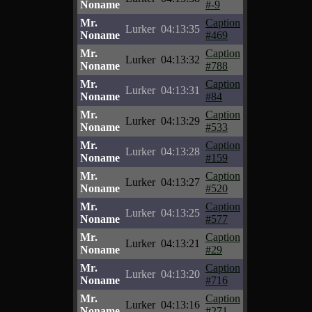
Noname
#-9
Mr.
Caption
Lurker
04:13:35
Noname
#469
Mr.
Caption
Lurker
04:13:32
Noname
#788
Mr.
Caption
Lurker
04:13:31
Noname
#84
Mr.
Caption
Lurker
04:13:29
Noname
#533
Mr.
Caption
Lurker
04:13:28
Noname
#159
Mr.
Caption
Lurker
04:13:27
Noname
#520
Mr.
Caption
Lurker
04:13:25
Noname
#577
Mr.
Caption
Lurker
04:13:21
Noname
#29
Mr.
Caption
Lurker
04:13:20
Noname
#716
Mr.
Caption
Lurker
04:13:16
Noname
#271