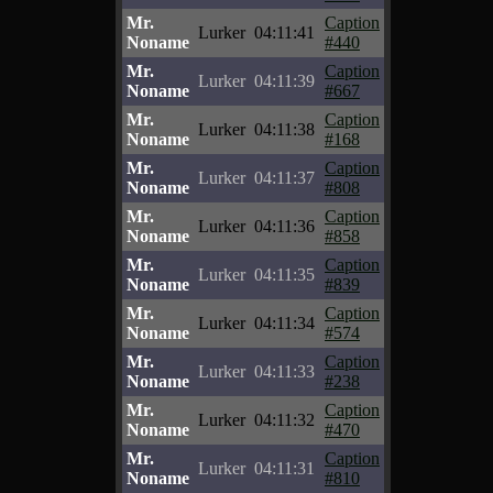
Mr.
Caption
Lurker
04:11:41
Noname
#440
Mr.
Caption
Lurker
04:11:39
Noname
#667
Mr.
Caption
Lurker
04:11:38
Noname
#168
Mr.
Caption
Lurker
04:11:37
Noname
#808
Mr.
Caption
Lurker
04:11:36
Noname
#858
Mr.
Caption
Lurker
04:11:35
Noname
#839
Mr.
Caption
Lurker
04:11:34
Noname
#574
Mr.
Caption
Lurker
04:11:33
Noname
#238
Mr.
Caption
Lurker
04:11:32
Noname
#470
Mr.
Caption
Lurker
04:11:31
Noname
#810