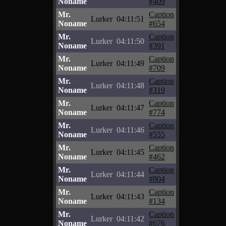
Noname
#409
Mr.
Caption
Lurker
04:11:51
Noname
#654
Mr.
Caption
Lurker
04:11:50
Noname
#391
Mr.
Caption
Lurker
04:11:49
Noname
#709
Mr.
Caption
Lurker
04:11:48
Noname
#319
Mr.
Caption
Lurker
04:11:47
Noname
#774
Mr.
Caption
Lurker
04:11:46
Noname
#555
Mr.
Caption
Lurker
04:11:45
Noname
#462
Mr.
Caption
Lurker
04:11:44
Noname
#804
Mr.
Caption
Lurker
04:11:43
Noname
#134
Mr.
Caption
Lurker
04:11:42
Noname
#676