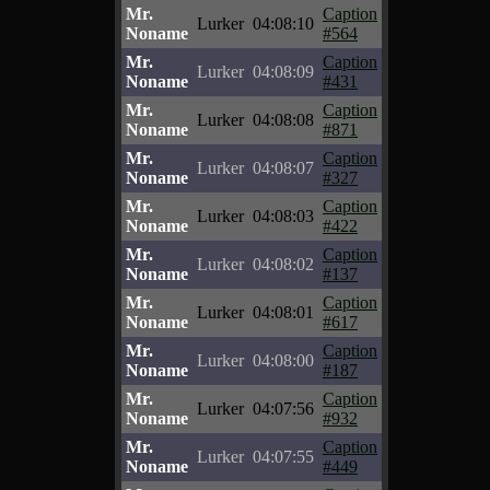
Mr.
Caption
Lurker
04:08:10
Noname
#564
Mr.
Caption
Lurker
04:08:09
Noname
#431
Mr.
Caption
Lurker
04:08:08
Noname
#871
Mr.
Caption
Lurker
04:08:07
Noname
#327
Mr.
Caption
Lurker
04:08:03
Noname
#422
Mr.
Caption
Lurker
04:08:02
Noname
#137
Mr.
Caption
Lurker
04:08:01
Noname
#617
Mr.
Caption
Lurker
04:08:00
Noname
#187
Mr.
Caption
Lurker
04:07:56
Noname
#932
Mr.
Caption
Lurker
04:07:55
Noname
#449