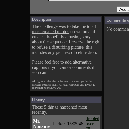
Description
Comments on
The challenge was to take the top 3
No comments
most emailed photos
on yahoo and
create a hopefully amusing story
about the sequence. I reserve the right
to refuse a disturbing picture, this
includes any pictures of celine dion.
Please feel free to add alternative
captions if you can or comments if
you can't.
All rights to the photos belong to the companies in
brackets beneath them. All text, concepts and layout is
copyright Mort 2003-2007.
History
These 5 things happened most
recently.
drooled
Mr.
Lurker
15:05:46
over
Noname
#54