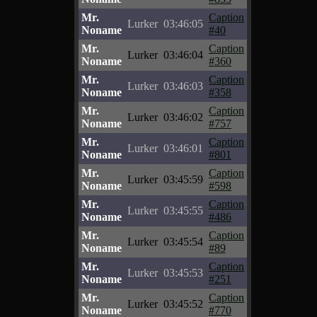
Mr.
Caption
Lurker
03:46:05
Noname
#40
Mr.
Caption
Lurker
03:46:04
Noname
#360
Mr.
Caption
Lurker
03:46:03
Noname
#358
Mr.
Caption
Lurker
03:46:02
Noname
#757
Mr.
Caption
Lurker
03:46:01
Noname
#801
Mr.
Caption
Lurker
03:45:59
Noname
#598
Mr.
Caption
Lurker
03:45:55
Noname
#486
Mr.
Caption
Lurker
03:45:54
Noname
#89
Mr.
Caption
Lurker
03:45:53
Noname
#251
Mr.
Caption
Lurker
03:45:52
Noname
#770