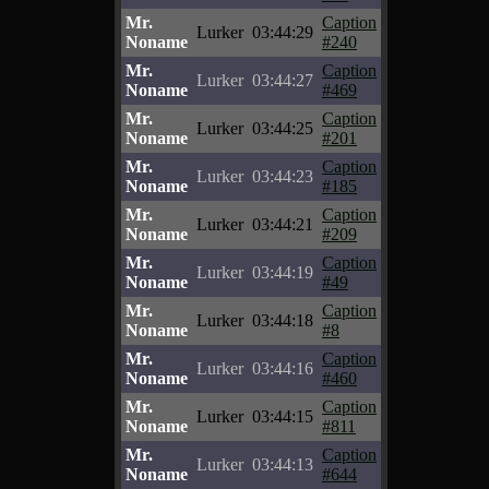
Mr.
Caption
Lurker
03:44:29
Noname
#240
Mr.
Caption
Lurker
03:44:27
Noname
#469
Mr.
Caption
Lurker
03:44:25
Noname
#201
Mr.
Caption
Lurker
03:44:23
Noname
#185
Mr.
Caption
Lurker
03:44:21
Noname
#209
Mr.
Caption
Lurker
03:44:19
Noname
#49
Mr.
Caption
Lurker
03:44:18
Noname
#8
Mr.
Caption
Lurker
03:44:16
Noname
#460
Mr.
Caption
Lurker
03:44:15
Noname
#811
Mr.
Caption
Lurker
03:44:13
Noname
#644