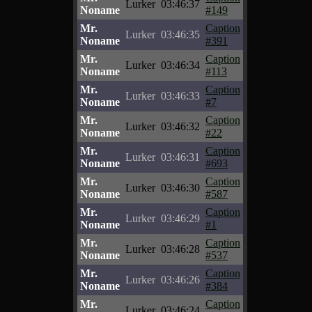
Lurker
03:46:37
Noname
#149
Mr.
Caption
Lurker
03:46:35
Noname
#391
Mr.
Caption
Lurker
03:46:34
Noname
#113
Mr.
Caption
Lurker
03:46:33
Noname
#7
Mr.
Caption
Lurker
03:46:32
Noname
#22
Mr.
Caption
Lurker
03:46:31
Noname
#693
Mr.
Caption
Lurker
03:46:30
Noname
#587
Mr.
Caption
Lurker
03:46:29
Noname
#1
Mr.
Caption
Lurker
03:46:28
Noname
#537
Mr.
Caption
Lurker
03:46:26
Noname
#384
Mr.
Caption
Lurker
03:46:24