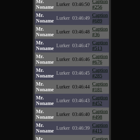
Mr.
Caption
Lurker
03:46:50
Noname
#256
Mr.
Caption
Lurker
03:46:49
Noname
#689
Mr.
Caption
Lurker
03:46:48
Noname
#36
Mr.
Caption
Lurker
03:46:47
Noname
#513
Mr.
Caption
Lurker
03:46:46
Noname
#676
Mr.
Caption
Lurker
03:46:45
Noname
#285
Mr.
Caption
Lurker
03:46:44
Noname
#181
Mr.
Caption
Lurker
03:46:43
Noname
#452
Mr.
Caption
Lurker
03:46:40
Noname
#498
Mr.
Caption
Lurker
03:46:39
Noname
#415
Mr.
Caption