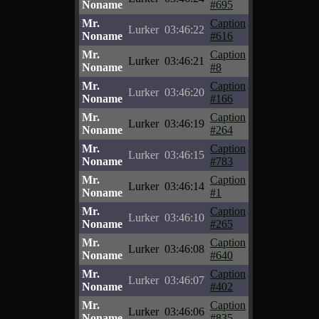
Noname
#695
Mr.
Caption
Lurker
03:46:22
Noname
#616
Mr.
Caption
Lurker
03:46:21
Noname
#8
Mr.
Caption
Lurker
03:46:20
Noname
#166
Mr.
Caption
Lurker
03:46:19
Noname
#264
Mr.
Caption
Lurker
03:46:15
Noname
#783
Mr.
Caption
Lurker
03:46:14
Noname
#1
Mr.
Caption
Lurker
03:46:10
Noname
#265
Mr.
Caption
Lurker
03:46:08
Noname
#640
Mr.
Caption
Lurker
03:46:07
Noname
#402
Mr.
Caption
Lurker
03:46:06
Noname
#835