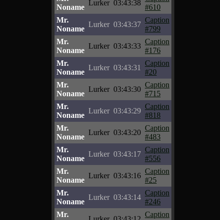
Lurker
03:43:38
Noname
#610
Mr.
Caption
Lurker
03:43:37
Noname
#799
Mr.
Caption
Lurker
03:43:33
Noname
#176
Mr.
Caption
Lurker
03:43:31
Noname
#20
Mr.
Caption
Lurker
03:43:30
Noname
#715
Mr.
Caption
Lurker
03:43:29
Noname
#818
Mr.
Caption
Lurker
03:43:20
Noname
#483
Mr.
Caption
Lurker
03:43:17
Noname
#556
Mr.
Caption
Lurker
03:43:16
Noname
#25
Mr.
Caption
Lurker
03:43:14
Noname
#246
Mr.
Caption
Lurker
03:43:12