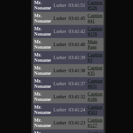
Mr.
Caption
Lurker
03:41:51
Noname
#526
Mr.
Caption
Lurker
03:41:45
Noname
#41
Mr.
Caption
Lurker
03:41:42
Noname
#176
Mr.
Main
Lurker
03:41:40
Noname
Page
Mr.
Caption
Lurker
03:41:39
Noname
#3
Mr.
Caption
Lurker
03:41:38
Noname
#35
Mr.
Caption
Lurker
03:41:37
Noname
#831
Mr.
Caption
Lurker
03:41:32
Noname
#186
Mr.
Caption
Lurker
03:41:24
Noname
#503
Mr.
Caption
Lurker
03:41:23
Noname
#127