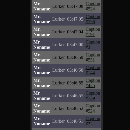
Mr.
Caption
Lurker
03:47:08
Noname
#524
Mr.
Caption
Lurker
03:47:05
Noname
#756
Mr.
Caption
Lurker
03:47:04
Noname
#191
Mr.
Caption
Lurker
03:47:00
Noname
#3
Mr.
Caption
Lurker
03:46:59
Noname
#531
Mr.
Caption
Lurker
03:46:58
Noname
#144
Mr.
Caption
Lurker
03:46:55
Noname
#425
Mr.
Caption
Lurker
03:46:55
Noname
#739
Mr.
Caption
Lurker
03:46:52
Noname
#524
Mr.
Caption
Lurker
03:46:51
Noname
#22