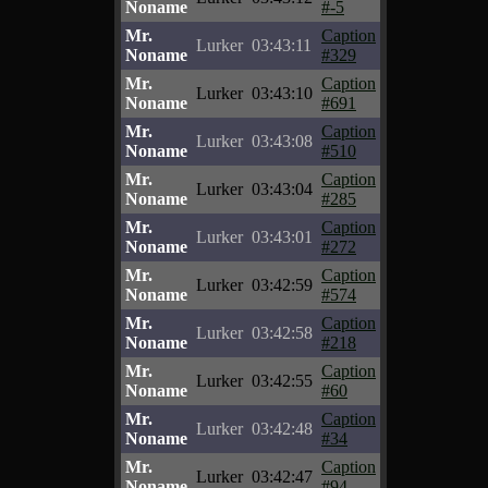
Noname
#-5
Mr.
Caption
Lurker
03:43:11
Noname
#329
Mr.
Caption
Lurker
03:43:10
Noname
#691
Mr.
Caption
Lurker
03:43:08
Noname
#510
Mr.
Caption
Lurker
03:43:04
Noname
#285
Mr.
Caption
Lurker
03:43:01
Noname
#272
Mr.
Caption
Lurker
03:42:59
Noname
#574
Mr.
Caption
Lurker
03:42:58
Noname
#218
Mr.
Caption
Lurker
03:42:55
Noname
#60
Mr.
Caption
Lurker
03:42:48
Noname
#34
Mr.
Caption
Lurker
03:42:47
Noname
#94