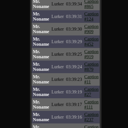
Mr.
Caption
Lurker
03:39:34
Noname
#865
Mr.
Caption
Lurker
03:39:31
Noname
#124
Mr.
Caption
Lurker
03:39:30
Noname
#909
Mr.
Caption
Lurker
03:39:29
Noname
#452
Mr.
Caption
Lurker
03:39:25
Noname
#919
Mr.
Caption
Lurker
03:39:24
Noname
#879
Mr.
Caption
Lurker
03:39:23
Noname
#11
Mr.
Caption
Lurker
03:39:19
Noname
#27
Mr.
Caption
Lurker
03:39:17
Noname
#111
Mr.
Caption
Lurker
03:39:16
Noname
#237
Mr.
Caption