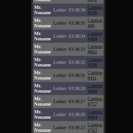
Mr.
Caption
Lurker
03:38:39
Noname
#938
Mr.
Caption
Lurker
03:38:35
Noname
#80
Mr.
Caption
Lurker
03:38:34
Noname
#404
Mr.
Caption
Lurker
03:38:33
Noname
#862
Mr.
Caption
Lurker
03:38:32
Noname
#308
Mr.
Caption
Lurker
03:38:31
Noname
#411
Mr.
Caption
Lurker
03:38:28
Noname
#449
Mr.
Caption
Lurker
03:38:27
Noname
#757
Mr.
Caption
Lurker
03:38:26
Noname
#494
Mr.
Caption
Lurker
03:38:23
Noname
#763