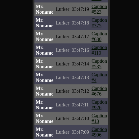
Mr.
Caption
Lurker
03:47:19
Noname
#523
Mr.
Caption
Lurker
03:47:18
Noname
#375
Mr.
Caption
Lurker
03:47:17
Noname
#630
Mr.
Caption
Lurker
03:47:16
Noname
#110
Mr.
Caption
Lurker
03:47:14
Noname
#535
Mr.
Caption
Lurker
03:47:13
Noname
#4
Mr.
Caption
Lurker
03:47:12
Noname
#676
Mr.
Caption
Lurker
03:47:11
Noname
#926
Mr.
Caption
Lurker
03:47:10
Noname
#13
Mr.
Caption
Lurker
03:47:09
Noname
#906