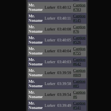
Mr.
Caption
Lurker
03:40:12
Noname
#783
Mr.
Caption
Lurker
03:40:11
Noname
#145
Mr.
Caption
Lurker
03:40:08
Noname
#76
Mr.
Caption
Lurker
03:40:05
Noname
#526
Mr.
Caption
Lurker
03:40:04
Noname
#755
Mr.
Caption
Lurker
03:40:03
Noname
#642
Mr.
Caption
Lurker
03:39:59
Noname
#809
Mr.
Caption
Lurker
03:39:58
Noname
#85
Mr.
Caption
Lurker
03:39:54
Noname
#6
Mr.
Caption
Lurker
03:39:49
Noname
#541