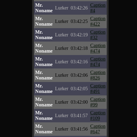
Mr.
Caption
Lurker
03:42:26
Noname
#4
Mr.
Caption
Lurker
03:42:25
Noname
#422
Mr.
Caption
Lurker
03:42:19
Noname
#32
Mr.
Caption
Lurker
03:42:18
Noname
#474
Mr.
Caption
Lurker
03:42:16
Noname
#474
Mr.
Caption
Lurker
03:42:06
Noname
#826
Mr.
Caption
Lurker
03:42:05
Noname
#491
Mr.
Caption
Lurker
03:42:00
Noname
#99
Mr.
Caption
Lurker
03:41:57
Noname
#109
Mr.
Caption
Lurker
03:41:56
Noname
#647