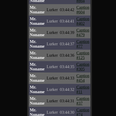
Noname
#864
Mr.
Caption
Lurker
03:44:42
Noname
#604
Mr.
Caption
Lurker
03:44:41
Noname
#402
Mr.
Caption
Lurker
03:44:39
Noname
#479
Mr.
Caption
Lurker
03:44:37
Noname
#77
Mr.
Caption
Lurker
03:44:36
Noname
#125
Mr.
Caption
Lurker
03:44:35
Noname
#305
Mr.
Caption
Lurker
03:44:33
Noname
#454
Mr.
Caption
Lurker
03:44:32
Noname
#11
Mr.
Caption
Lurker
03:44:31
Noname
#37
Mr.
Caption
Lurker
03:44:30
Noname
#74