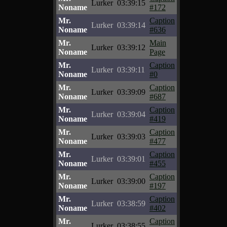
Lurker
03:39:15
Noname
#172
Mr.
Caption
Lurker
03:39:14
Noname
#636
Mr.
Main
Lurker
03:39:12
Noname
Page
Mr.
Caption
Lurker
03:39:11
Noname
#0
Mr.
Caption
Lurker
03:39:09
Noname
#687
Mr.
Caption
Lurker
03:39:04
Noname
#419
Mr.
Caption
Lurker
03:39:03
Noname
#477
Mr.
Caption
Lurker
03:39:01
Noname
#455
Mr.
Caption
Lurker
03:39:00
Noname
#197
Mr.
Caption
Lurker
03:38:59
Noname
#402
Mr.
Caption
Lurker
03:38:55