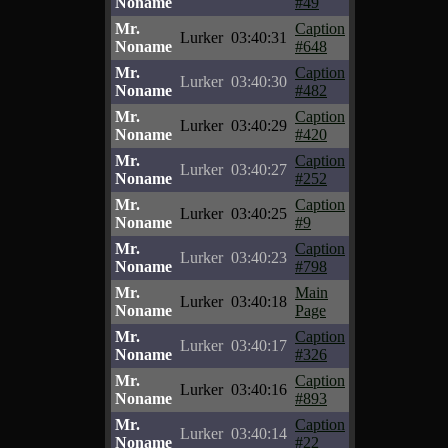
Noname
#49
Mr.
Caption
Lurker
03:40:31
Noname
#648
Mr.
Caption
Lurker
03:40:30
Noname
#482
Mr.
Caption
Lurker
03:40:29
Noname
#420
Mr.
Caption
Lurker
03:40:27
Noname
#252
Mr.
Caption
Lurker
03:40:25
Noname
#9
Mr.
Caption
Lurker
03:40:23
Noname
#798
Mr.
Main
Lurker
03:40:18
Noname
Page
Mr.
Caption
Lurker
03:40:17
Noname
#326
Mr.
Caption
Lurker
03:40:16
Noname
#893
Mr.
Caption
Lurker
03:40:14
Noname
#22