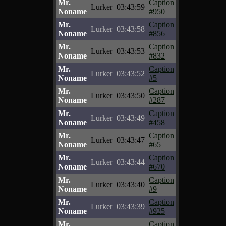
Mr.
Caption
Lurker
03:43:59
Noname
#950
Mr.
Caption
Lurker
03:43:58
Noname
#856
Mr.
Caption
Lurker
03:43:53
Noname
#832
Mr.
Caption
Lurker
03:43:52
Noname
#5
Mr.
Caption
Lurker
03:43:50
Noname
#287
Mr.
Caption
Lurker
03:43:49
Noname
#458
Mr.
Caption
Lurker
03:43:47
Noname
#65
Mr.
Caption
Lurker
03:43:44
Noname
#670
Mr.
Caption
Lurker
03:43:40
Noname
#9
Mr.
Caption
Lurker
03:43:39
Noname
#925
Mr.
Caption