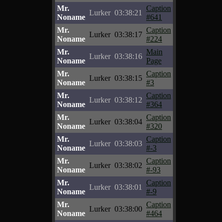
Mr.
Caption
Lurker
03:38:21
Noname
#641
Mr.
Caption
Lurker
03:38:17
Noname
#224
Mr.
Main
Lurker
03:38:16
Noname
Page
Mr.
Caption
Lurker
03:38:15
Noname
#3
Mr.
Caption
Lurker
03:38:12
Noname
#364
Mr.
Caption
Lurker
03:38:04
Noname
#320
Mr.
Caption
Lurker
03:38:03
Noname
#-3
Mr.
Caption
Lurker
03:38:02
Noname
#-93
Mr.
Caption
Lurker
03:38:01
Noname
#-9
Mr.
Caption
Lurker
03:38:00
Noname
#464