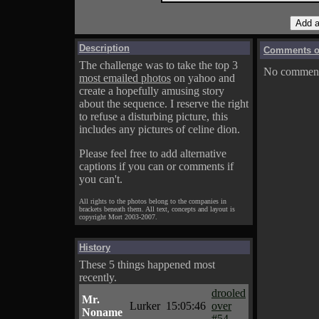
Description
Comments on
The challenge was to take the top 3
No comments
most emailed photos
on yahoo and
create a hopefully amusing story
about the sequence. I reserve the right
to refuse a disturbing picture, this
includes any pictures of celine dion.
Please feel free to add alternative
captions if you can or comments if
you can't.
All rights to the photos belong to the companies in
brackets beneath them. All text, concepts and layout is
copyright Mort 2003-2007.
History
These 5 things happened most
recently.
drooled
Mr.
Lurker
15:05:46
over
Noname
#54