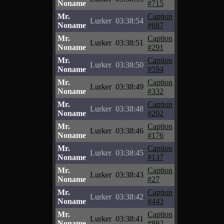
Noname
#715
Mr.
Caption
Lurker
03:38:54
Noname
#687
Mr.
Caption
Lurker
03:38:51
Noname
#291
Mr.
Caption
Lurker
03:38:50
Noname
#594
Mr.
Caption
Lurker
03:38:49
Noname
#332
Mr.
Caption
Lurker
03:38:48
Noname
#202
Mr.
Caption
Lurker
03:38:46
Noname
#176
Mr.
Caption
Lurker
03:38:45
Noname
#137
Mr.
Caption
Lurker
03:38:43
Noname
#27
Mr.
Caption
Lurker
03:38:42
Noname
#443
Mr.
Caption
Lurker
03:38:41
Noname
#892