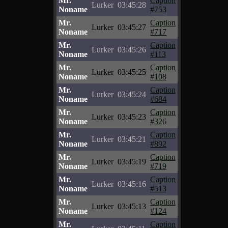
Mr.
Caption
Lurker
03:45:28
Noname
#753
Mr.
Caption
Lurker
03:45:27
Noname
#717
Mr.
Caption
Lurker
03:45:26
Noname
#113
Mr.
Caption
Lurker
03:45:25
Noname
#108
Mr.
Caption
Lurker
03:45:24
Noname
#684
Mr.
Caption
Lurker
03:45:23
Noname
#326
Mr.
Caption
Lurker
03:45:21
Noname
#892
Mr.
Caption
Lurker
03:45:19
Noname
#719
Mr.
Caption
Lurker
03:45:16
Noname
#513
Mr.
Caption
Lurker
03:45:13
Noname
#124
Mr.
Caption