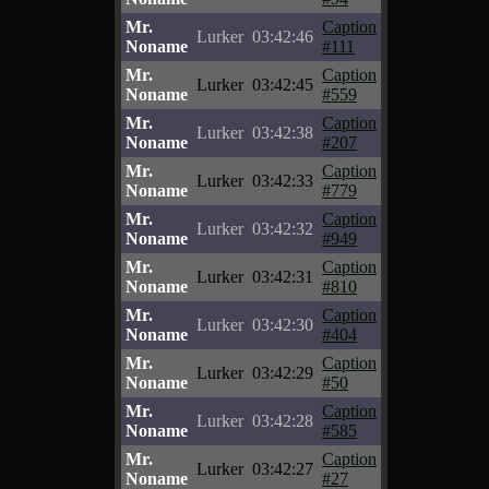
Mr.
Caption
Lurker
03:42:46
Noname
#111
Mr.
Caption
Lurker
03:42:45
Noname
#559
Mr.
Caption
Lurker
03:42:38
Noname
#207
Mr.
Caption
Lurker
03:42:33
Noname
#779
Mr.
Caption
Lurker
03:42:32
Noname
#949
Mr.
Caption
Lurker
03:42:31
Noname
#810
Mr.
Caption
Lurker
03:42:30
Noname
#404
Mr.
Caption
Lurker
03:42:29
Noname
#50
Mr.
Caption
Lurker
03:42:28
Noname
#585
Mr.
Caption
Lurker
03:42:27
Noname
#27