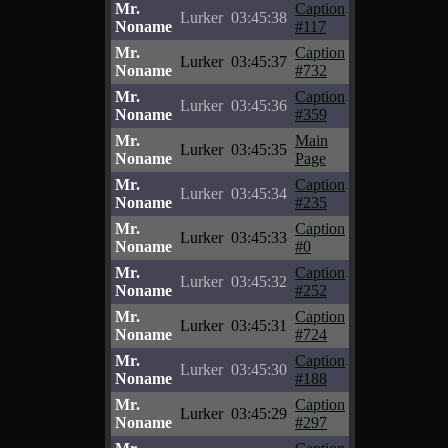
Mr.
Caption
Lurker
03:45:38
Noname
#117
Mr.
Caption
Lurker
03:45:37
Noname
#732
Mr.
Caption
Lurker
03:45:36
Noname
#359
Mr.
Main
Lurker
03:45:35
Noname
Page
Mr.
Caption
Lurker
03:45:34
Noname
#235
Mr.
Caption
Lurker
03:45:33
Noname
#0
Mr.
Caption
Lurker
03:45:32
Noname
#252
Mr.
Caption
Lurker
03:45:31
Noname
#724
Mr.
Caption
Lurker
03:45:30
Noname
#188
Mr.
Caption
Lurker
03:45:29
Noname
#297