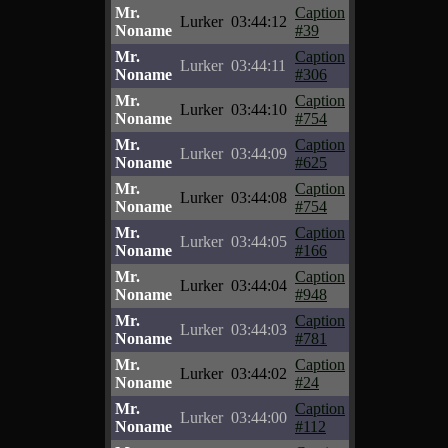
Mr.
Caption
Lurker
03:44:12
Noname
#39
Mr.
Caption
Lurker
03:44:11
Noname
#306
Mr.
Caption
Lurker
03:44:10
Noname
#754
Mr.
Caption
Lurker
03:44:09
Noname
#625
Mr.
Caption
Lurker
03:44:08
Noname
#754
Mr.
Caption
Lurker
03:44:05
Noname
#166
Mr.
Caption
Lurker
03:44:04
Noname
#948
Mr.
Caption
Lurker
03:44:03
Noname
#781
Mr.
Caption
Lurker
03:44:02
Noname
#24
Mr.
Caption
Lurker
03:44:00
Noname
#112