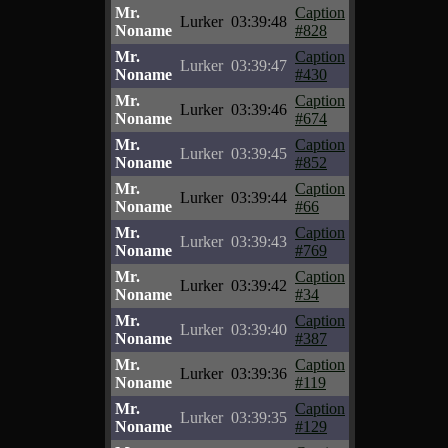
Mr.
Caption
Lurker
03:39:48
Noname
#828
Mr.
Caption
Lurker
03:39:47
Noname
#430
Mr.
Caption
Lurker
03:39:46
Noname
#674
Mr.
Caption
Lurker
03:39:45
Noname
#852
Mr.
Caption
Lurker
03:39:44
Noname
#66
Mr.
Caption
Lurker
03:39:43
Noname
#769
Mr.
Caption
Lurker
03:39:42
Noname
#34
Mr.
Caption
Lurker
03:39:40
Noname
#387
Mr.
Caption
Lurker
03:39:36
Noname
#119
Mr.
Caption
Lurker
03:39:35
Noname
#129