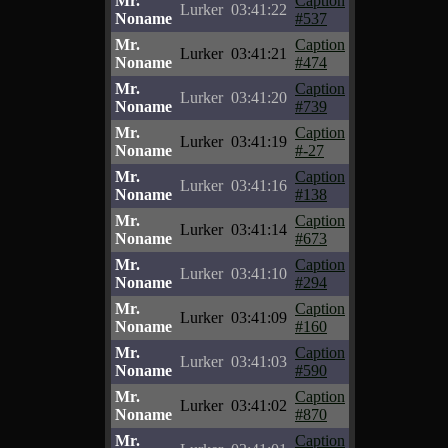
Mr.
Caption
Lurker
03:41:22
Noname
#537
Mr.
Caption
Lurker
03:41:21
Noname
#474
Mr.
Caption
Lurker
03:41:20
Noname
#739
Mr.
Caption
Lurker
03:41:19
Noname
#-27
Mr.
Caption
Lurker
03:41:16
Noname
#138
Mr.
Caption
Lurker
03:41:14
Noname
#673
Mr.
Caption
Lurker
03:41:10
Noname
#294
Mr.
Caption
Lurker
03:41:09
Noname
#160
Mr.
Caption
Lurker
03:41:03
Noname
#590
Mr.
Caption
Lurker
03:41:02
Noname
#870
Mr.
Caption