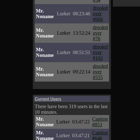
drooled
Mr.
Lurker
08:23:46
over
Noname
#666
drooled
Mr.
Lurker
13:52:24
over
Noname
#76
drooled
Mr.
Lurker
08:51:51
over
Noname
#102
drooled
Mr.
Lurker
09:22:14
over
Noname
#555
Current Users
There have been 319 users in the last
10 minutes.
Mr.
Caption
Lurker
03:47:22
Noname
#853
Mr.
Caption
Lurker
03:47:21
Noname
#646