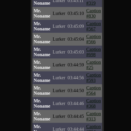
Lurker
03:45:11
Noname
#319
Mr.
Caption
Lurker
03:45:10
Noname
#830
Mr.
Caption
Lurker
03:45:09
Noname
#567
Mr.
Caption
Lurker
03:45:04
Noname
#566
Mr.
Caption
Lurker
03:45:03
Noname
#698
Mr.
Caption
Lurker
03:44:59
Noname
#25
Mr.
Caption
Lurker
03:44:56
Noname
#593
Mr.
Caption
Lurker
03:44:50
Noname
#564
Mr.
Caption
Lurker
03:44:46
Noname
#368
Mr.
Caption
Lurker
03:44:45
Noname
#313
Mr.
Caption
Lurker
03:44:44