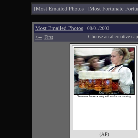
[
Most Emailed Photos
]
[
Most Fortunate Fortu
Most Emailed Photos
- 08/01/2003
<--
Choose an alternative cap
First
Germans have a very old and wise saying:
(AP)