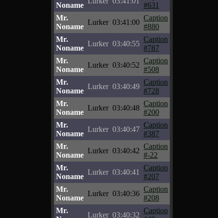
Lurker
03:41:01
Noname
#631
Mr.
Caption
Lurker
03:41:00
Noname
#880
Mr.
Caption
Lurker
03:40:55
Noname
#787
Mr.
Caption
Lurker
03:40:52
Noname
#508
Mr.
Caption
Lurker
03:40:49
Noname
#728
Mr.
Caption
Lurker
03:40:48
Noname
#200
Mr.
Caption
Lurker
03:40:47
Noname
#387
Mr.
Caption
Lurker
03:40:42
Noname
#-22
Mr.
Caption
Lurker
03:40:41
Noname
#207
Mr.
Caption
Lurker
03:40:36
Noname
#208
Mr.
Caption
Lurker
03:40:32