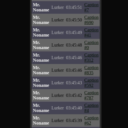
Mr.
Caption
Lurker
03:45:51
Noname
#7
Mr.
Caption
Lurker
03:45:50
Noname
#690
Mr.
Caption
Lurker
03:45:49
Noname
#41
Mr.
Caption
Lurker
03:45:48
Noname
#0
Mr.
Caption
Lurker
03:45:46
Noname
#312
Mr.
Caption
Lurker
03:45:46
Noname
#835
Mr.
Caption
Lurker
03:45:43
Noname
#592
Mr.
Caption
Lurker
03:45:42
Noname
#787
Mr.
Caption
Lurker
03:45:40
Noname
#4
Mr.
Caption
Lurker
03:45:39
Noname
#62