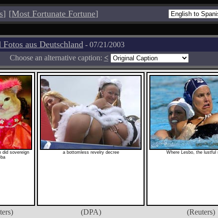
s
]
[
Most Fortunate Fortune
]
 Fotos aus Deutschland
- 07/21/2003
Choose an alternative caption:
<
 did sovereign
a bottomless revelry decree
Where Lesbo, the lustful r
eba
ters)
(DPA)
(Reuters)