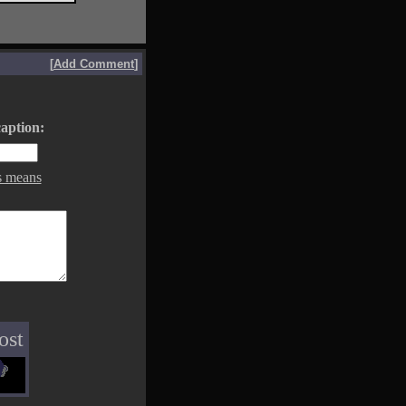
[
Add Comment
]
aption:
s means
ost