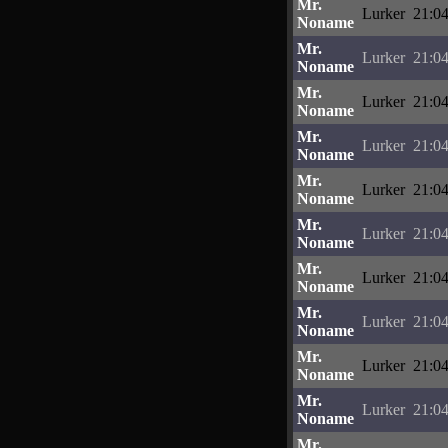
Mr.
Lurker
21:04
Noname
Mr.
Lurker
21:04
Noname
Mr.
Lurker
21:04
Noname
Mr.
Lurker
21:04
Noname
Mr.
Lurker
21:04
Noname
Mr.
Lurker
21:04
Noname
Mr.
Lurker
21:04
Noname
Mr.
Lurker
21:04
Noname
Mr.
Lurker
21:04
Noname
Mr.
Lurker
21:04
Noname
Mr.