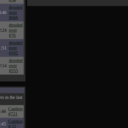
drooled
3:46
over
#666
drooled
2:24
over
#76
drooled
1:51
over
#102
drooled
2:14
over
#555
s in the last
Caption
:46
#721
Caption
:45
#-11