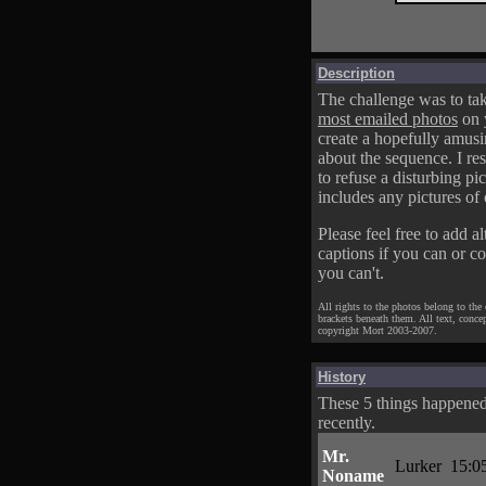
Description
The challenge was to tak
most emailed photos
on 
create a hopefully amusi
about the sequence. I res
to refuse a disturbing pic
includes any pictures of 
Please feel free to add al
captions if you can or c
you can't.
All rights to the photos belong to the
brackets beneath them. All text, conce
copyright Mort 2003-2007.
History
These 5 things happene
recently.
Mr.
Lurker
15:0
Noname