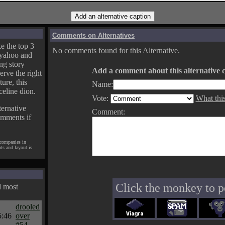
Comments on Alternatives
e the top 3
No comments found for this Alternative.
yahoo and
ng story
Add a comment about this alternative c
erve the right
ture, this
Name:
celine dion.
Vote:
What thi
ternative
Comment:
omments if
 companies in
pts and layout is
Click the monkey to p
d most
drooled
5:46
over
#54