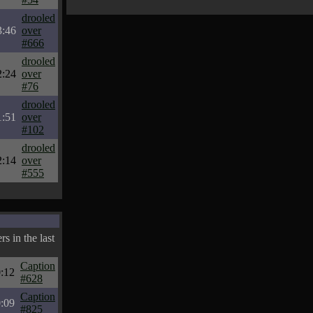
drooled
3:46
over
#666
drooled
2:24
over
#76
drooled
1:51
over
#102
drooled
2:14
over
#555
s in the last
Caption
:12
#628
Caption
:09
#825