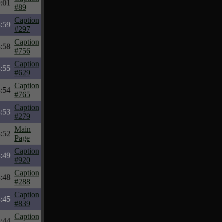
:01
#89
Caption
:59
#297
Caption
:58
#756
Caption
:55
#629
Caption
:54
#765
Caption
:53
#279
Main
:52
Page
Caption
:49
#920
Caption
:48
#288
Caption
:45
#839
Caption
:44