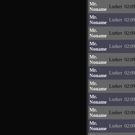
Mr.
Lurker
02:09
Noname
Mr.
Lurker
02:09
Noname
Mr.
Lurker
02:09
Noname
Mr.
Lurker
02:09
Noname
Mr.
Lurker
02:09
Noname
Mr.
Lurker
02:09
Noname
Mr.
Lurker
02:09
Noname
Mr.
Lurker
02:09
Noname
Mr.
Lurker
02:09
Noname
Mr.
Lurker
02:09
Noname