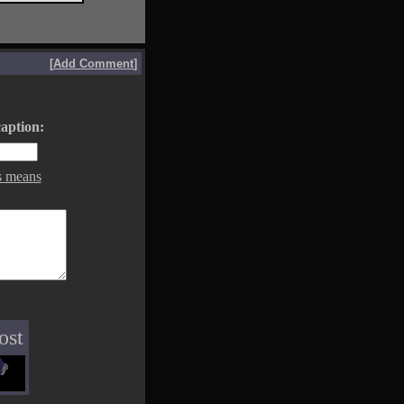
[
Add Comment
]
aption:
s means
ost