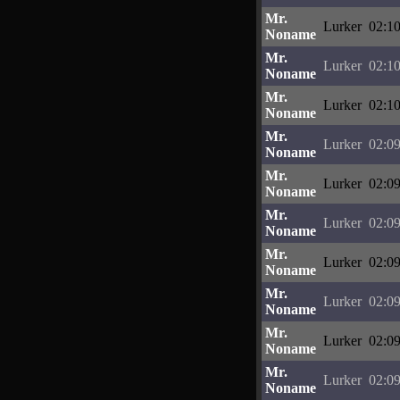
Mr.
Lurker
02:10
Noname
Mr.
Lurker
02:10
Noname
Mr.
Lurker
02:10
Noname
Mr.
Lurker
02:09
Noname
Mr.
Lurker
02:09
Noname
Mr.
Lurker
02:09
Noname
Mr.
Lurker
02:09
Noname
Mr.
Lurker
02:09
Noname
Mr.
Lurker
02:09
Noname
Mr.
Lurker
02:09
Noname