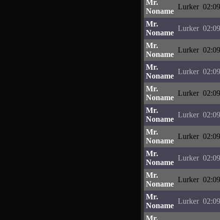
Mr.
Lurker
02:09
Noname
Mr.
Lurker
02:09
Noname
Mr.
Lurker
02:09
Noname
Mr.
Lurker
02:09
Noname
Mr.
Lurker
02:09
Noname
Mr.
Lurker
02:09
Noname
Mr.
Lurker
02:09
Noname
Mr.
Lurker
02:09
Noname
Mr.
Lurker
02:09
Noname
Mr.
Lurker
02:09
Noname
Mr.