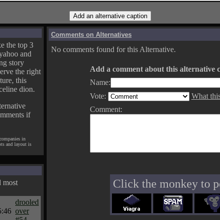
Comments on Alternatives
e the top 3
No comments found for this Alternative.
yahoo and
ng story
Add a comment about this alternative c
erve the right
ture, this
Name:
celine dion.
Vote:
What thi
ternative
Comment:
omments if
 companies in
pts and layout is
Click the monkey to p
d most
drooled
5:46
over
#54