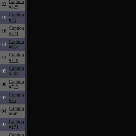
Caption
:22
#325
Caption
:19
#45
Caption
:16
#771
Caption
:14
#614
Caption
:12
#719
Caption
:09
#263
Caption
:08
#713
Caption
:07
#75
Caption
:04
#642
Caption
:03
#171
Caption