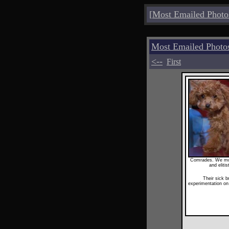
[
Most Emailed Photo
Most Emailed Photo
<--
First
Comrades. We must
and eliti
Their sick b
experimentation o