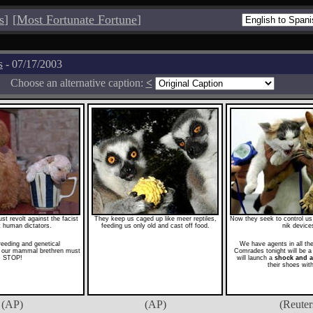
s
]
[
Most Fortunate Fortune
]
s
- 07/17/2003
Choose an alternative caption:
<
 revolt against the facist
They keep us caged up like meer reptiles,
Now they seek to control us w
st human dictators.
feeding us only old and cast off food.
nik device
reeding and genetical
We have agents in all t
n our mammal brethren must
Comrades tonight will be a 
STOP!
will launch a
shock and 
their shoes wit
(AP)
(AP)
(Reuter