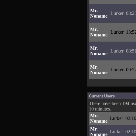
Mr.
Lurker
08:2
Noname
Mr.
Lurker
13:5
Noname
Mr.
Lurker
08:5
Noname
Mr.
Lurker
09:2
Noname
Current Users
There have been 194 user
10 minutes.
Mr.
Lurker
02:10
Noname
Mr.
Lurker
02:10
Noname