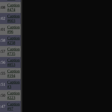
Caption
:08
#474
Caption
:02
#603
Caption
:01
#96
Caption
:58
#258
Caption
:57
#735
Caption
:56
#853
Caption
:55
#194
Caption
:51
#3
Caption
:50
#223
Caption
:47
#97