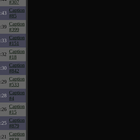
#307
Caption
:43
#85
Caption
:39
#399
Caption
:33
#151
Caption
:32
#18
Caption
:30
#842
Caption
:29
#533
Caption
:28
#4
Caption
:26
#15
Caption
:25
#879
Caption
:21
#838