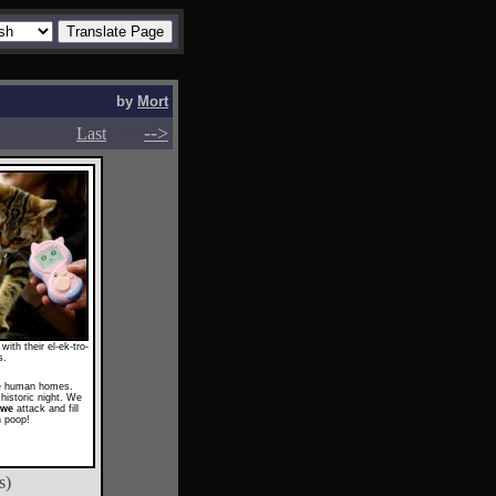
by
Mort
-->
-->
Last
ith their el-ek-tro-
s.
he human homes.
historic night. We
awe
attack and fill
h poop!
s)