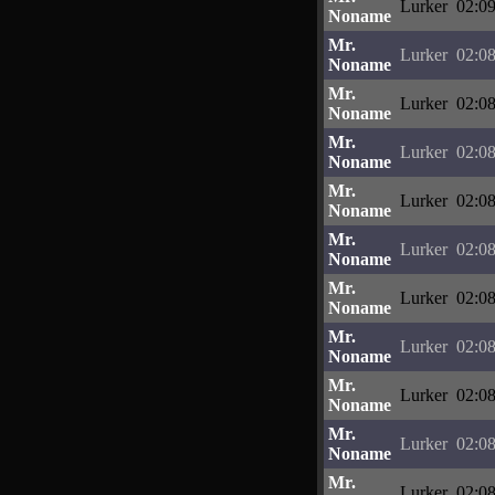
Lurker
02:09
Noname
Mr.
Lurker
02:08
Noname
Mr.
Lurker
02:08
Noname
Mr.
Lurker
02:08
Noname
Mr.
Lurker
02:08
Noname
Mr.
Lurker
02:08
Noname
Mr.
Lurker
02:08
Noname
Mr.
Lurker
02:08
Noname
Mr.
Lurker
02:08
Noname
Mr.
Lurker
02:08
Noname
Mr.
Lurker
02:08