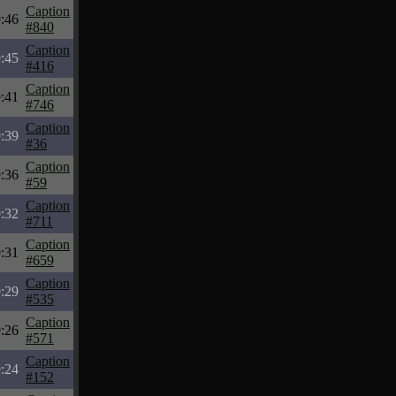
Caption
:46
#840
Caption
:45
#416
Caption
:41
#746
Caption
:39
#36
Caption
:36
#59
Caption
:32
#711
Caption
:31
#659
Caption
:29
#535
Caption
:26
#571
Caption
:24
#152