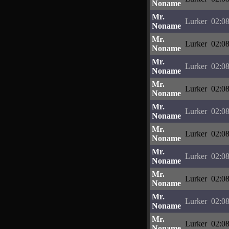
Noname
Mr.
Lurker
02:08
Noname
Mr.
Lurker
02:08
Noname
Mr.
Lurker
02:08
Noname
Mr.
Lurker
02:08
Noname
Mr.
Lurker
02:08
Noname
Mr.
Lurker
02:08
Noname
Mr.
Lurker
02:08
Noname
Mr.
Lurker
02:08
Noname
Mr.
Lurker
02:08
Noname
Mr.
Lurker
02:08
Noname