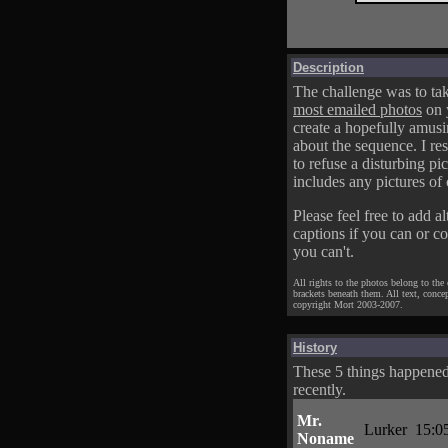
Description
The challenge was to tak
most emailed photos
on 
create a hopefully amusi
about the sequence. I res
to refuse a disturbing pic
includes any pictures of 
Please feel free to add al
captions if you can or c
you can't.
All rights to the photos belong to the
brackets beneath them. All text, conce
copyright Mort 2003-2007.
History
These 5 things happene
recently.
Mr.
Lurker
15:0
Noname