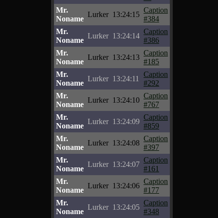
Mr.
Caption
Lurker
13:24:15
Noname
#384
Mr.
Caption
Lurker
13:24:14
Noname
#386
Mr.
Caption
Lurker
13:24:13
Noname
#185
Mr.
Caption
Lurker
13:24:11
Noname
#292
Mr.
Caption
Lurker
13:24:10
Noname
#767
Mr.
Caption
Lurker
13:24:09
Noname
#859
Mr.
Caption
Lurker
13:24:08
Noname
#397
Mr.
Caption
Lurker
13:24:07
Noname
#161
Mr.
Caption
Lurker
13:24:06
Noname
#177
Mr.
Caption
Lurker
13:24:05
Noname
#348