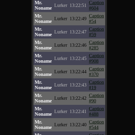
Mr.
Caption
Lurker
13:22:51
Noname
#604
Mr.
Caption
Lurker
13:22:49
Noname
#54
Mr.
Caption
Lurker
13:22:47
Noname
#59
Mr.
Caption
Lurker
13:22:46
Noname
#285
Mr.
Caption
Lurker
13:22:45
Noname
#908
Mr.
Caption
Lurker
13:22:44
Noname
#370
Mr.
Caption
Lurker
13:22:43
Noname
#19
Mr.
Caption
Lurker
13:22:42
Noname
#90
Mr.
Caption
Lurker
13:22:41
Noname
#488
Mr.
Caption
Lurker
13:22:40
Noname
#544