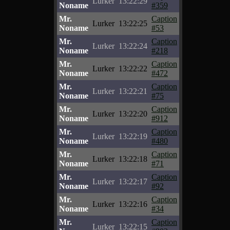
Lurker
13:22:29
Noname
#359
Mr.
Caption
Lurker
13:22:25
Noname
#53
Mr.
Caption
Lurker
13:22:24
Noname
#218
Mr.
Caption
Lurker
13:22:22
Noname
#472
Mr.
Caption
Lurker
13:22:21
Noname
#75
Mr.
Caption
Lurker
13:22:20
Noname
#912
Mr.
Caption
Lurker
13:22:19
Noname
#480
Mr.
Caption
Lurker
13:22:18
Noname
#71
Mr.
Caption
Lurker
13:22:17
Noname
#92
Mr.
Caption
Lurker
13:22:16
Noname
#34
Mr.
Caption
Lurker
13:22:15