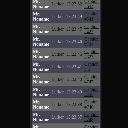
Mr.
Caption
Lurker
13:23:52
Noname
#634
Mr.
Caption
Lurker
13:23:49
Noname
#541
Mr.
Caption
Lurker
13:23:47
Noname
#427
Mr.
Caption
Lurker
13:23:46
Noname
#734
Mr.
Caption
Lurker
13:23:45
Noname
#323
Mr.
Caption
Lurker
13:23:41
Noname
#-3
Mr.
Caption
Lurker
13:23:40
Noname
#747
Mr.
Caption
Lurker
13:23:40
Noname
#455
Mr.
Caption
Lurker
13:23:38
Noname
#746
Mr.
Caption
Lurker
13:23:37
Noname
#748
Mr.
Caption