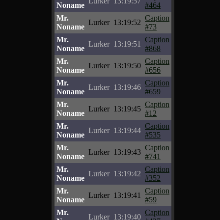
Lurker
13:19:57
Noname
#464
Mr.
Caption
Lurker
13:19:52
Noname
#73
Mr.
Caption
Lurker
13:19:51
Noname
#868
Mr.
Caption
Lurker
13:19:50
Noname
#656
Mr.
Caption
Lurker
13:19:46
Noname
#659
Mr.
Caption
Lurker
13:19:45
Noname
#12
Mr.
Caption
Lurker
13:19:44
Noname
#535
Mr.
Caption
Lurker
13:19:43
Noname
#741
Mr.
Caption
Lurker
13:19:42
Noname
#352
Mr.
Caption
Lurker
13:19:41
Noname
#59
Mr.
Caption
Lurker
13:19:40