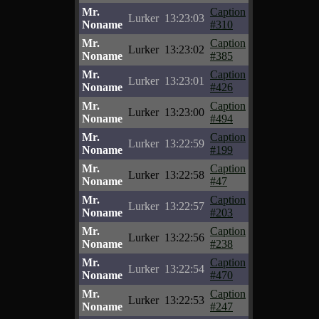
Mr.
Caption
Lurker
13:23:03
Noname
#310
Mr.
Caption
Lurker
13:23:02
Noname
#385
Mr.
Caption
Lurker
13:23:01
Noname
#426
Mr.
Caption
Lurker
13:23:00
Noname
#494
Mr.
Caption
Lurker
13:22:59
Noname
#199
Mr.
Caption
Lurker
13:22:58
Noname
#47
Mr.
Caption
Lurker
13:22:57
Noname
#203
Mr.
Caption
Lurker
13:22:56
Noname
#238
Mr.
Caption
Lurker
13:22:54
Noname
#470
Mr.
Caption
Lurker
13:22:53
Noname
#247