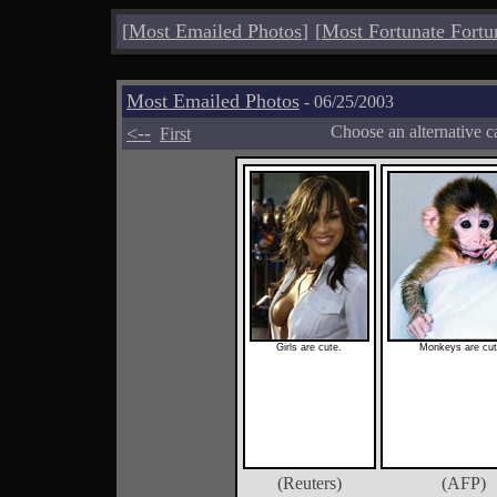
[
Most Emailed Photos
]
[
Most Fortunate Fortu
Most Emailed Photos
- 06/25/2003
<--
Choose an alternative c
First
Girls are cute.
Monkeys are cut
(Reuters)
(AFP)