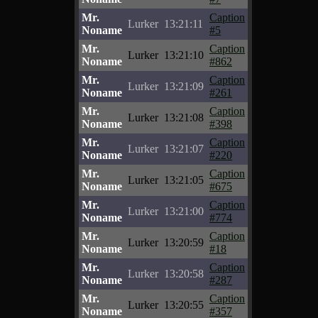
Mr.
Caption
Lurker
13:21:11
Noname
#5
Mr.
Caption
Lurker
13:21:10
Noname
#862
Mr.
Caption
Lurker
13:21:09
Noname
#261
Mr.
Caption
Lurker
13:21:08
Noname
#398
Mr.
Caption
Lurker
13:21:07
Noname
#220
Mr.
Caption
Lurker
13:21:05
Noname
#675
Mr.
Caption
Lurker
13:21:00
Noname
#774
Mr.
Caption
Lurker
13:20:59
Noname
#18
Mr.
Caption
Lurker
13:20:58
Noname
#287
Mr.
Caption
Lurker
13:20:55
Noname
#357