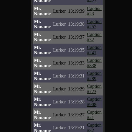
Noname
#427
Mr.
Caption
Lurker
13:19:39
Noname
#23
Mr.
Caption
Lurker
13:19:38
Noname
#257
Mr.
Caption
Lurker
13:19:37
Noname
#32
Mr.
Caption
Lurker
13:19:35
Noname
#241
Mr.
Caption
Lurker
13:19:33
Noname
#838
Mr.
Caption
Lurker
13:19:31
Noname
#289
Mr.
Caption
Lurker
13:19:29
Noname
#723
Mr.
Caption
Lurker
13:19:28
Noname
#908
Mr.
Caption
Lurker
13:19:27
Noname
#21
Mr.
Caption
Lurker
13:19:21
Noname
#82