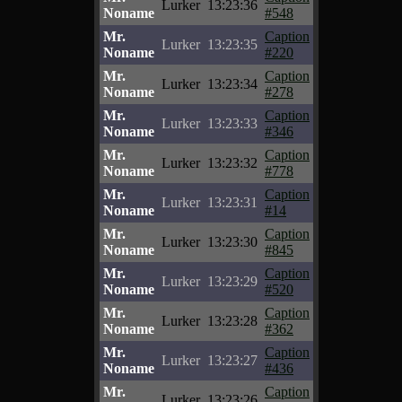
Lurker
13:23:36
Noname
#548
Mr.
Caption
Lurker
13:23:35
Noname
#220
Mr.
Caption
Lurker
13:23:34
Noname
#278
Mr.
Caption
Lurker
13:23:33
Noname
#346
Mr.
Caption
Lurker
13:23:32
Noname
#778
Mr.
Caption
Lurker
13:23:31
Noname
#14
Mr.
Caption
Lurker
13:23:30
Noname
#845
Mr.
Caption
Lurker
13:23:29
Noname
#520
Mr.
Caption
Lurker
13:23:28
Noname
#362
Mr.
Caption
Lurker
13:23:27
Noname
#436
Mr.
Caption
Lurker
13:23:26