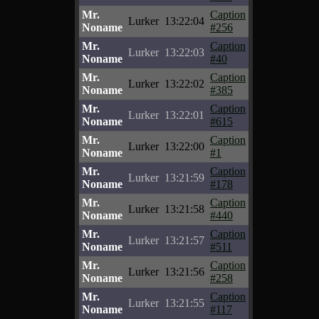
Mr.
Caption
Lurker
13:22:04
Noname
#256
Mr.
Caption
Lurker
13:22:03
Noname
#40
Mr.
Caption
Lurker
13:22:02
Noname
#385
Mr.
Caption
Lurker
13:22:01
Noname
#615
Mr.
Caption
Lurker
13:22:00
Noname
#1
Mr.
Caption
Lurker
13:21:59
Noname
#178
Mr.
Caption
Lurker
13:21:58
Noname
#440
Mr.
Caption
Lurker
13:21:57
Noname
#511
Mr.
Caption
Lurker
13:21:56
Noname
#258
Mr.
Caption
Lurker
13:21:55
Noname
#117