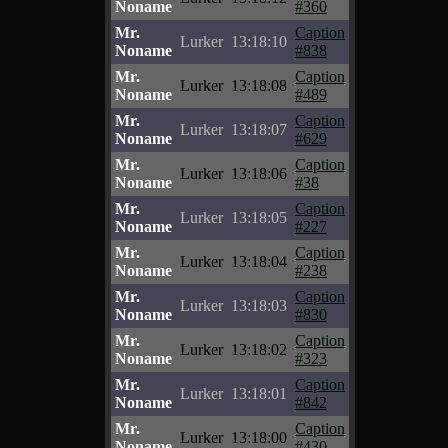
Noname
#360
Mr.
Caption
Lurker
13:18:10
Noname
#838
Mr.
Caption
Lurker
13:18:08
Noname
#489
Mr.
Caption
Lurker
13:18:07
Noname
#629
Mr.
Caption
Lurker
13:18:06
Noname
#38
Mr.
Caption
Lurker
13:18:05
Noname
#227
Mr.
Caption
Lurker
13:18:04
Noname
#238
Mr.
Caption
Lurker
13:18:03
Noname
#830
Mr.
Caption
Lurker
13:18:02
Noname
#323
Mr.
Caption
Lurker
13:18:01
Noname
#842
Mr.
Caption
Lurker
13:18:00
Noname
#430