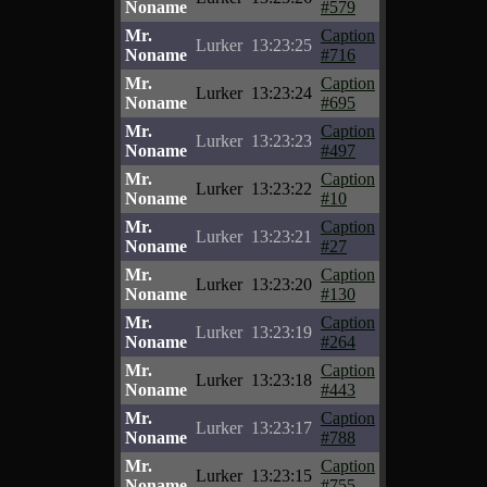
Noname
#579
Mr.
Caption
Lurker
13:23:25
Noname
#716
Mr.
Caption
Lurker
13:23:24
Noname
#695
Mr.
Caption
Lurker
13:23:23
Noname
#497
Mr.
Caption
Lurker
13:23:22
Noname
#10
Mr.
Caption
Lurker
13:23:21
Noname
#27
Mr.
Caption
Lurker
13:23:20
Noname
#130
Mr.
Caption
Lurker
13:23:19
Noname
#264
Mr.
Caption
Lurker
13:23:18
Noname
#443
Mr.
Caption
Lurker
13:23:17
Noname
#788
Mr.
Caption
Lurker
13:23:15
Noname
#755