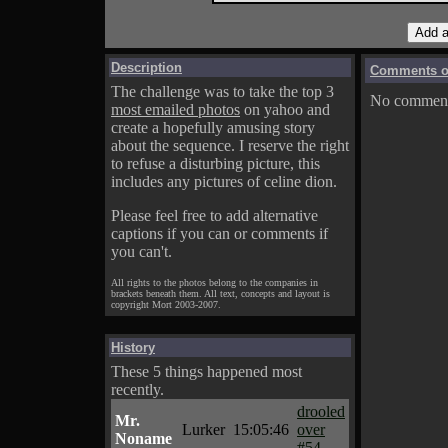
Description
Comments on
The challenge was to take the top 3
No comments
most emailed photos
on yahoo and
create a hopefully amusing story
about the sequence. I reserve the right
to refuse a disturbing picture, this
includes any pictures of celine dion.
Please feel free to add alternative
captions if you can or comments if
you can't.
All rights to the photos belong to the companies in
brackets beneath them. All text, concepts and layout is
copyright Mort 2003-2007.
History
These 5 things happened most
recently.
drooled
Mr.
Lurker
15:05:46
over
Noname
#54