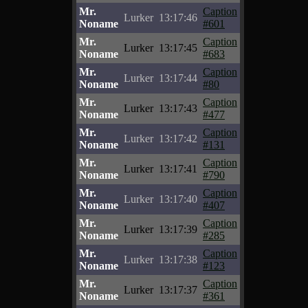
Mr.
Caption
Lurker
13:17:46
Noname
#601
Mr.
Caption
Lurker
13:17:45
Noname
#683
Mr.
Caption
Lurker
13:17:44
Noname
#80
Mr.
Caption
Lurker
13:17:43
Noname
#477
Mr.
Caption
Lurker
13:17:42
Noname
#131
Mr.
Caption
Lurker
13:17:41
Noname
#790
Mr.
Caption
Lurker
13:17:40
Noname
#407
Mr.
Caption
Lurker
13:17:39
Noname
#285
Mr.
Caption
Lurker
13:17:38
Noname
#123
Mr.
Caption
Lurker
13:17:37
Noname
#361