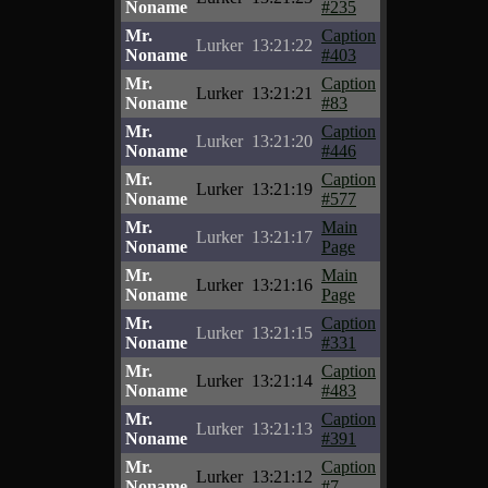
Noname
#235
Mr.
Caption
Lurker
13:21:22
Noname
#403
Mr.
Caption
Lurker
13:21:21
Noname
#83
Mr.
Caption
Lurker
13:21:20
Noname
#446
Mr.
Caption
Lurker
13:21:19
Noname
#577
Mr.
Main
Lurker
13:21:17
Noname
Page
Mr.
Main
Lurker
13:21:16
Noname
Page
Mr.
Caption
Lurker
13:21:15
Noname
#331
Mr.
Caption
Lurker
13:21:14
Noname
#483
Mr.
Caption
Lurker
13:21:13
Noname
#391
Mr.
Caption
Lurker
13:21:12
Noname
#7