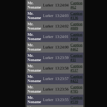
Mr.
Caption
Lurker
13:24:04
Noname
#62
Mr.
Caption
Lurker
13:24:03
Noname
#136
Mr.
Caption
Lurker
13:24:02
Noname
#889
Mr.
Caption
Lurker
13:24:01
Noname
#468
Mr.
Caption
Lurker
13:24:00
Noname
#462
Mr.
Caption
Lurker
13:23:59
Noname
#11
Mr.
Caption
Lurker
13:23:58
Noname
#537
Mr.
Caption
Lurker
13:23:57
Noname
#422
Mr.
Caption
Lurker
13:23:56
Noname
#785
Mr.
Caption
Lurker
13:23:55
Noname
#539