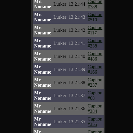
Mr.
Caption
Lurker
13:21:44
Noname
#788
Mr.
Caption
Lurker
13:21:43
Noname
#510
Mr.
Caption
Lurker
13:21:42
Noname
#117
Mr.
Caption
Lurker
13:21:41
Noname
#238
Mr.
Caption
Lurker
13:21:40
Noname
#486
Mr.
Caption
Lurker
13:21:39
Noname
#166
Mr.
Caption
Lurker
13:21:38
Noname
#237
Mr.
Caption
Lurker
13:21:37
Noname
#68
Mr.
Caption
Lurker
13:21:36
Noname
#384
Mr.
Caption
Lurker
13:21:35
Noname
#355
Mr.
Caption