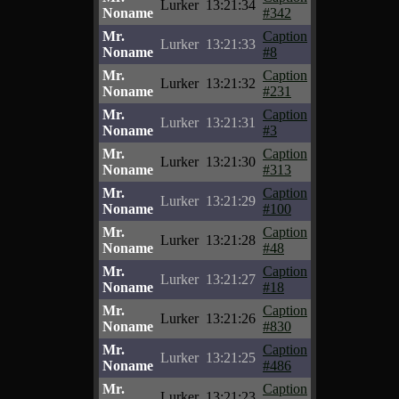
Lurker
13:21:34
Noname
#342
Mr.
Caption
Lurker
13:21:33
Noname
#8
Mr.
Caption
Lurker
13:21:32
Noname
#231
Mr.
Caption
Lurker
13:21:31
Noname
#3
Mr.
Caption
Lurker
13:21:30
Noname
#313
Mr.
Caption
Lurker
13:21:29
Noname
#100
Mr.
Caption
Lurker
13:21:28
Noname
#48
Mr.
Caption
Lurker
13:21:27
Noname
#18
Mr.
Caption
Lurker
13:21:26
Noname
#830
Mr.
Caption
Lurker
13:21:25
Noname
#486
Mr.
Caption
Lurker
13:21:23