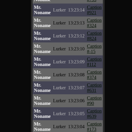
Mr.
Caption
Lurker
13:23:14
Noname
#921
Mr.
Caption
Lurker
13:23:13
Noname
#324
Mr.
Caption
Lurker
13:23:12
Noname
#824
Mr.
Caption
Lurker
13:23:10
Noname
#-15
Mr.
Caption
Lurker
13:23:09
Noname
#112
Mr.
Caption
Lurker
13:23:08
Noname
#374
Mr.
Caption
Lurker
13:23:07
Noname
#631
Mr.
Caption
Lurker
13:23:06
Noname
#90
Mr.
Caption
Lurker
13:23:05
Noname
#639
Mr.
Caption
Lurker
13:23:04
Noname
#173