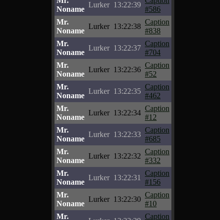
Mr.
Caption
Lurker
13:22:39
Noname
#586
Mr.
Caption
Lurker
13:22:38
Noname
#838
Mr.
Caption
Lurker
13:22:37
Noname
#704
Mr.
Caption
Lurker
13:22:36
Noname
#52
Mr.
Caption
Lurker
13:22:35
Noname
#462
Mr.
Caption
Lurker
13:22:34
Noname
#12
Mr.
Caption
Lurker
13:22:33
Noname
#685
Mr.
Caption
Lurker
13:22:32
Noname
#332
Mr.
Caption
Lurker
13:22:31
Noname
#156
Mr.
Caption
Lurker
13:22:30
Noname
#10
Mr.
Caption