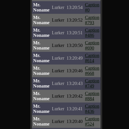
Mr.
Caption
Lurker
13:20:54
Noname
#0
Mr.
Caption
Lurker
13:20:52
Noname
#793
Mr.
Caption
Lurker
13:20:51
Noname
#486
Mr.
Caption
Lurker
13:20:50
Noname
#690
Mr.
Caption
Lurker
13:20:49
Noname
#614
Mr.
Caption
Lurker
13:20:46
Noname
#668
Mr.
Caption
Lurker
13:20:43
Noname
#749
Mr.
Caption
Lurker
13:20:42
Noname
#884
Mr.
Caption
Lurker
13:20:41
Noname
#436
Mr.
Caption
Lurker
13:20:40
Noname
#524