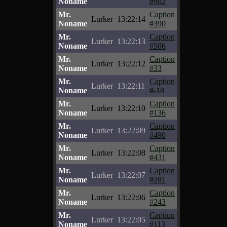
Noname
#902
Mr.
Caption
Lurker
13:22:14
Noname
#390
Mr.
Caption
Lurker
13:22:13
Noname
#506
Mr.
Caption
Lurker
13:22:12
Noname
#33
Mr.
Caption
Lurker
13:22:11
Noname
#-18
Mr.
Caption
Lurker
13:22:10
Noname
#136
Mr.
Caption
Lurker
13:22:09
Noname
#490
Mr.
Caption
Lurker
13:22:08
Noname
#431
Mr.
Caption
Lurker
13:22:07
Noname
#281
Mr.
Caption
Lurker
13:22:06
Noname
#243
Mr.
Caption
Lurker
13:22:05
Noname
#113