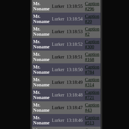
Mr.
Caption
Lurker
13:18:55
Noname
#296
Mr.
Caption
Lurker
13:18:54
Noname
#20
Mr.
Caption
Lurker
13:18:53
Noname
#2
Mr.
Caption
Lurker
13:18:52
Noname
#300
Mr.
Caption
Lurker
13:18:51
Noname
#168
Mr.
Caption
Lurker
13:18:50
Noname
#784
Mr.
Caption
Lurker
13:18:49
Noname
#314
Mr.
Caption
Lurker
13:18:48
Noname
#721
Mr.
Caption
Lurker
13:18:47
Noname
#43
Mr.
Caption
Lurker
13:18:46
Noname
#513