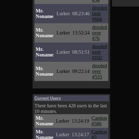
drooled
Mr.
Lurker
08:23:46
over
Noname
#666
drooled
Mr.
Lurker
13:52:24
over
Noname
#76
drooled
Mr.
Lurker
08:51:51
over
Noname
#102
drooled
Mr.
Lurker
09:22:14
over
Noname
#555
Current Users
There have been 428 users in the last
10 minutes.
Mr.
Caption
Lurker
13:24:19
Noname
#586
Mr.
Caption
Lurker
13:24:17
Noname
#5