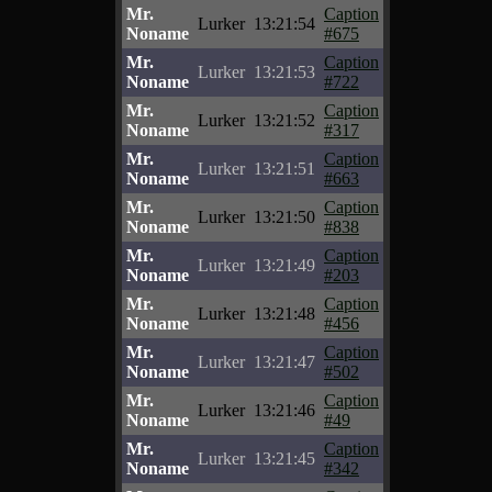
Mr.
Caption
Lurker
13:21:54
Noname
#675
Mr.
Caption
Lurker
13:21:53
Noname
#722
Mr.
Caption
Lurker
13:21:52
Noname
#317
Mr.
Caption
Lurker
13:21:51
Noname
#663
Mr.
Caption
Lurker
13:21:50
Noname
#838
Mr.
Caption
Lurker
13:21:49
Noname
#203
Mr.
Caption
Lurker
13:21:48
Noname
#456
Mr.
Caption
Lurker
13:21:47
Noname
#502
Mr.
Caption
Lurker
13:21:46
Noname
#49
Mr.
Caption
Lurker
13:21:45
Noname
#342