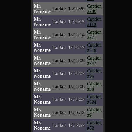
Mr.
Caption
Lurker
13:19:20
Noname
#280
Mr.
Caption
Lurker
13:19:15
Noname
#110
Mr.
Caption
Lurker
13:19:14
Noname
#271
Mr.
Caption
Lurker
13:19:13
Noname
#818
Mr.
Caption
Lurker
13:19:09
Noname
#747
Mr.
Caption
Lurker
13:19:07
Noname
#96
Mr.
Caption
Lurker
13:19:06
Noname
#38
Mr.
Caption
Lurker
13:19:03
Noname
#884
Mr.
Caption
Lurker
13:18:58
Noname
#9
Mr.
Caption
Lurker
13:18:57
Noname
#52