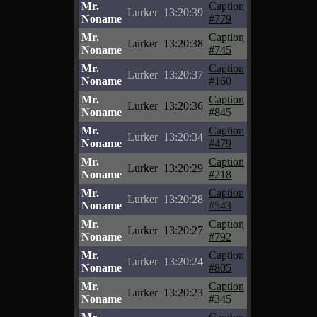
Mr.
Caption
Lurker
13:20:39
Noname
#779
Mr.
Caption
Lurker
13:20:38
Noname
#745
Mr.
Caption
Lurker
13:20:37
Noname
#160
Mr.
Caption
Lurker
13:20:36
Noname
#845
Mr.
Caption
Lurker
13:20:34
Noname
#479
Mr.
Caption
Lurker
13:20:29
Noname
#218
Mr.
Caption
Lurker
13:20:28
Noname
#543
Mr.
Caption
Lurker
13:20:27
Noname
#792
Mr.
Caption
Lurker
13:20:24
Noname
#805
Mr.
Caption
Lurker
13:20:23
Noname
#345