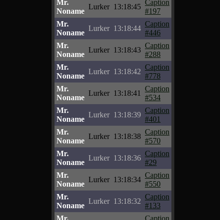
Mr.
Caption
Lurker
13:18:45
Noname
#197
Mr.
Caption
Lurker
13:18:44
Noname
#446
Mr.
Caption
Lurker
13:18:43
Noname
#288
Mr.
Caption
Lurker
13:18:42
Noname
#778
Mr.
Caption
Lurker
13:18:41
Noname
#534
Mr.
Caption
Lurker
13:18:39
Noname
#401
Mr.
Caption
Lurker
13:18:38
Noname
#570
Mr.
Caption
Lurker
13:18:36
Noname
#29
Mr.
Caption
Lurker
13:18:34
Noname
#550
Mr.
Caption
Lurker
13:18:32
Noname
#133
Mr.
Caption