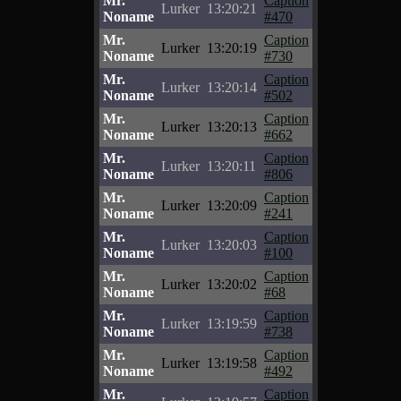
Mr.
Caption
Lurker
13:20:21
Noname
#470
Mr.
Caption
Lurker
13:20:19
Noname
#730
Mr.
Caption
Lurker
13:20:14
Noname
#502
Mr.
Caption
Lurker
13:20:13
Noname
#662
Mr.
Caption
Lurker
13:20:11
Noname
#806
Mr.
Caption
Lurker
13:20:09
Noname
#241
Mr.
Caption
Lurker
13:20:03
Noname
#100
Mr.
Caption
Lurker
13:20:02
Noname
#68
Mr.
Caption
Lurker
13:19:59
Noname
#738
Mr.
Caption
Lurker
13:19:58
Noname
#492
Mr.
Caption