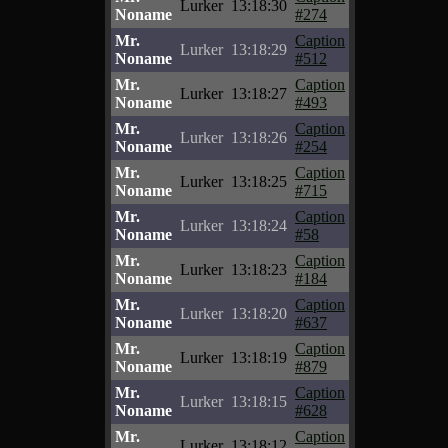
Lurker
13:18:30
Noname
#274
Mr.
Caption
Lurker
13:18:29
Noname
#512
Mr.
Caption
Lurker
13:18:27
Noname
#493
Mr.
Caption
Lurker
13:18:26
Noname
#254
Mr.
Caption
Lurker
13:18:25
Noname
#715
Mr.
Caption
Lurker
13:18:24
Noname
#58
Mr.
Caption
Lurker
13:18:23
Noname
#184
Mr.
Caption
Lurker
13:18:20
Noname
#637
Mr.
Caption
Lurker
13:18:19
Noname
#879
Mr.
Caption
Lurker
13:18:15
Noname
#628
Mr.
Caption
Lurker
13:18:12