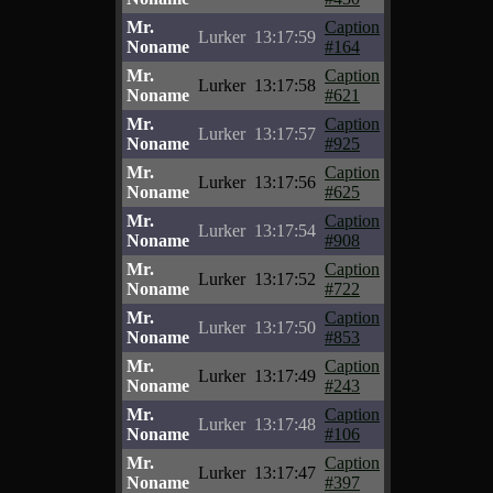
Mr.
Caption
Lurker
13:17:59
Noname
#164
Mr.
Caption
Lurker
13:17:58
Noname
#621
Mr.
Caption
Lurker
13:17:57
Noname
#925
Mr.
Caption
Lurker
13:17:56
Noname
#625
Mr.
Caption
Lurker
13:17:54
Noname
#908
Mr.
Caption
Lurker
13:17:52
Noname
#722
Mr.
Caption
Lurker
13:17:50
Noname
#853
Mr.
Caption
Lurker
13:17:49
Noname
#243
Mr.
Caption
Lurker
13:17:48
Noname
#106
Mr.
Caption
Lurker
13:17:47
Noname
#397