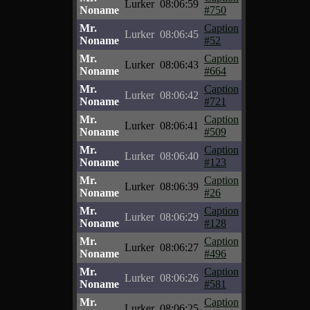
Lurker
08:06:59
Noname
#750
Mr.
Caption
Lurker
08:06:45
Noname
#52
Mr.
Caption
Lurker
08:06:43
Noname
#664
Mr.
Caption
Lurker
08:06:42
Noname
#721
Mr.
Caption
Lurker
08:06:41
Noname
#509
Mr.
Caption
Lurker
08:06:40
Noname
#123
Mr.
Caption
Lurker
08:06:39
Noname
#26
Mr.
Caption
Lurker
08:06:29
Noname
#128
Mr.
Caption
Lurker
08:06:27
Noname
#496
Mr.
Caption
Lurker
08:06:26
Noname
#581
Mr.
Caption
Lurker
08:06:25