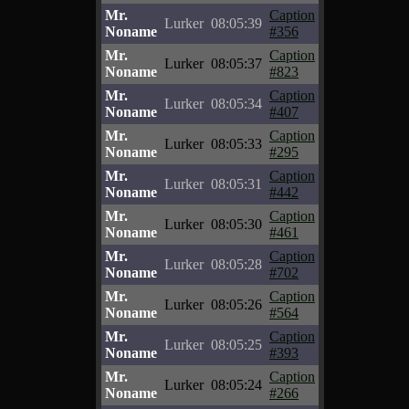
Mr.
Caption
Lurker
08:05:39
Noname
#356
Mr.
Caption
Lurker
08:05:37
Noname
#823
Mr.
Caption
Lurker
08:05:34
Noname
#407
Mr.
Caption
Lurker
08:05:33
Noname
#295
Mr.
Caption
Lurker
08:05:31
Noname
#442
Mr.
Caption
Lurker
08:05:30
Noname
#461
Mr.
Caption
Lurker
08:05:28
Noname
#702
Mr.
Caption
Lurker
08:05:26
Noname
#564
Mr.
Caption
Lurker
08:05:25
Noname
#393
Mr.
Caption
Lurker
08:05:24
Noname
#266