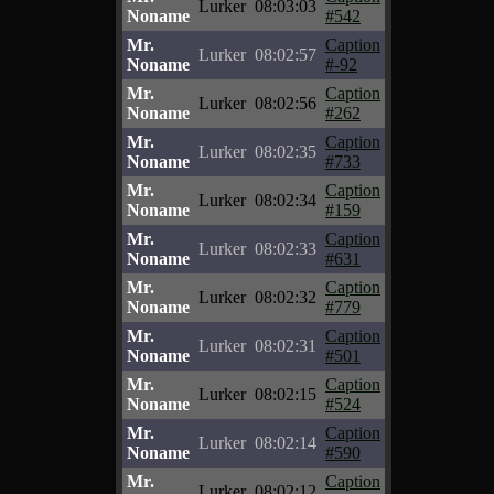
Lurker
08:03:03
Noname
#542
Mr.
Caption
Lurker
08:02:57
Noname
#-92
Mr.
Caption
Lurker
08:02:56
Noname
#262
Mr.
Caption
Lurker
08:02:35
Noname
#733
Mr.
Caption
Lurker
08:02:34
Noname
#159
Mr.
Caption
Lurker
08:02:33
Noname
#631
Mr.
Caption
Lurker
08:02:32
Noname
#779
Mr.
Caption
Lurker
08:02:31
Noname
#501
Mr.
Caption
Lurker
08:02:15
Noname
#524
Mr.
Caption
Lurker
08:02:14
Noname
#590
Mr.
Caption
Lurker
08:02:12