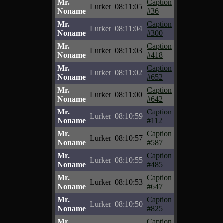
Mr.
Caption
Lurker
08:11:05
Noname
#36
Mr.
Caption
Lurker
08:11:04
Noname
#300
Mr.
Caption
Lurker
08:11:03
Noname
#418
Mr.
Caption
Lurker
08:11:02
Noname
#652
Mr.
Caption
Lurker
08:11:00
Noname
#642
Mr.
Caption
Lurker
08:10:59
Noname
#112
Mr.
Caption
Lurker
08:10:57
Noname
#587
Mr.
Caption
Lurker
08:10:55
Noname
#485
Mr.
Caption
Lurker
08:10:53
Noname
#647
Mr.
Caption
Lurker
08:10:50
Noname
#825
Mr.
Caption