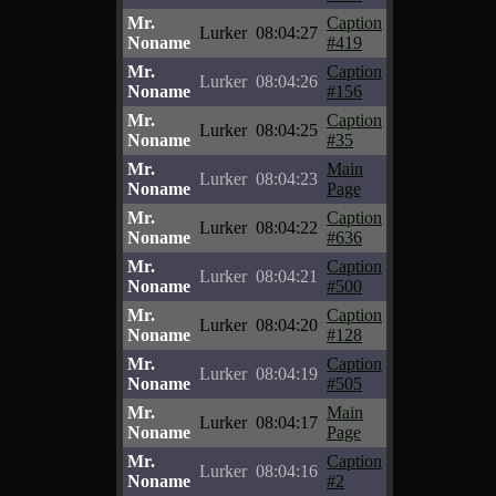
Mr.
Caption
Lurker
08:04:27
Noname
#419
Mr.
Caption
Lurker
08:04:26
Noname
#156
Mr.
Caption
Lurker
08:04:25
Noname
#35
Mr.
Main
Lurker
08:04:23
Noname
Page
Mr.
Caption
Lurker
08:04:22
Noname
#636
Mr.
Caption
Lurker
08:04:21
Noname
#500
Mr.
Caption
Lurker
08:04:20
Noname
#128
Mr.
Caption
Lurker
08:04:19
Noname
#505
Mr.
Main
Lurker
08:04:17
Noname
Page
Mr.
Caption
Lurker
08:04:16
Noname
#2