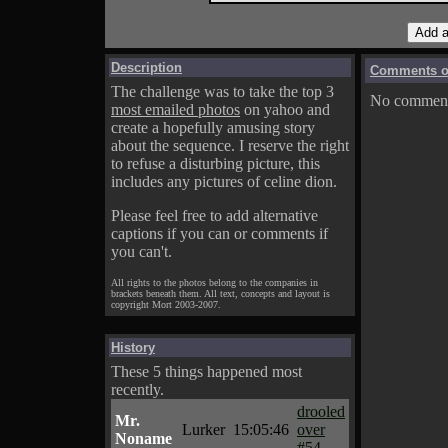
Description
Comments on
The challenge was to take the top 3
No comments
most emailed photos
on yahoo and
create a hopefully amusing story
about the sequence. I reserve the right
to refuse a disturbing picture, this
includes any pictures of celine dion.
Please feel free to add alternative
captions if you can or comments if
you can't.
All rights to the photos belong to the companies in
brackets beneath them. All text, concepts and layout is
copyright Mort 2003-2007.
History
These 5 things happened most
recently.
drooled
Mr.
Lurker
15:05:46
over
Noname
#54