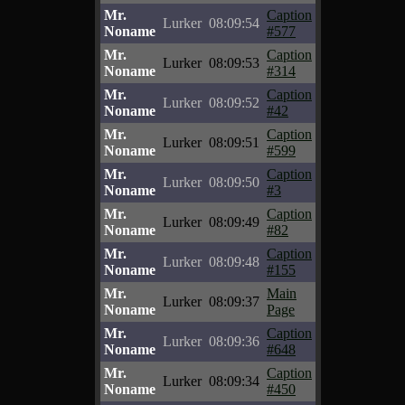
Mr.
Caption
Lurker
08:09:54
Noname
#577
Mr.
Caption
Lurker
08:09:53
Noname
#314
Mr.
Caption
Lurker
08:09:52
Noname
#42
Mr.
Caption
Lurker
08:09:51
Noname
#599
Mr.
Caption
Lurker
08:09:50
Noname
#3
Mr.
Caption
Lurker
08:09:49
Noname
#82
Mr.
Caption
Lurker
08:09:48
Noname
#155
Mr.
Main
Lurker
08:09:37
Noname
Page
Mr.
Caption
Lurker
08:09:36
Noname
#648
Mr.
Caption
Lurker
08:09:34
Noname
#450