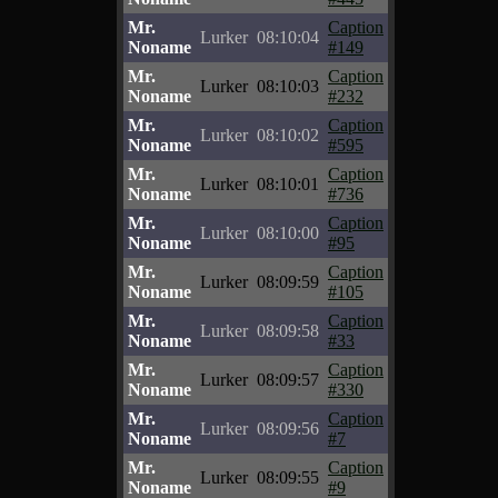
Mr.
Caption
Lurker
08:10:04
Noname
#149
Mr.
Caption
Lurker
08:10:03
Noname
#232
Mr.
Caption
Lurker
08:10:02
Noname
#595
Mr.
Caption
Lurker
08:10:01
Noname
#736
Mr.
Caption
Lurker
08:10:00
Noname
#95
Mr.
Caption
Lurker
08:09:59
Noname
#105
Mr.
Caption
Lurker
08:09:58
Noname
#33
Mr.
Caption
Lurker
08:09:57
Noname
#330
Mr.
Caption
Lurker
08:09:56
Noname
#7
Mr.
Caption
Lurker
08:09:55
Noname
#9