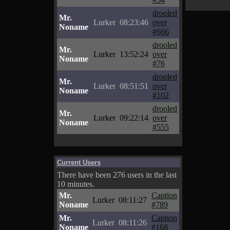
drooled
Mr.
Lurker
08:23:46
over
Noname
#666
drooled
Mr.
Lurker
13:52:24
over
Noname
#76
drooled
Mr.
Lurker
08:51:51
over
Noname
#102
drooled
Mr.
Lurker
09:22:14
over
Noname
#555
Current Users
There have been 276 users in the last
10 minutes.
Mr.
Caption
Lurker
08:11:27
Noname
#789
Mr.
Caption
Lurker
08:11:26
Noname
#168