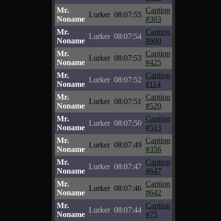
Mr.
Caption
Lurker
08:07:55
Noname
#303
Mr.
Caption
Lurker
08:07:54
Noname
#600
Mr.
Caption
Lurker
08:07:53
Noname
#425
Mr.
Caption
Lurker
08:07:52
Noname
#114
Mr.
Caption
Lurker
08:07:51
Noname
#520
Mr.
Caption
Lurker
08:07:50
Noname
#513
Mr.
Caption
Lurker
08:07:49
Noname
#356
Mr.
Caption
Lurker
08:07:47
Noname
#647
Mr.
Caption
Lurker
08:07:46
Noname
#642
Mr.
Caption
Lurker
08:07:44
Noname
#75