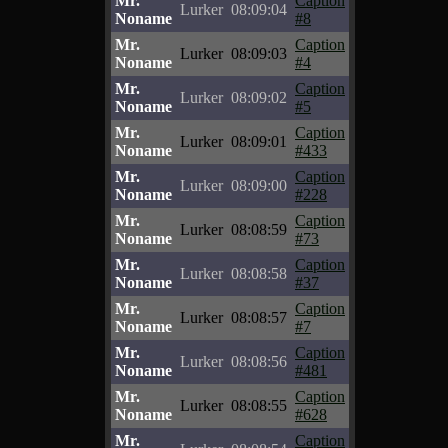
Mr.
Caption
Lurker
08:09:04
Noname
#8
Mr.
Caption
Lurker
08:09:03
Noname
#4
Mr.
Caption
Lurker
08:09:02
Noname
#5
Mr.
Caption
Lurker
08:09:01
Noname
#433
Mr.
Caption
Lurker
08:09:00
Noname
#228
Mr.
Caption
Lurker
08:08:59
Noname
#73
Mr.
Caption
Lurker
08:08:58
Noname
#37
Mr.
Caption
Lurker
08:08:57
Noname
#7
Mr.
Caption
Lurker
08:08:56
Noname
#481
Mr.
Caption
Lurker
08:08:55
Noname
#628
Mr.
Caption