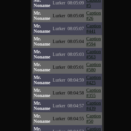
Mr.
Caption
Lurker
08:05:09
Noname
#5
Mr.
Caption
Lurker
08:05:08
Noname
#26
Mr.
Caption
Lurker
08:05:07
Noname
#441
Mr.
Caption
Lurker
08:05:04
Noname
#594
Mr.
Caption
Lurker
08:05:03
Noname
#563
Mr.
Caption
Lurker
08:05:01
Noname
#580
Mr.
Caption
Lurker
08:04:59
Noname
#425
Mr.
Caption
Lurker
08:04:58
Noname
#355
Mr.
Caption
Lurker
08:04:57
Noname
#439
Mr.
Caption
Lurker
08:04:55
Noname
#50
Mr.
Caption