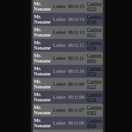
Mr.
Caption
Lurker
08:11:15
Noname
#535
Mr.
Caption
Lurker
08:11:14
Noname
#740
Mr.
Caption
Lurker
08:11:13
Noname
#617
Mr.
Caption
Lurker
08:11:12
Noname
#704
Mr.
Caption
Lurker
08:11:11
Noname
#891
Mr.
Caption
Lurker
08:11:10
Noname
#753
Mr.
Caption
Lurker
08:11:09
Noname
#222
Mr.
Caption
Lurker
08:11:08
Noname
#234
Mr.
Caption
Lurker
08:11:07
Noname
#382
Mr.
Caption
Lurker
08:11:06
Noname
#828