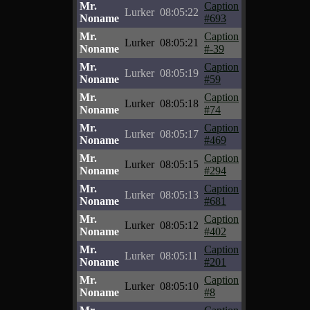
Mr.
Caption
Lurker
08:05:22
Noname
#693
Mr.
Caption
Lurker
08:05:21
Noname
#-39
Mr.
Caption
Lurker
08:05:19
Noname
#59
Mr.
Caption
Lurker
08:05:18
Noname
#74
Mr.
Caption
Lurker
08:05:17
Noname
#469
Mr.
Caption
Lurker
08:05:15
Noname
#294
Mr.
Caption
Lurker
08:05:13
Noname
#681
Mr.
Caption
Lurker
08:05:12
Noname
#402
Mr.
Caption
Lurker
08:05:11
Noname
#201
Mr.
Caption
Lurker
08:05:10
Noname
#8