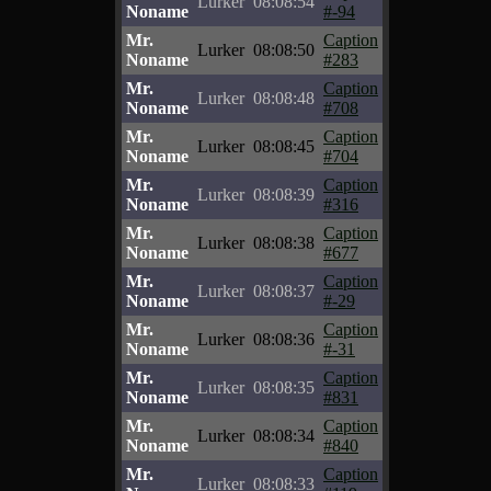
Lurker
08:08:54
Noname
#-94
Mr.
Caption
Lurker
08:08:50
Noname
#283
Mr.
Caption
Lurker
08:08:48
Noname
#708
Mr.
Caption
Lurker
08:08:45
Noname
#704
Mr.
Caption
Lurker
08:08:39
Noname
#316
Mr.
Caption
Lurker
08:08:38
Noname
#677
Mr.
Caption
Lurker
08:08:37
Noname
#-29
Mr.
Caption
Lurker
08:08:36
Noname
#-31
Mr.
Caption
Lurker
08:08:35
Noname
#831
Mr.
Caption
Lurker
08:08:34
Noname
#840
Mr.
Caption
Lurker
08:08:33