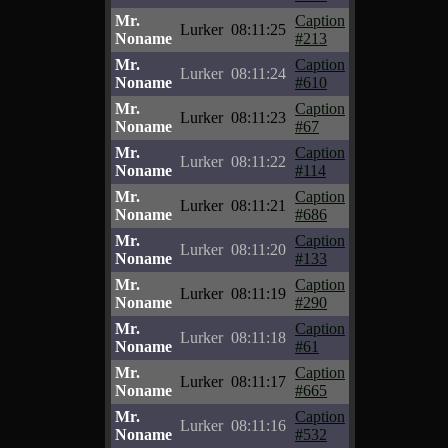
Mr.
Caption
Lurker
08:11:25
Noname
#213
Mr.
Caption
Lurker
08:11:24
Noname
#610
Mr.
Caption
Lurker
08:11:23
Noname
#67
Mr.
Caption
Lurker
08:11:22
Noname
#114
Mr.
Caption
Lurker
08:11:21
Noname
#686
Mr.
Caption
Lurker
08:11:20
Noname
#133
Mr.
Caption
Lurker
08:11:19
Noname
#290
Mr.
Caption
Lurker
08:11:18
Noname
#61
Mr.
Caption
Lurker
08:11:17
Noname
#665
Mr.
Caption
Lurker
08:11:16
Noname
#532