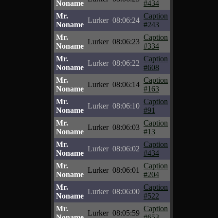
Noname
#434
Mr.
Caption
Lurker
08:06:24
Noname
#243
Mr.
Caption
Lurker
08:06:23
Noname
#334
Mr.
Caption
Lurker
08:06:22
Noname
#608
Mr.
Caption
Lurker
08:06:14
Noname
#163
Mr.
Caption
Lurker
08:06:10
Noname
#91
Mr.
Caption
Lurker
08:06:03
Noname
#13
Mr.
Caption
Lurker
08:06:02
Noname
#434
Mr.
Caption
Lurker
08:06:01
Noname
#204
Mr.
Caption
Lurker
08:06:00
Noname
#522
Mr.
Caption
Lurker
08:05:59
Noname
#653