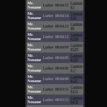
Mr.
Caption
Lurker
08:04:15
Noname
#3
Mr.
Caption
Lurker
08:04:14
Noname
#33
Mr.
Caption
Lurker
08:04:13
Noname
#6
Mr.
Caption
Lurker
08:04:12
Noname
#339
Mr.
Caption
Lurker
08:04:09
Noname
#520
Mr.
Caption
Lurker
08:04:05
Noname
#195
Mr.
Caption
Lurker
08:04:00
Noname
#-7
Mr.
Caption
Lurker
08:04:00
Noname
#-25
Mr.
Caption
Lurker
08:03:55
Noname
#115
Mr.
Caption
Lurker
08:03:53
Noname
#478