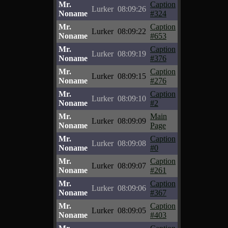
Mr.
Caption
Lurker
08:09:26
Noname
#324
Mr.
Caption
Lurker
08:09:22
Noname
#653
Mr.
Caption
Lurker
08:09:19
Noname
#376
Mr.
Caption
Lurker
08:09:15
Noname
#276
Mr.
Caption
Lurker
08:09:10
Noname
#2
Mr.
Main
Lurker
08:09:09
Noname
Page
Mr.
Caption
Lurker
08:09:08
Noname
#0
Mr.
Caption
Lurker
08:09:07
Noname
#261
Mr.
Caption
Lurker
08:09:06
Noname
#367
Mr.
Caption
Lurker
08:09:05
Noname
#403