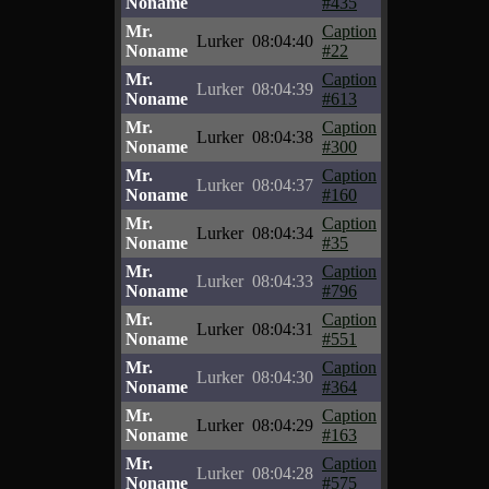
Noname
#435
Mr.
Caption
Lurker
08:04:40
Noname
#22
Mr.
Caption
Lurker
08:04:39
Noname
#613
Mr.
Caption
Lurker
08:04:38
Noname
#300
Mr.
Caption
Lurker
08:04:37
Noname
#160
Mr.
Caption
Lurker
08:04:34
Noname
#35
Mr.
Caption
Lurker
08:04:33
Noname
#796
Mr.
Caption
Lurker
08:04:31
Noname
#551
Mr.
Caption
Lurker
08:04:30
Noname
#364
Mr.
Caption
Lurker
08:04:29
Noname
#163
Mr.
Caption
Lurker
08:04:28
Noname
#575