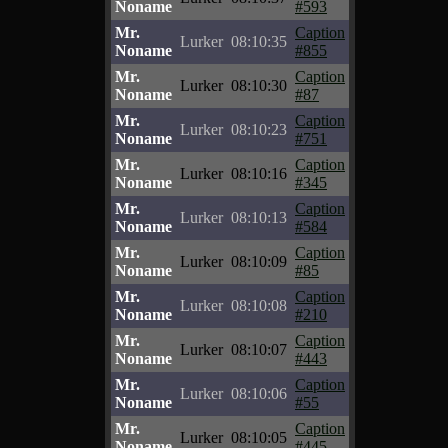
Noname
#593
Mr.
Caption
Lurker
08:10:35
Noname
#855
Mr.
Caption
Lurker
08:10:30
Noname
#87
Mr.
Caption
Lurker
08:10:23
Noname
#751
Mr.
Caption
Lurker
08:10:16
Noname
#345
Mr.
Caption
Lurker
08:10:13
Noname
#584
Mr.
Caption
Lurker
08:10:09
Noname
#85
Mr.
Caption
Lurker
08:10:08
Noname
#210
Mr.
Caption
Lurker
08:10:07
Noname
#443
Mr.
Caption
Lurker
08:10:06
Noname
#55
Mr.
Caption
Lurker
08:10:05
Noname
#445