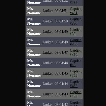
Lurker
08:04:52
Noname
#482
Mr.
Caption
Lurker
08:04:51
Noname
#451
Mr.
Caption
Lurker
08:04:50
Noname
#830
Mr.
Caption
Lurker
08:04:49
Noname
#33
Mr.
Caption
Lurker
08:04:48
Noname
#708
Mr.
Caption
Lurker
08:04:47
Noname
#319
Mr.
Caption
Lurker
08:04:46
Noname
#48
Mr.
Caption
Lurker
08:04:45
Noname
#703
Mr.
Caption
Lurker
08:04:44
Noname
#462
Mr.
Caption
Lurker
08:04:43
Noname
#473
Mr.
Caption
Lurker
08:04:42