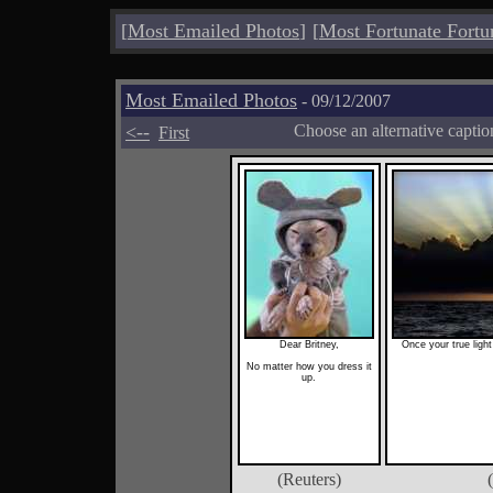
[
Most Emailed Photos
]
[
Most Fortunate Fortu
Most Emailed Photos
- 09/12/2007
<--
Choose an alternative capti
First
Dear Britney,
Once your true light
No matter how you dress it
up.
(Reuters)