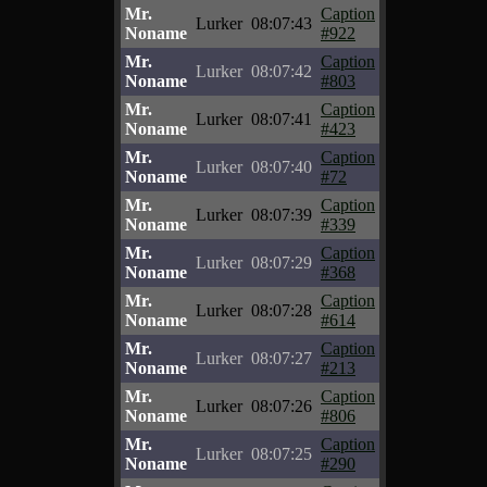
Mr.
Caption
Lurker
08:07:43
Noname
#922
Mr.
Caption
Lurker
08:07:42
Noname
#803
Mr.
Caption
Lurker
08:07:41
Noname
#423
Mr.
Caption
Lurker
08:07:40
Noname
#72
Mr.
Caption
Lurker
08:07:39
Noname
#339
Mr.
Caption
Lurker
08:07:29
Noname
#368
Mr.
Caption
Lurker
08:07:28
Noname
#614
Mr.
Caption
Lurker
08:07:27
Noname
#213
Mr.
Caption
Lurker
08:07:26
Noname
#806
Mr.
Caption
Lurker
08:07:25
Noname
#290