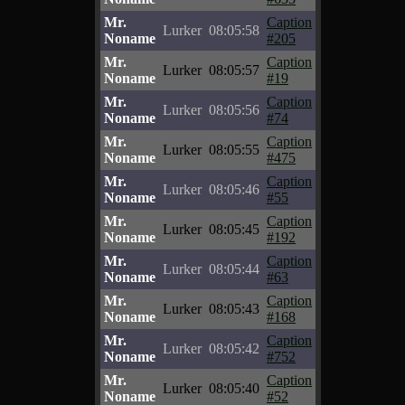
Mr.
Caption
Lurker
08:05:58
Noname
#205
Mr.
Caption
Lurker
08:05:57
Noname
#19
Mr.
Caption
Lurker
08:05:56
Noname
#74
Mr.
Caption
Lurker
08:05:55
Noname
#475
Mr.
Caption
Lurker
08:05:46
Noname
#55
Mr.
Caption
Lurker
08:05:45
Noname
#192
Mr.
Caption
Lurker
08:05:44
Noname
#63
Mr.
Caption
Lurker
08:05:43
Noname
#168
Mr.
Caption
Lurker
08:05:42
Noname
#752
Mr.
Caption
Lurker
08:05:40
Noname
#52