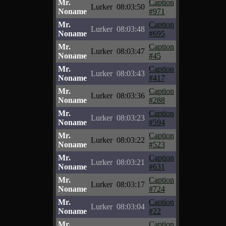
Mr.
Caption
Lurker
08:03:50
Noname
#971
Mr.
Caption
Lurker
08:03:48
Noname
#695
Mr.
Caption
Lurker
08:03:47
Noname
#45
Mr.
Caption
Lurker
08:03:43
Noname
#417
Mr.
Caption
Lurker
08:03:36
Noname
#288
Mr.
Caption
Lurker
08:03:23
Noname
#594
Mr.
Caption
Lurker
08:03:22
Noname
#523
Mr.
Caption
Lurker
08:03:21
Noname
#631
Mr.
Caption
Lurker
08:03:17
Noname
#724
Mr.
Caption
Lurker
08:03:04
Noname
#22
Mr.
Caption