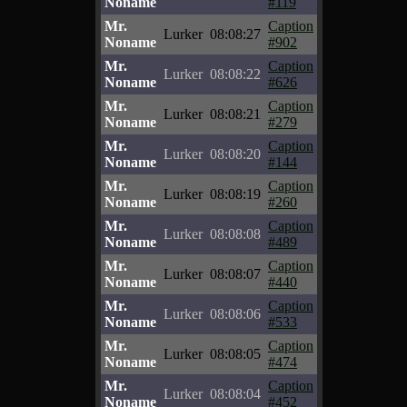
Noname
#119
Mr.
Caption
Lurker
08:08:27
Noname
#902
Mr.
Caption
Lurker
08:08:22
Noname
#626
Mr.
Caption
Lurker
08:08:21
Noname
#279
Mr.
Caption
Lurker
08:08:20
Noname
#144
Mr.
Caption
Lurker
08:08:19
Noname
#260
Mr.
Caption
Lurker
08:08:08
Noname
#489
Mr.
Caption
Lurker
08:08:07
Noname
#440
Mr.
Caption
Lurker
08:08:06
Noname
#533
Mr.
Caption
Lurker
08:08:05
Noname
#474
Mr.
Caption
Lurker
08:08:04
Noname
#452