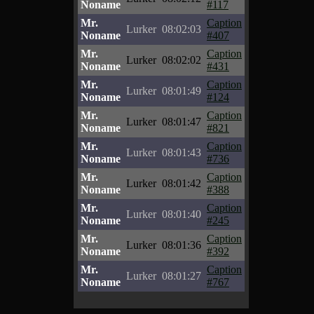
Noname
#117
Mr.
Caption
Lurker
08:02:03
Noname
#407
Mr.
Caption
Lurker
08:02:02
Noname
#431
Mr.
Caption
Lurker
08:01:49
Noname
#124
Mr.
Caption
Lurker
08:01:47
Noname
#821
Mr.
Caption
Lurker
08:01:43
Noname
#736
Mr.
Caption
Lurker
08:01:42
Noname
#388
Mr.
Caption
Lurker
08:01:40
Noname
#245
Mr.
Caption
Lurker
08:01:36
Noname
#392
Mr.
Caption
Lurker
08:01:27
Noname
#767