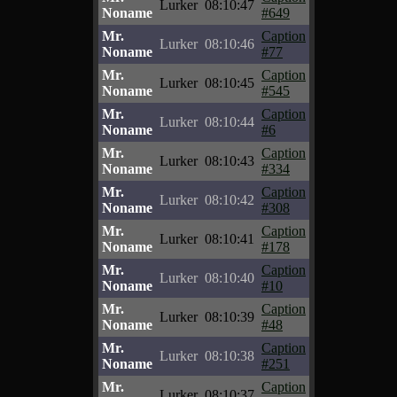
Lurker
08:10:47
Noname
#649
Mr.
Caption
Lurker
08:10:46
Noname
#77
Mr.
Caption
Lurker
08:10:45
Noname
#545
Mr.
Caption
Lurker
08:10:44
Noname
#6
Mr.
Caption
Lurker
08:10:43
Noname
#334
Mr.
Caption
Lurker
08:10:42
Noname
#308
Mr.
Caption
Lurker
08:10:41
Noname
#178
Mr.
Caption
Lurker
08:10:40
Noname
#10
Mr.
Caption
Lurker
08:10:39
Noname
#48
Mr.
Caption
Lurker
08:10:38
Noname
#251
Mr.
Caption
Lurker
08:10:37