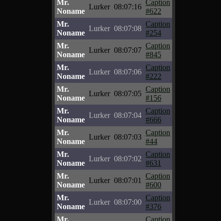
Mr.
Caption
Lurker
08:07:16
Noname
#622
Mr.
Caption
Lurker
08:07:08
Noname
#254
Mr.
Caption
Lurker
08:07:07
Noname
#845
Mr.
Caption
Lurker
08:07:06
Noname
#222
Mr.
Caption
Lurker
08:07:05
Noname
#156
Mr.
Caption
Lurker
08:07:04
Noname
#666
Mr.
Caption
Lurker
08:07:03
Noname
#44
Mr.
Caption
Lurker
08:07:02
Noname
#631
Mr.
Caption
Lurker
08:07:01
Noname
#600
Mr.
Caption
Lurker
08:07:00
Noname
#376
Mr.
Caption